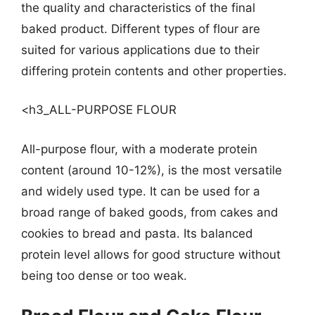
the quality and characteristics of the final
baked product. Different types of flour are
suited for various applications due to their
differing protein contents and other properties.
<h3_ALL-PURPOSE FLOUR
All-purpose flour, with a moderate protein
content (around 10-12%), is the most versatile
and widely used type. It can be used for a
broad range of baked goods, from cakes and
cookies to bread and pasta. Its balanced
protein level allows for good structure without
being too dense or too weak.