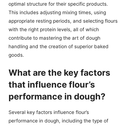
optimal structure for their specific products.
This includes adjusting mixing times, using
appropriate resting periods, and selecting flours
with the right protein levels, all of which
contribute to mastering the art of dough
handling and the creation of superior baked
goods.
What are the key factors
that influence flour’s
performance in dough?
Several key factors influence flour’s
performance in dough, including the type of