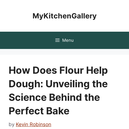
Skip
to
MyKitchenGallery
content
Menu
How Does Flour Help
Dough: Unveiling the
Science Behind the
Perfect Bake
by
Kevin Robinson