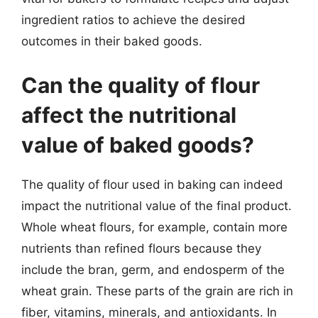
ingredient ratios to achieve the desired
outcomes in their baked goods.
Can the quality of flour
affect the nutritional
value of baked goods?
The quality of flour used in baking can indeed
impact the nutritional value of the final product.
Whole wheat flours, for example, contain more
nutrients than refined flours because they
include the bran, germ, and endosperm of the
wheat grain. These parts of the grain are rich in
fiber, vitamins, minerals, and antioxidants. In