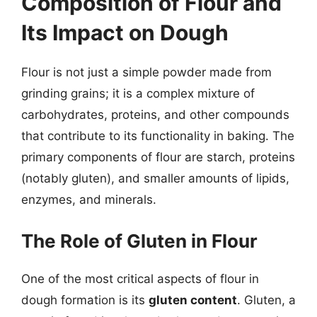
Composition of Flour and
Its Impact on Dough
Flour is not just a simple powder made from
grinding grains; it is a complex mixture of
carbohydrates, proteins, and other compounds
that contribute to its functionality in baking. The
primary components of flour are starch, proteins
(notably gluten), and smaller amounts of lipids,
enzymes, and minerals.
The Role of Gluten in Flour
One of the most critical aspects of flour in
dough formation is its
gluten content
. Gluten, a