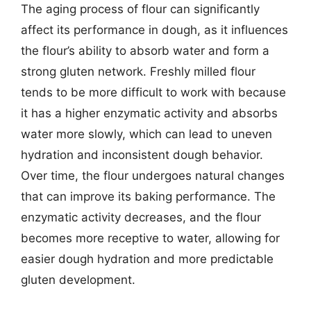
The aging process of flour can significantly
affect its performance in dough, as it influences
the flour’s ability to absorb water and form a
strong gluten network. Freshly milled flour
tends to be more difficult to work with because
it has a higher enzymatic activity and absorbs
water more slowly, which can lead to uneven
hydration and inconsistent dough behavior.
Over time, the flour undergoes natural changes
that can improve its baking performance. The
enzymatic activity decreases, and the flour
becomes more receptive to water, allowing for
easier dough hydration and more predictable
gluten development.