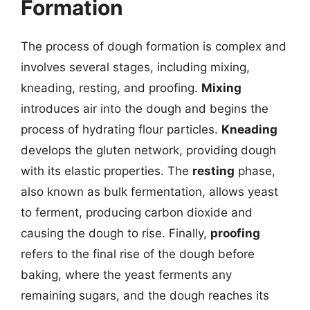
Formation
The process of dough formation is complex and
involves several stages, including mixing,
kneading, resting, and proofing.
Mixing
introduces air into the dough and begins the
process of hydrating flour particles.
Kneading
develops the gluten network, providing dough
with its elastic properties. The
resting
phase,
also known as bulk fermentation, allows yeast
to ferment, producing carbon dioxide and
causing the dough to rise. Finally,
proofing
refers to the final rise of the dough before
baking, where the yeast ferments any
remaining sugars, and the dough reaches its