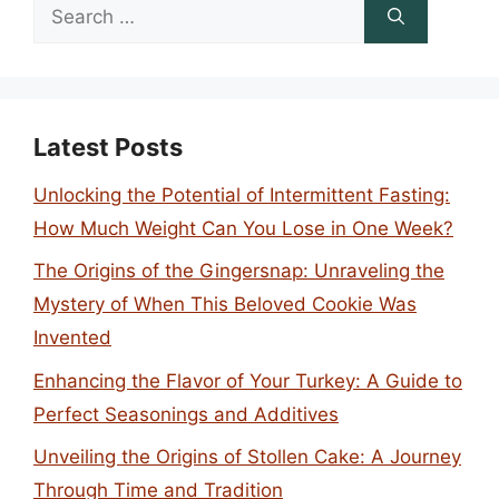
Search
for:
Latest Posts
Unlocking the Potential of Intermittent Fasting:
How Much Weight Can You Lose in One Week?
The Origins of the Gingersnap: Unraveling the
Mystery of When This Beloved Cookie Was
Invented
Enhancing the Flavor of Your Turkey: A Guide to
Perfect Seasonings and Additives
Unveiling the Origins of Stollen Cake: A Journey
Through Time and Tradition