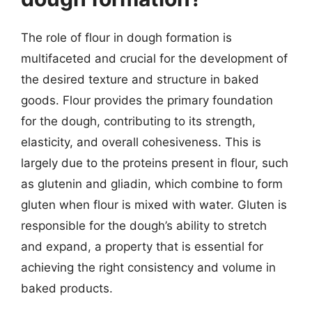
The role of flour in dough formation is
multifaceted and crucial for the development of
the desired texture and structure in baked
goods. Flour provides the primary foundation
for the dough, contributing to its strength,
elasticity, and overall cohesiveness. This is
largely due to the proteins present in flour, such
as glutenin and gliadin, which combine to form
gluten when flour is mixed with water. Gluten is
responsible for the dough’s ability to stretch
and expand, a property that is essential for
achieving the right consistency and volume in
baked products.