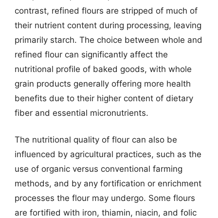
contrast, refined flours are stripped of much of
their nutrient content during processing, leaving
primarily starch. The choice between whole and
refined flour can significantly affect the
nutritional profile of baked goods, with whole
grain products generally offering more health
benefits due to their higher content of dietary
fiber and essential micronutrients.
The nutritional quality of flour can also be
influenced by agricultural practices, such as the
use of organic versus conventional farming
methods, and by any fortification or enrichment
processes the flour may undergo. Some flours
are fortified with iron, thiamin, niacin, and folic