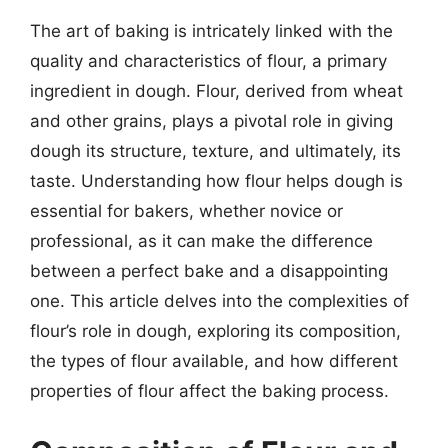
The art of baking is intricately linked with the
quality and characteristics of flour, a primary
ingredient in dough. Flour, derived from wheat
and other grains, plays a pivotal role in giving
dough its structure, texture, and ultimately, its
taste. Understanding how flour helps dough is
essential for bakers, whether novice or
professional, as it can make the difference
between a perfect bake and a disappointing
one. This article delves into the complexities of
flour’s role in dough, exploring its composition,
the types of flour available, and how different
properties of flour affect the baking process.