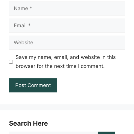
Name
Email
Website
Save my name, email, and website in this
browser for the next time I comment.
Search Here