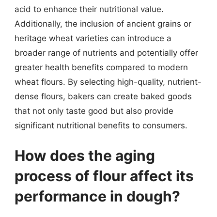
acid to enhance their nutritional value.
Additionally, the inclusion of ancient grains or
heritage wheat varieties can introduce a
broader range of nutrients and potentially offer
greater health benefits compared to modern
wheat flours. By selecting high-quality, nutrient-
dense flours, bakers can create baked goods
that not only taste good but also provide
significant nutritional benefits to consumers.
How does the aging
process of flour affect its
performance in dough?