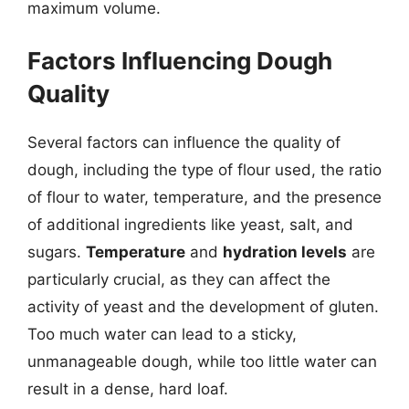
maximum volume.
Factors Influencing Dough
Quality
Several factors can influence the quality of
dough, including the type of flour used, the ratio
of flour to water, temperature, and the presence
of additional ingredients like yeast, salt, and
sugars.
Temperature
and
hydration levels
are
particularly crucial, as they can affect the
activity of yeast and the development of gluten.
Too much water can lead to a sticky,
unmanageable dough, while too little water can
result in a dense, hard loaf.