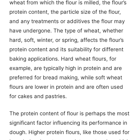
wheat from which the flour is milled, the flour’s
protein content, the particle size of the flour,
and any treatments or additives the flour may
have undergone. The type of wheat, whether
hard, soft, winter, or spring, affects the flour’s
protein content and its suitability for different
baking applications. Hard wheat flours, for
example, are typically high in protein and are
preferred for bread making, while soft wheat
flours are lower in protein and are often used
for cakes and pastries.
The protein content of flour is perhaps the most
significant factor influencing its performance in
dough. Higher protein flours, like those used for