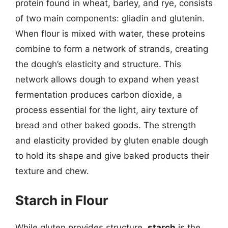
protein found in wheat, barley, and rye, consists
of two main components: gliadin and glutenin.
When flour is mixed with water, these proteins
combine to form a network of strands, creating
the dough’s elasticity and structure. This
network allows dough to expand when yeast
fermentation produces carbon dioxide, a
process essential for the light, airy texture of
bread and other baked goods. The strength
and elasticity provided by gluten enable dough
to hold its shape and give baked products their
texture and chew.
Starch in Flour
While gluten provides structure,
starch
is the