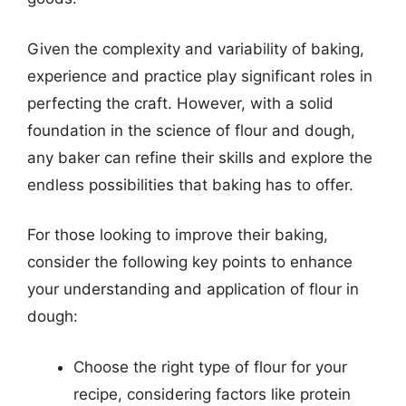
Given the complexity and variability of baking,
experience and practice play significant roles in
perfecting the craft. However, with a solid
foundation in the science of flour and dough,
any baker can refine their skills and explore the
endless possibilities that baking has to offer.
For those looking to improve their baking,
consider the following key points to enhance
your understanding and application of flour in
dough:
Choose the right type of flour for your
recipe, considering factors like protein