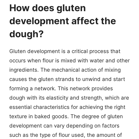
How does gluten
development affect the
dough?
Gluten development is a critical process that
occurs when flour is mixed with water and other
ingredients. The mechanical action of mixing
causes the gluten strands to unwind and start
forming a network. This network provides
dough with its elasticity and strength, which are
essential characteristics for achieving the right
texture in baked goods. The degree of gluten
development can vary depending on factors
such as the type of flour used, the amount of