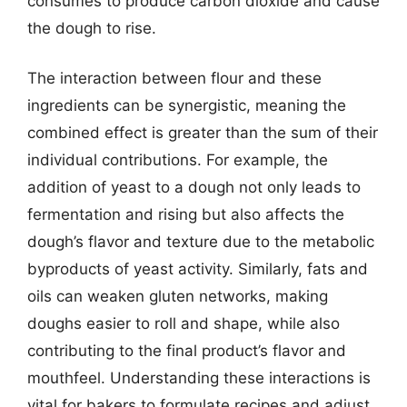
consumes to produce carbon dioxide and cause
the dough to rise.
The interaction between flour and these
ingredients can be synergistic, meaning the
combined effect is greater than the sum of their
individual contributions. For example, the
addition of yeast to a dough not only leads to
fermentation and rising but also affects the
dough’s flavor and texture due to the metabolic
byproducts of yeast activity. Similarly, fats and
oils can weaken gluten networks, making
doughs easier to roll and shape, while also
contributing to the final product’s flavor and
mouthfeel. Understanding these interactions is
vital for bakers to formulate recipes and adjust