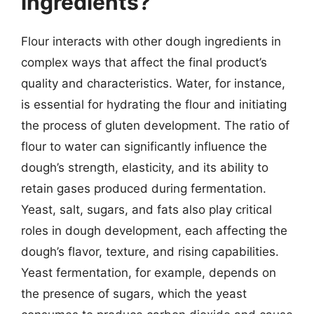
ingredients?
Flour interacts with other dough ingredients in
complex ways that affect the final product’s
quality and characteristics. Water, for instance,
is essential for hydrating the flour and initiating
the process of gluten development. The ratio of
flour to water can significantly influence the
dough’s strength, elasticity, and its ability to
retain gases produced during fermentation.
Yeast, salt, sugars, and fats also play critical
roles in dough development, each affecting the
dough’s flavor, texture, and rising capabilities.
Yeast fermentation, for example, depends on
the presence of sugars, which the yeast