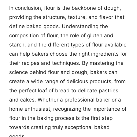
In conclusion, flour is the backbone of dough,
providing the structure, texture, and flavor that
define baked goods. Understanding the
composition of flour, the role of gluten and
starch, and the different types of flour available
can help bakers choose the right ingredients for
their recipes and techniques. By mastering the
science behind flour and dough, bakers can
create a wide range of delicious products, from
the perfect loaf of bread to delicate pastries
and cakes. Whether a professional baker or a
home enthusiast, recognizing the importance of
flour in the baking process is the first step
towards creating truly exceptional baked
goods.