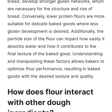
bread, develop stronger gluten networks, which
are necessary for the structure and rise of
bread. Conversely, lower protein flours are more
suitable for delicate baked goods where less
gluten development is desired. Additionally, the
particle size of the flour can impact how easily it
absorbs water and how it contributes to the
final texture of the baked good. Understanding
and manipulating these factors allows bakers to
optimize flour performance, resulting in baked
goods with the desired texture and quality.
How does flour interact
with other dough