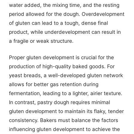
water added, the mixing time, and the resting
period allowed for the dough. Overdevelopment
of gluten can lead to a tough, dense final
product, while underdevelopment can result in
a fragile or weak structure.
Proper gluten development is crucial for the
production of high-quality baked goods. For
yeast breads, a well-developed gluten network
allows for better gas retention during
fermentation, leading to a lighter, airier texture.
In contrast, pastry dough requires minimal
gluten development to maintain its flaky, tender
consistency. Bakers must balance the factors
influencing gluten development to achieve the