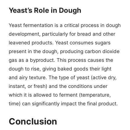
Yeast’s Role in Dough
Yeast fermentation is a critical process in dough
development, particularly for bread and other
leavened products. Yeast consumes sugars
present in the dough, producing carbon dioxide
gas as a byproduct. This process causes the
dough to rise, giving baked goods their light
and airy texture. The type of yeast (active dry,
instant, or fresh) and the conditions under
which it is allowed to ferment (temperature,
time) can significantly impact the final product.
Conclusion