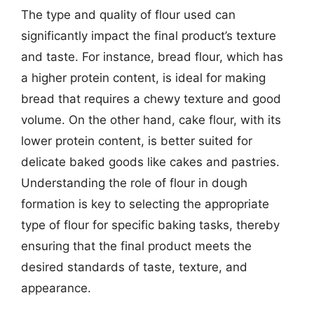
The type and quality of flour used can
significantly impact the final product’s texture
and taste. For instance, bread flour, which has
a higher protein content, is ideal for making
bread that requires a chewy texture and good
volume. On the other hand, cake flour, with its
lower protein content, is better suited for
delicate baked goods like cakes and pastries.
Understanding the role of flour in dough
formation is key to selecting the appropriate
type of flour for specific baking tasks, thereby
ensuring that the final product meets the
desired standards of taste, texture, and
appearance.