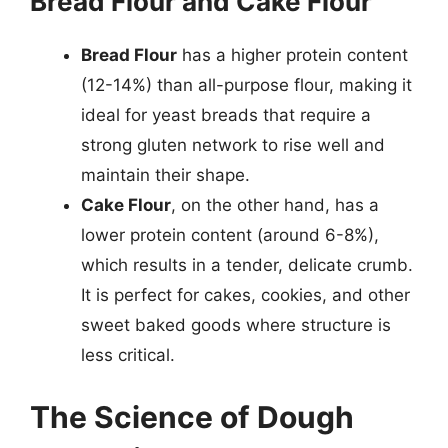
Bread Flour and Cake Flour
Bread Flour
has a higher protein content
(12-14%) than all-purpose flour, making it
ideal for yeast breads that require a
strong gluten network to rise well and
maintain their shape.
Cake Flour
, on the other hand, has a
lower protein content (around 6-8%),
which results in a tender, delicate crumb.
It is perfect for cakes, cookies, and other
sweet baked goods where structure is
less critical.
The Science of Dough