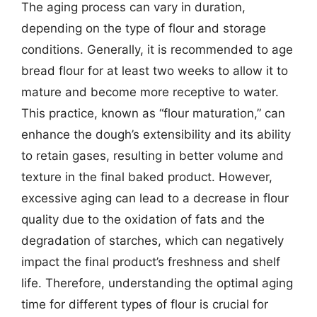
The aging process can vary in duration,
depending on the type of flour and storage
conditions. Generally, it is recommended to age
bread flour for at least two weeks to allow it to
mature and become more receptive to water.
This practice, known as “flour maturation,” can
enhance the dough’s extensibility and its ability
to retain gases, resulting in better volume and
texture in the final baked product. However,
excessive aging can lead to a decrease in flour
quality due to the oxidation of fats and the
degradation of starches, which can negatively
impact the final product’s freshness and shelf
life. Therefore, understanding the optimal aging
time for different types of flour is crucial for