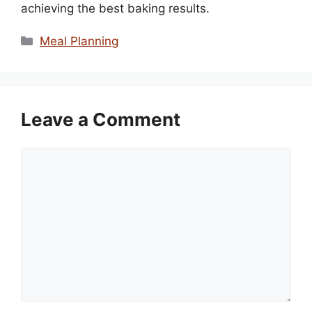
achieving the best baking results.
Categories
Meal Planning
Leave a Comment
Comment