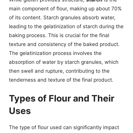
main component of flour, making up about 70%
of its content. Starch granules absorb water,
leading to the gelatinization of starch during the
baking process. This is crucial for the final
texture and consistency of the baked product.
The gelatinization process involves the
absorption of water by starch granules, which
then swell and rupture, contributing to the
tenderness and texture of the final product.
Types of Flour and Their
Uses
The type of flour used can significantly impact