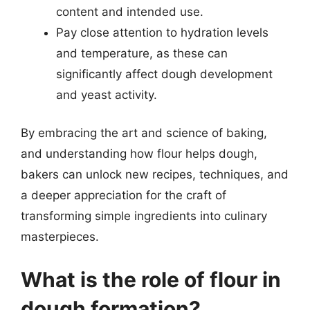
content and intended use.
Pay close attention to hydration levels
and temperature, as these can
significantly affect dough development
and yeast activity.
By embracing the art and science of baking,
and understanding how flour helps dough,
bakers can unlock new recipes, techniques, and
a deeper appreciation for the craft of
transforming simple ingredients into culinary
masterpieces.
What is the role of flour in
dough formation?