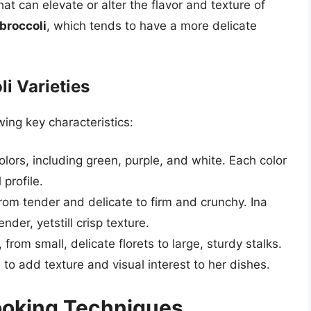
hat can elevate or alter the flavor and texture of
broccoli
, which tends to have a more delicate
li Varieties
wing key characteristics:
olors, including green, purple, and white. Each color
 profile.
from tender and delicate to firm and crunchy. Ina
nder, yetstill crisp texture.
 from small, delicate florets to large, sturdy stalks.
to add texture and visual interest to her dishes.
Cooking Techniques