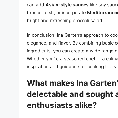
can add
Asian-style sauces
like soy sauc
broccoli dish, or incorporate
Mediterranea
bright and refreshing broccoli salad.
In conclusion, Ina Garten’s approach to cook
elegance, and flavor. By combining basic 
ingredients, you can create a wide range of
Whether you’re a seasoned chef or a culinar
inspiration and guidance for cooking this v
What makes Ina Garten’s
delectable and sought a
enthusiasts alike?