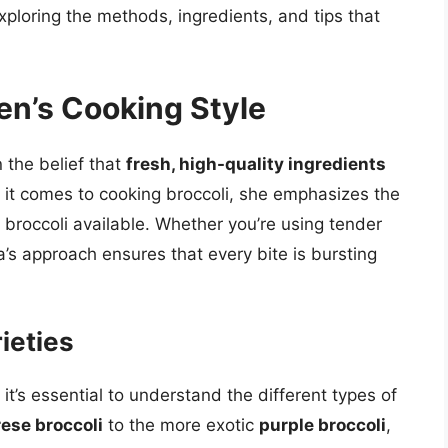
xploring the methods, ingredients, and tips that
ten’s Cooking Style
n the belief that
fresh, high-quality ingredients
 it comes to cooking broccoli, she emphasizes the
t broccoli available. Whether you’re using tender
na’s approach ensures that every bite is bursting
ieties
 it’s essential to understand the different types of
ese broccoli
to the more exotic
purple broccoli
,