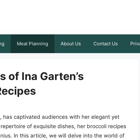
ng
Meal Planning
About Us
Contact Us
Priv
s of Ina Garten’s
Recipes
, has captivated audiences with her elegant yet
epertoire of exquisite dishes, her broccoli recipes
us. In this article, we will delve into the world of