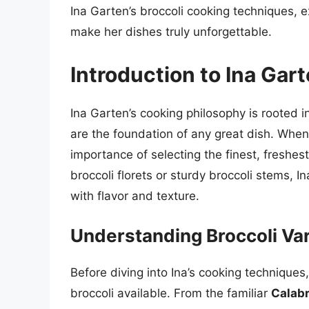
Ina Garten’s broccoli cooking techniques, e
make her dishes truly unforgettable.
Introduction to Ina Gar
Ina Garten’s cooking philosophy is rooted i
are the foundation of any great dish. When
importance of selecting the finest, freshes
broccoli florets or sturdy broccoli stems, I
with flavor and texture.
Understanding Broccoli Var
Before diving into Ina’s cooking techniques,
broccoli available. From the familiar
Calabr