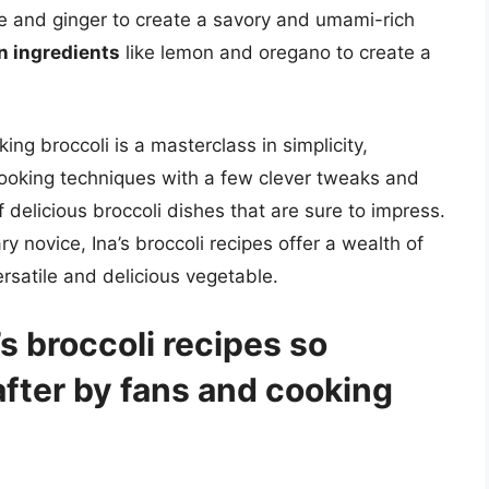
e and ginger to create a savory and umami-rich
n ingredients
like lemon and oregano to create a
ing broccoli is a masterclass in simplicity,
cooking techniques with a few clever tweaks and
 delicious broccoli dishes that are sure to impress.
y novice, Ina’s broccoli recipes offer a wealth of
ersatile and delicious vegetable.
 broccoli recipes so
fter by fans and cooking