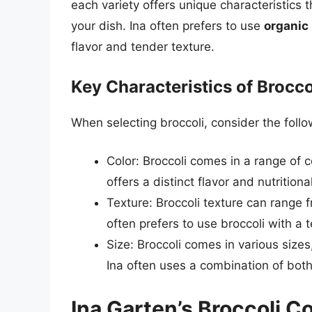
each variety offers unique characteristics t
your dish. Ina often prefers to use
organic 
flavor and tender texture.
Key Characteristics of Brocco
When selecting broccoli, consider the follo
Color: Broccoli comes in a range of c
offers a distinct flavor and nutritional
Texture: Broccoli texture can range 
often prefers to use broccoli with a te
Size: Broccoli comes in various sizes,
Ina often uses a combination of both 
Ina Garten’s Broccoli 