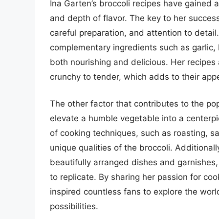
Ina Garten’s broccoli recipes have gained a
and depth of flavor. The key to her success
careful preparation, and attention to detail
complementary ingredients such as garlic, 
both nourishing and delicious. Her recipes 
crunchy to tender, which adds to their app
The other factor that contributes to the popul
elevate a humble vegetable into a centerpi
of cooking techniques, such as roasting, s
unique qualities of the broccoli. Additionall
beautifully arranged dishes and garnishes,
to replicate. By sharing her passion for coo
inspired countless fans to explore the worl
possibilities.