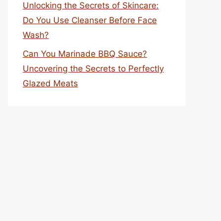
Unlocking the Secrets of Skincare:
Do You Use Cleanser Before Face
Wash?
Can You Marinade BBQ Sauce?
Uncovering the Secrets to Perfectly
Glazed Meats