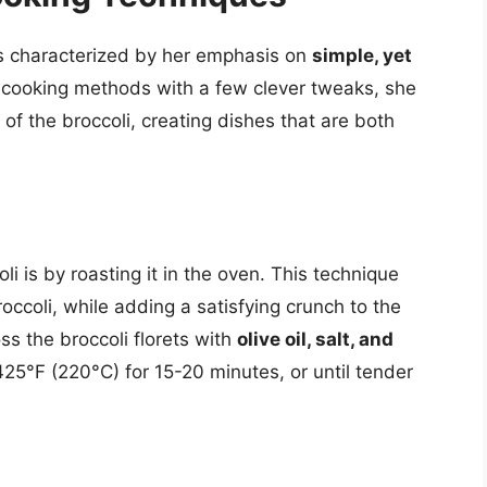
is characterized by her emphasis on
simple, yet
 cooking methods with a few clever tweaks, she
 of the broccoli, creating dishes that are both
li is by roasting it in the oven. This technique
occoli, while adding a satisfying crunch to the
oss the broccoli florets with
olive oil, salt, and
425°F (220°C) for 15-20 minutes, or until tender