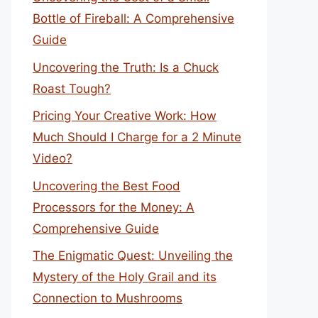
Bottle of Fireball: A Comprehensive
Guide
Uncovering the Truth: Is a Chuck
Roast Tough?
Pricing Your Creative Work: How
Much Should I Charge for a 2 Minute
Video?
Uncovering the Best Food
Processors for the Money: A
Comprehensive Guide
The Enigmatic Quest: Unveiling the
Mystery of the Holy Grail and its
Connection to Mushrooms