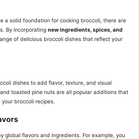
e a solid foundation for cooking broccoli, there are
s. By incorporating
new ingredients, spices, and
ange of delicious broccoli dishes that reflect your
ccoli dishes to add flavor, texture, and visual
and toasted pine nuts are all popular additions that
 your broccoli recipes.
avors
 by global flavors and ingredients. For example, you