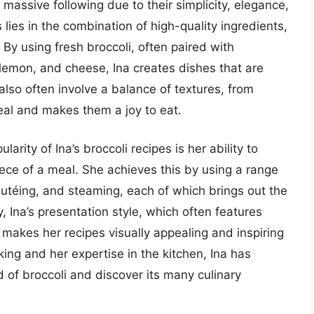
 massive following due to their simplicity, elegance,
 lies in the combination of high-quality ingredients,
. By using fresh broccoli, often paired with
lemon, and cheese, Ina creates dishes that are
also often involve a balance of textures, from
eal and makes them a joy to eat.
arity of Ina’s broccoli recipes is her ability to
ece of a meal. She achieves this by using a range
autéing, and steaming, each of which brings out the
y, Ina’s presentation style, which often features
 makes her recipes visually appealing and inspiring
king and her expertise in the kitchen, Ina has
d of broccoli and discover its many culinary