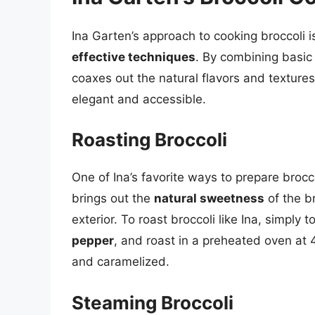
Ina Garten’s approach to cooking broccoli 
effective techniques
. By combining basic
coaxes out the natural flavors and textures
elegant and accessible.
Roasting Broccoli
One of Ina’s favorite ways to prepare brocco
brings out the
natural sweetness
of the br
exterior. To roast broccoli like Ina, simply t
pepper
, and roast in a preheated oven at 
and caramelized.
Steaming Broccoli