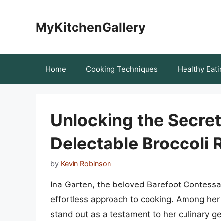
Skip
to
MyKitchenGallery
content
Home
Cooking Techniques
Healthy Eati
Unlocking the Secret
Delectable Broccoli 
by
Kevin Robinson
Ina Garten, the beloved Barefoot Contessa
effortless approach to cooking. Among her r
stand out as a testament to her culinary geni