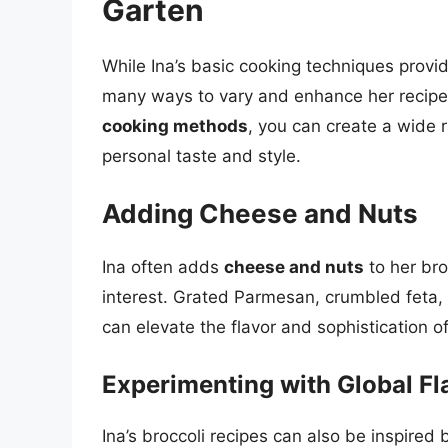
Garten
While Ina’s basic cooking techniques provid
many ways to vary and enhance her recipe
cooking methods
, you can create a wide r
personal taste and style.
Adding Cheese and Nuts
Ina often adds
cheese and nuts
to her bro
interest. Grated Parmesan, crumbled feta, 
can elevate the flavor and sophistication of
Experimenting with Global Fl
Ina’s broccoli recipes can also be inspired