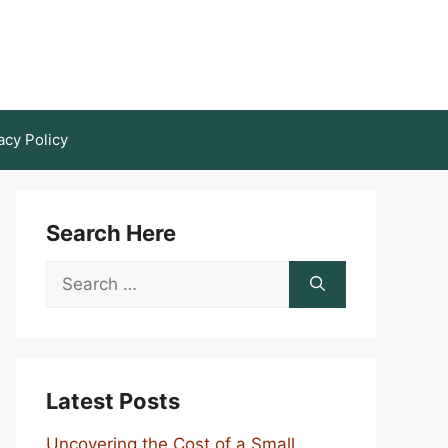
acy Policy
Search Here
Search
for:
Latest Posts
Uncovering the Cost of a Small