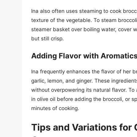
Ina also often uses steaming to cook brocco
texture of the vegetable. To steam broccoli l
steamer basket over boiling water, cover wi
but still crisp.
Adding Flavor with Aromatic
Ina frequently enhances the flavor of her 
garlic, lemon, and ginger. These ingredient
without overpowering its natural flavor. To
in olive oil before adding the broccoli, or 
minutes of cooking.
Tips and Variations for 