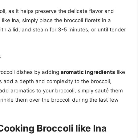
li, as it helps preserve the delicate flavor and
ike Ina, simply place the broccoli florets in a
th a lid, and steam for 3-5 minutes, or until tender
s
broccoli dishes by adding
aromatic ingredients
like
s add a depth and complexity to the broccoli,
 add aromatics to your broccoli, simply sauté them
sprinkle them over the broccoli during the last few
Cooking Broccoli like Ina