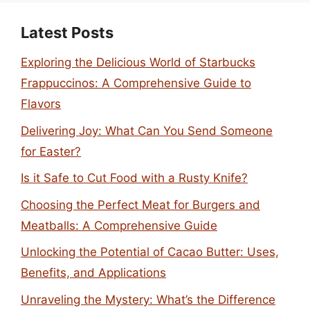
Latest Posts
Exploring the Delicious World of Starbucks
Frappuccinos: A Comprehensive Guide to
Flavors
Delivering Joy: What Can You Send Someone
for Easter?
Is it Safe to Cut Food with a Rusty Knife?
Choosing the Perfect Meat for Burgers and
Meatballs: A Comprehensive Guide
Unlocking the Potential of Cacao Butter: Uses,
Benefits, and Applications
Unraveling the Mystery: What’s the Difference