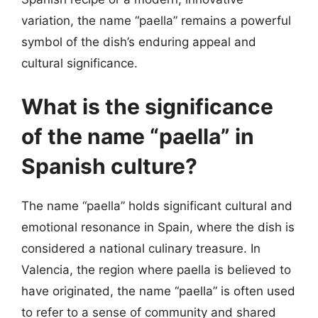
variation, the name “paella” remains a powerful
symbol of the dish’s enduring appeal and
cultural significance.
What is the significance
of the name “paella” in
Spanish culture?
The name “paella” holds significant cultural and
emotional resonance in Spain, where the dish is
considered a national culinary treasure. In
Valencia, the region where paella is believed to
have originated, the name “paella” is often used
to refer to a sense of community and shared