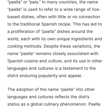
“paella” or “paia.” In many countries, the name
“paella” is used to refer to a wide range of rice-
based dishes, often with little or no connection
to the traditional Spanish recipe. This has led to
a proliferation of “paella” dishes around the
world, each with its own unique ingredients and
cooking methods. Despite these variations, the
name “paella” remains closely associated with
Spanish cuisine and culture, and its use in other
languages and cultures is a testament to the
dish’s enduring popularity and appeal.
The adoption of the name “paella” into other
languages and cultures reflects the dish’s
status as a global culinary phenomenon. Paella