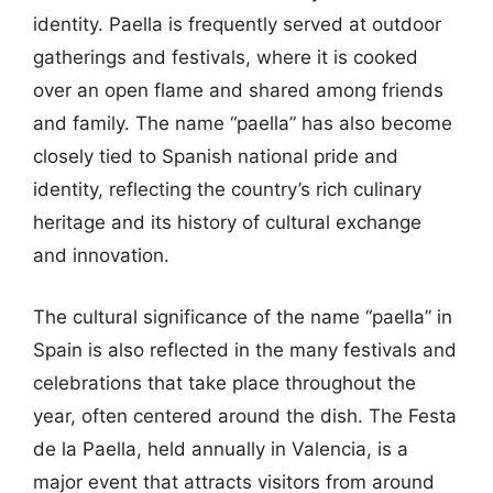
identity. Paella is frequently served at outdoor
gatherings and festivals, where it is cooked
over an open flame and shared among friends
and family. The name “paella” has also become
closely tied to Spanish national pride and
identity, reflecting the country’s rich culinary
heritage and its history of cultural exchange
and innovation.
The cultural significance of the name “paella” in
Spain is also reflected in the many festivals and
celebrations that take place throughout the
year, often centered around the dish. The Festa
de la Paella, held annually in Valencia, is a
major event that attracts visitors from around