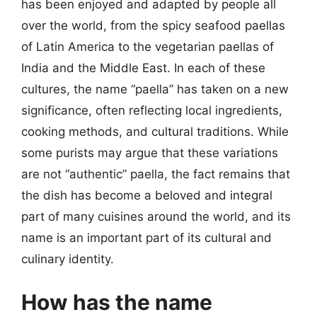
has been enjoyed and adapted by people all
over the world, from the spicy seafood paellas
of Latin America to the vegetarian paellas of
India and the Middle East. In each of these
cultures, the name “paella” has taken on a new
significance, often reflecting local ingredients,
cooking methods, and cultural traditions. While
some purists may argue that these variations
are not “authentic” paella, the fact remains that
the dish has become a beloved and integral
part of many cuisines around the world, and its
name is an important part of its cultural and
culinary identity.
How has the name