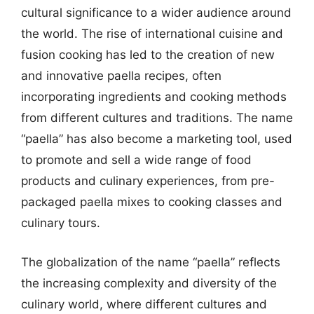
cultural significance to a wider audience around
the world. The rise of international cuisine and
fusion cooking has led to the creation of new
and innovative paella recipes, often
incorporating ingredients and cooking methods
from different cultures and traditions. The name
“paella” has also become a marketing tool, used
to promote and sell a wide range of food
products and culinary experiences, from pre-
packaged paella mixes to cooking classes and
culinary tours.
The globalization of the name “paella” reflects
the increasing complexity and diversity of the
culinary world, where different cultures and