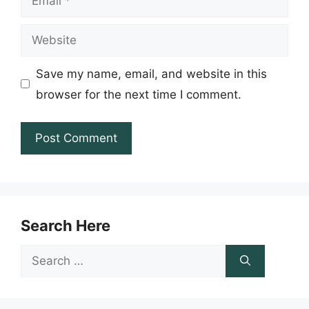
Website
Save my name, email, and website in this
browser for the next time I comment.
Search Here
Search
for: