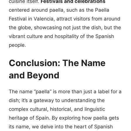
cuisine itself.
Festivals and celebrations
centered around paella, such as the Paella
Festival in Valencia, attract visitors from around
the globe, showcasing not just the dish, but the
vibrant culture and hospitality of the Spanish
people.
Conclusion: The Name
and Beyond
The name “paella” is more than just a label for a
dish; it’s a gateway to understanding the
complex cultural, historical, and linguistic
heritage of Spain. By exploring how paella gets
its name, we delve into the heart of Spanish