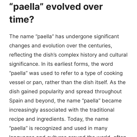
“paella” evolved over
time?
The name “paella” has undergone significant
changes and evolution over the centuries,
reflecting the dish’s complex history and cultural
significance. In its earliest forms, the word
“paella” was used to refer to a type of cooking
vessel or pan, rather than the dish itself. As the
dish gained popularity and spread throughout
Spain and beyond, the name “paella” became
increasingly associated with the traditional
recipe and ingredients. Today, the name
“paella” is recognized and used in many