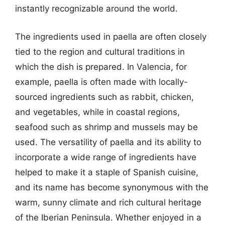
instantly recognizable around the world.
The ingredients used in paella are often closely
tied to the region and cultural traditions in
which the dish is prepared. In Valencia, for
example, paella is often made with locally-
sourced ingredients such as rabbit, chicken,
and vegetables, while in coastal regions,
seafood such as shrimp and mussels may be
used. The versatility of paella and its ability to
incorporate a wide range of ingredients have
helped to make it a staple of Spanish cuisine,
and its name has become synonymous with the
warm, sunny climate and rich cultural heritage
of the Iberian Peninsula. Whether enjoyed in a