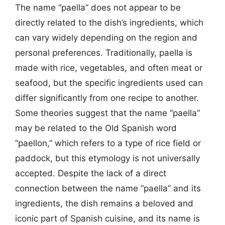
The name “paella” does not appear to be
directly related to the dish’s ingredients, which
can vary widely depending on the region and
personal preferences. Traditionally, paella is
made with rice, vegetables, and often meat or
seafood, but the specific ingredients used can
differ significantly from one recipe to another.
Some theories suggest that the name “paella”
may be related to the Old Spanish word
“paellon,” which refers to a type of rice field or
paddock, but this etymology is not universally
accepted. Despite the lack of a direct
connection between the name “paella” and its
ingredients, the dish remains a beloved and
iconic part of Spanish cuisine, and its name is