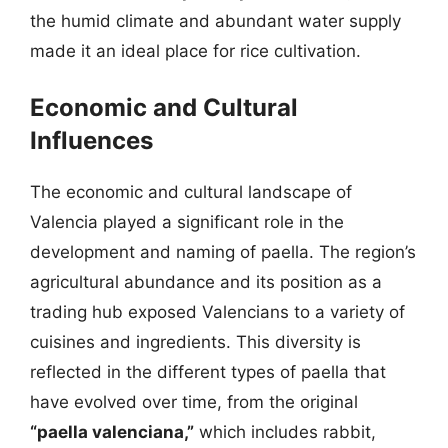
the humid climate and abundant water supply
made it an ideal place for rice cultivation.
Economic and Cultural
Influences
The economic and cultural landscape of
Valencia played a significant role in the
development and naming of paella. The region’s
agricultural abundance and its position as a
trading hub exposed Valencians to a variety of
cuisines and ingredients. This diversity is
reflected in the different types of paella that
have evolved over time, from the original
“paella valenciana,”
which includes rabbit,