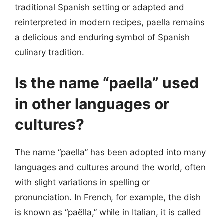
traditional Spanish setting or adapted and
reinterpreted in modern recipes, paella remains
a delicious and enduring symbol of Spanish
culinary tradition.
Is the name “paella” used
in other languages or
cultures?
The name “paella” has been adopted into many
languages and cultures around the world, often
with slight variations in spelling or
pronunciation. In French, for example, the dish
is known as “paëlla,” while in Italian, it is called