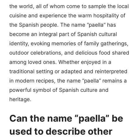
the world, all of whom come to sample the local
cuisine and experience the warm hospitality of
the Spanish people. The name “paella” has
become an integral part of Spanish cultural
identity, evoking memories of family gatherings,
outdoor celebrations, and delicious food shared
among loved ones. Whether enjoyed in a
traditional setting or adapted and reinterpreted
in modern recipes, the name “paella” remains a
powerful symbol of Spanish culture and
heritage.
Can the name “paella” be
used to describe other