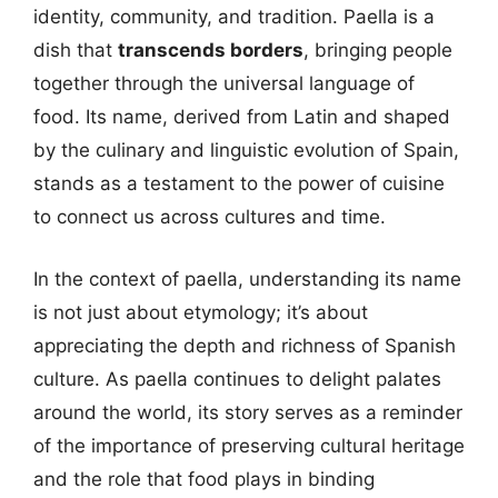
identity, community, and tradition. Paella is a
dish that
transcends borders
, bringing people
together through the universal language of
food. Its name, derived from Latin and shaped
by the culinary and linguistic evolution of Spain,
stands as a testament to the power of cuisine
to connect us across cultures and time.
In the context of paella, understanding its name
is not just about etymology; it’s about
appreciating the depth and richness of Spanish
culture. As paella continues to delight palates
around the world, its story serves as a reminder
of the importance of preserving cultural heritage
and the role that food plays in binding