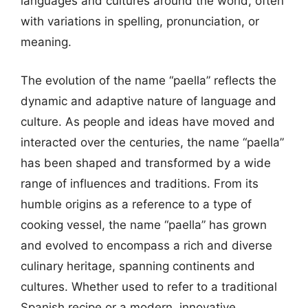
languages and cultures around the world, often
with variations in spelling, pronunciation, or
meaning.
The evolution of the name “paella” reflects the
dynamic and adaptive nature of language and
culture. As people and ideas have moved and
interacted over the centuries, the name “paella”
has been shaped and transformed by a wide
range of influences and traditions. From its
humble origins as a reference to a type of
cooking vessel, the name “paella” has grown
and evolved to encompass a rich and diverse
culinary heritage, spanning continents and
cultures. Whether used to refer to a traditional
Spanish recipe or a modern, innovative