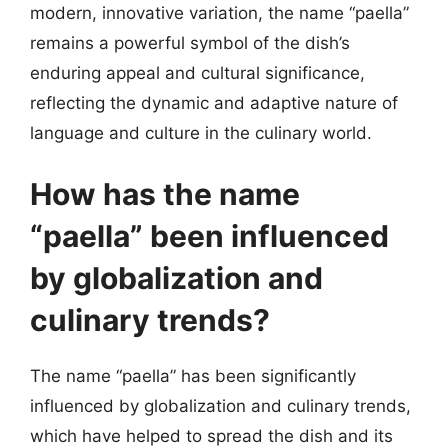
modern, innovative variation, the name “paella”
remains a powerful symbol of the dish’s
enduring appeal and cultural significance,
reflecting the dynamic and adaptive nature of
language and culture in the culinary world.
How has the name
“paella” been influenced
by globalization and
culinary trends?
The name “paella” has been significantly
influenced by globalization and culinary trends,
which have helped to spread the dish and its