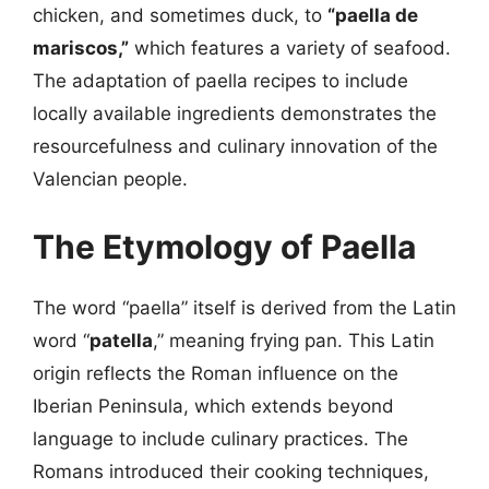
chicken, and sometimes duck, to
“paella de
mariscos,”
which features a variety of seafood.
The adaptation of paella recipes to include
locally available ingredients demonstrates the
resourcefulness and culinary innovation of the
Valencian people.
The Etymology of Paella
The word “paella” itself is derived from the Latin
word “
patella
,” meaning frying pan. This Latin
origin reflects the Roman influence on the
Iberian Peninsula, which extends beyond
language to include culinary practices. The
Romans introduced their cooking techniques,