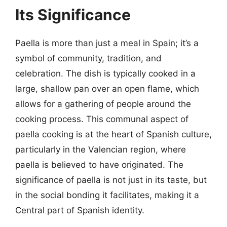
Its Significance
Paella is more than just a meal in Spain; it’s a
symbol of community, tradition, and
celebration. The dish is typically cooked in a
large, shallow pan over an open flame, which
allows for a gathering of people around the
cooking process. This communal aspect of
paella cooking is at the heart of Spanish culture,
particularly in the Valencian region, where
paella is believed to have originated. The
significance of paella is not just in its taste, but
in the social bonding it facilitates, making it a
Central part of Spanish identity.