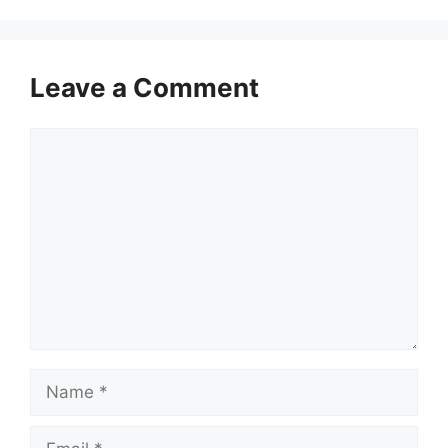
Leave a Comment
Comment
Name
Email