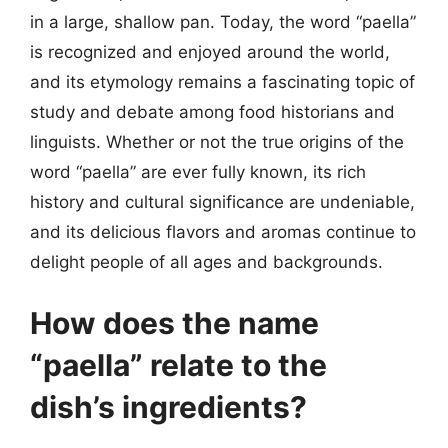
in a large, shallow pan. Today, the word “paella”
is recognized and enjoyed around the world,
and its etymology remains a fascinating topic of
study and debate among food historians and
linguists. Whether or not the true origins of the
word “paella” are ever fully known, its rich
history and cultural significance are undeniable,
and its delicious flavors and aromas continue to
delight people of all ages and backgrounds.
How does the name
“paella” relate to the
dish’s ingredients?