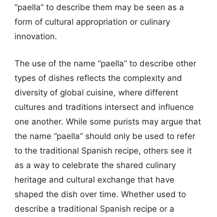
“paella” to describe them may be seen as a
form of cultural appropriation or culinary
innovation.
The use of the name “paella” to describe other
types of dishes reflects the complexity and
diversity of global cuisine, where different
cultures and traditions intersect and influence
one another. While some purists may argue that
the name “paella” should only be used to refer
to the traditional Spanish recipe, others see it
as a way to celebrate the shared culinary
heritage and cultural exchange that have
shaped the dish over time. Whether used to
describe a traditional Spanish recipe or a