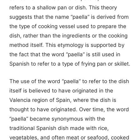
refers to a shallow pan or dish. This theory
suggests that the name “paella” is derived from
the type of cooking vessel used to prepare the
dish, rather than the ingredients or the cooking
method itself. This etymology is supported by
the fact that the word “paella” is still used in
Spanish to refer to a type of frying pan or skillet.
The use of the word “paella” to refer to the dish
itself is believed to have originated in the
Valencia region of Spain, where the dish is
thought to have originated. Over time, the word
“paella” became synonymous with the
traditional Spanish dish made with rice,
vegetables, and often meat or seafood, cooked