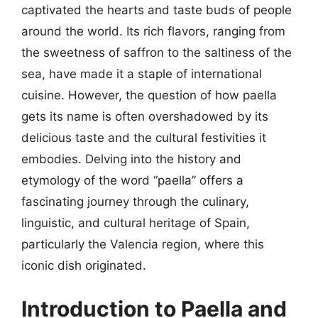
captivated the hearts and taste buds of people
around the world. Its rich flavors, ranging from
the sweetness of saffron to the saltiness of the
sea, have made it a staple of international
cuisine. However, the question of how paella
gets its name is often overshadowed by its
delicious taste and the cultural festivities it
embodies. Delving into the history and
etymology of the word “paella” offers a
fascinating journey through the culinary,
linguistic, and cultural heritage of Spain,
particularly the Valencia region, where this
iconic dish originated.
Introduction to Paella and