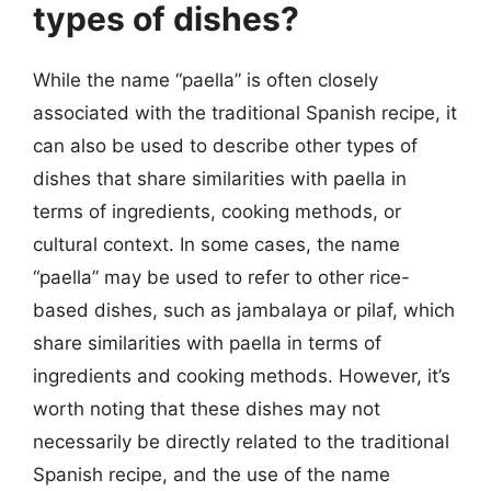
types of dishes?
While the name “paella” is often closely
associated with the traditional Spanish recipe, it
can also be used to describe other types of
dishes that share similarities with paella in
terms of ingredients, cooking methods, or
cultural context. In some cases, the name
“paella” may be used to refer to other rice-
based dishes, such as jambalaya or pilaf, which
share similarities with paella in terms of
ingredients and cooking methods. However, it’s
worth noting that these dishes may not
necessarily be directly related to the traditional
Spanish recipe, and the use of the name