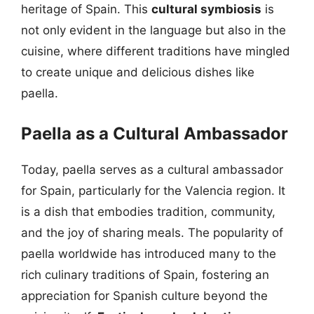
heritage of Spain. This
cultural symbiosis
is
not only evident in the language but also in the
cuisine, where different traditions have mingled
to create unique and delicious dishes like
paella.
Paella as a Cultural Ambassador
Today, paella serves as a cultural ambassador
for Spain, particularly for the Valencia region. It
is a dish that embodies tradition, community,
and the joy of sharing meals. The popularity of
paella worldwide has introduced many to the
rich culinary traditions of Spain, fostering an
appreciation for Spanish culture beyond the