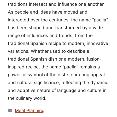
traditions intersect and influence one another.
As people and ideas have moved and
interacted over the centuries, the name “paella”
has been shaped and transformed by a wide
range of influences and trends, from the
traditional Spanish recipe to modern, innovative
variations. Whether used to describe a
traditional Spanish dish or a modern, fusion-
inspired recipe, the name “paella” remains a
powerful symbol of the dish’s enduring appeal
and cultural significance, reflecting the dynamic
and adaptive nature of language and culture in
the culinary world.
Categories
Meal Planning