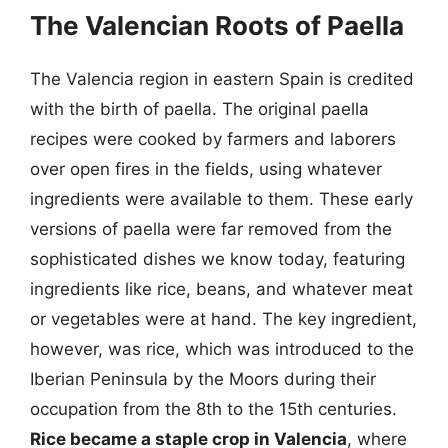
The Valencian Roots of Paella
The Valencia region in eastern Spain is credited
with the birth of paella. The original paella
recipes were cooked by farmers and laborers
over open fires in the fields, using whatever
ingredients were available to them. These early
versions of paella were far removed from the
sophisticated dishes we know today, featuring
ingredients like rice, beans, and whatever meat
or vegetables were at hand. The key ingredient,
however, was rice, which was introduced to the
Iberian Peninsula by the Moors during their
occupation from the 8th to the 15th centuries.
Rice became a staple crop in Valencia
, where