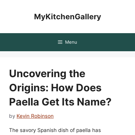
Skip
to
MyKitchenGallery
content
Menu
Uncovering the
Origins: How Does
Paella Get Its Name?
by
Kevin Robinson
The savory Spanish dish of paella has