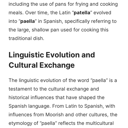
including the use of pans for frying and cooking
meals. Over time, the Latin “
patella
” evolved
into “
paella
” in Spanish, specifically referring to
the large, shallow pan used for cooking this
traditional dish.
Linguistic Evolution and
Cultural Exchange
The linguistic evolution of the word “paella” is a
testament to the cultural exchange and
historical influences that have shaped the
Spanish language. From Latin to Spanish, with
influences from Moorish and other cultures, the
etymology of “paella” reflects the multicultural