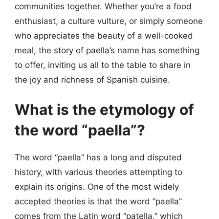
communities together. Whether you’re a food
enthusiast, a culture vulture, or simply someone
who appreciates the beauty of a well-cooked
meal, the story of paella’s name has something
to offer, inviting us all to the table to share in
the joy and richness of Spanish cuisine.
What is the etymology of
the word “paella”?
The word “paella” has a long and disputed
history, with various theories attempting to
explain its origins. One of the most widely
accepted theories is that the word “paella”
comes from the Latin word “patella,” which