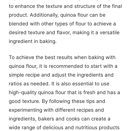
to enhance the texture and structure of the final
product. Additionally, quinoa flour can be
blended with other types of flour to achieve a
desired texture and flavor, making it a versatile
ingredient in baking.
To achieve the best results when baking with
quinoa flour, it is recommended to start with a
simple recipe and adjust the ingredients and
ratios as needed. It is also essential to use
high-quality quinoa flour that is fresh and has a
good texture. By following these tips and
experimenting with different recipes and
ingredients, bakers and cooks can create a
wide range of delicious and nutritious products