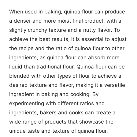
When used in baking, quinoa flour can produce
a denser and more moist final product, with a
slightly crunchy texture and a nutty flavor. To
achieve the best results, it is essential to adjust
the recipe and the ratio of quinoa flour to other
ingredients, as quinoa flour can absorb more
liquid than traditional flour. Quinoa flour can be
blended with other types of flour to achieve a
desired texture and flavor, making it a versatile
ingredient in baking and cooking. By
experimenting with different ratios and
ingredients, bakers and cooks can create a
wide range of products that showcase the
unique taste and texture of quinoa flour.