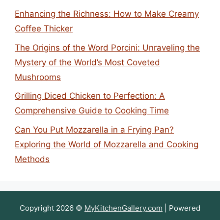
Enhancing the Richness: How to Make Creamy
Coffee Thicker
The Origins of the Word Porcini: Unraveling the
Mystery of the World’s Most Coveted
Mushrooms
Grilling Diced Chicken to Perfection: A
Comprehensive Guide to Cooking Time
Can You Put Mozzarella in a Frying Pan?
Exploring the World of Mozzarella and Cooking
Methods
Copyright 2026 ©
MyKitchenGallery.com
| Powered