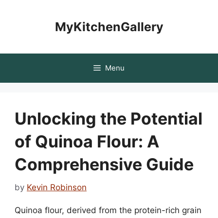
Skip
to
MyKitchenGallery
content
Menu
Unlocking the Potential
of Quinoa Flour: A
Comprehensive Guide
by
Kevin Robinson
Quinoa flour, derived from the protein-rich grain