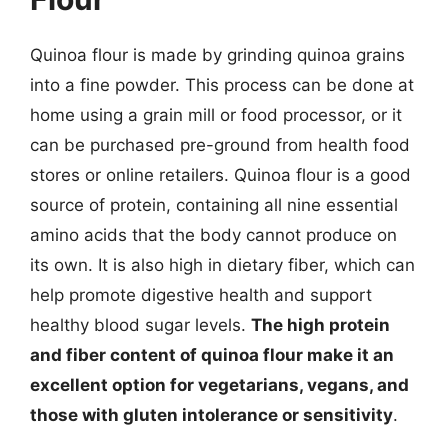
Quinoa flour is made by grinding quinoa grains
into a fine powder. This process can be done at
home using a grain mill or food processor, or it
can be purchased pre-ground from health food
stores or online retailers. Quinoa flour is a good
source of protein, containing all nine essential
amino acids that the body cannot produce on
its own. It is also high in dietary fiber, which can
help promote digestive health and support
healthy blood sugar levels.
The high protein
and fiber content of quinoa flour make it an
excellent option for vegetarians, vegans, and
those with gluten intolerance or sensitivity
.