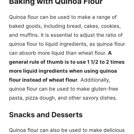
Baking with Quinoa Flour
Quinoa flour can be used to make a range of
baked goods, including bread, cakes, cookies,
and muffins. It is essential to adjust the ratio of
quinoa flour to liquid ingredients, as quinoa flour
can absorb more liquid than wheat flour.
A
general rule of thumb is to use 1 1/2 to 2 times
more liquid ingredients when using quinoa
flour instead of wheat flour
. Additionally,
quinoa flour can be used to make gluten-free
pasta, pizza dough, and other savory dishes.
Snacks and Desserts
Quinoa flour can also be used to make delicious