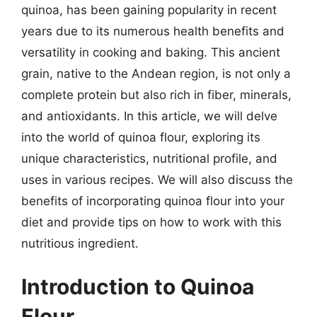
quinoa, has been gaining popularity in recent
years due to its numerous health benefits and
versatility in cooking and baking. This ancient
grain, native to the Andean region, is not only a
complete protein but also rich in fiber, minerals,
and antioxidants. In this article, we will delve
into the world of quinoa flour, exploring its
unique characteristics, nutritional profile, and
uses in various recipes. We will also discuss the
benefits of incorporating quinoa flour into your
diet and provide tips on how to work with this
nutritious ingredient.
Introduction to Quinoa
Flour