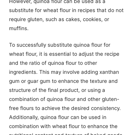
However, quinoa flour can be used as a
substitute for wheat flour in recipes that do not
require gluten, such as cakes, cookies, or
muffins.
To successfully substitute quinoa flour for
wheat flour, it is essential to adjust the recipe
and the ratio of quinoa flour to other
ingredients. This may involve adding xanthan
gum or guar gum to enhance the texture and
structure of the final product, or using a
combination of quinoa flour and other gluten-
free flours to achieve the desired consistency.
Additionally, quinoa flour can be used in
combination with wheat flour to enhance the