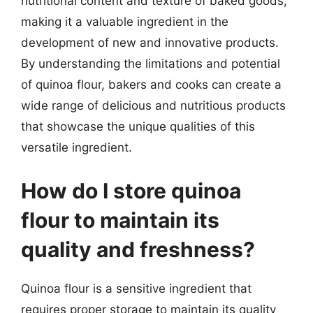
nutritional content and texture of baked goods,
making it a valuable ingredient in the
development of new and innovative products.
By understanding the limitations and potential
of quinoa flour, bakers and cooks can create a
wide range of delicious and nutritious products
that showcase the unique qualities of this
versatile ingredient.
How do I store quinoa
flour to maintain its
quality and freshness?
Quinoa flour is a sensitive ingredient that
requires proper storage to maintain its quality