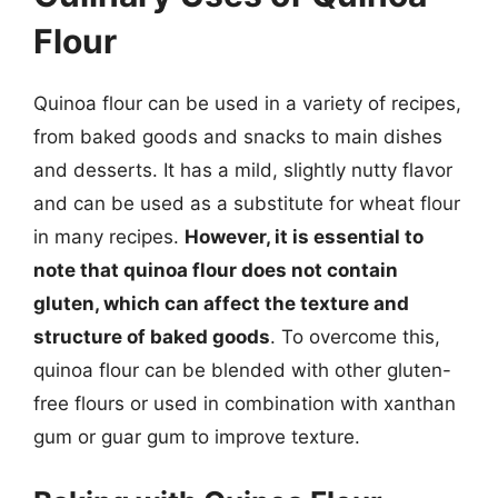
Flour
Quinoa flour can be used in a variety of recipes,
from baked goods and snacks to main dishes
and desserts. It has a mild, slightly nutty flavor
and can be used as a substitute for wheat flour
in many recipes.
However, it is essential to
note that quinoa flour does not contain
gluten, which can affect the texture and
structure of baked goods
. To overcome this,
quinoa flour can be blended with other gluten-
free flours or used in combination with xanthan
gum or guar gum to improve texture.