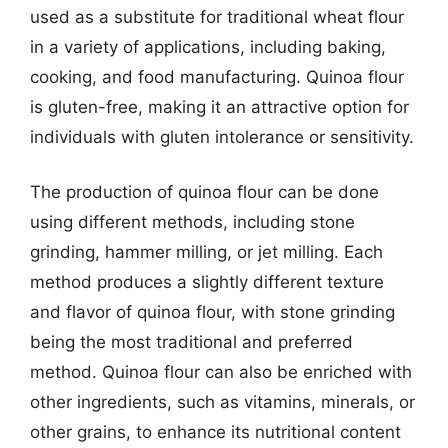
used as a substitute for traditional wheat flour
in a variety of applications, including baking,
cooking, and food manufacturing. Quinoa flour
is gluten-free, making it an attractive option for
individuals with gluten intolerance or sensitivity.
The production of quinoa flour can be done
using different methods, including stone
grinding, hammer milling, or jet milling. Each
method produces a slightly different texture
and flavor of quinoa flour, with stone grinding
being the most traditional and preferred
method. Quinoa flour can also be enriched with
other ingredients, such as vitamins, minerals, or
other grains, to enhance its nutritional content