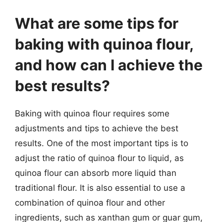
What are some tips for
baking with quinoa flour,
and how can I achieve the
best results?
Baking with quinoa flour requires some
adjustments and tips to achieve the best
results. One of the most important tips is to
adjust the ratio of quinoa flour to liquid, as
quinoa flour can absorb more liquid than
traditional flour. It is also essential to use a
combination of quinoa flour and other
ingredients, such as xanthan gum or guar gum,