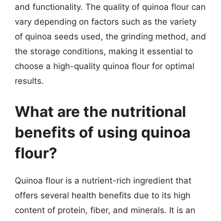
and functionality. The quality of quinoa flour can
vary depending on factors such as the variety
of quinoa seeds used, the grinding method, and
the storage conditions, making it essential to
choose a high-quality quinoa flour for optimal
results.
What are the nutritional
benefits of using quinoa
flour?
Quinoa flour is a nutrient-rich ingredient that
offers several health benefits due to its high
content of protein, fiber, and minerals. It is an