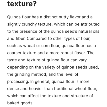
texture?
Quinoa flour has a distinct nutty flavor and a
slightly crunchy texture, which can be attributed
to the presence of the quinoa seed’s natural oils
and fiber. Compared to other types of flour,
such as wheat or corn flour, quinoa flour has a
coarser texture and a more robust flavor. The
taste and texture of quinoa flour can vary
depending on the variety of quinoa seeds used,
the grinding method, and the level of
processing. In general, quinoa flour is more
dense and heavier than traditional wheat flour,
which can affect the texture and structure of
baked goods.