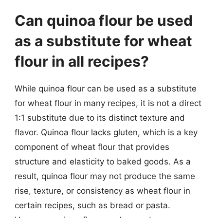
Can quinoa flour be used
as a substitute for wheat
flour in all recipes?
While quinoa flour can be used as a substitute
for wheat flour in many recipes, it is not a direct
1:1 substitute due to its distinct texture and
flavor. Quinoa flour lacks gluten, which is a key
component of wheat flour that provides
structure and elasticity to baked goods. As a
result, quinoa flour may not produce the same
rise, texture, or consistency as wheat flour in
certain recipes, such as bread or pasta.