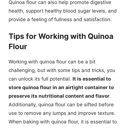
Quinoa flour can also help promote digestive
health, support healthy blood sugar levels, and
provide a feeling of fullness and satisfaction.
Tips for Working with Quinoa
Flour
Working with quinoa flour can be a bit
challenging, but with some tips and tricks, you
can unlock its full potential.
It is essential to
store quinoa flour in an airtight container to
preserve its nutritional content and flavor
.
Additionally, quinoa flour can be sifted before
use to remove any lumps and improve texture.
When baking with quinoa flour, it is essential to