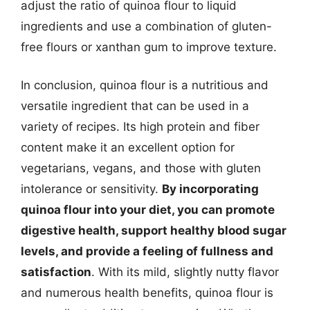
adjust the ratio of quinoa flour to liquid
ingredients and use a combination of gluten-
free flours or xanthan gum to improve texture.
In conclusion, quinoa flour is a nutritious and
versatile ingredient that can be used in a
variety of recipes. Its high protein and fiber
content make it an excellent option for
vegetarians, vegans, and those with gluten
intolerance or sensitivity.
By incorporating
quinoa flour into your diet, you can promote
digestive health, support healthy blood sugar
levels, and provide a feeling of fullness and
satisfaction
. With its mild, slightly nutty flavor
and numerous health benefits, quinoa flour is