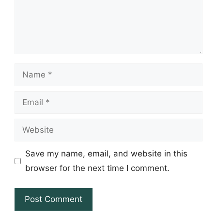
Name
Email
Website
Save my name, email, and website in this
browser for the next time I comment.