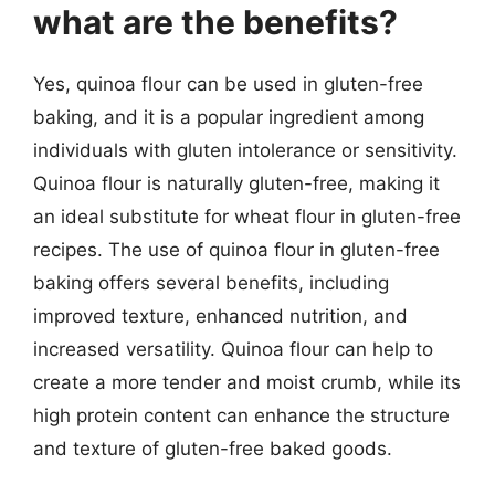
what are the benefits?
Yes, quinoa flour can be used in gluten-free
baking, and it is a popular ingredient among
individuals with gluten intolerance or sensitivity.
Quinoa flour is naturally gluten-free, making it
an ideal substitute for wheat flour in gluten-free
recipes. The use of quinoa flour in gluten-free
baking offers several benefits, including
improved texture, enhanced nutrition, and
increased versatility. Quinoa flour can help to
create a more tender and moist crumb, while its
high protein content can enhance the structure
and texture of gluten-free baked goods.