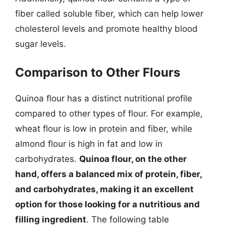
fiber called soluble fiber, which can help lower
cholesterol levels and promote healthy blood
sugar levels.
Comparison to Other Flours
Quinoa flour has a distinct nutritional profile
compared to other types of flour. For example,
wheat flour is low in protein and fiber, while
almond flour is high in fat and low in
carbohydrates.
Quinoa flour, on the other
hand, offers a balanced mix of protein, fiber,
and carbohydrates, making it an excellent
option for those looking for a nutritious and
filling ingredient
. The following table