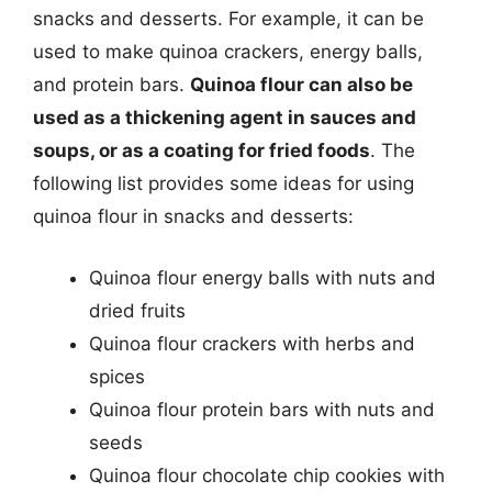
snacks and desserts. For example, it can be
used to make quinoa crackers, energy balls,
and protein bars.
Quinoa flour can also be
used as a thickening agent in sauces and
soups, or as a coating for fried foods
. The
following list provides some ideas for using
quinoa flour in snacks and desserts:
Quinoa flour energy balls with nuts and
dried fruits
Quinoa flour crackers with herbs and
spices
Quinoa flour protein bars with nuts and
seeds
Quinoa flour chocolate chip cookies with