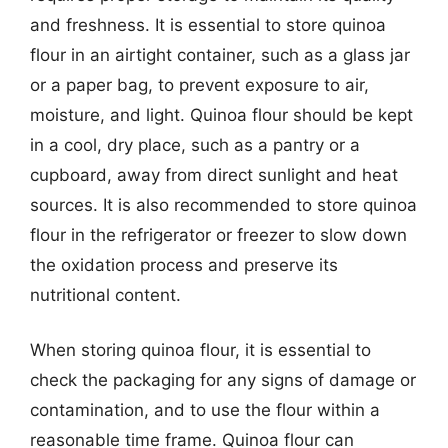
and freshness. It is essential to store quinoa
flour in an airtight container, such as a glass jar
or a paper bag, to prevent exposure to air,
moisture, and light. Quinoa flour should be kept
in a cool, dry place, such as a pantry or a
cupboard, away from direct sunlight and heat
sources. It is also recommended to store quinoa
flour in the refrigerator or freezer to slow down
the oxidation process and preserve its
nutritional content.
When storing quinoa flour, it is essential to
check the packaging for any signs of damage or
contamination, and to use the flour within a
reasonable time frame. Quinoa flour can