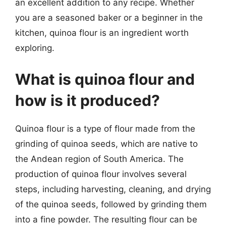
an excellent addition to any recipe. Whether
you are a seasoned baker or a beginner in the
kitchen, quinoa flour is an ingredient worth
exploring.
What is quinoa flour and
how is it produced?
Quinoa flour is a type of flour made from the
grinding of quinoa seeds, which are native to
the Andean region of South America. The
production of quinoa flour involves several
steps, including harvesting, cleaning, and drying
of the quinoa seeds, followed by grinding them
into a fine powder. The resulting flour can be