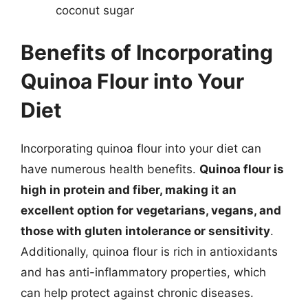
coconut sugar
Benefits of Incorporating
Quinoa Flour into Your
Diet
Incorporating quinoa flour into your diet can
have numerous health benefits.
Quinoa flour is
high in protein and fiber, making it an
excellent option for vegetarians, vegans, and
those with gluten intolerance or sensitivity
.
Additionally, quinoa flour is rich in antioxidants
and has anti-inflammatory properties, which
can help protect against chronic diseases.