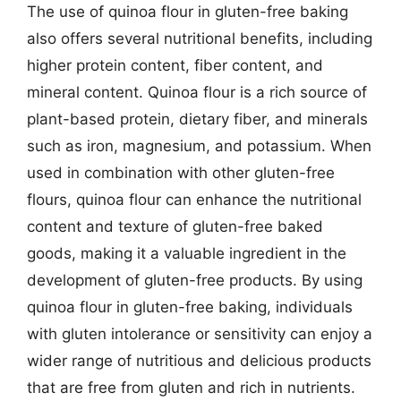
The use of quinoa flour in gluten-free baking
also offers several nutritional benefits, including
higher protein content, fiber content, and
mineral content. Quinoa flour is a rich source of
plant-based protein, dietary fiber, and minerals
such as iron, magnesium, and potassium. When
used in combination with other gluten-free
flours, quinoa flour can enhance the nutritional
content and texture of gluten-free baked
goods, making it a valuable ingredient in the
development of gluten-free products. By using
quinoa flour in gluten-free baking, individuals
with gluten intolerance or sensitivity can enjoy a
wider range of nutritious and delicious products
that are free from gluten and rich in nutrients.