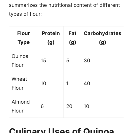
summarizes the nutritional content of different
types of flour:
Flour
Protein
Fat
Carbohydrates
Type
(g)
(g)
(g)
Quinoa
15
5
30
Flour
Wheat
10
1
40
Flour
Almond
6
20
10
Flour
Culinary Uses of Quinoa