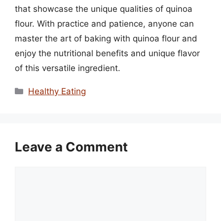
that showcase the unique qualities of quinoa
flour. With practice and patience, anyone can
master the art of baking with quinoa flour and
enjoy the nutritional benefits and unique flavor
of this versatile ingredient.
Categories
Healthy Eating
Leave a Comment
Comment