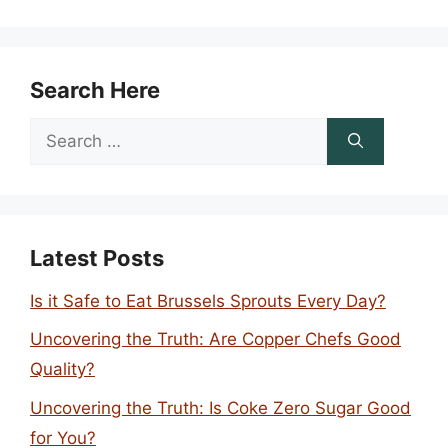
Search Here
Search
for:
Latest Posts
Is it Safe to Eat Brussels Sprouts Every Day?
Uncovering the Truth: Are Copper Chefs Good
Quality?
Uncovering the Truth: Is Coke Zero Sugar Good
for You?