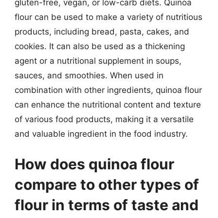
gluten-free, vegan, or low-carb diets. Quinoa
flour can be used to make a variety of nutritious
products, including bread, pasta, cakes, and
cookies. It can also be used as a thickening
agent or a nutritional supplement in soups,
sauces, and smoothies. When used in
combination with other ingredients, quinoa flour
can enhance the nutritional content and texture
of various food products, making it a versatile
and valuable ingredient in the food industry.
How does quinoa flour
compare to other types of
flour in terms of taste and