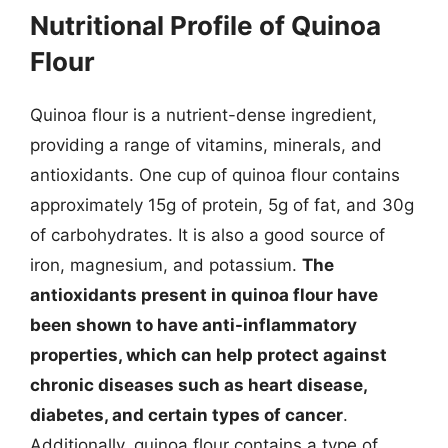
Nutritional Profile of Quinoa
Flour
Quinoa flour is a nutrient-dense ingredient,
providing a range of vitamins, minerals, and
antioxidants. One cup of quinoa flour contains
approximately 15g of protein, 5g of fat, and 30g
of carbohydrates. It is also a good source of
iron, magnesium, and potassium.
The
antioxidants present in quinoa flour have
been shown to have anti-inflammatory
properties, which can help protect against
chronic diseases such as heart disease,
diabetes, and certain types of cancer
.
Additionally, quinoa flour contains a type of