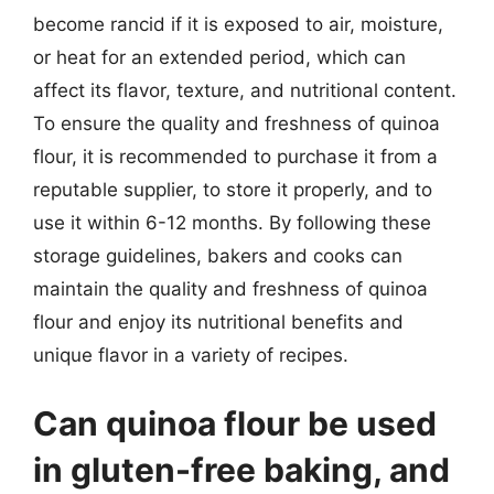
become rancid if it is exposed to air, moisture,
or heat for an extended period, which can
affect its flavor, texture, and nutritional content.
To ensure the quality and freshness of quinoa
flour, it is recommended to purchase it from a
reputable supplier, to store it properly, and to
use it within 6-12 months. By following these
storage guidelines, bakers and cooks can
maintain the quality and freshness of quinoa
flour and enjoy its nutritional benefits and
unique flavor in a variety of recipes.
Can quinoa flour be used
in gluten-free baking, and