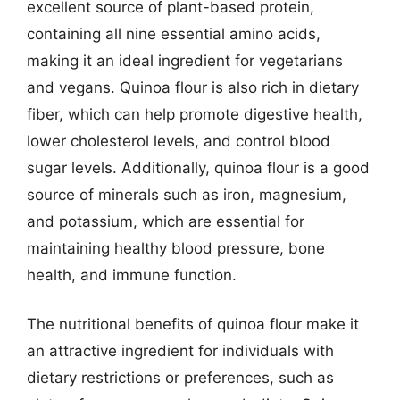
excellent source of plant-based protein,
containing all nine essential amino acids,
making it an ideal ingredient for vegetarians
and vegans. Quinoa flour is also rich in dietary
fiber, which can help promote digestive health,
lower cholesterol levels, and control blood
sugar levels. Additionally, quinoa flour is a good
source of minerals such as iron, magnesium,
and potassium, which are essential for
maintaining healthy blood pressure, bone
health, and immune function.
The nutritional benefits of quinoa flour make it
an attractive ingredient for individuals with
dietary restrictions or preferences, such as