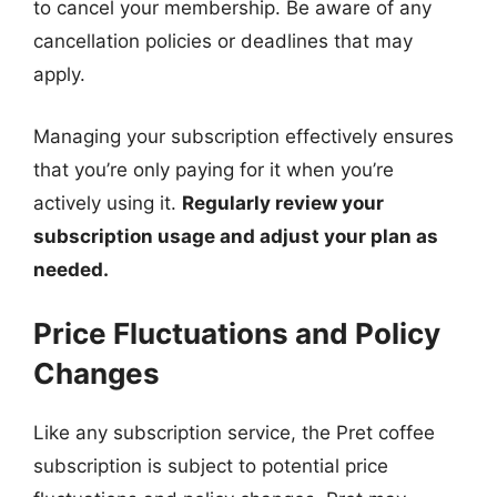
to cancel your membership. Be aware of any
cancellation policies or deadlines that may
apply.
Managing your subscription effectively ensures
that you’re only paying for it when you’re
actively using it.
Regularly review your
subscription usage and adjust your plan as
needed.
Price Fluctuations and Policy
Changes
Like any subscription service, the Pret coffee
subscription is subject to potential price