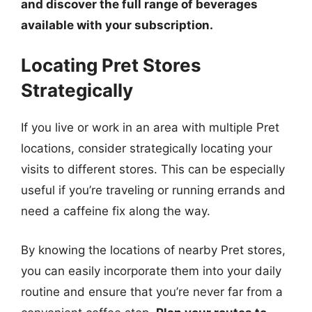
and discover the full range of beverages
available with your subscription.
Locating Pret Stores
Strategically
If you live or work in an area with multiple Pret
locations, consider strategically locating your
visits to different stores. This can be especially
useful if you’re traveling or running errands and
need a caffeine fix along the way.
By knowing the locations of nearby Pret stores,
you can easily incorporate them into your daily
routine and ensure that you’re never far from a