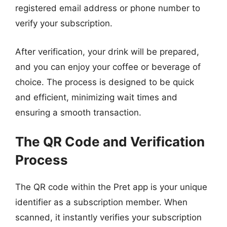
registered email address or phone number to
verify your subscription.
After verification, your drink will be prepared,
and you can enjoy your coffee or beverage of
choice. The process is designed to be quick
and efficient, minimizing wait times and
ensuring a smooth transaction.
The QR Code and Verification
Process
The QR code within the Pret app is your unique
identifier as a subscription member. When
scanned, it instantly verifies your subscription