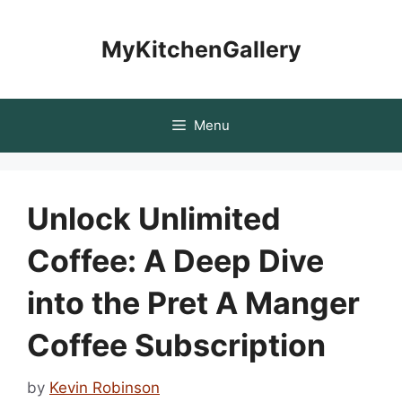
Skip
to
MyKitchenGallery
content
Menu
Unlock Unlimited
Coffee: A Deep Dive
into the Pret A Manger
Coffee Subscription
by
Kevin Robinson