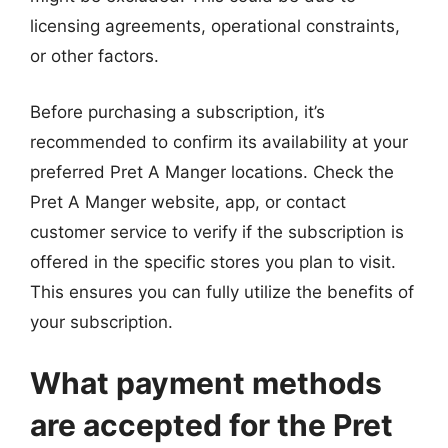
licensing agreements, operational constraints,
or other factors.
Before purchasing a subscription, it’s
recommended to confirm its availability at your
preferred Pret A Manger locations. Check the
Pret A Manger website, app, or contact
customer service to verify if the subscription is
offered in the specific stores you plan to visit.
This ensures you can fully utilize the benefits of
your subscription.
What payment methods
are accepted for the Pret