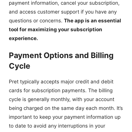
payment information, cancel your subscription,
and access customer support if you have any
questions or concerns.
The app is an essential
tool for maximizing your subscription
experience.
Payment Options and Billing
Cycle
Pret typically accepts major credit and debit
cards for subscription payments. The billing
cycle is generally monthly, with your account
being charged on the same day each month. It’s
important to keep your payment information up
to date to avoid any interruptions in your