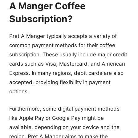
A Manger Coffee
Subscription?
Pret A Manger typically accepts a variety of
common payment methods for their coffee
subscription. These usually include major credit
cards such as Visa, Mastercard, and American
Express. In many regions, debit cards are also
accepted, providing flexibility in payment
options.
Furthermore, some digital payment methods
like Apple Pay or Google Pay might be
available, depending on your device and the
region. Pret A Manger aims to make the