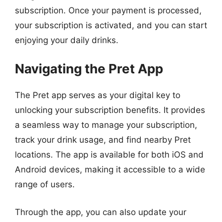
subscription. Once your payment is processed,
your subscription is activated, and you can start
enjoying your daily drinks.
Navigating the Pret App
The Pret app serves as your digital key to
unlocking your subscription benefits. It provides
a seamless way to manage your subscription,
track your drink usage, and find nearby Pret
locations. The app is available for both iOS and
Android devices, making it accessible to a wide
range of users.
Through the app, you can also update your