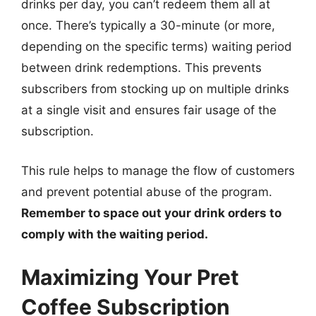
drinks per day, you can’t redeem them all at
once. There’s typically a 30-minute (or more,
depending on the specific terms) waiting period
between drink redemptions. This prevents
subscribers from stocking up on multiple drinks
at a single visit and ensures fair usage of the
subscription.
This rule helps to manage the flow of customers
and prevent potential abuse of the program.
Remember to space out your drink orders to
comply with the waiting period.
Maximizing Your Pret
Coffee Subscription