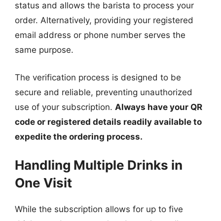
status and allows the barista to process your
order. Alternatively, providing your registered
email address or phone number serves the
same purpose.
The verification process is designed to be
secure and reliable, preventing unauthorized
use of your subscription.
Always have your QR
code or registered details readily available to
expedite the ordering process.
Handling Multiple Drinks in
One Visit
While the subscription allows for up to five