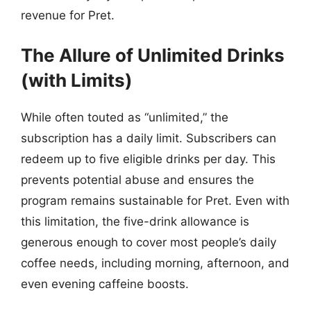
revenue for Pret.
The Allure of Unlimited Drinks
(with Limits)
While often touted as “unlimited,” the
subscription has a daily limit. Subscribers can
redeem up to five eligible drinks per day. This
prevents potential abuse and ensures the
program remains sustainable for Pret. Even with
this limitation, the five-drink allowance is
generous enough to cover most people’s daily
coffee needs, including morning, afternoon, and
even evening caffeine boosts.