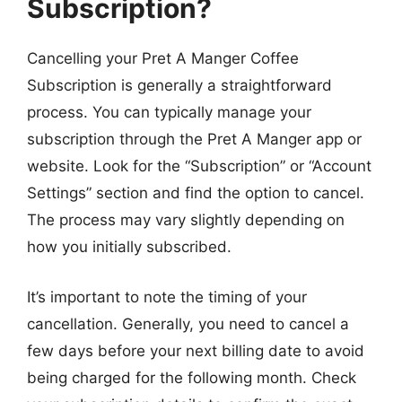
Subscription?
Cancelling your Pret A Manger Coffee
Subscription is generally a straightforward
process. You can typically manage your
subscription through the Pret A Manger app or
website. Look for the “Subscription” or “Account
Settings” section and find the option to cancel.
The process may vary slightly depending on
how you initially subscribed.
It’s important to note the timing of your
cancellation. Generally, you need to cancel a
few days before your next billing date to avoid
being charged for the following month. Check