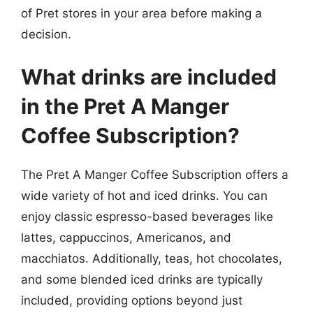
of Pret stores in your area before making a
decision.
What drinks are included
in the Pret A Manger
Coffee Subscription?
The Pret A Manger Coffee Subscription offers a
wide variety of hot and iced drinks. You can
enjoy classic espresso-based beverages like
lattes, cappuccinos, Americanos, and
macchiatos. Additionally, teas, hot chocolates,
and some blended iced drinks are typically
included, providing options beyond just