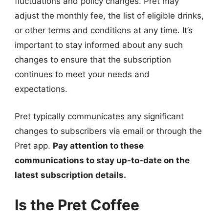
fluctuations and policy changes. Pret may
adjust the monthly fee, the list of eligible drinks,
or other terms and conditions at any time. It’s
important to stay informed about any such
changes to ensure that the subscription
continues to meet your needs and
expectations.
Pret typically communicates any significant
changes to subscribers via email or through the
Pret app.
Pay attention to these
communications to stay up-to-date on the
latest subscription details.
Is the Pret Coffee