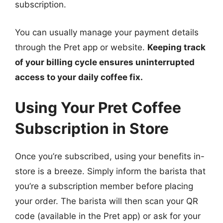
subscription.
You can usually manage your payment details
through the Pret app or website.
Keeping track
of your billing cycle ensures uninterrupted
access to your daily coffee fix.
Using Your Pret Coffee
Subscription in Store
Once you’re subscribed, using your benefits in-
store is a breeze. Simply inform the barista that
you’re a subscription member before placing
your order. The barista will then scan your QR
code (available in the Pret app) or ask for your