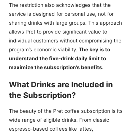
The restriction also acknowledges that the
service is designed for personal use, not for
sharing drinks with large groups. This approach
allows Pret to provide significant value to
individual customers without compromising the
program’s economic viability.
The key is to
understand the five-drink daily limit to
maximize the subscription’s benefits.
What Drinks are Included in
the Subscription?
The beauty of the Pret coffee subscription is its
wide range of eligible drinks. From classic
espresso-based coffees like lattes,