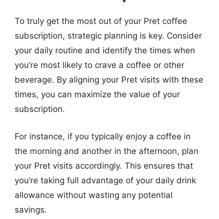
To truly get the most out of your Pret coffee
subscription, strategic planning is key. Consider
your daily routine and identify the times when
you’re most likely to crave a coffee or other
beverage. By aligning your Pret visits with these
times, you can maximize the value of your
subscription.
For instance, if you typically enjoy a coffee in
the morning and another in the afternoon, plan
your Pret visits accordingly. This ensures that
you’re taking full advantage of your daily drink
allowance without wasting any potential
savings.