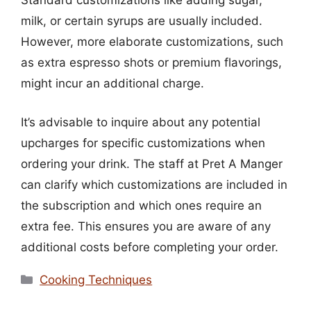
Standard customizations like adding sugar,
milk, or certain syrups are usually included.
However, more elaborate customizations, such
as extra espresso shots or premium flavorings,
might incur an additional charge.
It’s advisable to inquire about any potential
upcharges for specific customizations when
ordering your drink. The staff at Pret A Manger
can clarify which customizations are included in
the subscription and which ones require an
extra fee. This ensures you are aware of any
additional costs before completing your order.
Categories
Cooking Techniques