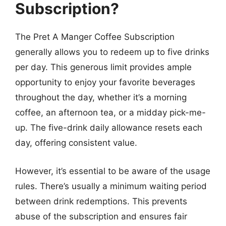
Subscription?
The Pret A Manger Coffee Subscription
generally allows you to redeem up to five drinks
per day. This generous limit provides ample
opportunity to enjoy your favorite beverages
throughout the day, whether it’s a morning
coffee, an afternoon tea, or a midday pick-me-
up. The five-drink daily allowance resets each
day, offering consistent value.
However, it’s essential to be aware of the usage
rules. There’s usually a minimum waiting period
between drink redemptions. This prevents
abuse of the subscription and ensures fair