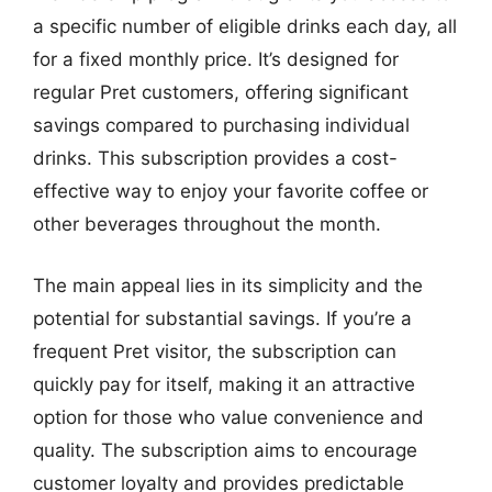
a specific number of eligible drinks each day, all
for a fixed monthly price. It’s designed for
regular Pret customers, offering significant
savings compared to purchasing individual
drinks. This subscription provides a cost-
effective way to enjoy your favorite coffee or
other beverages throughout the month.
The main appeal lies in its simplicity and the
potential for substantial savings. If you’re a
frequent Pret visitor, the subscription can
quickly pay for itself, making it an attractive
option for those who value convenience and
quality. The subscription aims to encourage
customer loyalty and provides predictable