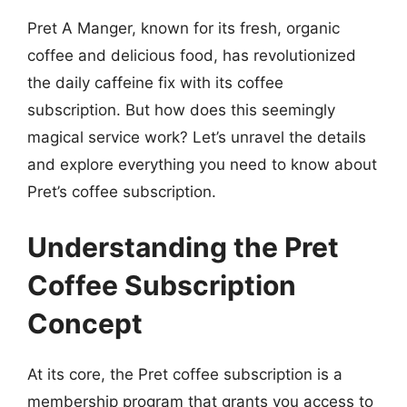
Pret A Manger, known for its fresh, organic
coffee and delicious food, has revolutionized
the daily caffeine fix with its coffee
subscription. But how does this seemingly
magical service work? Let’s unravel the details
and explore everything you need to know about
Pret’s coffee subscription.
Understanding the Pret
Coffee Subscription
Concept
At its core, the Pret coffee subscription is a
membership program that grants you access to