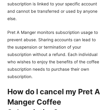
subscription is linked to your specific account
and cannot be transferred or used by anyone
else.
Pret A Manger monitors subscription usage to
prevent abuse. Sharing accounts can lead to
the suspension or termination of your
subscription without a refund. Each individual
who wishes to enjoy the benefits of the coffee
subscription needs to purchase their own
subscription.
How do I cancel my Pret A
Manger Coffee