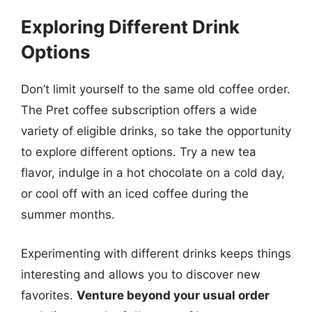
Exploring Different Drink
Options
Don’t limit yourself to the same old coffee order.
The Pret coffee subscription offers a wide
variety of eligible drinks, so take the opportunity
to explore different options. Try a new tea
flavor, indulge in a hot chocolate on a cold day,
or cool off with an iced coffee during the
summer months.
Experimenting with different drinks keeps things
interesting and allows you to discover new
favorites.
Venture beyond your usual order