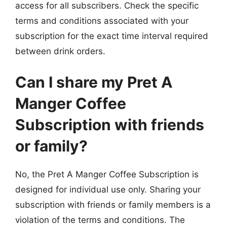
access for all subscribers. Check the specific
terms and conditions associated with your
subscription for the exact time interval required
between drink orders.
Can I share my Pret A
Manger Coffee
Subscription with friends
or family?
No, the Pret A Manger Coffee Subscription is
designed for individual use only. Sharing your
subscription with friends or family members is a
violation of the terms and conditions. The