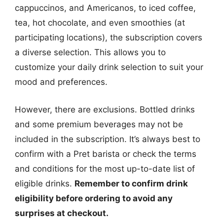
cappuccinos, and Americanos, to iced coffee,
tea, hot chocolate, and even smoothies (at
participating locations), the subscription covers
a diverse selection. This allows you to
customize your daily drink selection to suit your
mood and preferences.
However, there are exclusions. Bottled drinks
and some premium beverages may not be
included in the subscription. It’s always best to
confirm with a Pret barista or check the terms
and conditions for the most up-to-date list of
eligible drinks.
Remember to confirm drink
eligibility before ordering to avoid any
surprises at checkout.