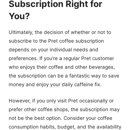
Subscription Right for
You?
Ultimately, the decision of whether or not to
subscribe to the Pret coffee subscription
depends on your individual needs and
preferences. If you’re a regular Pret customer
who enjoys their coffee and other beverages,
the subscription can be a fantastic way to save
money and enjoy your daily caffeine fix.
However, if you only visit Pret occasionally or
prefer other coffee shops, the subscription may
not be the best option. Consider your coffee
consumption habits, budget, and the availability