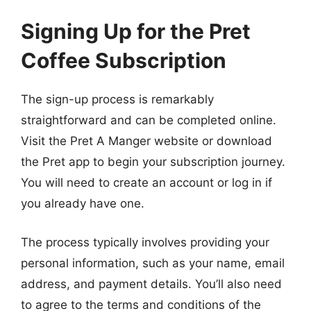
Signing Up for the Pret
Coffee Subscription
The sign-up process is remarkably
straightforward and can be completed online.
Visit the Pret A Manger website or download
the Pret app to begin your subscription journey.
You will need to create an account or log in if
you already have one.
The process typically involves providing your
personal information, such as your name, email
address, and payment details. You’ll also need
to agree to the terms and conditions of the