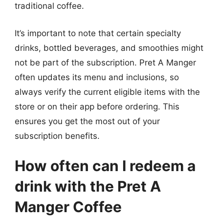
traditional coffee.
It’s important to note that certain specialty
drinks, bottled beverages, and smoothies might
not be part of the subscription. Pret A Manger
often updates its menu and inclusions, so
always verify the current eligible items with the
store or on their app before ordering. This
ensures you get the most out of your
subscription benefits.
How often can I redeem a
drink with the Pret A
Manger Coffee