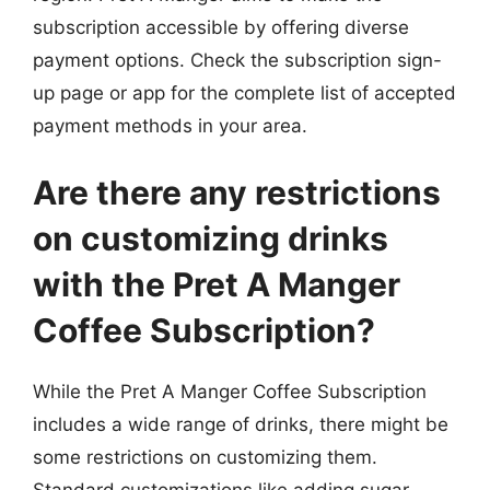
subscription accessible by offering diverse
payment options. Check the subscription sign-
up page or app for the complete list of accepted
payment methods in your area.
Are there any restrictions
on customizing drinks
with the Pret A Manger
Coffee Subscription?
While the Pret A Manger Coffee Subscription
includes a wide range of drinks, there might be
some restrictions on customizing them.