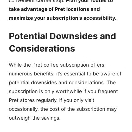
convenient coffee stop.
Plan your routes to
take advantage of Pret locations and
maximize your subscription’s accessibility.
Potential Downsides and
Considerations
While the Pret coffee subscription offers
numerous benefits, it’s essential to be aware of
potential downsides and considerations. The
subscription is only worthwhile if you frequent
Pret stores regularly. If you only visit
occasionally, the cost of the subscription may
outweigh the savings.