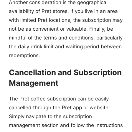
Another consideration is the geographical
availability of Pret stores. If you live in an area
with limited Pret locations, the subscription may
not be as convenient or valuable. Finally, be
mindful of the terms and conditions, particularly
the daily drink limit and waiting period between
redemptions.
Cancellation and Subscription
Management
The Pret coffee subscription can be easily
cancelled through the Pret app or website.
Simply navigate to the subscription
management section and follow the instructions