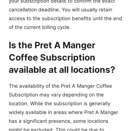
your subscription details to confirm the exact
cancellation deadline. You will usually retain
access to the subscription benefits until the end
of the current billing cycle.
Is the Pret A Manger
Coffee Subscription
available at all locations?
The availability of the Pret A Manger Coffee
Subscription may vary depending on the
location. While the subscription is generally
widely available in areas where Pret A Manger
has a significant presence, some locations
might be excluded. This could be due to