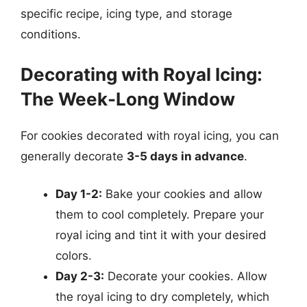
specific recipe, icing type, and storage
conditions.
Decorating with Royal Icing:
The Week-Long Window
For cookies decorated with royal icing, you can
generally decorate
3-5 days in advance
.
Day 1-2:
Bake your cookies and allow
them to cool completely. Prepare your
royal icing and tint it with your desired
colors.
Day 2-3:
Decorate your cookies. Allow
the royal icing to dry completely, which