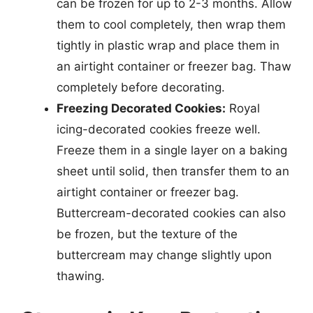
can be frozen for up to 2-3 months. Allow
them to cool completely, then wrap them
tightly in plastic wrap and place them in
an airtight container or freezer bag. Thaw
completely before decorating.
Freezing Decorated Cookies:
Royal
icing-decorated cookies freeze well.
Freeze them in a single layer on a baking
sheet until solid, then transfer them to an
airtight container or freezer bag.
Buttercream-decorated cookies can also
be frozen, but the texture of the
buttercream may change slightly upon
thawing.