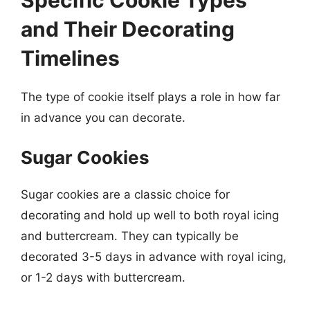
and Their Decorating
Timelines
The type of cookie itself plays a role in how far
in advance you can decorate.
Sugar Cookies
Sugar cookies are a classic choice for
decorating and hold up well to both royal icing
and buttercream. They can typically be
decorated 3-5 days in advance with royal icing,
or 1-2 days with buttercream.