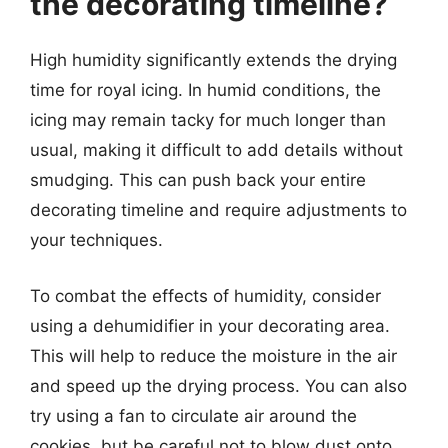
the decorating timeline?
High humidity significantly extends the drying
time for royal icing. In humid conditions, the
icing may remain tacky for much longer than
usual, making it difficult to add details without
smudging. This can push back your entire
decorating timeline and require adjustments to
your techniques.
To combat the effects of humidity, consider
using a dehumidifier in your decorating area.
This will help to reduce the moisture in the air
and speed up the drying process. You can also
try using a fan to circulate air around the
cookies, but be careful not to blow dust onto