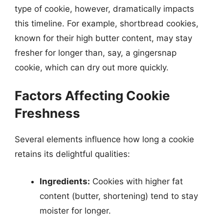
type of cookie, however, dramatically impacts
this timeline. For example, shortbread cookies,
known for their high butter content, may stay
fresher for longer than, say, a gingersnap
cookie, which can dry out more quickly.
Factors Affecting Cookie
Freshness
Several elements influence how long a cookie
retains its delightful qualities:
Ingredients:
Cookies with higher fat
content (butter, shortening) tend to stay
moister for longer.