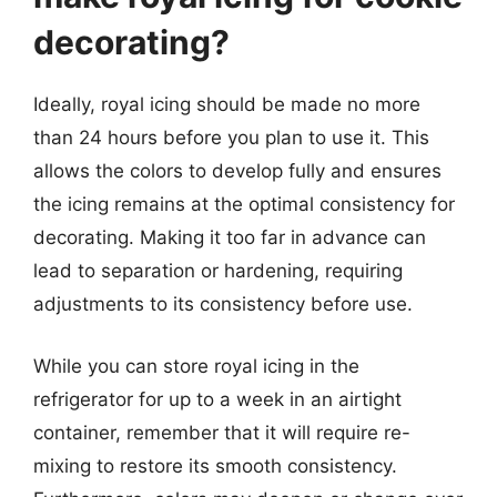
decorating?
Ideally, royal icing should be made no more
than 24 hours before you plan to use it. This
allows the colors to develop fully and ensures
the icing remains at the optimal consistency for
decorating. Making it too far in advance can
lead to separation or hardening, requiring
adjustments to its consistency before use.
While you can store royal icing in the
refrigerator for up to a week in an airtight
container, remember that it will require re-
mixing to restore its smooth consistency.