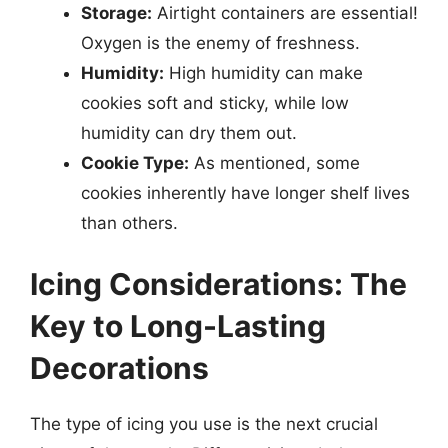
Storage:
Airtight containers are essential!
Oxygen is the enemy of freshness.
Humidity:
High humidity can make
cookies soft and sticky, while low
humidity can dry them out.
Cookie Type:
As mentioned, some
cookies inherently have longer shelf lives
than others.
Icing Considerations: The
Key to Long-Lasting
Decorations
The type of icing you use is the next crucial