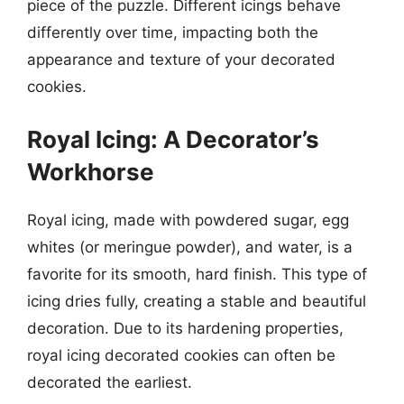
piece of the puzzle. Different icings behave
differently over time, impacting both the
appearance and texture of your decorated
cookies.
Royal Icing: A Decorator’s
Workhorse
Royal icing, made with powdered sugar, egg
whites (or meringue powder), and water, is a
favorite for its smooth, hard finish. This type of
icing dries fully, creating a stable and beautiful
decoration. Due to its hardening properties,
royal icing decorated cookies can often be
decorated the earliest.