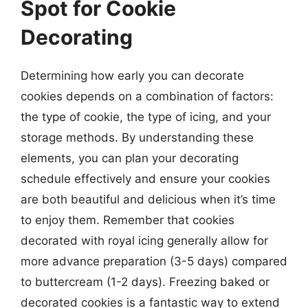
Spot for Cookie
Decorating
Determining how early you can decorate
cookies depends on a combination of factors:
the type of cookie, the type of icing, and your
storage methods. By understanding these
elements, you can plan your decorating
schedule effectively and ensure your cookies
are both beautiful and delicious when it’s time
to enjoy them. Remember that cookies
decorated with royal icing generally allow for
more advance preparation (3-5 days) compared
to buttercream (1-2 days). Freezing baked or
decorated cookies is a fantastic way to extend