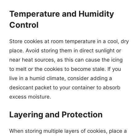
Temperature and Humidity
Control
Store cookies at room temperature in a cool, dry
place. Avoid storing them in direct sunlight or
near heat sources, as this can cause the icing
to melt or the cookies to become stale. If you
live in a humid climate, consider adding a
desiccant packet to your container to absorb
excess moisture.
Layering and Protection
When storing multiple layers of cookies, place a