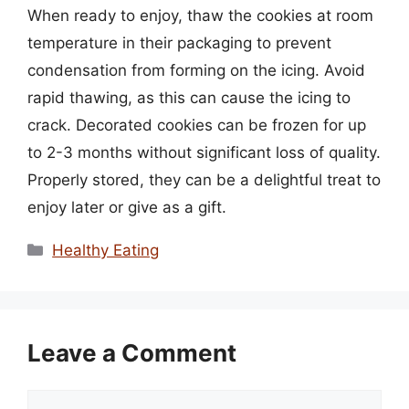
When ready to enjoy, thaw the cookies at room
temperature in their packaging to prevent
condensation from forming on the icing. Avoid
rapid thawing, as this can cause the icing to
crack. Decorated cookies can be frozen for up
to 2-3 months without significant loss of quality.
Properly stored, they can be a delightful treat to
enjoy later or give as a gift.
Categories
Healthy Eating
Leave a Comment
Comment