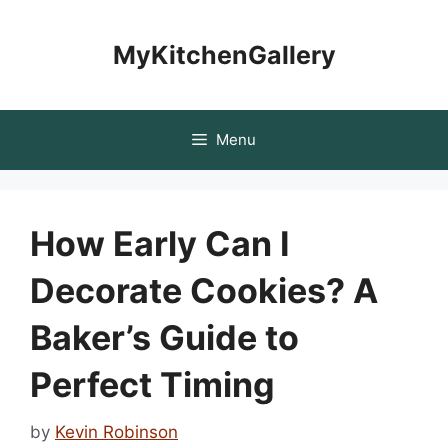
Skip
to
MyKitchenGallery
content
Menu
How Early Can I
Decorate Cookies? A
Baker’s Guide to
Perfect Timing
by
Kevin Robinson