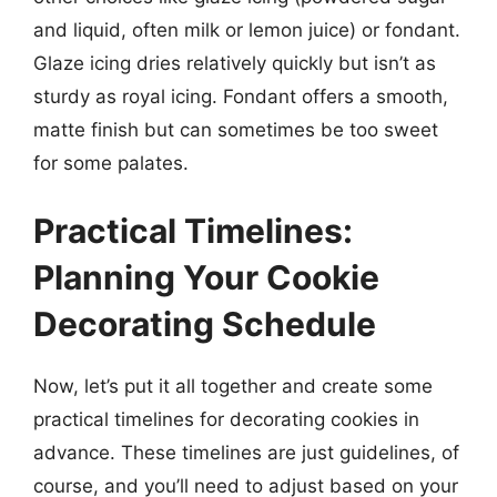
and liquid, often milk or lemon juice) or fondant.
Glaze icing dries relatively quickly but isn’t as
sturdy as royal icing. Fondant offers a smooth,
matte finish but can sometimes be too sweet
for some palates.
Practical Timelines:
Planning Your Cookie
Decorating Schedule
Now, let’s put it all together and create some
practical timelines for decorating cookies in
advance. These timelines are just guidelines, of
course, and you’ll need to adjust based on your