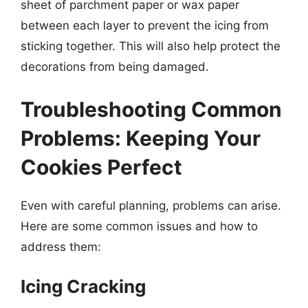
sheet of parchment paper or wax paper
between each layer to prevent the icing from
sticking together. This will also help protect the
decorations from being damaged.
Troubleshooting Common
Problems: Keeping Your
Cookies Perfect
Even with careful planning, problems can arise.
Here are some common issues and how to
address them:
Icing Cracking