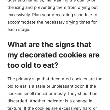
the icing and preventing them from drying out
excessively. Plan your decorating schedule to
accommodate the necessary drying times for
each stage.
What are the signs that
my decorated cookies are
too old to eat?
The primary sign that decorated cookies are too
old to eat is a stale or unpleasant odor. If the
cookies smell rancid or musty, they should be
discarded. Another indicator is a change in
texture. If the cookies are excessively hard or