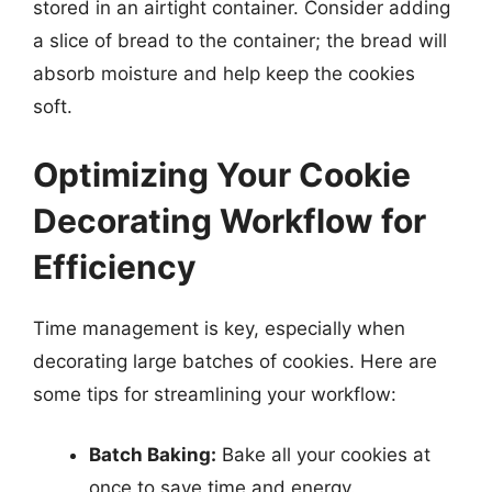
stored in an airtight container. Consider adding
a slice of bread to the container; the bread will
absorb moisture and help keep the cookies
soft.
Optimizing Your Cookie
Decorating Workflow for
Efficiency
Time management is key, especially when
decorating large batches of cookies. Here are
some tips for streamlining your workflow:
Batch Baking:
Bake all your cookies at
once to save time and energy.