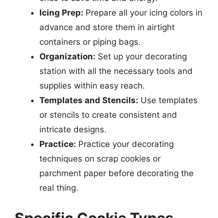
Icing Prep:
Prepare all your icing colors in
advance and store them in airtight
containers or piping bags.
Organization:
Set up your decorating
station with all the necessary tools and
supplies within easy reach.
Templates and Stencils:
Use templates
or stencils to create consistent and
intricate designs.
Practice:
Practice your decorating
techniques on scrap cookies or
parchment paper before decorating the
real thing.
Specific Cookie Types