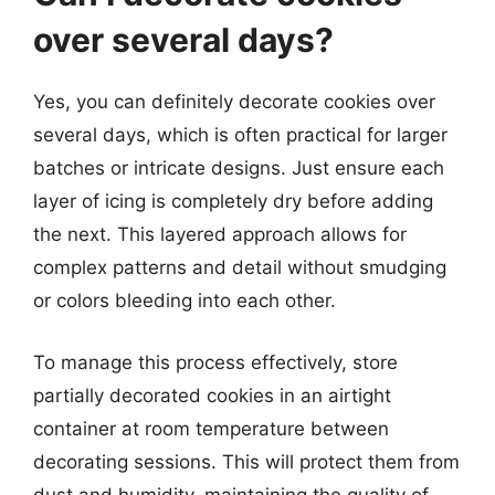
over several days?
Yes, you can definitely decorate cookies over
several days, which is often practical for larger
batches or intricate designs. Just ensure each
layer of icing is completely dry before adding
the next. This layered approach allows for
complex patterns and detail without smudging
or colors bleeding into each other.
To manage this process effectively, store
partially decorated cookies in an airtight
container at room temperature between
decorating sessions. This will protect them from
dust and humidity, maintaining the quality of