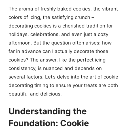
The aroma of freshly baked cookies, the vibrant
colors of icing, the satisfying crunch –
decorating cookies is a cherished tradition for
holidays, celebrations, and even just a cozy
afternoon. But the question often arises: how
far in advance can I actually decorate those
cookies? The answer, like the perfect icing
consistency, is nuanced and depends on
several factors. Let’s delve into the art of cookie
decorating timing to ensure your treats are both
beautiful and delicious.
Understanding the
Foundation: Cookie