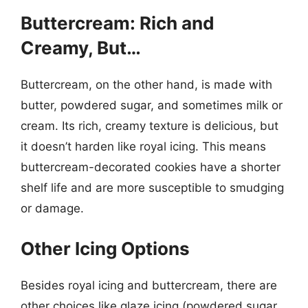
Buttercream: Rich and
Creamy, But…
Buttercream, on the other hand, is made with
butter, powdered sugar, and sometimes milk or
cream. Its rich, creamy texture is delicious, but
it doesn’t harden like royal icing. This means
buttercream-decorated cookies have a shorter
shelf life and are more susceptible to smudging
or damage.
Other Icing Options
Besides royal icing and buttercream, there are
other choices like glaze icing (powdered sugar