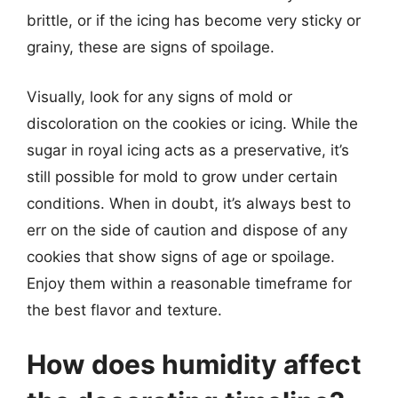
brittle, or if the icing has become very sticky or
grainy, these are signs of spoilage.
Visually, look for any signs of mold or
discoloration on the cookies or icing. While the
sugar in royal icing acts as a preservative, it’s
still possible for mold to grow under certain
conditions. When in doubt, it’s always best to
err on the side of caution and dispose of any
cookies that show signs of age or spoilage.
Enjoy them within a reasonable timeframe for
the best flavor and texture.
How does humidity affect