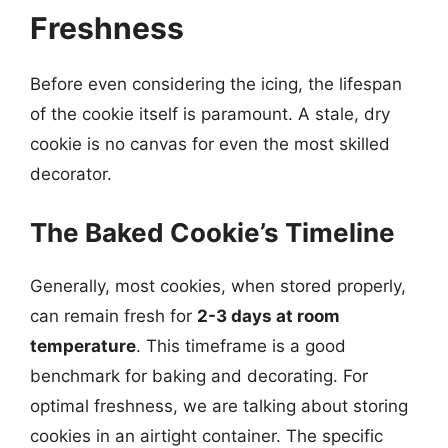
Freshness
Before even considering the icing, the lifespan
of the cookie itself is paramount. A stale, dry
cookie is no canvas for even the most skilled
decorator.
The Baked Cookie’s Timeline
Generally, most cookies, when stored properly,
can remain fresh for
2-3 days at room
temperature
. This timeframe is a good
benchmark for baking and decorating. For
optimal freshness, we are talking about storing
cookies in an airtight container. The specific