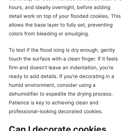
hours, and ideally overnight, before adding
detail work on top of your flooded cookies. This
allows the base layer to fully set, preventing
colors from bleeding or smudging.
To test if the flood icing is dry enough, gently
touch the surface with a clean finger. If it feels
firm and doesn’t leave an indentation, you’re
ready to add details. If you’re decorating in a
humid environment, consider using a
dehumidifier to expedite the drying process.
Patience is key to achieving clean and
professional-looking decorated cookies.
Can I decorate cookies