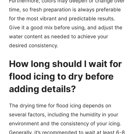
Furthermore, colors may deepen or change over
time, so fresh preparation is always preferable
for the most vibrant and predictable results.
Give it a good mix before using, and adjust the
water content as needed to achieve your
desired consistency.
How long should I wait for
flood icing to dry before
adding details?
The drying time for flood icing depends on
several factors, including the humidity in your
environment and the consistency of your icing.
Generally, it’s recommended to wait at least 6-8