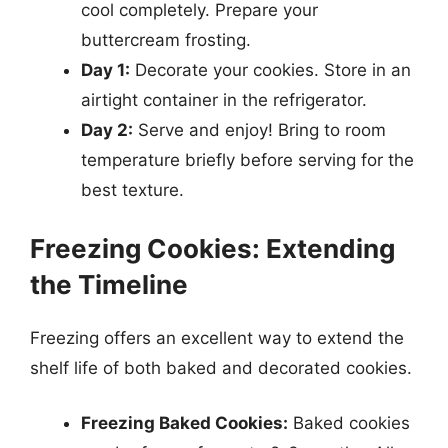
cool completely. Prepare your
buttercream frosting.
Day 1:
Decorate your cookies. Store in an
airtight container in the refrigerator.
Day 2:
Serve and enjoy! Bring to room
temperature briefly before serving for the
best texture.
Freezing Cookies: Extending
the Timeline
Freezing offers an excellent way to extend the
shelf life of both baked and decorated cookies.
Freezing Baked Cookies:
Baked cookies