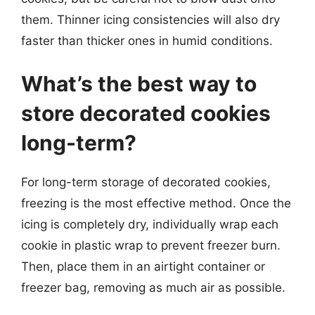
them. Thinner icing consistencies will also dry
faster than thicker ones in humid conditions.
What’s the best way to
store decorated cookies
long-term?
For long-term storage of decorated cookies,
freezing is the most effective method. Once the
icing is completely dry, individually wrap each
cookie in plastic wrap to prevent freezer burn.
Then, place them in an airtight container or
freezer bag, removing as much air as possible.