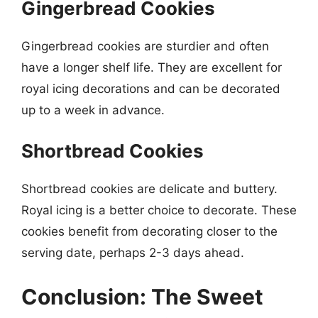
Gingerbread Cookies
Gingerbread cookies are sturdier and often
have a longer shelf life. They are excellent for
royal icing decorations and can be decorated
up to a week in advance.
Shortbread Cookies
Shortbread cookies are delicate and buttery.
Royal icing is a better choice to decorate. These
cookies benefit from decorating closer to the
serving date, perhaps 2-3 days ahead.
Conclusion: The Sweet