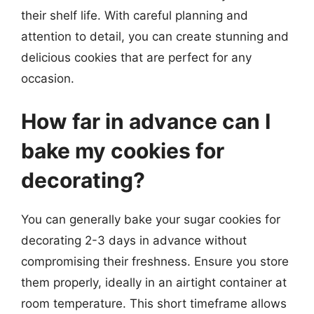
their shelf life. With careful planning and
attention to detail, you can create stunning and
delicious cookies that are perfect for any
occasion.
How far in advance can I
bake my cookies for
decorating?
You can generally bake your sugar cookies for
decorating 2-3 days in advance without
compromising their freshness. Ensure you store
them properly, ideally in an airtight container at
room temperature. This short timeframe allows