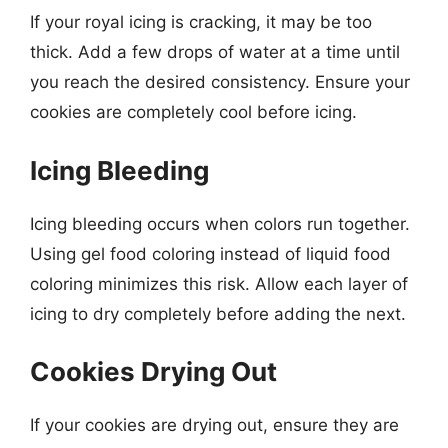
If your royal icing is cracking, it may be too
thick. Add a few drops of water at a time until
you reach the desired consistency. Ensure your
cookies are completely cool before icing.
Icing Bleeding
Icing bleeding occurs when colors run together.
Using gel food coloring instead of liquid food
coloring minimizes this risk. Allow each layer of
icing to dry completely before adding the next.
Cookies Drying Out
If your cookies are drying out, ensure they are