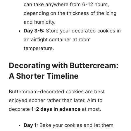
can take anywhere from 6-12 hours,
depending on the thickness of the icing
and humidity.
Day 3-5:
Store your decorated cookies in
an airtight container at room
temperature.
Decorating with Buttercream:
A Shorter Timeline
Buttercream-decorated cookies are best
enjoyed sooner rather than later. Aim to
decorate
1-2 days in advance
at most.
Day 1:
Bake your cookies and let them