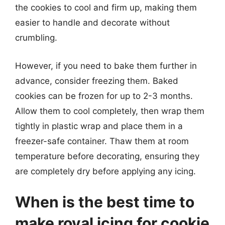
the cookies to cool and firm up, making them
easier to handle and decorate without
crumbling.
However, if you need to bake them further in
advance, consider freezing them. Baked
cookies can be frozen for up to 2-3 months.
Allow them to cool completely, then wrap them
tightly in plastic wrap and place them in a
freezer-safe container. Thaw them at room
temperature before decorating, ensuring they
are completely dry before applying any icing.
When is the best time to
make royal icing for cookie