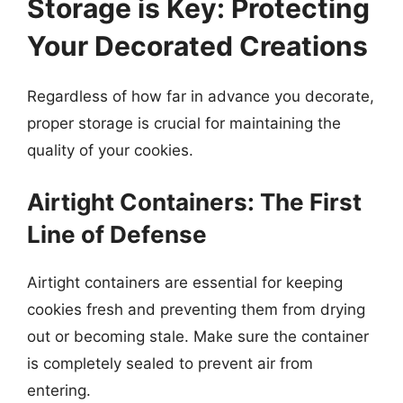
Storage is Key: Protecting
Your Decorated Creations
Regardless of how far in advance you decorate,
proper storage is crucial for maintaining the
quality of your cookies.
Airtight Containers: The First
Line of Defense
Airtight containers are essential for keeping
cookies fresh and preventing them from drying
out or becoming stale. Make sure the container
is completely sealed to prevent air from
entering.