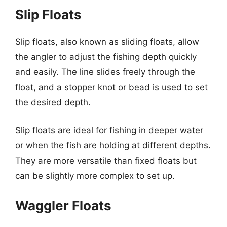
Slip Floats
Slip floats, also known as sliding floats, allow
the angler to adjust the fishing depth quickly
and easily. The line slides freely through the
float, and a stopper knot or bead is used to set
the desired depth.
Slip floats are ideal for fishing in deeper water
or when the fish are holding at different depths.
They are more versatile than fixed floats but
can be slightly more complex to set up.
Waggler Floats