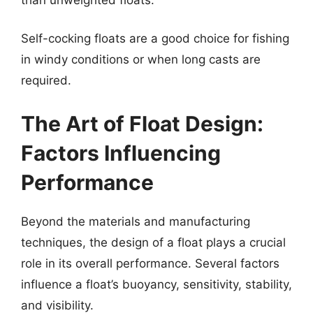
Self-cocking floats are a good choice for fishing
in windy conditions or when long casts are
required.
The Art of Float Design:
Factors Influencing
Performance
Beyond the materials and manufacturing
techniques, the design of a float plays a crucial
role in its overall performance. Several factors
influence a float’s buoyancy, sensitivity, stability,
and visibility.