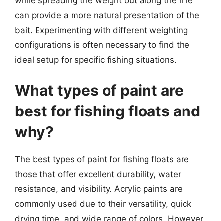
while spreading the weight out along the line
can provide a more natural presentation of the
bait. Experimenting with different weighting
configurations is often necessary to find the
ideal setup for specific fishing situations.
What types of paint are
best for fishing floats and
why?
The best types of paint for fishing floats are
those that offer excellent durability, water
resistance, and visibility. Acrylic paints are
commonly used due to their versatility, quick
drying time, and wide range of colors. However,