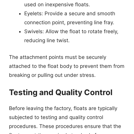
used on inexpensive floats.
Eyelets: Provide a secure and smooth
connection point, preventing line fray.
Swivels: Allow the float to rotate freely,
reducing line twist.
The attachment points must be securely
attached to the float body to prevent them from
breaking or pulling out under stress.
Testing and Quality Control
Before leaving the factory, floats are typically
subjected to testing and quality control
procedures. These procedures ensure that the