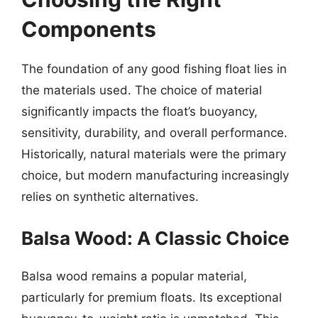
Components
The foundation of any good fishing float lies in
the materials used. The choice of material
significantly impacts the float’s buoyancy,
sensitivity, durability, and overall performance.
Historically, natural materials were the primary
choice, but modern manufacturing increasingly
relies on synthetic alternatives.
Balsa Wood: A Classic Choice
Balsa wood remains a popular material,
particularly for premium floats. Its exceptional