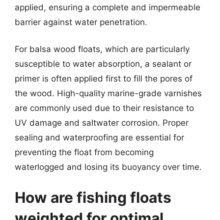
applied, ensuring a complete and impermeable
barrier against water penetration.
For balsa wood floats, which are particularly
susceptible to water absorption, a sealant or
primer is often applied first to fill the pores of
the wood. High-quality marine-grade varnishes
are commonly used due to their resistance to
UV damage and saltwater corrosion. Proper
sealing and waterproofing are essential for
preventing the float from becoming
waterlogged and losing its buoyancy over time.
How are fishing floats
weighted for optimal