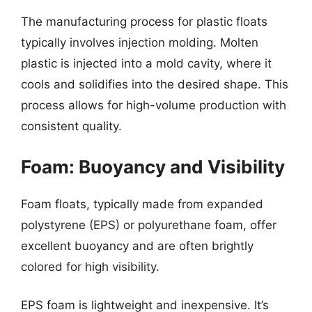
The manufacturing process for plastic floats
typically involves injection molding. Molten
plastic is injected into a mold cavity, where it
cools and solidifies into the desired shape. This
process allows for high-volume production with
consistent quality.
Foam: Buoyancy and Visibility
Foam floats, typically made from expanded
polystyrene (EPS) or polyurethane foam, offer
excellent buoyancy and are often brightly
colored for high visibility.
EPS foam is lightweight and inexpensive. It’s