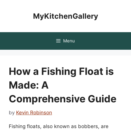
Skip
to
MyKitchenGallery
content
Menu
How a Fishing Float is
Made: A
Comprehensive Guide
by
Kevin Robinson
Fishing floats, also known as bobbers, are