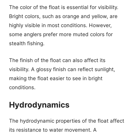
The color of the float is essential for visibility.
Bright colors, such as orange and yellow, are
highly visible in most conditions. However,
some anglers prefer more muted colors for
stealth fishing.
The finish of the float can also affect its
visibility. A glossy finish can reflect sunlight,
making the float easier to see in bright
conditions.
Hydrodynamics
The hydrodynamic properties of the float affect
its resistance to water movement. A