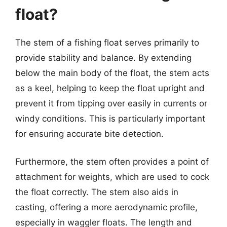
float?
The stem of a fishing float serves primarily to
provide stability and balance. By extending
below the main body of the float, the stem acts
as a keel, helping to keep the float upright and
prevent it from tipping over easily in currents or
windy conditions. This is particularly important
for ensuring accurate bite detection.
Furthermore, the stem often provides a point of
attachment for weights, which are used to cock
the float correctly. The stem also aids in
casting, offering a more aerodynamic profile,
especially in waggler floats. The length and