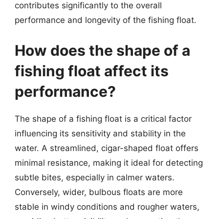
contributes significantly to the overall
performance and longevity of the fishing float.
How does the shape of a
fishing float affect its
performance?
The shape of a fishing float is a critical factor
influencing its sensitivity and stability in the
water. A streamlined, cigar-shaped float offers
minimal resistance, making it ideal for detecting
subtle bites, especially in calmer waters.
Conversely, wider, bulbous floats are more
stable in windy conditions and rougher waters,