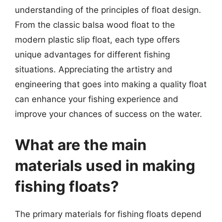
understanding of the principles of float design.
From the classic balsa wood float to the
modern plastic slip float, each type offers
unique advantages for different fishing
situations. Appreciating the artistry and
engineering that goes into making a quality float
can enhance your fishing experience and
improve your chances of success on the water.
What are the main
materials used in making
fishing floats?
The primary materials for fishing floats depend