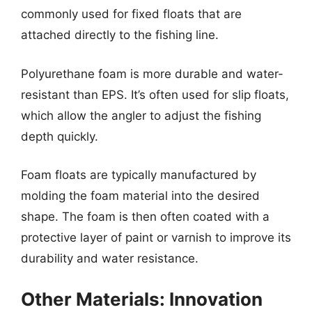
commonly used for fixed floats that are
attached directly to the fishing line.
Polyurethane foam is more durable and water-
resistant than EPS. It’s often used for slip floats,
which allow the angler to adjust the fishing
depth quickly.
Foam floats are typically manufactured by
molding the foam material into the desired
shape. The foam is then often coated with a
protective layer of paint or varnish to improve its
durability and water resistance.
Other Materials: Innovation