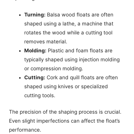
Turning:
Balsa wood floats are often
shaped using a lathe, a machine that
rotates the wood while a cutting tool
removes material.
Molding:
Plastic and foam floats are
typically shaped using injection molding
or compression molding.
Cutting:
Cork and quill floats are often
shaped using knives or specialized
cutting tools.
The precision of the shaping process is crucial.
Even slight imperfections can affect the float’s
performance.