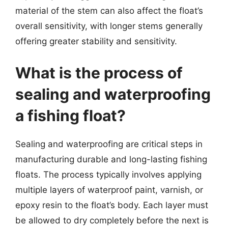
material of the stem can also affect the float’s
overall sensitivity, with longer stems generally
offering greater stability and sensitivity.
What is the process of
sealing and waterproofing
a fishing float?
Sealing and waterproofing are critical steps in
manufacturing durable and long-lasting fishing
floats. The process typically involves applying
multiple layers of waterproof paint, varnish, or
epoxy resin to the float’s body. Each layer must
be allowed to dry completely before the next is