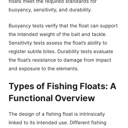
floats meet the required standards for
buoyancy, sensitivity, and durability.
Buoyancy tests verify that the float can support
the intended weight of the bait and tackle.
Sensitivity tests assess the float’s ability to
register subtle bites. Durability tests evaluate
the float’s resistance to damage from impact
and exposure to the elements.
Types of Fishing Floats: A
Functional Overview
The design of a fishing float is intrinsically
linked to its intended use. Different fishing