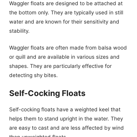
Waggler floats are designed to be attached at
the bottom only. They are typically used in still
water and are known for their sensitivity and
stability.
Waggler floats are often made from balsa wood
or quill and are available in various sizes and
shapes. They are particularly effective for
detecting shy bites.
Self-Cocking Floats
Self-cocking floats have a weighted keel that
helps them to stand upright in the water. They
are easy to cast and are less affected by wind
than unweighted floats.