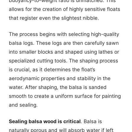
buoyancy-to-weight ratio is unmatched. This
allows for the creation of highly sensitive floats
that register even the slightest nibble.
The process begins with selecting high-quality
balsa logs. These logs are then carefully sawn
into smaller blocks and shaped using lathes or
specialized cutting tools. The shaping process
is crucial, as it determines the float’s
aerodynamic properties and stability in the
water. After shaping, the balsa is sanded
smooth to create a uniform surface for painting
and sealing.
Sealing balsa wood is critical
. Balsa is
naturally porous and will absorb water if left