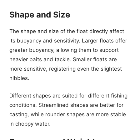
Shape and Size
The shape and size of the float directly affect
its buoyancy and sensitivity. Larger floats offer
greater buoyancy, allowing them to support
heavier baits and tackle. Smaller floats are
more sensitive, registering even the slightest
nibbles.
Different shapes are suited for different fishing
conditions. Streamlined shapes are better for
casting, while rounder shapes are more stable
in choppy water.