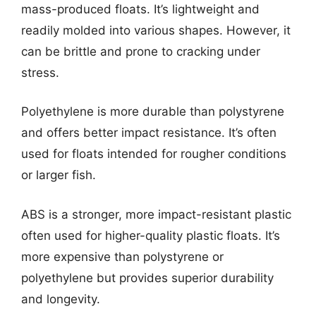
mass-produced floats. It’s lightweight and
readily molded into various shapes. However, it
can be brittle and prone to cracking under
stress.
Polyethylene is more durable than polystyrene
and offers better impact resistance. It’s often
used for floats intended for rougher conditions
or larger fish.
ABS is a stronger, more impact-resistant plastic
often used for higher-quality plastic floats. It’s
more expensive than polystyrene or
polyethylene but provides superior durability
and longevity.