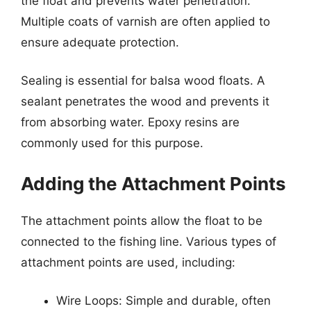
the float and prevents water penetration.
Multiple coats of varnish are often applied to
ensure adequate protection.
Sealing is essential for balsa wood floats. A
sealant penetrates the wood and prevents it
from absorbing water. Epoxy resins are
commonly used for this purpose.
Adding the Attachment Points
The attachment points allow the float to be
connected to the fishing line. Various types of
attachment points are used, including:
Wire Loops: Simple and durable, often