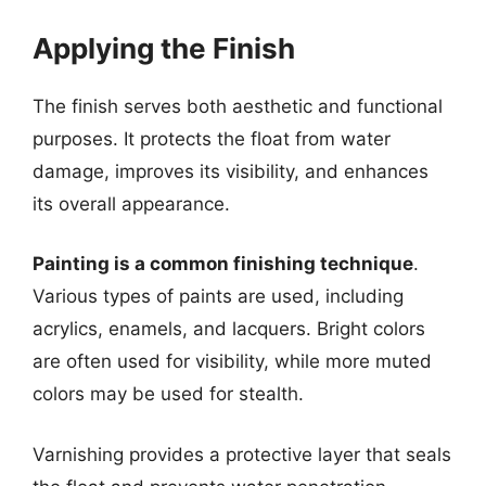
Applying the Finish
The finish serves both aesthetic and functional
purposes. It protects the float from water
damage, improves its visibility, and enhances
its overall appearance.
Painting is a common finishing technique
.
Various types of paints are used, including
acrylics, enamels, and lacquers. Bright colors
are often used for visibility, while more muted
colors may be used for stealth.
Varnishing provides a protective layer that seals