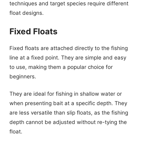
techniques and target species require different
float designs.
Fixed Floats
Fixed floats are attached directly to the fishing
line at a fixed point. They are simple and easy
to use, making them a popular choice for
beginners.
They are ideal for fishing in shallow water or
when presenting bait at a specific depth. They
are less versatile than slip floats, as the fishing
depth cannot be adjusted without re-tying the
float.