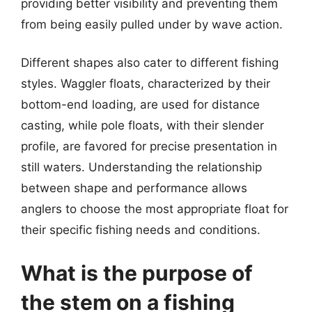
providing better visibility and preventing them
from being easily pulled under by wave action.
Different shapes also cater to different fishing
styles. Waggler floats, characterized by their
bottom-end loading, are used for distance
casting, while pole floats, with their slender
profile, are favored for precise presentation in
still waters. Understanding the relationship
between shape and performance allows
anglers to choose the most appropriate float for
their specific fishing needs and conditions.
What is the purpose of
the stem on a fishing