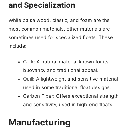
and Specialization
While balsa wood, plastic, and foam are the
most common materials, other materials are
sometimes used for specialized floats. These
include:
Cork: A natural material known for its
buoyancy and traditional appeal.
Quill: A lightweight and sensitive material
used in some traditional float designs.
Carbon Fiber: Offers exceptional strength
and sensitivity, used in high-end floats.
Manufacturing