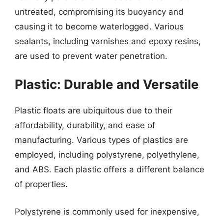
untreated, compromising its buoyancy and
causing it to become waterlogged. Various
sealants, including varnishes and epoxy resins,
are used to prevent water penetration.
Plastic: Durable and Versatile
Plastic floats are ubiquitous due to their
affordability, durability, and ease of
manufacturing. Various types of plastics are
employed, including polystyrene, polyethylene,
and ABS. Each plastic offers a different balance
of properties.
Polystyrene is commonly used for inexpensive,