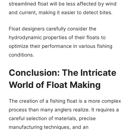
streamlined float will be less affected by wind
and current, making it easier to detect bites.
Float designers carefully consider the
hydrodynamic properties of their floats to
optimize their performance in various fishing
conditions.
Conclusion: The Intricate
World of Float Making
The creation of a fishing float is a more complex
process than many anglers realize. It requires a
careful selection of materials, precise
manufacturing techniques, and an