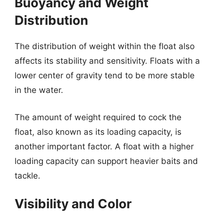
Buoyancy and Weight
Distribution
The distribution of weight within the float also
affects its stability and sensitivity. Floats with a
lower center of gravity tend to be more stable
in the water.
The amount of weight required to cock the
float, also known as its loading capacity, is
another important factor. A float with a higher
loading capacity can support heavier baits and
tackle.
Visibility and Color