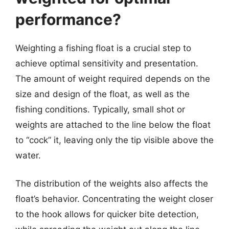
performance?
Weighting a fishing float is a crucial step to
achieve optimal sensitivity and presentation.
The amount of weight required depends on the
size and design of the float, as well as the
fishing conditions. Typically, small shot or
weights are attached to the line below the float
to “cock” it, leaving only the tip visible above the
water.
The distribution of the weights also affects the
float’s behavior. Concentrating the weight closer
to the hook allows for quicker bite detection,