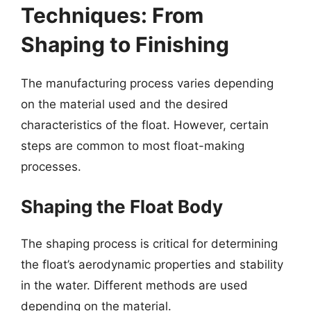
Techniques: From
Shaping to Finishing
The manufacturing process varies depending
on the material used and the desired
characteristics of the float. However, certain
steps are common to most float-making
processes.
Shaping the Float Body
The shaping process is critical for determining
the float’s aerodynamic properties and stability
in the water. Different methods are used
depending on the material.