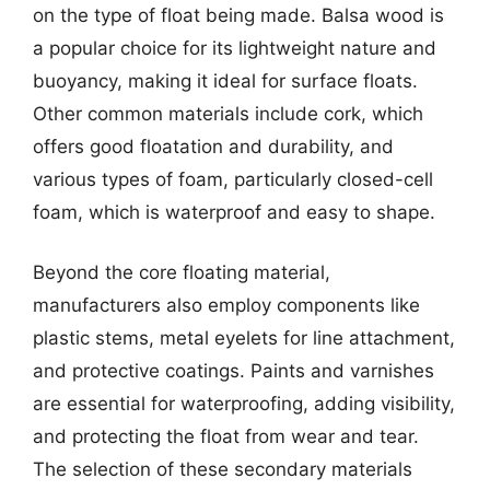
on the type of float being made. Balsa wood is
a popular choice for its lightweight nature and
buoyancy, making it ideal for surface floats.
Other common materials include cork, which
offers good floatation and durability, and
various types of foam, particularly closed-cell
foam, which is waterproof and easy to shape.
Beyond the core floating material,
manufacturers also employ components like
plastic stems, metal eyelets for line attachment,
and protective coatings. Paints and varnishes
are essential for waterproofing, adding visibility,
and protecting the float from wear and tear.
The selection of these secondary materials