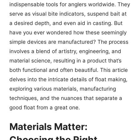
indispensable tools for anglers worldwide. They
serve as visual bite indicators, suspend bait at
a desired depth, and even aid in casting. But
have you ever wondered how these seemingly
simple devices are manufactured? The process
involves a blend of artistry, engineering, and
material science, resulting in a product that’s
both functional and often beautiful. This article
delves into the intricate details of float making,
exploring various materials, manufacturing
techniques, and the nuances that separate a
good float from a great one.
Materials Matter:
Choosing the Right