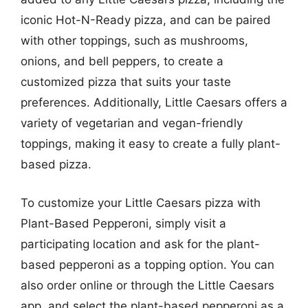
iconic Hot-N-Ready pizza, and can be paired
with other toppings, such as mushrooms,
onions, and bell peppers, to create a
customized pizza that suits your taste
preferences. Additionally, Little Caesars offers a
variety of vegetarian and vegan-friendly
toppings, making it easy to create a fully plant-
based pizza.
To customize your Little Caesars pizza with
Plant-Based Pepperoni, simply visit a
participating location and ask for the plant-
based pepperoni as a topping option. You can
also order online or through the Little Caesars
app, and select the plant-based pepperoni as a