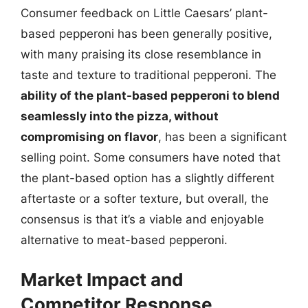
Consumer feedback on Little Caesars’ plant-
based pepperoni has been generally positive,
with many praising its close resemblance in
taste and texture to traditional pepperoni. The
ability of the plant-based pepperoni to blend
seamlessly into the pizza, without
compromising on flavor
, has been a significant
selling point. Some consumers have noted that
the plant-based option has a slightly different
aftertaste or a softer texture, but overall, the
consensus is that it’s a viable and enjoyable
alternative to meat-based pepperoni.
Market Impact and
Competitor Response