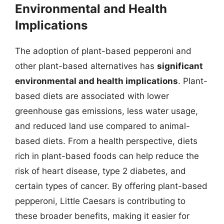
Environmental and Health
Implications
The adoption of plant-based pepperoni and
other plant-based alternatives has
significant
environmental and health implications
. Plant-
based diets are associated with lower
greenhouse gas emissions, less water usage,
and reduced land use compared to animal-
based diets. From a health perspective, diets
rich in plant-based foods can help reduce the
risk of heart disease, type 2 diabetes, and
certain types of cancer. By offering plant-based
pepperoni, Little Caesars is contributing to
these broader benefits, making it easier for