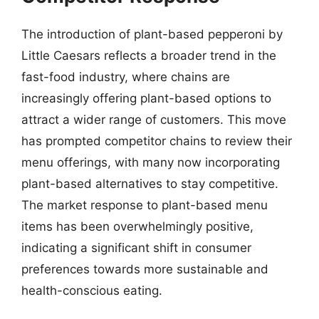
The introduction of plant-based pepperoni by
Little Caesars reflects a broader trend in the
fast-food industry, where chains are
increasingly offering plant-based options to
attract a wider range of customers. This move
has prompted competitor chains to review their
menu offerings, with many now incorporating
plant-based alternatives to stay competitive.
The market response to plant-based menu
items has been overwhelmingly positive,
indicating a significant shift in consumer
preferences towards more sustainable and
health-conscious eating.