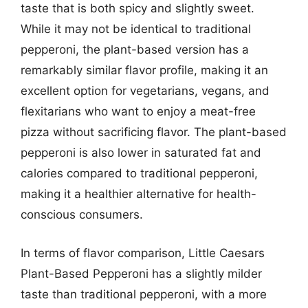
taste that is both spicy and slightly sweet.
While it may not be identical to traditional
pepperoni, the plant-based version has a
remarkably similar flavor profile, making it an
excellent option for vegetarians, vegans, and
flexitarians who want to enjoy a meat-free
pizza without sacrificing flavor. The plant-based
pepperoni is also lower in saturated fat and
calories compared to traditional pepperoni,
making it a healthier alternative for health-
conscious consumers.
In terms of flavor comparison, Little Caesars
Plant-Based Pepperoni has a slightly milder
taste than traditional pepperoni, with a more