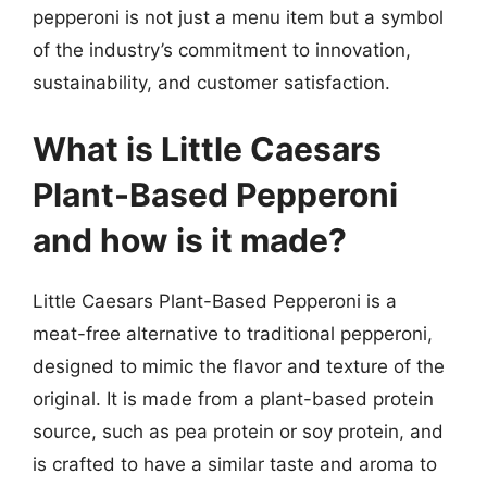
pepperoni is not just a menu item but a symbol
of the industry’s commitment to innovation,
sustainability, and customer satisfaction.
What is Little Caesars
Plant-Based Pepperoni
and how is it made?
Little Caesars Plant-Based Pepperoni is a
meat-free alternative to traditional pepperoni,
designed to mimic the flavor and texture of the
original. It is made from a plant-based protein
source, such as pea protein or soy protein, and
is crafted to have a similar taste and aroma to