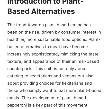
Introduction to Plant-
Based Alternatives
The trend towards plant-based eating has
been on the rise, driven by consumer interest in
healthier, more sustainable food options. Plant-
based alternatives to meat have become
increasingly sophisticated, mimicking the taste,
texture, and appearance of their animal-based
counterparts. This shift is not only about
catering to vegetarians and vegans but also
about providing choices for flexitarians and
those who simply want to eat more plant-based
meals. The development of plant-based
pepperoni is a key part of this movement,