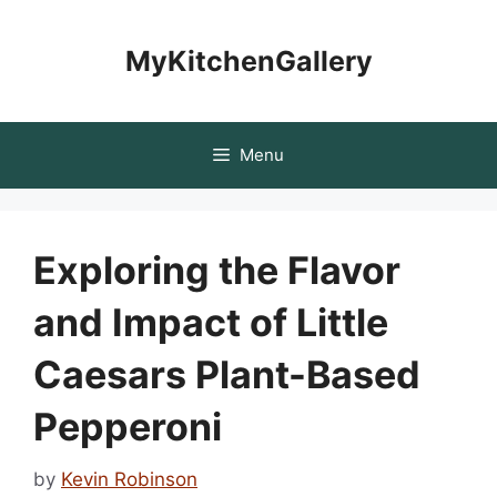
Skip
to
MyKitchenGallery
content
Menu
Exploring the Flavor
and Impact of Little
Caesars Plant-Based
Pepperoni
by
Kevin Robinson