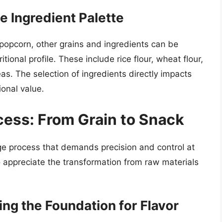
 Ingredient Palette
popcorn, other grains and ingredients can be
tional profile. These include rice flour, wheat flour,
as. The selection of ingredients directly impacts
ional value.
ess: From Grain to Snack
age process that demands precision and control at
 appreciate the transformation from raw materials
ing the Foundation for Flavor