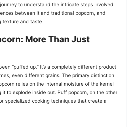
 journey to understand the intricate steps involved
erences between it and traditional popcorn, and
g texture and taste.
pcorn: More Than Just
been “puffed up.” It’s a completely different product
s, even different grains. The primary distinction
opcorn relies on the internal moisture of the kernel
 it to explode inside out. Puff popcorn, on the other
or specialized cooking techniques that create a