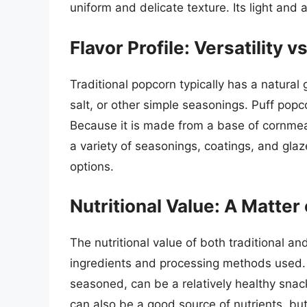
uniform and delicate texture. Its light and 
Flavor Profile: Versatility v
Traditional popcorn typically has a natural 
salt, or other simple seasonings. Puff popco
Because it is made from a base of cornmeal 
a variety of seasonings, coatings, and gla
options.
Nutritional Value: A Matter
The nutritional value of both traditional 
ingredients and processing methods used. 
seasoned, can be a relatively healthy snac
can also be a good source of nutrients, but