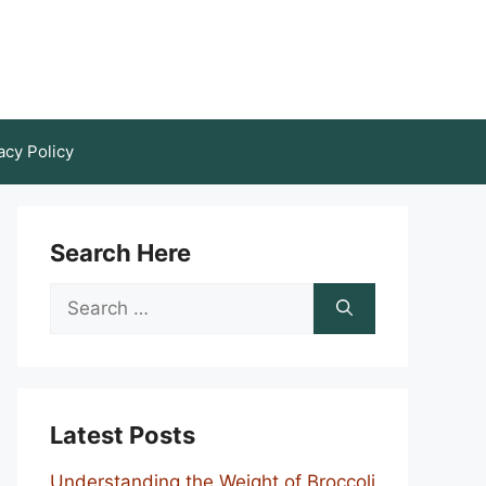
acy Policy
Search Here
Search
for:
Latest Posts
Understanding the Weight of Broccoli