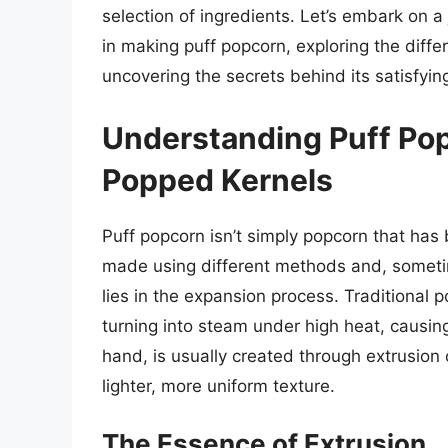
selection of ingredients. Let’s embark on a
in making puff popcorn, exploring the diff
uncovering the secrets behind its satisfyin
Understanding Puff Po
Popped Kernels
Puff popcorn isn’t simply popcorn that has 
made using different methods and, sometime
lies in the expansion process. Traditional p
turning into steam under high heat, causing
hand, is usually created through extrusion 
lighter, more uniform texture.
The Essence of Extrusion