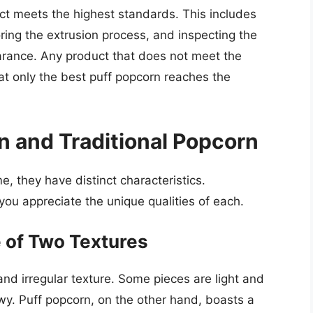
ct meets the highest standards. This includes
oring the extrusion process, and inspecting the
earance. Any product that does not meet the
hat only the best puff popcorn reaches the
 and Traditional Popcorn
, they have distinct characteristics.
ou appreciate the unique qualities of each.
e of Two Textures
and irregular texture. Some pieces are light and
wy. Puff popcorn, on the other hand, boasts a