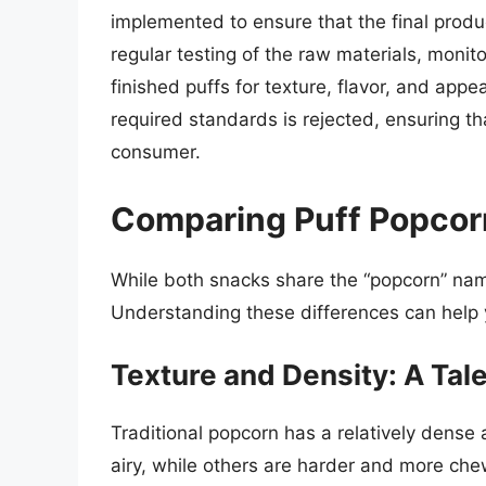
implemented to ensure that the final produ
regular testing of the raw materials, monit
finished puffs for texture, flavor, and app
required standards is rejected, ensuring t
consumer.
Comparing Puff Popcorn
While both snacks share the “popcorn” name
Understanding these differences can help y
Texture and Density: A Tal
Traditional popcorn has a relatively dense 
airy, while others are harder and more che