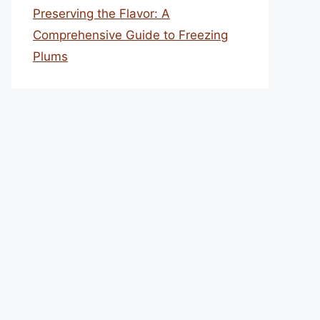
Preserving the Flavor: A
Comprehensive Guide to Freezing
Plums