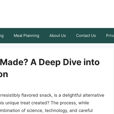
ng
Meal Planning
About Us
Contact Us
Priv
 Made? A Deep Dive into
on
rresistibly flavored snack, is a delightful alternative
this unique treat created? The process, while
ombination of science, technology, and careful