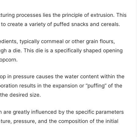
ring processes lies the principle of extrusion. This
to create a variety of puffed snacks and cereals.
dients, typically cornmeal or other grain flours,
h a die. This die is a specifically shaped opening
popcorn.
rop in pressure causes the water content within the
oration results in the expansion or “puffing” of the
 the desired size.
n are greatly influenced by the specific parameters
ture, pressure, and the composition of the initial