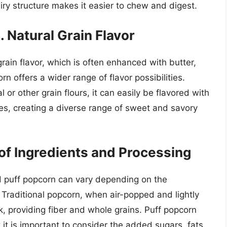
airy structure makes it easier to chew and digest.
s. Natural Grain Flavor
grain flavor, which is often enhanced with butter,
rn offers a wider range of flavor possibilities.
or other grain flours, it can easily be flavored with
zes, creating a diverse range of sweet and savory
 of Ingredients and Processing
and puff popcorn can vary depending on the
Traditional popcorn, when air-popped and lightly
k, providing fiber and whole grains. Puff popcorn
 it is important to consider the added sugars, fats,