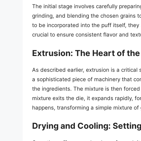
The initial stage involves carefully prepari
grinding, and blending the chosen grains to
to be incorporated into the puff itself, th
crucial to ensure consistent flavor and textu
Extrusion: The Heart of the
As described earlier, extrusion is a critica
a sophisticated piece of machinery that co
the ingredients. The mixture is then forced
mixture exits the die, it expands rapidly, f
happens, transforming a simple mixture of g
Drying and Cooling: Settin