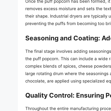
Once the puff popcorn has been formed, it
removes excess moisture and sets the textu
their shape. Industrial dryers are typically 
preventing the puffs from becoming too brit
Seasoning and Coating: Add
The final stage involves adding seasonings
the puff popcorn. This can include a wide r
complex blends of spices, cheese powders,
large rotating drum where the seasonings a
chocolate, are applied using specialized e
Quality Control: Ensuring P
Throughout the entire manufacturing proces