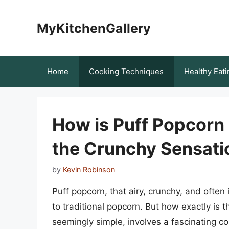
Skip
to
MyKitchenGallery
content
Home
Cooking Techniques
Healthy Eati
How is Puff Popcorn
the Crunchy Sensati
by
Kevin Robinson
Puff popcorn, that airy, crunchy, and often i
to traditional popcorn. But how exactly is 
seemingly simple, involves a fascinating c