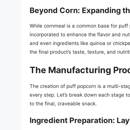
Beyond Corn: Expanding the
While cornmeal is a common base for puff 
incorporated to enhance the flavor and nutri
and even ingredients like quinoa or chickpe
the final product’s taste, texture, and nutrit
The Manufacturing Proc
The creation of puff popcorn is a multi-st
every step. Let’s break down each stage to
to the final, craveable snack.
Ingredient Preparation: Lay