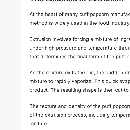
At the heart of many puff popcorn manufactu
method is widely used in the food industry 
Extrusion involves forcing a mixture of ingre
under high pressure and temperature throug
that determines the final form of the puff 
As the mixture exits the die, the sudden d
mixture to rapidly vaporize. This quick evap
product. The resulting shape is then cut to
The texture and density of the puff popcor
of the extrusion process, including tempera
mixture.