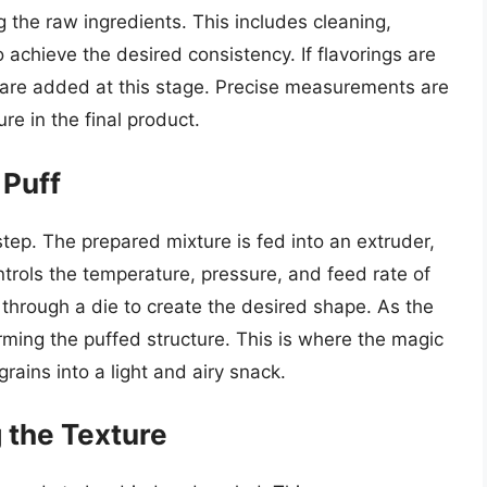
ng the raw ingredients. This includes cleaning,
 achieve the desired consistency. If flavorings are
ey are added at this stage. Precise measurements are
re in the final product.
 Puff
l step. The prepared mixture is fed into an extruder,
ntrols the temperature, pressure, and feed rate of
 through a die to create the desired shape. As the
orming the puffed structure. This is where the magic
rains into a light and airy snack.
g the Texture