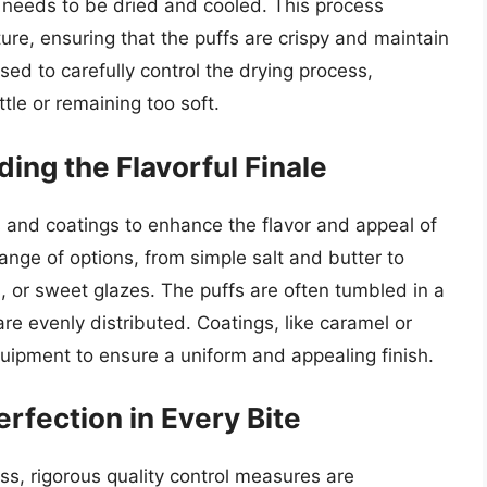
 needs to be dried and cooled. This process
re, ensuring that the puffs are crispy and maintain
used to carefully control the drying process,
tle or remaining too soft.
ing the Flavorful Finale
 and coatings to enhance the flavor and appeal of
ange of options, from simple salt and butter to
 or sweet glazes. The puffs are often tumbled in a
re evenly distributed. Coatings, like caramel or
quipment to ensure a uniform and appealing finish.
erfection in Every Bite
s, rigorous quality control measures are