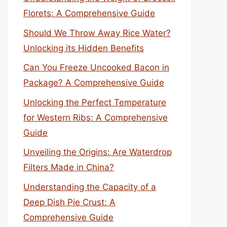
Florets: A Comprehensive Guide
Should We Throw Away Rice Water?
Unlocking its Hidden Benefits
Can You Freeze Uncooked Bacon in
Package? A Comprehensive Guide
Unlocking the Perfect Temperature
for Western Ribs: A Comprehensive
Guide
Unveiling the Origins: Are Waterdrop
Filters Made in China?
Understanding the Capacity of a
Deep Dish Pie Crust: A
Comprehensive Guide