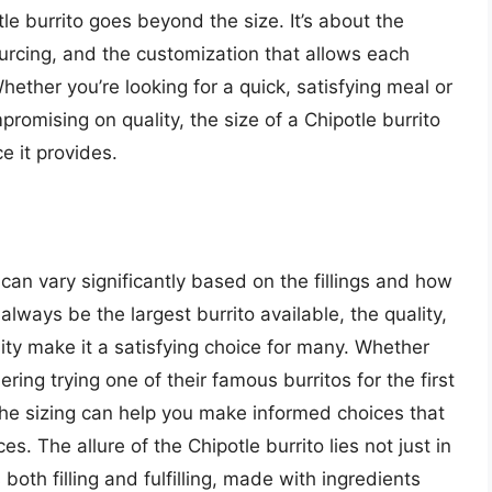
le burrito goes beyond the size. It’s about the
ourcing, and the customization that allows each
Whether you’re looking for a quick, satisfying meal or
romising on quality, the size of a Chipotle burrito
e it provides.
o can vary significantly based on the fillings and how
always be the largest burrito available, the quality,
ity make it a satisfying choice for many. Whether
ring trying one of their famous burritos for the first
e sizing can help you make informed choices that
s. The allure of the Chipotle burrito lies not just in
 both filling and fulfilling, made with ingredients