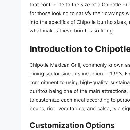
that contribute to the size of a Chipotle b
for those looking to satisfy their cravings w
into the specifics of Chipotle burrito sizes,
what makes these burritos so filling.
Introduction to Chipotle
Chipotle Mexican Grill, commonly known as 
dining sector since its inception in 1993. F
commitment to using high-quality, sustaina
burritos being one of the main attractions, 
to customize each meal according to person
beans, rice, vegetables, and salsa, is a sig
Customization Options