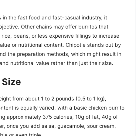
in the fast food and fast-casual industry, it
jective. Other chains may offer burritos that
 rice, beans, or less expensive fillings to increase
lue or nutritional content. Chipotle stands out by
and the preparation methods, which might result in
 and nutritional value rather than just their size.
 Size
ight from about 1 to 2 pounds (0.5 to 1 kg),
ontent is equally varied, with a basic chicken burrito
ng approximately 375 calories, 10g of fat, 40g of
er, once you add salsa, guacamole, sour cream,
e or even triple.