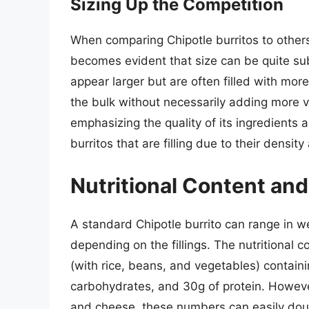
Sizing Up the Competition
When comparing Chipotle burritos to others 
becomes evident that size can be quite sub
appear larger but are often filled with more
the bulk without necessarily adding more va
emphasizing the quality of its ingredients 
burritos that are filling due to their density
Nutritional Content and
A standard Chipotle burrito can range in we
depending on the fillings. The nutritional c
(with rice, beans, and vegetables) containi
carbohydrates, and 30g of protein. Howev
and cheese, these numbers can easily doubl