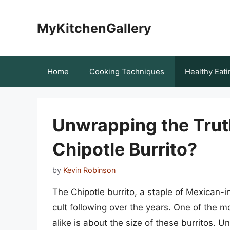
Skip
to
MyKitchenGallery
content
Home
Cooking Techniques
Healthy Eati
Unwrapping the Trut
Chipotle Burrito?
by
Kevin Robinson
The Chipotle burrito, a staple of Mexican-i
cult following over the years. One of th
alike is about the size of these burritos