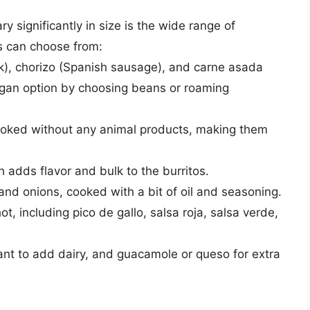
y significantly in size is the wide range of
s can choose from:
ork), chorizo (Spanish sausage), and carne asada
 vegan option by choosing beans or roaming
cooked without any animal products, making them
ch adds flavor and bulk to the burritos.
 and onions, cooked with a bit of oil and seasoning.
ot, including pico de gallo, salsa roja, salsa verde,
t to add dairy, and guacamole or queso for extra