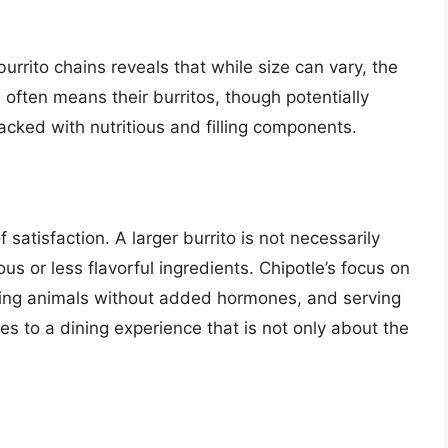
urrito chains reveals that while size can vary, the
 often means their burritos, though potentially
cked with nutritious and filling components.
 satisfaction. A larger burrito is not necessarily
tious or less flavorful ingredients. Chipotle’s focus on
ising animals without added hormones, and serving
s to a dining experience that is not only about the