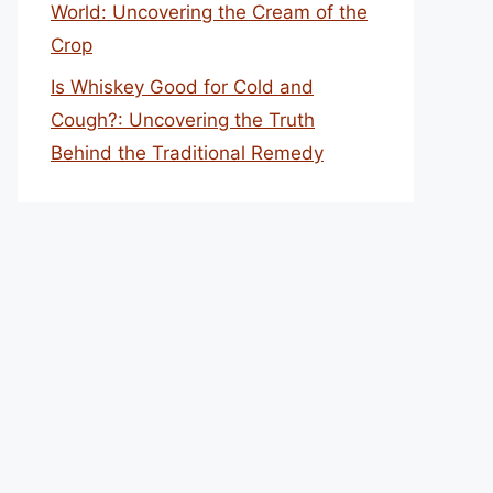
World: Uncovering the Cream of the
Crop
Is Whiskey Good for Cold and
Cough?: Uncovering the Truth
Behind the Traditional Remedy