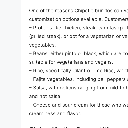
One of the reasons Chipotle burritos can var
customization options available. Customer
– Proteins like chicken, steak, carnitas (p
(grilled steak), or opt for a vegetarian or
vegetables.
– Beans, either pinto or black, which are 
suitable for vegetarians and vegans.
– Rice, specifically Cilantro Lime Rice, whi
– Fajita vegetables, including bell peppers
– Salsa, with options ranging from mild to h
and hot salsa.
– Cheese and sour cream for those who wan
creaminess and flavor.