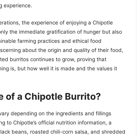
ng experience.
rations, the experience of enjoying a Chipotle
nly the immediate gratification of hunger but also
inable farming practices and ethical food
rning about the origin and quality of their food,
fted burritos continues to grow, proving that
ng is, but how well it is made and the values it
 of a Chipotle Burrito?
vary depending on the ingredients and fillings
to Chipotle’s official nutrition information, a
black beans, roasted chili-corn salsa, and shredded