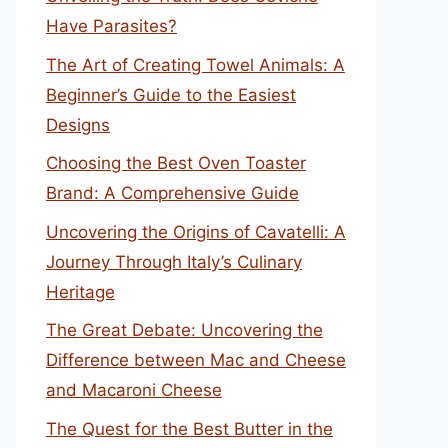
Have Parasites?
The Art of Creating Towel Animals: A
Beginner’s Guide to the Easiest
Designs
Choosing the Best Oven Toaster
Brand: A Comprehensive Guide
Uncovering the Origins of Cavatelli: A
Journey Through Italy’s Culinary
Heritage
The Great Debate: Uncovering the
Difference between Mac and Cheese
and Macaroni Cheese
The Quest for the Best Butter in the