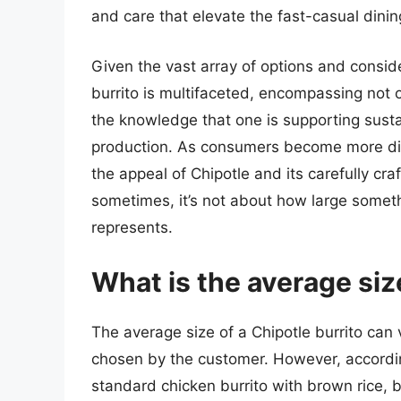
and care that elevate the fast-casual dini
Given the vast array of options and conside
burrito is multifaceted, encompassing not o
the knowledge that one is supporting susta
production. As consumers become more disce
the appeal of Chipotle and its carefully cra
sometimes, it’s not about how large somethi
represents.
What is the average size
The average size of a Chipotle burrito can 
chosen by the customer. However, according 
standard chicken burrito with brown rice, 