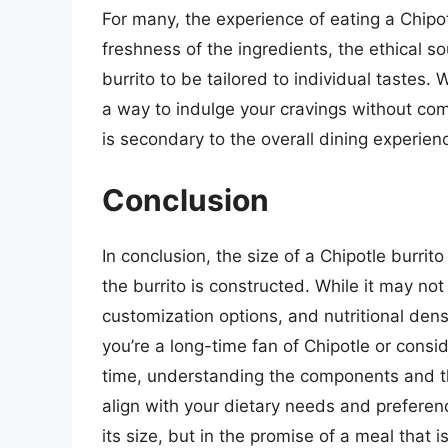
For many, the experience of eating a Chipot
freshness of the ingredients, the ethical s
burrito to be tailored to individual tastes. 
a way to indulge your cravings without comp
is secondary to the overall dining experienc
Conclusion
In conclusion, the size of a Chipotle burrit
the burrito is constructed. While it may not 
customization options, and nutritional dens
you’re a long-time fan of Chipotle or conside
time, understanding the components and th
align with your dietary needs and preference
its size, but in the promise of a meal that is