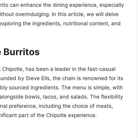
urrito can enhance the dining experience, especially
ithout overindulging. In this article, we will delve
 exploring the ingredients, nutritional content, and
 Burritos
Chipotle, has been a leader in the fast-casual
ounded by Steve Ells, the chain is renowned for its
bly sourced ingredients. The menu is simple, with
alongside bowls, tacos, and salads. The flexibility
al preference, including the choice of meats,
nificant part of the Chipotle experience.