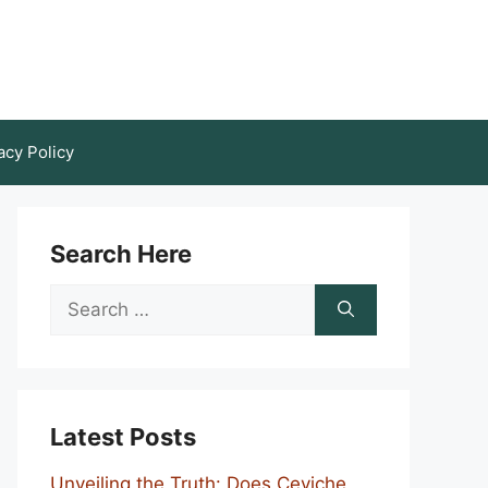
acy Policy
Search Here
Search
for:
Latest Posts
Unveiling the Truth: Does Ceviche