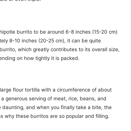
hipotle burrito to be around 6-8 inches (15-20 cm)
ly 8-10 inches (20-25 cm), it can be quite
urrito, which greatly contributes to its overall size,
nding on how tightly it is packed.
large flour tortilla with a circumference of about
a generous serving of meat, rice, beans, and
 daunting, and when you finally take a bite, the
s why these burritos are so popular and filling.