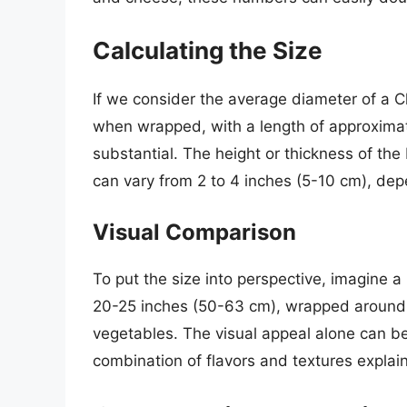
Calculating the Size
If we consider the average diameter of a C
when wrapped, with a length of approximate
substantial. The height or thickness of the b
can vary from 2 to 4 inches (5-10 cm), depe
Visual Comparison
To put the size into perspective, imagine a 
20-25 inches (50-63 cm), wrapped around 
vegetables. The visual appeal alone can be
combination of flavors and textures explain