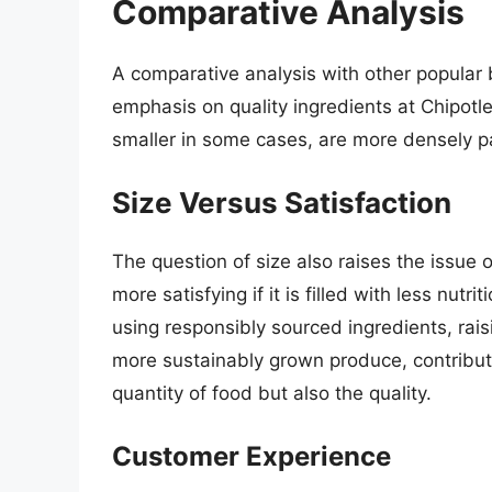
Comparative Analysis
A comparative analysis with other popular b
emphasis on quality ingredients at Chipotle
smaller in some cases, are more densely pa
Size Versus Satisfaction
The question of size also raises the issue of
more satisfying if it is filled with less nutri
using responsibly sourced ingredients, ra
more sustainably grown produce, contribute
quantity of food but also the quality.
Customer Experience