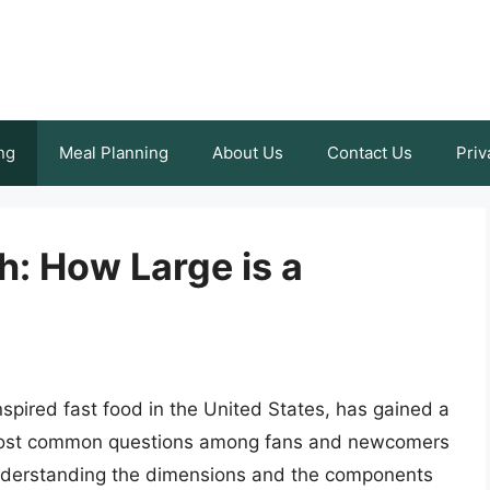
ng
Meal Planning
About Us
Contact Us
Priv
h: How Large is a
nspired fast food in the United States, has gained a
e most common questions among fans and newcomers
. Understanding the dimensions and the components