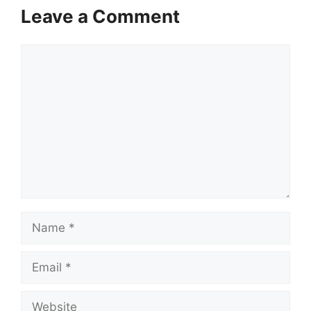
Leave a Comment
Comment
Name
Email
Website