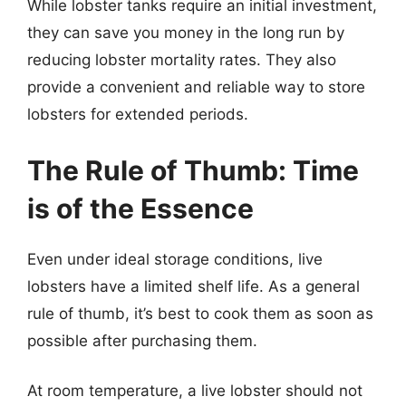
While lobster tanks require an initial investment,
they can save you money in the long run by
reducing lobster mortality rates. They also
provide a convenient and reliable way to store
lobsters for extended periods.
The Rule of Thumb: Time
is of the Essence
Even under ideal storage conditions, live
lobsters have a limited shelf life. As a general
rule of thumb, it’s best to cook them as soon as
possible after purchasing them.
At room temperature, a live lobster should not