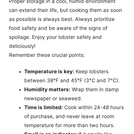
Proper storage in a cool, humid environment
can extend their life, but cooking them as soon
as possible is always best. Always prioritize
food safety and be aware of the signs of
spoilage. Enjoy your lobster safely and
deliciously!
Remember these crucial points:
Temperature is key:
Keep lobsters
between 38°F and 45°F (3°C and 7°C).
Humidity matters:
Wrap them in damp
newspaper or seaweed.
Time is limited:
Cook within 24-48 hours
of purchase, and never leave at room
temperature for more than two hours.