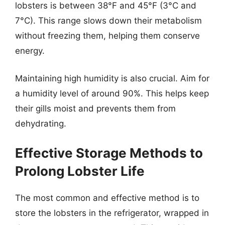
lobsters is between 38°F and 45°F (3°C and
7°C). This range slows down their metabolism
without freezing them, helping them conserve
energy.
Maintaining high humidity is also crucial. Aim for
a humidity level of around 90%. This helps keep
their gills moist and prevents them from
dehydrating.
Effective Storage Methods to
Prolong Lobster Life
The most common and effective method is to
store the lobsters in the refrigerator, wrapped in