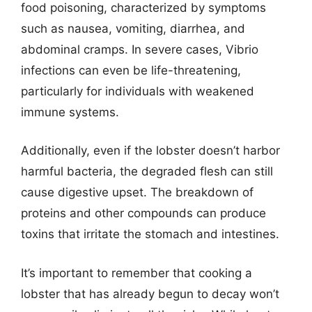
food poisoning, characterized by symptoms
such as nausea, vomiting, diarrhea, and
abdominal cramps. In severe cases, Vibrio
infections can even be life-threatening,
particularly for individuals with weakened
immune systems.
Additionally, even if the lobster doesn’t harbor
harmful bacteria, the degraded flesh can still
cause digestive upset. The breakdown of
proteins and other compounds can produce
toxins that irritate the stomach and intestines.
It’s important to remember that cooking a
lobster that has already begun to decay won’t