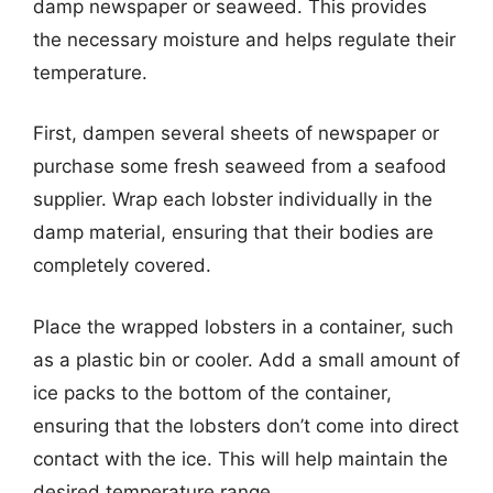
damp newspaper or seaweed. This provides
the necessary moisture and helps regulate their
temperature.
First, dampen several sheets of newspaper or
purchase some fresh seaweed from a seafood
supplier. Wrap each lobster individually in the
damp material, ensuring that their bodies are
completely covered.
Place the wrapped lobsters in a container, such
as a plastic bin or cooler. Add a small amount of
ice packs to the bottom of the container,
ensuring that the lobsters don’t come into direct
contact with the ice. This will help maintain the
desired temperature range.