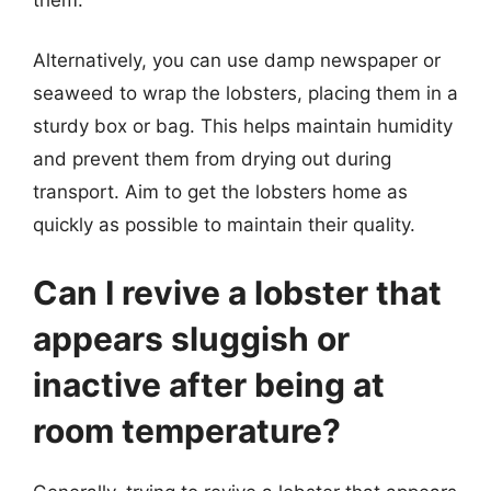
Alternatively, you can use damp newspaper or
seaweed to wrap the lobsters, placing them in a
sturdy box or bag. This helps maintain humidity
and prevent them from drying out during
transport. Aim to get the lobsters home as
quickly as possible to maintain their quality.
Can I revive a lobster that
appears sluggish or
inactive after being at
room temperature?