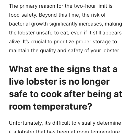
The primary reason for the two-hour limit is
food safety. Beyond this time, the risk of
bacterial growth significantly increases, making
the lobster unsafe to eat, even if it still appears
alive. It’s crucial to prioritize proper storage to
maintain the quality and safety of your lobster.
What are the signs that a
live lobster is no longer
safe to cook after being at
room temperature?
Unfortunately, it’s difficult to visually determine
if a lobster that has been at room temperature