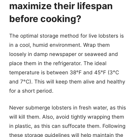
maximize their lifespan
before cooking?
The optimal storage method for live lobsters is
in a cool, humid environment. Wrap them
loosely in damp newspaper or seaweed and
place them in the refrigerator. The ideal
temperature is between 38°F and 45°F (3°C
and 7°C). This will keep them alive and healthy
for a short period.
Never submerge lobsters in fresh water, as this
will kill them. Also, avoid tightly wrapping them
in plastic, as this can suffocate them. Following
these storage guidelines will help maintain the