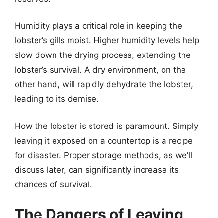
Humidity plays a critical role in keeping the
lobster’s gills moist. Higher humidity levels help
slow down the drying process, extending the
lobster’s survival. A dry environment, on the
other hand, will rapidly dehydrate the lobster,
leading to its demise.
How the lobster is stored is paramount. Simply
leaving it exposed on a countertop is a recipe
for disaster. Proper storage methods, as we’ll
discuss later, can significantly increase its
chances of survival.
The Dangers of Leaving