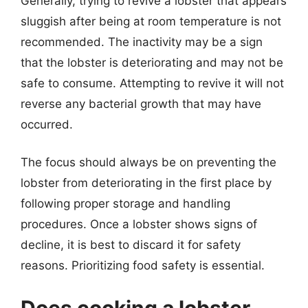
Generally, trying to revive a lobster that appears
sluggish after being at room temperature is not
recommended. The inactivity may be a sign
that the lobster is deteriorating and may not be
safe to consume. Attempting to revive it will not
reverse any bacterial growth that may have
occurred.
The focus should always be on preventing the
lobster from deteriorating in the first place by
following proper storage and handling
procedures. Once a lobster shows signs of
decline, it is best to discard it for safety
reasons. Prioritizing food safety is essential.
Does cooking a lobster