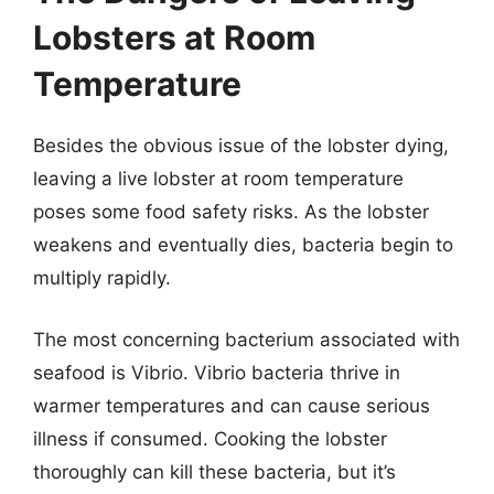
Lobsters at Room
Temperature
Besides the obvious issue of the lobster dying,
leaving a live lobster at room temperature
poses some food safety risks. As the lobster
weakens and eventually dies, bacteria begin to
multiply rapidly.
The most concerning bacterium associated with
seafood is Vibrio. Vibrio bacteria thrive in
warmer temperatures and can cause serious
illness if consumed. Cooking the lobster
thoroughly can kill these bacteria, but it’s