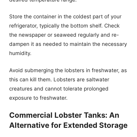
Store the container in the coldest part of your
refrigerator, typically the bottom shelf. Check
the newspaper or seaweed regularly and re-
dampen it as needed to maintain the necessary
humidity.
Avoid submerging the lobsters in freshwater, as
this can kill them. Lobsters are saltwater
creatures and cannot tolerate prolonged
exposure to freshwater.
Commercial Lobster Tanks: An
Alternative for Extended Storage