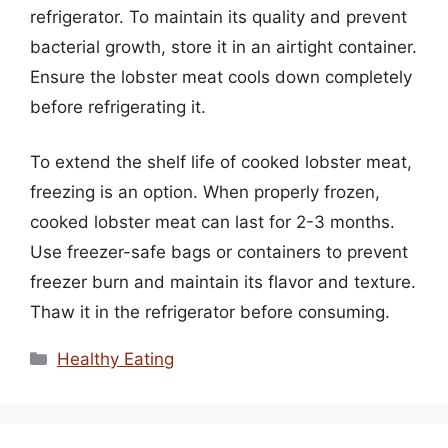
refrigerator. To maintain its quality and prevent
bacterial growth, store it in an airtight container.
Ensure the lobster meat cools down completely
before refrigerating it.
To extend the shelf life of cooked lobster meat,
freezing is an option. When properly frozen,
cooked lobster meat can last for 2-3 months.
Use freezer-safe bags or containers to prevent
freezer burn and maintain its flavor and texture.
Thaw it in the refrigerator before consuming.
Categories
Healthy Eating