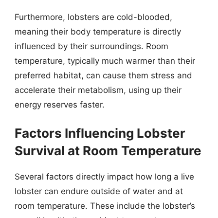
Furthermore, lobsters are cold-blooded,
meaning their body temperature is directly
influenced by their surroundings. Room
temperature, typically much warmer than their
preferred habitat, can cause them stress and
accelerate their metabolism, using up their
energy reserves faster.
Factors Influencing Lobster
Survival at Room Temperature
Several factors directly impact how long a live
lobster can endure outside of water and at
room temperature. These include the lobster’s