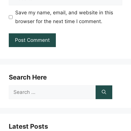
Save my name, email, and website in this
browser for the next time I comment.
Search Here
Search
for:
Latest Posts