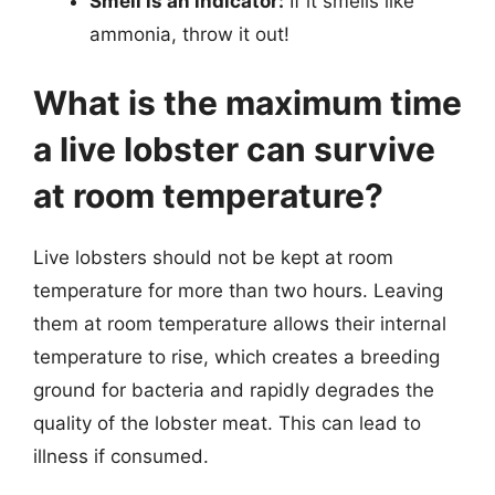
Smell is an indicator:
If it smells like
ammonia, throw it out!
What is the maximum time
a live lobster can survive
at room temperature?
Live lobsters should not be kept at room
temperature for more than two hours. Leaving
them at room temperature allows their internal
temperature to rise, which creates a breeding
ground for bacteria and rapidly degrades the
quality of the lobster meat. This can lead to
illness if consumed.