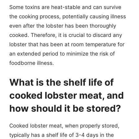
Some toxins are heat-stable and can survive
the cooking process, potentially causing illness
even after the lobster has been thoroughly
cooked. Therefore, it is crucial to discard any
lobster that has been at room temperature for
an extended period to minimize the risk of
foodborne illness.
What is the shelf life of
cooked lobster meat, and
how should it be stored?
Cooked lobster meat, when properly stored,
typically has a shelf life of 3-4 days in the