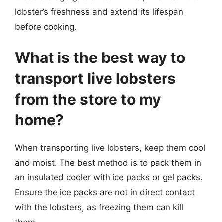
lobster’s freshness and extend its lifespan
before cooking.
What is the best way to
transport live lobsters
from the store to my
home?
When transporting live lobsters, keep them cool
and moist. The best method is to pack them in
an insulated cooler with ice packs or gel packs.
Ensure the ice packs are not in direct contact
with the lobsters, as freezing them can kill
them.