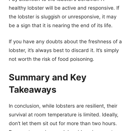
healthy lobster will be active and responsive. If
the lobster is sluggish or unresponsive, it may
be a sign that it is nearing the end of its life.
If you have any doubts about the freshness of a
lobster, it’s always best to discard it. It’s simply
not worth the risk of food poisoning.
Summary and Key
Takeaways
In conclusion, while lobsters are resilient, their
survival at room temperature is limited. Ideally,
don’t let them sit out for more than two hours.