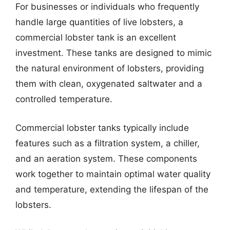
For businesses or individuals who frequently
handle large quantities of live lobsters, a
commercial lobster tank is an excellent
investment. These tanks are designed to mimic
the natural environment of lobsters, providing
them with clean, oxygenated saltwater and a
controlled temperature.
Commercial lobster tanks typically include
features such as a filtration system, a chiller,
and an aeration system. These components
work together to maintain optimal water quality
and temperature, extending the lifespan of the
lobsters.