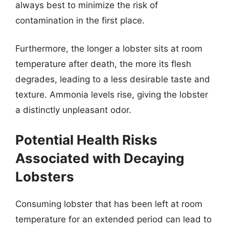
always best to minimize the risk of
contamination in the first place.
Furthermore, the longer a lobster sits at room
temperature after death, the more its flesh
degrades, leading to a less desirable taste and
texture. Ammonia levels rise, giving the lobster
a distinctly unpleasant odor.
Potential Health Risks
Associated with Decaying
Lobsters
Consuming lobster that has been left at room
temperature for an extended period can lead to