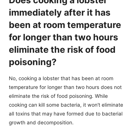
immediately after it has
been at room temperature
for longer than two hours
eliminate the risk of food
poisoning?
No, cooking a lobster that has been at room
temperature for longer than two hours does not
eliminate the risk of food poisoning. While
cooking can kill some bacteria, it won’t eliminate
all toxins that may have formed due to bacterial
growth and decomposition.