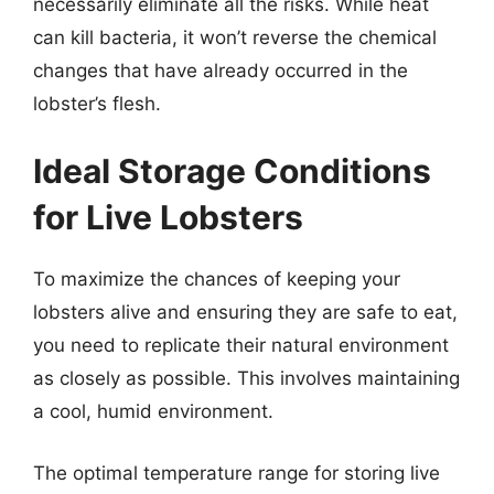
necessarily eliminate all the risks. While heat
can kill bacteria, it won’t reverse the chemical
changes that have already occurred in the
lobster’s flesh.
Ideal Storage Conditions
for Live Lobsters
To maximize the chances of keeping your
lobsters alive and ensuring they are safe to eat,
you need to replicate their natural environment
as closely as possible. This involves maintaining
a cool, humid environment.
The optimal temperature range for storing live