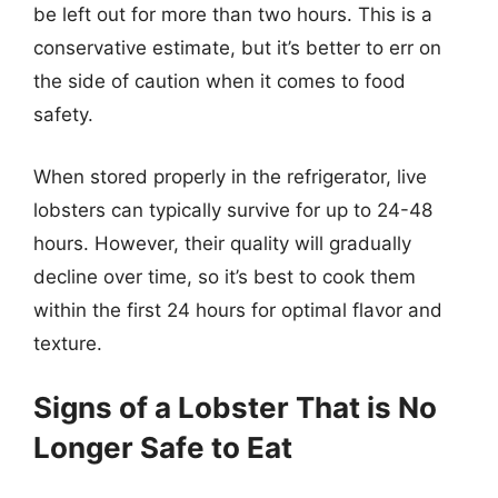
be left out for more than two hours. This is a
conservative estimate, but it’s better to err on
the side of caution when it comes to food
safety.
When stored properly in the refrigerator, live
lobsters can typically survive for up to 24-48
hours. However, their quality will gradually
decline over time, so it’s best to cook them
within the first 24 hours for optimal flavor and
texture.
Signs of a Lobster That is No
Longer Safe to Eat