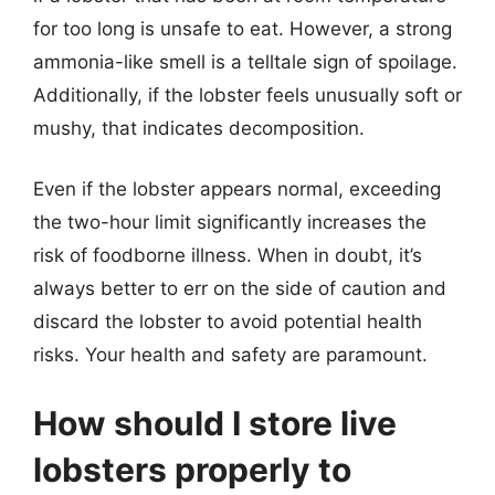
for too long is unsafe to eat. However, a strong
ammonia-like smell is a telltale sign of spoilage.
Additionally, if the lobster feels unusually soft or
mushy, that indicates decomposition.
Even if the lobster appears normal, exceeding
the two-hour limit significantly increases the
risk of foodborne illness. When in doubt, it’s
always better to err on the side of caution and
discard the lobster to avoid potential health
risks. Your health and safety are paramount.
How should I store live
lobsters properly to