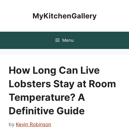
Skip
to
MyKitchenGallery
content
Menu
How Long Can Live
Lobsters Stay at Room
Temperature? A
Definitive Guide
by
Kevin Robinson