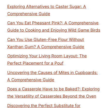
Exploring Alternatives to Caster Sugar: A
Comprehensive Guide
Can You Eat Pheasant Pink?: A Comprehensive
Guide to Cooking and Enjoying Wild Game Birds
Can You Use Gluten-Free Flour Without
Xanthan Gum? A Comprehensive Guide
Optimizing Your Living Room Layout: The
Perfect Placement for a Pouf
Uncovering the Causes of Mites in Cupboards:
A Comprehensive Guide
Does a Casserole Have to be Baked?: Exploring
the Versatility of Casseroles Beyond the Oven
Discovering the Perfect Substitute for