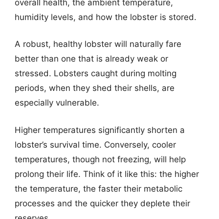
overall health, the ambient temperature,
humidity levels, and how the lobster is stored.
A robust, healthy lobster will naturally fare
better than one that is already weak or
stressed. Lobsters caught during molting
periods, when they shed their shells, are
especially vulnerable.
Higher temperatures significantly shorten a
lobster’s survival time. Conversely, cooler
temperatures, though not freezing, will help
prolong their life. Think of it like this: the higher
the temperature, the faster their metabolic
processes and the quicker they deplete their
reserves.