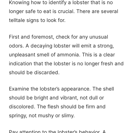
Knowing how to identify a lobster that is no
longer safe to eat is crucial. There are several
telltale signs to look for.
First and foremost, check for any unusual
odors. A decaying lobster will emit a strong,
unpleasant smell of ammonia. This is a clear
indication that the lobster is no longer fresh and
should be discarded.
Examine the lobster’s appearance. The shell
should be bright and vibrant, not dull or
discolored. The flesh should be firm and
springy, not mushy or slimy.
Pay attention to the lobster’s behavior. A