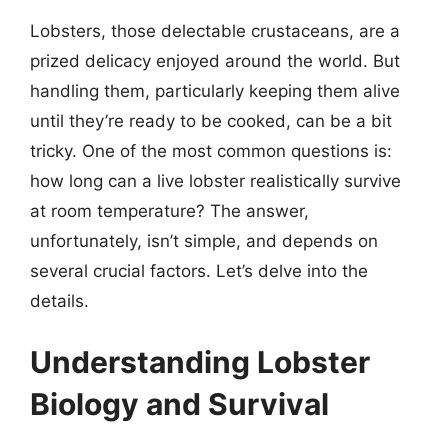
Lobsters, those delectable crustaceans, are a
prized delicacy enjoyed around the world. But
handling them, particularly keeping them alive
until they’re ready to be cooked, can be a bit
tricky. One of the most common questions is:
how long can a live lobster realistically survive
at room temperature? The answer,
unfortunately, isn’t simple, and depends on
several crucial factors. Let’s delve into the
details.
Understanding Lobster
Biology and Survival