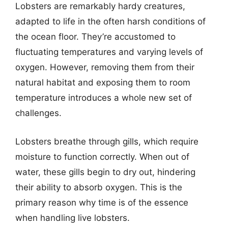
Lobsters are remarkably hardy creatures,
adapted to life in the often harsh conditions of
the ocean floor. They’re accustomed to
fluctuating temperatures and varying levels of
oxygen. However, removing them from their
natural habitat and exposing them to room
temperature introduces a whole new set of
challenges.
Lobsters breathe through gills, which require
moisture to function correctly. When out of
water, these gills begin to dry out, hindering
their ability to absorb oxygen. This is the
primary reason why time is of the essence
when handling live lobsters.