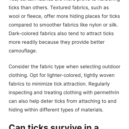
ticks than others. Textured fabrics, such as
wool or fleece, offer more hiding places for ticks
compared to smoother fabrics like nylon or silk.
Dark-colored fabrics also tend to attract ticks
more readily because they provide better
camouflage.
Consider the fabric type when selecting outdoor
clothing. Opt for lighter-colored, tightly woven
fabrics to minimize tick attraction. Regularly
inspecting and treating clothing with permethrin
can also help deter ticks from attaching to and
hiding within different types of materials.
Can ticks survive in a