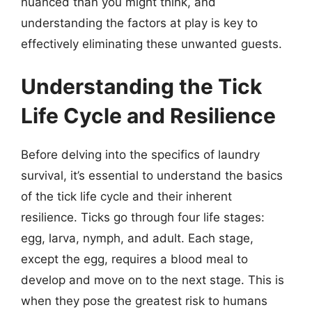
nuanced than you might think, and
understanding the factors at play is key to
effectively eliminating these unwanted guests.
Understanding the Tick
Life Cycle and Resilience
Before delving into the specifics of laundry
survival, it’s essential to understand the basics
of the tick life cycle and their inherent
resilience. Ticks go through four life stages:
egg, larva, nymph, and adult. Each stage,
except the egg, requires a blood meal to
develop and move on to the next stage. This is
when they pose the greatest risk to humans