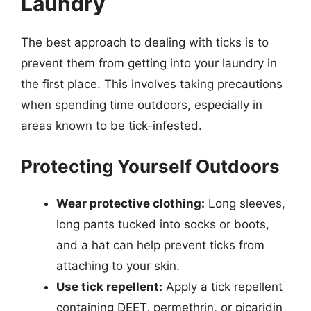
Laundry
The best approach to dealing with ticks is to
prevent them from getting into your laundry in
the first place. This involves taking precautions
when spending time outdoors, especially in
areas known to be tick-infested.
Protecting Yourself Outdoors
Wear protective clothing:
Long sleeves,
long pants tucked into socks or boots,
and a hat can help prevent ticks from
attaching to your skin.
Use tick repellent:
Apply a tick repellent
containing DEET, permethrin, or picaridin