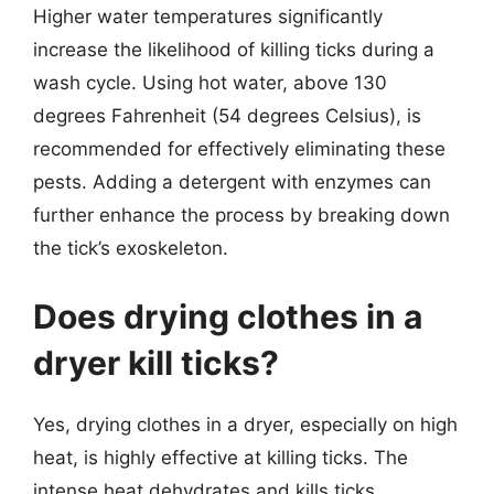
Higher water temperatures significantly
increase the likelihood of killing ticks during a
wash cycle. Using hot water, above 130
degrees Fahrenheit (54 degrees Celsius), is
recommended for effectively eliminating these
pests. Adding a detergent with enzymes can
further enhance the process by breaking down
the tick’s exoskeleton.
Does drying clothes in a
dryer kill ticks?
Yes, drying clothes in a dryer, especially on high
heat, is highly effective at killing ticks. The
intense heat dehydrates and kills ticks,