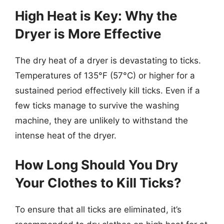
High Heat is Key: Why the
Dryer is More Effective
The dry heat of a dryer is devastating to ticks.
Temperatures of 135°F (57°C) or higher for a
sustained period effectively kill ticks. Even if a
few ticks manage to survive the washing
machine, they are unlikely to withstand the
intense heat of the dryer.
How Long Should You Dry
Your Clothes to Kill Ticks?
To ensure that all ticks are eliminated, it’s