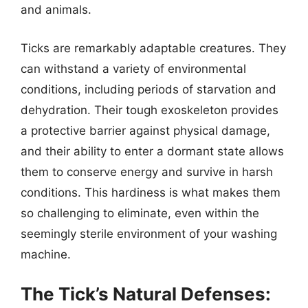
and animals.
Ticks are remarkably adaptable creatures. They
can withstand a variety of environmental
conditions, including periods of starvation and
dehydration. Their tough exoskeleton provides
a protective barrier against physical damage,
and their ability to enter a dormant state allows
them to conserve energy and survive in harsh
conditions. This hardiness is what makes them
so challenging to eliminate, even within the
seemingly sterile environment of your washing
machine.
The Tick’s Natural Defenses: