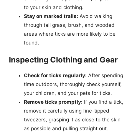
to your skin and clothing.
Stay on marked trails:
Avoid walking
through tall grass, brush, and wooded
areas where ticks are more likely to be
found.
Inspecting Clothing and Gear
Check for ticks regularly:
After spending
time outdoors, thoroughly check yourself,
your children, and your pets for ticks.
Remove ticks promptly:
If you find a tick,
remove it carefully using fine-tipped
tweezers, grasping it as close to the skin
as possible and pulling straight out.