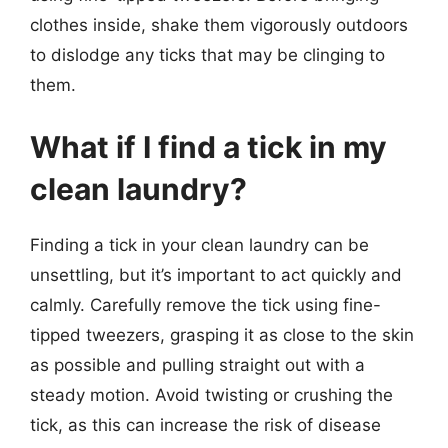
clothes inside, shake them vigorously outdoors
to dislodge any ticks that may be clinging to
them.
What if I find a tick in my
clean laundry?
Finding a tick in your clean laundry can be
unsettling, but it’s important to act quickly and
calmly. Carefully remove the tick using fine-
tipped tweezers, grasping it as close to the skin
as possible and pulling straight out with a
steady motion. Avoid twisting or crushing the
tick, as this can increase the risk of disease