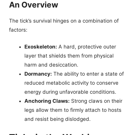
An Overview
The tick’s survival hinges on a combination of
factors:
Exoskeleton:
A hard, protective outer
layer that shields them from physical
harm and desiccation.
Dormancy:
The ability to enter a state of
reduced metabolic activity to conserve
energy during unfavorable conditions.
Anchoring Claws:
Strong claws on their
legs allow them to firmly attach to hosts
and resist being dislodged.