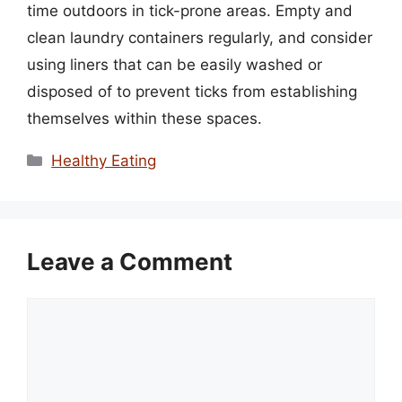
time outdoors in tick-prone areas. Empty and
clean laundry containers regularly, and consider
using liners that can be easily washed or
disposed of to prevent ticks from establishing
themselves within these spaces.
Categories
Healthy Eating
Leave a Comment
Comment