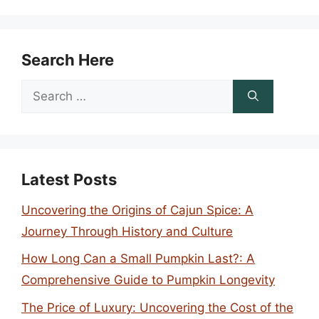
Search Here
Search
for:
Latest Posts
Uncovering the Origins of Cajun Spice: A
Journey Through History and Culture
How Long Can a Small Pumpkin Last?: A
Comprehensive Guide to Pumpkin Longevity
The Price of Luxury: Uncovering the Cost of the