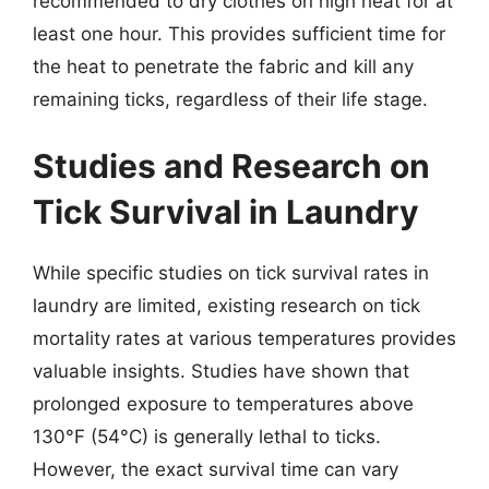
recommended to dry clothes on high heat for at
least one hour. This provides sufficient time for
the heat to penetrate the fabric and kill any
remaining ticks, regardless of their life stage.
Studies and Research on
Tick Survival in Laundry
While specific studies on tick survival rates in
laundry are limited, existing research on tick
mortality rates at various temperatures provides
valuable insights. Studies have shown that
prolonged exposure to temperatures above
130°F (54°C) is generally lethal to ticks.
However, the exact survival time can vary