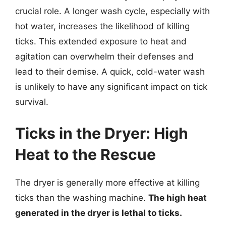
crucial role. A longer wash cycle, especially with
hot water, increases the likelihood of killing
ticks. This extended exposure to heat and
agitation can overwhelm their defenses and
lead to their demise. A quick, cold-water wash
is unlikely to have any significant impact on tick
survival.
Ticks in the Dryer: High
Heat to the Rescue
The dryer is generally more effective at killing
ticks than the washing machine.
The high heat
generated in the dryer is lethal to ticks.