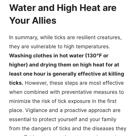
Water and High Heat are
Your Allies
In summary, while ticks are resilient creatures,
they are vulnerable to high temperatures.
Washing clothes in hot water (130°F or
higher) and drying them on high heat for at
least one hour is generally effective at killing
ticks.
However, these steps are most effective
when combined with preventative measures to
minimize the risk of tick exposure in the first
place. Vigilance and a proactive approach are
essential to protect yourself and your family
from the dangers of ticks and the diseases they