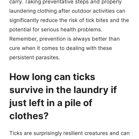
carry. Taking preventative steps and properly
laundering clothing after outdoor activities can
significantly reduce the risk of tick bites and the
potential for serious health problems.
Remember, prevention is always better than
cure when it comes to dealing with these
persistent parasites.
How long can ticks
survive in the laundry if
just left in a pile of
clothes?
Ticks are surprisingly resilient creatures and can