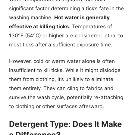
significant factor determining a tick’s fate in the
washing machine.
Hot water is generally
effective at killing ticks.
Temperatures of
130°F (54°C) or higher are considered lethal to
most ticks after a sufficient exposure time.
However, cold or warm water alone is often
insufficient to kill ticks. While it might dislodge
them from clothing, it’s unlikely to eliminate
them entirely. They can cling to fabrics and
survive the wash cycle, potentially re-attaching
to clothing or other surfaces afterward.
Detergent Type: Does It Make
a Difference?