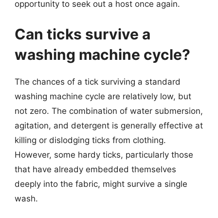
opportunity to seek out a host once again.
Can ticks survive a
washing machine cycle?
The chances of a tick surviving a standard
washing machine cycle are relatively low, but
not zero. The combination of water submersion,
agitation, and detergent is generally effective at
killing or dislodging ticks from clothing.
However, some hardy ticks, particularly those
that have already embedded themselves
deeply into the fabric, might survive a single
wash.