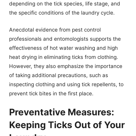
depending on the tick species, life stage, and
the specific conditions of the laundry cycle.
Anecdotal evidence from pest control
professionals and entomologists supports the
effectiveness of hot water washing and high
heat drying in eliminating ticks from clothing.
However, they also emphasize the importance
of taking additional precautions, such as
inspecting clothing and using tick repellents, to
prevent tick bites in the first place.
Preventative Measures:
Keeping Ticks Out of Your