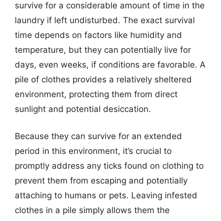
survive for a considerable amount of time in the
laundry if left undisturbed. The exact survival
time depends on factors like humidity and
temperature, but they can potentially live for
days, even weeks, if conditions are favorable. A
pile of clothes provides a relatively sheltered
environment, protecting them from direct
sunlight and potential desiccation.
Because they can survive for an extended
period in this environment, it’s crucial to
promptly address any ticks found on clothing to
prevent them from escaping and potentially
attaching to humans or pets. Leaving infested
clothes in a pile simply allows them the