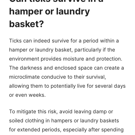
hamper or laundry
basket?
Ticks can indeed survive for a period within a
hamper or laundry basket, particularly if the
environment provides moisture and protection.
The darkness and enclosed space can create a
microclimate conducive to their survival,
allowing them to potentially live for several days
or even weeks.
To mitigate this risk, avoid leaving damp or
soiled clothing in hampers or laundry baskets
for extended periods, especially after spending