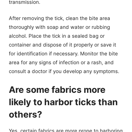
transmission.
After removing the tick, clean the bite area
thoroughly with soap and water or rubbing
alcohol. Place the tick in a sealed bag or
container and dispose of it properly or save it
for identification if necessary. Monitor the bite
area for any signs of infection or a rash, and
consult a doctor if you develop any symptoms.
Are some fabrics more
likely to harbor ticks than
others?
Yes, certain fabrics are more prone to harboring