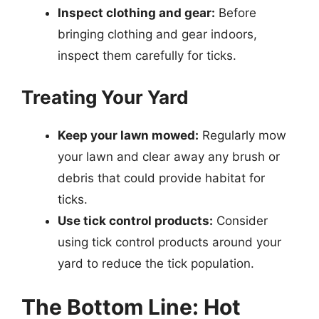
Inspect clothing and gear:
Before
bringing clothing and gear indoors,
inspect them carefully for ticks.
Treating Your Yard
Keep your lawn mowed:
Regularly mow
your lawn and clear away any brush or
debris that could provide habitat for
ticks.
Use tick control products:
Consider
using tick control products around your
yard to reduce the tick population.
The Bottom Line: Hot