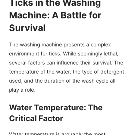
Ticks in the Washing
Machine: A Battle for
Survival
The washing machine presents a complex
environment for ticks. While seemingly lethal,
several factors can influence their survival. The
temperature of the water, the type of detergent
used, and the duration of the wash cycle all
play a role.
Water Temperature: The
Critical Factor
Water temperature is arguably the most