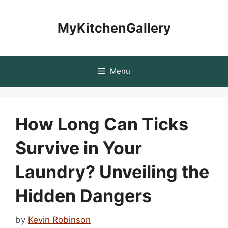
Skip
to
MyKitchenGallery
content
Menu
How Long Can Ticks
Survive in Your
Laundry? Unveiling the
Hidden Dangers
by
Kevin Robinson