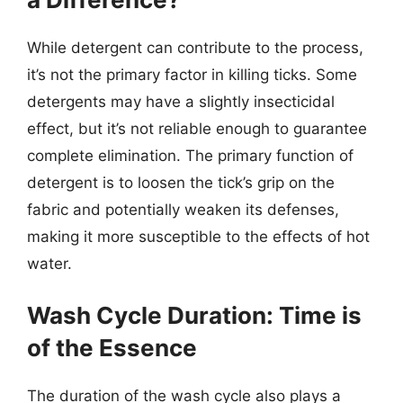
While detergent can contribute to the process,
it’s not the primary factor in killing ticks. Some
detergents may have a slightly insecticidal
effect, but it’s not reliable enough to guarantee
complete elimination. The primary function of
detergent is to loosen the tick’s grip on the
fabric and potentially weaken its defenses,
making it more susceptible to the effects of hot
water.
Wash Cycle Duration: Time is
of the Essence
The duration of the wash cycle also plays a