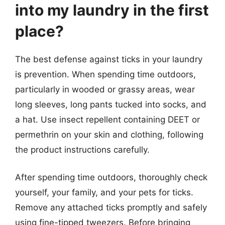
into my laundry in the first
place?
The best defense against ticks in your laundry
is prevention. When spending time outdoors,
particularly in wooded or grassy areas, wear
long sleeves, long pants tucked into socks, and
a hat. Use insect repellent containing DEET or
permethrin on your skin and clothing, following
the product instructions carefully.
After spending time outdoors, thoroughly check
yourself, your family, and your pets for ticks.
Remove any attached ticks promptly and safely
using fine-tipped tweezers. Before bringing