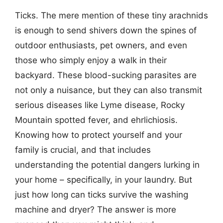
Ticks. The mere mention of these tiny arachnids
is enough to send shivers down the spines of
outdoor enthusiasts, pet owners, and even
those who simply enjoy a walk in their
backyard. These blood-sucking parasites are
not only a nuisance, but they can also transmit
serious diseases like Lyme disease, Rocky
Mountain spotted fever, and ehrlichiosis.
Knowing how to protect yourself and your
family is crucial, and that includes
understanding the potential dangers lurking in
your home – specifically, in your laundry. But
just how long can ticks survive the washing
machine and dryer? The answer is more