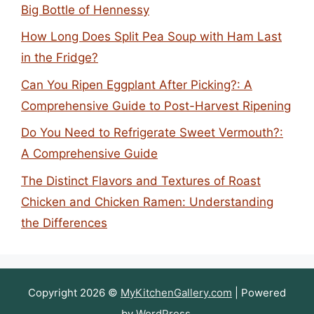
Big Bottle of Hennessy
How Long Does Split Pea Soup with Ham Last
in the Fridge?
Can You Ripen Eggplant After Picking?: A
Comprehensive Guide to Post-Harvest Ripening
Do You Need to Refrigerate Sweet Vermouth?:
A Comprehensive Guide
The Distinct Flavors and Textures of Roast
Chicken and Chicken Ramen: Understanding
the Differences
Copyright 2026 ©
MyKitchenGallery.com
| Powered
by
WordPress
.