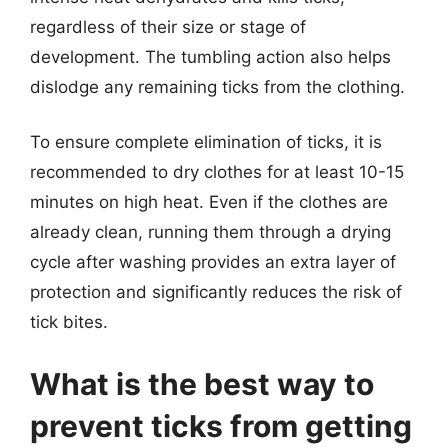
regardless of their size or stage of
development. The tumbling action also helps
dislodge any remaining ticks from the clothing.
To ensure complete elimination of ticks, it is
recommended to dry clothes for at least 10-15
minutes on high heat. Even if the clothes are
already clean, running them through a drying
cycle after washing provides an extra layer of
protection and significantly reduces the risk of
tick bites.
What is the best way to
prevent ticks from getting