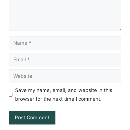
Name
Email
Website
Save my name, email, and website in this
browser for the next time I comment.