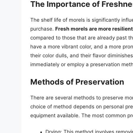
The Importance of Freshn
The shelf life of morels is significantly inf
purchase.
Fresh morels are more resilien
compared to those that are already past the
have a more vibrant color, and a more pro
their color dulls, and their flavor diminishes
immediately or employ a preservation metho
Methods of Preservation
There are several methods to preserve more
choice of method depends on personal pref
equipment available. The most common pre
Drying: This method involves removi