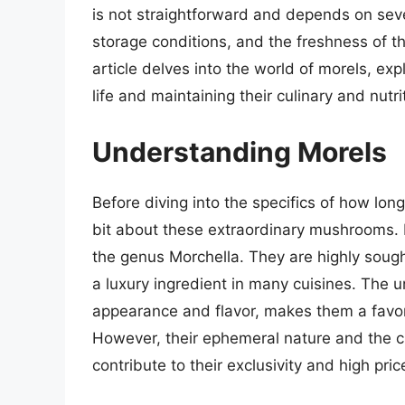
is not straightforward and depends on seve
storage conditions, and the freshness of th
article delves into the world of morels, exp
life and maintaining their culinary and nutri
Understanding Morels
Before diving into the specifics of how long
bit about these extraordinary mushrooms. 
the genus Morchella. They are highly sought
a luxury ingredient in many cuisines. The u
appearance and flavor, makes them a fav
However, their ephemeral nature and the ch
contribute to their exclusivity and high pric