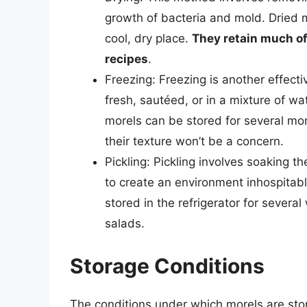
growth of bacteria and mold. Dried m
cool, dry place.
They retain much of 
recipes
.
Freezing: Freezing is another effect
fresh, sautéed, or in a mixture of w
morels can be stored for several m
their texture won’t be a concern.
Pickling: Pickling involves soaking t
to create an environment inhospitab
stored in the refrigerator for severa
salads.
Storage Conditions
The conditions under which morels are store