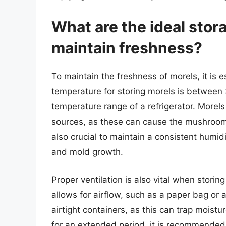
What are the ideal stor
maintain freshness?
To maintain the freshness of morels, it is e
temperature for storing morels is between 
temperature range of a refrigerator. Morel
sources, as these can cause the mushrooms 
also crucial to maintain a consistent humid
and mold growth.
Proper ventilation is also vital when storin
allows for airflow, such as a paper bag or
airtight containers, as this can trap moistu
for an extended period, it is recommended t