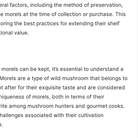
ral factors, including the method of preservation,
e morels at the time of collection or purchase. This
loring the best practices for extending their shelf
tional value.
 morels can be kept, it’s essential to understand a
Morels are a type of wild mushroom that belongs to
 after for their exquisite taste and are considered
niqueness of morels, both in terms of their
orite among mushroom hunters and gourmet cooks.
allenges associated with their cultivation
e.