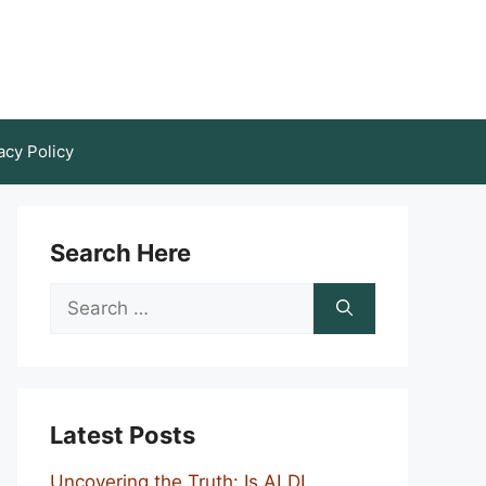
acy Policy
Search Here
Search
for:
Latest Posts
Uncovering the Truth: Is ALDI