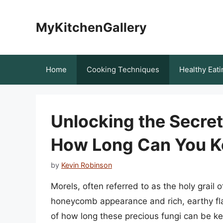
Skip
to
MyKitchenGallery
content
Home
Cooking Techniques
Healthy Eati
Unlocking the Secrets
How Long Can You K
by
Kevin Robinson
Morels, often referred to as the holy grail 
honeycomb appearance and rich, earthy flav
of how long these precious fungi can be k