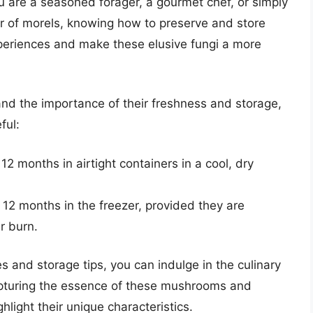
 are a seasoned forager, a gourmet chef, or simply
r of morels, knowing how to preserve and store
xperiences and make these elusive fungi a more
 and the importance of their freshness and storage,
ful:
12 months in airtight containers in a cool, dry
 12 months in the freezer, provided they are
r burn.
 and storage tips, you can indulge in the culinary
apturing the essence of these mushrooms and
hlight their unique characteristics.