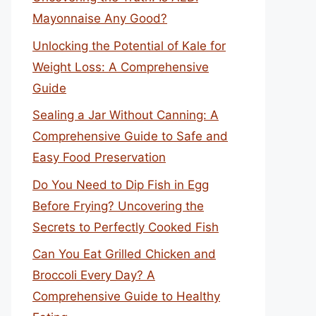
Mayonnaise Any Good?
Unlocking the Potential of Kale for
Weight Loss: A Comprehensive
Guide
Sealing a Jar Without Canning: A
Comprehensive Guide to Safe and
Easy Food Preservation
Do You Need to Dip Fish in Egg
Before Frying? Uncovering the
Secrets to Perfectly Cooked Fish
Can You Eat Grilled Chicken and
Broccoli Every Day? A
Comprehensive Guide to Healthy