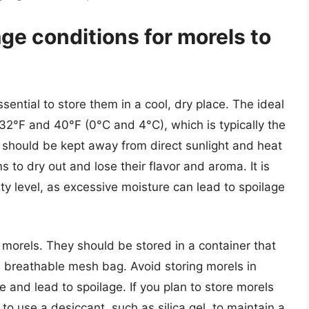
age conditions for morels to
ssential to store them in a cool, dry place. The ideal
32°F and 40°F (0°C and 4°C), which is typically the
s should be kept away from direct sunlight and heat
to dry out and lose their flavor and aroma. It is
ity level, as excessive moisture can lead to spoilage
g morels. They should be stored in a container that
 a breathable mesh bag. Avoid storing morels in
re and lead to spoilage. If you plan to store morels
o use a desiccant, such as silica gel, to maintain a