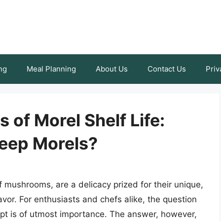
ng
Meal Planning
About Us
Contact Us
Priv
 of Morel Shelf Life:
eep Morels?
of mushrooms, are a delicacy prized for their unique,
or. For enthusiasts and chefs alike, the question
ept is of utmost importance. The answer, however,