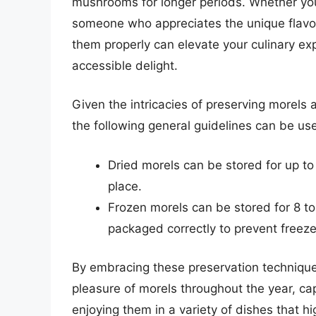
mushrooms for longer periods. Whether you
someone who appreciates the unique flavo
them properly can elevate your culinary e
accessible delight.
Given the intricacies of preserving morels
the following general guidelines can be use
Dried morels can be stored for up to 
place.
Frozen morels can be stored for 8 to
packaged correctly to prevent freeze
By embracing these preservation techniques
pleasure of morels throughout the year, c
enjoying them in a variety of dishes that hig