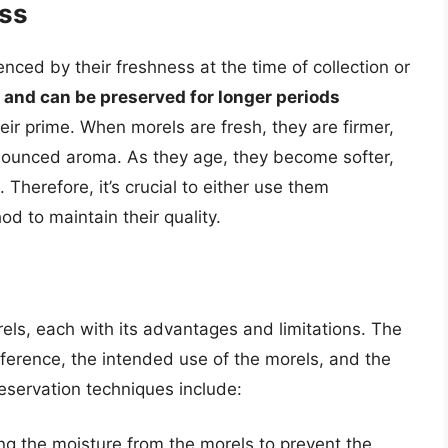
ess
luenced by their freshness at the time of collection or
t and can be preserved for longer periods
ir prime. When morels are fresh, they are firmer,
nounced aroma. As they age, they become softer,
. Therefore, it’s crucial to either use them
d to maintain their quality.
ls, each with its advantages and limitations. The
erence, the intended use of the morels, and the
servation techniques include:
ng the moisture from the morels to prevent the