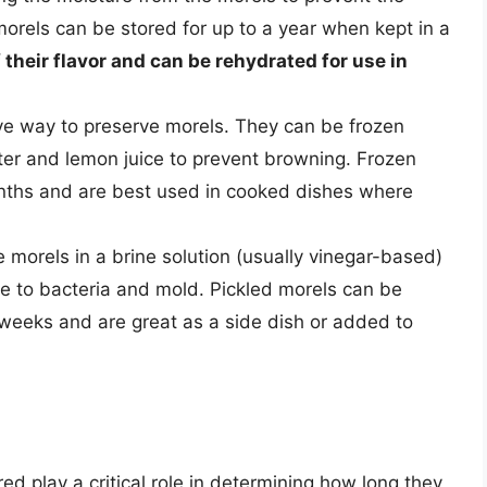
orels can be stored for up to a year when kept in a
their flavor and can be rehydrated for use in
ive way to preserve morels. They can be frozen
ater and lemon juice to prevent browning. Frozen
onths and are best used in cooked dishes where
he morels in a brine solution (usually vinegar-based)
le to bacteria and mold. Pickled morels can be
l weeks and are great as a side dish or added to
d play a critical role in determining how long they