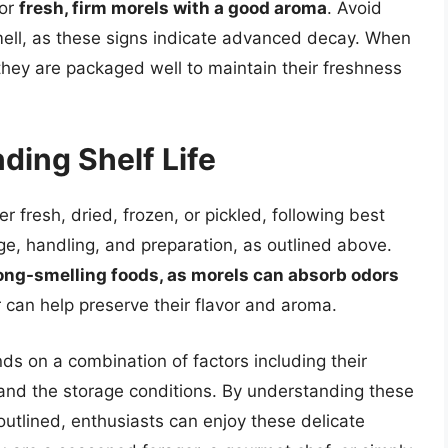
for
fresh, firm morels with a good aroma
. Avoid
 smell, as these signs indicate advanced decay. When
they are packaged well to maintain their freshness
ding Shelf Life
r fresh, dried, frozen, or pickled, following best
age, handling, and preparation, as outlined above.
ng-smelling foods, as morels can absorb odors
r can help preserve their flavor and aroma.
nds on a combination of factors including their
and the storage conditions. By understanding these
outlined, enthusiasts can enjoy these delicate