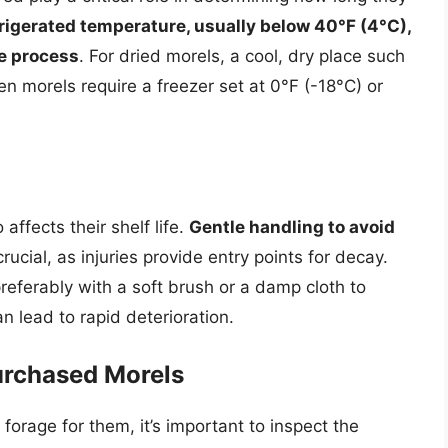
rigerated temperature, usually below 40°F (4°C),
ge process
. For dried morels, a cool, dry place such
en morels require a freezer set at 0°F (-18°C) or
ffects their shelf life.
Gentle handling to avoid
crucial, as injuries provide entry points for decay.
referably with a soft brush or a damp cloth to
n lead to rapid deterioration.
urchased Morels
orage for them, it’s important to inspect the