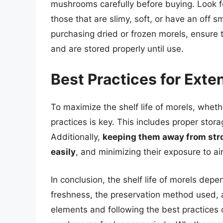
mushrooms carefully before buying. Look 
those that are slimy, soft, or have an off
purchasing dried or frozen morels, ensure 
and are stored properly until use.
Best Practices for Exten
To maximize the shelf life of morels, whethe
practices is key. This includes proper stor
Additionally,
keeping them away from stro
easily
, and minimizing their exposure to ai
In conclusion, the shelf life of morels depe
freshness, the preservation method used, 
elements and following the best practices 