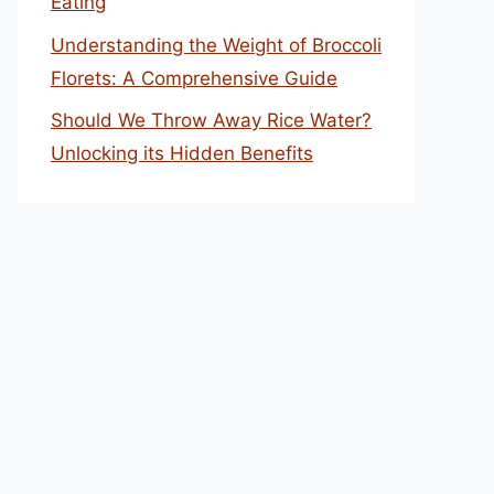
Eating
Understanding the Weight of Broccoli
Florets: A Comprehensive Guide
Should We Throw Away Rice Water?
Unlocking its Hidden Benefits