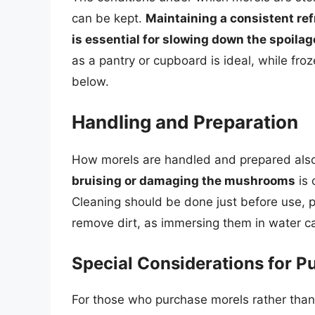
can be kept.
Maintaining a consistent ref
is essential for slowing down the spoila
as a pantry or cupboard is ideal, while froz
below.
Handling and Preparation
How morels are handled and prepared also a
bruising or damaging the mushrooms
is 
Cleaning should be done just before use, p
remove dirt, as immersing them in water ca
Special Considerations for P
For those who purchase morels rather than f