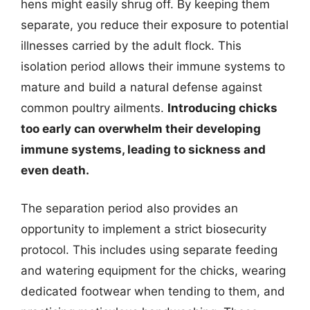
hens might easily shrug off. By keeping them
separate, you reduce their exposure to potential
illnesses carried by the adult flock. This
isolation period allows their immune systems to
mature and build a natural defense against
common poultry ailments.
Introducing chicks
too early can overwhelm their developing
immune systems, leading to sickness and
even death.
The separation period also provides an
opportunity to implement a strict biosecurity
protocol. This includes using separate feeding
and watering equipment for the chicks, wearing
dedicated footwear when tending to them, and