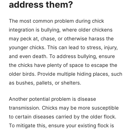
address them?
The most common problem during chick
integration is bullying, where older chickens
may peck at, chase, or otherwise harass the
younger chicks. This can lead to stress, injury,
and even death. To address bullying, ensure
the chicks have plenty of space to escape the
older birds. Provide multiple hiding places, such
as bushes, pallets, or shelters.
Another potential problem is disease
transmission. Chicks may be more susceptible
to certain diseases carried by the older flock.
To mitigate this, ensure your existing flock is