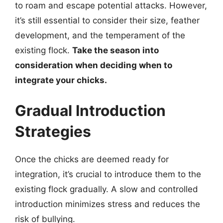
to roam and escape potential attacks. However,
it’s still essential to consider their size, feather
development, and the temperament of the
existing flock.
Take the season into
consideration when deciding when to
integrate your chicks.
Gradual Introduction
Strategies
Once the chicks are deemed ready for
integration, it’s crucial to introduce them to the
existing flock gradually. A slow and controlled
introduction minimizes stress and reduces the
risk of bullying.