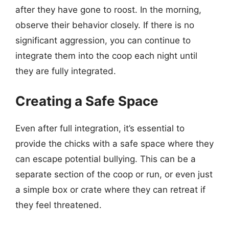
after they have gone to roost. In the morning,
observe their behavior closely. If there is no
significant aggression, you can continue to
integrate them into the coop each night until
they are fully integrated.
Creating a Safe Space
Even after full integration, it’s essential to
provide the chicks with a safe space where they
can escape potential bullying. This can be a
separate section of the coop or run, or even just
a simple box or crate where they can retreat if
they feel threatened.