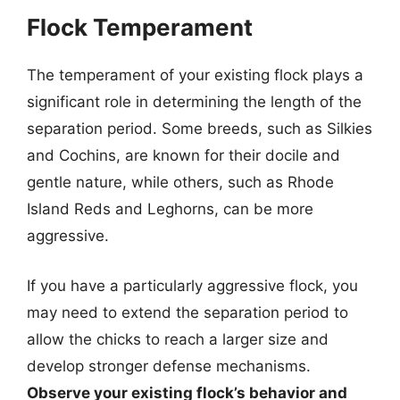
Flock Temperament
The temperament of your existing flock plays a
significant role in determining the length of the
separation period. Some breeds, such as Silkies
and Cochins, are known for their docile and
gentle nature, while others, such as Rhode
Island Reds and Leghorns, can be more
aggressive.
If you have a particularly aggressive flock, you
may need to extend the separation period to
allow the chicks to reach a larger size and
develop stronger defense mechanisms.
Observe your existing flock’s behavior and