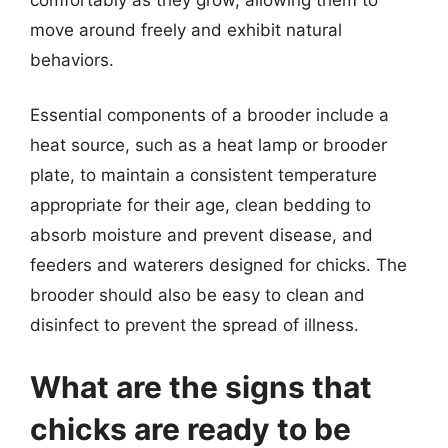
move around freely and exhibit natural
behaviors.
Essential components of a brooder include a
heat source, such as a heat lamp or brooder
plate, to maintain a consistent temperature
appropriate for their age, clean bedding to
absorb moisture and prevent disease, and
feeders and waterers designed for chicks. The
brooder should also be easy to clean and
disinfect to prevent the spread of illness.
What are the signs that
chicks are ready to be