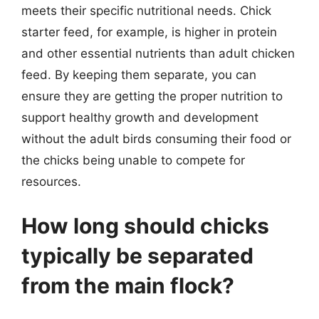
meets their specific nutritional needs. Chick
starter feed, for example, is higher in protein
and other essential nutrients than adult chicken
feed. By keeping them separate, you can
ensure they are getting the proper nutrition to
support healthy growth and development
without the adult birds consuming their food or
the chicks being unable to compete for
resources.
How long should chicks
typically be separated
from the main flock?