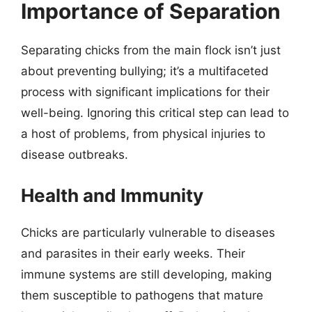
Importance of Separation
Separating chicks from the main flock isn’t just
about preventing bullying; it’s a multifaceted
process with significant implications for their
well-being. Ignoring this critical step can lead to
a host of problems, from physical injuries to
disease outbreaks.
Health and Immunity
Chicks are particularly vulnerable to diseases
and parasites in their early weeks. Their
immune systems are still developing, making
them susceptible to pathogens that mature