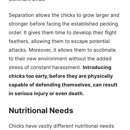
Separation allows the chicks to grow larger and
stronger before facing the established pecking
order. It gives them time to develop their flight
feathers, allowing them to escape potential
attacks. Moreover, it allows them to acclimate
to their new environment without the added
stress of constant harassment.
Introducing
chicks too early, before they are physically
capable of defending themselves, can result
in serious injury or even death.
Nutritional Needs
Chicks have vastly different nutritional needs