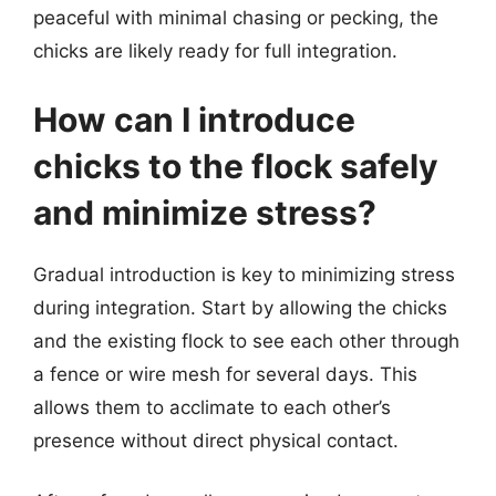
peaceful with minimal chasing or pecking, the
chicks are likely ready for full integration.
How can I introduce
chicks to the flock safely
and minimize stress?
Gradual introduction is key to minimizing stress
during integration. Start by allowing the chicks
and the existing flock to see each other through
a fence or wire mesh for several days. This
allows them to acclimate to each other’s
presence without direct physical contact.