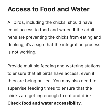
Access to Food and Water
All birds, including the chicks, should have
equal access to food and water. If the adult
hens are preventing the chicks from eating and
drinking, it’s a sign that the integration process
is not working.
Provide multiple feeding and watering stations
to ensure that all birds have access, even if
they are being bullied. You may also need to
supervise feeding times to ensure that the
chicks are getting enough to eat and drink.
Check food and water accessibility.