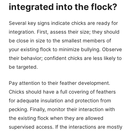
integrated into the flock?
Several key signs indicate chicks are ready for
integration. First, assess their size; they should
be close in size to the smallest members of
your existing flock to minimize bullying. Observe
their behavior; confident chicks are less likely to
be targeted.
Pay attention to their feather development.
Chicks should have a full covering of feathers
for adequate insulation and protection from
pecking. Finally, monitor their interaction with
the existing flock when they are allowed
supervised access. If the interactions are mostly