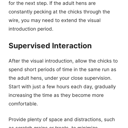
for the next step. If the adult hens are
constantly pecking at the chicks through the
wire, you may need to extend the visual
introduction period.
Supervised Interaction
After the visual introduction, allow the chicks to
spend short periods of time in the same run as
the adult hens, under your close supervision.
Start with just a few hours each day, gradually
increasing the time as they become more
comfortable.
Provide plenty of space and distractions, such