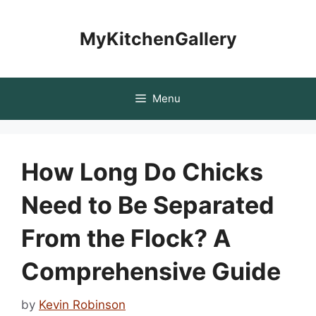
Skip
to
MyKitchenGallery
content
Menu
How Long Do Chicks
Need to Be Separated
From the Flock? A
Comprehensive Guide
by
Kevin Robinson