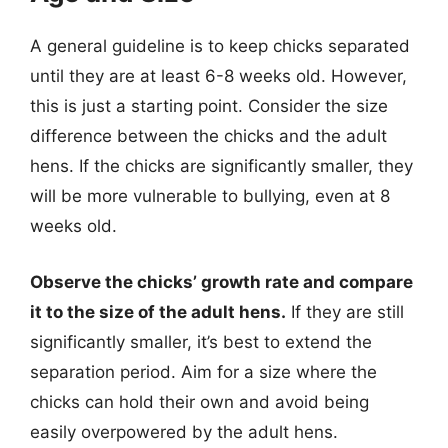
A general guideline is to keep chicks separated
until they are at least 6-8 weeks old. However,
this is just a starting point. Consider the size
difference between the chicks and the adult
hens. If the chicks are significantly smaller, they
will be more vulnerable to bullying, even at 8
weeks old.
Observe the chicks’ growth rate and compare
it to the size of the adult hens.
If they are still
significantly smaller, it’s best to extend the
separation period. Aim for a size where the
chicks can hold their own and avoid being
easily overpowered by the adult hens.