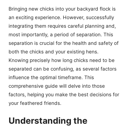
Bringing new chicks into your backyard flock is
an exciting experience. However, successfully
integrating them requires careful planning and,
most importantly, a period of separation. This
separation is crucial for the health and safety of
both the chicks and your existing hens.
Knowing precisely how long chicks need to be
separated can be confusing, as several factors
influence the optimal timeframe. This
comprehensive guide will delve into those
factors, helping you make the best decisions for
your feathered friends.
Understanding the