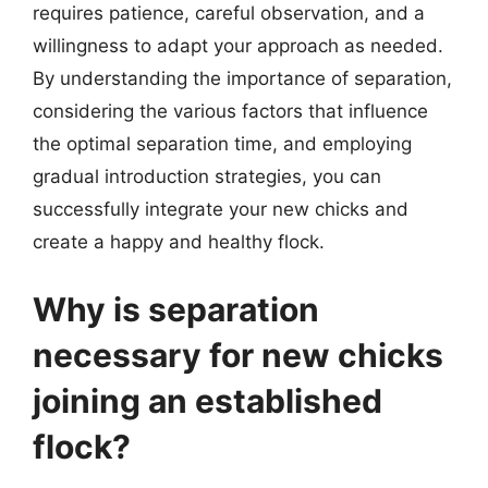
requires patience, careful observation, and a
willingness to adapt your approach as needed.
By understanding the importance of separation,
considering the various factors that influence
the optimal separation time, and employing
gradual introduction strategies, you can
successfully integrate your new chicks and
create a happy and healthy flock.
Why is separation
necessary for new chicks
joining an established
flock?