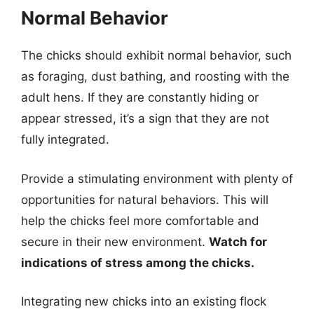
Normal Behavior
The chicks should exhibit normal behavior, such
as foraging, dust bathing, and roosting with the
adult hens. If they are constantly hiding or
appear stressed, it’s a sign that they are not
fully integrated.
Provide a stimulating environment with plenty of
opportunities for natural behaviors. This will
help the chicks feel more comfortable and
secure in their new environment.
Watch for
indications of stress among the chicks.
Integrating new chicks into an existing flock