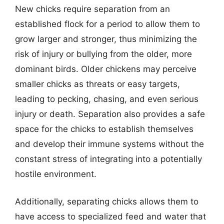
New chicks require separation from an
established flock for a period to allow them to
grow larger and stronger, thus minimizing the
risk of injury or bullying from the older, more
dominant birds. Older chickens may perceive
smaller chicks as threats or easy targets,
leading to pecking, chasing, and even serious
injury or death. Separation also provides a safe
space for the chicks to establish themselves
and develop their immune systems without the
constant stress of integrating into a potentially
hostile environment.
Additionally, separating chicks allows them to
have access to specialized feed and water that