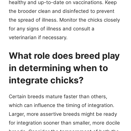
healthy and up-to-date on vaccinations. Keep
the brooder clean and disinfected to prevent
the spread of illness. Monitor the chicks closely
for any signs of illness and consult a
veterinarian if necessary.
What role does breed play
in determining when to
integrate chicks?
Certain breeds mature faster than others,
which can influence the timing of integration.
Larger, more assertive breeds might be ready
for integration sooner than smaller, more docile