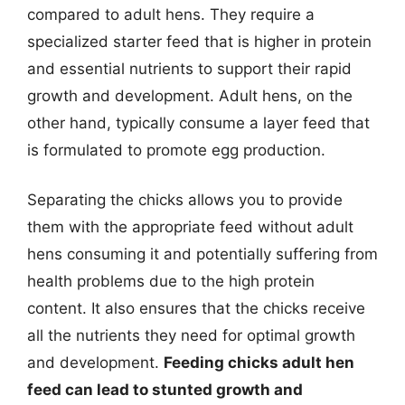
compared to adult hens. They require a
specialized starter feed that is higher in protein
and essential nutrients to support their rapid
growth and development. Adult hens, on the
other hand, typically consume a layer feed that
is formulated to promote egg production.
Separating the chicks allows you to provide
them with the appropriate feed without adult
hens consuming it and potentially suffering from
health problems due to the high protein
content. It also ensures that the chicks receive
all the nutrients they need for optimal growth
and development.
Feeding chicks adult hen
feed can lead to stunted growth and