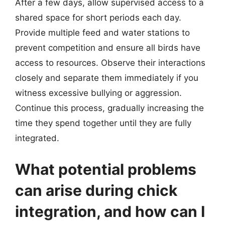
After a few days, allow supervised access to a
shared space for short periods each day.
Provide multiple feed and water stations to
prevent competition and ensure all birds have
access to resources. Observe their interactions
closely and separate them immediately if you
witness excessive bullying or aggression.
Continue this process, gradually increasing the
time they spend together until they are fully
integrated.
What potential problems
can arise during chick
integration, and how can I