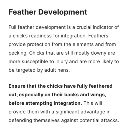
Feather Development
Full feather development is a crucial indicator of
a chick’s readiness for integration. Feathers
provide protection from the elements and from
pecking. Chicks that are still mostly downy are
more susceptible to injury and are more likely to
be targeted by adult hens.
Ensure that the chicks have fully feathered
out, especially on their backs and wings,
before attempting integration.
This will
provide them with a significant advantage in
defending themselves against potential attacks.