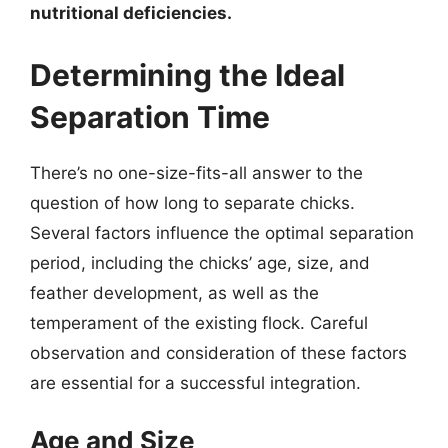
nutritional deficiencies.
Determining the Ideal
Separation Time
There’s no one-size-fits-all answer to the
question of how long to separate chicks.
Several factors influence the optimal separation
period, including the chicks’ age, size, and
feather development, as well as the
temperament of the existing flock. Careful
observation and consideration of these factors
are essential for a successful integration.
Age and Size