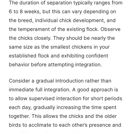
The duration of separation typically ranges from
6 to 8 weeks, but this can vary depending on
the breed, individual chick development, and
the temperament of the existing flock. Observe
the chicks closely. They should be nearly the
same size as the smallest chickens in your
established flock and exhibiting confident
behavior before attempting integration.
Consider a gradual introduction rather than
immediate full integration. A good approach is
to allow supervised interaction for short periods
each day, gradually increasing the time spent
together. This allows the chicks and the older
birds to acclimate to each other’s presence and