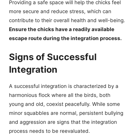
Providing a safe space will help the chicks feel
more secure and reduce stress, which can
contribute to their overall health and well-being.
Ensure the chicks have a readily available
escape route during the integration process.
Signs of Successful
Integration
A successful integration is characterized by a
harmonious flock where all the birds, both
young and old, coexist peacefully. While some
minor squabbles are normal, persistent bullying
and aggression are signs that the integration
process needs to be reevaluated.