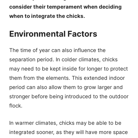
consider their temperament when deciding
when to integrate the chicks.
Environmental Factors
The time of year can also influence the
separation period. In colder climates, chicks
may need to be kept inside for longer to protect
them from the elements. This extended indoor
period can also allow them to grow larger and
stronger before being introduced to the outdoor
flock.
In warmer climates, chicks may be able to be
integrated sooner, as they will have more space