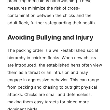
practicing meticulous handwashing. These
measures minimize the risk of cross-
contamination between the chicks and the
adult flock, further safeguarding their health.
Avoiding Bullying and Injury
The pecking order is a well-established social
hierarchy in chicken flocks. When new chicks
are introduced, the established hens often view
them as a threat or an intrusion and may
engage in aggressive behavior. This can range
from pecking and chasing to outright physical
attacks. Chicks are small and defenseless,
making them easy targets for older, more
dominant birds.