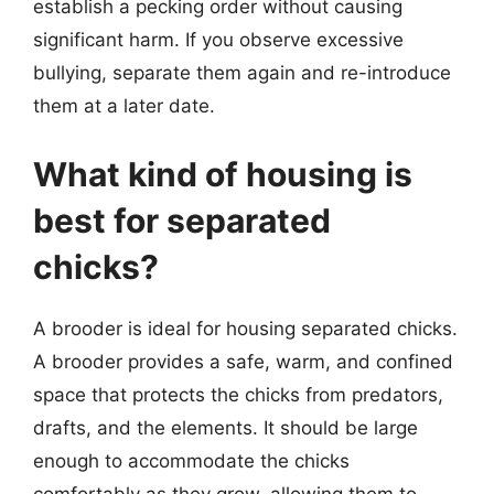
establish a pecking order without causing
significant harm. If you observe excessive
bullying, separate them again and re-introduce
them at a later date.
What kind of housing is
best for separated
chicks?
A brooder is ideal for housing separated chicks.
A brooder provides a safe, warm, and confined
space that protects the chicks from predators,
drafts, and the elements. It should be large
enough to accommodate the chicks
comfortably as they grow, allowing them to