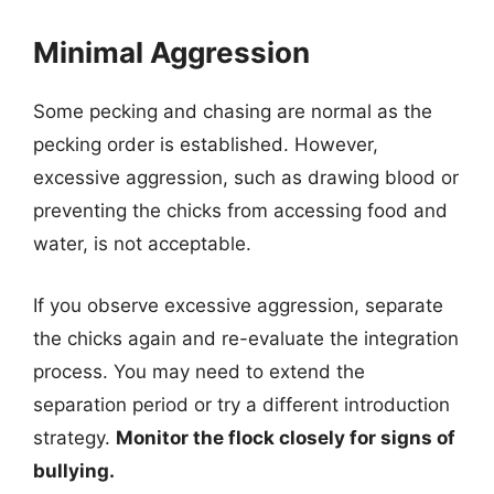
Minimal Aggression
Some pecking and chasing are normal as the
pecking order is established. However,
excessive aggression, such as drawing blood or
preventing the chicks from accessing food and
water, is not acceptable.
If you observe excessive aggression, separate
the chicks again and re-evaluate the integration
process. You may need to extend the
separation period or try a different introduction
strategy.
Monitor the flock closely for signs of
bullying.