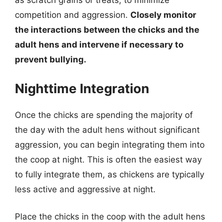
as scratch grains or treats, to minimize
competition and aggression.
Closely monitor
the interactions between the chicks and the
adult hens and intervene if necessary to
prevent bullying.
Nighttime Integration
Once the chicks are spending the majority of
the day with the adult hens without significant
aggression, you can begin integrating them into
the coop at night. This is often the easiest way
to fully integrate them, as chickens are typically
less active and aggressive at night.
Place the chicks in the coop with the adult hens