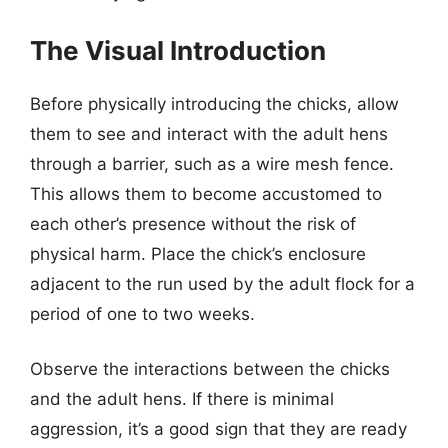
The Visual Introduction
Before physically introducing the chicks, allow
them to see and interact with the adult hens
through a barrier, such as a wire mesh fence.
This allows them to become accustomed to
each other’s presence without the risk of
physical harm. Place the chick’s enclosure
adjacent to the run used by the adult flock for a
period of one to two weeks.
Observe the interactions between the chicks
and the adult hens. If there is minimal
aggression, it’s a good sign that they are ready