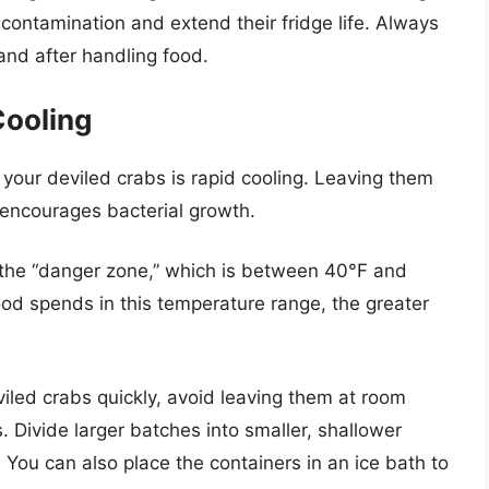
contamination and extend their fridge life. Always
nd after handling food.
Cooling
g your deviled crabs is rapid cooling. Leaving them
encourages bacterial growth.
n the “danger zone,” which is between 40°F and
od spends in this temperature range, the greater
iled crabs quickly, avoid leaving them at room
 Divide larger batches into smaller, shallower
 You can also place the containers in an ice bath to