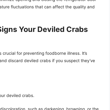
ture fluctuations that can affect the quality and
Signs Your Deviled Crabs
 crucial for preventing foodborne illness. It’s
 and discard deviled crabs if you suspect they’ve
our deviled crabs.
discoloration, such as darkening, browning, or the