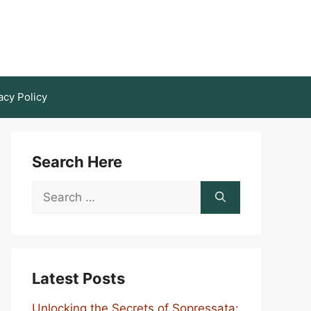
acy Policy
Search Here
Search
for:
Latest Posts
Unlocking the Secrets of Sopressata: