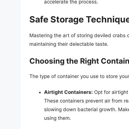
accelerate the process.
Safe Storage Technique
Mastering the art of storing deviled crabs 
maintaining their delectable taste.
Choosing the Right Contai
The type of container you use to store you
Airtight Containers:
Opt for airtigh
These containers prevent air from re
slowing down bacterial growth. Make
using them.