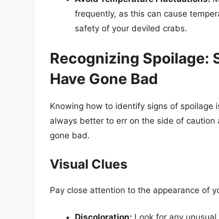
frequently, as this can cause tempera
safety of your deviled crabs.
Recognizing Spoilage: 
Have Gone Bad
Knowing how to identify signs of spoilage is
always better to err on the side of caution
gone bad.
Visual Clues
Pay close attention to the appearance of y
Discoloration:
Look for any unusual 