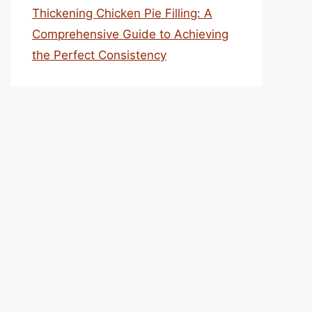
Thickening Chicken Pie Filling: A
Comprehensive Guide to Achieving
the Perfect Consistency