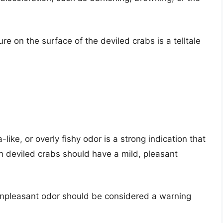
ure on the surface of the deviled crabs is a telltale
ike, or overly fishy odor is a strong indication that
h deviled crabs should have a mild, pleasant
npleasant odor should be considered a warning