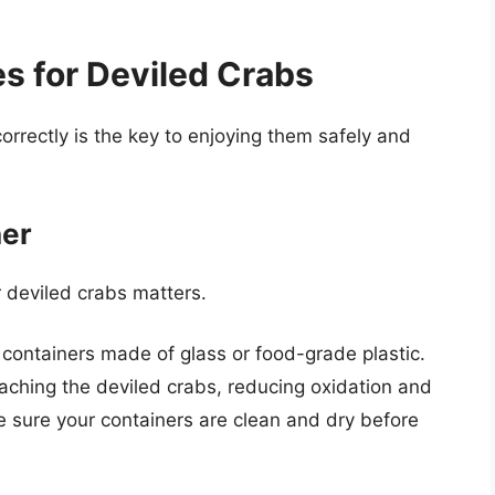
s for Deviled Crabs
correctly is the key to enjoying them safely and
ner
r deviled crabs matters.
t containers made of glass or food-grade plastic.
aching the deviled crabs, reducing oxidation and
 sure your containers are clean and dry before