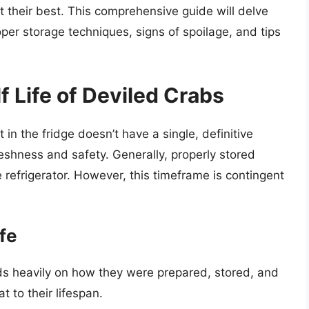
 their best. This comprehensive guide will delve
proper storage techniques, signs of spoilage, and tips
 Life of Deviled Crabs
in the fridge doesn’t have a single, definitive
reshness and safety. Generally, properly stored
e refrigerator. However, this timeframe is contingent
ife
ds heavily on how they were prepared, stored, and
 to their lifespan.