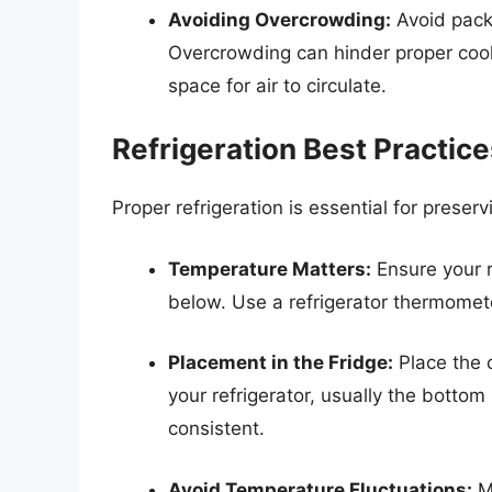
Avoiding Overcrowding:
Avoid packi
Overcrowding can hinder proper cool
space for air to circulate.
Refrigeration Best Practic
Proper refrigeration is essential for preser
Temperature Matters:
Ensure your r
below. Use a refrigerator thermomete
Placement in the Fridge:
Place the c
your refrigerator, usually the botto
consistent.
Avoid Temperature Fluctuations:
Mi