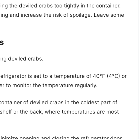
ng the deviled crabs too tightly in the container.
ing and increase the risk of spoilage. Leave some
es
ving deviled crabs.
efrigerator is set to a temperature of 40°F (4°C) or
r to monitor the temperature regularly.
ontainer of deviled crabs in the coldest part of
m shelf or the back, where temperatures are most
nimize opening and closing the refrigerator door