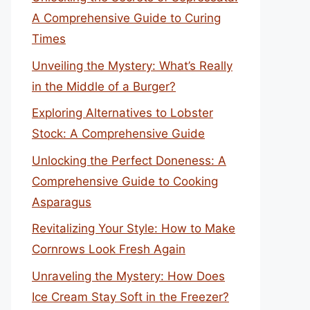
A Comprehensive Guide to Curing
Times
Unveiling the Mystery: What’s Really
in the Middle of a Burger?
Exploring Alternatives to Lobster
Stock: A Comprehensive Guide
Unlocking the Perfect Doneness: A
Comprehensive Guide to Cooking
Asparagus
Revitalizing Your Style: How to Make
Cornrows Look Fresh Again
Unraveling the Mystery: How Does
Ice Cream Stay Soft in the Freezer?