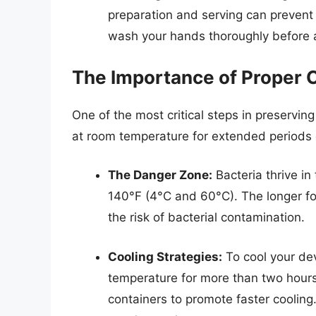
preparation and serving can prevent 
wash your hands thoroughly before a
The Importance of Proper 
One of the most critical steps in preservin
at room temperature for extended periods 
The Danger Zone:
Bacteria thrive i
140°F (4°C and 60°C). The longer fo
the risk of bacterial contamination.
Cooling Strategies:
To cool your dev
temperature for more than two hours.
containers to promote faster cooling.