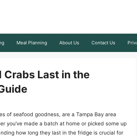
ng
Meal Planning
About Us
Contact Us
Priv
Crabs Last in the
Guide
ites of seafood goodness, are a Tampa Bay area
her you’ve made a batch at home or picked some up
ding how long they last in the fridge is crucial for