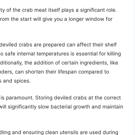
y of the crab meat itself plays a significant role.
rom the start will give you a longer window for
eviled crabs are prepared can affect their shelf
to safe internal temperatures is essential for killing
tionally, the addition of certain ingredients, like
ders, can shorten their lifespan compared to
s and spices.
is paramount. Storing deviled crabs at the correct
will significantly slow bacterial growth and maintain
ling and ensuring clean utensils are used during