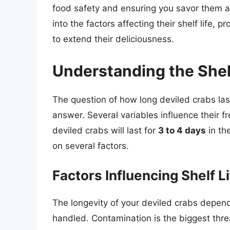
food safety and ensuring you savor them at
into the factors affecting their shelf life, 
to extend their deliciousness.
Understanding the Shelf
The question of how long deviled crabs last 
answer. Several variables influence their f
deviled crabs will last for
3 to 4 days
in th
on several factors.
Factors Influencing Shelf L
The longevity of your deviled crabs depen
handled. Contamination is the biggest threat