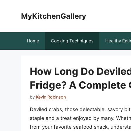
Skip
to
MyKitchenGallery
content
Home
Cooking Techniques
Healthy Eati
How Long Do Deviled 
Fridge? A Complete 
by
Kevin Robinson
Deviled crabs, those delectable, savory b
staple and a treat enjoyed by many. Whet
from your favorite seafood shack, understan