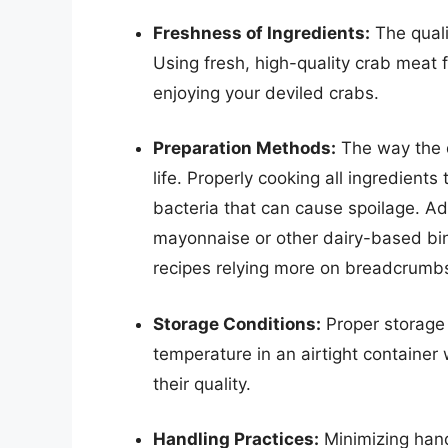
Freshness of Ingredients:
The qualit
Using fresh, high-quality crab meat f
enjoying your deviled crabs.
Preparation Methods:
The way the d
life. Properly cooking all ingredients 
bacteria that can cause spoilage. Addi
mayonnaise or other dairy-based bin
recipes relying more on breadcrumb
Storage Conditions:
Proper storage 
temperature in an airtight container 
their quality.
Handling Practices:
Minimizing hand