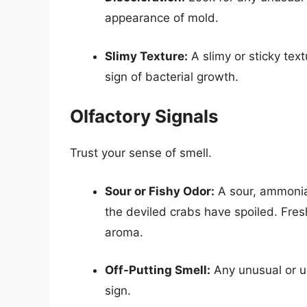
appearance of mold.
Slimy Texture:
A slimy or sticky text
sign of bacterial growth.
Olfactory Signals
Trust your sense of smell.
Sour or Fishy Odor:
A sour, ammonia-l
the deviled crabs have spoiled. Fres
aroma.
Off-Putting Smell:
Any unusual or u
sign.