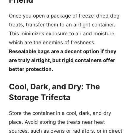
Once you open a package of freeze-dried dog
treats, transfer them to an airtight container.
This minimizes exposure to air and moisture,
which are the enemies of freshness.
Resealable bags are a decent option if they
are truly airtight, but rigid containers offer
better protection.
Cool, Dark, and Dry: The
Storage Trifecta
Store the container in a cool, dark, and dry
place. Avoid storing the treats near heat
sources, such as ovens or radiators, or in direct