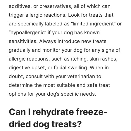
additives, or preservatives, all of which can
trigger allergic reactions. Look for treats that
are specifically labeled as “limited ingredient” or
“hypoallergenic” if your dog has known
sensitivities. Always introduce new treats
gradually and monitor your dog for any signs of
allergic reactions, such as itching, skin rashes,
digestive upset, or facial swelling. When in
doubt, consult with your veterinarian to
determine the most suitable and safe treat
options for your dog’s specific needs.
Can I rehydrate freeze-
dried dog treats?