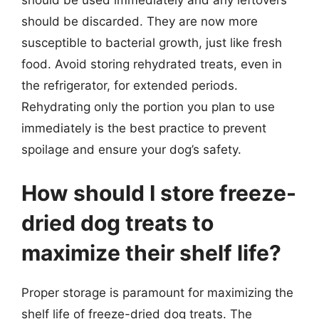
should be discarded. They are now more
susceptible to bacterial growth, just like fresh
food. Avoid storing rehydrated treats, even in
the refrigerator, for extended periods.
Rehydrating only the portion you plan to use
immediately is the best practice to prevent
spoilage and ensure your dog’s safety.
How should I store freeze-
dried dog treats to
maximize their shelf life?
Proper storage is paramount for maximizing the
shelf life of freeze-dried dog treats. The