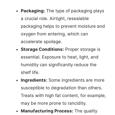
Packaging:
The type of packaging plays
a crucial role. Airtight, resealable
packaging helps to prevent moisture and
oxygen from entering, which can
accelerate spoilage.
Storage Conditions:
Proper storage is
essential. Exposure to heat, light, and
humidity can significantly reduce the
shelf life.
Ingredients:
Some ingredients are more
susceptible to degradation than others.
Treats with high fat content, for example,
may be more prone to rancidity.
Manufacturing Process:
The quality