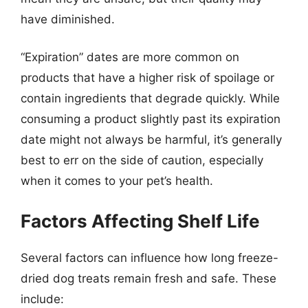
have diminished.
“Expiration” dates are more common on
products that have a higher risk of spoilage or
contain ingredients that degrade quickly. While
consuming a product slightly past its expiration
date might not always be harmful, it’s generally
best to err on the side of caution, especially
when it comes to your pet’s health.
Factors Affecting Shelf Life
Several factors can influence how long freeze-
dried dog treats remain fresh and safe. These
include: