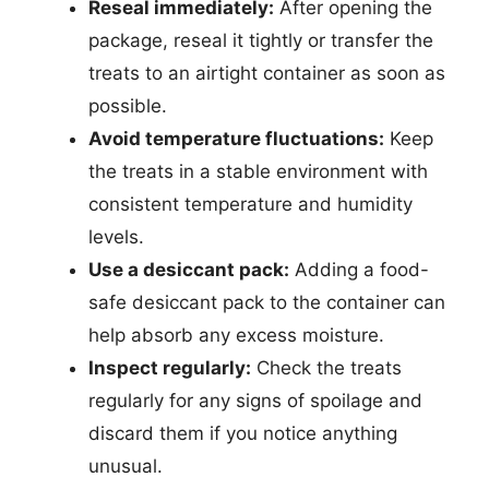
Reseal immediately:
After opening the
package, reseal it tightly or transfer the
treats to an airtight container as soon as
possible.
Avoid temperature fluctuations:
Keep
the treats in a stable environment with
consistent temperature and humidity
levels.
Use a desiccant pack:
Adding a food-
safe desiccant pack to the container can
help absorb any excess moisture.
Inspect regularly:
Check the treats
regularly for any signs of spoilage and
discard them if you notice anything
unusual.