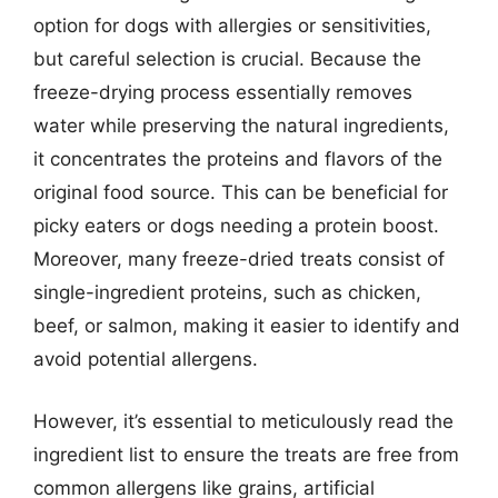
option for dogs with allergies or sensitivities,
but careful selection is crucial. Because the
freeze-drying process essentially removes
water while preserving the natural ingredients,
it concentrates the proteins and flavors of the
original food source. This can be beneficial for
picky eaters or dogs needing a protein boost.
Moreover, many freeze-dried treats consist of
single-ingredient proteins, such as chicken,
beef, or salmon, making it easier to identify and
avoid potential allergens.
However, it’s essential to meticulously read the
ingredient list to ensure the treats are free from
common allergens like grains, artificial