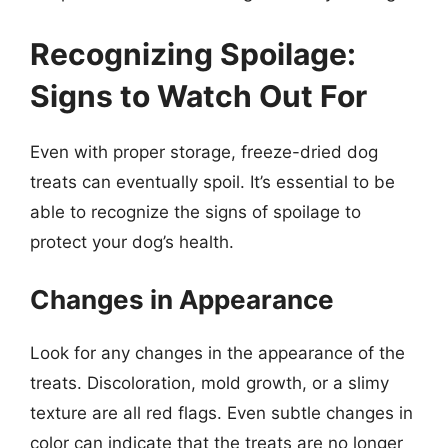
Recognizing Spoilage:
Signs to Watch Out For
Even with proper storage, freeze-dried dog
treats can eventually spoil. It’s essential to be
able to recognize the signs of spoilage to
protect your dog’s health.
Changes in Appearance
Look for any changes in the appearance of the
treats. Discoloration, mold growth, or a slimy
texture are all red flags. Even subtle changes in
color can indicate that the treats are no longer