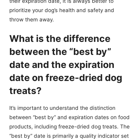
their expiration date, it is always better to
prioritize your dog’s health and safety and
throw them away.
What is the difference
between the “best by”
date and the expiration
date on freeze-dried dog
treats?
It’s important to understand the distinction
between “best by” and expiration dates on food
products, including freeze-dried dog treats. The
“best by” date is primarily a quality indicator set