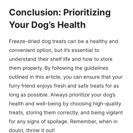
Conclusion: Prioritizing
Your Dog’s Health
Freeze-dried dog treats can be a healthy and
convenient option, but it’s essential to
understand their shelf life and how to store
them properly. By following the guidelines
outlined in this article, you can ensure that your
furry friend enjoys fresh and safe treats for as
long as possible. Always prioritize your dog’s
health and well-being by choosing high-quality
treats, storing them correctly, and being vigilant
for any signs of spoilage. Remember, when in
doubt, throw it out!