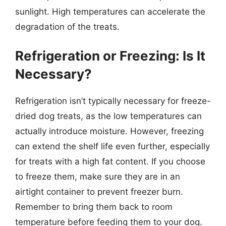
sunlight. High temperatures can accelerate the
degradation of the treats.
Refrigeration or Freezing: Is It
Necessary?
Refrigeration isn’t typically necessary for freeze-
dried dog treats, as the low temperatures can
actually introduce moisture. However, freezing
can extend the shelf life even further, especially
for treats with a high fat content. If you choose
to freeze them, make sure they are in an
airtight container to prevent freezer burn.
Remember to bring them back to room
temperature before feeding them to your dog.