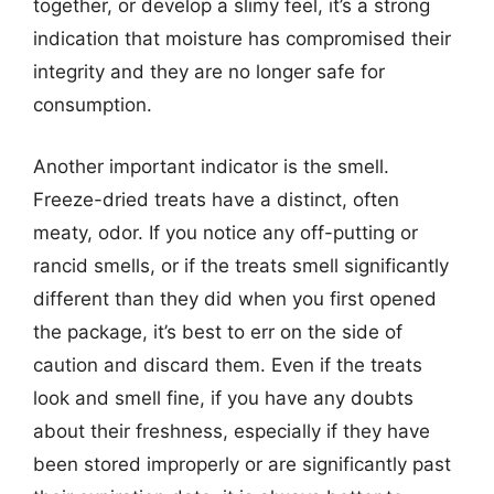
together, or develop a slimy feel, it’s a strong
indication that moisture has compromised their
integrity and they are no longer safe for
consumption.
Another important indicator is the smell.
Freeze-dried treats have a distinct, often
meaty, odor. If you notice any off-putting or
rancid smells, or if the treats smell significantly
different than they did when you first opened
the package, it’s best to err on the side of
caution and discard them. Even if the treats
look and smell fine, if you have any doubts
about their freshness, especially if they have
been stored improperly or are significantly past