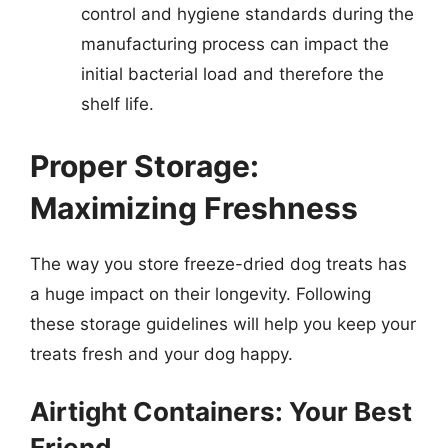
control and hygiene standards during the
manufacturing process can impact the
initial bacterial load and therefore the
shelf life.
Proper Storage:
Maximizing Freshness
The way you store freeze-dried dog treats has
a huge impact on their longevity. Following
these storage guidelines will help you keep your
treats fresh and your dog happy.
Airtight Containers: Your Best
Friend