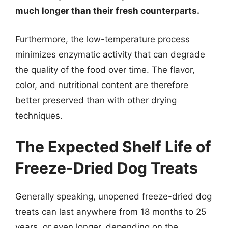
much longer than their fresh counterparts.
Furthermore, the low-temperature process
minimizes enzymatic activity that can degrade
the quality of the food over time. The flavor,
color, and nutritional content are therefore
better preserved than with other drying
techniques.
The Expected Shelf Life of
Freeze-Dried Dog Treats
Generally speaking, unopened freeze-dried dog
treats can last anywhere from 18 months to 25
years, or even longer, depending on the