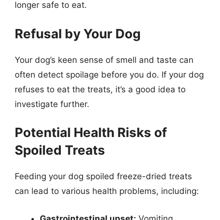
longer safe to eat.
Refusal by Your Dog
Your dog’s keen sense of smell and taste can
often detect spoilage before you do. If your dog
refuses to eat the treats, it’s a good idea to
investigate further.
Potential Health Risks of
Spoiled Treats
Feeding your dog spoiled freeze-dried treats
can lead to various health problems, including:
Gastrointestinal upset:
Vomiting,