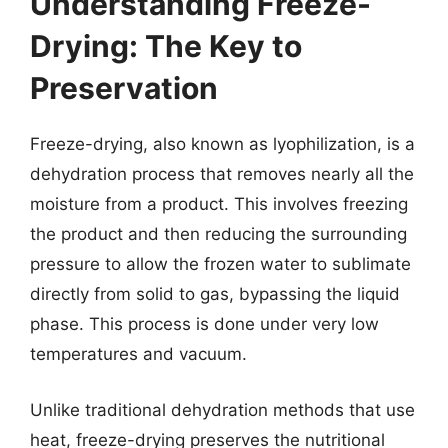
Understanding Freeze-
Drying: The Key to
Preservation
Freeze-drying, also known as lyophilization, is a
dehydration process that removes nearly all the
moisture from a product. This involves freezing
the product and then reducing the surrounding
pressure to allow the frozen water to sublimate
directly from solid to gas, bypassing the liquid
phase. This process is done under very low
temperatures and vacuum.
Unlike traditional dehydration methods that use
heat, freeze-drying preserves the nutritional