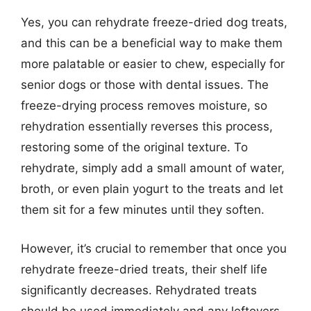
Yes, you can rehydrate freeze-dried dog treats,
and this can be a beneficial way to make them
more palatable or easier to chew, especially for
senior dogs or those with dental issues. The
freeze-drying process removes moisture, so
rehydration essentially reverses this process,
restoring some of the original texture. To
rehydrate, simply add a small amount of water,
broth, or even plain yogurt to the treats and let
them sit for a few minutes until they soften.
However, it’s crucial to remember that once you
rehydrate freeze-dried treats, their shelf life
significantly decreases. Rehydrated treats
should be used immediately and any leftovers