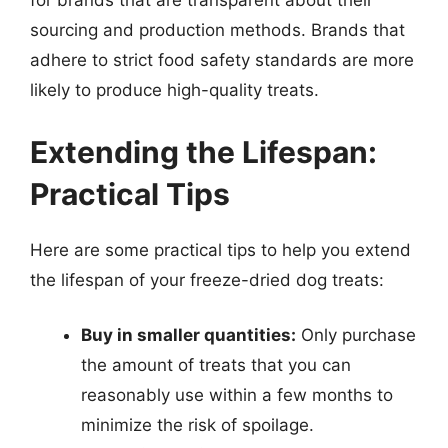
for brands that are transparent about their
sourcing and production methods. Brands that
adhere to strict food safety standards are more
likely to produce high-quality treats.
Extending the Lifespan:
Practical Tips
Here are some practical tips to help you extend
the lifespan of your freeze-dried dog treats:
Buy in smaller quantities:
Only purchase
the amount of treats that you can
reasonably use within a few months to
minimize the risk of spoilage.