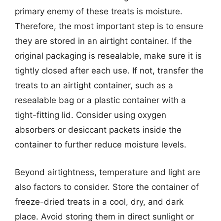
primary enemy of these treats is moisture.
Therefore, the most important step is to ensure
they are stored in an airtight container. If the
original packaging is resealable, make sure it is
tightly closed after each use. If not, transfer the
treats to an airtight container, such as a
resealable bag or a plastic container with a
tight-fitting lid. Consider using oxygen
absorbers or desiccant packets inside the
container to further reduce moisture levels.
Beyond airtightness, temperature and light are
also factors to consider. Store the container of
freeze-dried treats in a cool, dry, and dark
place. Avoid storing them in direct sunlight or