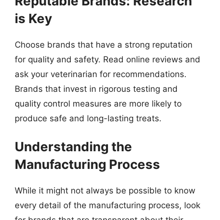
Reputable Brands: Research
is Key
Choose brands that have a strong reputation
for quality and safety. Read online reviews and
ask your veterinarian for recommendations.
Brands that invest in rigorous testing and
quality control measures are more likely to
produce safe and long-lasting treats.
Understanding the
Manufacturing Process
While it might not always be possible to know
every detail of the manufacturing process, look