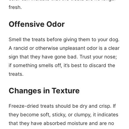
fresh.
Offensive Odor
Smell the treats before giving them to your dog.
A rancid or otherwise unpleasant odor is a clear
sign that they have gone bad. Trust your nose;
if something smells off, it’s best to discard the
treats.
Changes in Texture
Freeze-dried treats should be dry and crisp. If
they become soft, sticky, or clumpy, it indicates
that they have absorbed moisture and are no