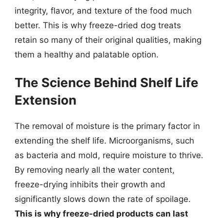
integrity, flavor, and texture of the food much
better. This is why freeze-dried dog treats
retain so many of their original qualities, making
them a healthy and palatable option.
The Science Behind Shelf Life
Extension
The removal of moisture is the primary factor in
extending the shelf life. Microorganisms, such
as bacteria and mold, require moisture to thrive.
By removing nearly all the water content,
freeze-drying inhibits their growth and
significantly slows down the rate of spoilage.
This is why freeze-dried products can last