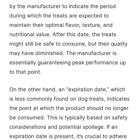
by the manufacturer to indicate the period
during which the treats are expected to
maintain their optimal flavor, texture, and
nutritional value. After this date, the treats
might still be safe to consume, but their quality
may have diminished. The manufacturer is
essentially guaranteeing peak performance up
to that point.
On the other hand, an “expiration date,” which
is less commonly found on dog treats, indicates
the point at which the product should no longer
be consumed. This is typically based on safety
considerations and potential spoilage. If an
expiration date is present, it’s crucial to adhere