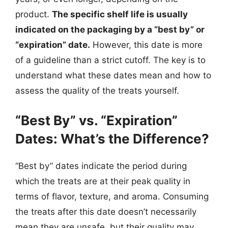
product.
The specific shelf life is usually
indicated on the packaging by a “best by” or
“expiration” date.
However, this date is more
of a guideline than a strict cutoff. The key is to
understand what these dates mean and how to
assess the quality of the treats yourself.
“Best By” vs. “Expiration”
Dates: What’s the Difference?
“Best by” dates indicate the period during
which the treats are at their peak quality in
terms of flavor, texture, and aroma. Consuming
the treats after this date doesn’t necessarily
mean they are unsafe, but their quality may