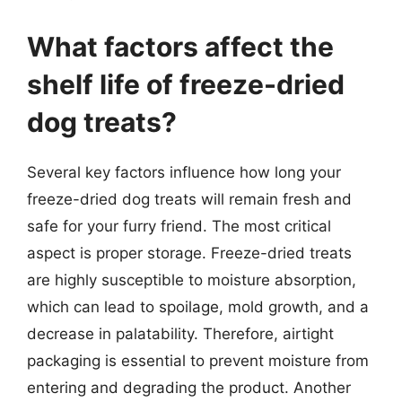
What factors affect the
shelf life of freeze-dried
dog treats?
Several key factors influence how long your
freeze-dried dog treats will remain fresh and
safe for your furry friend. The most critical
aspect is proper storage. Freeze-dried treats
are highly susceptible to moisture absorption,
which can lead to spoilage, mold growth, and a
decrease in palatability. Therefore, airtight
packaging is essential to prevent moisture from
entering and degrading the product. Another