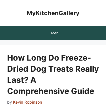
Skip
to
MyKitchenGallery
content
Menu
How Long Do Freeze-
Dried Dog Treats Really
Last? A
Comprehensive Guide
by
Kevin Robinson