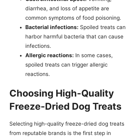
diarrhea, and loss of appetite are
common symptoms of food poisoning.
Bacterial infections:
Spoiled treats can
harbor harmful bacteria that can cause
infections.
Allergic reactions:
In some cases,
spoiled treats can trigger allergic
reactions.
Choosing High-Quality
Freeze-Dried Dog Treats
Selecting high-quality freeze-dried dog treats
from reputable brands is the first step in