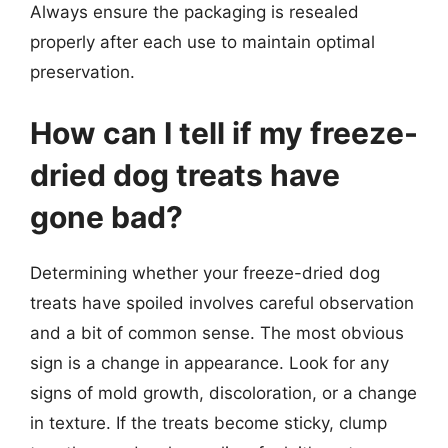
Always ensure the packaging is resealed
properly after each use to maintain optimal
preservation.
How can I tell if my freeze-
dried dog treats have
gone bad?
Determining whether your freeze-dried dog
treats have spoiled involves careful observation
and a bit of common sense. The most obvious
sign is a change in appearance. Look for any
signs of mold growth, discoloration, or a change
in texture. If the treats become sticky, clump