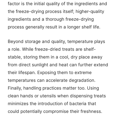
factor is the initial quality of the ingredients and
the freeze-drying process itself; higher-quality
ingredients and a thorough freeze-drying
process generally result in a longer shelf life.
Beyond storage and quality, temperature plays
a role. While freeze-dried treats are shelf-
stable, storing them in a cool, dry place away
from direct sunlight and heat can further extend
their lifespan. Exposing them to extreme
temperatures can accelerate degradation.
Finally, handling practices matter too. Using
clean hands or utensils when dispensing treats
minimizes the introduction of bacteria that
could potentially compromise their freshness.