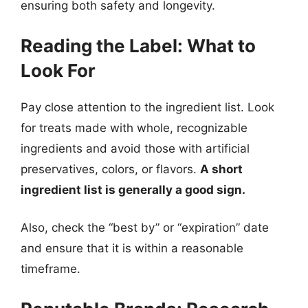
ensuring both safety and longevity.
Reading the Label: What to
Look For
Pay close attention to the ingredient list. Look
for treats made with whole, recognizable
ingredients and avoid those with artificial
preservatives, colors, or flavors.
A short
ingredient list is generally a good sign.
Also, check the “best by” or “expiration” date
and ensure that it is within a reasonable
timeframe.