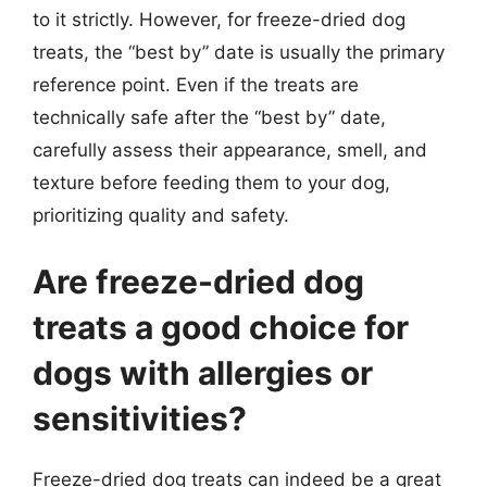
to it strictly. However, for freeze-dried dog
treats, the “best by” date is usually the primary
reference point. Even if the treats are
technically safe after the “best by” date,
carefully assess their appearance, smell, and
texture before feeding them to your dog,
prioritizing quality and safety.
Are freeze-dried dog
treats a good choice for
dogs with allergies or
sensitivities?
Freeze-dried dog treats can indeed be a great