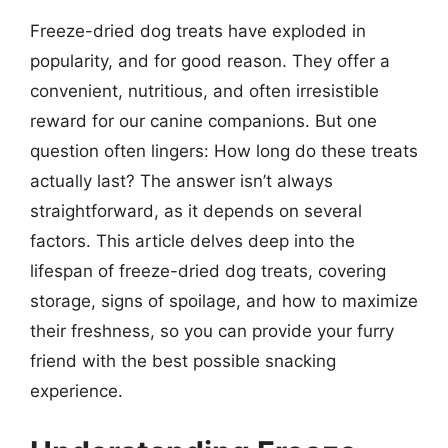
Freeze-dried dog treats have exploded in
popularity, and for good reason. They offer a
convenient, nutritious, and often irresistible
reward for our canine companions. But one
question often lingers: How long do these treats
actually last? The answer isn’t always
straightforward, as it depends on several
factors. This article delves deep into the
lifespan of freeze-dried dog treats, covering
storage, signs of spoilage, and how to maximize
their freshness, so you can provide your furry
friend with the best possible snacking
experience.