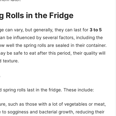
g Rolls in the Fridge
idge can vary, but generally, they can last for
3 to 5
an be influenced by several factors, including the
how well the spring rolls are sealed in their container.
ay be safe to eat after this period, their quality will
d texture.
e
 spring rolls last in the fridge. These include:
ture, such as those with a lot of vegetables or meat,
 to sogginess and bacterial growth, reducing their