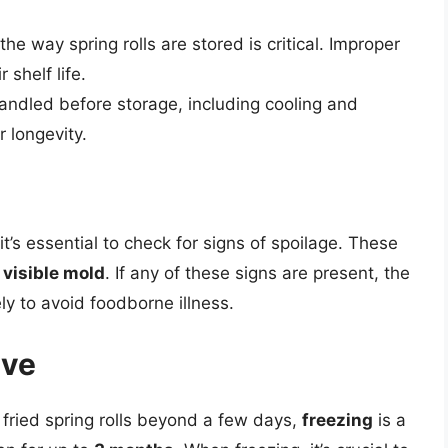
e way spring rolls are stored is critical. Improper
 shelf life.
andled before storage, including cooling and
r longevity.
it’s essential to check for signs of spoilage. These
r
visible mold
. If any of these signs are present, the
ly to avoid foodborne illness.
ive
f fried spring rolls beyond a few days,
freezing
is a