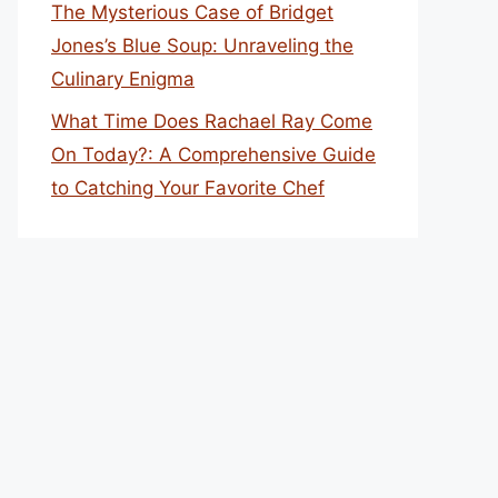
The Mysterious Case of Bridget
Jones’s Blue Soup: Unraveling the
Culinary Enigma
What Time Does Rachael Ray Come
On Today?: A Comprehensive Guide
to Catching Your Favorite Chef