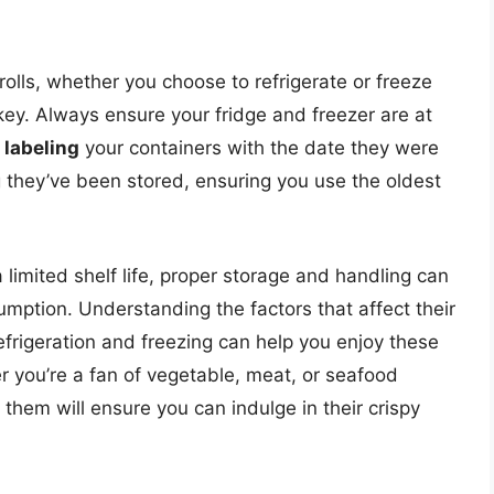
 rolls, whether you choose to refrigerate or freeze
ey. Always ensure your fridge and freezer are at
,
labeling
your containers with the date they were
 they’ve been stored, ensuring you use the oldest
a limited shelf life, proper storage and handling can
umption. Understanding the factors that affect their
refrigeration and freezing can help you enjoy these
er you’re a fan of vegetable, meat, or seafood
ng them will ensure you can indulge in their crispy