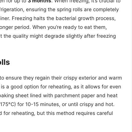
zen for up to
3 months
. When freezing, it’s crucial to
rigeration, ensuring the spring rolls are completely
iner. Freezing halts the bacterial growth process,
a longer period. When you’re ready to eat them,
the quality might degrade slightly after freezing
lls
 to ensure they regain their crispy exterior and warm
is a good option for reheating, as it allows for even
a baking sheet lined with parchment paper and heat
75°C) for 10-15 minutes, or until crispy and hot.
 for reheating, but this method requires careful