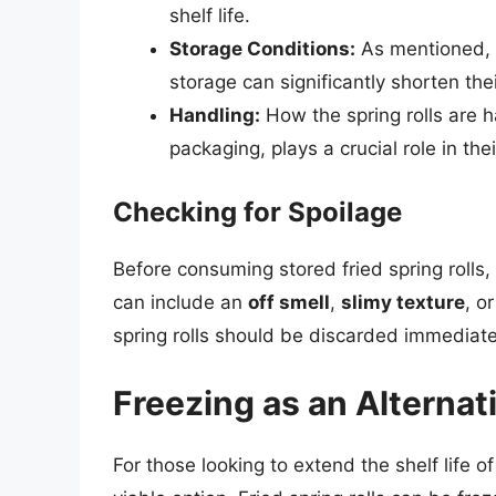
shelf life.
Storage Conditions:
As mentioned, th
storage can significantly shorten their
Handling:
How the spring rolls are h
packaging, plays a crucial role in thei
Checking for Spoilage
Before consuming stored fried spring rolls, 
can include an
off smell
,
slimy texture
, o
spring rolls should be discarded immediate
Freezing as an Alternat
For those looking to extend the shelf life o