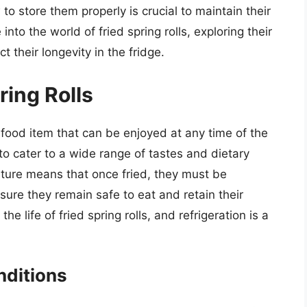
 to store them properly is crucial to maintain their
into the world of fried spring rolls, exploring their
ct their longevity in the fridge.
ring Rolls
le food item that can be enjoyed at any time of the
m to cater to a wide range of tastes and dietary
ature means that once fried, they must be
ure they remain safe to eat and retain their
he life of fried spring rolls, and refrigeration is a
nditions