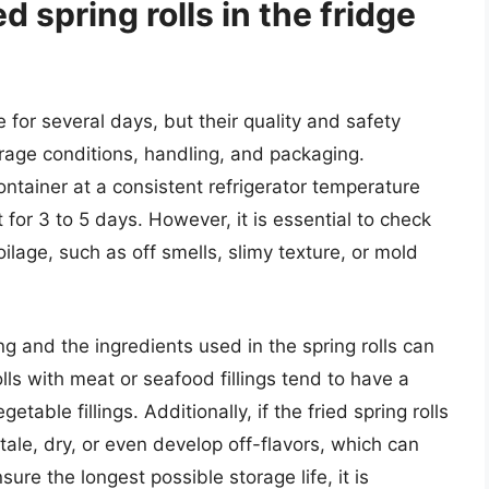
d spring rolls in the fridge
e for several days, but their quality and safety
rage conditions, handling, and packaging.
 container at a consistent refrigerator temperature
t for 3 to 5 days. However, it is essential to check
oilage, such as off smells, slimy texture, or mold
lling and the ingredients used in the spring rolls can
rolls with meat or seafood fillings tend to have a
table fillings. Additionally, if the fried spring rolls
ale, dry, or even develop off-flavors, which can
sure the longest possible storage life, it is