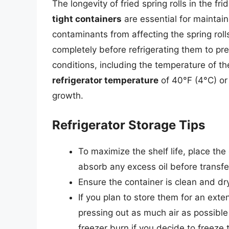
The longevity of fried spring rolls in the 
tight containers
are essential for maintai
contaminants from affecting the spring rolls. 
completely before refrigerating them to pr
conditions, including the temperature of the
refrigerator temperature
of 40°F (4°C) or
growth.
Refrigerator Storage Tips
To maximize the shelf life, place the
absorb any excess oil before transfer
Ensure the container is clean and dr
If you plan to store them for an ext
pressing out as much air as possible
freezer burn if you decide to freeze 