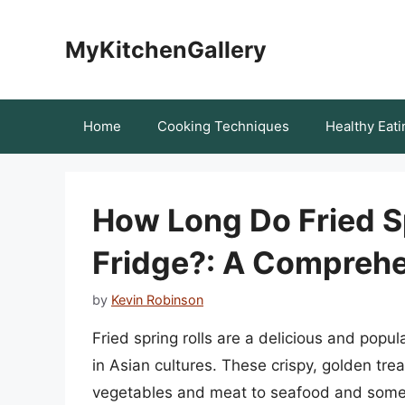
Skip
to
MyKitchenGallery
content
Home
Cooking Techniques
Healthy Eati
How Long Do Fried Sp
Fridge?: A Comprehe
by
Kevin Robinson
Fried spring rolls are a delicious and popul
in Asian cultures. These crispy, golden treat
vegetables and meat to seafood and someti