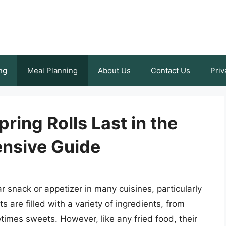
ng
Meal Planning
About Us
Contact Us
Priv
ring Rolls Last in the
nsive Guide
ar snack or appetizer in many cuisines, particularly
s are filled with a variety of ingredients, from
mes sweets. However, like any fried food, their