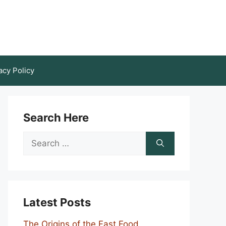
acy Policy
Search Here
Search
for:
Latest Posts
The Origins of the Fast Food