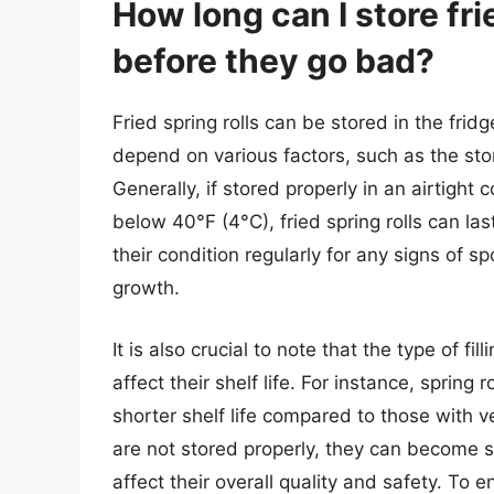
How long can I store frie
before they go bad?
Fried spring rolls can be stored in the fridg
depend on various factors, such as the sto
Generally, if stored properly in an airtight
below 40°F (4°C), fried spring rolls can las
their condition regularly for any signs of sp
growth.
It is also crucial to note that the type of fi
affect their shelf life. For instance, spring 
shorter shelf life compared to those with vege
are not stored properly, they can become st
affect their overall quality and safety. To en