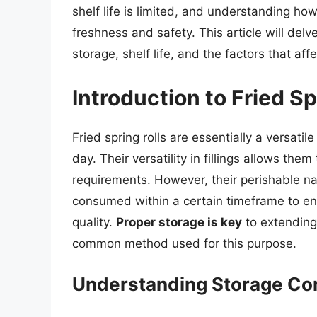
shelf life is limited, and understanding how
freshness and safety. This article will delve 
storage, shelf life, and the factors that affe
Introduction to Fried Sp
Fried spring rolls are essentially a versati
day. Their versatility in fillings allows the
requirements. However, their perishable n
consumed within a certain timeframe to ens
quality.
Proper storage is key
to extending t
common method used for this purpose.
Understanding Storage Co