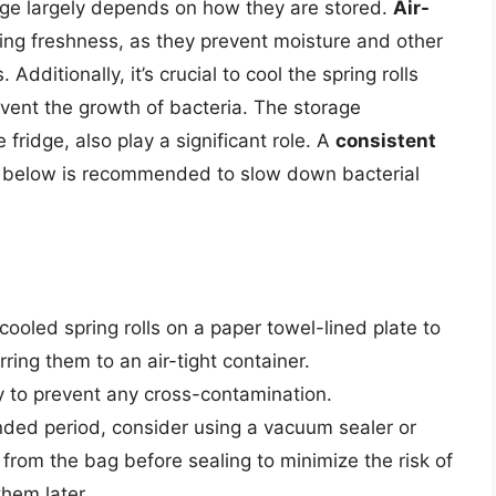
fridge largely depends on how they are stored.
Air-
ning freshness, as they prevent moisture and other
Additionally, it’s crucial to cool the spring rolls
event the growth of bacteria. The storage
 fridge, also play a significant role. A
consistent
 below is recommended to slow down bacterial
 cooled spring rolls on a paper towel-lined plate to
ring them to an air-tight container.
y to prevent any cross-contamination.
ended period, consider using a vacuum sealer or
 from the bag before sealing to minimize the risk of
them later.