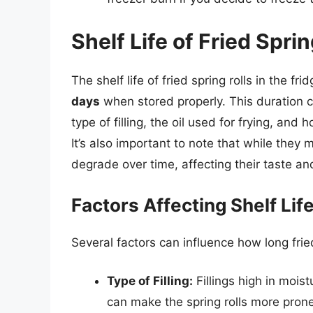
Shelf Life of Fried Sprin
The shelf life of fried spring rolls in the fr
days
when stored properly. This duration c
type of filling, the oil used for frying, and 
It’s also important to note that while they m
degrade over time, affecting their taste an
Factors Affecting Shelf Lif
Several factors can influence how long fried
Type of Filling:
Fillings high in mois
can make the spring rolls more prone