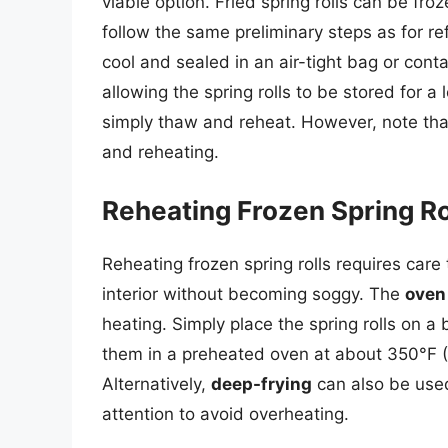
viable option. Fried spring rolls can be fro
follow the same preliminary steps as for ref
cool and sealed in an air-tight bag or conta
allowing the spring rolls to be stored for 
simply thaw and reheat. However, note that 
and reheating.
Reheating Frozen Spring Ro
Reheating frozen spring rolls requires care
interior without becoming soggy. The
oven
heating. Simply place the spring rolls on 
them in a preheated oven at about 350°F (1
Alternatively,
deep-frying
can also be used
attention to avoid overheating.