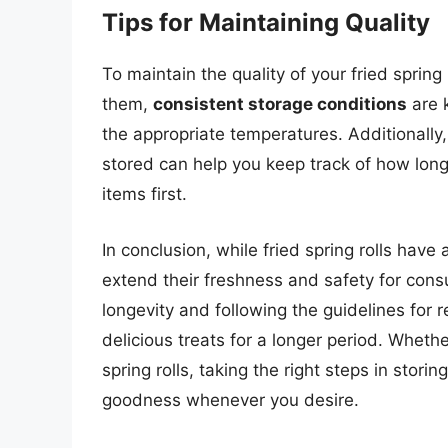
Tips for Maintaining Quality
To maintain the quality of your fried spring
them,
consistent storage conditions
are k
the appropriate temperatures. Additionally
stored can help you keep track of how long
items first.
In conclusion, while fried spring rolls have 
extend their freshness and safety for cons
longevity and following the guidelines for 
delicious treats for a longer period. Wheth
spring rolls, taking the right steps in stori
goodness whenever you desire.