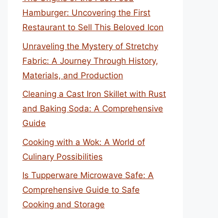
Hamburger: Uncovering the First
Restaurant to Sell This Beloved Icon
Unraveling the Mystery of Stretchy
Fabric: A Journey Through History,
Materials, and Production
Cleaning a Cast Iron Skillet with Rust
and Baking Soda: A Comprehensive
Guide
Cooking with a Wok: A World of
Culinary Possibilities
Is Tupperware Microwave Safe: A
Comprehensive Guide to Safe
Cooking and Storage