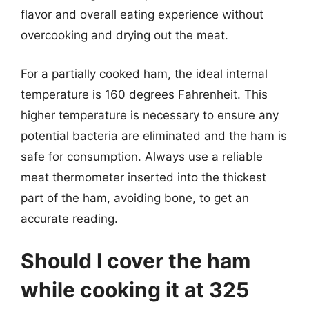
flavor and overall eating experience without
overcooking and drying out the meat.
For a partially cooked ham, the ideal internal
temperature is 160 degrees Fahrenheit. This
higher temperature is necessary to ensure any
potential bacteria are eliminated and the ham is
safe for consumption. Always use a reliable
meat thermometer inserted into the thickest
part of the ham, avoiding bone, to get an
accurate reading.
Should I cover the ham
while cooking it at 325