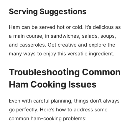
Serving Suggestions
Ham can be served hot or cold. It’s delicious as
a main course, in sandwiches, salads, soups,
and casseroles. Get creative and explore the
many ways to enjoy this versatile ingredient.
Troubleshooting Common
Ham Cooking Issues
Even with careful planning, things don’t always
go perfectly. Here’s how to address some
common ham-cooking problems: