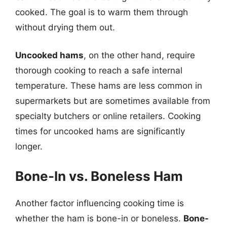
cooked. The goal is to warm them through
without drying them out.
Uncooked hams
, on the other hand, require
thorough cooking to reach a safe internal
temperature. These hams are less common in
supermarkets but are sometimes available from
specialty butchers or online retailers. Cooking
times for uncooked hams are significantly
longer.
Bone-In vs. Boneless Ham
Another factor influencing cooking time is
whether the ham is bone-in or boneless.
Bone-