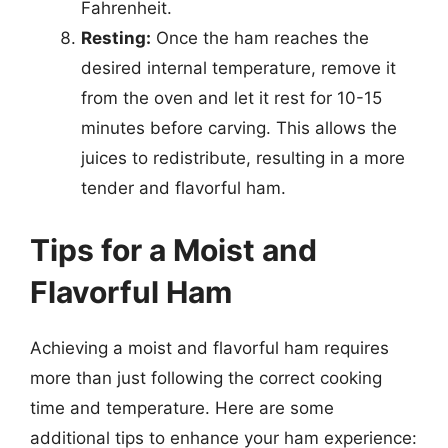
Fahrenheit.
Resting:
Once the ham reaches the
desired internal temperature, remove it
from the oven and let it rest for 10-15
minutes before carving. This allows the
juices to redistribute, resulting in a more
tender and flavorful ham.
Tips for a Moist and
Flavorful Ham
Achieving a moist and flavorful ham requires
more than just following the correct cooking
time and temperature. Here are some
additional tips to enhance your ham experience: