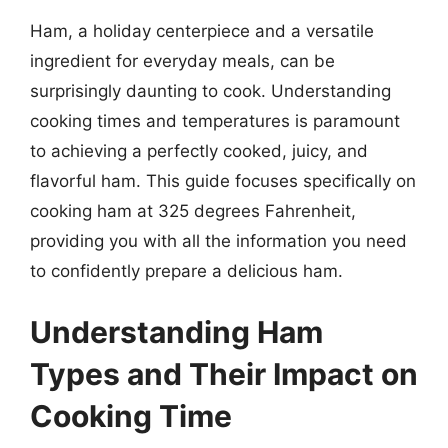
Ham, a holiday centerpiece and a versatile
ingredient for everyday meals, can be
surprisingly daunting to cook. Understanding
cooking times and temperatures is paramount
to achieving a perfectly cooked, juicy, and
flavorful ham. This guide focuses specifically on
cooking ham at 325 degrees Fahrenheit,
providing you with all the information you need
to confidently prepare a delicious ham.
Understanding Ham
Types and Their Impact on
Cooking Time