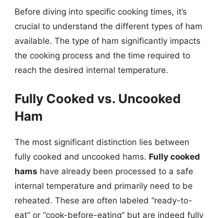
Before diving into specific cooking times, it’s
crucial to understand the different types of ham
available. The type of ham significantly impacts
the cooking process and the time required to
reach the desired internal temperature.
Fully Cooked vs. Uncooked
Ham
The most significant distinction lies between
fully cooked and uncooked hams.
Fully cooked
hams
have already been processed to a safe
internal temperature and primarily need to be
reheated. These are often labeled “ready-to-
eat” or “cook-before-eating” but are indeed fully