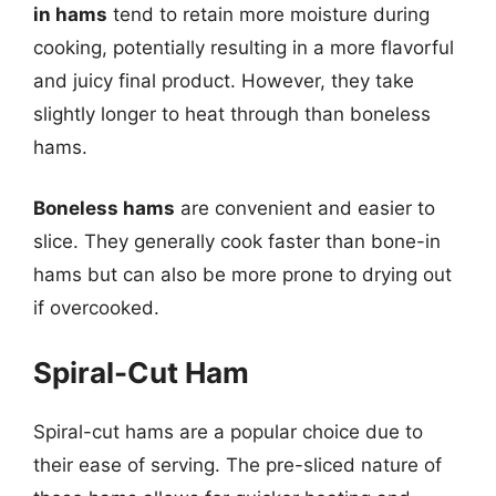
in hams
tend to retain more moisture during
cooking, potentially resulting in a more flavorful
and juicy final product. However, they take
slightly longer to heat through than boneless
hams.
Boneless hams
are convenient and easier to
slice. They generally cook faster than bone-in
hams but can also be more prone to drying out
if overcooked.
Spiral-Cut Ham
Spiral-cut hams are a popular choice due to
their ease of serving. The pre-sliced nature of