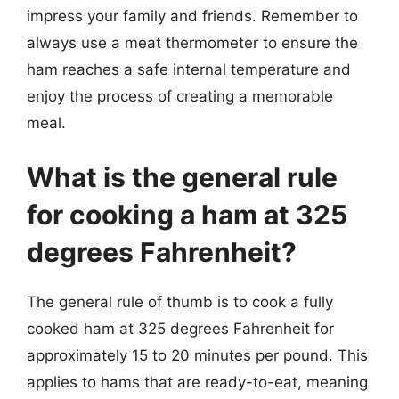
impress your family and friends. Remember to
always use a meat thermometer to ensure the
ham reaches a safe internal temperature and
enjoy the process of creating a memorable
meal.
What is the general rule
for cooking a ham at 325
degrees Fahrenheit?
The general rule of thumb is to cook a fully
cooked ham at 325 degrees Fahrenheit for
approximately 15 to 20 minutes per pound. This
applies to hams that are ready-to-eat, meaning