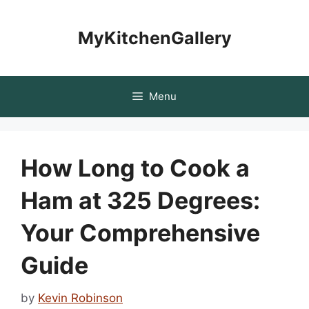
Skip
to
MyKitchenGallery
content
Menu
How Long to Cook a
Ham at 325 Degrees:
Your Comprehensive
Guide
by
Kevin Robinson