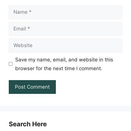
Name
Email
Website
Save my name, email, and website in this
browser for the next time I comment.
Search Here