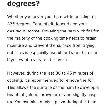
degrees?
Whether you cover your ham while cooking at
325 degrees Fahrenheit depends on your
desired outcome. Covering the ham with foil for
the majority of the cooking time helps to retain
moisture and prevent the surface from drying
out. This is especially useful for leaner hams or
if you want a very tender result.
However, during the last 30 to 45 minutes of
cooking, it’s recommended to remove the foil.
This allows the surface of the ham to develop a
beautiful golden-brown color and slightly crisp
up. You can also apply a glaze during this time