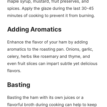
maple syrup, mustard, fruit preserves, and
spices. Apply the glaze during the last 30-45
minutes of cooking to prevent it from burning.
Adding Aromatics
Enhance the flavor of your ham by adding
aromatics to the roasting pan. Onions, garlic,
celery, herbs like rosemary and thyme, and
even fruit slices can impart subtle yet delicious
flavors.
Basting
Basting the ham with its own juices or a
flavorful broth during cooking can help to keep