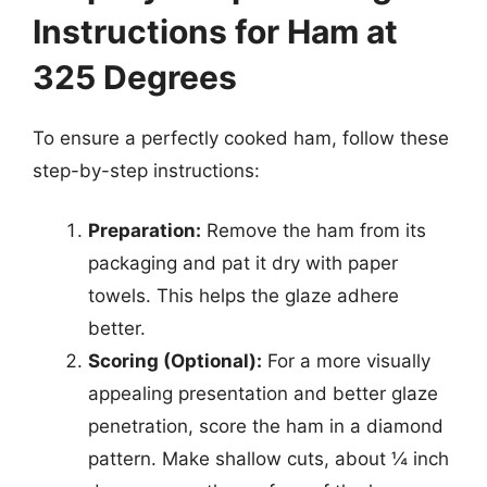
Instructions for Ham at
325 Degrees
To ensure a perfectly cooked ham, follow these
step-by-step instructions:
Preparation:
Remove the ham from its
packaging and pat it dry with paper
towels. This helps the glaze adhere
better.
Scoring (Optional):
For a more visually
appealing presentation and better glaze
penetration, score the ham in a diamond
pattern. Make shallow cuts, about ¼ inch