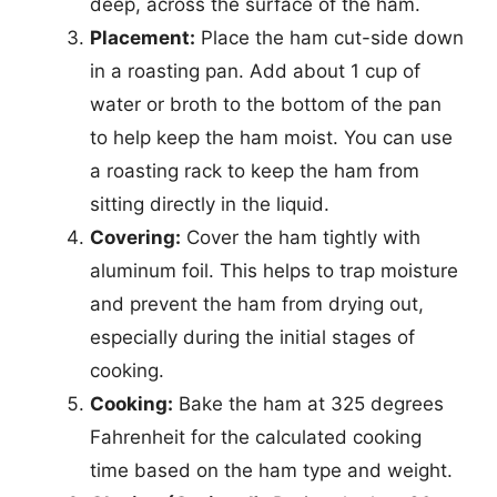
deep, across the surface of the ham.
Placement:
Place the ham cut-side down
in a roasting pan. Add about 1 cup of
water or broth to the bottom of the pan
to help keep the ham moist. You can use
a roasting rack to keep the ham from
sitting directly in the liquid.
Covering:
Cover the ham tightly with
aluminum foil. This helps to trap moisture
and prevent the ham from drying out,
especially during the initial stages of
cooking.
Cooking:
Bake the ham at 325 degrees
Fahrenheit for the calculated cooking
time based on the ham type and weight.