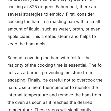
cooking at 325 degrees Fahrenheit, there are
several strategies to employ. First, consider
cooking the ham in a roasting pan with a small
amount of liquid, such as water, broth, or even
apple cider. This creates steam and helps to
keep the ham moist.
Second, covering the ham with foil for the
majority of the cooking time is essential. The foil
acts as a barrier, preventing moisture from
escaping. Finally, be careful not to overcook the
ham. Use a meat thermometer to monitor the
internal temperature and remove the ham from
the oven as soon as it reaches the desired
temperature. These steps will significantly