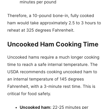
minutes per pound
Therefore, a 10-pound bone-in, fully cooked
ham would take approximately 2.5 to 3 hours to
reheat at 325 degrees Fahrenheit.
Uncooked Ham Cooking Time
Uncooked hams require a much longer cooking
time to reach a safe internal temperature. The
USDA recommends cooking uncooked ham to
an internal temperature of 145 degrees
Fahrenheit, with a 3-minute rest time. This is
critical for food safety.
Uncooked ham:
22-25 minutes per