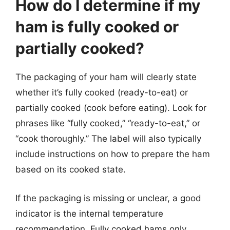
How do I determine if my
ham is fully cooked or
partially cooked?
The packaging of your ham will clearly state
whether it’s fully cooked (ready-to-eat) or
partially cooked (cook before eating). Look for
phrases like “fully cooked,” “ready-to-eat,” or
“cook thoroughly.” The label will also typically
include instructions on how to prepare the ham
based on its cooked state.
If the packaging is missing or unclear, a good
indicator is the internal temperature
recommendation. Fully cooked hams only