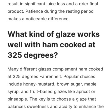
result in significant juice loss and a drier final
product. Patience during the resting period
makes a noticeable difference.
What kind of glaze works
well with ham cooked at
325 degrees?
Many different glazes complement ham cooked
at 325 degrees Fahrenheit. Popular choices
include honey-mustard, brown sugar, maple
syrup, and fruit-based glazes like apricot or
pineapple. The key is to choose a glaze that
balances sweetness and acidity to enhance the