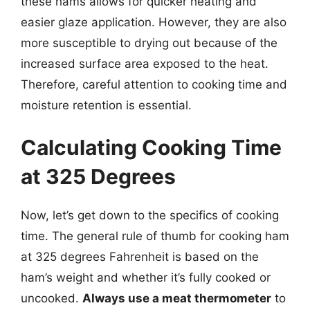
these hams allows for quicker heating and
easier glaze application. However, they are also
more susceptible to drying out because of the
increased surface area exposed to the heat.
Therefore, careful attention to cooking time and
moisture retention is essential.
Calculating Cooking Time
at 325 Degrees
Now, let’s get down to the specifics of cooking
time. The general rule of thumb for cooking ham
at 325 degrees Fahrenheit is based on the
ham’s weight and whether it’s fully cooked or
uncooked.
Always use a meat thermometer
to