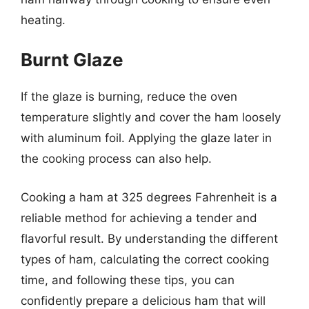
heating.
Burnt Glaze
If the glaze is burning, reduce the oven
temperature slightly and cover the ham loosely
with aluminum foil. Applying the glaze later in
the cooking process can also help.
Cooking a ham at 325 degrees Fahrenheit is a
reliable method for achieving a tender and
flavorful result. By understanding the different
types of ham, calculating the correct cooking
time, and following these tips, you can
confidently prepare a delicious ham that will