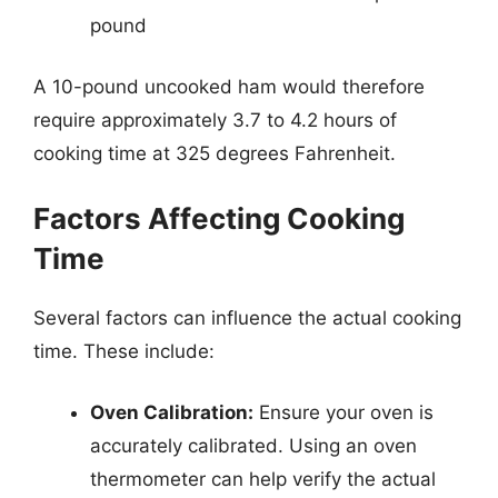
pound
A 10-pound uncooked ham would therefore
require approximately 3.7 to 4.2 hours of
cooking time at 325 degrees Fahrenheit.
Factors Affecting Cooking
Time
Several factors can influence the actual cooking
time. These include:
Oven Calibration:
Ensure your oven is
accurately calibrated. Using an oven
thermometer can help verify the actual