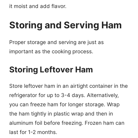
it moist and add flavor.
Storing and Serving Ham
Proper storage and serving are just as
important as the cooking process.
Storing Leftover Ham
Store leftover ham in an airtight container in the
refrigerator for up to 3-4 days. Alternatively,
you can freeze ham for longer storage. Wrap
the ham tightly in plastic wrap and then in
aluminum foil before freezing. Frozen ham can
last for 1-2 months.