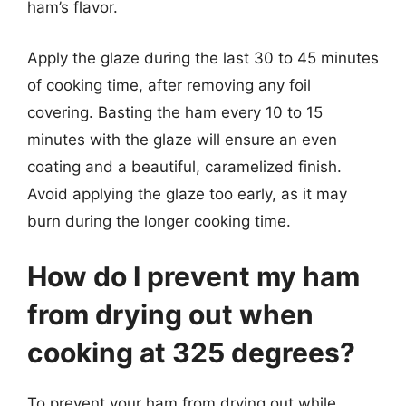
ham’s flavor.
Apply the glaze during the last 30 to 45 minutes
of cooking time, after removing any foil
covering. Basting the ham every 10 to 15
minutes with the glaze will ensure an even
coating and a beautiful, caramelized finish.
Avoid applying the glaze too early, as it may
burn during the longer cooking time.
How do I prevent my ham
from drying out when
cooking at 325 degrees?
To prevent your ham from drying out while