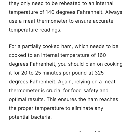
they only need to be reheated to an internal
temperature of 140 degrees Fahrenheit. Always
use a meat thermometer to ensure accurate
temperature readings.
For a partially cooked ham, which needs to be
cooked to an internal temperature of 160
degrees Fahrenheit, you should plan on cooking
it for 20 to 25 minutes per pound at 325
degrees Fahrenheit. Again, relying on a meat
thermometer is crucial for food safety and
optimal results. This ensures the ham reaches
the proper temperature to eliminate any
potential bacteria.