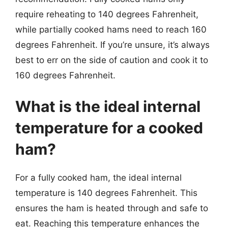
require reheating to 140 degrees Fahrenheit,
while partially cooked hams need to reach 160
degrees Fahrenheit. If you’re unsure, it’s always
best to err on the side of caution and cook it to
160 degrees Fahrenheit.
What is the ideal internal
temperature for a cooked
ham?
For a fully cooked ham, the ideal internal
temperature is 140 degrees Fahrenheit. This
ensures the ham is heated through and safe to
eat. Reaching this temperature enhances the