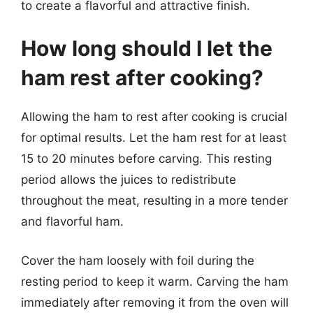
to create a flavorful and attractive finish.
How long should I let the
ham rest after cooking?
Allowing the ham to rest after cooking is crucial
for optimal results. Let the ham rest for at least
15 to 20 minutes before carving. This resting
period allows the juices to redistribute
throughout the meat, resulting in a more tender
and flavorful ham.
Cover the ham loosely with foil during the
resting period to keep it warm. Carving the ham
immediately after removing it from the oven will