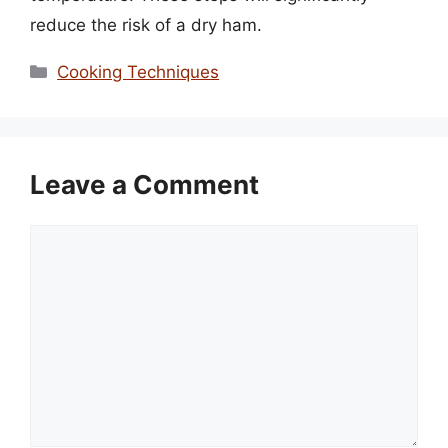
reduce the risk of a dry ham.
Categories
Cooking Techniques
Leave a Comment
Comment