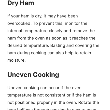
Dry Ham
If your ham is dry, it may have been
overcooked. To prevent this, monitor the
internal temperature closely and remove the
ham from the oven as soon as it reaches the
desired temperature. Basting and covering the
ham during cooking can also help to retain
moisture.
Uneven Cooking
Uneven cooking can occur if the oven
temperature is not consistent or if the ham is
not positioned properly in the oven. Rotate the
ham halfway through cooking to ensure even