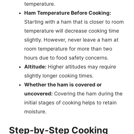
temperature.
Ham Temperature Before Cooking:
Starting with a ham that is closer to room
temperature will decrease cooking time
slightly. However, never leave a ham at
room temperature for more than two
hours due to food safety concerns.
Altitude:
Higher altitudes may require
slightly longer cooking times.
Whether the ham is covered or
uncovered:
Covering the ham during the
initial stages of cooking helps to retain
moisture.
Step-by-Step Cooking