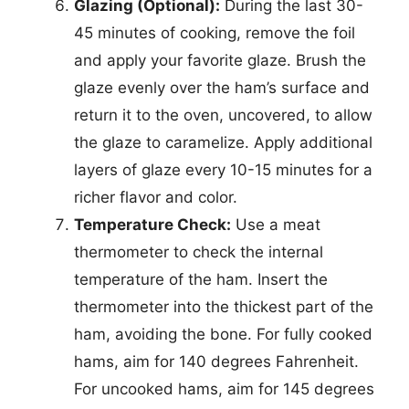
Glazing (Optional):
During the last 30-
45 minutes of cooking, remove the foil
and apply your favorite glaze. Brush the
glaze evenly over the ham’s surface and
return it to the oven, uncovered, to allow
the glaze to caramelize. Apply additional
layers of glaze every 10-15 minutes for a
richer flavor and color.
Temperature Check:
Use a meat
thermometer to check the internal
temperature of the ham. Insert the
thermometer into the thickest part of the
ham, avoiding the bone. For fully cooked
hams, aim for 140 degrees Fahrenheit.
For uncooked hams, aim for 145 degrees