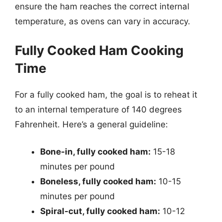
ensure the ham reaches the correct internal
temperature, as ovens can vary in accuracy.
Fully Cooked Ham Cooking
Time
For a fully cooked ham, the goal is to reheat it
to an internal temperature of 140 degrees
Fahrenheit. Here’s a general guideline:
Bone-in, fully cooked ham:
15-18
minutes per pound
Boneless, fully cooked ham:
10-15
minutes per pound
Spiral-cut, fully cooked ham:
10-12