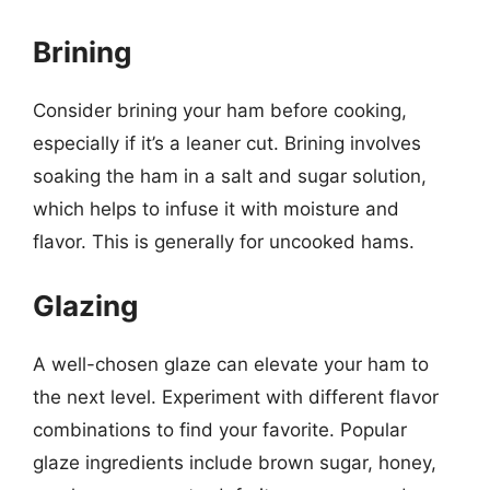
Brining
Consider brining your ham before cooking,
especially if it’s a leaner cut. Brining involves
soaking the ham in a salt and sugar solution,
which helps to infuse it with moisture and
flavor. This is generally for uncooked hams.
Glazing
A well-chosen glaze can elevate your ham to
the next level. Experiment with different flavor
combinations to find your favorite. Popular
glaze ingredients include brown sugar, honey,