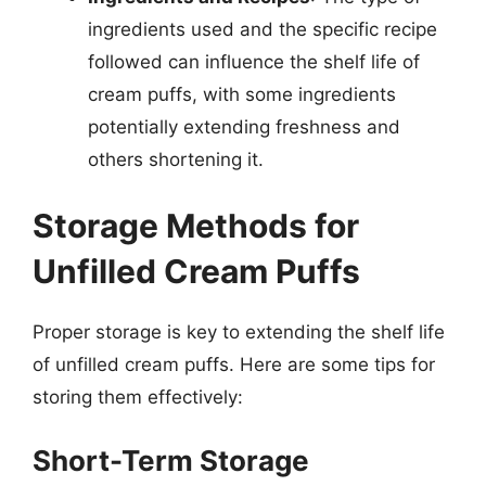
ingredients used and the specific recipe
followed can influence the shelf life of
cream puffs, with some ingredients
potentially extending freshness and
others shortening it.
Storage Methods for
Unfilled Cream Puffs
Proper storage is key to extending the shelf life
of unfilled cream puffs. Here are some tips for
storing them effectively:
Short-Term Storage