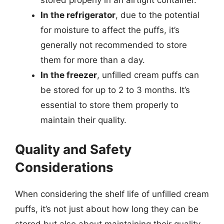
stored properly in an airtight container.
In the refrigerator
, due to the potential
for moisture to affect the puffs, it’s
generally not recommended to store
them for more than a day.
In the freezer
, unfilled cream puffs can
be stored for up to 2 to 3 months. It’s
essential to store them properly to
maintain their quality.
Quality and Safety
Considerations
When considering the shelf life of unfilled cream
puffs, it’s not just about how long they can be
stored but also about maintaining their quality