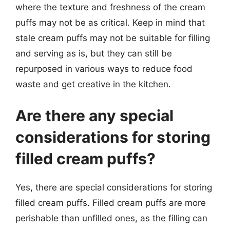
where the texture and freshness of the cream
puffs may not be as critical. Keep in mind that
stale cream puffs may not be suitable for filling
and serving as is, but they can still be
repurposed in various ways to reduce food
waste and get creative in the kitchen.
Are there any special
considerations for storing
filled cream puffs?
Yes, there are special considerations for storing
filled cream puffs. Filled cream puffs are more
perishable than unfilled ones, as the filling can