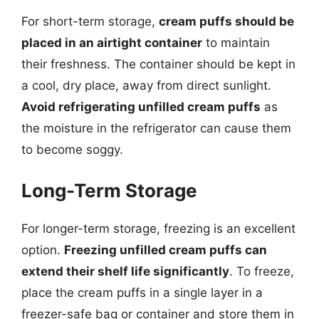
For short-term storage,
cream puffs should be
placed in an airtight container
to maintain
their freshness. The container should be kept in
a cool, dry place, away from direct sunlight.
Avoid refrigerating unfilled cream puffs
as
the moisture in the refrigerator can cause them
to become soggy.
Long-Term Storage
For longer-term storage, freezing is an excellent
option.
Freezing unfilled cream puffs can
extend their shelf life significantly
. To freeze,
place the cream puffs in a single layer in a
freezer-safe bag or container and store them in