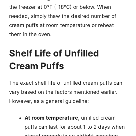
the freezer at 0°F (-18°C) or below. When
needed, simply thaw the desired number of
cream puffs at room temperature or reheat
them in the oven.
Shelf Life of Unfilled
Cream Puffs
The exact shelf life of unfilled cream puffs can
vary based on the factors mentioned earlier.
However, as a general guideline:
At room temperature
, unfilled cream
puffs can last for about 1 to 2 days when