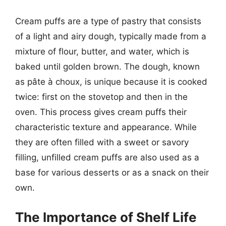
Cream puffs are a type of pastry that consists
of a light and airy dough, typically made from a
mixture of flour, butter, and water, which is
baked until golden brown. The dough, known
as pâte à choux, is unique because it is cooked
twice: first on the stovetop and then in the
oven. This process gives cream puffs their
characteristic texture and appearance. While
they are often filled with a sweet or savory
filling, unfilled cream puffs are also used as a
base for various desserts or as a snack on their
own.
The Importance of Shelf Life