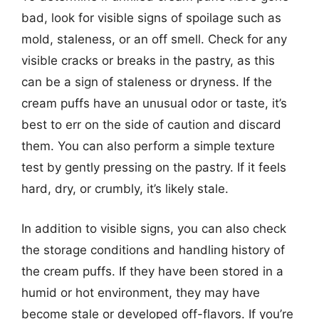
bad, look for visible signs of spoilage such as
mold, staleness, or an off smell. Check for any
visible cracks or breaks in the pastry, as this
can be a sign of staleness or dryness. If the
cream puffs have an unusual odor or taste, it’s
best to err on the side of caution and discard
them. You can also perform a simple texture
test by gently pressing on the pastry. If it feels
hard, dry, or crumbly, it’s likely stale.
In addition to visible signs, you can also check
the storage conditions and handling history of
the cream puffs. If they have been stored in a
humid or hot environment, they may have
become stale or developed off-flavors. If you’re