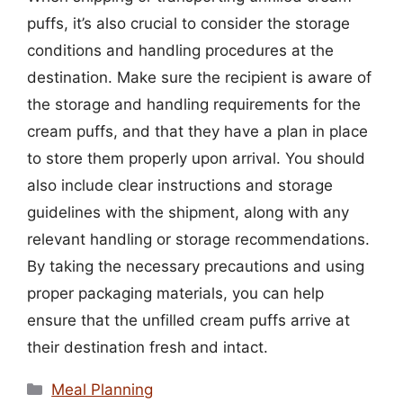
puffs, it’s also crucial to consider the storage
conditions and handling procedures at the
destination. Make sure the recipient is aware of
the storage and handling requirements for the
cream puffs, and that they have a plan in place
to store them properly upon arrival. You should
also include clear instructions and storage
guidelines with the shipment, along with any
relevant handling or storage recommendations.
By taking the necessary precautions and using
proper packaging materials, you can help
ensure that the unfilled cream puffs arrive at
their destination fresh and intact.
Categories
Meal Planning