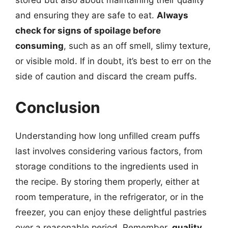
and ensuring they are safe to eat.
Always
check for signs of spoilage before
consuming
, such as an off smell, slimy texture,
or visible mold. If in doubt, it’s best to err on the
side of caution and discard the cream puffs.
Conclusion
Understanding how long unfilled cream puffs
last involves considering various factors, from
storage conditions to the ingredients used in
the recipe. By storing them properly, either at
room temperature, in the refrigerator, or in the
freezer, you can enjoy these delightful pastries
over a reasonable period. Remember,
quality