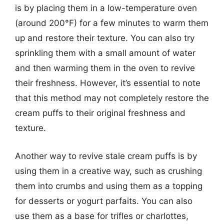
is by placing them in a low-temperature oven
(around 200°F) for a few minutes to warm them
up and restore their texture. You can also try
sprinkling them with a small amount of water
and then warming them in the oven to revive
their freshness. However, it’s essential to note
that this method may not completely restore the
cream puffs to their original freshness and
texture.
Another way to revive stale cream puffs is by
using them in a creative way, such as crushing
them into crumbs and using them as a topping
for desserts or yogurt parfaits. You can also
use them as a base for trifles or charlottes,