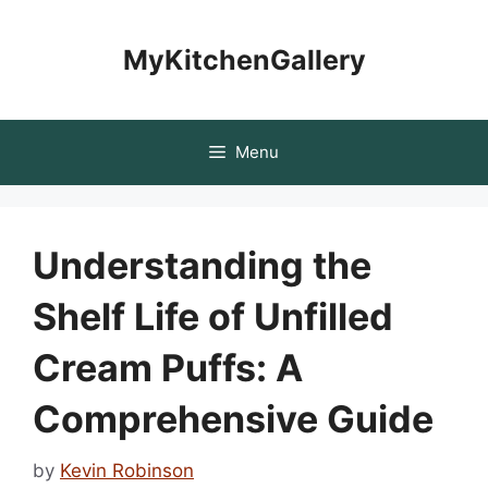
Skip
to
MyKitchenGallery
content
Menu
Understanding the
Shelf Life of Unfilled
Cream Puffs: A
Comprehensive Guide
by
Kevin Robinson