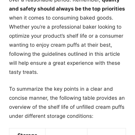
and safety should always be the top priorities
when it comes to consuming baked goods.
Whether you’re a professional baker looking to
optimize your product’s shelf life or a consumer
wanting to enjoy cream puffs at their best,
following the guidelines outlined in this article
will help ensure a great experience with these
tasty treats.
To summarize the key points in a clear and
concise manner, the following table provides an
overview of the shelf life of unfilled cream puffs
under different storage conditions: