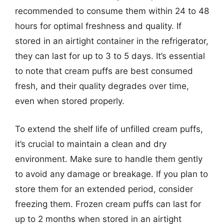
recommended to consume them within 24 to 48
hours for optimal freshness and quality. If
stored in an airtight container in the refrigerator,
they can last for up to 3 to 5 days. It’s essential
to note that cream puffs are best consumed
fresh, and their quality degrades over time,
even when stored properly.
To extend the shelf life of unfilled cream puffs,
it’s crucial to maintain a clean and dry
environment. Make sure to handle them gently
to avoid any damage or breakage. If you plan to
store them for an extended period, consider
freezing them. Frozen cream puffs can last for
up to 2 months when stored in an airtight