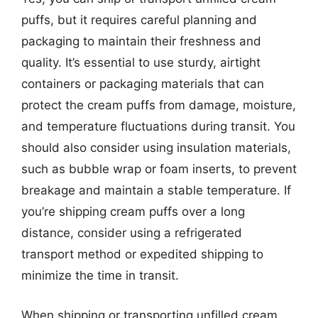
puffs, but it requires careful planning and
packaging to maintain their freshness and
quality. It’s essential to use sturdy, airtight
containers or packaging materials that can
protect the cream puffs from damage, moisture,
and temperature fluctuations during transit. You
should also consider using insulation materials,
such as bubble wrap or foam inserts, to prevent
breakage and maintain a stable temperature. If
you’re shipping cream puffs over a long
distance, consider using a refrigerated
transport method or expedited shipping to
minimize the time in transit.
When shipping or transporting unfilled cream