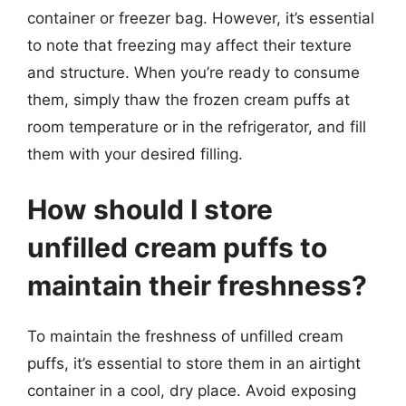
container or freezer bag. However, it’s essential
to note that freezing may affect their texture
and structure. When you’re ready to consume
them, simply thaw the frozen cream puffs at
room temperature or in the refrigerator, and fill
them with your desired filling.
How should I store
unfilled cream puffs to
maintain their freshness?
To maintain the freshness of unfilled cream
puffs, it’s essential to store them in an airtight
container in a cool, dry place. Avoid exposing