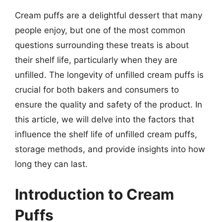
Cream puffs are a delightful dessert that many
people enjoy, but one of the most common
questions surrounding these treats is about
their shelf life, particularly when they are
unfilled. The longevity of unfilled cream puffs is
crucial for both bakers and consumers to
ensure the quality and safety of the product. In
this article, we will delve into the factors that
influence the shelf life of unfilled cream puffs,
storage methods, and provide insights into how
long they can last.
Introduction to Cream
Puffs