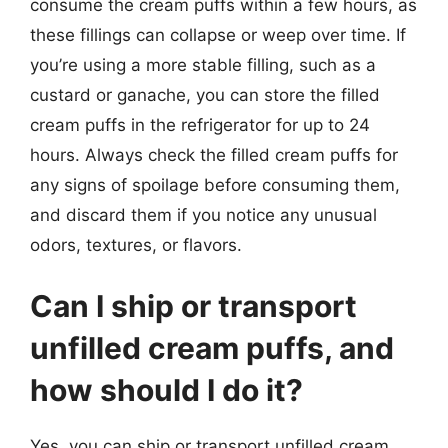
consume the cream puffs within a few hours, as
these fillings can collapse or weep over time. If
you’re using a more stable filling, such as a
custard or ganache, you can store the filled
cream puffs in the refrigerator for up to 24
hours. Always check the filled cream puffs for
any signs of spoilage before consuming them,
and discard them if you notice any unusual
odors, textures, or flavors.
Can I ship or transport
unfilled cream puffs, and
how should I do it?
Yes, you can ship or transport unfilled cream