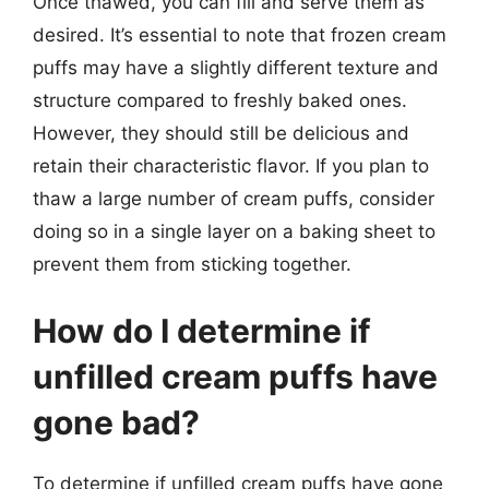
Once thawed, you can fill and serve them as
desired. It’s essential to note that frozen cream
puffs may have a slightly different texture and
structure compared to freshly baked ones.
However, they should still be delicious and
retain their characteristic flavor. If you plan to
thaw a large number of cream puffs, consider
doing so in a single layer on a baking sheet to
prevent them from sticking together.
How do I determine if
unfilled cream puffs have
gone bad?
To determine if unfilled cream puffs have gone