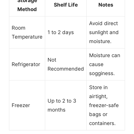
Storage
Shelf Life
Notes
Method
Avoid direct
Room
1 to 2 days
sunlight and
Temperature
moisture.
Moisture can
Not
Refrigerator
cause
Recommended
sogginess.
Store in
airtight,
Up to 2 to 3
Freezer
freezer-safe
months
bags or
containers.