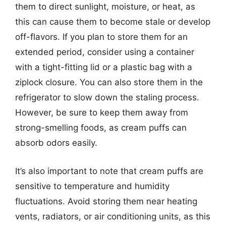
them to direct sunlight, moisture, or heat, as
this can cause them to become stale or develop
off-flavors. If you plan to store them for an
extended period, consider using a container
with a tight-fitting lid or a plastic bag with a
ziplock closure. You can also store them in the
refrigerator to slow down the staling process.
However, be sure to keep them away from
strong-smelling foods, as cream puffs can
absorb odors easily.
It’s also important to note that cream puffs are
sensitive to temperature and humidity
fluctuations. Avoid storing them near heating
vents, radiators, or air conditioning units, as this