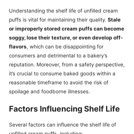
Understanding the shelf life of unfilled cream
puffs is vital for maintaining their quality.
Stale
or improperly stored cream puffs can become
soggy, lose their texture, or even develop off-
flavors
, which can be disappointing for
consumers and detrimental to a bakery’s
reputation. Moreover, from a safety perspective,
it’s crucial to consume baked goods within a
reasonable timeframe to avoid the risk of
spoilage and foodborne illnesses.
Factors Influencing Shelf Life
Several factors can influence the shelf life of
unfilled cream puffs, including: