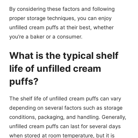
By considering these factors and following
proper storage techniques, you can enjoy
unfilled cream puffs at their best, whether
you’re a baker or a consumer.
What is the typical shelf
life of unfilled cream
puffs?
The shelf life of unfilled cream puffs can vary
depending on several factors such as storage
conditions, packaging, and handling. Generally,
unfilled cream puffs can last for several days
when stored at room temperature, but it is