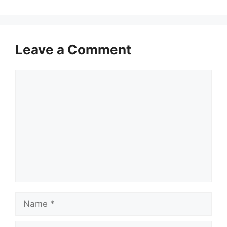
Leave a Comment
Comment
Name