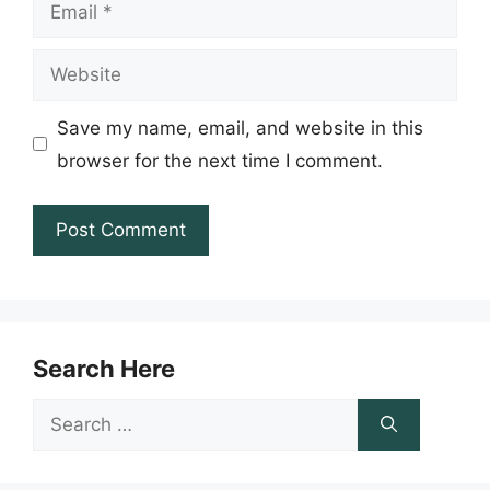
Email
Website
Save my name, email, and website in this
browser for the next time I comment.
Search Here
Search
for: