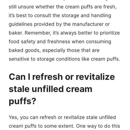
still unsure whether the cream puffs are fresh,
it’s best to consult the storage and handling
guidelines provided by the manufacturer or
baker. Remember, it’s always better to prioritize
food safety and freshness when consuming
baked goods, especially those that are
sensitive to storage conditions like cream puffs.
Can I refresh or revitalize
stale unfilled cream
puffs?
Yes, you can refresh or revitalize stale unfilled
cream puffs to some extent. One way to do this