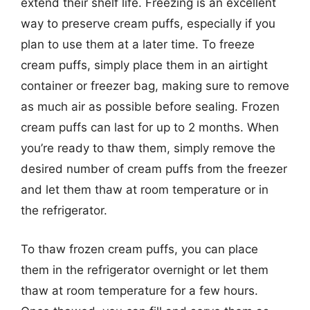
extend their shelf life. Freezing is an excellent
way to preserve cream puffs, especially if you
plan to use them at a later time. To freeze
cream puffs, simply place them in an airtight
container or freezer bag, making sure to remove
as much air as possible before sealing. Frozen
cream puffs can last for up to 2 months. When
you’re ready to thaw them, simply remove the
desired number of cream puffs from the freezer
and let them thaw at room temperature or in
the refrigerator.
To thaw frozen cream puffs, you can place
them in the refrigerator overnight or let them
thaw at room temperature for a few hours.