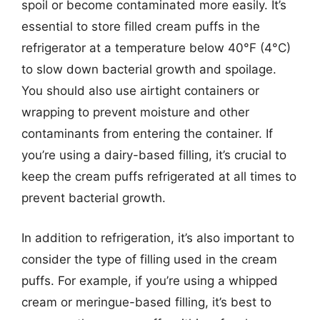
spoil or become contaminated more easily. It’s
essential to store filled cream puffs in the
refrigerator at a temperature below 40°F (4°C)
to slow down bacterial growth and spoilage.
You should also use airtight containers or
wrapping to prevent moisture and other
contaminants from entering the container. If
you’re using a dairy-based filling, it’s crucial to
keep the cream puffs refrigerated at all times to
prevent bacterial growth.
In addition to refrigeration, it’s also important to
consider the type of filling used in the cream
puffs. For example, if you’re using a whipped
cream or meringue-based filling, it’s best to