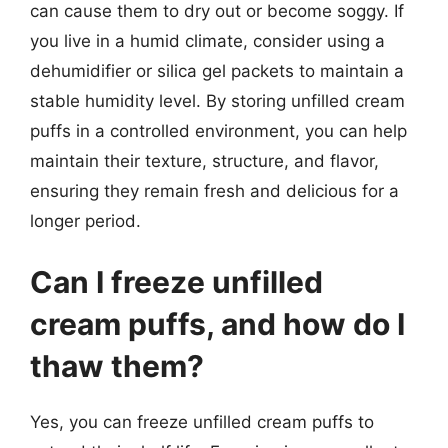
can cause them to dry out or become soggy. If
you live in a humid climate, consider using a
dehumidifier or silica gel packets to maintain a
stable humidity level. By storing unfilled cream
puffs in a controlled environment, you can help
maintain their texture, structure, and flavor,
ensuring they remain fresh and delicious for a
longer period.
Can I freeze unfilled
cream puffs, and how do I
thaw them?
Yes, you can freeze unfilled cream puffs to