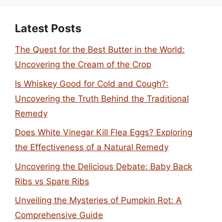
Latest Posts
The Quest for the Best Butter in the World:
Uncovering the Cream of the Crop
Is Whiskey Good for Cold and Cough?:
Uncovering the Truth Behind the Traditional
Remedy
Does White Vinegar Kill Flea Eggs? Exploring
the Effectiveness of a Natural Remedy
Uncovering the Delicious Debate: Baby Back
Ribs vs Spare Ribs
Unveiling the Mysteries of Pumpkin Rot: A
Comprehensive Guide