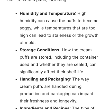
Humidity and Temperature
: High
humidity can cause the puffs to become
soggy, while temperatures that are too
high can lead to staleness or the growth
of mold.
Storage Conditions
: How the cream
puffs are stored, including the container
used and whether they are sealed, can
significantly affect their shelf life.
Handling and Packaging
: The way
cream puffs are handled during
production and packaging can impact
their freshness and longevity.
Ingredients and Recipes
: The type of