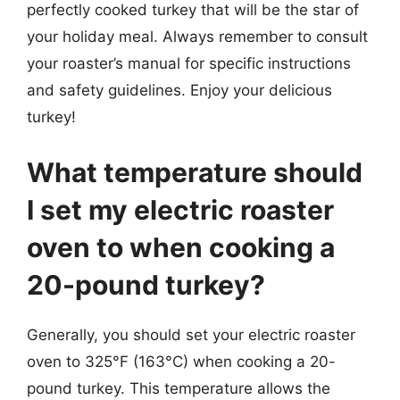
perfectly cooked turkey that will be the star of
your holiday meal. Always remember to consult
your roaster’s manual for specific instructions
and safety guidelines. Enjoy your delicious
turkey!
What temperature should
I set my electric roaster
oven to when cooking a
20-pound turkey?
Generally, you should set your electric roaster
oven to 325°F (163°C) when cooking a 20-
pound turkey. This temperature allows the