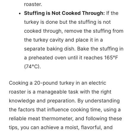
roaster.
Stuffing is Not Cooked Through:
If the
turkey is done but the stuffing is not
cooked through, remove the stuffing from
the turkey cavity and place it in a
separate baking dish. Bake the stuffing in
a preheated oven until it reaches 165°F
(74°C).
Cooking a 20-pound turkey in an electric
roaster is a manageable task with the right
knowledge and preparation. By understanding
the factors that influence cooking time, using a
reliable meat thermometer, and following these
tips, you can achieve a moist, flavorful, and