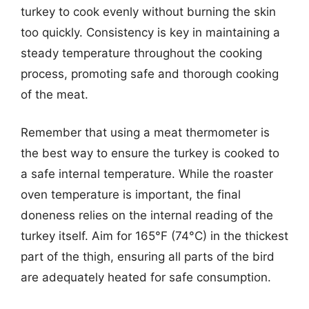
turkey to cook evenly without burning the skin
too quickly. Consistency is key in maintaining a
steady temperature throughout the cooking
process, promoting safe and thorough cooking
of the meat.
Remember that using a meat thermometer is
the best way to ensure the turkey is cooked to
a safe internal temperature. While the roaster
oven temperature is important, the final
doneness relies on the internal reading of the
turkey itself. Aim for 165°F (74°C) in the thickest
part of the thigh, ensuring all parts of the bird
are adequately heated for safe consumption.