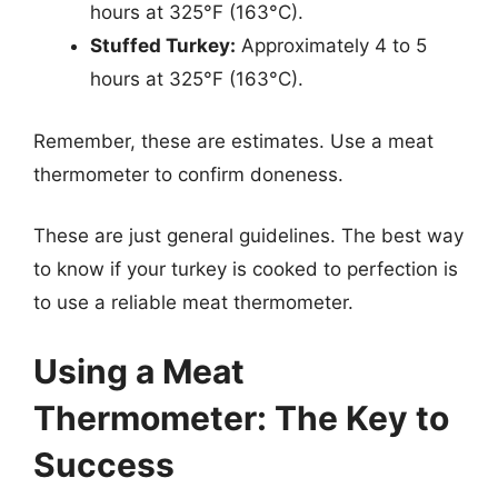
hours at 325°F (163°C).
Stuffed Turkey:
Approximately 4 to 5
hours at 325°F (163°C).
Remember, these are estimates. Use a meat
thermometer to confirm doneness.
These are just general guidelines. The best way
to know if your turkey is cooked to perfection is
to use a reliable meat thermometer.
Using a Meat
Thermometer: The Key to
Success