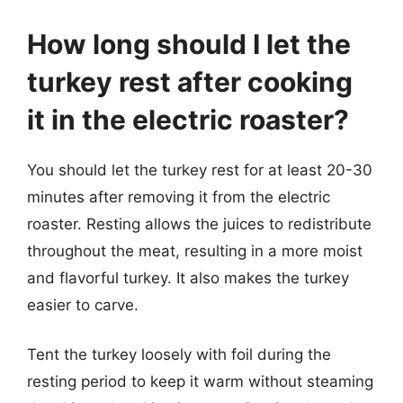
How long should I let the
turkey rest after cooking
it in the electric roaster?
You should let the turkey rest for at least 20-30
minutes after removing it from the electric
roaster. Resting allows the juices to redistribute
throughout the meat, resulting in a more moist
and flavorful turkey. It also makes the turkey
easier to carve.
Tent the turkey loosely with foil during the
resting period to keep it warm without steaming