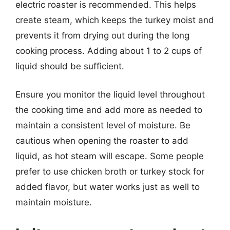
electric roaster is recommended. This helps
create steam, which keeps the turkey moist and
prevents it from drying out during the long
cooking process. Adding about 1 to 2 cups of
liquid should be sufficient.
Ensure you monitor the liquid level throughout
the cooking time and add more as needed to
maintain a consistent level of moisture. Be
cautious when opening the roaster to add
liquid, as hot steam will escape. Some people
prefer to use chicken broth or turkey stock for
added flavor, but water works just as well to
maintain moisture.