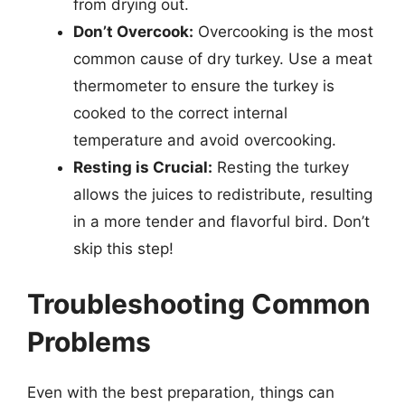
from drying out.
Don’t Overcook:
Overcooking is the most
common cause of dry turkey. Use a meat
thermometer to ensure the turkey is
cooked to the correct internal
temperature and avoid overcooking.
Resting is Crucial:
Resting the turkey
allows the juices to redistribute, resulting
in a more tender and flavorful bird. Don’t
skip this step!
Troubleshooting Common
Problems
Even with the best preparation, things can