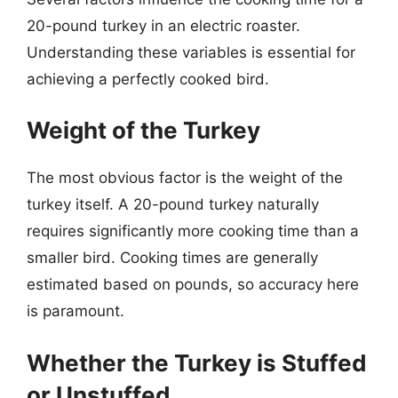
20-pound turkey in an electric roaster.
Understanding these variables is essential for
achieving a perfectly cooked bird.
Weight of the Turkey
The most obvious factor is the weight of the
turkey itself. A 20-pound turkey naturally
requires significantly more cooking time than a
smaller bird. Cooking times are generally
estimated based on pounds, so accuracy here
is paramount.
Whether the Turkey is Stuffed
or Unstuffed