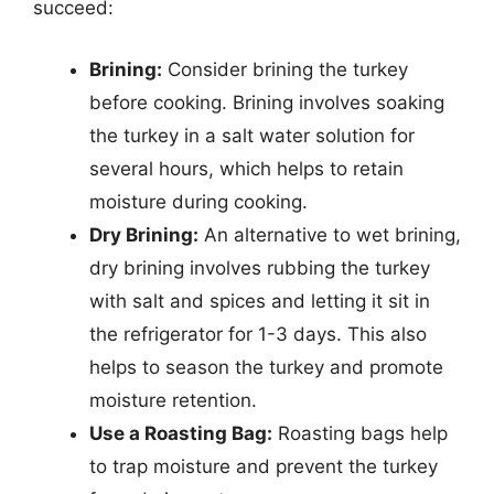
succeed:
Brining:
Consider brining the turkey
before cooking. Brining involves soaking
the turkey in a salt water solution for
several hours, which helps to retain
moisture during cooking.
Dry Brining:
An alternative to wet brining,
dry brining involves rubbing the turkey
with salt and spices and letting it sit in
the refrigerator for 1-3 days. This also
helps to season the turkey and promote
moisture retention.
Use a Roasting Bag:
Roasting bags help
to trap moisture and prevent the turkey