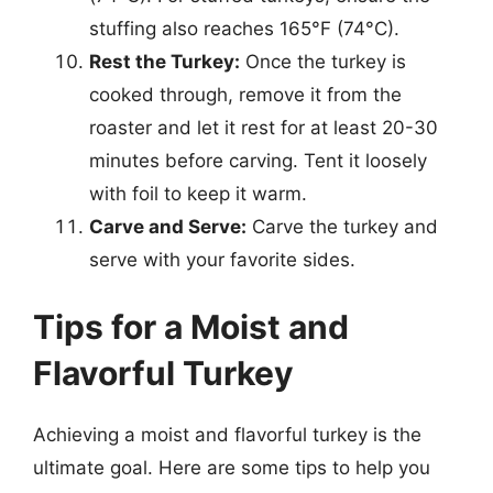
stuffing also reaches 165°F (74°C).
Rest the Turkey:
Once the turkey is
cooked through, remove it from the
roaster and let it rest for at least 20-30
minutes before carving. Tent it loosely
with foil to keep it warm.
Carve and Serve:
Carve the turkey and
serve with your favorite sides.
Tips for a Moist and
Flavorful Turkey
Achieving a moist and flavorful turkey is the
ultimate goal. Here are some tips to help you