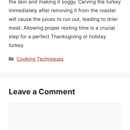
the skin and making it soggy. Carving the turkey
immediately after removing it from the roaster
will cause the juices to run out, leading to drier
meat. Allowing proper resting time is a crucial
step for a perfect Thanksgiving or holiday
turkey.
Categories
Cooking Techniques
Leave a Comment
Comment