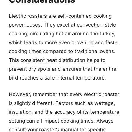
Electric roasters are self-contained cooking
powerhouses. They excel at convection-style
cooking, circulating hot air around the turkey,
which leads to more even browning and faster
cooking times compared to traditional ovens.
This consistent heat distribution helps to
prevent dry spots and ensures that the entire
bird reaches a safe internal temperature.
However, remember that every electric roaster
is slightly different. Factors such as wattage,
insulation, and the accuracy of its temperature
setting can all impact cooking times. Always
consult your roaster’s manual for specific