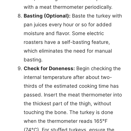
with a meat thermometer periodically.
Basting (Optional):
Baste the turkey with
pan juices every hour or so for added
moisture and flavor. Some electric
roasters have a self-basting feature,
which eliminates the need for manual
basting.
Check for Doneness:
Begin checking the
internal temperature after about two-
thirds of the estimated cooking time has
passed. Insert the meat thermometer into
the thickest part of the thigh, without
touching the bone. The turkey is done
when the thermometer reads 165°F
(74°C). For stuffed turkeys, ensure the