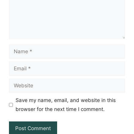
Name
Email
Website
Save my name, email, and website in this
browser for the next time I comment.