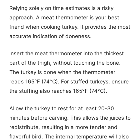
Relying solely on time estimates is a risky
approach. A meat thermometer is your best
friend when cooking turkey. It provides the most
accurate indication of doneness.
Insert the meat thermometer into the thickest
part of the thigh, without touching the bone.
The turkey is done when the thermometer
reads 165°F (74°C). For stuffed turkeys, ensure
the stuffing also reaches 165°F (74°C).
Allow the turkey to rest for at least 20-30
minutes before carving. This allows the juices to
redistribute, resulting in a more tender and
flavorful bird. The internal temperature will also