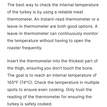
The best way to check the internal temperature
of the turkey is by using a reliable meat
thermometer. An instant-read thermometer or a
leave-in thermometer are both good options. A
leave-in thermometer can continuously monitor
the temperature without having to open the
roaster frequently.
Insert the thermometer into the thickest part of
the thigh, ensuring you don’t touch the bone.
The goal is to reach an internal temperature of
165°F (74°C). Check the temperature in multiple
spots to ensure even cooking. Only trust the
reading of the thermometer for ensuring the
turkey is safely cooked.