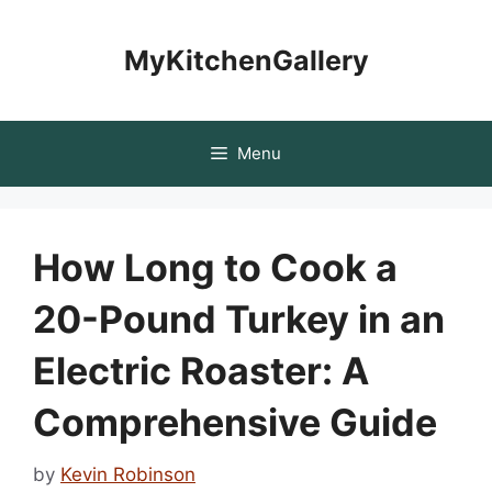
Skip
to
MyKitchenGallery
content
Menu
How Long to Cook a
20-Pound Turkey in an
Electric Roaster: A
Comprehensive Guide
by
Kevin Robinson