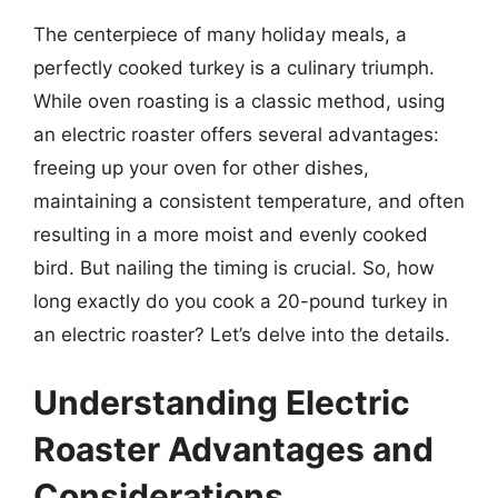
The centerpiece of many holiday meals, a
perfectly cooked turkey is a culinary triumph.
While oven roasting is a classic method, using
an electric roaster offers several advantages:
freeing up your oven for other dishes,
maintaining a consistent temperature, and often
resulting in a more moist and evenly cooked
bird. But nailing the timing is crucial. So, how
long exactly do you cook a 20-pound turkey in
an electric roaster? Let’s delve into the details.
Understanding Electric
Roaster Advantages and
Considerations