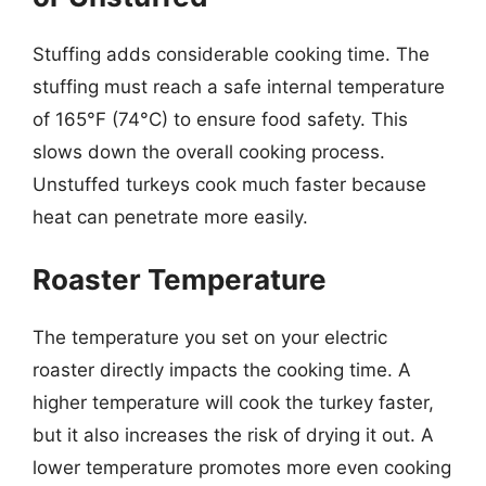
Stuffing adds considerable cooking time. The
stuffing must reach a safe internal temperature
of 165°F (74°C) to ensure food safety. This
slows down the overall cooking process.
Unstuffed turkeys cook much faster because
heat can penetrate more easily.
Roaster Temperature
The temperature you set on your electric
roaster directly impacts the cooking time. A
higher temperature will cook the turkey faster,
but it also increases the risk of drying it out. A
lower temperature promotes more even cooking