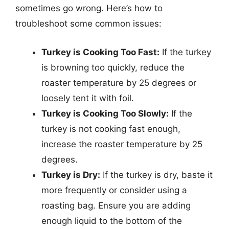
sometimes go wrong. Here’s how to
troubleshoot some common issues:
Turkey is Cooking Too Fast:
If the turkey
is browning too quickly, reduce the
roaster temperature by 25 degrees or
loosely tent it with foil.
Turkey is Cooking Too Slowly:
If the
turkey is not cooking fast enough,
increase the roaster temperature by 25
degrees.
Turkey is Dry:
If the turkey is dry, baste it
more frequently or consider using a
roasting bag. Ensure you are adding
enough liquid to the bottom of the