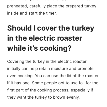
preheated, carefully place the prepared turkey
inside and start the timer.
Should I cover the turkey
in the electric roaster
while it’s cooking?
Covering the turkey in the electric roaster
initially can help retain moisture and promote
even cooking. You can use the lid of the roaster,
if it has one. Some people opt to use foil for the
first part of the cooking process, especially if
they want the turkey to brown evenly.