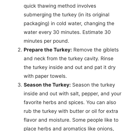
quick thawing method involves
submerging the turkey (in its original
packaging) in cold water, changing the
water every 30 minutes. Estimate 30
minutes per pound.
Prepare the Turkey:
Remove the giblets
and neck from the turkey cavity. Rinse
the turkey inside and out and pat it dry
with paper towels.
Season the Turkey:
Season the turkey
inside and out with salt, pepper, and your
favorite herbs and spices. You can also
rub the turkey with butter or oil for extra
flavor and moisture. Some people like to
place herbs and aromatics like onions,