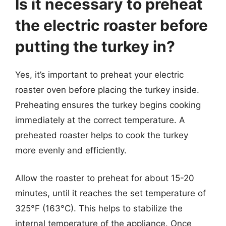
Is it necessary to preheat
the electric roaster before
putting the turkey in?
Yes, it’s important to preheat your electric
roaster oven before placing the turkey inside.
Preheating ensures the turkey begins cooking
immediately at the correct temperature. A
preheated roaster helps to cook the turkey
more evenly and efficiently.
Allow the roaster to preheat for about 15-20
minutes, until it reaches the set temperature of
325°F (163°C). This helps to stabilize the
internal temperature of the appliance. Once