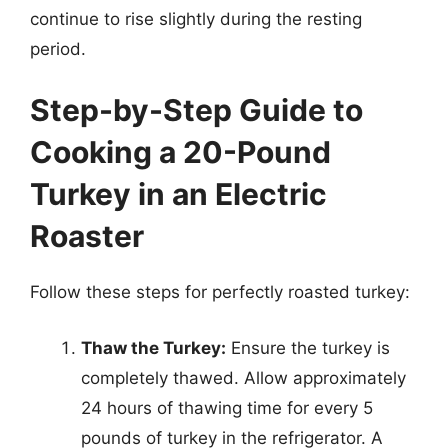
continue to rise slightly during the resting
period.
Step-by-Step Guide to
Cooking a 20-Pound
Turkey in an Electric
Roaster
Follow these steps for perfectly roasted turkey:
Thaw the Turkey:
Ensure the turkey is
completely thawed. Allow approximately
24 hours of thawing time for every 5
pounds of turkey in the refrigerator. A