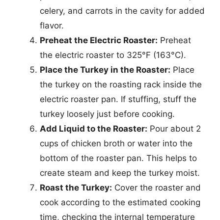
celery, and carrots in the cavity for added
flavor.
Preheat the Electric Roaster:
Preheat
the electric roaster to 325°F (163°C).
Place the Turkey in the Roaster:
Place
the turkey on the roasting rack inside the
electric roaster pan. If stuffing, stuff the
turkey loosely just before cooking.
Add Liquid to the Roaster:
Pour about 2
cups of chicken broth or water into the
bottom of the roaster pan. This helps to
create steam and keep the turkey moist.
Roast the Turkey:
Cover the roaster and
cook according to the estimated cooking
time, checking the internal temperature