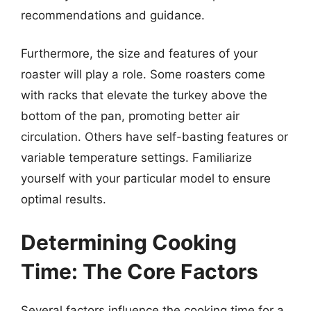
recommendations and guidance.
Furthermore, the size and features of your
roaster will play a role. Some roasters come
with racks that elevate the turkey above the
bottom of the pan, promoting better air
circulation. Others have self-basting features or
variable temperature settings. Familiarize
yourself with your particular model to ensure
optimal results.
Determining Cooking
Time: The Core Factors
Several factors influence the cooking time for a