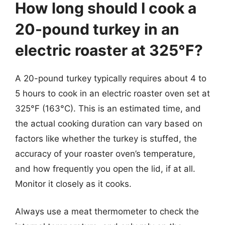
How long should I cook a
20-pound turkey in an
electric roaster at 325°F?
A 20-pound turkey typically requires about 4 to
5 hours to cook in an electric roaster oven set at
325°F (163°C). This is an estimated time, and
the actual cooking duration can vary based on
factors like whether the turkey is stuffed, the
accuracy of your roaster oven’s temperature,
and how frequently you open the lid, if at all.
Monitor it closely as it cooks.
Always use a meat thermometer to check the