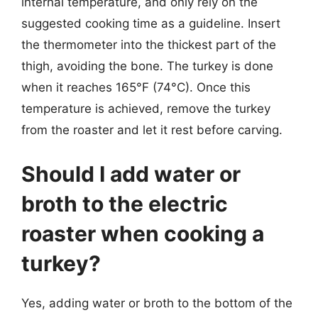
internal temperature, and only rely on the
suggested cooking time as a guideline. Insert
the thermometer into the thickest part of the
thigh, avoiding the bone. The turkey is done
when it reaches 165°F (74°C). Once this
temperature is achieved, remove the turkey
from the roaster and let it rest before carving.
Should I add water or
broth to the electric
roaster when cooking a
turkey?
Yes, adding water or broth to the bottom of the