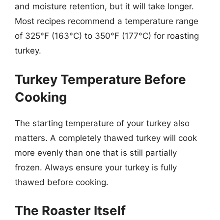
and moisture retention, but it will take longer.
Most recipes recommend a temperature range
of 325°F (163°C) to 350°F (177°C) for roasting
turkey.
Turkey Temperature Before
Cooking
The starting temperature of your turkey also
matters. A completely thawed turkey will cook
more evenly than one that is still partially
frozen. Always ensure your turkey is fully
thawed before cooking.
The Roaster Itself