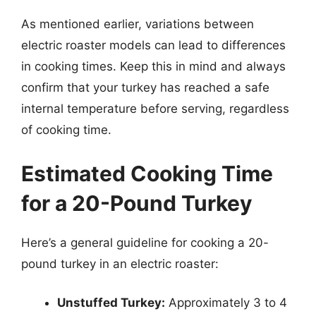
As mentioned earlier, variations between
electric roaster models can lead to differences
in cooking times. Keep this in mind and always
confirm that your turkey has reached a safe
internal temperature before serving, regardless
of cooking time.
Estimated Cooking Time
for a 20-Pound Turkey
Here’s a general guideline for cooking a 20-
pound turkey in an electric roaster:
Unstuffed Turkey:
Approximately 3 to 4