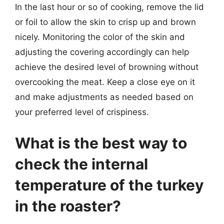
In the last hour or so of cooking, remove the lid
or foil to allow the skin to crisp up and brown
nicely. Monitoring the color of the skin and
adjusting the covering accordingly can help
achieve the desired level of browning without
overcooking the meat. Keep a close eye on it
and make adjustments as needed based on
your preferred level of crispiness.
What is the best way to
check the internal
temperature of the turkey
in the roaster?