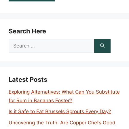
Search Here
Search
for:
Latest Posts
Exploring Alternatives: What Can You Substitute
for Rum in Bananas Foster?
Is it Safe to Eat Brussels Sprouts Every Day?
Uncovering the Truth: Are Copper Chefs Good