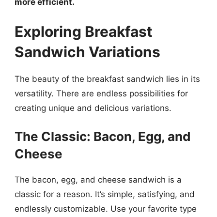
more efficient.
Exploring Breakfast
Sandwich Variations
The beauty of the breakfast sandwich lies in its
versatility. There are endless possibilities for
creating unique and delicious variations.
The Classic: Bacon, Egg, and
Cheese
The bacon, egg, and cheese sandwich is a
classic for a reason. It’s simple, satisfying, and
endlessly customizable. Use your favorite type