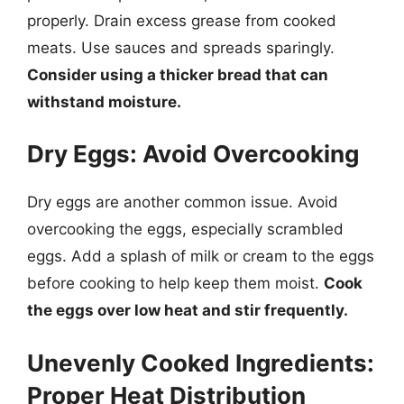
properly. Drain excess grease from cooked
meats. Use sauces and spreads sparingly.
Consider using a thicker bread that can
withstand moisture.
Dry Eggs: Avoid Overcooking
Dry eggs are another common issue. Avoid
overcooking the eggs, especially scrambled
eggs. Add a splash of milk or cream to the eggs
before cooking to help keep them moist.
Cook
the eggs over low heat and stir frequently.
Unevenly Cooked Ingredients:
Proper Heat Distribution