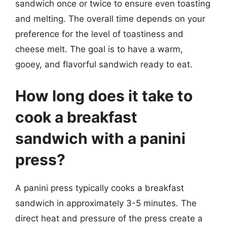
sandwich once or twice to ensure even toasting
and melting. The overall time depends on your
preference for the level of toastiness and
cheese melt. The goal is to have a warm,
gooey, and flavorful sandwich ready to eat.
How long does it take to
cook a breakfast
sandwich with a panini
press?
A panini press typically cooks a breakfast
sandwich in approximately 3-5 minutes. The
direct heat and pressure of the press create a