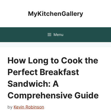
Skip
to
MyKitchenGallery
content
Menu
How Long to Cook the
Perfect Breakfast
Sandwich: A
Comprehensive Guide
by
Kevin Robinson