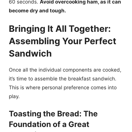
60 seconds.
Avoid overcooking ham, as it can
become dry and tough.
Bringing It All Together:
Assembling Your Perfect
Sandwich
Once all the individual components are cooked,
it’s time to assemble the breakfast sandwich.
This is where personal preference comes into
play.
Toasting the Bread: The
Foundation of a Great