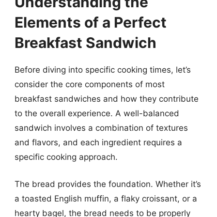
Understanding the
Elements of a Perfect
Breakfast Sandwich
Before diving into specific cooking times, let’s
consider the core components of most
breakfast sandwiches and how they contribute
to the overall experience. A well-balanced
sandwich involves a combination of textures
and flavors, and each ingredient requires a
specific cooking approach.
The bread provides the foundation. Whether it’s
a toasted English muffin, a flaky croissant, or a
hearty bagel, the bread needs to be properly