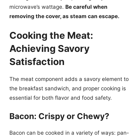
microwave’s wattage.
Be careful when
removing the cover, as steam can escape.
Cooking the Meat:
Achieving Savory
Satisfaction
The meat component adds a savory element to
the breakfast sandwich, and proper cooking is
essential for both flavor and food safety.
Bacon: Crispy or Chewy?
Bacon can be cooked in a variety of ways: pan-