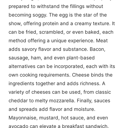
prepared to withstand the fillings without
becoming soggy. The egg is the star of the
show, offering protein and a creamy texture. It
can be fried, scrambled, or even baked, each
method offering a unique experience. Meat
adds savory flavor and substance. Bacon,
sausage, ham, and even plant-based
alternatives can be incorporated, each with its
own cooking requirements. Cheese binds the
ingredients together and adds richness. A
variety of cheeses can be used, from classic
cheddar to melty mozzarella. Finally, sauces
and spreads add flavor and moisture.
Mayonnaise, mustard, hot sauce, and even
avocado can elevate a breakfast sandwich.