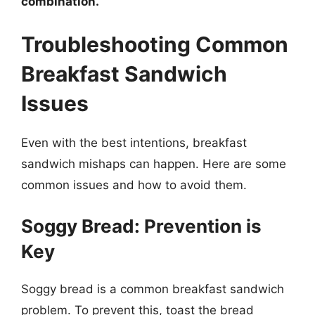
combination.
Troubleshooting Common
Breakfast Sandwich
Issues
Even with the best intentions, breakfast
sandwich mishaps can happen. Here are some
common issues and how to avoid them.
Soggy Bread: Prevention is
Key
Soggy bread is a common breakfast sandwich
problem. To prevent this, toast the bread