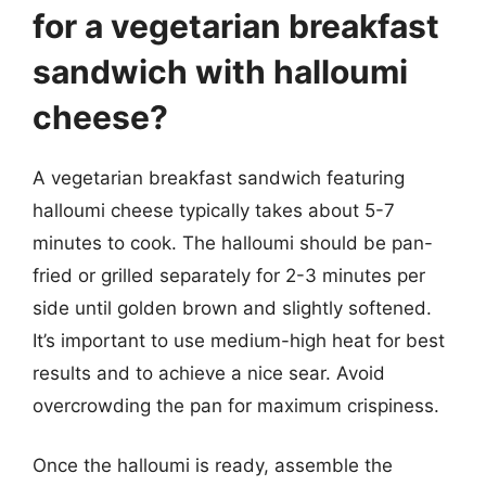
for a vegetarian breakfast
sandwich with halloumi
cheese?
A vegetarian breakfast sandwich featuring
halloumi cheese typically takes about 5-7
minutes to cook. The halloumi should be pan-
fried or grilled separately for 2-3 minutes per
side until golden brown and slightly softened.
It’s important to use medium-high heat for best
results and to achieve a nice sear. Avoid
overcrowding the pan for maximum crispiness.
Once the halloumi is ready, assemble the