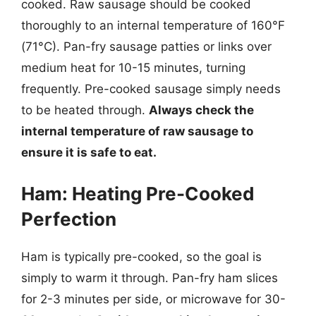
cooked. Raw sausage should be cooked
thoroughly to an internal temperature of 160°F
(71°C). Pan-fry sausage patties or links over
medium heat for 10-15 minutes, turning
frequently. Pre-cooked sausage simply needs
to be heated through.
Always check the
internal temperature of raw sausage to
ensure it is safe to eat.
Ham: Heating Pre-Cooked
Perfection
Ham is typically pre-cooked, so the goal is
simply to warm it through. Pan-fry ham slices
for 2-3 minutes per side, or microwave for 30-