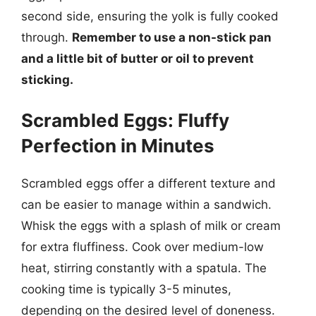
second side, ensuring the yolk is fully cooked
through.
Remember to use a non-stick pan
and a little bit of butter or oil to prevent
sticking.
Scrambled Eggs: Fluffy
Perfection in Minutes
Scrambled eggs offer a different texture and
can be easier to manage within a sandwich.
Whisk the eggs with a splash of milk or cream
for extra fluffiness. Cook over medium-low
heat, stirring constantly with a spatula. The
cooking time is typically 3-5 minutes,
depending on the desired level of doneness.