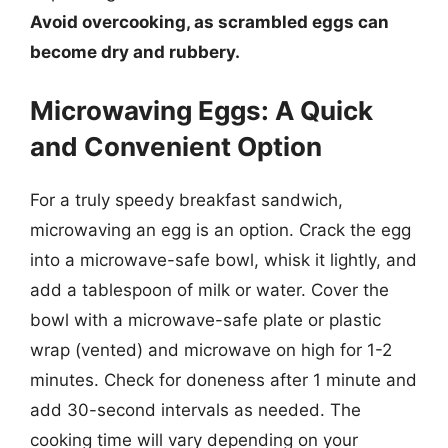
Avoid overcooking, as scrambled eggs can
become dry and rubbery.
Microwaving Eggs: A Quick
and Convenient Option
For a truly speedy breakfast sandwich,
microwaving an egg is an option. Crack the egg
into a microwave-safe bowl, whisk it lightly, and
add a tablespoon of milk or water. Cover the
bowl with a microwave-safe plate or plastic
wrap (vented) and microwave on high for 1-2
minutes. Check for doneness after 1 minute and
add 30-second intervals as needed. The
cooking time will vary depending on your