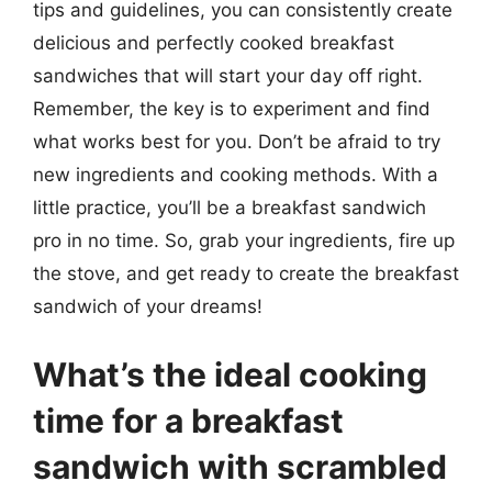
tips and guidelines, you can consistently create
delicious and perfectly cooked breakfast
sandwiches that will start your day off right.
Remember, the key is to experiment and find
what works best for you. Don’t be afraid to try
new ingredients and cooking methods. With a
little practice, you’ll be a breakfast sandwich
pro in no time. So, grab your ingredients, fire up
the stove, and get ready to create the breakfast
sandwich of your dreams!
What’s the ideal cooking
time for a breakfast
sandwich with scrambled