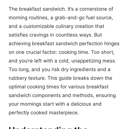
The breakfast sandwich. It’s a cornerstone of
morning routines, a grab-and-go fuel source,
and a customizable culinary creation that
satisfies cravings in countless ways. But
achieving breakfast sandwich perfection hinges
on one crucial factor: cooking time. Too short,
and you’re left with a cold, unappetizing mess.
Too long, and you risk dry ingredients and a
rubbery texture. This guide breaks down the
optimal cooking times for various breakfast
sandwich components and methods, ensuring
your mornings start with a delicious and
perfectly cooked masterpiece.