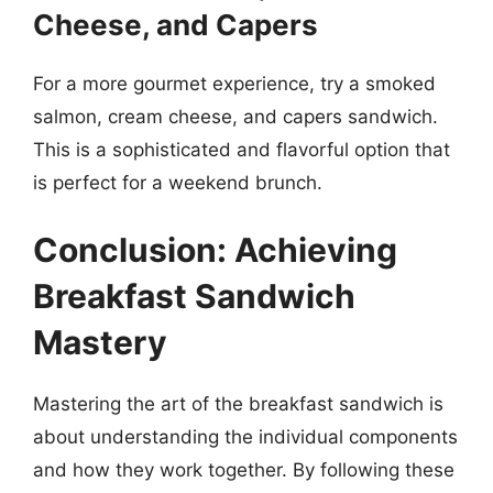
Cheese, and Capers
For a more gourmet experience, try a smoked
salmon, cream cheese, and capers sandwich.
This is a sophisticated and flavorful option that
is perfect for a weekend brunch.
Conclusion: Achieving
Breakfast Sandwich
Mastery
Mastering the art of the breakfast sandwich is
about understanding the individual components
and how they work together. By following these