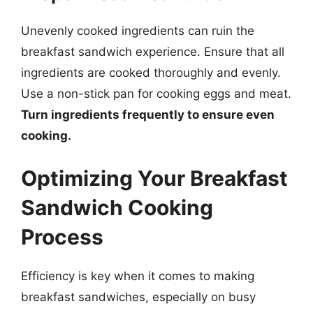
Unevenly cooked ingredients can ruin the
breakfast sandwich experience. Ensure that all
ingredients are cooked thoroughly and evenly.
Use a non-stick pan for cooking eggs and meat.
Turn ingredients frequently to ensure even
cooking.
Optimizing Your Breakfast
Sandwich Cooking
Process
Efficiency is key when it comes to making
breakfast sandwiches, especially on busy