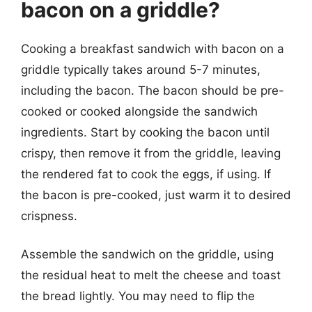
bacon on a griddle?
Cooking a breakfast sandwich with bacon on a
griddle typically takes around 5-7 minutes,
including the bacon. The bacon should be pre-
cooked or cooked alongside the sandwich
ingredients. Start by cooking the bacon until
crispy, then remove it from the griddle, leaving
the rendered fat to cook the eggs, if using. If
the bacon is pre-cooked, just warm it to desired
crispness.
Assemble the sandwich on the griddle, using
the residual heat to melt the cheese and toast
the bread lightly. You may need to flip the