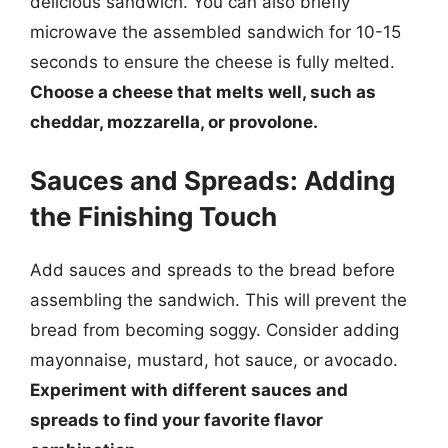
delicious sandwich. You can also briefly
microwave the assembled sandwich for 10-15
seconds to ensure the cheese is fully melted.
Choose a cheese that melts well, such as
cheddar, mozzarella, or provolone.
Sauces and Spreads: Adding
the Finishing Touch
Add sauces and spreads to the bread before
assembling the sandwich. This will prevent the
bread from becoming soggy. Consider adding
mayonnaise, mustard, hot sauce, or avocado.
Experiment with different sauces and
spreads to find your favorite flavor