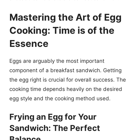
Mastering the Art of Egg
Cooking: Time is of the
Essence
Eggs are arguably the most important
component of a breakfast sandwich. Getting
the egg right is crucial for overall success. The
cooking time depends heavily on the desired
egg style and the cooking method used.
Frying an Egg for Your
Sandwich: The Perfect
Balance