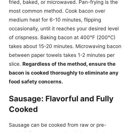
fried, baked, or microwaved. Pan-frying is the
most common method. Cook bacon over
medium heat for 6-10 minutes, flipping
occasionally, until it reaches your desired level
of crispness. Baking bacon at 400°F (200°C)
takes about 15-20 minutes. Microwaving bacon
between paper towels takes 1-2 minutes per
slice.
Regardless of the method, ensure the
bacon is cooked thoroughly to eliminate any
food safety concerns.
Sausage: Flavorful and Fully
Cooked
Sausage can be cooked from raw or pre-