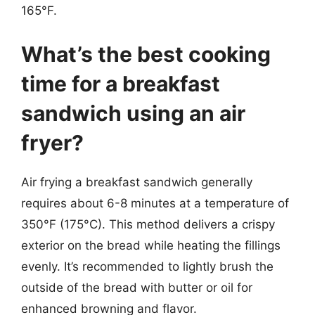
165°F.
What’s the best cooking
time for a breakfast
sandwich using an air
fryer?
Air frying a breakfast sandwich generally
requires about 6-8 minutes at a temperature of
350°F (175°C). This method delivers a crispy
exterior on the bread while heating the fillings
evenly. It’s recommended to lightly brush the
outside of the bread with butter or oil for
enhanced browning and flavor.