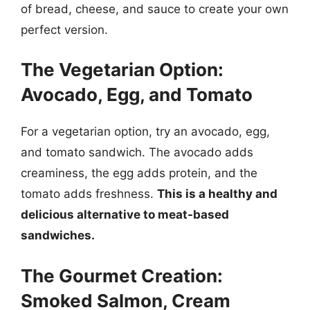
of bread, cheese, and sauce to create your own
perfect version.
The Vegetarian Option:
Avocado, Egg, and Tomato
For a vegetarian option, try an avocado, egg,
and tomato sandwich. The avocado adds
creaminess, the egg adds protein, and the
tomato adds freshness.
This is a healthy and
delicious alternative to meat-based
sandwiches.
The Gourmet Creation:
Smoked Salmon, Cream