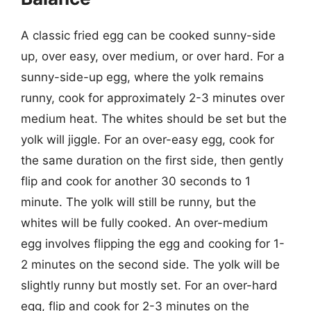
A classic fried egg can be cooked sunny-side
up, over easy, over medium, or over hard. For a
sunny-side-up egg, where the yolk remains
runny, cook for approximately 2-3 minutes over
medium heat. The whites should be set but the
yolk will jiggle. For an over-easy egg, cook for
the same duration on the first side, then gently
flip and cook for another 30 seconds to 1
minute. The yolk will still be runny, but the
whites will be fully cooked. An over-medium
egg involves flipping the egg and cooking for 1-
2 minutes on the second side. The yolk will be
slightly runny but mostly set. For an over-hard
egg, flip and cook for 2-3 minutes on the