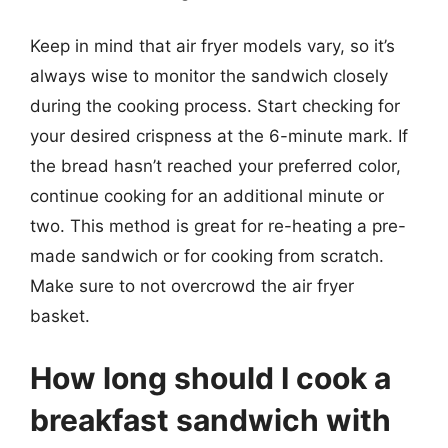
Keep in mind that air fryer models vary, so it’s
always wise to monitor the sandwich closely
during the cooking process. Start checking for
your desired crispness at the 6-minute mark. If
the bread hasn’t reached your preferred color,
continue cooking for an additional minute or
two. This method is great for re-heating a pre-
made sandwich or for cooking from scratch.
Make sure to not overcrowd the air fryer
basket.
How long should I cook a
breakfast sandwich with