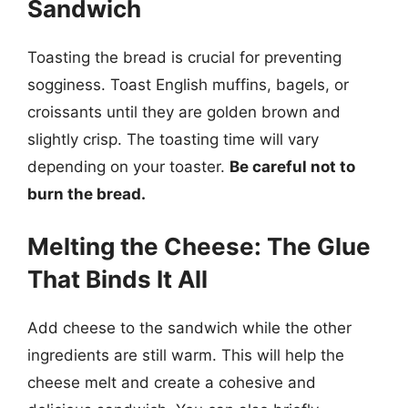
Sandwich
Toasting the bread is crucial for preventing
sogginess. Toast English muffins, bagels, or
croissants until they are golden brown and
slightly crisp. The toasting time will vary
depending on your toaster.
Be careful not to
burn the bread.
Melting the Cheese: The Glue
That Binds It All
Add cheese to the sandwich while the other
ingredients are still warm. This will help the
cheese melt and create a cohesive and