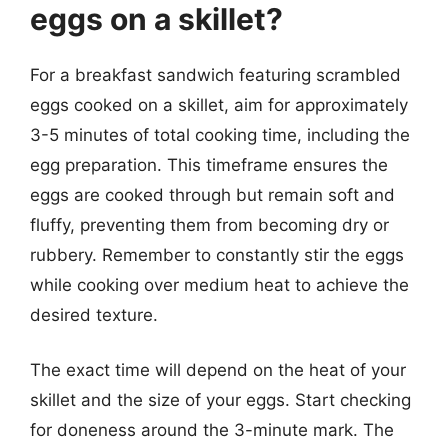
eggs on a skillet?
For a breakfast sandwich featuring scrambled
eggs cooked on a skillet, aim for approximately
3-5 minutes of total cooking time, including the
egg preparation. This timeframe ensures the
eggs are cooked through but remain soft and
fluffy, preventing them from becoming dry or
rubbery. Remember to constantly stir the eggs
while cooking over medium heat to achieve the
desired texture.
The exact time will depend on the heat of your
skillet and the size of your eggs. Start checking
for doneness around the 3-minute mark. The