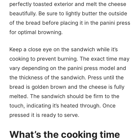
perfectly toasted exterior and melt the cheese
beautifully. Be sure to lightly butter the outside
of the bread before placing it in the panini press
for optimal browning.
Keep a close eye on the sandwich while it’s
cooking to prevent burning. The exact time may
vary depending on the panini press model and
the thickness of the sandwich. Press until the
bread is golden brown and the cheese is fully
melted. The sandwich should be firm to the
touch, indicating it’s heated through. Once
pressed it is ready to serve.
What’s the cooking time