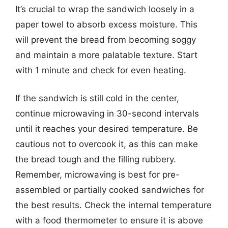
It’s crucial to wrap the sandwich loosely in a
paper towel to absorb excess moisture. This
will prevent the bread from becoming soggy
and maintain a more palatable texture. Start
with 1 minute and check for even heating.
If the sandwich is still cold in the center,
continue microwaving in 30-second intervals
until it reaches your desired temperature. Be
cautious not to overcook it, as this can make
the bread tough and the filling rubbery.
Remember, microwaving is best for pre-
assembled or partially cooked sandwiches for
the best results. Check the internal temperature
with a food thermometer to ensure it is above