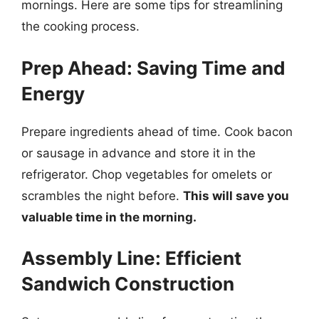
mornings. Here are some tips for streamlining
the cooking process.
Prep Ahead: Saving Time and
Energy
Prepare ingredients ahead of time. Cook bacon
or sausage in advance and store it in the
refrigerator. Chop vegetables for omelets or
scrambles the night before.
This will save you
valuable time in the morning.
Assembly Line: Efficient
Sandwich Construction