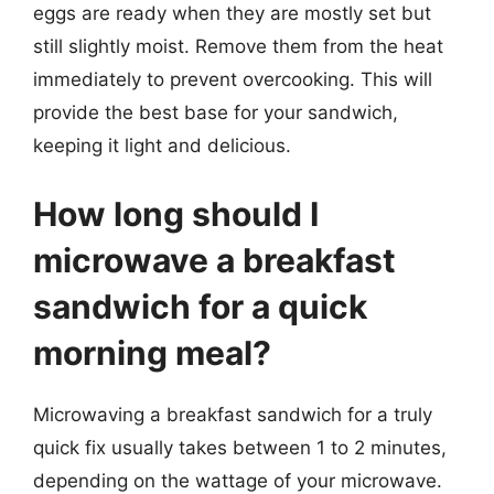
eggs are ready when they are mostly set but
still slightly moist. Remove them from the heat
immediately to prevent overcooking. This will
provide the best base for your sandwich,
keeping it light and delicious.
How long should I
microwave a breakfast
sandwich for a quick
morning meal?
Microwaving a breakfast sandwich for a truly
quick fix usually takes between 1 to 2 minutes,
depending on the wattage of your microwave.