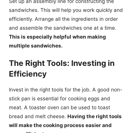
Set up an assembly line for constructing the
sandwiches. This will help you work quickly and
efficiently. Arrange all the ingredients in order
and assemble the sandwiches one at a time.
This is especially helpful when making
multiple sandwiches.
The Right Tools: Investing in
Efficiency
Invest in the right tools for the job. A good non-
stick pan is essential for cooking eggs and
meat. A toaster oven can be used to toast
bread and melt cheese.
Having the right tools
will make the cooking process easier and