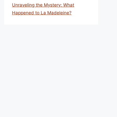
Unraveling the Mystery: What
Happened to La Madeleine?