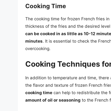
Cooking Time
The cooking time for frozen French fries i
thickness of the fries and the desired level
can be cooked in as little as 10-12 minut
minutes
. It is essential to check the Frenc
overcooking.
Cooking Techniques for
In addition to temperature and time, there
the flavor and texture of frozen French frie
cooking time
can help to redistribute the
amount of oil or seasoning
to the French f