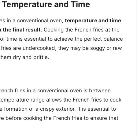
g Temperature and Time
es in a conventional oven,
temperature and time
 the final result
. Cooking the French fries at the
of time is essential to achieve the perfect balance
h fries are undercooked, they may be soggy or raw
them dry and brittle.
rench fries in a conventional oven is between
 temperature range allows the French fries to cook
formation of a crispy exterior. It is essential to
e before cooking the French fries to ensure that