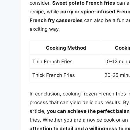
consider.
Sweet potato French fries
can ad
recipe, while
curry or spice-infused Frenc
French fry casseroles
can also be a fun a
exciting way.
Cooking Method
Cooki
Thin French Fries
10-12 minu
Thick French Fries
20-25 min
In conclusion, cooking frozen French fries 
process that can yield delicious results. By
article,
you can achieve the perfect balan
fries. Whether you are a novice cook or an
attention to detail and a willingness to