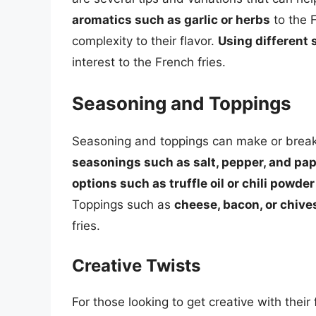
aromatics such as garlic or herbs
to the 
complexity to their flavor.
Using different 
interest to the French fries.
Seasoning and Toppings
Seasoning and toppings can make or break t
seasonings such as salt, pepper, and pap
options such as truffle oil or chili powder
Toppings such as
cheese, bacon, or chive
fries.
Creative Twists
For those looking to get creative with their