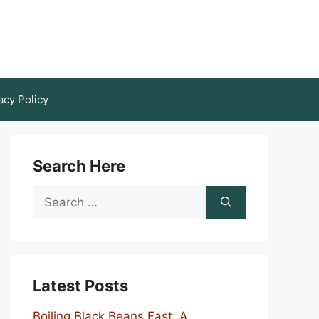
acy Policy
Search Here
Search
for:
Latest Posts
Boiling Black Beans Fast: A