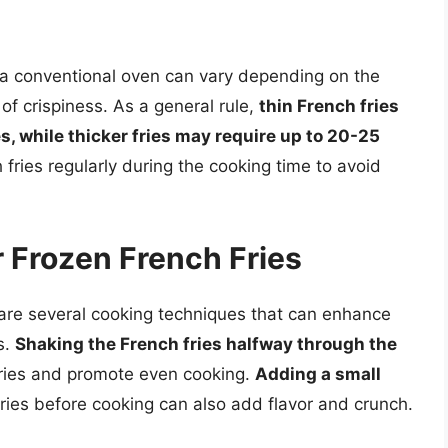
n a conventional oven can vary depending on the
 of crispiness. As a general rule,
thin French fries
es, while thicker fries may require up to 20-25
h fries regularly during the cooking time to avoid
 Frozen French Fries
 are several cooking techniques that can enhance
s.
Shaking the French fries halfway through the
 fries and promote even cooking.
Adding a small
ries before cooking can also add flavor and crunch.