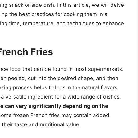
ing snack or side dish. In this article, we will delve
ring the best practices for cooking them in a
king time, temperature, and techniques to enhance
rench Fries
ence food that can be found in most supermarkets.
n peeled, cut into the desired shape, and then
zing process helps to lock in the natural flavors
 versatile ingredient for a wide range of dishes.
ies can vary significantly depending on the
Some frozen French fries may contain added
 their taste and nutritional value.