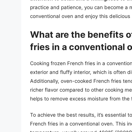
practice and patience, you can become a ma
conventional oven and enjoy this delicious sn
What are the benefits o
fries in a conventional 
Cooking frozen French fries in a convention
exterior and fluffy interior, which is often
Additionally, oven-cooked French fries te
richer flavor compared to other cooking me
helps to remove excess moisture from the fri
To achieve the best results, it’s essential
French fries in a conventional oven. This i