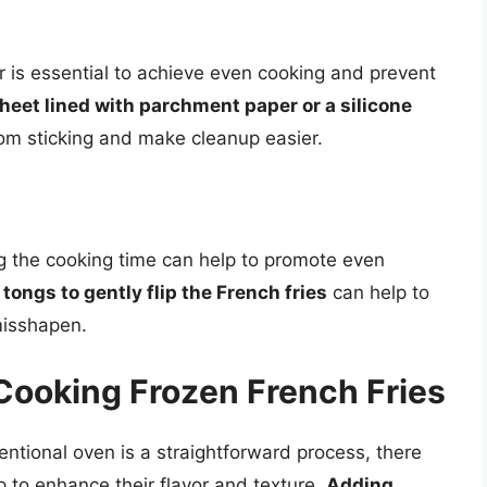
er is essential to achieve even cooking and prevent
heet lined with parchment paper or a silicone
rom sticking and make cleanup easier.
ng the cooking time can help to promote even
 tongs to gently flip the French fries
can help to
misshapen.
 Cooking Frozen French Fries
entional oven is a straightforward process, there
lp to enhance their flavor and texture.
Adding