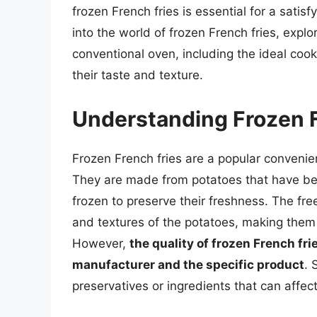
frozen French fries is essential for a satisfy
into the world of frozen French fries, explo
conventional oven, including the ideal coo
their taste and texture.
Understanding Frozen F
Frozen French fries are a popular conveni
They are made from potatoes that have bee
frozen to preserve their freshness. The free
and textures of the potatoes, making them a
However,
the quality of frozen French fr
manufacturer and the specific product
. 
preservatives or ingredients that can affect