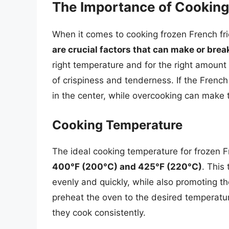
The Importance of Cookin
When it comes to cooking frozen French fri
are crucial factors that can make or break
right temperature and for the right amount 
of crispiness and tenderness. If the Frenc
in the center, while overcooking can make 
Cooking Temperature
The ideal cooking temperature for frozen F
400°F (200°C) and 425°F (220°C)
. This
evenly and quickly, while also promoting the 
preheat the oven to the desired temperatur
they cook consistently.