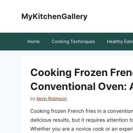
Skip
to
MyKitchenGallery
content
Home
Cooking Techniques
Healthy Eati
Cooking Frozen Frenc
Conventional Oven:
by
Kevin Robinson
Cooking frozen French fries in a convention
delicious results, but it requires attention 
Whether you are a novice cook or an exper