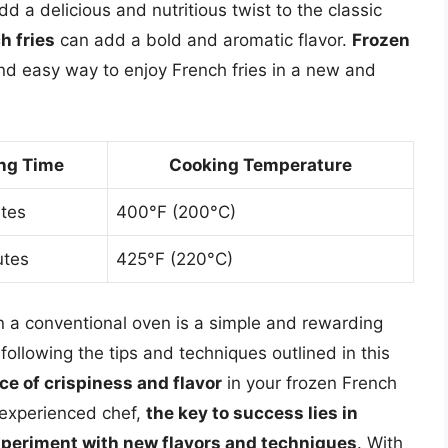
d a delicious and nutritious twist to the classic
h fries
can add a bold and aromatic flavor.
Frozen
nd easy way to enjoy French fries in a new and
ng Time
Cooking Temperature
tes
400°F (200°C)
utes
425°F (220°C)
in a conventional oven is a simple and rewarding
 following the tips and techniques outlined in this
ce of crispiness and flavor
in your frozen French
 experienced chef,
the key to success lies in
 experiment with new flavors and techniques
. With