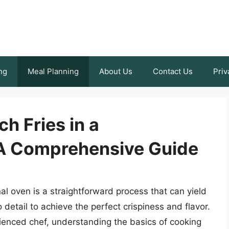
ng
Meal Planning
About Us
Contact Us
Priv
h Fries in a
 A Comprehensive Guide
al oven is a straightforward process that can yield
to detail to achieve the perfect crispiness and flavor.
ienced chef, understanding the basics of cooking