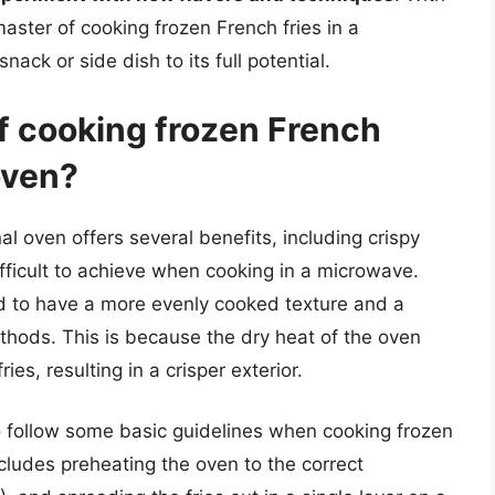
ster of cooking frozen French fries in a
ack or side dish to its full potential.
f cooking frozen French
oven?
al oven offers several benefits, including crispy
 difficult to achieve when cooking in a microwave.
nd to have a more evenly cooked texture and a
thods. This is because the dry heat of the oven
es, resulting in a crisper exterior.
 to follow some basic guidelines when cooking frozen
ncludes preheating the oven to the correct