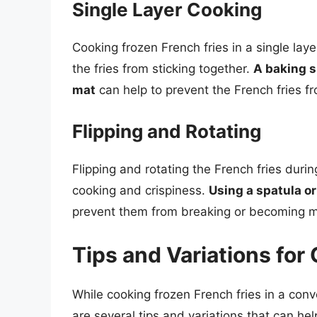
Single Layer Cooking
Cooking frozen French fries in a single lay
the fries from sticking together.
A baking s
mat
can help to prevent the French fries f
Flipping and Rotating
Flipping and rotating the French fries duri
cooking and crispiness.
Using a spatula or
prevent them from breaking or becoming 
Tips and Variations for
While cooking frozen French fries in a conv
are several tips and variations that can he