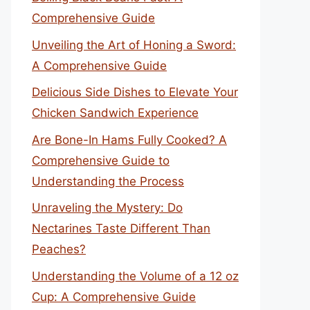
Comprehensive Guide
Unveiling the Art of Honing a Sword:
A Comprehensive Guide
Delicious Side Dishes to Elevate Your
Chicken Sandwich Experience
Are Bone-In Hams Fully Cooked? A
Comprehensive Guide to
Understanding the Process
Unraveling the Mystery: Do
Nectarines Taste Different Than
Peaches?
Understanding the Volume of a 12 oz
Cup: A Comprehensive Guide