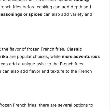
French fries before cooking can add depth and
seasonings or spices
can also add variety and
he flavor of frozen French fries.
Classic
rika
are popular choices, while
more adventurous
can add a unique twist to the French fries.
s
can also add flavor and texture to the French
 frozen French fries, there are several options to