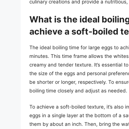
culinary creations and provide a nutritious
What is the ideal boilin
achieve a soft-boiled t
The ideal boiling time for large eggs to ac
minutes. This time frame allows the whites 
creamy and tender texture. It’s essential t
the size of the eggs and personal preference
be shorter or longer, respectively. To ensure
boiling time closely and adjust as needed.
To achieve a soft-boiled texture, it’s also 
eggs in a single layer at the bottom of a 
them by about an inch. Then, bring the wate