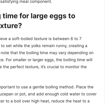
, satisfying meal component.
g time for large eggs to
exture?
hieve a soft-boiled texture is between 6 to 7
to set while the yolks remain runny, creating a
o note that the boiling time may vary depending on
. For smaller or larger eggs, the boiling time will
 the perfect texture, it’s crucial to monitor the
important to use a gentle boiling method. Place the
saucepan or pot, and add enough cold water to cover
r to a boil over high heat, reduce the heat to a