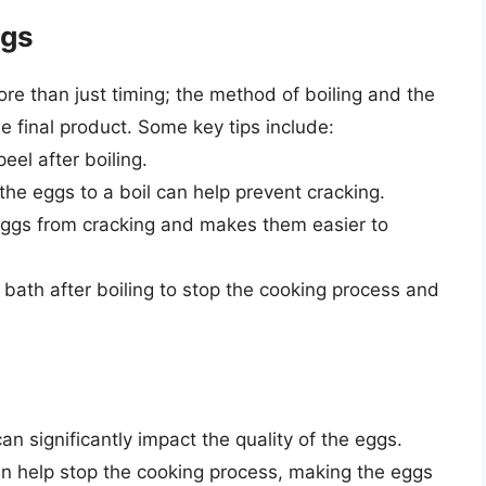
ggs
re than just timing; the method of boiling and the
he final product. Some key tips include:
eel after boiling.
the eggs to a boil can help prevent cracking.
eggs from cracking and makes them easier to
 bath after boiling to stop the cooking process and
an significantly impact the quality of the eggs.
n help stop the cooking process, making the eggs