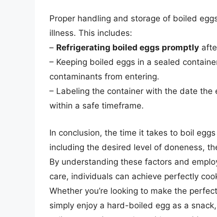
Proper handling and storage of boiled egg
illness. This includes:
–
Refrigerating boiled eggs promptly
afte
– Keeping boiled eggs in a sealed container
contaminants from entering.
– Labeling the container with the date th
within a safe timeframe.
In conclusion, the time it takes to boil egg
including the desired level of doneness, th
By understanding these factors and employi
care, individuals can achieve perfectly co
Whether you’re looking to make the perfect
simply enjoy a hard-boiled egg as a snack,