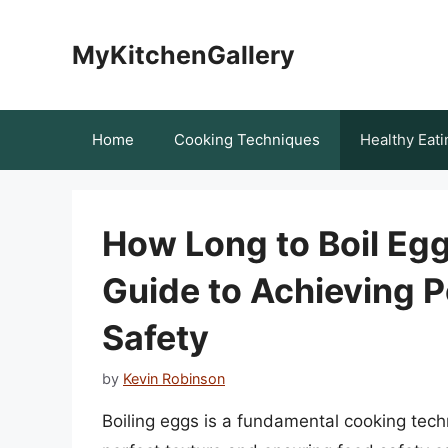
Skip
to
MyKitchenGallery
content
Home
Cooking Techniques
Healthy Eati
How Long to Boil Eg
Guide to Achieving P
Safety
by
Kevin Robinson
Boiling eggs is a fundamental cooking tec