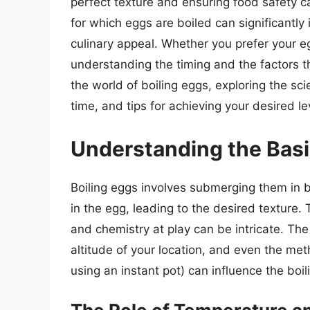
perfect texture and ensuring food safety 
for which eggs are boiled can significantly i
culinary appeal. Whether you prefer your e
understanding the timing and the factors that
the world of boiling eggs, exploring the sci
time, and tips for achieving your desired l
Understanding the Basi
Boiling eggs involves submerging them in b
in the egg, leading to the desired texture
and chemistry at play can be intricate. The
altitude of your location, and even the met
using an instant pot) can influence the boil