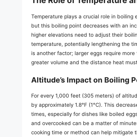
The Role of Temperature an
Temperature plays a crucial role in boiling
but this boiling point decreases with an incr
higher elevations need to adjust their boili
temperature, potentially lengthening the ti
is another factor; larger eggs require more
greater volume and the distance heat must 
Altitude’s Impact on Boiling P
For every 1,000 feet (305 meters) of altitu
by approximately 1.8°F (1°C). This decrease 
times, especially for dishes like boiled e
and overcooked can be a matter of minutes
cooking time or method can help mitigate t