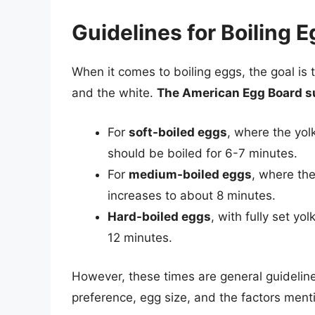
Guidelines for Boiling 
When it comes to boiling eggs, the goal is 
and the white.
The American Egg Board su
For
soft-boiled eggs
, where the yol
should be boiled for 6-7 minutes.
For
medium-boiled eggs
, where the 
increases to about 8 minutes.
Hard-boiled eggs
, with fully set yo
12 minutes.
However, these times are general guideli
preference, egg size, and the factors men