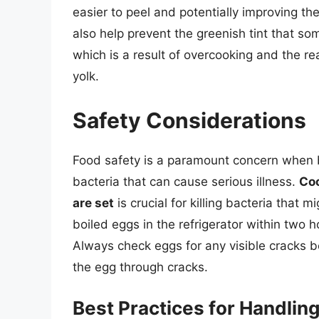
easier to peel and potentially improving th
also help prevent the greenish tint that s
which is a result of overcooking and the rea
yolk.
Safety Considerations
Food safety is a paramount concern when b
bacteria that can cause serious illness.
Coo
are set
is crucial for killing bacteria that m
boiled eggs in the refrigerator within two 
Always check eggs for any visible cracks b
the egg through cracks.
Best Practices for Handlin