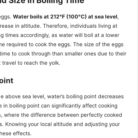
d Size in Boiling Time
 eggs.
Water boils at 212°F (100°C) at sea level
,
ease in altitude. Therefore, individuals living at
ng times accordingly, as water will boil at a lower
me required to cook the eggs. The size of the eggs
 time to cook through than smaller ones due to their
travel to reach the yolk.
oint
de above sea level, water’s boiling point decreases
in boiling point can significantly affect cooking
ggs, where the difference between perfectly cooked
. Knowing your local altitude and adjusting your
hese effects.