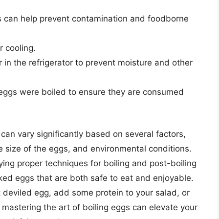
s can help prevent contamination and foodborne
r cooling.
 in the refrigerator to prevent moisture and other
e eggs were boiled to ensure they are consumed
s can vary significantly based on several factors,
e size of the eggs, and environmental conditions.
ng proper techniques for boiling and post-boiling
oked eggs that are both safe to eat and enjoyable.
 deviled egg, add some protein to your salad, or
 mastering the art of boiling eggs can elevate your