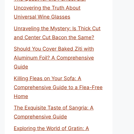
Uncovering the Truth About
Universal Wine Glasses
Unraveling the Mystery: Is Thick Cut
and Center Cut Bacon the Same?
Should You Cover Baked Ziti with
Aluminum Foil? A Comprehensive
Guide
Killing Fleas on Your Sofa: A
Comprehensive Guide to a Flea-Free
Home
The Exquisite Taste of Sangria: A
Comprehensive Guide
Exploring the World of Gratin: A