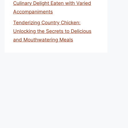
Culinary Delight Eaten with Varied
Accompaniments
Tenderizing Country Chicken:
Unlocking the Secrets to Delicious
and Mouthwatering Meals