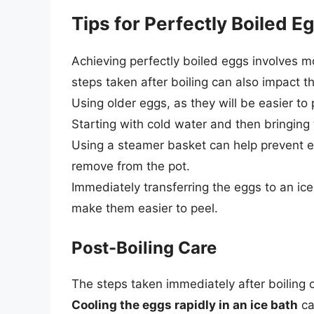
Tips for Perfectly Boiled E
Achieving perfectly boiled eggs involves mo
steps taken after boiling can also impact t
Using older eggs, as they will be easier to p
Starting with cold water and then bringing 
Using a steamer basket can help prevent 
remove from the pot.
Immediately transferring the eggs to an ice
make them easier to peel.
Post-Boiling Care
The steps taken immediately after boiling c
Cooling the eggs rapidly in an ice bath
ca