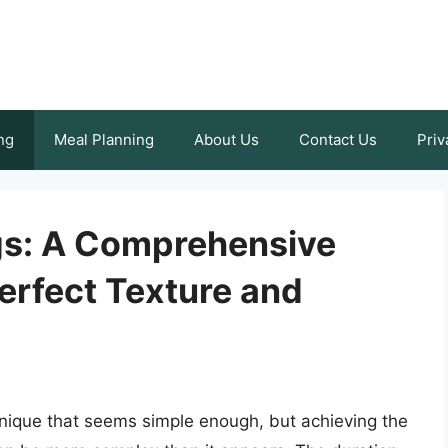
ng
Meal Planning
About Us
Contact Us
Priv
gs: A Comprehensive
erfect Texture and
hnique that seems simple enough, but achieving the