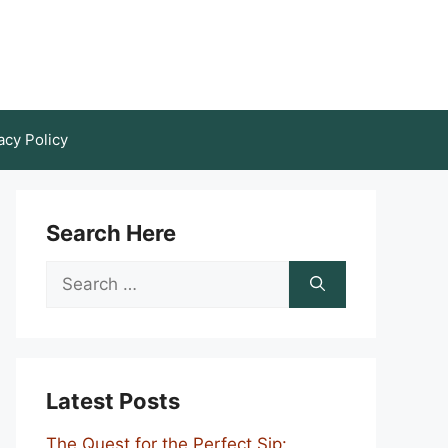
acy Policy
Search Here
Search
for:
Latest Posts
The Quest for the Perfect Sip: