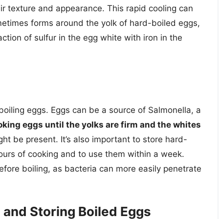
eir texture and appearance. This rapid cooling can
ometimes forms around the yolk of hard-boiled eggs,
ction of sulfur in the egg white with iron in the
oiling eggs. Eggs can be a source of Salmonella, a
king eggs until the yolks are firm and the whites
ight be present. It’s also important to store hard-
hours of cooking and to use them within a week.
efore boiling, as bacteria can more easily penetrate
g and Storing Boiled Eggs