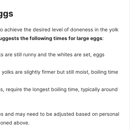
Eggs
to achieve the desired level of doneness in the yolk
ggests the following times for large eggs
:
ks are still runny and the whites are set, eggs
yolks are slightly firmer but still moist, boiling time
lks, require the longest boiling time, typically around
nes and may need to be adjusted based on personal
tioned above.