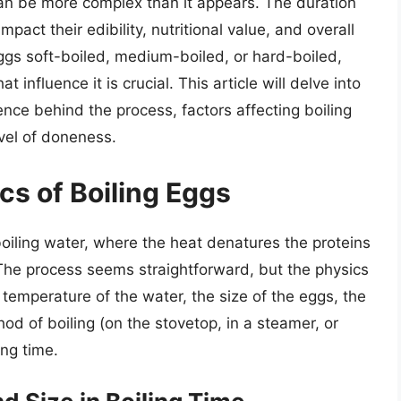
can be more complex than it appears. The duration
mpact their edibility, nutritional value, and overall
ggs soft-boiled, medium-boiled, or hard-boiled,
 influence it is crucial. This article will delve into
ence behind the process, factors affecting boiling
evel of doneness.
cs of Boiling Eggs
oiling water, where the heat denatures the proteins
. The process seems straightforward, but the physics
 temperature of the water, the size of the eggs, the
hod of boiling (on the stovetop, in a steamer, or
ing time.