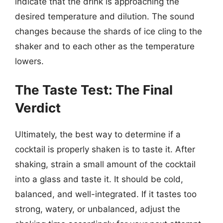
indicate that the drink is approaching the
desired temperature and dilution. The sound
changes because the shards of ice cling to the
shaker and to each other as the temperature
lowers.
The Taste Test: The Final
Verdict
Ultimately, the best way to determine if a
cocktail is properly shaken is to taste it. After
shaking, strain a small amount of the cocktail
into a glass and taste it. It should be cold,
balanced, and well-integrated. If it tastes too
strong, watery, or unbalanced, adjust the