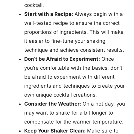
cocktail.
Start with a Recipe:
Always begin with a
well-tested recipe to ensure the correct
proportions of ingredients. This will make
it easier to fine-tune your shaking
technique and achieve consistent results.
Don’t be Afraid to Experiment:
Once
you’re comfortable with the basics, don’t
be afraid to experiment with different
ingredients and techniques to create your
own unique cocktail creations.
Consider the Weather:
On a hot day, you
may want to shake for a bit longer to
compensate for the warmer temperature.
Keep Your Shaker Clean:
Make sure to