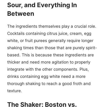
Sour, and Everything In
Between
The ingredients themselves play a crucial role.
Cocktails containing citrus juice, cream, egg
white, or fruit purees generally require longer
shaking times than those that are purely spirit-
based. This is because these ingredients are
thicker and need more agitation to properly
integrate with the other components. Plus,
drinks containing egg white need a more
thorough shaking to reach a good froth and
texture.
The Shaker: Boston vs.