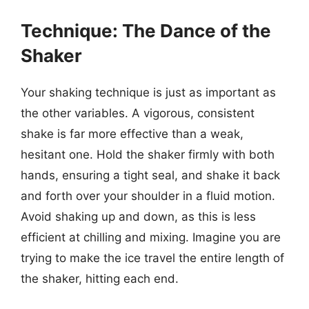
Technique: The Dance of the
Shaker
Your shaking technique is just as important as
the other variables. A vigorous, consistent
shake is far more effective than a weak,
hesitant one. Hold the shaker firmly with both
hands, ensuring a tight seal, and shake it back
and forth over your shoulder in a fluid motion.
Avoid shaking up and down, as this is less
efficient at chilling and mixing. Imagine you are
trying to make the ice travel the entire length of
the shaker, hitting each end.