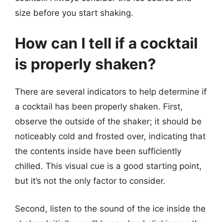
size before you start shaking.
How can I tell if a cocktail
is properly shaken?
There are several indicators to help determine if
a cocktail has been properly shaken. First,
observe the outside of the shaker; it should be
noticeably cold and frosted over, indicating that
the contents inside have been sufficiently
chilled. This visual cue is a good starting point,
but it’s not the only factor to consider.
Second, listen to the sound of the ice inside the