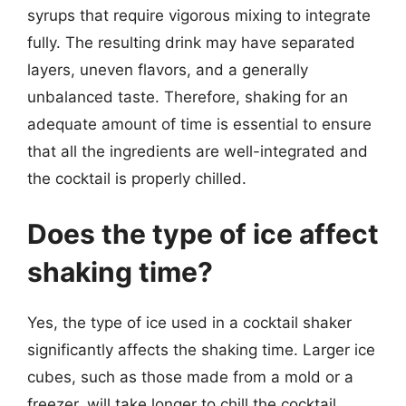
syrups that require vigorous mixing to integrate
fully. The resulting drink may have separated
layers, uneven flavors, and a generally
unbalanced taste. Therefore, shaking for an
adequate amount of time is essential to ensure
that all the ingredients are well-integrated and
the cocktail is properly chilled.
Does the type of ice affect
shaking time?
Yes, the type of ice used in a cocktail shaker
significantly affects the shaking time. Larger ice
cubes, such as those made from a mold or a
freezer, will take longer to chill the cocktail