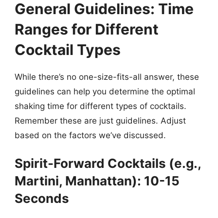
General Guidelines: Time
Ranges for Different
Cocktail Types
While there’s no one-size-fits-all answer, these
guidelines can help you determine the optimal
shaking time for different types of cocktails.
Remember these are just guidelines. Adjust
based on the factors we’ve discussed.
Spirit-Forward Cocktails (e.g.,
Martini, Manhattan): 10-15
Seconds