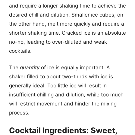
and require a longer shaking time to achieve the
desired chill and dilution. Smaller ice cubes, on
the other hand, melt more quickly and require a
shorter shaking time. Cracked ice is an absolute
no-no, leading to over-diluted and weak
cocktails.
The
quantity
of ice is equally important. A
shaker filled to about two-thirds with ice is
generally ideal. Too little ice will result in
insufficient chilling and dilution, while too much
will restrict movement and hinder the mixing
process.
Cocktail Ingredients: Sweet,