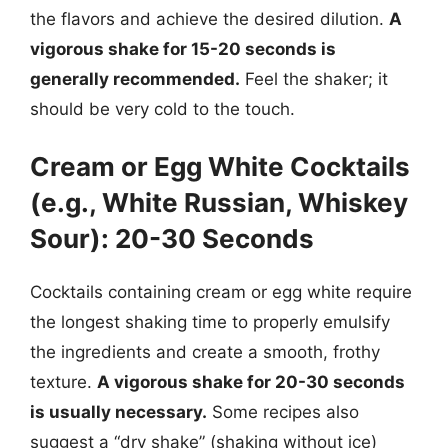
the flavors and achieve the desired dilution.
A
vigorous shake for 15-20 seconds is
generally recommended.
Feel the shaker; it
should be very cold to the touch.
Cream or Egg White Cocktails
(e.g., White Russian, Whiskey
Sour): 20-30 Seconds
Cocktails containing cream or egg white require
the longest shaking time to properly emulsify
the ingredients and create a smooth, frothy
texture.
A vigorous shake for 20-30 seconds
is usually necessary.
Some recipes also
suggest a “dry shake” (shaking without ice)