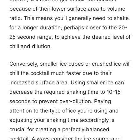
because of their lower surface area to volume
ratio. This means you’ll generally need to shake
for a longer duration, perhaps closer to the 20-
25 second range, to achieve the desired level of
chill and dilution.
Conversely, smaller ice cubes or crushed ice will
chill the cocktail much faster due to their
increased surface area. Using smaller ice can
decrease the required shaking time to 10-15
seconds to prevent over-dilution. Paying
attention to the type of ice you’re using and
adjusting your shaking time accordingly is
crucial for creating a perfectly balanced
cocktail. Always consider the ice source and