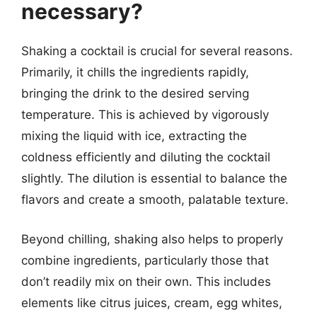
necessary?
Shaking a cocktail is crucial for several reasons.
Primarily, it chills the ingredients rapidly,
bringing the drink to the desired serving
temperature. This is achieved by vigorously
mixing the liquid with ice, extracting the
coldness efficiently and diluting the cocktail
slightly. The dilution is essential to balance the
flavors and create a smooth, palatable texture.
Beyond chilling, shaking also helps to properly
combine ingredients, particularly those that
don’t readily mix on their own. This includes
elements like citrus juices, cream, egg whites,