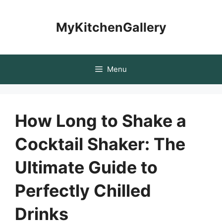
Skip
to
MyKitchenGallery
content
Menu
How Long to Shake a
Cocktail Shaker: The
Ultimate Guide to
Perfectly Chilled
Drinks