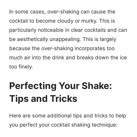
In some cases, over-shaking can cause the
cocktail to become cloudy or murky. This is
particularly noticeable in clear cocktails and can
be aesthetically unappealing. This is largely
because the over-shaking incorporates too
much air into the drink and breaks down the ice
too finely.
Perfecting Your Shake:
Tips and Tricks
Here are some additional tips and tricks to help
you perfect your cocktail shaking technique: