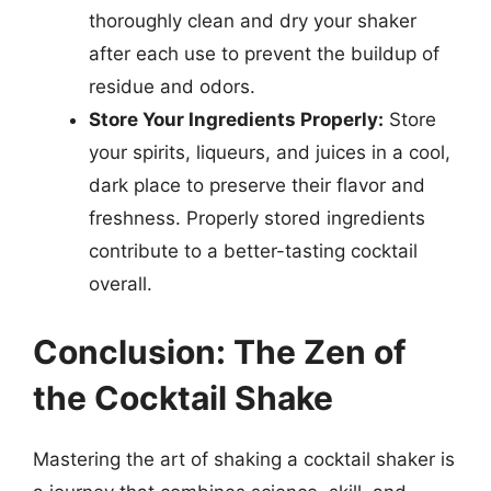
thoroughly clean and dry your shaker
after each use to prevent the buildup of
residue and odors.
Store Your Ingredients Properly:
Store
your spirits, liqueurs, and juices in a cool,
dark place to preserve their flavor and
freshness. Properly stored ingredients
contribute to a better-tasting cocktail
overall.
Conclusion: The Zen of
the Cocktail Shake
Mastering the art of shaking a cocktail shaker is