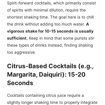
Spirit-forward cocktails, which primarily consist
of spirits with minimal dilution, require the
shortest shaking time. The goal here is to chill
the drink without adding too much water.
A
vigorous shake for 10-15 seconds is usually
sufficient.
Keep in mind that some purists
stir
these types of drinks instead, finding shaking
too aggressive.
Citrus-Based Cocktails (e.g.,
Margarita, Daiquiri): 15-20
Seconds
Cocktails containing citrus juice require a
slightly longer shaking time to properly integrate