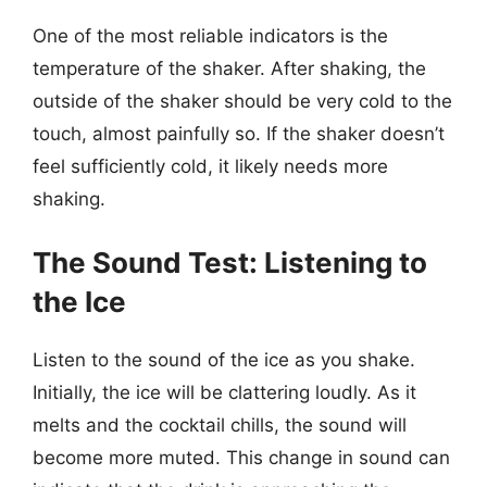
One of the most reliable indicators is the
temperature of the shaker. After shaking, the
outside of the shaker should be very cold to the
touch, almost painfully so. If the shaker doesn’t
feel sufficiently cold, it likely needs more
shaking.
The Sound Test: Listening to
the Ice
Listen to the sound of the ice as you shake.
Initially, the ice will be clattering loudly. As it
melts and the cocktail chills, the sound will
become more muted. This change in sound can