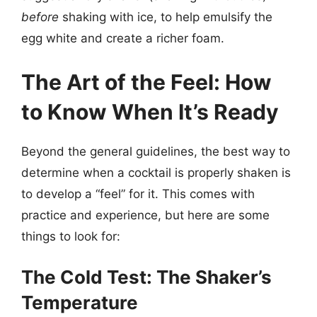
before
shaking with ice, to help emulsify the
egg white and create a richer foam.
The Art of the Feel: How
to Know When It’s Ready
Beyond the general guidelines, the best way to
determine when a cocktail is properly shaken is
to develop a “feel” for it. This comes with
practice and experience, but here are some
things to look for:
The Cold Test: The Shaker’s
Temperature