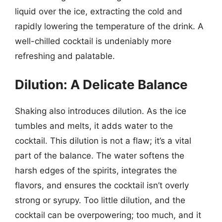
liquid over the ice, extracting the cold and
rapidly lowering the temperature of the drink. A
well-chilled cocktail is undeniably more
refreshing and palatable.
Dilution: A Delicate Balance
Shaking also introduces dilution. As the ice
tumbles and melts, it adds water to the
cocktail. This dilution is not a flaw; it’s a vital
part of the balance. The water softens the
harsh edges of the spirits, integrates the
flavors, and ensures the cocktail isn’t overly
strong or syrupy. Too little dilution, and the
cocktail can be overpowering; too much, and it