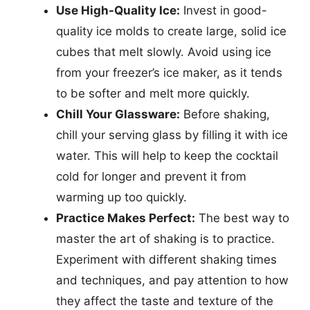
Use High-Quality Ice:
Invest in good-
quality ice molds to create large, solid ice
cubes that melt slowly. Avoid using ice
from your freezer’s ice maker, as it tends
to be softer and melt more quickly.
Chill Your Glassware:
Before shaking,
chill your serving glass by filling it with ice
water. This will help to keep the cocktail
cold for longer and prevent it from
warming up too quickly.
Practice Makes Perfect:
The best way to
master the art of shaking is to practice.
Experiment with different shaking times
and techniques, and pay attention to how
they affect the taste and texture of the