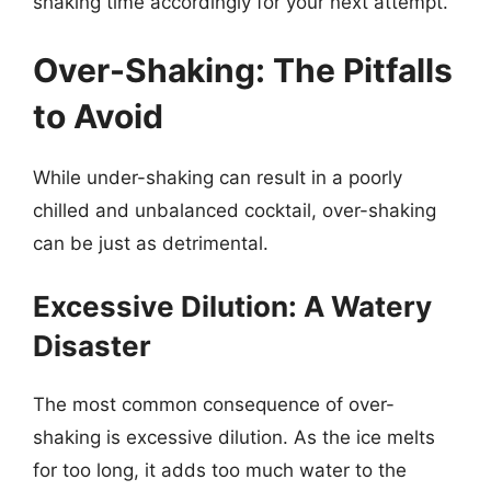
shaking time accordingly for your next attempt.
Over-Shaking: The Pitfalls
to Avoid
While under-shaking can result in a poorly
chilled and unbalanced cocktail, over-shaking
can be just as detrimental.
Excessive Dilution: A Watery
Disaster
The most common consequence of over-
shaking is excessive dilution. As the ice melts
for too long, it adds too much water to the