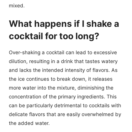
mixed.
What happens if I shake a
cocktail for too long?
Over-shaking a cocktail can lead to excessive
dilution, resulting in a drink that tastes watery
and lacks the intended intensity of flavors. As
the ice continues to break down, it releases
more water into the mixture, diminishing the
concentration of the primary ingredients. This
can be particularly detrimental to cocktails with
delicate flavors that are easily overwhelmed by
the added water.