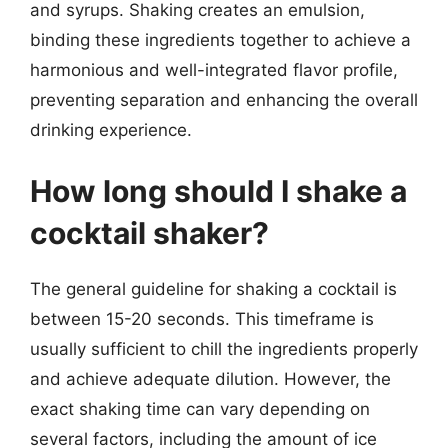
and syrups. Shaking creates an emulsion,
binding these ingredients together to achieve a
harmonious and well-integrated flavor profile,
preventing separation and enhancing the overall
drinking experience.
How long should I shake a
cocktail shaker?
The general guideline for shaking a cocktail is
between 15-20 seconds. This timeframe is
usually sufficient to chill the ingredients properly
and achieve adequate dilution. However, the
exact shaking time can vary depending on
several factors, including the amount of ice