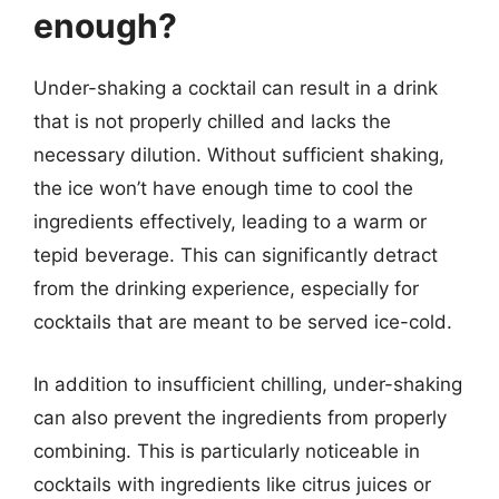
enough?
Under-shaking a cocktail can result in a drink
that is not properly chilled and lacks the
necessary dilution. Without sufficient shaking,
the ice won’t have enough time to cool the
ingredients effectively, leading to a warm or
tepid beverage. This can significantly detract
from the drinking experience, especially for
cocktails that are meant to be served ice-cold.
In addition to insufficient chilling, under-shaking
can also prevent the ingredients from properly
combining. This is particularly noticeable in
cocktails with ingredients like citrus juices or