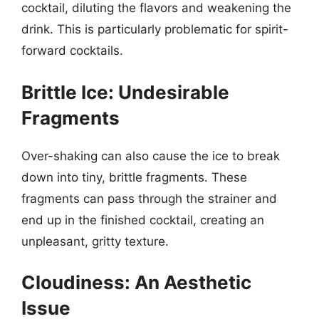
cocktail, diluting the flavors and weakening the
drink. This is particularly problematic for spirit-
forward cocktails.
Brittle Ice: Undesirable
Fragments
Over-shaking can also cause the ice to break
down into tiny, brittle fragments. These
fragments can pass through the strainer and
end up in the finished cocktail, creating an
unpleasant, gritty texture.
Cloudiness: An Aesthetic
Issue