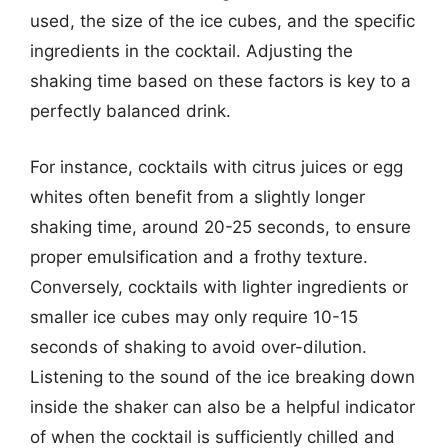
used, the size of the ice cubes, and the specific
ingredients in the cocktail. Adjusting the
shaking time based on these factors is key to a
perfectly balanced drink.
For instance, cocktails with citrus juices or egg
whites often benefit from a slightly longer
shaking time, around 20-25 seconds, to ensure
proper emulsification and a frothy texture.
Conversely, cocktails with lighter ingredients or
smaller ice cubes may only require 10-15
seconds of shaking to avoid over-dilution.
Listening to the sound of the ice breaking down
inside the shaker can also be a helpful indicator
of when the cocktail is sufficiently chilled and