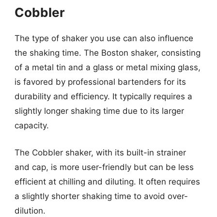
Cobbler
The type of shaker you use can also influence
the shaking time. The Boston shaker, consisting
of a metal tin and a glass or metal mixing glass,
is favored by professional bartenders for its
durability and efficiency. It typically requires a
slightly longer shaking time due to its larger
capacity.
The Cobbler shaker, with its built-in strainer
and cap, is more user-friendly but can be less
efficient at chilling and diluting. It often requires
a slightly shorter shaking time to avoid over-
dilution.