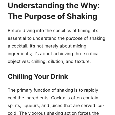
Understanding the Why:
The Purpose of Shaking
Before diving into the specifics of timing, it’s
essential to understand the
purpose
of shaking
a cocktail. It’s not merely about mixing
ingredients; it’s about achieving three critical
objectives: chilling, dilution, and texture.
Chilling Your Drink
The primary function of shaking is to rapidly
cool the ingredients. Cocktails often contain
spirits, liqueurs, and juices that are served ice-
cold. The vigorous shaking action forces the