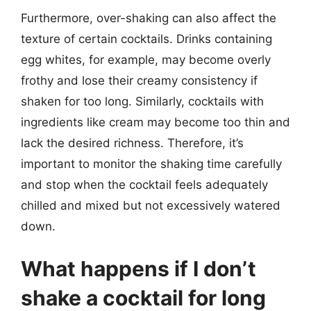
Furthermore, over-shaking can also affect the
texture of certain cocktails. Drinks containing
egg whites, for example, may become overly
frothy and lose their creamy consistency if
shaken for too long. Similarly, cocktails with
ingredients like cream may become too thin and
lack the desired richness. Therefore, it’s
important to monitor the shaking time carefully
and stop when the cocktail feels adequately
chilled and mixed but not excessively watered
down.
What happens if I don’t
shake a cocktail for long