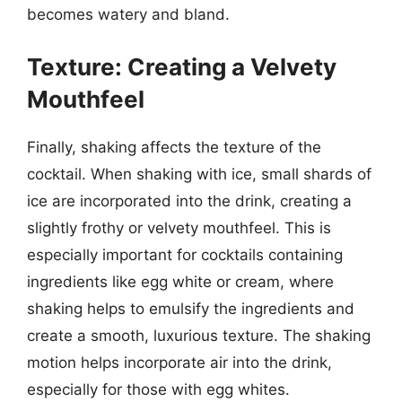
becomes watery and bland.
Texture: Creating a Velvety
Mouthfeel
Finally, shaking affects the texture of the
cocktail. When shaking with ice, small shards of
ice are incorporated into the drink, creating a
slightly frothy or velvety mouthfeel. This is
especially important for cocktails containing
ingredients like egg white or cream, where
shaking helps to emulsify the ingredients and
create a smooth, luxurious texture. The shaking
motion helps incorporate air into the drink,
especially for those with egg whites.