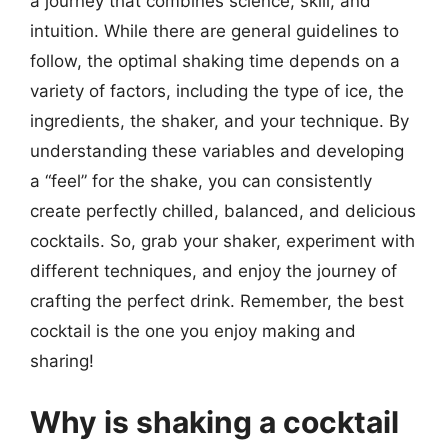
a journey that combines science, skill, and
intuition. While there are general guidelines to
follow, the optimal shaking time depends on a
variety of factors, including the type of ice, the
ingredients, the shaker, and your technique. By
understanding these variables and developing
a “feel” for the shake, you can consistently
create perfectly chilled, balanced, and delicious
cocktails. So, grab your shaker, experiment with
different techniques, and enjoy the journey of
crafting the perfect drink. Remember, the best
cocktail is the one you enjoy making and
sharing!
Why is shaking a cocktail