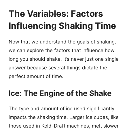
The Variables: Factors
Influencing Shaking Time
Now that we understand the goals of shaking,
we can explore the factors that influence how
long you should shake. It’s never just one single
answer because several things dictate the
perfect amount of time.
Ice: The Engine of the Shake
The type and amount of ice used significantly
impacts the shaking time. Larger ice cubes, like
those used in Kold-Draft machines, melt slower