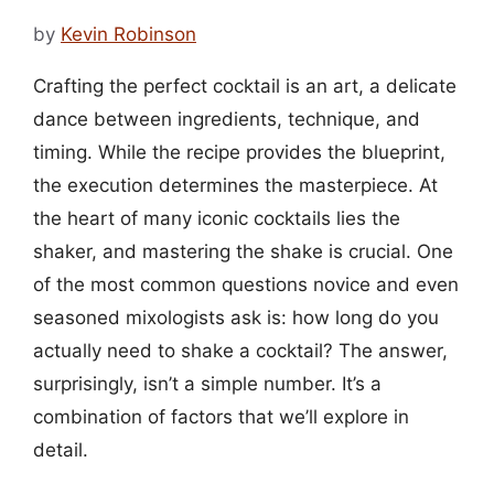
by
Kevin Robinson
Crafting the perfect cocktail is an art, a delicate
dance between ingredients, technique, and
timing. While the recipe provides the blueprint,
the execution determines the masterpiece. At
the heart of many iconic cocktails lies the
shaker, and mastering the shake is crucial. One
of the most common questions novice and even
seasoned mixologists ask is: how long do you
actually need to shake a cocktail? The answer,
surprisingly, isn’t a simple number. It’s a
combination of factors that we’ll explore in
detail.