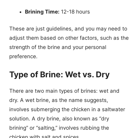
Brining Time:
12-18 hours
These are just guidelines, and you may need to
adjust them based on other factors, such as the
strength of the brine and your personal
preference.
Type of Brine: Wet vs. Dry
There are two main types of brines: wet and
dry. A wet brine, as the name suggests,
involves submerging the chicken in a saltwater
solution. A dry brine, also known as “dry
brining” or “salting,” involves rubbing the
chicken with salt and spices.