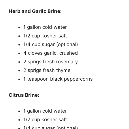
Herb and Garlic Brine:
1 gallon cold water
1/2 cup kosher salt
1/4 cup sugar (optional)
4 cloves garlic, crushed
2 sprigs fresh rosemary
2 sprigs fresh thyme
1 teaspoon black peppercorns
Citrus Brine:
1 gallon cold water
1/2 cup kosher salt
1/4 cup sugar (optional)