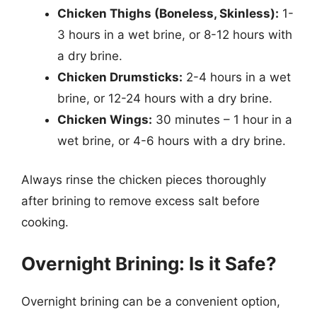
Chicken Thighs (Boneless, Skinless):
1-
3 hours in a wet brine, or 8-12 hours with
a dry brine.
Chicken Drumsticks:
2-4 hours in a wet
brine, or 12-24 hours with a dry brine.
Chicken Wings:
30 minutes – 1 hour in a
wet brine, or 4-6 hours with a dry brine.
Always rinse the chicken pieces thoroughly
after brining to remove excess salt before
cooking.
Overnight Brining: Is it Safe?
Overnight brining can be a convenient option,