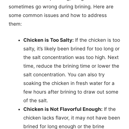
sometimes go wrong during brining. Here are
some common issues and how to address
them:
Chicken is Too Salty:
If the chicken is too
salty, it’s likely been brined for too long or
the salt concentration was too high. Next
time, reduce the brining time or lower the
salt concentration. You can also try
soaking the chicken in fresh water for a
few hours after brining to draw out some
of the salt.
Chicken is Not Flavorful Enough:
If the
chicken lacks flavor, it may not have been
brined for long enough or the brine