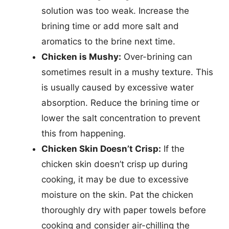
solution was too weak. Increase the
brining time or add more salt and
aromatics to the brine next time.
Chicken is Mushy:
Over-brining can
sometimes result in a mushy texture. This
is usually caused by excessive water
absorption. Reduce the brining time or
lower the salt concentration to prevent
this from happening.
Chicken Skin Doesn’t Crisp:
If the
chicken skin doesn’t crisp up during
cooking, it may be due to excessive
moisture on the skin. Pat the chicken
thoroughly dry with paper towels before
cooking and consider air-chilling the