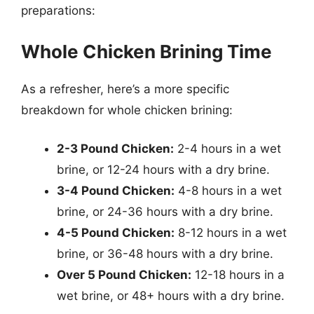
preparations:
Whole Chicken Brining Time
As a refresher, here’s a more specific
breakdown for whole chicken brining:
2-3 Pound Chicken:
2-4 hours in a wet
brine, or 12-24 hours with a dry brine.
3-4 Pound Chicken:
4-8 hours in a wet
brine, or 24-36 hours with a dry brine.
4-5 Pound Chicken:
8-12 hours in a wet
brine, or 36-48 hours with a dry brine.
Over 5 Pound Chicken:
12-18 hours in a
wet brine, or 48+ hours with a dry brine.