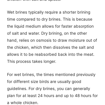
Wet brines typically require a shorter brining
time compared to dry brines. This is because
the liquid medium allows for faster absorption
of salt and water. Dry brining, on the other
hand, relies on osmosis to draw moisture out of
the chicken, which then dissolves the salt and
allows it to be reabsorbed back into the meat.
This process takes longer.
For wet brines, the times mentioned previously
for different size birds are usually good
guidelines. For dry brines, you can generally
plan for at least 24 hours and up to 48 hours for
a whole chicken.