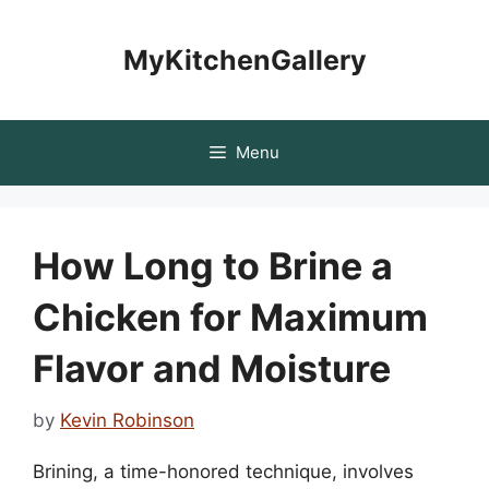
Skip
to
MyKitchenGallery
content
Menu
How Long to Brine a
Chicken for Maximum
Flavor and Moisture
by
Kevin Robinson
Brining, a time-honored technique, involves