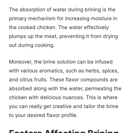
The absorption of water during brining is the
primary mechanism for increasing moisture in
the cooked chicken. The water effectively
plumps up the meat, preventing it from drying
out during cooking.
Moreover, the brine solution can be infused
with various aromatics, such as herbs, spices,
and citrus fruits. These flavor compounds are
absorbed along with the water, permeating the
chicken with delicious nuances. This is where
you can really get creative and tailor the brine
to your desired flavor profile.