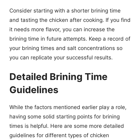
Consider starting with a shorter brining time
and tasting the chicken after cooking. If you find
it needs more flavor, you can increase the
brining time in future attempts. Keep a record of
your brining times and salt concentrations so
you can replicate your successful results.
Detailed Brining Time
Guidelines
While the factors mentioned earlier play a role,
having some solid starting points for brining
times is helpful. Here are some more detailed
guidelines for different types of chicken