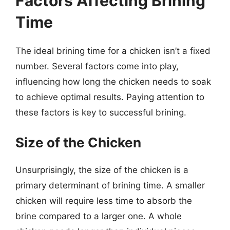
Factors Affecting Brining
Time
The ideal brining time for a chicken isn’t a fixed
number. Several factors come into play,
influencing how long the chicken needs to soak
to achieve optimal results. Paying attention to
these factors is key to successful brining.
Size of the Chicken
Unsurprisingly, the size of the chicken is a
primary determinant of brining time. A smaller
chicken will require less time to absorb the
brine compared to a larger one. A whole