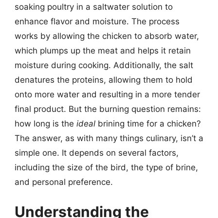
soaking poultry in a saltwater solution to
enhance flavor and moisture. The process
works by allowing the chicken to absorb water,
which plumps up the meat and helps it retain
moisture during cooking. Additionally, the salt
denatures the proteins, allowing them to hold
onto more water and resulting in a more tender
final product. But the burning question remains:
how long is the
ideal
brining time for a chicken?
The answer, as with many things culinary, isn’t a
simple one. It depends on several factors,
including the size of the bird, the type of brine,
and personal preference.
Understanding the