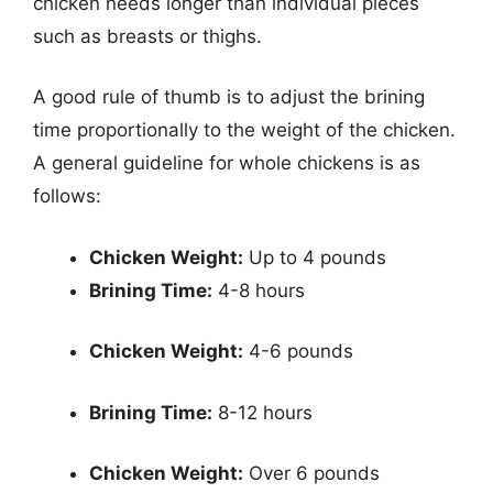
chicken needs longer than individual pieces
such as breasts or thighs.
A good rule of thumb is to adjust the brining
time proportionally to the weight of the chicken.
A general guideline for whole chickens is as
follows:
Chicken Weight:
Up to 4 pounds
Brining Time:
4-8 hours
Chicken Weight:
4-6 pounds
Brining Time:
8-12 hours
Chicken Weight:
Over 6 pounds