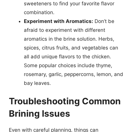
sweeteners to find your favorite flavor
combination.
Experiment with Aromatics:
Don’t be
afraid to experiment with different
aromatics in the brine solution. Herbs,
spices, citrus fruits, and vegetables can
all add unique flavors to the chicken.
Some popular choices include thyme,
rosemary, garlic, peppercorns, lemon, and
bay leaves.
Troubleshooting Common
Brining Issues
Even with careful planning, things can