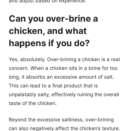
and adjust based on experience.
Can you over-brine a
chicken, and what
happens if you do?
Yes, absolutely. Over-brining a chicken is a real
concern. When a chicken sits in a brine for too
long, it absorbs an excessive amount of salt.
This can lead to a final product that is
unpalatably salty, effectively ruining the overall
taste of the chicken.
Beyond the excessive saltiness, over-brining
can also negatively affect the chicken’s texture.