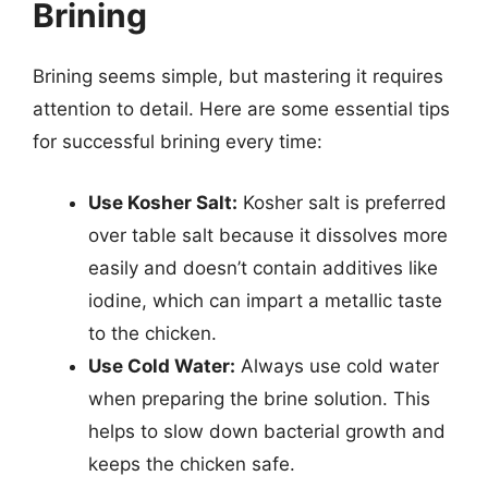
Brining
Brining seems simple, but mastering it requires
attention to detail. Here are some essential tips
for successful brining every time:
Use Kosher Salt:
Kosher salt is preferred
over table salt because it dissolves more
easily and doesn’t contain additives like
iodine, which can impart a metallic taste
to the chicken.
Use Cold Water:
Always use cold water
when preparing the brine solution. This
helps to slow down bacterial growth and
keeps the chicken safe.