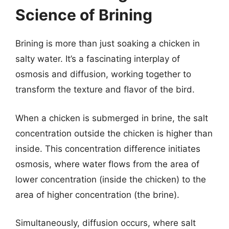
Science of Brining
Brining is more than just soaking a chicken in
salty water. It’s a fascinating interplay of
osmosis and diffusion, working together to
transform the texture and flavor of the bird.
When a chicken is submerged in brine, the salt
concentration outside the chicken is higher than
inside. This concentration difference initiates
osmosis, where water flows from the area of
lower concentration (inside the chicken) to the
area of higher concentration (the brine).
Simultaneously, diffusion occurs, where salt