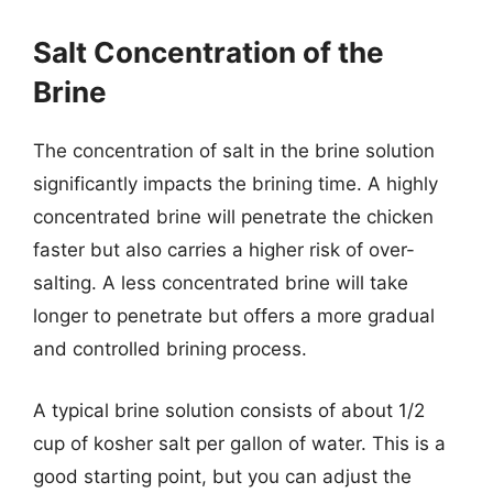
Salt Concentration of the
Brine
The concentration of salt in the brine solution
significantly impacts the brining time. A highly
concentrated brine will penetrate the chicken
faster but also carries a higher risk of over-
salting. A less concentrated brine will take
longer to penetrate but offers a more gradual
and controlled brining process.
A typical brine solution consists of about 1/2
cup of kosher salt per gallon of water. This is a
good starting point, but you can adjust the