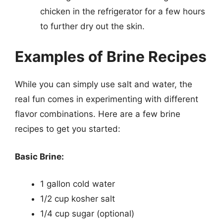
chicken in the refrigerator for a few hours
to further dry out the skin.
Examples of Brine Recipes
While you can simply use salt and water, the
real fun comes in experimenting with different
flavor combinations. Here are a few brine
recipes to get you started:
Basic Brine:
1 gallon cold water
1/2 cup kosher salt
1/4 cup sugar (optional)