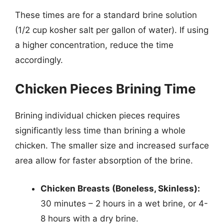
These times are for a standard brine solution
(1/2 cup kosher salt per gallon of water). If using
a higher concentration, reduce the time
accordingly.
Chicken Pieces Brining Time
Brining individual chicken pieces requires
significantly less time than brining a whole
chicken. The smaller size and increased surface
area allow for faster absorption of the brine.
Chicken Breasts (Boneless, Skinless):
30 minutes – 2 hours in a wet brine, or 4-
8 hours with a dry brine.