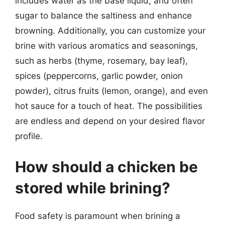
includes water as the base liquid, and often
sugar to balance the saltiness and enhance
browning. Additionally, you can customize your
brine with various aromatics and seasonings,
such as herbs (thyme, rosemary, bay leaf),
spices (peppercorns, garlic powder, onion
powder), citrus fruits (lemon, orange), and even
hot sauce for a touch of heat. The possibilities
are endless and depend on your desired flavor
profile.
How should a chicken be
stored while brining?
Food safety is paramount when brining a