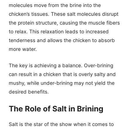
molecules move from the brine into the
chicken’s tissues. These salt molecules disrupt
the protein structure, causing the muscle fibers
to relax. This relaxation leads to increased
tenderness and allows the chicken to absorb
more water.
The key is achieving a balance. Over-brining
can result in a chicken that is overly salty and
mushy, while under-brining may not yield the
desired benefits.
The Role of Salt in Brining
Salt is the star of the show when it comes to