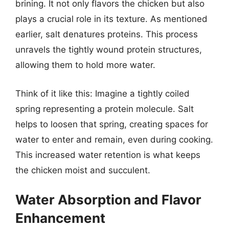
brining. It not only flavors the chicken but also
plays a crucial role in its texture. As mentioned
earlier, salt denatures proteins. This process
unravels the tightly wound protein structures,
allowing them to hold more water.
Think of it like this: Imagine a tightly coiled
spring representing a protein molecule. Salt
helps to loosen that spring, creating spaces for
water to enter and remain, even during cooking.
This increased water retention is what keeps
the chicken moist and succulent.
Water Absorption and Flavor
Enhancement