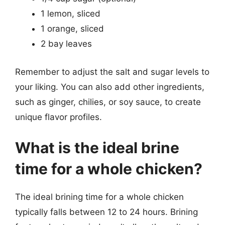
1 lemon, sliced
1 orange, sliced
2 bay leaves
Remember to adjust the salt and sugar levels to
your liking. You can also add other ingredients,
such as ginger, chilies, or soy sauce, to create
unique flavor profiles.
What is the ideal brine
time for a whole chicken?
The ideal brining time for a whole chicken
typically falls between 12 to 24 hours. Brining