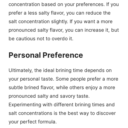
concentration based on your preferences. If you
prefer a less salty flavor, you can reduce the
salt concentration slightly. If you want a more
pronounced salty flavor, you can increase it, but
be cautious not to overdo it.
Personal Preference
Ultimately, the ideal brining time depends on
your personal taste. Some people prefer a more
subtle brined flavor, while others enjoy a more
pronounced salty and savory taste.
Experimenting with different brining times and
salt concentrations is the best way to discover
your perfect formula.