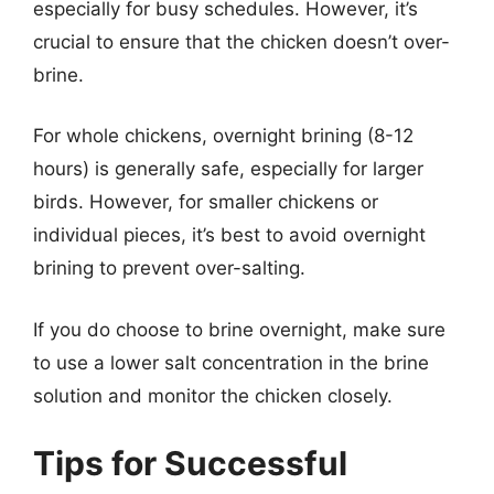
especially for busy schedules. However, it’s
crucial to ensure that the chicken doesn’t over-
brine.
For whole chickens, overnight brining (8-12
hours) is generally safe, especially for larger
birds. However, for smaller chickens or
individual pieces, it’s best to avoid overnight
brining to prevent over-salting.
If you do choose to brine overnight, make sure
to use a lower salt concentration in the brine
solution and monitor the chicken closely.
Tips for Successful