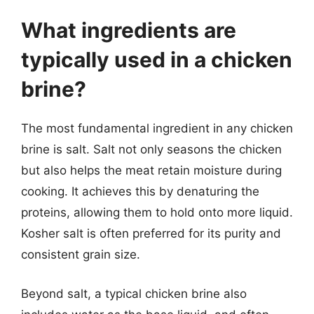
What ingredients are
typically used in a chicken
brine?
The most fundamental ingredient in any chicken
brine is salt. Salt not only seasons the chicken
but also helps the meat retain moisture during
cooking. It achieves this by denaturing the
proteins, allowing them to hold onto more liquid.
Kosher salt is often preferred for its purity and
consistent grain size.
Beyond salt, a typical chicken brine also