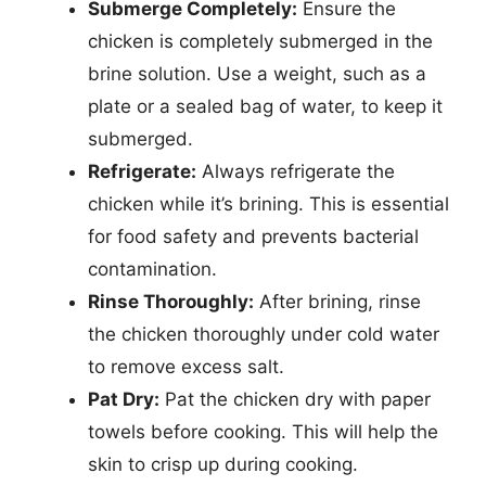
Submerge Completely:
Ensure the
chicken is completely submerged in the
brine solution. Use a weight, such as a
plate or a sealed bag of water, to keep it
submerged.
Refrigerate:
Always refrigerate the
chicken while it’s brining. This is essential
for food safety and prevents bacterial
contamination.
Rinse Thoroughly:
After brining, rinse
the chicken thoroughly under cold water
to remove excess salt.
Pat Dry:
Pat the chicken dry with paper
towels before cooking. This will help the
skin to crisp up during cooking.