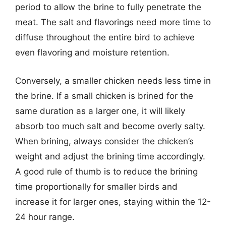
period to allow the brine to fully penetrate the
meat. The salt and flavorings need more time to
diffuse throughout the entire bird to achieve
even flavoring and moisture retention.
Conversely, a smaller chicken needs less time in
the brine. If a small chicken is brined for the
same duration as a larger one, it will likely
absorb too much salt and become overly salty.
When brining, always consider the chicken’s
weight and adjust the brining time accordingly.
A good rule of thumb is to reduce the brining
time proportionally for smaller birds and
increase it for larger ones, staying within the 12-
24 hour range.