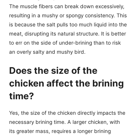
The muscle fibers can break down excessively,
resulting in a mushy or spongy consistency. This
is because the salt pulls too much liquid into the
meat, disrupting its natural structure. It is better
to err on the side of under-brining than to risk
an overly salty and mushy bird.
Does the size of the
chicken affect the brining
time?
Yes, the size of the chicken directly impacts the
necessary brining time. A larger chicken, with
its greater mass, requires a longer brining