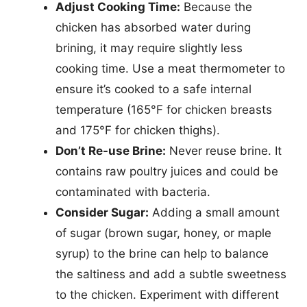
Adjust Cooking Time:
Because the
chicken has absorbed water during
brining, it may require slightly less
cooking time. Use a meat thermometer to
ensure it’s cooked to a safe internal
temperature (165°F for chicken breasts
and 175°F for chicken thighs).
Don’t Re-use Brine:
Never reuse brine. It
contains raw poultry juices and could be
contaminated with bacteria.
Consider Sugar:
Adding a small amount
of sugar (brown sugar, honey, or maple
syrup) to the brine can help to balance
the saltiness and add a subtle sweetness
to the chicken. Experiment with different