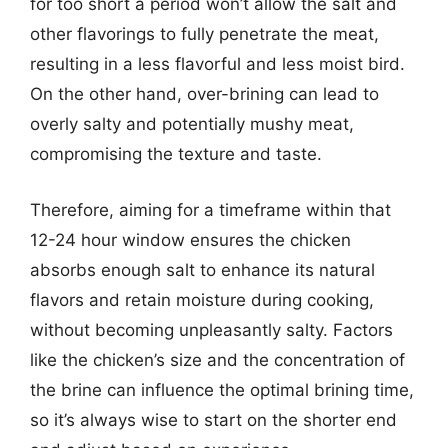
for too short a period won’t allow the salt and
other flavorings to fully penetrate the meat,
resulting in a less flavorful and less moist bird.
On the other hand, over-brining can lead to
overly salty and potentially mushy meat,
compromising the texture and taste.
Therefore, aiming for a timeframe within that
12-24 hour window ensures the chicken
absorbs enough salt to enhance its natural
flavors and retain moisture during cooking,
without becoming unpleasantly salty. Factors
like the chicken’s size and the concentration of
the brine can influence the optimal brining time,
so it’s always wise to start on the shorter end