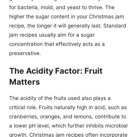
for bacteria, mold, and yeast to thrive. The
higher the sugar content in your Christmas jam
recipe, the longer it will generally last. Standard
jam recipes usually aim for a sugar
concentration that effectively acts as a
preservative.
The Acidity Factor: Fruit
Matters
The acidity of the fruits used also plays a
critical role. Fruits naturally high in acid, such as
cranberries, oranges, and lemons, contribute to
a lower pH level, which further inhibits microbial
growth. Christmas jam recipes often incorporate