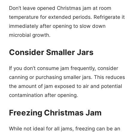
Don’t leave opened Christmas jam at room
temperature for extended periods. Refrigerate it
immediately after opening to slow down
microbial growth.
Consider Smaller Jars
If you don’t consume jam frequently, consider
canning or purchasing smaller jars. This reduces
the amount of jam exposed to air and potential
contamination after opening.
Freezing Christmas Jam
While not ideal for all jams, freezing can be an