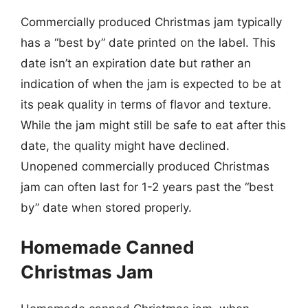
Commercially produced Christmas jam typically
has a “best by” date printed on the label. This
date isn’t an expiration date but rather an
indication of when the jam is expected to be at
its peak quality in terms of flavor and texture.
While the jam might still be safe to eat after this
date, the quality might have declined.
Unopened commercially produced Christmas
jam can often last for 1-2 years past the “best
by” date when stored properly.
Homemade Canned
Christmas Jam