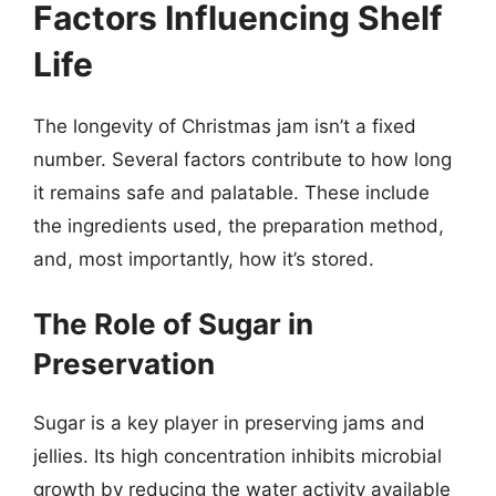
Factors Influencing Shelf
Life
The longevity of Christmas jam isn’t a fixed
number. Several factors contribute to how long
it remains safe and palatable. These include
the ingredients used, the preparation method,
and, most importantly, how it’s stored.
The Role of Sugar in
Preservation
Sugar is a key player in preserving jams and
jellies. Its high concentration inhibits microbial
growth by reducing the water activity available