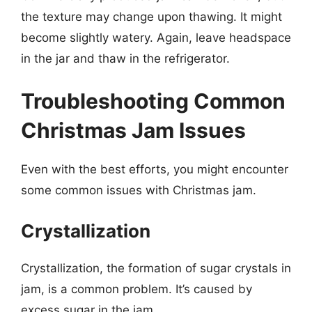
the texture may change upon thawing. It might
become slightly watery. Again, leave headspace
in the jar and thaw in the refrigerator.
Troubleshooting Common
Christmas Jam Issues
Even with the best efforts, you might encounter
some common issues with Christmas jam.
Crystallization
Crystallization, the formation of sugar crystals in
jam, is a common problem. It’s caused by
excess sugar in the jam.