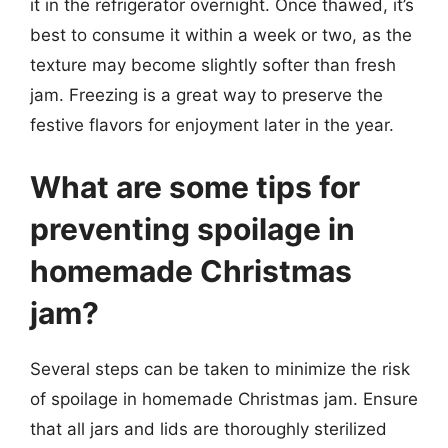
it in the refrigerator overnight. Once thawed, it’s
best to consume it within a week or two, as the
texture may become slightly softer than fresh
jam. Freezing is a great way to preserve the
festive flavors for enjoyment later in the year.
What are some tips for
preventing spoilage in
homemade Christmas
jam?
Several steps can be taken to minimize the risk
of spoilage in homemade Christmas jam. Ensure
that all jars and lids are thoroughly sterilized