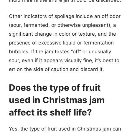
Other indicators of spoilage include an off odor
(sour, fermented, or otherwise unpleasant), a
significant change in color or texture, and the
presence of excessive liquid or fermentation
bubbles. If the jam tastes “off” or unusually
sour, even if it appears visually fine, it’s best to
err on the side of caution and discard it.
Does the type of fruit
used in Christmas jam
affect its shelf life?
Yes, the type of fruit used in Christmas jam can