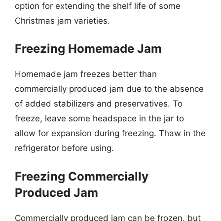
option for extending the shelf life of some
Christmas jam varieties.
Freezing Homemade Jam
Homemade jam freezes better than
commercially produced jam due to the absence
of added stabilizers and preservatives. To
freeze, leave some headspace in the jar to
allow for expansion during freezing. Thaw in the
refrigerator before using.
Freezing Commercially
Produced Jam
Commercially produced jam can be frozen, but