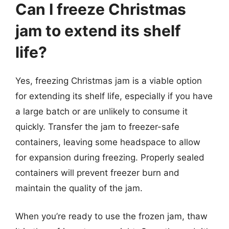
Can I freeze Christmas
jam to extend its shelf
life?
Yes, freezing Christmas jam is a viable option
for extending its shelf life, especially if you have
a large batch or are unlikely to consume it
quickly. Transfer the jam to freezer-safe
containers, leaving some headspace to allow
for expansion during freezing. Properly sealed
containers will prevent freezer burn and
maintain the quality of the jam.
When you’re ready to use the frozen jam, thaw