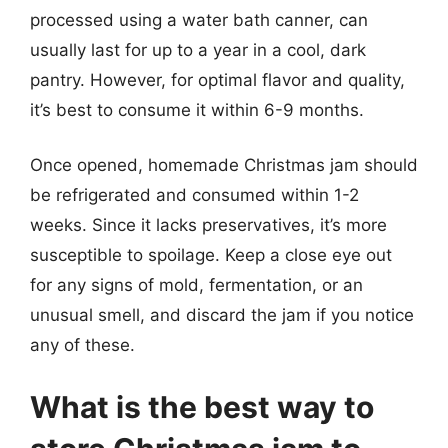
processed using a water bath canner, can
usually last for up to a year in a cool, dark
pantry. However, for optimal flavor and quality,
it’s best to consume it within 6-9 months.
Once opened, homemade Christmas jam should
be refrigerated and consumed within 1-2
weeks. Since it lacks preservatives, it’s more
susceptible to spoilage. Keep a close eye out
for any signs of mold, fermentation, or an
unusual smell, and discard the jam if you notice
any of these.
What is the best way to