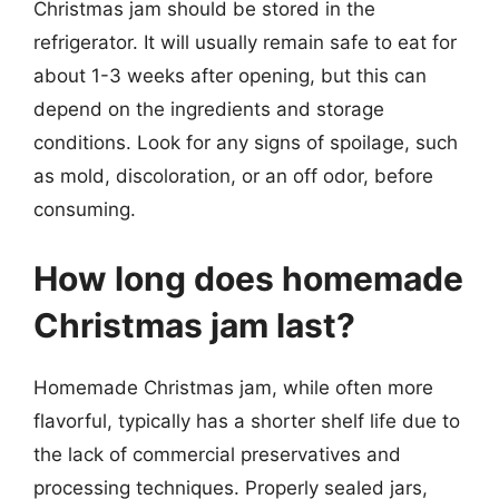
Christmas jam should be stored in the
refrigerator. It will usually remain safe to eat for
about 1-3 weeks after opening, but this can
depend on the ingredients and storage
conditions. Look for any signs of spoilage, such
as mold, discoloration, or an off odor, before
consuming.
How long does homemade
Christmas jam last?
Homemade Christmas jam, while often more
flavorful, typically has a shorter shelf life due to
the lack of commercial preservatives and
processing techniques. Properly sealed jars,