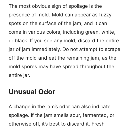
The most obvious sign of spoilage is the
presence of mold. Mold can appear as fuzzy
spots on the surface of the jam, and it can
come in various colors, including green, white,
or black. If you see any mold, discard the entire
jar of jam immediately. Do not attempt to scrape
off the mold and eat the remaining jam, as the
mold spores may have spread throughout the
entire jar.
Unusual Odor
A change in the jam’s odor can also indicate
spoilage. If the jam smells sour, fermented, or
otherwise off, it’s best to discard it. Fresh