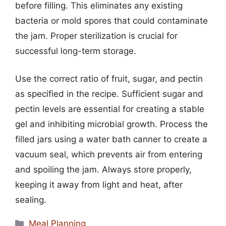
before filling. This eliminates any existing
bacteria or mold spores that could contaminate
the jam. Proper sterilization is crucial for
successful long-term storage.
Use the correct ratio of fruit, sugar, and pectin
as specified in the recipe. Sufficient sugar and
pectin levels are essential for creating a stable
gel and inhibiting microbial growth. Process the
filled jars using a water bath canner to create a
vacuum seal, which prevents air from entering
and spoiling the jam. Always store properly,
keeping it away from light and heat, after
sealing.
Categories
Meal Planning