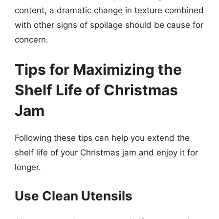
content, a dramatic change in texture combined
with other signs of spoilage should be cause for
concern.
Tips for Maximizing the
Shelf Life of Christmas
Jam
Following these tips can help you extend the
shelf life of your Christmas jam and enjoy it for
longer.
Use Clean Utensils