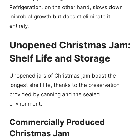
Refrigeration, on the other hand, slows down
microbial growth but doesn’t eliminate it
entirely.
Unopened Christmas Jam:
Shelf Life and Storage
Unopened jars of Christmas jam boast the
longest shelf life, thanks to the preservation
provided by canning and the sealed
environment.
Commercially Produced
Christmas Jam