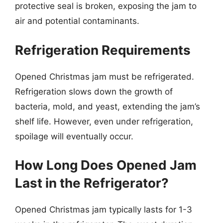
protective seal is broken, exposing the jam to
air and potential contaminants.
Refrigeration Requirements
Opened Christmas jam must be refrigerated.
Refrigeration slows down the growth of
bacteria, mold, and yeast, extending the jam’s
shelf life. However, even under refrigeration,
spoilage will eventually occur.
How Long Does Opened Jam
Last in the Refrigerator?
Opened Christmas jam typically lasts for 1-3