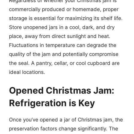
Regardless of whether your Christmas jam is
commercially produced or homemade, proper
storage is essential for maximizing its shelf life.
Store unopened jars in a cool, dark, and dry
place, away from direct sunlight and heat.
Fluctuations in temperature can degrade the
quality of the jam and potentially compromise
the seal. A pantry, cellar, or cool cupboard are
ideal locations.
Opened Christmas Jam:
Refrigeration is Key
Once you’ve opened a jar of Christmas jam, the
preservation factors change significantly. The