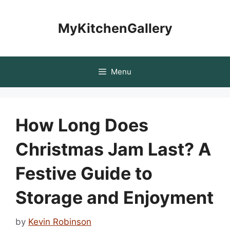
Skip
to
MyKitchenGallery
content
Menu
How Long Does
Christmas Jam Last? A
Festive Guide to
Storage and Enjoyment
by
Kevin Robinson