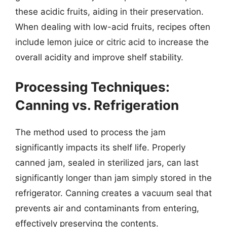
these acidic fruits, aiding in their preservation.
When dealing with low-acid fruits, recipes often
include lemon juice or citric acid to increase the
overall acidity and improve shelf stability.
Processing Techniques:
Canning vs. Refrigeration
The method used to process the jam
significantly impacts its shelf life. Properly
canned jam, sealed in sterilized jars, can last
significantly longer than jam simply stored in the
refrigerator. Canning creates a vacuum seal that
prevents air and contaminants from entering,
effectively preserving the contents.