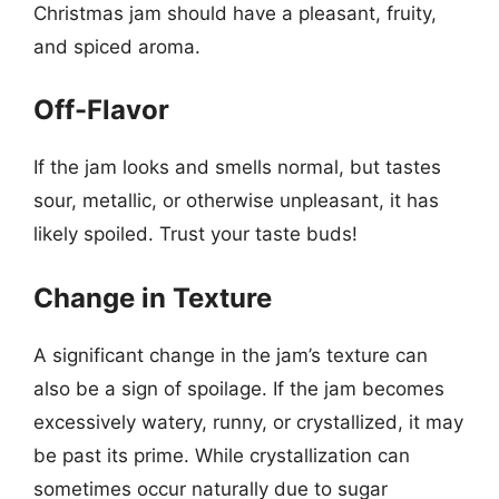
Christmas jam should have a pleasant, fruity,
and spiced aroma.
Off-Flavor
If the jam looks and smells normal, but tastes
sour, metallic, or otherwise unpleasant, it has
likely spoiled. Trust your taste buds!
Change in Texture
A significant change in the jam’s texture can
also be a sign of spoilage. If the jam becomes
excessively watery, runny, or crystallized, it may
be past its prime. While crystallization can
sometimes occur naturally due to sugar