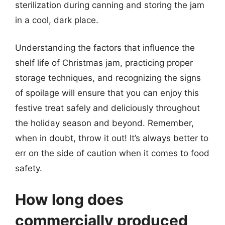
sterilization during canning and storing the jam
in a cool, dark place.
Understanding the factors that influence the
shelf life of Christmas jam, practicing proper
storage techniques, and recognizing the signs
of spoilage will ensure that you can enjoy this
festive treat safely and deliciously throughout
the holiday season and beyond. Remember,
when in doubt, throw it out! It’s always better to
err on the side of caution when it comes to food
safety.
How long does
commercially produced