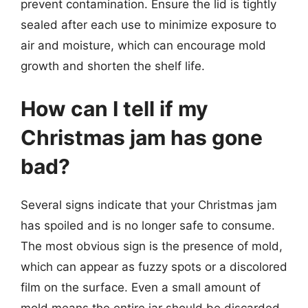
prevent contamination. Ensure the lid is tightly
sealed after each use to minimize exposure to
air and moisture, which can encourage mold
growth and shorten the shelf life.
How can I tell if my
Christmas jam has gone
bad?
Several signs indicate that your Christmas jam
has spoiled and is no longer safe to consume.
The most obvious sign is the presence of mold,
which can appear as fuzzy spots or a discolored
film on the surface. Even a small amount of
mold means the entire jar should be discarded.