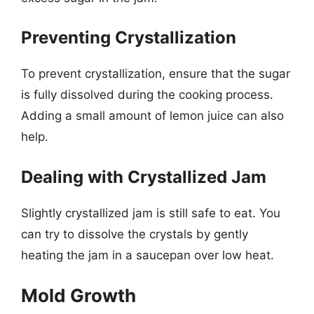
Preventing Crystallization
To prevent crystallization, ensure that the sugar
is fully dissolved during the cooking process.
Adding a small amount of lemon juice can also
help.
Dealing with Crystallized Jam
Slightly crystallized jam is still safe to eat. You
can try to dissolve the crystals by gently
heating the jam in a saucepan over low heat.
Mold Growth