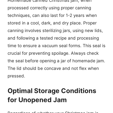
Homemade canned Christmas jam, when
processed correctly using proper canning
techniques, can also last for 1-2 years when
stored in a cool, dark, and dry place. Proper
canning involves sterilizing jars, using new lids,
and following a tested recipe and processing
time to ensure a vacuum seal forms. This seal is
crucial for preventing spoilage. Always check
the seal before opening a jar of homemade jam.
The lid should be concave and not flex when
pressed.
Optimal Storage Conditions
for Unopened Jam