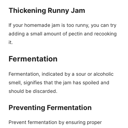
Thickening Runny Jam
If your homemade jam is too runny, you can try
adding a small amount of pectin and recooking
it.
Fermentation
Fermentation, indicated by a sour or alcoholic
smell, signifies that the jam has spoiled and
should be discarded.
Preventing Fermentation
Prevent fermentation by ensuring proper