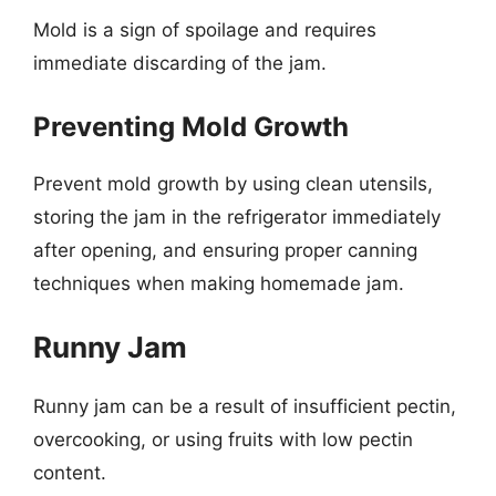
Mold is a sign of spoilage and requires
immediate discarding of the jam.
Preventing Mold Growth
Prevent mold growth by using clean utensils,
storing the jam in the refrigerator immediately
after opening, and ensuring proper canning
techniques when making homemade jam.
Runny Jam
Runny jam can be a result of insufficient pectin,
overcooking, or using fruits with low pectin
content.