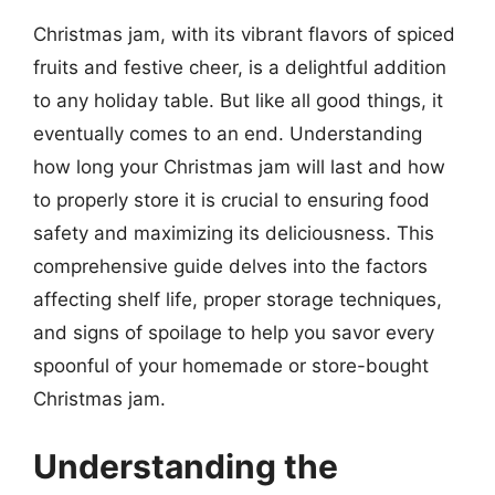
Christmas jam, with its vibrant flavors of spiced
fruits and festive cheer, is a delightful addition
to any holiday table. But like all good things, it
eventually comes to an end. Understanding
how long your Christmas jam will last and how
to properly store it is crucial to ensuring food
safety and maximizing its deliciousness. This
comprehensive guide delves into the factors
affecting shelf life, proper storage techniques,
and signs of spoilage to help you savor every
spoonful of your homemade or store-bought
Christmas jam.
Understanding the