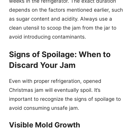
weeks in the refrigerator. The exact duration
depends on the factors mentioned earlier, such
as sugar content and acidity. Always use a
clean utensil to scoop the jam from the jar to
avoid introducing contaminants.
Signs of Spoilage: When to
Discard Your Jam
Even with proper refrigeration, opened
Christmas jam will eventually spoil. It’s
important to recognize the signs of spoilage to
avoid consuming unsafe jam.
Visible Mold Growth