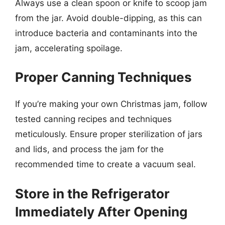
Always use a clean spoon or knife to scoop jam
from the jar. Avoid double-dipping, as this can
introduce bacteria and contaminants into the
jam, accelerating spoilage.
Proper Canning Techniques
If you’re making your own Christmas jam, follow
tested canning recipes and techniques
meticulously. Ensure proper sterilization of jars
and lids, and process the jam for the
recommended time to create a vacuum seal.
Store in the Refrigerator
Immediately After Opening