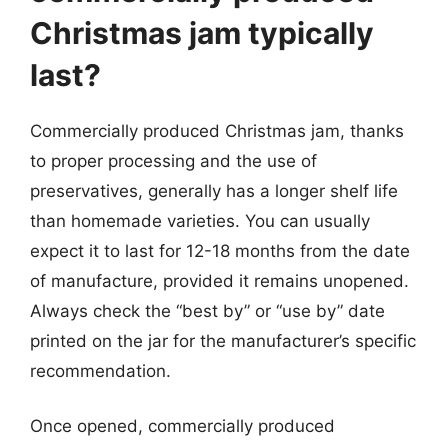
Christmas jam typically
last?
Commercially produced Christmas jam, thanks
to proper processing and the use of
preservatives, generally has a longer shelf life
than homemade varieties. You can usually
expect it to last for 12-18 months from the date
of manufacture, provided it remains unopened.
Always check the “best by” or “use by” date
printed on the jar for the manufacturer’s specific
recommendation.
Once opened, commercially produced