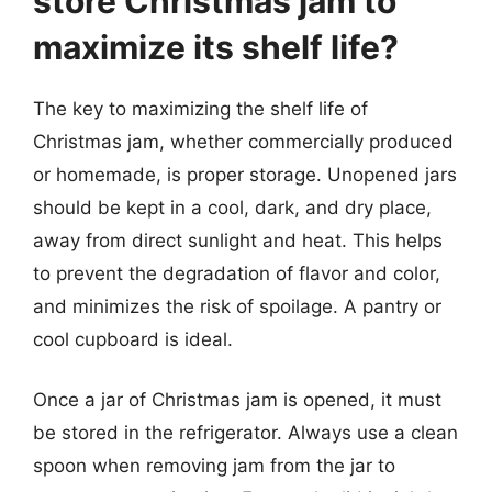
store Christmas jam to
maximize its shelf life?
The key to maximizing the shelf life of
Christmas jam, whether commercially produced
or homemade, is proper storage. Unopened jars
should be kept in a cool, dark, and dry place,
away from direct sunlight and heat. This helps
to prevent the degradation of flavor and color,
and minimizes the risk of spoilage. A pantry or
cool cupboard is ideal.
Once a jar of Christmas jam is opened, it must
be stored in the refrigerator. Always use a clean
spoon when removing jam from the jar to