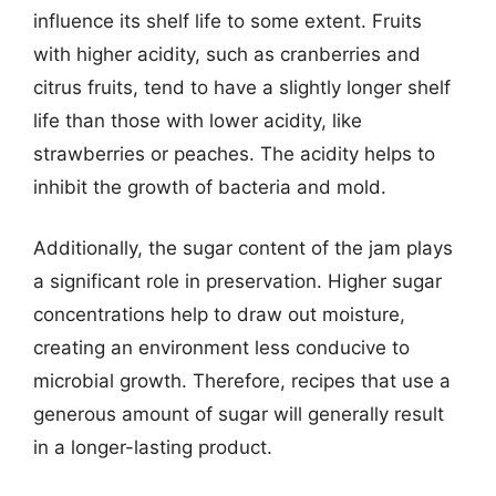
influence its shelf life to some extent. Fruits
with higher acidity, such as cranberries and
citrus fruits, tend to have a slightly longer shelf
life than those with lower acidity, like
strawberries or peaches. The acidity helps to
inhibit the growth of bacteria and mold.
Additionally, the sugar content of the jam plays
a significant role in preservation. Higher sugar
concentrations help to draw out moisture,
creating an environment less conducive to
microbial growth. Therefore, recipes that use a
generous amount of sugar will generally result
in a longer-lasting product.