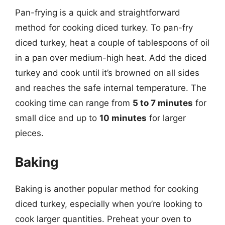
Pan-frying is a quick and straightforward
method for cooking diced turkey. To pan-fry
diced turkey, heat a couple of tablespoons of oil
in a pan over medium-high heat. Add the diced
turkey and cook until it’s browned on all sides
and reaches the safe internal temperature. The
cooking time can range from
5 to 7 minutes
for
small dice and up to
10 minutes
for larger
pieces.
Baking
Baking is another popular method for cooking
diced turkey, especially when you’re looking to
cook larger quantities. Preheat your oven to