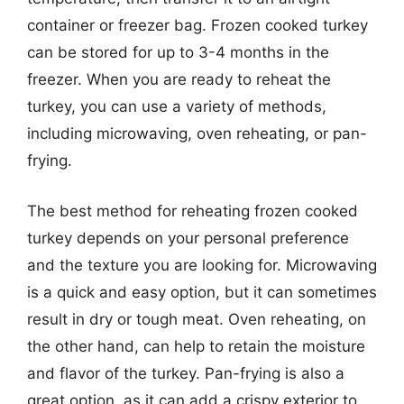
container or freezer bag. Frozen cooked turkey
can be stored for up to 3-4 months in the
freezer. When you are ready to reheat the
turkey, you can use a variety of methods,
including microwaving, oven reheating, or pan-
frying.
The best method for reheating frozen cooked
turkey depends on your personal preference
and the texture you are looking for. Microwaving
is a quick and easy option, but it can sometimes
result in dry or tough meat. Oven reheating, on
the other hand, can help to retain the moisture
and flavor of the turkey. Pan-frying is also a
great option, as it can add a crispy exterior to