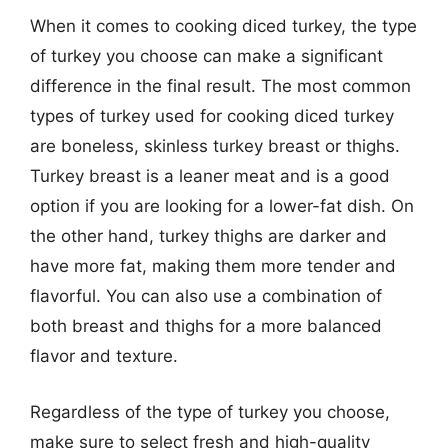
When it comes to cooking diced turkey, the type
of turkey you choose can make a significant
difference in the final result. The most common
types of turkey used for cooking diced turkey
are boneless, skinless turkey breast or thighs.
Turkey breast is a leaner meat and is a good
option if you are looking for a lower-fat dish. On
the other hand, turkey thighs are darker and
have more fat, making them more tender and
flavorful. You can also use a combination of
both breast and thighs for a more balanced
flavor and texture.
Regardless of the type of turkey you choose,
make sure to select fresh and high-quality