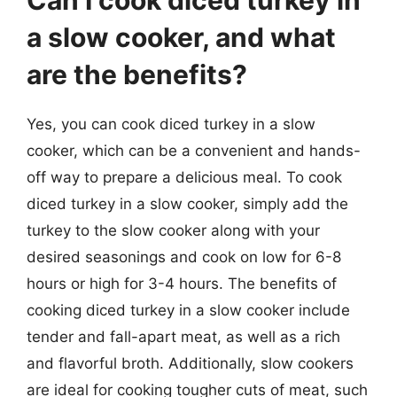
Can I cook diced turkey in
a slow cooker, and what
are the benefits?
Yes, you can cook diced turkey in a slow
cooker, which can be a convenient and hands-
off way to prepare a delicious meal. To cook
diced turkey in a slow cooker, simply add the
turkey to the slow cooker along with your
desired seasonings and cook on low for 6-8
hours or high for 3-4 hours. The benefits of
cooking diced turkey in a slow cooker include
tender and fall-apart meat, as well as a rich
and flavorful broth. Additionally, slow cookers
are ideal for cooking tougher cuts of meat, such