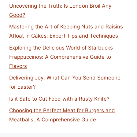
Uncovering the Truth: Is London Broil Any
Good?
Mastering the Art of Keeping Nuts and Raisins
Afloat in Cakes: Expert Tips and Techniques
Exploring the Delicious World of Starbucks
Frappuccinos: A Comprehensive Guide to
Flavors
Delivering Joy: What Can You Send Someone
for Easter?
Is it Safe to Cut Food with a Rusty Knife?
Choosing the Perfect Meat for Burgers and
Meatballs: A Comprehensive Guide