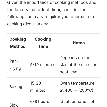
Given the importance of cooking methods and
the factors that affect them, consider the
following summary to guide your approach to
cooking diced turkey:
Cooking
Cooking
Notes
Method
Time
Depends on the
Pan-
5-10 minutes
size of the dice and
Frying
heat level.
15-20
Oven temperature
Baking
minutes
at 400°F (200°C).
6-8 hours
Ideal for hands-off
Slow