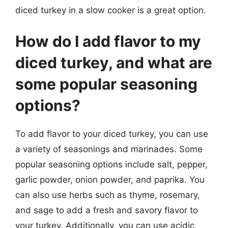
diced turkey in a slow cooker is a great option.
How do I add flavor to my
diced turkey, and what are
some popular seasoning
options?
To add flavor to your diced turkey, you can use
a variety of seasonings and marinades. Some
popular seasoning options include salt, pepper,
garlic powder, onion powder, and paprika. You
can also use herbs such as thyme, rosemary,
and sage to add a fresh and savory flavor to
your turkey. Additionally, you can use acidic