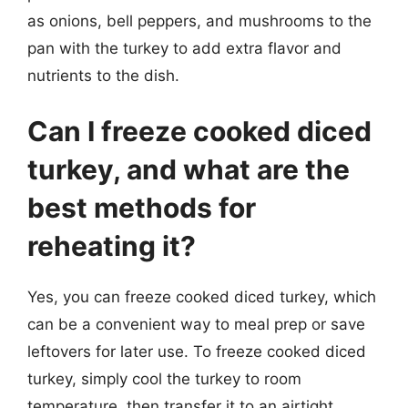
as onions, bell peppers, and mushrooms to the
pan with the turkey to add extra flavor and
nutrients to the dish.
Can I freeze cooked diced
turkey, and what are the
best methods for
reheating it?
Yes, you can freeze cooked diced turkey, which
can be a convenient way to meal prep or save
leftovers for later use. To freeze cooked diced
turkey, simply cool the turkey to room
temperature, then transfer it to an airtight