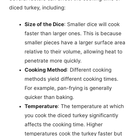
diced turkey, including:
Size of the Dice
: Smaller dice will cook
faster than larger ones. This is because
smaller pieces have a larger surface area
relative to their volume, allowing heat to
penetrate more quickly.
Cooking Method
: Different cooking
methods yield different cooking times.
For example, pan-frying is generally
quicker than baking.
Temperature
: The temperature at which
you cook the diced turkey significantly
affects the cooking time. Higher
temperatures cook the turkey faster but