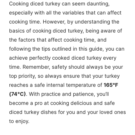
Cooking diced turkey can seem daunting,
especially with all the variables that can affect
cooking time. However, by understanding the
basics of cooking diced turkey, being aware of
the factors that affect cooking time, and
following the tips outlined in this guide, you can
achieve perfectly cooked diced turkey every
time. Remember, safety should always be your
top priority, so always ensure that your turkey
reaches a safe internal temperature of
165°F
(74°C)
. With practice and patience, you’ll
become a pro at cooking delicious and safe
diced turkey dishes for you and your loved ones
to enjoy.