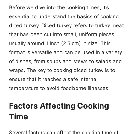
Before we dive into the cooking times, it’s
essential to understand the basics of cooking
diced turkey. Diced turkey refers to turkey meat
that has been cut into small, uniform pieces,
usually around 1 inch (2.5 cm) in size. This
format is versatile and can be used in a variety
of dishes, from soups and stews to salads and
wraps. The key to cooking diced turkey is to
ensure that it reaches a safe internal
temperature to avoid foodborne illnesses.
Factors Affecting Cooking
Time
Several factors can affect the cooking time of