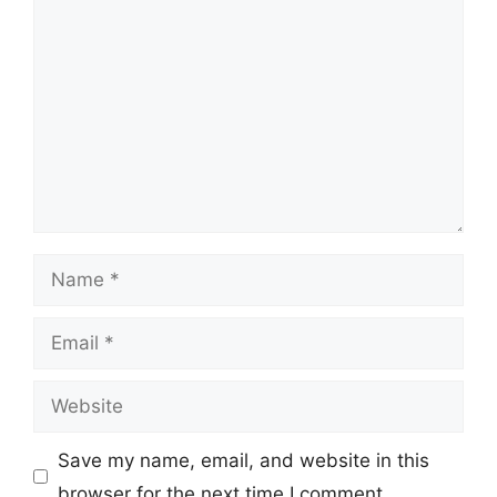
Comment
Name
Email
Website
Save my name, email, and website in this
browser for the next time I comment.