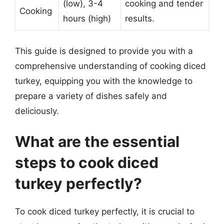
(low), 3-4
cooking and tender
Cooking
hours (high)
results.
This guide is designed to provide you with a
comprehensive understanding of cooking diced
turkey, equipping you with the knowledge to
prepare a variety of dishes safely and
deliciously.
What are the essential
steps to cook diced
turkey perfectly?
To cook diced turkey perfectly, it is crucial to