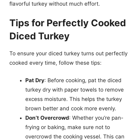
flavorful turkey without much effort.
Tips for Perfectly Cooked
Diced Turkey
To ensure your diced turkey turns out perfectly
cooked every time, follow these tips:
Pat Dry
: Before cooking, pat the diced
turkey dry with paper towels to remove
excess moisture. This helps the turkey
brown better and cook more evenly.
Don’t Overcrowd
: Whether you’re pan-
frying or baking, make sure not to
overcrowd the cooking vessel. This can