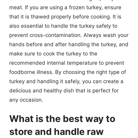
meat. If you are using a frozen turkey, ensure
that it is thawed properly before cooking. It is
also essential to handle the turkey safely to
prevent cross-contamination. Always wash your
hands before and after handling the turkey, and
make sure to cook the turkey to the
recommended internal temperature to prevent
foodborne illness. By choosing the right type of
turkey and handling it safely, you can create a
delicious and healthy dish that is perfect for
any occasion.
What is the best way to
store and handle raw