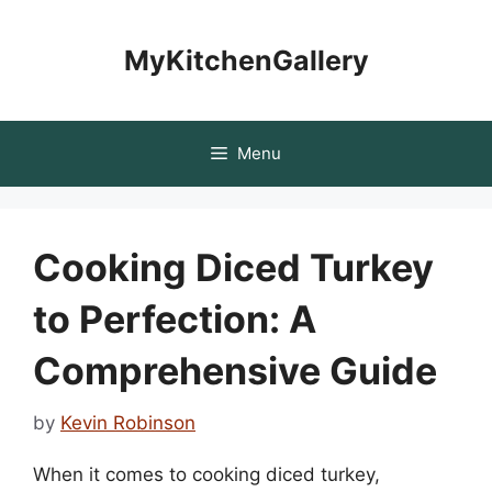
Skip
to
MyKitchenGallery
content
Menu
Cooking Diced Turkey
to Perfection: A
Comprehensive Guide
by
Kevin Robinson
When it comes to cooking diced turkey,