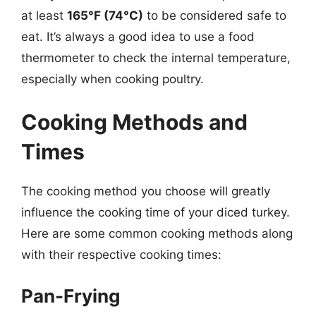
at least
165°F (74°C)
to be considered safe to
eat. It’s always a good idea to use a food
thermometer to check the internal temperature,
especially when cooking poultry.
Cooking Methods and
Times
The cooking method you choose will greatly
influence the cooking time of your diced turkey.
Here are some common cooking methods along
with their respective cooking times:
Pan-Frying