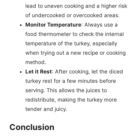
lead to uneven cooking and a higher risk
of undercooked or overcooked areas.
Monitor Temperature
: Always use a
food thermometer to check the internal
temperature of the turkey, especially
when trying out a new recipe or cooking
method.
Let it Rest
: After cooking, let the diced
turkey rest for a few minutes before
serving. This allows the juices to
redistribute, making the turkey more
tender and juicy.
Conclusion