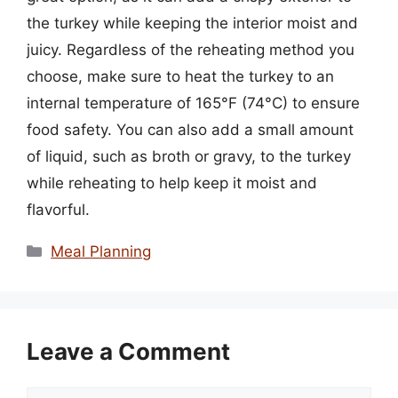
the turkey while keeping the interior moist and
juicy. Regardless of the reheating method you
choose, make sure to heat the turkey to an
internal temperature of 165°F (74°C) to ensure
food safety. You can also add a small amount
of liquid, such as broth or gravy, to the turkey
while reheating to help keep it moist and
flavorful.
Categories
Meal Planning
Leave a Comment