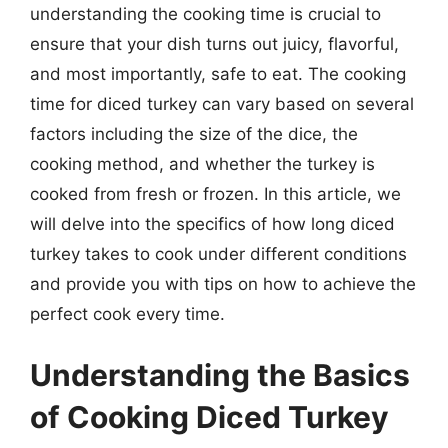
understanding the cooking time is crucial to
ensure that your dish turns out juicy, flavorful,
and most importantly, safe to eat. The cooking
time for diced turkey can vary based on several
factors including the size of the dice, the
cooking method, and whether the turkey is
cooked from fresh or frozen. In this article, we
will delve into the specifics of how long diced
turkey takes to cook under different conditions
and provide you with tips on how to achieve the
perfect cook every time.
Understanding the Basics
of Cooking Diced Turkey