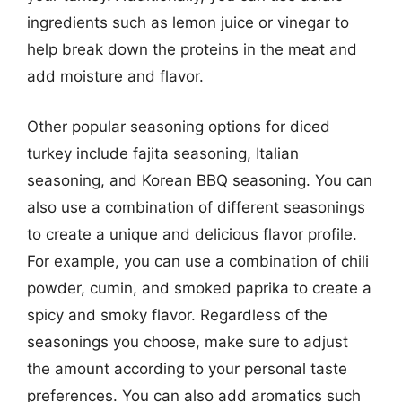
ingredients such as lemon juice or vinegar to
help break down the proteins in the meat and
add moisture and flavor.
Other popular seasoning options for diced
turkey include fajita seasoning, Italian
seasoning, and Korean BBQ seasoning. You can
also use a combination of different seasonings
to create a unique and delicious flavor profile.
For example, you can use a combination of chili
powder, cumin, and smoked paprika to create a
spicy and smoky flavor. Regardless of the
seasonings you choose, make sure to adjust
the amount according to your personal taste
preferences. You can also add aromatics such