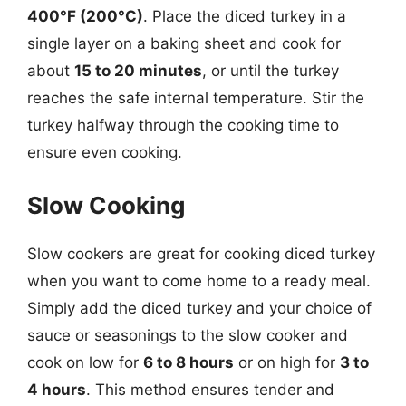
400°F (200°C)
. Place the diced turkey in a
single layer on a baking sheet and cook for
about
15 to 20 minutes
, or until the turkey
reaches the safe internal temperature. Stir the
turkey halfway through the cooking time to
ensure even cooking.
Slow Cooking
Slow cookers are great for cooking diced turkey
when you want to come home to a ready meal.
Simply add the diced turkey and your choice of
sauce or seasonings to the slow cooker and
cook on low for
6 to 8 hours
or on high for
3 to
4 hours
. This method ensures tender and