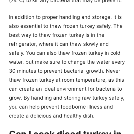
(74°C) to kill any bacteria that may be present.
In addition to proper handling and storage, it is
also essential to thaw frozen turkey safely. The
best way to thaw frozen turkey is in the
refrigerator, where it can thaw slowly and
safely. You can also thaw frozen turkey in cold
water, but make sure to change the water every
30 minutes to prevent bacterial growth. Never
thaw frozen turkey at room temperature, as this
can create an ideal environment for bacteria to
grow. By handling and storing raw turkey safely,
you can help prevent foodborne illness and
create a delicious and healthy dish.