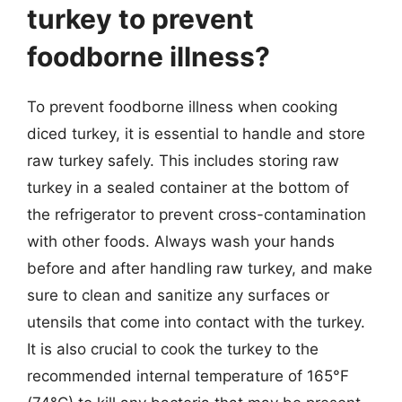
turkey to prevent
foodborne illness?
To prevent foodborne illness when cooking
diced turkey, it is essential to handle and store
raw turkey safely. This includes storing raw
turkey in a sealed container at the bottom of
the refrigerator to prevent cross-contamination
with other foods. Always wash your hands
before and after handling raw turkey, and make
sure to clean and sanitize any surfaces or
utensils that come into contact with the turkey.
It is also crucial to cook the turkey to the
recommended internal temperature of 165°F