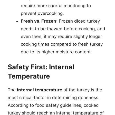
require more careful monitoring to
prevent overcooking.
Fresh vs. Frozen
: Frozen diced turkey
needs to be thawed before cooking, and
even then, it may require slightly longer
cooking times compared to fresh turkey
due to its higher moisture content.
Safety First: Internal
Temperature
The
internal temperature
of the turkey is the
most critical factor in determining doneness.
According to food safety guidelines, cooked
turkey should reach an internal temperature of