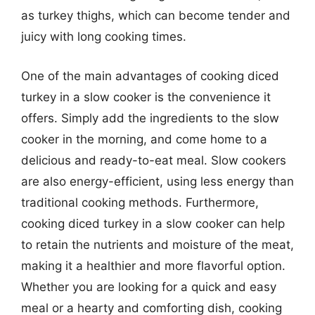
as turkey thighs, which can become tender and
juicy with long cooking times.
One of the main advantages of cooking diced
turkey in a slow cooker is the convenience it
offers. Simply add the ingredients to the slow
cooker in the morning, and come home to a
delicious and ready-to-eat meal. Slow cookers
are also energy-efficient, using less energy than
traditional cooking methods. Furthermore,
cooking diced turkey in a slow cooker can help
to retain the nutrients and moisture of the meat,
making it a healthier and more flavorful option.
Whether you are looking for a quick and easy
meal or a hearty and comforting dish, cooking