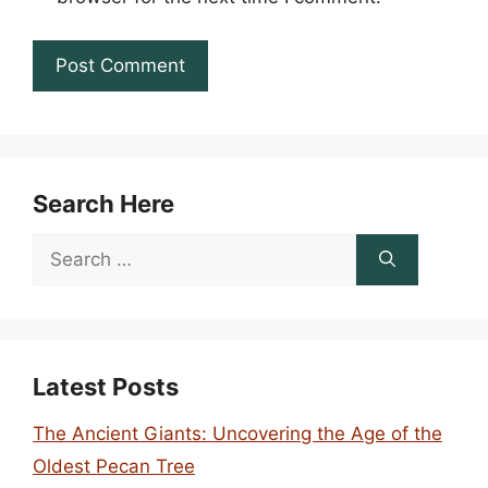
Search Here
Search
for:
Latest Posts
The Ancient Giants: Uncovering the Age of the
Oldest Pecan Tree