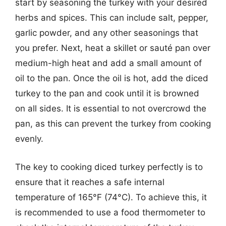
start by seasoning the turkey with your desired
herbs and spices. This can include salt, pepper,
garlic powder, and any other seasonings that
you prefer. Next, heat a skillet or sauté pan over
medium-high heat and add a small amount of
oil to the pan. Once the oil is hot, add the diced
turkey to the pan and cook until it is browned
on all sides. It is essential to not overcrowd the
pan, as this can prevent the turkey from cooking
evenly.
The key to cooking diced turkey perfectly is to
ensure that it reaches a safe internal
temperature of 165°F (74°C). To achieve this, it
is recommended to use a food thermometer to