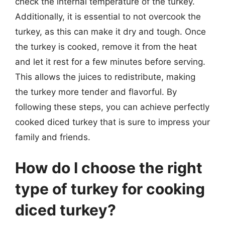
check the internal temperature of the turkey.
Additionally, it is essential to not overcook the
turkey, as this can make it dry and tough. Once
the turkey is cooked, remove it from the heat
and let it rest for a few minutes before serving.
This allows the juices to redistribute, making
the turkey more tender and flavorful. By
following these steps, you can achieve perfectly
cooked diced turkey that is sure to impress your
family and friends.
How do I choose the right
type of turkey for cooking
diced turkey?