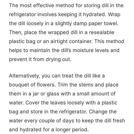
The most effective method for storing dill in the
refrigerator involves keeping it hydrated. Wrap
the dill loosely in a slightly damp paper towel.
Then, place the wrapped dill in a resealable
plastic bag or an airtight container. This method
helps to maintain the dill’s moisture levels and
prevent it from drying out.
Alternatively, you can treat the dill like a
bouquet of flowers. Trim the stems and place
them in a jar or glass with a small amount of
water. Cover the leaves loosely with a plastic
bag and store in the refrigerator. Change the
water every couple of days to keep the dill fresh
and hydrated for a longer period.