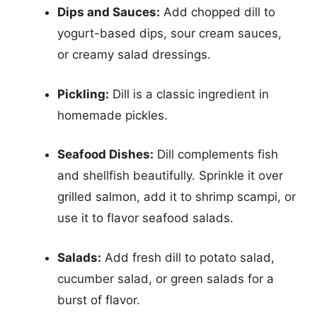
Dips and Sauces:
Add chopped dill to
yogurt-based dips, sour cream sauces,
or creamy salad dressings.
Pickling:
Dill is a classic ingredient in
homemade pickles.
Seafood Dishes:
Dill complements fish
and shellfish beautifully. Sprinkle it over
grilled salmon, add it to shrimp scampi, or
use it to flavor seafood salads.
Salads:
Add fresh dill to potato salad,
cucumber salad, or green salads for a
burst of flavor.