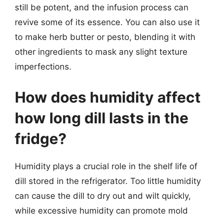
still be potent, and the infusion process can
revive some of its essence. You can also use it
to make herb butter or pesto, blending it with
other ingredients to mask any slight texture
imperfections.
How does humidity affect
how long dill lasts in the
fridge?
Humidity plays a crucial role in the shelf life of
dill stored in the refrigerator. Too little humidity
can cause the dill to dry out and wilt quickly,
while excessive humidity can promote mold