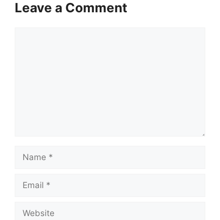
Leave a Comment
Comment
Name
Email
Website