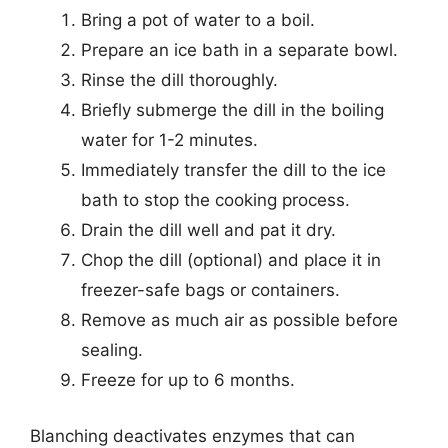
Bring a pot of water to a boil.
Prepare an ice bath in a separate bowl.
Rinse the dill thoroughly.
Briefly submerge the dill in the boiling
water for 1-2 minutes.
Immediately transfer the dill to the ice
bath to stop the cooking process.
Drain the dill well and pat it dry.
Chop the dill (optional) and place it in
freezer-safe bags or containers.
Remove as much air as possible before
sealing.
Freeze for up to 6 months.
Blanching deactivates enzymes that can