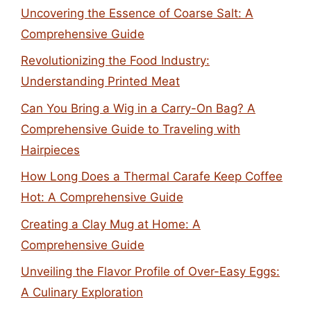
Uncovering the Essence of Coarse Salt: A
Comprehensive Guide
Revolutionizing the Food Industry:
Understanding Printed Meat
Can You Bring a Wig in a Carry-On Bag? A
Comprehensive Guide to Traveling with
Hairpieces
How Long Does a Thermal Carafe Keep Coffee
Hot: A Comprehensive Guide
Creating a Clay Mug at Home: A
Comprehensive Guide
Unveiling the Flavor Profile of Over-Easy Eggs:
A Culinary Exploration