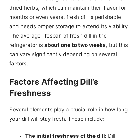
dried herbs, which can maintain their flavor for
months or even years, fresh dill is perishable
and needs proper storage to extend its viability.
The average lifespan of fresh dill in the
refrigerator is
about one to two weeks
, but this
can vary significantly depending on several
factors.
Factors Affecting Dill’s
Freshness
Several elements play a crucial role in how long
your dill will stay fresh. These include:
The initial freshness of the dill:
Dill