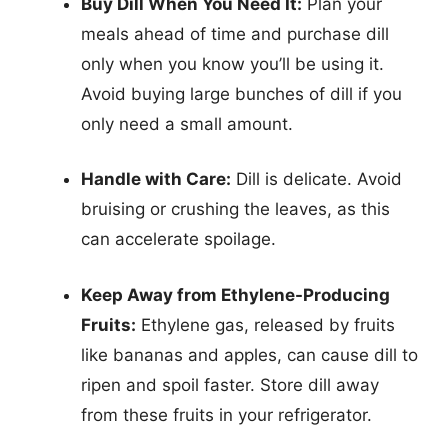
Buy Dill When You Need It:
Plan your
meals ahead of time and purchase dill
only when you know you’ll be using it.
Avoid buying large bunches of dill if you
only need a small amount.
Handle with Care:
Dill is delicate. Avoid
bruising or crushing the leaves, as this
can accelerate spoilage.
Keep Away from Ethylene-Producing
Fruits:
Ethylene gas, released by fruits
like bananas and apples, can cause dill to
ripen and spoil faster. Store dill away
from these fruits in your refrigerator.