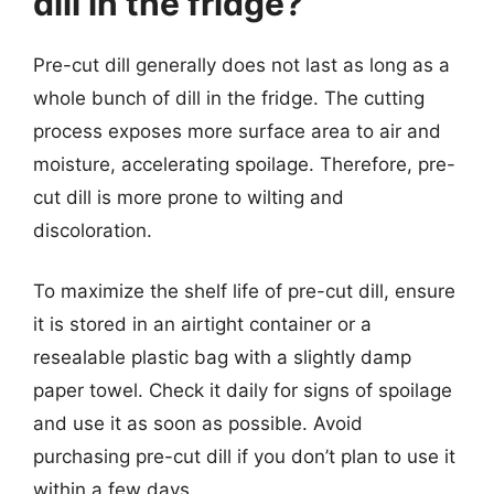
dill in the fridge?
Pre-cut dill generally does not last as long as a
whole bunch of dill in the fridge. The cutting
process exposes more surface area to air and
moisture, accelerating spoilage. Therefore, pre-
cut dill is more prone to wilting and
discoloration.
To maximize the shelf life of pre-cut dill, ensure
it is stored in an airtight container or a
resealable plastic bag with a slightly damp
paper towel. Check it daily for signs of spoilage
and use it as soon as possible. Avoid
purchasing pre-cut dill if you don’t plan to use it
within a few days.