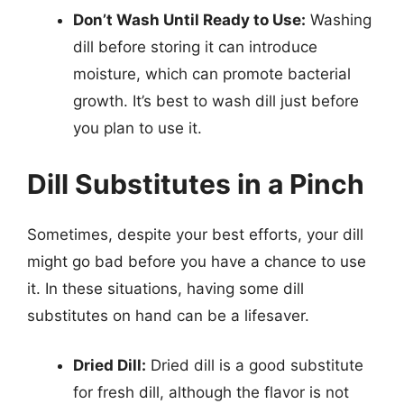
Don’t Wash Until Ready to Use:
Washing
dill before storing it can introduce
moisture, which can promote bacterial
growth. It’s best to wash dill just before
you plan to use it.
Dill Substitutes in a Pinch
Sometimes, despite your best efforts, your dill
might go bad before you have a chance to use
it. In these situations, having some dill
substitutes on hand can be a lifesaver.
Dried Dill:
Dried dill is a good substitute
for fresh dill, although the flavor is not