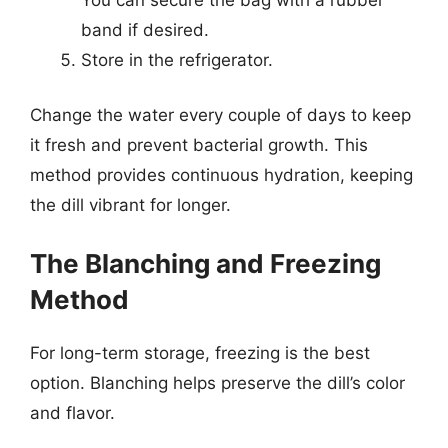
band if desired.
Store in the refrigerator.
Change the water every couple of days to keep
it fresh and prevent bacterial growth. This
method provides continuous hydration, keeping
the dill vibrant for longer.
The Blanching and Freezing
Method
For long-term storage, freezing is the best
option. Blanching helps preserve the dill’s color
and flavor.