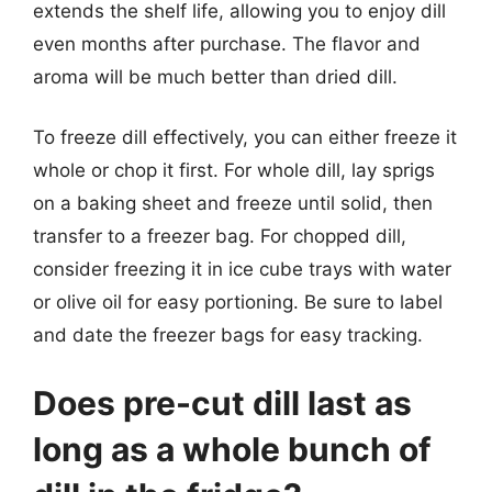
extends the shelf life, allowing you to enjoy dill
even months after purchase. The flavor and
aroma will be much better than dried dill.
To freeze dill effectively, you can either freeze it
whole or chop it first. For whole dill, lay sprigs
on a baking sheet and freeze until solid, then
transfer to a freezer bag. For chopped dill,
consider freezing it in ice cube trays with water
or olive oil for easy portioning. Be sure to label
and date the freezer bags for easy tracking.
Does pre-cut dill last as
long as a whole bunch of