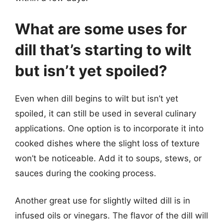
What are some uses for
dill that’s starting to wilt
but isn’t yet spoiled?
Even when dill begins to wilt but isn’t yet
spoiled, it can still be used in several culinary
applications. One option is to incorporate it into
cooked dishes where the slight loss of texture
won’t be noticeable. Add it to soups, stews, or
sauces during the cooking process.
Another great use for slightly wilted dill is in
infused oils or vinegars. The flavor of the dill will