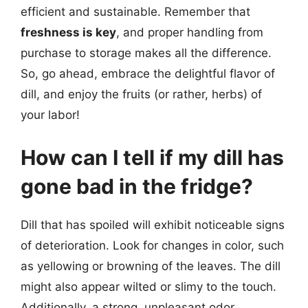
efficient and sustainable. Remember that
freshness is key
, and proper handling from
purchase to storage makes all the difference.
So, go ahead, embrace the delightful flavor of
dill, and enjoy the fruits (or rather, herbs) of
your labor!
How can I tell if my dill has
gone bad in the fridge?
Dill that has spoiled will exhibit noticeable signs
of deterioration. Look for changes in color, such
as yellowing or browning of the leaves. The dill
might also appear wilted or slimy to the touch.
Additionally, a strong, unpleasant odor,