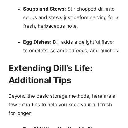
Soups and Stews:
Stir chopped dill into
soups and stews just before serving for a
fresh, herbaceous note.
Egg Dishes:
Dill adds a delightful flavor
to omelets, scrambled eggs, and quiches.
Extending Dill’s Life:
Additional Tips
Beyond the basic storage methods, here are a
few extra tips to help you keep your dill fresh
for longer.