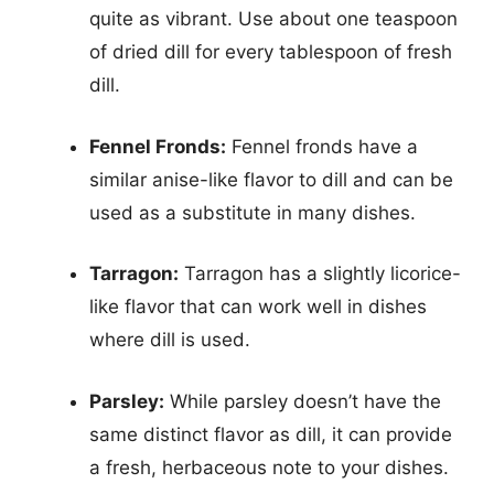
quite as vibrant. Use about one teaspoon
of dried dill for every tablespoon of fresh
dill.
Fennel Fronds:
Fennel fronds have a
similar anise-like flavor to dill and can be
used as a substitute in many dishes.
Tarragon:
Tarragon has a slightly licorice-
like flavor that can work well in dishes
where dill is used.
Parsley:
While parsley doesn’t have the
same distinct flavor as dill, it can provide
a fresh, herbaceous note to your dishes.