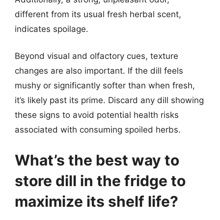
different from its usual fresh herbal scent,
indicates spoilage.
Beyond visual and olfactory cues, texture
changes are also important. If the dill feels
mushy or significantly softer than when fresh,
it’s likely past its prime. Discard any dill showing
these signs to avoid potential health risks
associated with consuming spoiled herbs.
What’s the best way to
store dill in the fridge to
maximize its shelf life?