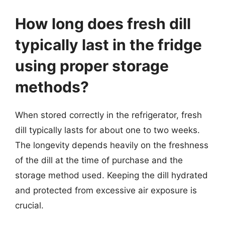
How long does fresh dill
typically last in the fridge
using proper storage
methods?
When stored correctly in the refrigerator, fresh
dill typically lasts for about one to two weeks.
The longevity depends heavily on the freshness
of the dill at the time of purchase and the
storage method used. Keeping the dill hydrated
and protected from excessive air exposure is
crucial.