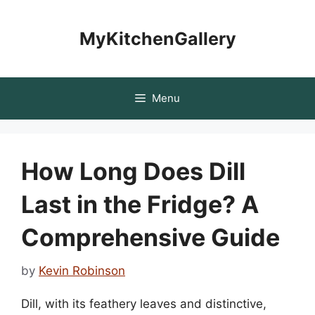
Skip
to
MyKitchenGallery
content
Menu
How Long Does Dill
Last in the Fridge? A
Comprehensive Guide
by
Kevin Robinson
Dill, with its feathery leaves and distinctive,