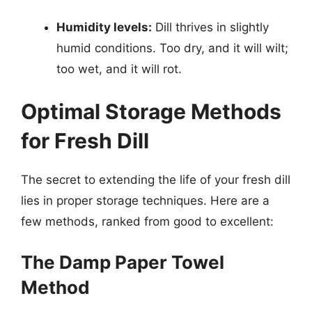
Humidity levels:
Dill thrives in slightly
humid conditions. Too dry, and it will wilt;
too wet, and it will rot.
Optimal Storage Methods
for Fresh Dill
The secret to extending the life of your fresh dill
lies in proper storage techniques. Here are a
few methods, ranked from good to excellent:
The Damp Paper Towel
Method