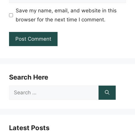
Save my name, email, and website in this
browser for the next time I comment.
Search Here
Search
for:
Latest Posts