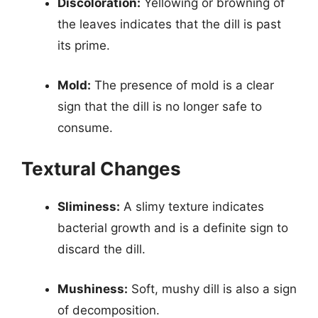
Discoloration:
Yellowing or browning of
the leaves indicates that the dill is past
its prime.
Mold:
The presence of mold is a clear
sign that the dill is no longer safe to
consume.
Textural Changes
Sliminess:
A slimy texture indicates
bacterial growth and is a definite sign to
discard the dill.
Mushiness:
Soft, mushy dill is also a sign
of decomposition.