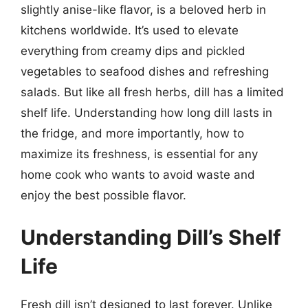
slightly anise-like flavor, is a beloved herb in
kitchens worldwide. It’s used to elevate
everything from creamy dips and pickled
vegetables to seafood dishes and refreshing
salads. But like all fresh herbs, dill has a limited
shelf life. Understanding how long dill lasts in
the fridge, and more importantly, how to
maximize its freshness, is essential for any
home cook who wants to avoid waste and
enjoy the best possible flavor.
Understanding Dill’s Shelf
Life
Fresh dill isn’t designed to last forever. Unlike