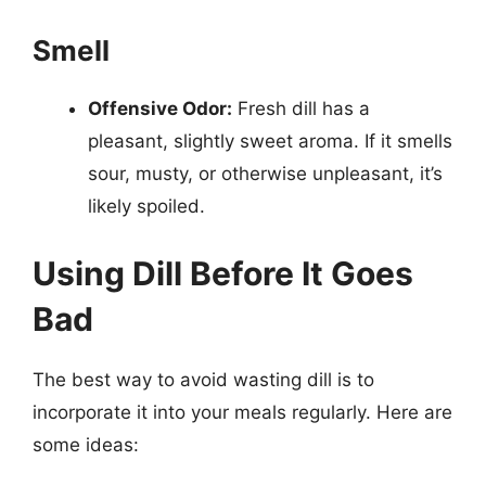
Smell
Offensive Odor:
Fresh dill has a
pleasant, slightly sweet aroma. If it smells
sour, musty, or otherwise unpleasant, it’s
likely spoiled.
Using Dill Before It Goes
Bad
The best way to avoid wasting dill is to
incorporate it into your meals regularly. Here are
some ideas: