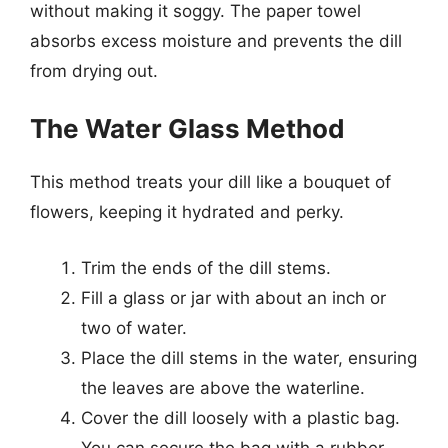
without making it soggy. The paper towel
absorbs excess moisture and prevents the dill
from drying out.
The Water Glass Method
This method treats your dill like a bouquet of
flowers, keeping it hydrated and perky.
Trim the ends of the dill stems.
Fill a glass or jar with about an inch or
two of water.
Place the dill stems in the water, ensuring
the leaves are above the waterline.
Cover the dill loosely with a plastic bag.
You can secure the bag with a rubber