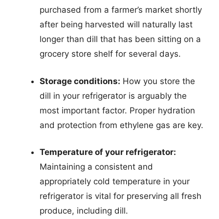
purchased from a farmer’s market shortly
after being harvested will naturally last
longer than dill that has been sitting on a
grocery store shelf for several days.
Storage conditions:
How you store the
dill in your refrigerator is arguably the
most important factor. Proper hydration
and protection from ethylene gas are key.
Temperature of your refrigerator:
Maintaining a consistent and
appropriately cold temperature in your
refrigerator is vital for preserving all fresh
produce, including dill.