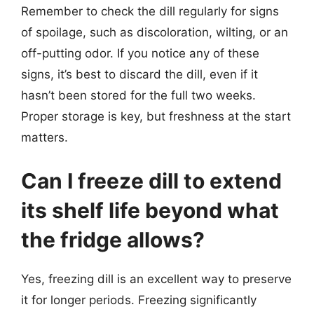
Remember to check the dill regularly for signs
of spoilage, such as discoloration, wilting, or an
off-putting odor. If you notice any of these
signs, it’s best to discard the dill, even if it
hasn’t been stored for the full two weeks.
Proper storage is key, but freshness at the start
matters.
Can I freeze dill to extend
its shelf life beyond what
the fridge allows?
Yes, freezing dill is an excellent way to preserve
it for longer periods. Freezing significantly