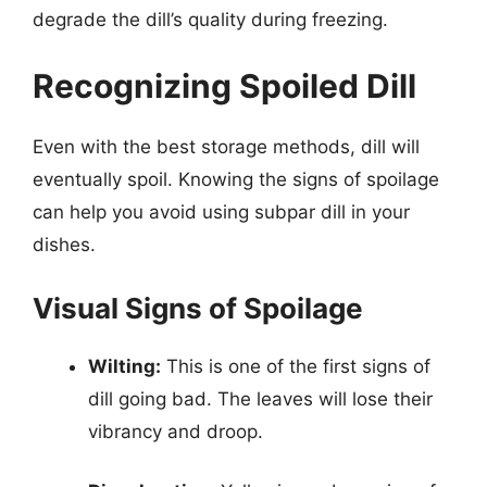
degrade the dill’s quality during freezing.
Recognizing Spoiled Dill
Even with the best storage methods, dill will
eventually spoil. Knowing the signs of spoilage
can help you avoid using subpar dill in your
dishes.
Visual Signs of Spoilage
Wilting:
This is one of the first signs of
dill going bad. The leaves will lose their
vibrancy and droop.