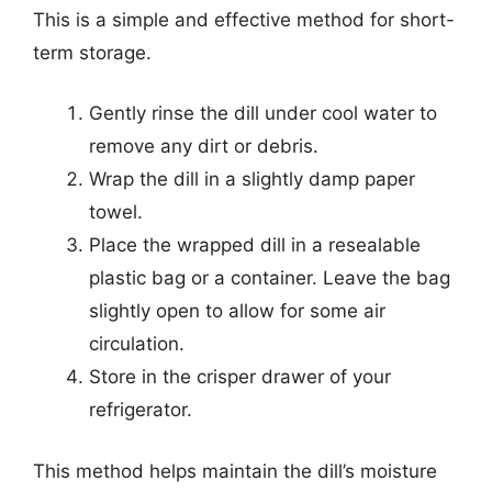
This is a simple and effective method for short-
term storage.
Gently rinse the dill under cool water to
remove any dirt or debris.
Wrap the dill in a slightly damp paper
towel.
Place the wrapped dill in a resealable
plastic bag or a container. Leave the bag
slightly open to allow for some air
circulation.
Store in the crisper drawer of your
refrigerator.
This method helps maintain the dill’s moisture