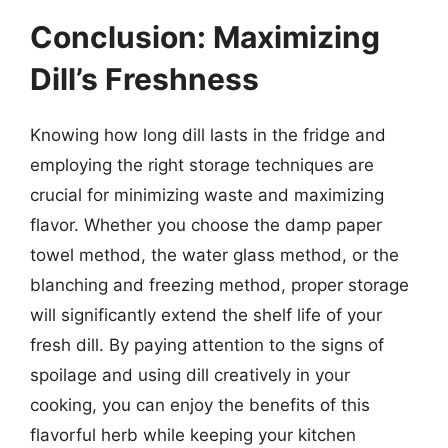
Conclusion: Maximizing
Dill’s Freshness
Knowing how long dill lasts in the fridge and
employing the right storage techniques are
crucial for minimizing waste and maximizing
flavor. Whether you choose the damp paper
towel method, the water glass method, or the
blanching and freezing method, proper storage
will significantly extend the shelf life of your
fresh dill. By paying attention to the signs of
spoilage and using dill creatively in your
cooking, you can enjoy the benefits of this
flavorful herb while keeping your kitchen