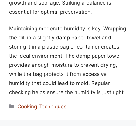
growth and spoilage. Striking a balance is
essential for optimal preservation.
Maintaining moderate humidity is key. Wrapping
the dill in a slightly damp paper towel and
storing it in a plastic bag or container creates
the ideal environment. The damp paper towel
provides enough moisture to prevent drying,
while the bag protects it from excessive
humidity that could lead to mold. Regular
checking helps ensure the humidity is just right.
Categories
Cooking Techniques