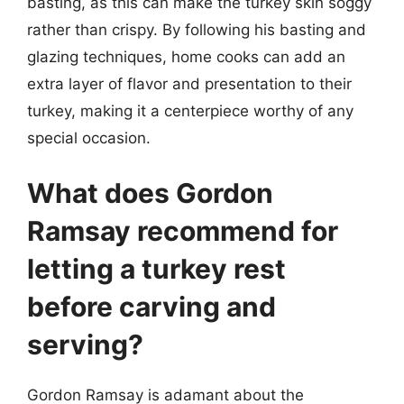
basting, as this can make the turkey skin soggy
rather than crispy. By following his basting and
glazing techniques, home cooks can add an
extra layer of flavor and presentation to their
turkey, making it a centerpiece worthy of any
special occasion.
What does Gordon
Ramsay recommend for
letting a turkey rest
before carving and
serving?
Gordon Ramsay is adamant about the