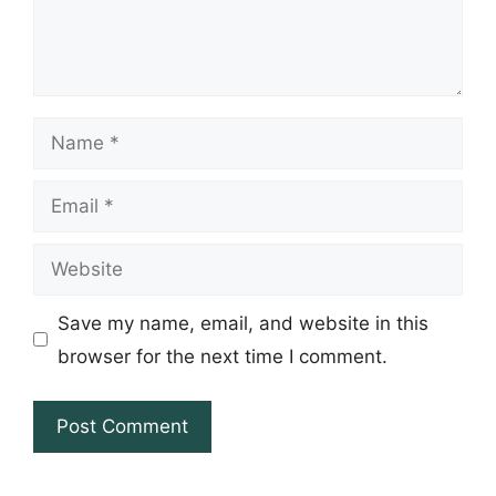
Name
Email
Website
Save my name, email, and website in this
browser for the next time I comment.