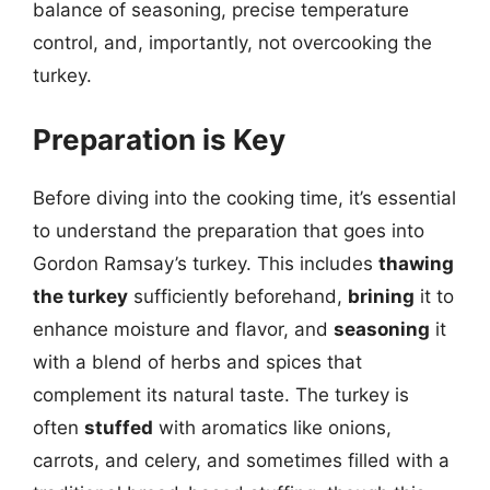
balance of seasoning, precise temperature
control, and, importantly, not overcooking the
turkey.
Preparation is Key
Before diving into the cooking time, it’s essential
to understand the preparation that goes into
Gordon Ramsay’s turkey. This includes
thawing
the turkey
sufficiently beforehand,
brining
it to
enhance moisture and flavor, and
seasoning
it
with a blend of herbs and spices that
complement its natural taste. The turkey is
often
stuffed
with aromatics like onions,
carrots, and celery, and sometimes filled with a