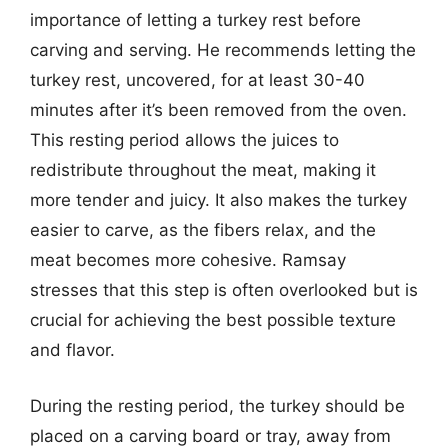
importance of letting a turkey rest before
carving and serving. He recommends letting the
turkey rest, uncovered, for at least 30-40
minutes after it’s been removed from the oven.
This resting period allows the juices to
redistribute throughout the meat, making it
more tender and juicy. It also makes the turkey
easier to carve, as the fibers relax, and the
meat becomes more cohesive. Ramsay
stresses that this step is often overlooked but is
crucial for achieving the best possible texture
and flavor.
During the resting period, the turkey should be
placed on a carving board or tray, away from