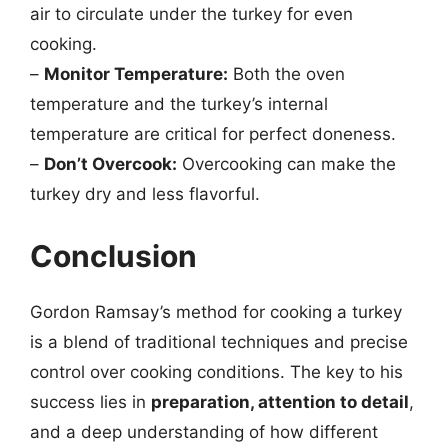
air to circulate under the turkey for even
cooking.
–
Monitor Temperature:
Both the oven
temperature and the turkey’s internal
temperature are critical for perfect doneness.
–
Don’t Overcook:
Overcooking can make the
turkey dry and less flavorful.
Conclusion
Gordon Ramsay’s method for cooking a turkey
is a blend of traditional techniques and precise
control over cooking conditions. The key to his
success lies in
preparation, attention to detail
,
and a deep understanding of how different