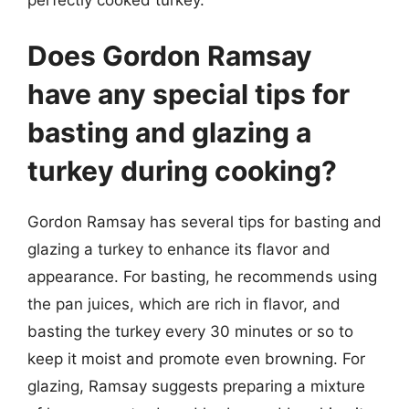
Does Gordon Ramsay
have any special tips for
basting and glazing a
turkey during cooking?
Gordon Ramsay has several tips for basting and
glazing a turkey to enhance its flavor and
appearance. For basting, he recommends using
the pan juices, which are rich in flavor, and
basting the turkey every 30 minutes or so to
keep it moist and promote even browning. For
glazing, Ramsay suggests preparing a mixture