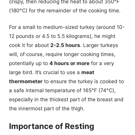
crispy, then reducing the heat to about 350°F
(180°C) for the remainder of the cooking time.
For a small to medium-sized turkey (around 10-
12 pounds or 4.5 to 5.5 kilograms), he might
cook it for about
2-2.5 hours
. Larger turkeys
will, of course, require longer cooking times,
potentially up to
4 hours or more
for a very
large bird. It’s crucial to use a
meat
thermometer
to ensure the turkey is cooked to
a safe internal temperature of 165°F (74°C),
especially in the thickest part of the breast and
the innermost part of the thigh.
Importance of Resting