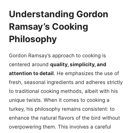
Understanding Gordon
Ramsay’s Cooking
Philosophy
Gordon Ramsay’s approach to cooking is
centered around
quality, simplicity, and
attention to detail
. He emphasizes the use of
fresh, seasonal ingredients and adheres strictly
to traditional cooking methods, albeit with his
unique twists. When it comes to cooking a
turkey, his philosophy remains consistent: to
enhance the natural flavors of the bird without
overpowering them. This involves a careful