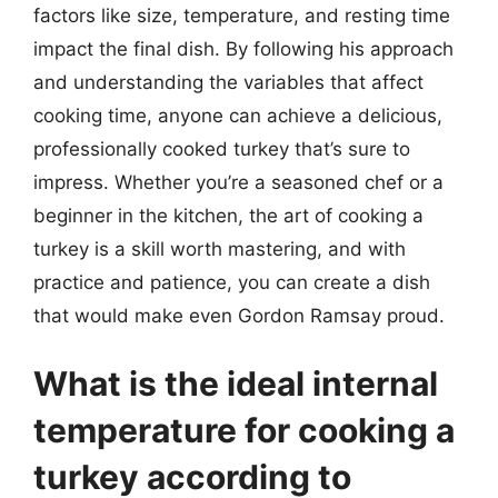
factors like size, temperature, and resting time
impact the final dish. By following his approach
and understanding the variables that affect
cooking time, anyone can achieve a delicious,
professionally cooked turkey that’s sure to
impress. Whether you’re a seasoned chef or a
beginner in the kitchen, the art of cooking a
turkey is a skill worth mastering, and with
practice and patience, you can create a dish
that would make even Gordon Ramsay proud.
What is the ideal internal
temperature for cooking a
turkey according to