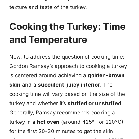
texture and taste of the turkey.
Cooking the Turkey: Time
and Temperature
Now, to address the question of cooking time:
Gordon Ramsay’s approach to cooking a turkey
is centered around achieving a
golden-brown
skin
and a
succulent, juicy interior
. The
cooking time will vary based on the size of the
turkey and whether it’s
stuffed or unstuffed
.
Generally, Ramsay recommends cooking a
turkey in a
hot oven
(around 425°F or 220°C)
for the first 20-30 minutes to get the skin