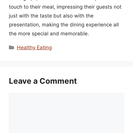
touch to their meal, impressing their guests not
just with the taste but also with the
presentation, making the dining experience all
the more special and memorable.
Categories
Healthy Eating
Leave a Comment
Comment