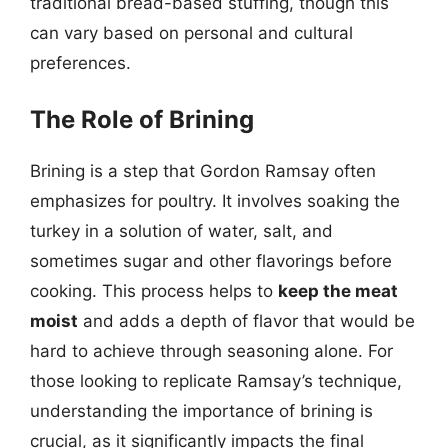
traditional bread-based stuffing, though this
can vary based on personal and cultural
preferences.
The Role of Brining
Brining is a step that Gordon Ramsay often
emphasizes for poultry. It involves soaking the
turkey in a solution of water, salt, and
sometimes sugar and other flavorings before
cooking. This process helps to
keep the meat
moist
and adds a depth of flavor that would be
hard to achieve through seasoning alone. For
those looking to replicate Ramsay’s technique,
understanding the importance of brining is
crucial, as it significantly impacts the final