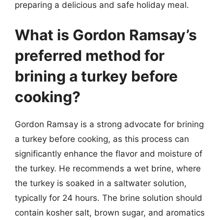
preparing a delicious and safe holiday meal.
What is Gordon Ramsay’s
preferred method for
brining a turkey before
cooking?
Gordon Ramsay is a strong advocate for brining
a turkey before cooking, as this process can
significantly enhance the flavor and moisture of
the turkey. He recommends a wet brine, where
the turkey is soaked in a saltwater solution,
typically for 24 hours. The brine solution should
contain kosher salt, brown sugar, and aromatics