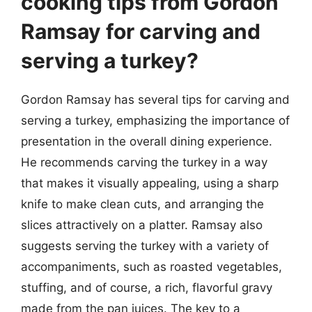
cooking tips from Gordon
Ramsay for carving and
serving a turkey?
Gordon Ramsay has several tips for carving and
serving a turkey, emphasizing the importance of
presentation in the overall dining experience.
He recommends carving the turkey in a way
that makes it visually appealing, using a sharp
knife to make clean cuts, and arranging the
slices attractively on a platter. Ramsay also
suggests serving the turkey with a variety of
accompaniments, such as roasted vegetables,
stuffing, and of course, a rich, flavorful gravy
made from the pan juices. The key to a