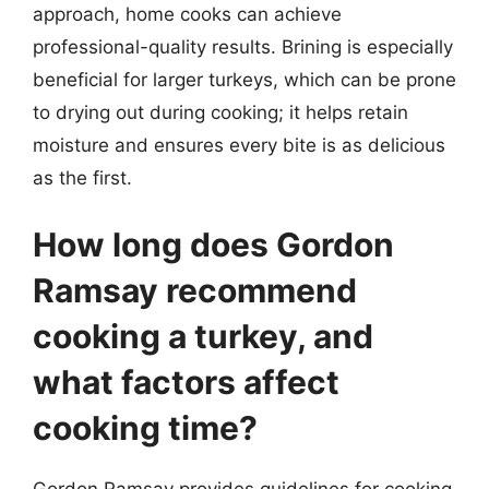
approach, home cooks can achieve
professional-quality results. Brining is especially
beneficial for larger turkeys, which can be prone
to drying out during cooking; it helps retain
moisture and ensures every bite is as delicious
as the first.
How long does Gordon
Ramsay recommend
cooking a turkey, and
what factors affect
cooking time?