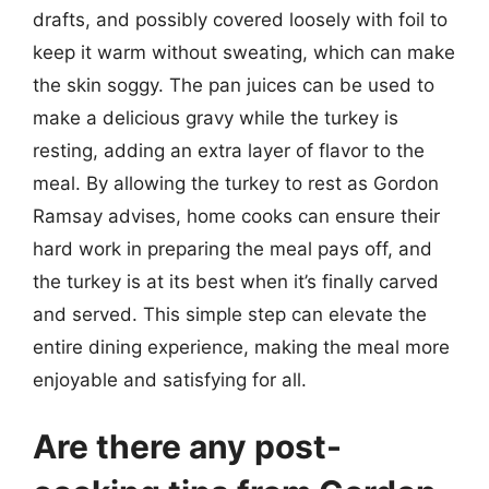
drafts, and possibly covered loosely with foil to
keep it warm without sweating, which can make
the skin soggy. The pan juices can be used to
make a delicious gravy while the turkey is
resting, adding an extra layer of flavor to the
meal. By allowing the turkey to rest as Gordon
Ramsay advises, home cooks can ensure their
hard work in preparing the meal pays off, and
the turkey is at its best when it’s finally carved
and served. This simple step can elevate the
entire dining experience, making the meal more
enjoyable and satisfying for all.
Are there any post-