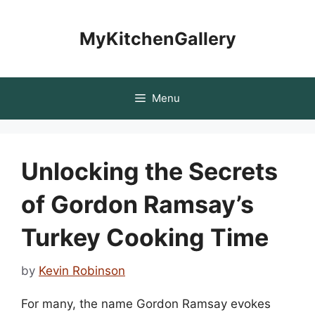
Skip
to
MyKitchenGallery
content
Menu
Unlocking the Secrets
of Gordon Ramsay’s
Turkey Cooking Time
by
Kevin Robinson
For many, the name Gordon Ramsay evokes