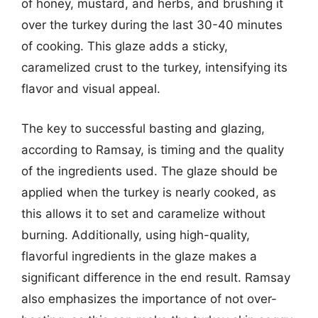
of honey, mustard, and herbs, and brushing it
over the turkey during the last 30-40 minutes
of cooking. This glaze adds a sticky,
caramelized crust to the turkey, intensifying its
flavor and visual appeal.
The key to successful basting and glazing,
according to Ramsay, is timing and the quality
of the ingredients used. The glaze should be
applied when the turkey is nearly cooked, as
this allows it to set and caramelize without
burning. Additionally, using high-quality,
flavorful ingredients in the glaze makes a
significant difference in the end result. Ramsay
also emphasizes the importance of not over-