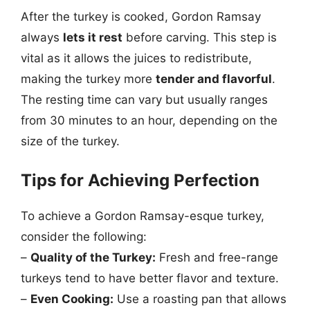
After the turkey is cooked, Gordon Ramsay
always
lets it rest
before carving. This step is
vital as it allows the juices to redistribute,
making the turkey more
tender and flavorful
.
The resting time can vary but usually ranges
from 30 minutes to an hour, depending on the
size of the turkey.
Tips for Achieving Perfection
To achieve a Gordon Ramsay-esque turkey,
consider the following:
–
Quality of the Turkey:
Fresh and free-range
turkeys tend to have better flavor and texture.
–
Even Cooking:
Use a roasting pan that allows