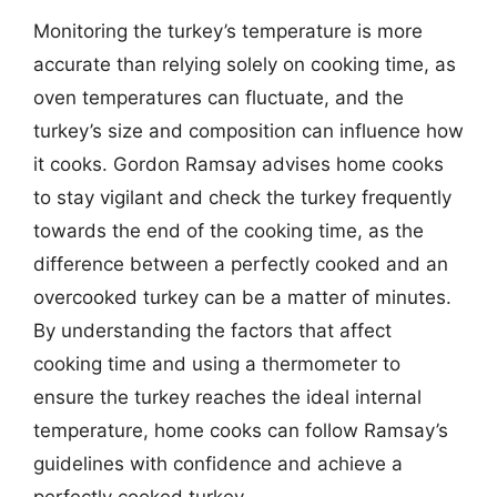
Monitoring the turkey’s temperature is more
accurate than relying solely on cooking time, as
oven temperatures can fluctuate, and the
turkey’s size and composition can influence how
it cooks. Gordon Ramsay advises home cooks
to stay vigilant and check the turkey frequently
towards the end of the cooking time, as the
difference between a perfectly cooked and an
overcooked turkey can be a matter of minutes.
By understanding the factors that affect
cooking time and using a thermometer to
ensure the turkey reaches the ideal internal
temperature, home cooks can follow Ramsay’s
guidelines with confidence and achieve a
perfectly cooked turkey.