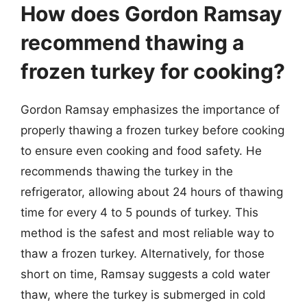
How does Gordon Ramsay
recommend thawing a
frozen turkey for cooking?
Gordon Ramsay emphasizes the importance of
properly thawing a frozen turkey before cooking
to ensure even cooking and food safety. He
recommends thawing the turkey in the
refrigerator, allowing about 24 hours of thawing
time for every 4 to 5 pounds of turkey. This
method is the safest and most reliable way to
thaw a frozen turkey. Alternatively, for those
short on time, Ramsay suggests a cold water
thaw, where the turkey is submerged in cold