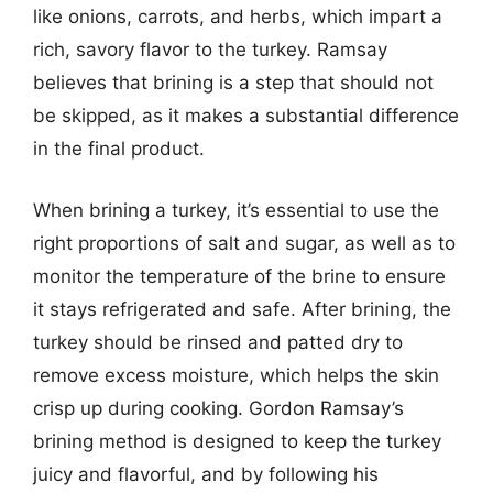
like onions, carrots, and herbs, which impart a
rich, savory flavor to the turkey. Ramsay
believes that brining is a step that should not
be skipped, as it makes a substantial difference
in the final product.
When brining a turkey, it’s essential to use the
right proportions of salt and sugar, as well as to
monitor the temperature of the brine to ensure
it stays refrigerated and safe. After brining, the
turkey should be rinsed and patted dry to
remove excess moisture, which helps the skin
crisp up during cooking. Gordon Ramsay’s
brining method is designed to keep the turkey
juicy and flavorful, and by following his