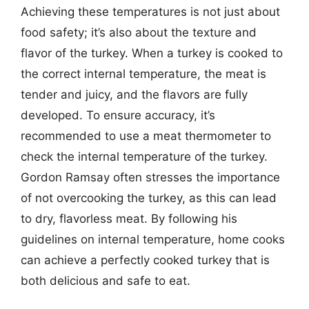
Achieving these temperatures is not just about
food safety; it’s also about the texture and
flavor of the turkey. When a turkey is cooked to
the correct internal temperature, the meat is
tender and juicy, and the flavors are fully
developed. To ensure accuracy, it’s
recommended to use a meat thermometer to
check the internal temperature of the turkey.
Gordon Ramsay often stresses the importance
of not overcooking the turkey, as this can lead
to dry, flavorless meat. By following his
guidelines on internal temperature, home cooks
can achieve a perfectly cooked turkey that is
both delicious and safe to eat.