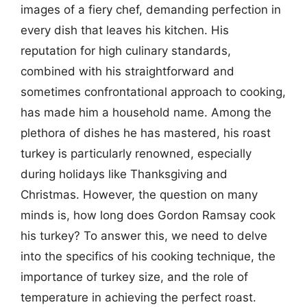
images of a fiery chef, demanding perfection in
every dish that leaves his kitchen. His
reputation for high culinary standards,
combined with his straightforward and
sometimes confrontational approach to cooking,
has made him a household name. Among the
plethora of dishes he has mastered, his roast
turkey is particularly renowned, especially
during holidays like Thanksgiving and
Christmas. However, the question on many
minds is, how long does Gordon Ramsay cook
his turkey? To answer this, we need to delve
into the specifics of his cooking technique, the
importance of turkey size, and the role of
temperature in achieving the perfect roast.