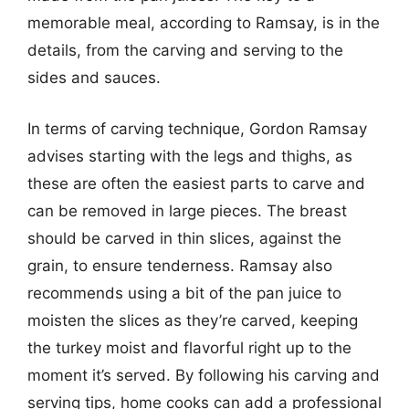
memorable meal, according to Ramsay, is in the
details, from the carving and serving to the
sides and sauces.
In terms of carving technique, Gordon Ramsay
advises starting with the legs and thighs, as
these are often the easiest parts to carve and
can be removed in large pieces. The breast
should be carved in thin slices, against the
grain, to ensure tenderness. Ramsay also
recommends using a bit of the pan juice to
moisten the slices as they’re carved, keeping
the turkey moist and flavorful right up to the
moment it’s served. By following his carving and
serving tips, home cooks can add a professional