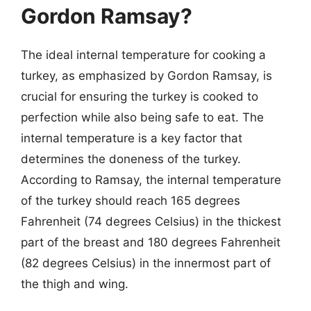
Gordon Ramsay?
The ideal internal temperature for cooking a
turkey, as emphasized by Gordon Ramsay, is
crucial for ensuring the turkey is cooked to
perfection while also being safe to eat. The
internal temperature is a key factor that
determines the doneness of the turkey.
According to Ramsay, the internal temperature
of the turkey should reach 165 degrees
Fahrenheit (74 degrees Celsius) in the thickest
part of the breast and 180 degrees Fahrenheit
(82 degrees Celsius) in the innermost part of
the thigh and wing.