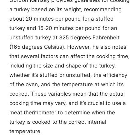
Gordon Ramsay provides guidelines for cooking
a turkey based on its weight, recommending
about 20 minutes per pound for a stuffed
turkey and 15-20 minutes per pound for an
unstuffed turkey at 325 degrees Fahrenheit
(165 degrees Celsius). However, he also notes
that several factors can affect the cooking time,
including the size and shape of the turkey,
whether it’s stuffed or unstuffed, the efficiency
of the oven, and the temperature at which it’s
cooked. These variables mean that the actual
cooking time may vary, and it’s crucial to use a
meat thermometer to determine when the
turkey is cooked to the correct internal
temperature.