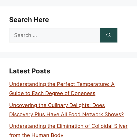
Search Here
Search
for:
Latest Posts
Understanding the Perfect Temperature: A
Guide to Each Degree of Doneness
Uncovering the Culinary Delights: Does
Discovery Plus Have All Food Network Shows?
Understanding the Elimination of Colloidal Silver
from the Human Body