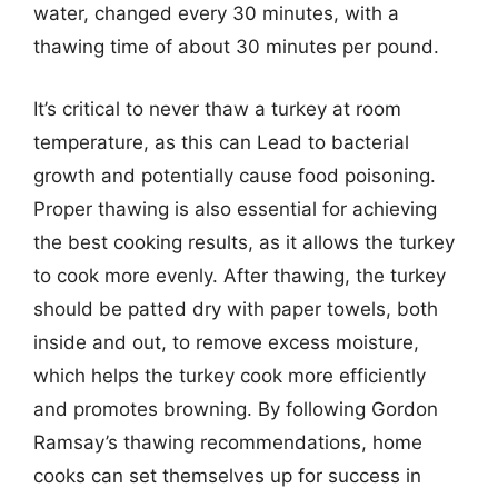
water, changed every 30 minutes, with a
thawing time of about 30 minutes per pound.
It’s critical to never thaw a turkey at room
temperature, as this can Lead to bacterial
growth and potentially cause food poisoning.
Proper thawing is also essential for achieving
the best cooking results, as it allows the turkey
to cook more evenly. After thawing, the turkey
should be patted dry with paper towels, both
inside and out, to remove excess moisture,
which helps the turkey cook more efficiently
and promotes browning. By following Gordon
Ramsay’s thawing recommendations, home
cooks can set themselves up for success in