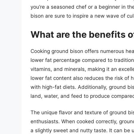
you’re a seasoned chef or a beginner in the
bison are sure to inspire a new wave of cul
What are the benefits 
Cooking ground bison offers numerous healt
lower fat percentage compared to traditiona
vitamins, and minerals, making it an excell
lower fat content also reduces the risk of
with high-fat diets. Additionally, ground bi
land, water, and feed to produce compared t
The unique flavor and texture of ground bis
enthusiasts. When cooked correctly, ground
a slightly sweet and nutty taste. It can be 