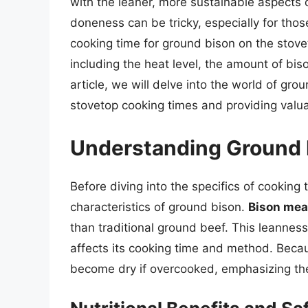
with the leaner, more sustainable aspects 
doneness can be tricky, especially for thos
cooking time for ground bison on the stovet
including the heat level, the amount of bis
article, we will delve into the world of gro
stovetop cooking times and providing valuab
Understanding Ground 
Before diving into the specifics of cooking 
characteristics of ground bison.
Bison meat
than traditional ground beef. This leanness
affects its cooking time and method. Becaus
become dry if overcooked, emphasizing the