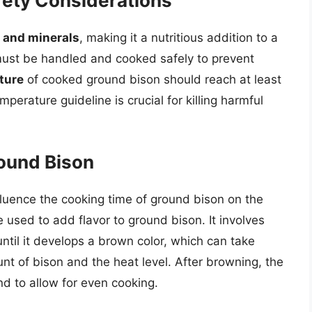
afety Considerations
, and minerals
, making it a nutritious addition to a
 must be handled and cooked safely to prevent
ture
of cooked ground bison should reach at least
perature guideline is crucial for killing harmful
ound Bison
fluence the cooking time of ground bison on the
used to add flavor to ground bison. It involves
til it develops a brown color, which can take
t of bison and the heat level. After browning, the
nd to allow for even cooking.