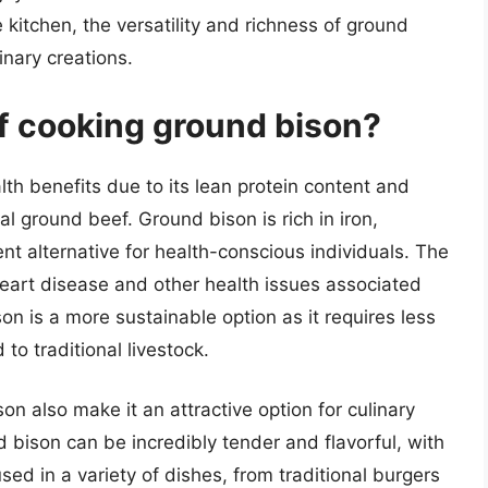
 kitchen, the versatility and richness of ground
inary creations.
of cooking ground bison?
h benefits due to its lean protein content and
l ground beef. Ground bison is rich in iron,
ent alternative for health-conscious individuals. The
 heart disease and other health issues associated
son is a more sustainable option as it requires less
o traditional livestock.
on also make it an attractive option for culinary
 bison can be incredibly tender and flavorful, with
used in a variety of dishes, from traditional burgers