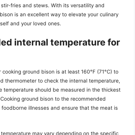
stir-fries and stews. With its versatility and
ison is an excellent way to elevate your culinary
rself and your loved ones.
d internal temperature for
cooking ground bison is at least 160°F (71°C) to
food thermometer to check the internal temperature,
e temperature should be measured in the thickest
e. Cooking ground bison to the recommended
of foodborne illnesses and ensure that the meat is
nal temperature may vary depending on the specific