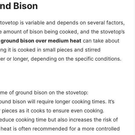
und Bison
tovetop is variable and depends on several factors,
he amount of bison being cooked, and the stovetop’s
 ground bison over medium heat
can take about
g it is cooked in small pieces and stirred
er or longer, depending on the specific conditions.
time of ground bison on the stovetop:
und bison will require longer cooking times. It’s
r pieces as it cooks to ensure even cooking.
duce cooking time but also increases the risk of
heat is often recommended for a more controlled