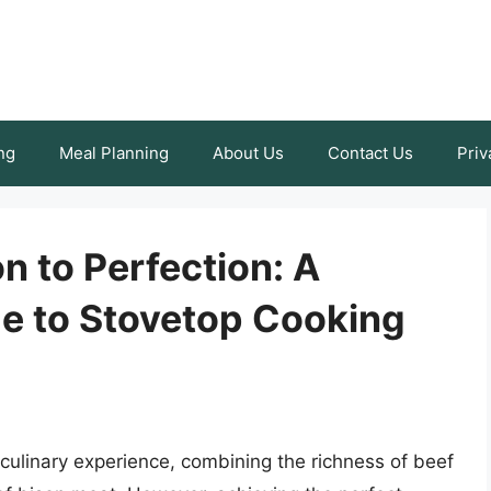
ng
Meal Planning
About Us
Contact Us
Priv
 to Perfection: A
e to Stovetop Cooking
culinary experience, combining the richness of beef