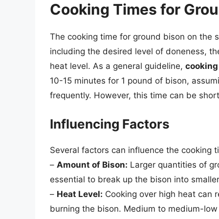
Cooking Times for Gro
The cooking time for ground bison on the s
including the desired level of doneness, t
heat level. As a general guideline,
cooking
10-15 minutes for 1 pound of bison, assumin
frequently. However, this time can be short
Influencing Factors
Several factors can influence the cooking 
–
Amount of Bison:
Larger quantities of gro
essential to break up the bison into smalle
–
Heat Level:
Cooking over high heat can re
burning the bison. Medium to medium-low 