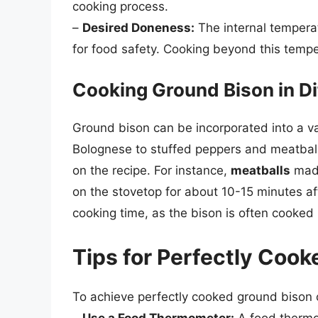
cooking process.
–
Desired Doneness:
The internal temperat
for food safety. Cooking beyond this tempe
Cooking Ground Bison in Di
Ground bison can be incorporated into a va
Bolognese to stuffed peppers and meatball
on the recipe. For instance,
meatballs
made
on the stovetop for about 10-15 minutes a
cooking time, as the bison is often cooke
Tips for Perfectly Coo
To achieve perfectly cooked ground bison o
–
Use a Food Thermometer:
A food thermo