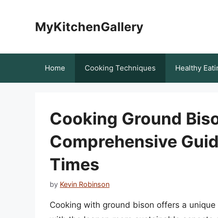
Skip
to
MyKitchenGallery
content
Home
Cooking Techniques
Healthy Eati
Cooking Ground Bison
Comprehensive Guid
Times
by
Kevin Robinson
Cooking with ground bison offers a unique 