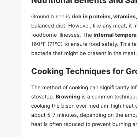
Nutritional Benefits and S
Ground bison is
rich in proteins, vitamins
balanced diet. However, like any meat, it
foodborne illnesses. The
internal tempera
160°F (71°C) to ensure food safety. This tem
bacteria that might be present in the meat.
Cooking Techniques for Gr
The method of cooking can significantly in
stovetop.
Browning
is a common technique 
cooking the bison over medium-high heat un
about 5-7 minutes, depending on the amoun
heat is often reduced to prevent burning a