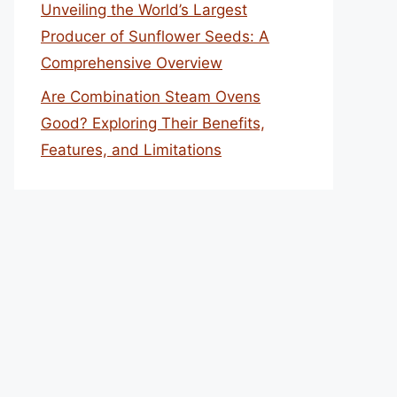
Unveiling the World’s Largest
Producer of Sunflower Seeds: A
Comprehensive Overview
Are Combination Steam Ovens
Good? Exploring Their Benefits,
Features, and Limitations