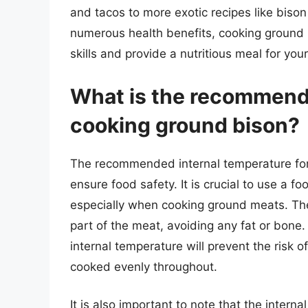
and tacos to more exotic recipes like bison 
numerous health benefits, cooking ground b
skills and provide a nutritious meal for you
What is the recommende
cooking ground bison?
The recommended internal temperature for 
ensure food safety. It is crucial to use a 
especially when cooking ground meats. Th
part of the meat, avoiding any fat or bon
internal temperature will prevent the risk 
cooked evenly throughout.
It is also important to note that the inter