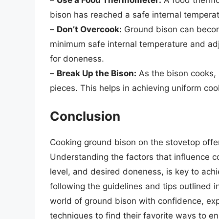
bison has reached a safe internal temperat
–
Don’t Overcook:
Ground bison can become
minimum safe internal temperature and ad
for doneness.
–
Break Up the Bison:
As the bison cooks, u
pieces. This helps in achieving uniform co
Conclusion
Cooking ground bison on the stovetop offer
Understanding the factors that influence c
level, and desired doneness, is key to ach
following the guidelines and tips outlined in
world of ground bison with confidence, ex
techniques to find their favorite ways to e