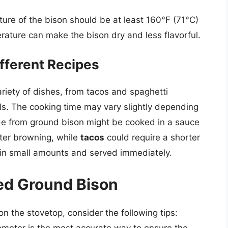
ure of the bison should be at least 160°F (71°C)
rature can make the bison dry and less flavorful.
fferent Recipes
riety of dishes, from tacos and spaghetti
s. The cooking time may vary slightly depending
 from ground bison might be cooked in a sauce
fter browning, while
tacos
could require a shorter
d in small amounts and served immediately.
ked Ground Bison
n the stovetop, consider the following tips:
meter is the most accurate way to ensure the