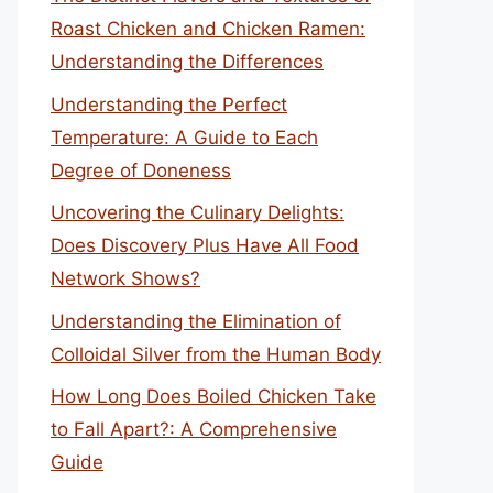
Roast Chicken and Chicken Ramen:
Understanding the Differences
Understanding the Perfect
Temperature: A Guide to Each
Degree of Doneness
Uncovering the Culinary Delights:
Does Discovery Plus Have All Food
Network Shows?
Understanding the Elimination of
Colloidal Silver from the Human Body
How Long Does Boiled Chicken Take
to Fall Apart?: A Comprehensive
Guide