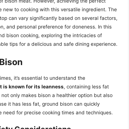
of bison meat. However, achieving the perfect
e new to cooking with this versatile ingredient. The
op can vary significantly based on several factors,
on, and personal preference for doneness. In this
und bison cooking, exploring the intricacies of
le tips for a delicious and safe dining experience.
Bison
times, it’s essential to understand the
 is known for its leanness
, containing less fat
 not only makes bison a healthier option but also
e it has less fat, ground bison can quickly
 need for precise cooking times and techniques.