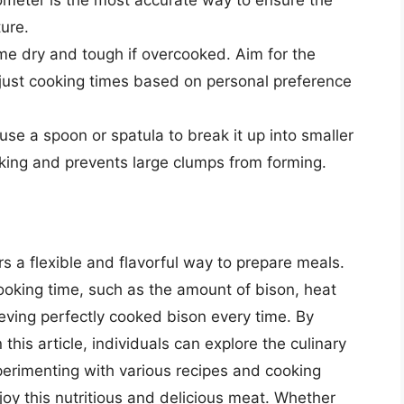
ure.
 dry and tough if overcooked. Aim for the
just cooking times based on personal preference
se a spoon or spatula to break it up into smaller
oking and prevents large clumps from forming.
s a flexible and flavorful way to prepare meals.
ooking time, such as the amount of bison, heat
ieving perfectly cooked bison every time. By
 this article, individuals can explore the culinary
perimenting with various recipes and cooking
njoy this nutritious and delicious meat. Whether