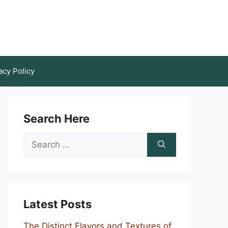
acy Policy
Search Here
Search
for:
Latest Posts
The Distinct Flavors and Textures of