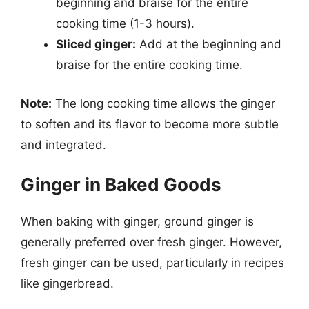
beginning and braise for the entire
cooking time (1-3 hours).
Sliced ginger:
Add at the beginning and
braise for the entire cooking time.
Note:
The long cooking time allows the ginger
to soften and its flavor to become more subtle
and integrated.
Ginger in Baked Goods
When baking with ginger, ground ginger is
generally preferred over fresh ginger. However,
fresh ginger can be used, particularly in recipes
like gingerbread.