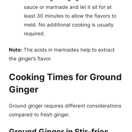
sauce or marinade and let it sit for at
least 30 minutes to allow the flavors to
meld. No additional cooking is usually
required.
Note:
The acids in marinades help to extract
the ginger’s flavor.
Cooking Times for Ground
Ginger
Ground ginger requires different considerations
compared to fresh ginger.
Ground Ginger in Stir-fries