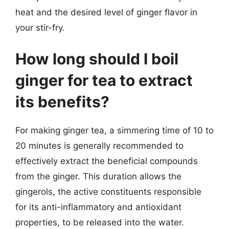
heat and the desired level of ginger flavor in
your stir-fry.
How long should I boil
ginger for tea to extract
its benefits?
For making ginger tea, a simmering time of 10 to
20 minutes is generally recommended to
effectively extract the beneficial compounds
from the ginger. This duration allows the
gingerols, the active constituents responsible
for its anti-inflammatory and antioxidant
properties, to be released into the water.