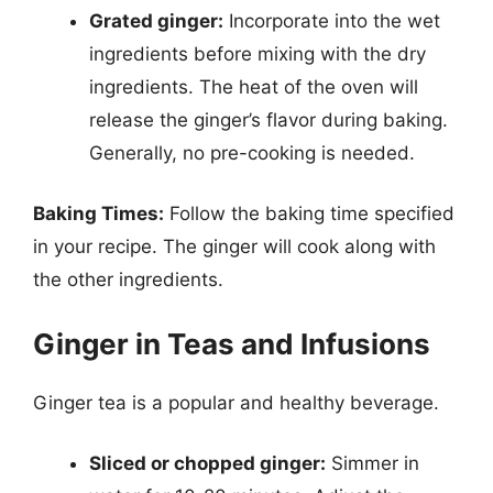
Grated ginger:
Incorporate into the wet
ingredients before mixing with the dry
ingredients. The heat of the oven will
release the ginger’s flavor during baking.
Generally, no pre-cooking is needed.
Baking Times:
Follow the baking time specified
in your recipe. The ginger will cook along with
the other ingredients.
Ginger in Teas and Infusions
Ginger tea is a popular and healthy beverage.
Sliced or chopped ginger:
Simmer in