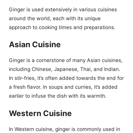
Ginger is used extensively in various cuisines
around the world, each with its unique
approach to cooking times and preparations.
Asian Cuisine
Ginger is a cornerstone of many Asian cuisines,
including Chinese, Japanese, Thai, and Indian.
In stir-fries, it’s often added towards the end for
a fresh flavor. In soups and curries, it’s added
earlier to infuse the dish with its warmth.
Western Cuisine
In Western cuisine, ginger is commonly used in