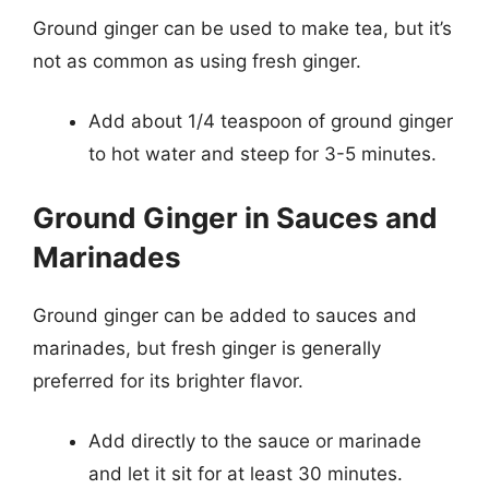
Ground ginger can be used to make tea, but it’s
not as common as using fresh ginger.
Add about 1/4 teaspoon of ground ginger
to hot water and steep for 3-5 minutes.
Ground Ginger in Sauces and
Marinades
Ground ginger can be added to sauces and
marinades, but fresh ginger is generally
preferred for its brighter flavor.
Add directly to the sauce or marinade
and let it sit for at least 30 minutes.