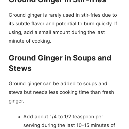
Ground ginger is rarely used in stir-fries due to
its subtle flavor and potential to burn quickly. If
using, add a small amount during the last
minute of cooking.
Ground Ginger in Soups and
Stews
Ground ginger can be added to soups and
stews but needs less cooking time than fresh
ginger.
Add about 1/4 to 1/2 teaspoon per
serving during the last 10-15 minutes of