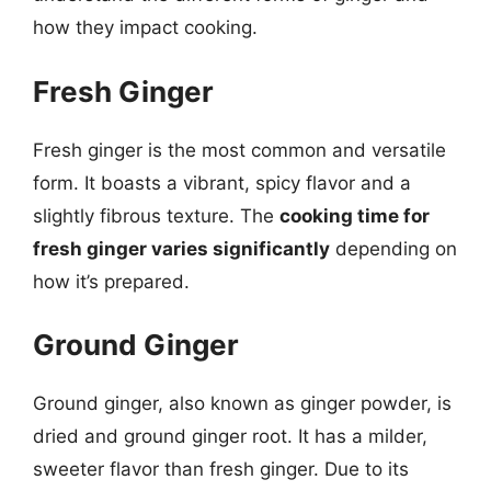
how they impact cooking.
Fresh Ginger
Fresh ginger is the most common and versatile
form. It boasts a vibrant, spicy flavor and a
slightly fibrous texture. The
cooking time for
fresh ginger varies significantly
depending on
how it’s prepared.
Ground Ginger
Ground ginger, also known as ginger powder, is
dried and ground ginger root. It has a milder,
sweeter flavor than fresh ginger. Due to its