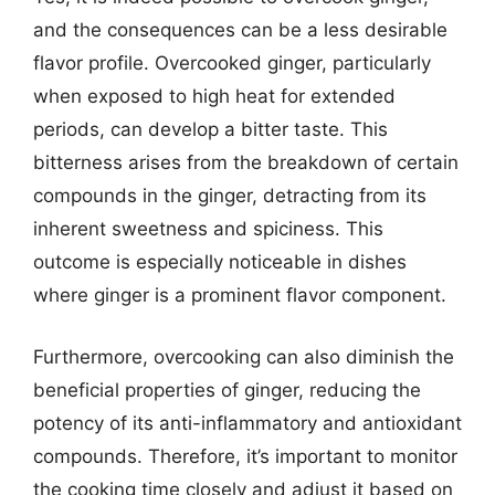
and the consequences can be a less desirable
flavor profile. Overcooked ginger, particularly
when exposed to high heat for extended
periods, can develop a bitter taste. This
bitterness arises from the breakdown of certain
compounds in the ginger, detracting from its
inherent sweetness and spiciness. This
outcome is especially noticeable in dishes
where ginger is a prominent flavor component.
Furthermore, overcooking can also diminish the
beneficial properties of ginger, reducing the
potency of its anti-inflammatory and antioxidant
compounds. Therefore, it’s important to monitor
the cooking time closely and adjust it based on