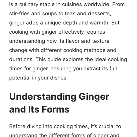
is a culinary staple in cuisines worldwide. From
stir-fries and soups to teas and desserts,
ginger adds a unique depth and warmth. But
cooking with ginger effectively requires
understanding how its flavor and texture
change with different cooking methods and
durations. This guide explores the ideal cooking
times for ginger, ensuring you extract its full
potential in your dishes.
Understanding Ginger
and Its Forms
Before diving into cooking times, it’s crucial to
understand the different forms of ginger and