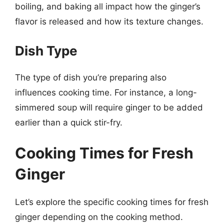
boiling, and baking all impact how the ginger’s
flavor is released and how its texture changes.
Dish Type
The type of dish you’re preparing also
influences cooking time. For instance, a long-
simmered soup will require ginger to be added
earlier than a quick stir-fry.
Cooking Times for Fresh
Ginger
Let’s explore the specific cooking times for fresh
ginger depending on the cooking method.