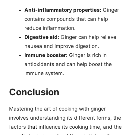
Anti-inflammatory properties:
Ginger
contains compounds that can help
reduce inflammation.
Digestive aid:
Ginger can help relieve
nausea and improve digestion.
Immune booster:
Ginger is rich in
antioxidants and can help boost the
immune system.
Conclusion
Mastering the art of cooking with ginger
involves understanding its different forms, the
factors that influence its cooking time, and the