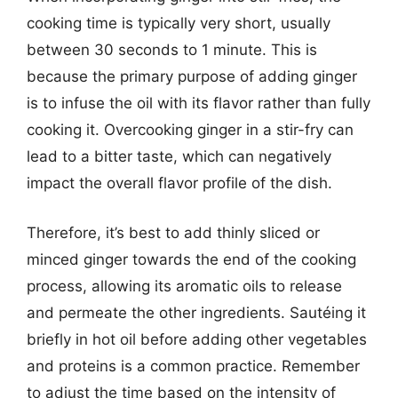
cooking time is typically very short, usually
between 30 seconds to 1 minute. This is
because the primary purpose of adding ginger
is to infuse the oil with its flavor rather than fully
cooking it. Overcooking ginger in a stir-fry can
lead to a bitter taste, which can negatively
impact the overall flavor profile of the dish.
Therefore, it’s best to add thinly sliced or
minced ginger towards the end of the cooking
process, allowing its aromatic oils to release
and permeate the other ingredients. Sautéing it
briefly in hot oil before adding other vegetables
and proteins is a common practice. Remember
to adjust the time based on the intensity of