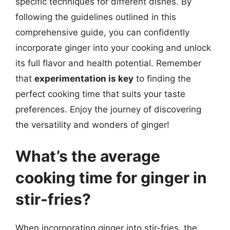
specific techniques for different dishes. By
following the guidelines outlined in this
comprehensive guide, you can confidently
incorporate ginger into your cooking and unlock
its full flavor and health potential. Remember
that
experimentation is key
to finding the
perfect cooking time that suits your taste
preferences. Enjoy the journey of discovering
the versatility and wonders of ginger!
What’s the average
cooking time for ginger in
stir-fries?
When incorporating ginger into stir-fries, the