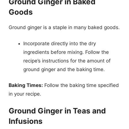
Ground Ginger in Baked
Goods
Ground ginger is a staple in many baked goods.
Incorporate directly into the dry
ingredients before mixing. Follow the
recipe’s instructions for the amount of
ground ginger and the baking time.
Baking Times:
Follow the baking time specified
in your recipe.
Ground Ginger in Teas and
Infusions