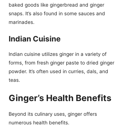
baked goods like gingerbread and ginger
snaps. It’s also found in some sauces and
marinades.
Indian Cuisine
Indian cuisine utilizes ginger in a variety of
forms, from fresh ginger paste to dried ginger
powder. It’s often used in curries, dals, and
teas.
Ginger’s Health Benefits
Beyond its culinary uses, ginger offers
numerous health benefits.