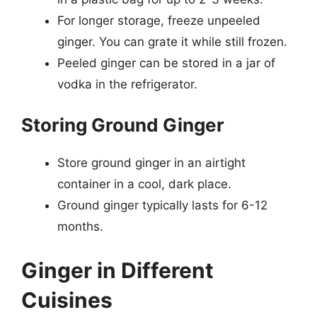
For longer storage, freeze unpeeled
ginger. You can grate it while still frozen.
Peeled ginger can be stored in a jar of
vodka in the refrigerator.
Storing Ground Ginger
Store ground ginger in an airtight
container in a cool, dark place.
Ground ginger typically lasts for 6-12
months.
Ginger in Different
Cuisines