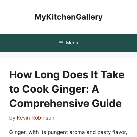
Skip
to
MyKitchenGallery
content
Menu
How Long Does It Take
to Cook Ginger: A
Comprehensive Guide
by
Kevin Robinson
Ginger, with its pungent aroma and zesty flavor,