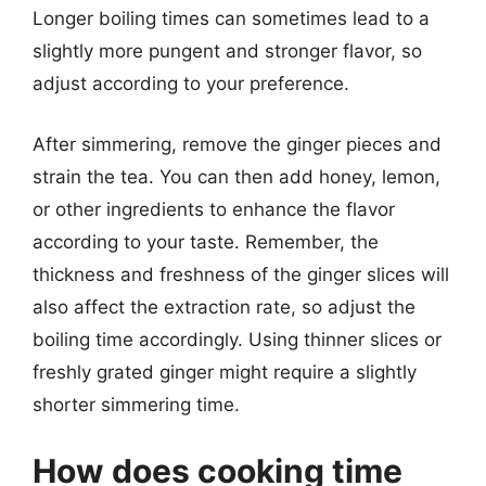
Longer boiling times can sometimes lead to a
slightly more pungent and stronger flavor, so
adjust according to your preference.
After simmering, remove the ginger pieces and
strain the tea. You can then add honey, lemon,
or other ingredients to enhance the flavor
according to your taste. Remember, the
thickness and freshness of the ginger slices will
also affect the extraction rate, so adjust the
boiling time accordingly. Using thinner slices or
freshly grated ginger might require a slightly
shorter simmering time.
How does cooking time