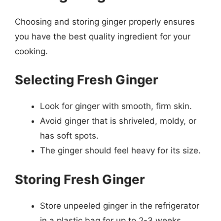
Choosing and storing ginger properly ensures
you have the best quality ingredient for your
cooking.
Selecting Fresh Ginger
Look for ginger with smooth, firm skin.
Avoid ginger that is shriveled, moldy, or
has soft spots.
The ginger should feel heavy for its size.
Storing Fresh Ginger
Store unpeeled ginger in the refrigerator
in a plastic bag for up to 2-3 weeks.