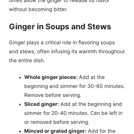
times allow the ginger to release its flavor
without becoming bitter.
Ginger in Soups and Stews
Ginger plays a critical role in flavoring soups
and stews, often infusing its warmth throughout
the entire dish.
Whole ginger pieces:
Add at the
beginning and simmer for 30-60 minutes.
Remove before serving.
Sliced ginger:
Add at the beginning and
simmer for 20-40 minutes. Can be left in
or removed before serving.
Minced or grated ginger:
Add for the