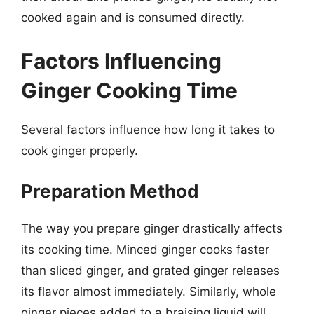
cooked again and is consumed directly.
Factors Influencing
Ginger Cooking Time
Several factors influence how long it takes to
cook ginger properly.
Preparation Method
The way you prepare ginger drastically affects
its cooking time. Minced ginger cooks faster
than sliced ginger, and grated ginger releases
its flavor almost immediately. Similarly, whole
ginger pieces added to a braising liquid will