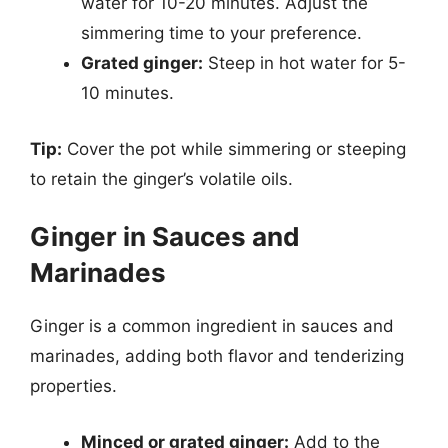
water for 10-20 minutes. Adjust the
simmering time to your preference.
Grated ginger:
Steep in hot water for 5-
10 minutes.
Tip:
Cover the pot while simmering or steeping
to retain the ginger’s volatile oils.
Ginger in Sauces and
Marinades
Ginger is a common ingredient in sauces and
marinades, adding both flavor and tenderizing
properties.
Minced or grated ginger:
Add to the