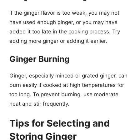
If the ginger flavor is too weak, you may not
have used enough ginger, or you may have
added it too late in the cooking process. Try
adding more ginger or adding it earlier.
Ginger Burning
Ginger, especially minced or grated ginger, can
burn easily if cooked at high temperatures for
too long. To prevent burning, use moderate
heat and stir frequently.
Tips for Selecting and
Storing Ginger