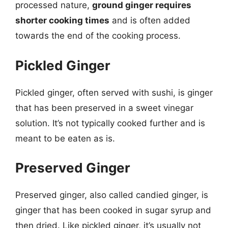
processed nature,
ground ginger requires
shorter cooking times
and is often added
towards the end of the cooking process.
Pickled Ginger
Pickled ginger, often served with sushi, is ginger
that has been preserved in a sweet vinegar
solution. It’s not typically cooked further and is
meant to be eaten as is.
Preserved Ginger
Preserved ginger, also called candied ginger, is
ginger that has been cooked in sugar syrup and
then dried. Like pickled ginger, it’s usually not