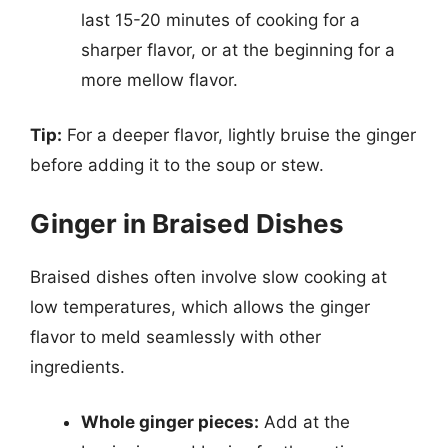
last 15-20 minutes of cooking for a
sharper flavor, or at the beginning for a
more mellow flavor.
Tip:
For a deeper flavor, lightly bruise the ginger
before adding it to the soup or stew.
Ginger in Braised Dishes
Braised dishes often involve slow cooking at
low temperatures, which allows the ginger
flavor to meld seamlessly with other
ingredients.
Whole ginger pieces:
Add at the