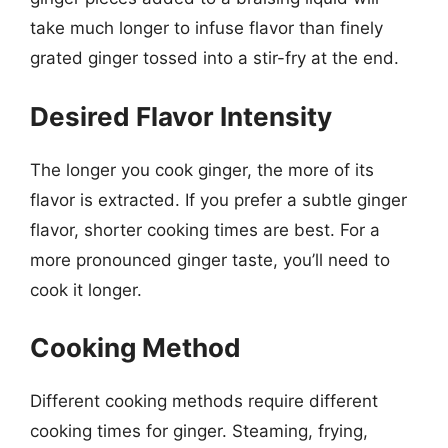
take much longer to infuse flavor than finely
grated ginger tossed into a stir-fry at the end.
Desired Flavor Intensity
The longer you cook ginger, the more of its
flavor is extracted. If you prefer a subtle ginger
flavor, shorter cooking times are best. For a
more pronounced ginger taste, you’ll need to
cook it longer.
Cooking Method
Different cooking methods require different
cooking times for ginger. Steaming, frying,