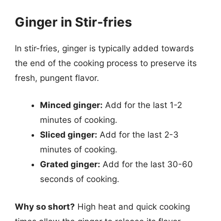
Ginger in Stir-fries
In stir-fries, ginger is typically added towards
the end of the cooking process to preserve its
fresh, pungent flavor.
Minced ginger:
Add for the last 1-2
minutes of cooking.
Sliced ginger:
Add for the last 2-3
minutes of cooking.
Grated ginger:
Add for the last 30-60
seconds of cooking.
Why so short?
High heat and quick cooking