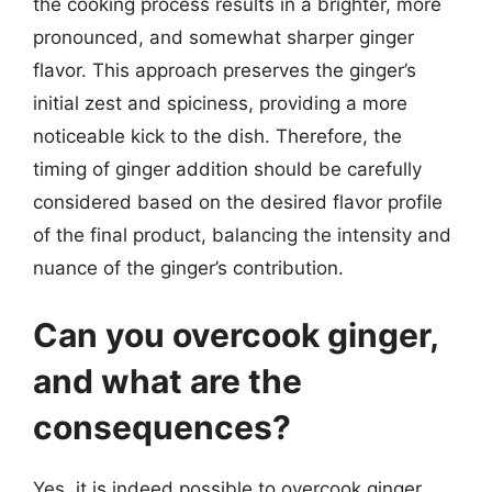
the cooking process results in a brighter, more
pronounced, and somewhat sharper ginger
flavor. This approach preserves the ginger’s
initial zest and spiciness, providing a more
noticeable kick to the dish. Therefore, the
timing of ginger addition should be carefully
considered based on the desired flavor profile
of the final product, balancing the intensity and
nuance of the ginger’s contribution.
Can you overcook ginger,
and what are the
consequences?
Yes, it is indeed possible to overcook ginger,