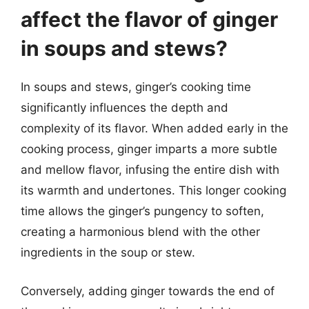
affect the flavor of ginger
in soups and stews?
In soups and stews, ginger’s cooking time
significantly influences the depth and
complexity of its flavor. When added early in the
cooking process, ginger imparts a more subtle
and mellow flavor, infusing the entire dish with
its warmth and undertones. This longer cooking
time allows the ginger’s pungency to soften,
creating a harmonious blend with the other
ingredients in the soup or stew.
Conversely, adding ginger towards the end of