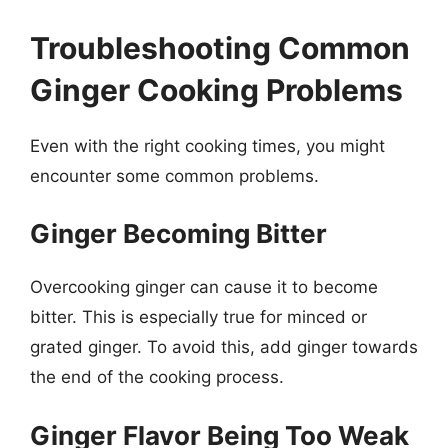
Troubleshooting Common
Ginger Cooking Problems
Even with the right cooking times, you might
encounter some common problems.
Ginger Becoming Bitter
Overcooking ginger can cause it to become
bitter. This is especially true for minced or
grated ginger. To avoid this, add ginger towards
the end of the cooking process.
Ginger Flavor Being Too Weak