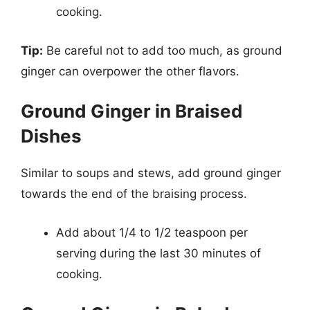
cooking.
Tip:
Be careful not to add too much, as ground
ginger can overpower the other flavors.
Ground Ginger in Braised
Dishes
Similar to soups and stews, add ground ginger
towards the end of the braising process.
Add about 1/4 to 1/2 teaspoon per
serving during the last 30 minutes of
cooking.