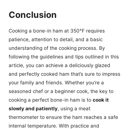
Conclusion
Cooking a bone-in ham at 350°F requires
patience, attention to detail, and a basic
understanding of the cooking process. By
following the guidelines and tips outlined in this
article, you can achieve a deliciously glazed
and perfectly cooked ham that’s sure to impress
your family and friends. Whether you’re a
seasoned chef or a beginner cook, the key to
cooking a perfect bone-in ham is to
cook it
slowly and patiently
, using a meat
thermometer to ensure the ham reaches a safe
internal temperature. With practice and