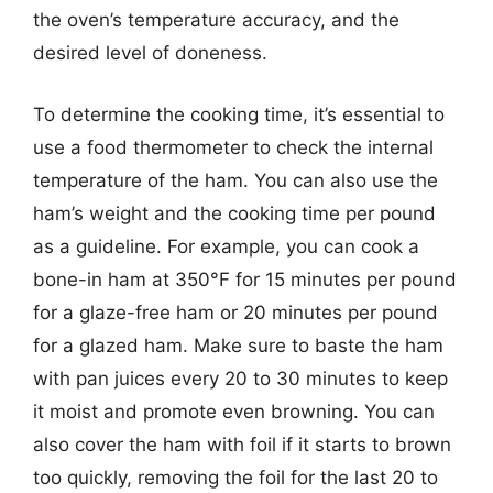
the oven’s temperature accuracy, and the
desired level of doneness.
To determine the cooking time, it’s essential to
use a food thermometer to check the internal
temperature of the ham. You can also use the
ham’s weight and the cooking time per pound
as a guideline. For example, you can cook a
bone-in ham at 350°F for 15 minutes per pound
for a glaze-free ham or 20 minutes per pound
for a glazed ham. Make sure to baste the ham
with pan juices every 20 to 30 minutes to keep
it moist and promote even browning. You can
also cover the ham with foil if it starts to brown
too quickly, removing the foil for the last 20 to