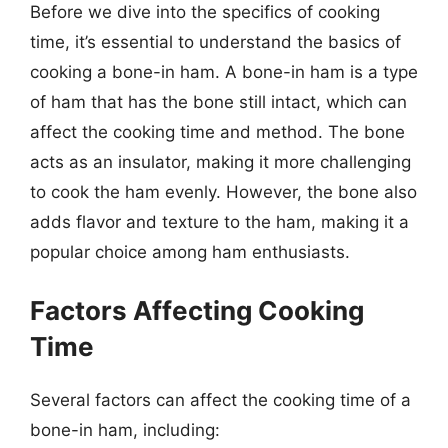
Before we dive into the specifics of cooking
time, it’s essential to understand the basics of
cooking a bone-in ham. A bone-in ham is a type
of ham that has the bone still intact, which can
affect the cooking time and method. The bone
acts as an insulator, making it more challenging
to cook the ham evenly. However, the bone also
adds flavor and texture to the ham, making it a
popular choice among ham enthusiasts.
Factors Affecting Cooking
Time
Several factors can affect the cooking time of a
bone-in ham, including: