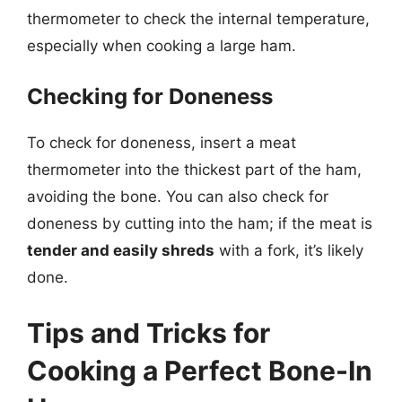
thermometer to check the internal temperature,
especially when cooking a large ham.
Checking for Doneness
To check for doneness, insert a meat
thermometer into the thickest part of the ham,
avoiding the bone. You can also check for
doneness by cutting into the ham; if the meat is
tender and easily shreds
with a fork, it’s likely
done.
Tips and Tricks for
Cooking a Perfect Bone-In