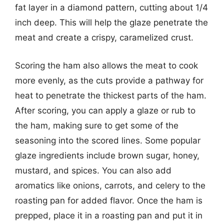
fat layer in a diamond pattern, cutting about 1/4
inch deep. This will help the glaze penetrate the
meat and create a crispy, caramelized crust.
Scoring the ham also allows the meat to cook
more evenly, as the cuts provide a pathway for
heat to penetrate the thickest parts of the ham.
After scoring, you can apply a glaze or rub to
the ham, making sure to get some of the
seasoning into the scored lines. Some popular
glaze ingredients include brown sugar, honey,
mustard, and spices. You can also add
aromatics like onions, carrots, and celery to the
roasting pan for added flavor. Once the ham is
prepped, place it in a roasting pan and put it in