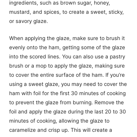
ingredients, such as brown sugar, honey,
mustard, and spices, to create a sweet, sticky,
or savory glaze.
When applying the glaze, make sure to brush it
evenly onto the ham, getting some of the glaze
into the scored lines. You can also use a pastry
brush or a mop to apply the glaze, making sure
to cover the entire surface of the ham. If you’re
using a sweet glaze, you may need to cover the
ham with foil for the first 30 minutes of cooking
to prevent the glaze from burning. Remove the
foil and apply the glaze during the last 20 to 30
minutes of cooking, allowing the glaze to
caramelize and crisp up. This will create a