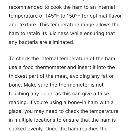
recommended to cook the ham to an internal
temperature of 145°F to 150°F for optimal flavor
and texture. This temperature range allows the
ham to retain its juiciness while ensuring that
any bacteria are eliminated.
To check the internal temperature of the ham,
use a food thermometer and insert it into the
thickest part of the meat, avoiding any fat or
bone. Make sure the thermometer is not
touching any bone, as this can give a false
reading. If you’re using a bone-in ham with a
glaze, you may need to check the temperature
in multiple locations to ensure that the ham is
cooked evenly. Once the ham reaches the