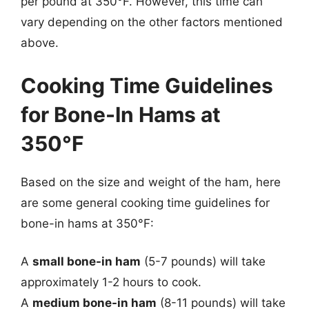
per pound at 350°F. However, this time can
vary depending on the other factors mentioned
above.
Cooking Time Guidelines
for Bone-In Hams at
350°F
Based on the size and weight of the ham, here
are some general cooking time guidelines for
bone-in hams at 350°F:
A
small bone-in ham
(5-7 pounds) will take
approximately 1-2 hours to cook.
A
medium bone-in ham
(8-11 pounds) will take