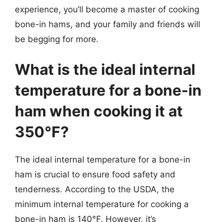
experience, you’ll become a master of cooking
bone-in hams, and your family and friends will
be begging for more.
What is the ideal internal
temperature for a bone-in
ham when cooking it at
350°F?
The ideal internal temperature for a bone-in
ham is crucial to ensure food safety and
tenderness. According to the USDA, the
minimum internal temperature for cooking a
bone-in ham is 140°F. However, it’s