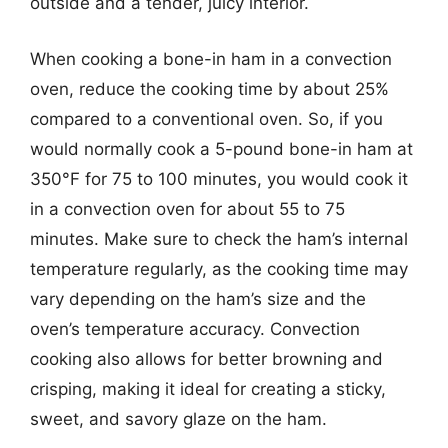
outside and a tender, juicy interior.
When cooking a bone-in ham in a convection
oven, reduce the cooking time by about 25%
compared to a conventional oven. So, if you
would normally cook a 5-pound bone-in ham at
350°F for 75 to 100 minutes, you would cook it
in a convection oven for about 55 to 75
minutes. Make sure to check the ham’s internal
temperature regularly, as the cooking time may
vary depending on the ham’s size and the
oven’s temperature accuracy. Convection
cooking also allows for better browning and
crisping, making it ideal for creating a sticky,
sweet, and savory glaze on the ham.