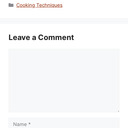
Categories
Cooking Techniques
Leave a Comment
Comment
Name