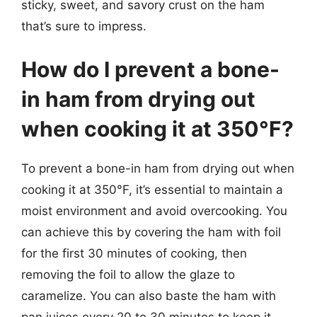
sticky, sweet, and savory crust on the ham
that’s sure to impress.
How do I prevent a bone-
in ham from drying out
when cooking it at 350°F?
To prevent a bone-in ham from drying out when
cooking it at 350°F, it’s essential to maintain a
moist environment and avoid overcooking. You
can achieve this by covering the ham with foil
for the first 30 minutes of cooking, then
removing the foil to allow the glaze to
caramelize. You can also baste the ham with