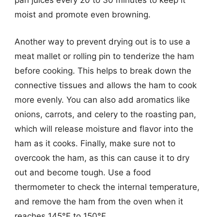
pan juices every 20 to 30 minutes to keep it
moist and promote even browning.
Another way to prevent drying out is to use a
meat mallet or rolling pin to tenderize the ham
before cooking. This helps to break down the
connective tissues and allows the ham to cook
more evenly. You can also add aromatics like
onions, carrots, and celery to the roasting pan,
which will release moisture and flavor into the
ham as it cooks. Finally, make sure not to
overcook the ham, as this can cause it to dry
out and become tough. Use a food
thermometer to check the internal temperature,
and remove the ham from the oven when it
reaches 145°F to 150°F.