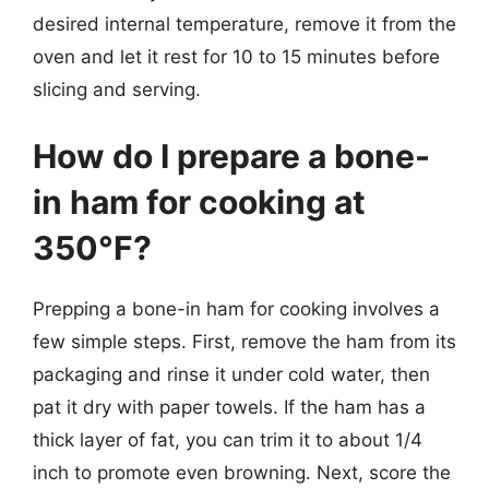
desired internal temperature, remove it from the
oven and let it rest for 10 to 15 minutes before
slicing and serving.
How do I prepare a bone-
in ham for cooking at
350°F?
Prepping a bone-in ham for cooking involves a
few simple steps. First, remove the ham from its
packaging and rinse it under cold water, then
pat it dry with paper towels. If the ham has a
thick layer of fat, you can trim it to about 1/4
inch to promote even browning. Next, score the