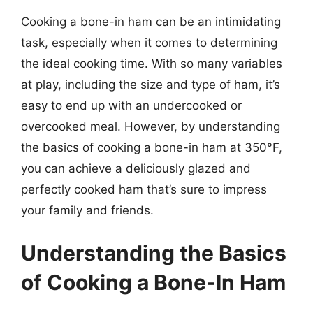
Cooking a bone-in ham can be an intimidating
task, especially when it comes to determining
the ideal cooking time. With so many variables
at play, including the size and type of ham, it’s
easy to end up with an undercooked or
overcooked meal. However, by understanding
the basics of cooking a bone-in ham at 350°F,
you can achieve a deliciously glazed and
perfectly cooked ham that’s sure to impress
your family and friends.
Understanding the Basics
of Cooking a Bone-In Ham