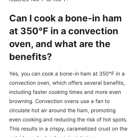
Can I cook a bone-in ham
at 350°F in a convection
oven, and what are the
benefits?
Yes, you can cook a bone-in ham at 350°F in a
convection oven, which offers several benefits,
including faster cooking times and more even
browning. Convection ovens use a fan to
circulate hot air around the ham, promoting
even cooking and reducing the risk of hot spots.
This results in a crispy, caramelized crust on the