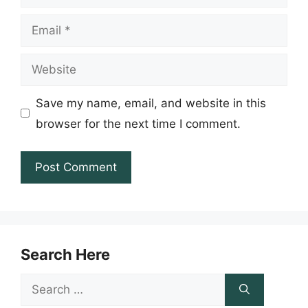
Email
Website
Save my name, email, and website in this
browser for the next time I comment.
Search Here
Search
for: