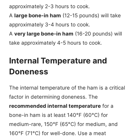
approximately 2-3 hours to cook.
A
large bone-in ham
(12-15 pounds) will take
approximately 3-4 hours to cook.
A
very large bone-in ham
(16-20 pounds) will
take approximately 4-5 hours to cook.
Internal Temperature and
Doneness
The internal temperature of the ham is a critical
factor in determining doneness. The
recommended internal temperature
for a
bone-in ham is at least 140°F (60°C) for
medium-rare, 150°F (65°C) for medium, and
160°F (71°C) for well-done. Use a meat