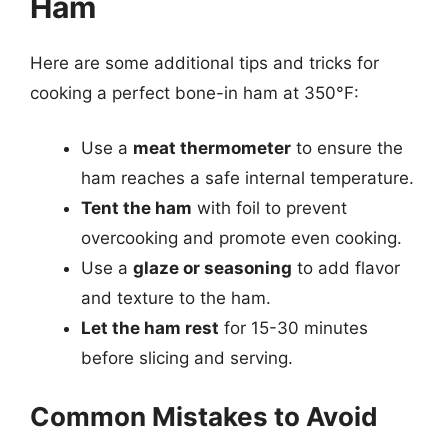
Ham
Here are some additional tips and tricks for
cooking a perfect bone-in ham at 350°F:
Use a
meat thermometer
to ensure the
ham reaches a safe internal temperature.
Tent the ham
with foil to prevent
overcooking and promote even cooking.
Use a
glaze or seasoning
to add flavor
and texture to the ham.
Let the ham rest
for 15-30 minutes
before slicing and serving.
Common Mistakes to Avoid