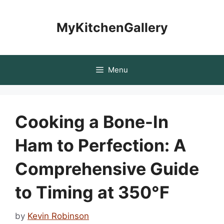
Skip
to
MyKitchenGallery
content
Menu
Cooking a Bone-In
Ham to Perfection: A
Comprehensive Guide
to Timing at 350°F
by
Kevin Robinson