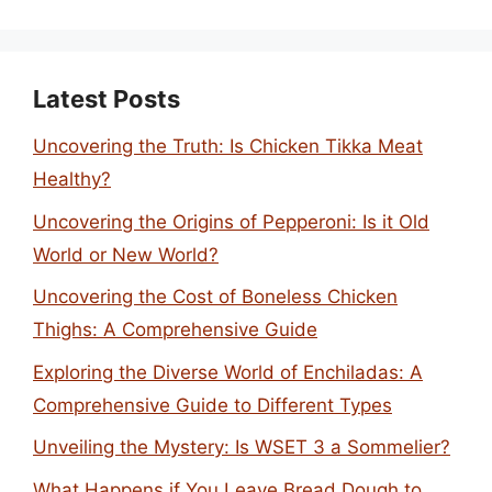
Latest Posts
Uncovering the Truth: Is Chicken Tikka Meat
Healthy?
Uncovering the Origins of Pepperoni: Is it Old
World or New World?
Uncovering the Cost of Boneless Chicken
Thighs: A Comprehensive Guide
Exploring the Diverse World of Enchiladas: A
Comprehensive Guide to Different Types
Unveiling the Mystery: Is WSET 3 a Sommelier?
What Happens if You Leave Bread Dough to