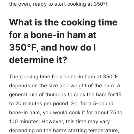
the oven, ready to start cooking at 350°F.
What is the cooking time
for a bone-in ham at
350°F, and how do I
determine it?
The cooking time for a bone-in ham at 350°F
depends on the size and weight of the ham. A
general rule of thumb is to cook the ham for 15
to 20 minutes per pound. So, for a 5-pound
bone-in ham, you would cook it for about 75 to
100 minutes. However, this time may vary
depending on the ham’s starting temperature,