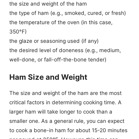
the size and weight of the ham
the type of ham (e.g., smoked, cured, or fresh)
the temperature of the oven (in this case,
350°F)
the glaze or seasoning used (if any)
the desired level of doneness (e.g., medium,
well-done, or fall-off-the-bone tender)
Ham Size and Weight
The size and weight of the ham are the most
critical factors in determining cooking time. A
larger ham will take longer to cook than a
smaller one. As a general rule, you can expect
to cook a bone-in ham for about 15-20 minutes