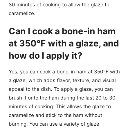
30 minutes of cooking to allow the glaze to
caramelize.
Can I cook a bone-in ham
at 350°F with a glaze, and
how do I apply it?
Yes, you can cook a bone-in ham at 350°F with
a glaze, which adds flavor, texture, and visual
appeal to the dish. To apply a glaze, you can
brush it onto the ham during the last 20 to 30
minutes of cooking. This allows the glaze to
caramelize and stick to the ham without
burning. You can use a variety of glaze