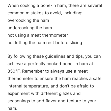
When cooking a bone-in ham, there are several
common mistakes to avoid, including:
overcooking the ham
undercooking the ham
not using a meat thermometer
not letting the ham rest before slicing
By following these guidelines and tips, you can
achieve a perfectly cooked bone-in ham at
350°F. Remember to always use a meat
thermometer to ensure the ham reaches a safe
internal temperature, and don’t be afraid to
experiment with different glazes and
seasonings to add flavor and texture to your
ham.