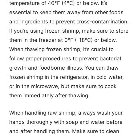
temperature of 40°F (4°C) or below. It’s
essential to keep them away from other foods
and ingredients to prevent cross-contamination.
If you’re using frozen shrimp, make sure to store
them in the freezer at 0°F (-18°C) or below.
When thawing frozen shrimp, it’s crucial to
follow proper procedures to prevent bacterial
growth and foodborne illness. You can thaw
frozen shrimp in the refrigerator, in cold water,
or in the microwave, but make sure to cook
them immediately after thawing.
When handling raw shrimp, always wash your
hands thoroughly with soap and water before
and after handling them. Make sure to clean