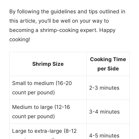
By following the guidelines and tips outlined in
this article, you’ll be well on your way to
becoming a shrimp-cooking expert. Happy
cooking!
Cooking Time
Shrimp Size
per Side
Small to medium (16-20
2-3 minutes
count per pound)
Medium to large (12-16
3-4 minutes
count per pound)
Large to extra-large (8-12
4-5 minutes