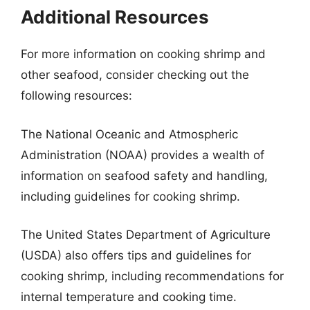
Additional Resources
For more information on cooking shrimp and
other seafood, consider checking out the
following resources:
The National Oceanic and Atmospheric
Administration (NOAA) provides a wealth of
information on seafood safety and handling,
including guidelines for cooking shrimp.
The United States Department of Agriculture
(USDA) also offers tips and guidelines for
cooking shrimp, including recommendations for
internal temperature and cooking time.