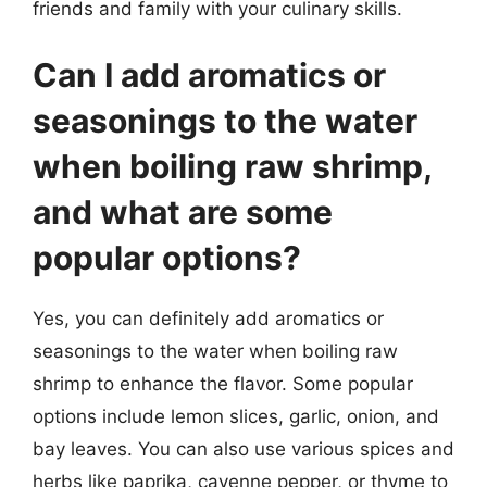
friends and family with your culinary skills.
Can I add aromatics or
seasonings to the water
when boiling raw shrimp,
and what are some
popular options?
Yes, you can definitely add aromatics or
seasonings to the water when boiling raw
shrimp to enhance the flavor. Some popular
options include lemon slices, garlic, onion, and
bay leaves. You can also use various spices and
herbs like paprika, cayenne pepper, or thyme to