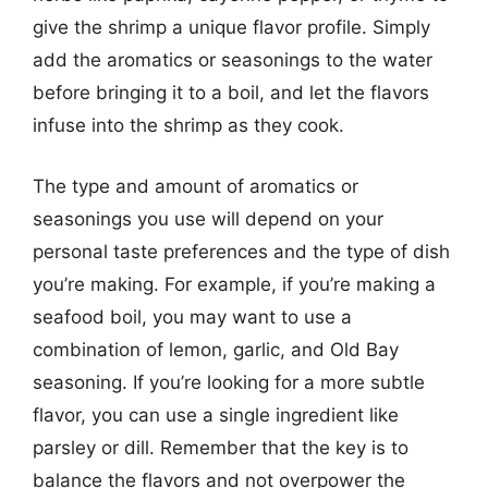
give the shrimp a unique flavor profile. Simply
add the aromatics or seasonings to the water
before bringing it to a boil, and let the flavors
infuse into the shrimp as they cook.
The type and amount of aromatics or
seasonings you use will depend on your
personal taste preferences and the type of dish
you’re making. For example, if you’re making a
seafood boil, you may want to use a
combination of lemon, garlic, and Old Bay
seasoning. If you’re looking for a more subtle
flavor, you can use a single ingredient like
parsley or dill. Remember that the key is to
balance the flavors and not overpower the