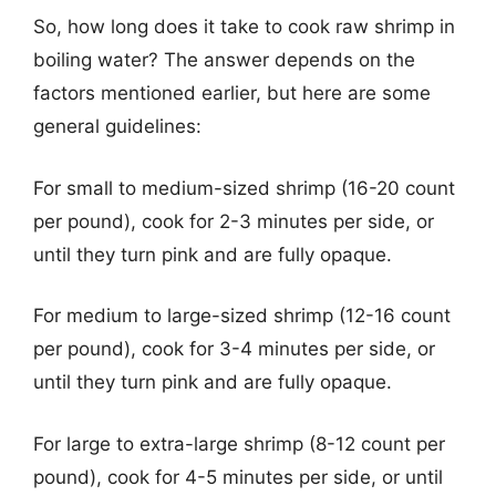
So, how long does it take to cook raw shrimp in
boiling water? The answer depends on the
factors mentioned earlier, but here are some
general guidelines:
For small to medium-sized shrimp (16-20 count
per pound), cook for 2-3 minutes per side, or
until they turn pink and are fully opaque.
For medium to large-sized shrimp (12-16 count
per pound), cook for 3-4 minutes per side, or
until they turn pink and are fully opaque.
For large to extra-large shrimp (8-12 count per
pound), cook for 4-5 minutes per side, or until