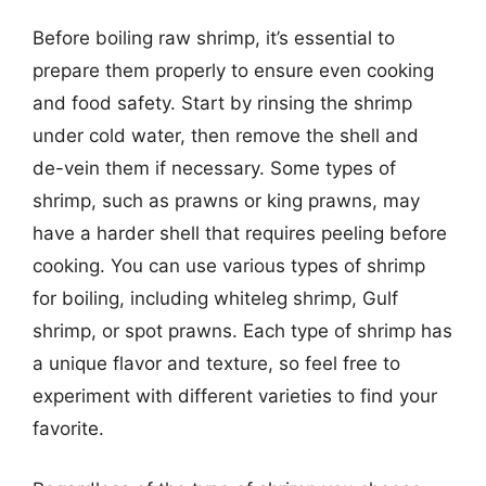
Before boiling raw shrimp, it’s essential to
prepare them properly to ensure even cooking
and food safety. Start by rinsing the shrimp
under cold water, then remove the shell and
de-vein them if necessary. Some types of
shrimp, such as prawns or king prawns, may
have a harder shell that requires peeling before
cooking. You can use various types of shrimp
for boiling, including whiteleg shrimp, Gulf
shrimp, or spot prawns. Each type of shrimp has
a unique flavor and texture, so feel free to
experiment with different varieties to find your
favorite.