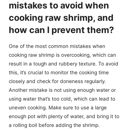
mistakes to avoid when
cooking raw shrimp, and
how can I prevent them?
One of the most common mistakes when
cooking raw shrimp is overcooking, which can
result in a tough and rubbery texture. To avoid
this, it’s crucial to monitor the cooking time
closely and check for doneness regularly.
Another mistake is not using enough water or
using water that’s too cold, which can lead to
uneven cooking. Make sure to use a large
enough pot with plenty of water, and bring it to
a rolling boil before adding the shrimp.