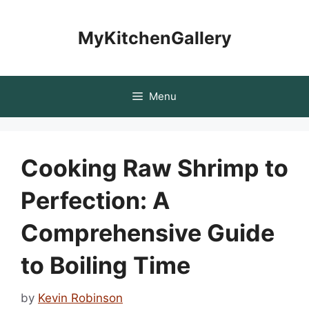
Skip
to
MyKitchenGallery
content
Menu
Cooking Raw Shrimp to
Perfection: A
Comprehensive Guide
to Boiling Time
by
Kevin Robinson