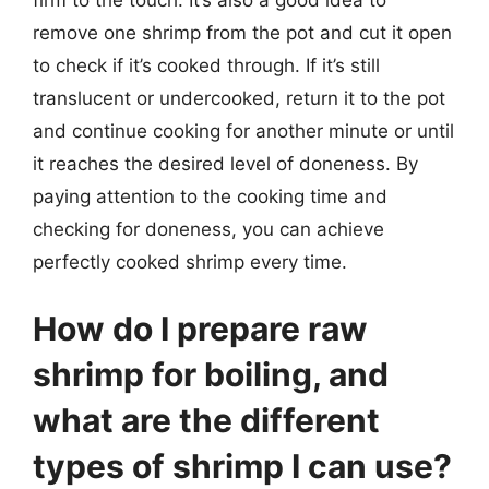
remove one shrimp from the pot and cut it open
to check if it’s cooked through. If it’s still
translucent or undercooked, return it to the pot
and continue cooking for another minute or until
it reaches the desired level of doneness. By
paying attention to the cooking time and
checking for doneness, you can achieve
perfectly cooked shrimp every time.
How do I prepare raw
shrimp for boiling, and
what are the different
types of shrimp I can use?