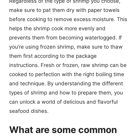
Regardless of the type of shrimp you choose,
make sure to pat them dry with paper towels
before cooking to remove excess moisture. This
helps the shrimp cook more evenly and
prevents them from becoming waterlogged. If
you’re using frozen shrimp, make sure to thaw
them first according to the package
instructions. Fresh or frozen, raw shrimp can be
cooked to perfection with the right boiling time
and technique. By understanding the different
types of shrimp and how to prepare them, you
can unlock a world of delicious and flavorful
seafood dishes.
What are some common