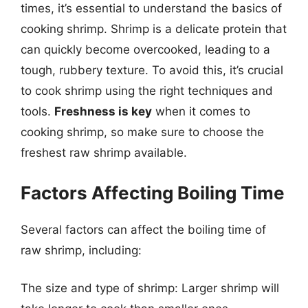
times, it’s essential to understand the basics of
cooking shrimp. Shrimp is a delicate protein that
can quickly become overcooked, leading to a
tough, rubbery texture. To avoid this, it’s crucial
to cook shrimp using the right techniques and
tools.
Freshness is key
when it comes to
cooking shrimp, so make sure to choose the
freshest raw shrimp available.
Factors Affecting Boiling Time
Several factors can affect the boiling time of
raw shrimp, including:
The size and type of shrimp: Larger shrimp will