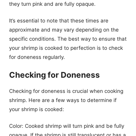
they turn pink and are fully opaque.
It’s essential to note that these times are
approximate and may vary depending on the
specific conditions. The best way to ensure that
your shrimp is cooked to perfection is to check
for doneness regularly.
Checking for Doneness
Checking for doneness is crucial when cooking
shrimp. Here are a few ways to determine if
your shrimp is cooked:
Color: Cooked shrimp will turn pink and be fully
opaque. If the shrimp is still translucent or has a