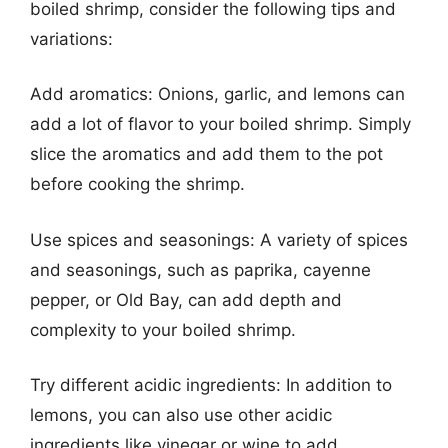
boiled shrimp, consider the following tips and
variations:
Add aromatics: Onions, garlic, and lemons can
add a lot of flavor to your boiled shrimp. Simply
slice the aromatics and add them to the pot
before cooking the shrimp.
Use spices and seasonings: A variety of spices
and seasonings, such as paprika, cayenne
pepper, or Old Bay, can add depth and
complexity to your boiled shrimp.
Try different acidic ingredients: In addition to
lemons, you can also use other acidic
ingredients like vinegar or wine to add