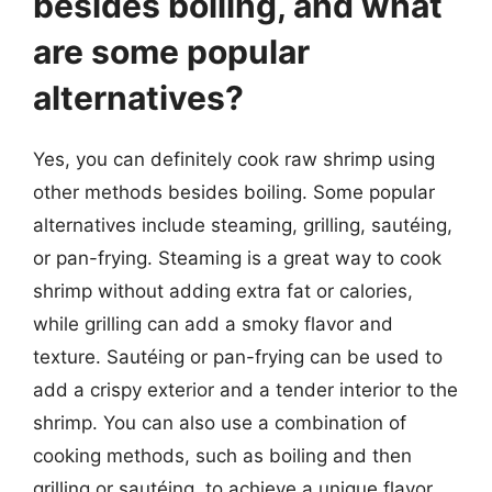
besides boiling, and what
are some popular
alternatives?
Yes, you can definitely cook raw shrimp using
other methods besides boiling. Some popular
alternatives include steaming, grilling, sautéing,
or pan-frying. Steaming is a great way to cook
shrimp without adding extra fat or calories,
while grilling can add a smoky flavor and
texture. Sautéing or pan-frying can be used to
add a crispy exterior and a tender interior to the
shrimp. You can also use a combination of
cooking methods, such as boiling and then
grilling or sautéing, to achieve a unique flavor