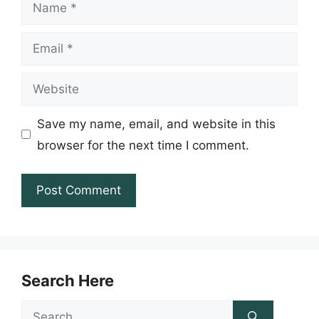
Name
Email
Website
Save my name, email, and website in this
browser for the next time I comment.
Search Here
Search