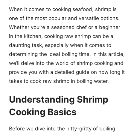
When it comes to cooking seafood, shrimp is
one of the most popular and versatile options.
Whether you’re a seasoned chef or a beginner
in the kitchen, cooking raw shrimp can be a
daunting task, especially when it comes to
determining the ideal boiling time. In this article,
we’ll delve into the world of shrimp cooking and
provide you with a detailed guide on how long it
takes to cook raw shrimp in boiling water.
Understanding Shrimp
Cooking Basics
Before we dive into the nitty-gritty of boiling