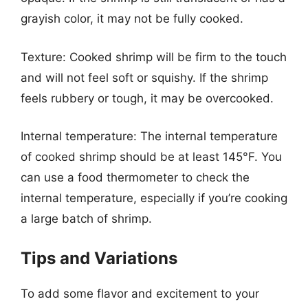
grayish color, it may not be fully cooked.
Texture: Cooked shrimp will be firm to the touch
and will not feel soft or squishy. If the shrimp
feels rubbery or tough, it may be overcooked.
Internal temperature: The internal temperature
of cooked shrimp should be at least 145°F. You
can use a food thermometer to check the
internal temperature, especially if you’re cooking
a large batch of shrimp.
Tips and Variations
To add some flavor and excitement to your