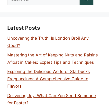
for:
Latest Posts
Uncovering the Truth: Is London Broil Any
Good?
Mastering the Art of Keeping Nuts and Raisins
Afloat in Cakes: Expert Tips and Techniques
Exploring the Delicious World of Starbucks
Frappuccinos: A Comprehensive Guide to
Flavors
Delivering Joy: What Can You Send Someone
for Easter?