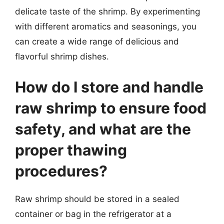
delicate taste of the shrimp. By experimenting
with different aromatics and seasonings, you
can create a wide range of delicious and
flavorful shrimp dishes.
How do I store and handle
raw shrimp to ensure food
safety, and what are the
proper thawing
procedures?
Raw shrimp should be stored in a sealed
container or bag in the refrigerator at a