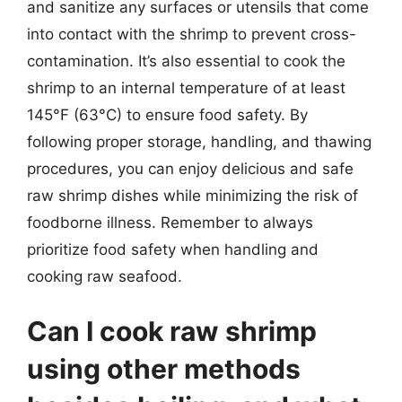
and sanitize any surfaces or utensils that come
into contact with the shrimp to prevent cross-
contamination. It’s also essential to cook the
shrimp to an internal temperature of at least
145°F (63°C) to ensure food safety. By
following proper storage, handling, and thawing
procedures, you can enjoy delicious and safe
raw shrimp dishes while minimizing the risk of
foodborne illness. Remember to always
prioritize food safety when handling and
cooking raw seafood.
Can I cook raw shrimp
using other methods