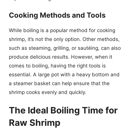
Cooking Methods and Tools
While boiling is a popular method for cooking
shrimp, it’s not the only option. Other methods,
such as steaming, grilling, or sautéing, can also
produce delicious results. However, when it
comes to boiling, having the right tools is
essential. A large pot with a heavy bottom and
a steamer basket can help ensure that the
shrimp cooks evenly and quickly.
The Ideal Boiling Time for
Raw Shrimp