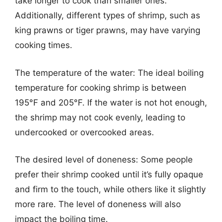
take longer to cook than smaller ones.
Additionally, different types of shrimp, such as
king prawns or tiger prawns, may have varying
cooking times.
The temperature of the water: The ideal boiling
temperature for cooking shrimp is between
195°F and 205°F. If the water is not hot enough,
the shrimp may not cook evenly, leading to
undercooked or overcooked areas.
The desired level of doneness: Some people
prefer their shrimp cooked until it’s fully opaque
and firm to the touch, while others like it slightly
more rare. The level of doneness will also
impact the boiling time.