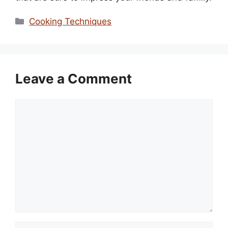
Categories
Cooking Techniques
Leave a Comment
Comment