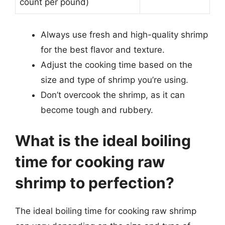
count per pound)
Always use fresh and high-quality shrimp
for the best flavor and texture.
Adjust the cooking time based on the
size and type of shrimp you’re using.
Don’t overcook the shrimp, as it can
become tough and rubbery.
What is the ideal boiling
time for cooking raw
shrimp to perfection?
The ideal boiling time for cooking raw shrimp