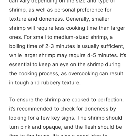
can vary depending on the size and type of
shrimp, as well as personal preference for
texture and doneness. Generally, smaller
shrimp will require less cooking time than larger
ones. For small to medium-sized shrimp, a
boiling time of 2-3 minutes is usually sufficient,
while larger shrimp may require 4-5 minutes. It’s
essential to keep an eye on the shrimp during
the cooking process, as overcooking can result
in tough and rubbery texture.
To ensure the shrimp are cooked to perfection,
it’s recommended to check for doneness by
looking for a few key signs. The shrimp should
turn pink and opaque, and the flesh should be
firm to the touch. It’s also a good idea to