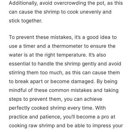
Additionally, avoid overcrowding the pot, as this
can cause the shrimp to cook unevenly and
stick together.
To prevent these mistakes, it’s a good idea to
use a timer and a thermometer to ensure the
water is at the right temperature. It’s also
essential to handle the shrimp gently and avoid
stirring them too much, as this can cause them
to break apart or become damaged. By being
mindful of these common mistakes and taking
steps to prevent them, you can achieve
perfectly cooked shrimp every time. With
practice and patience, you’ll become a pro at
cooking raw shrimp and be able to impress your