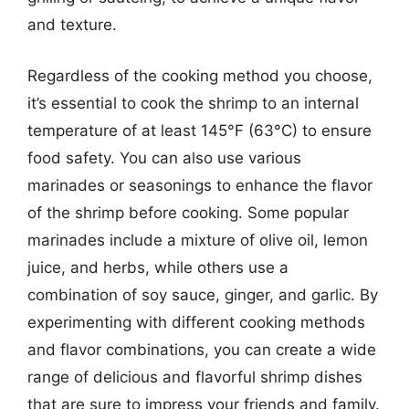
and texture.
Regardless of the cooking method you choose,
it’s essential to cook the shrimp to an internal
temperature of at least 145°F (63°C) to ensure
food safety. You can also use various
marinades or seasonings to enhance the flavor
of the shrimp before cooking. Some popular
marinades include a mixture of olive oil, lemon
juice, and herbs, while others use a
combination of soy sauce, ginger, and garlic. By
experimenting with different cooking methods
and flavor combinations, you can create a wide
range of delicious and flavorful shrimp dishes
that are sure to impress your friends and family.