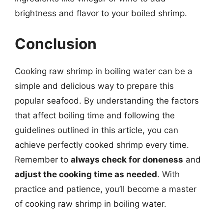
brightness and flavor to your boiled shrimp.
Conclusion
Cooking raw shrimp in boiling water can be a
simple and delicious way to prepare this
popular seafood. By understanding the factors
that affect boiling time and following the
guidelines outlined in this article, you can
achieve perfectly cooked shrimp every time.
Remember to
always check for doneness
and
adjust the cooking time as needed
. With
practice and patience, you’ll become a master
of cooking raw shrimp in boiling water.