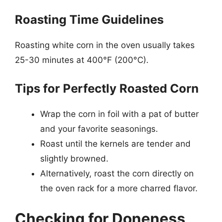
Roasting Time Guidelines
Roasting white corn in the oven usually takes
25-30 minutes at 400°F (200°C).
Tips for Perfectly Roasted Corn
Wrap the corn in foil with a pat of butter
and your favorite seasonings.
Roast until the kernels are tender and
slightly browned.
Alternatively, roast the corn directly on
the oven rack for a more charred flavor.
Checking for Doneness