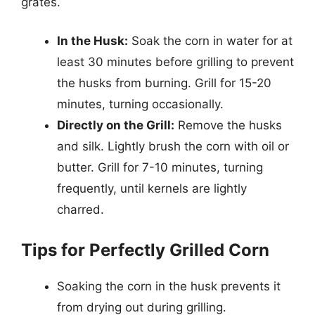
grates.
In the Husk:
Soak the corn in water for at
least 30 minutes before grilling to prevent
the husks from burning. Grill for 15-20
minutes, turning occasionally.
Directly on the Grill:
Remove the husks
and silk. Lightly brush the corn with oil or
butter. Grill for 7-10 minutes, turning
frequently, until kernels are lightly
charred.
Tips for Perfectly Grilled Corn
Soaking the corn in the husk prevents it
from drying out during grilling.