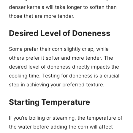
denser kernels will take longer to soften than
those that are more tender.
Desired Level of Doneness
Some prefer their corn slightly crisp, while
others prefer it softer and more tender. The
desired level of doneness directly impacts the
cooking time. Testing for doneness is a crucial
step in achieving your preferred texture.
Starting Temperature
If you’re boiling or steaming, the temperature of
the water before adding the corn will affect