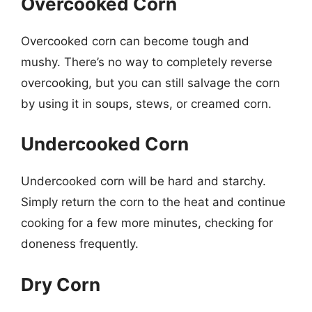
Overcooked Corn
Overcooked corn can become tough and
mushy. There’s no way to completely reverse
overcooking, but you can still salvage the corn
by using it in soups, stews, or creamed corn.
Undercooked Corn
Undercooked corn will be hard and starchy.
Simply return the corn to the heat and continue
cooking for a few more minutes, checking for
doneness frequently.
Dry Corn