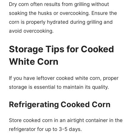
Dry corn often results from grilling without
soaking the husks or overcooking. Ensure the
corn is properly hydrated during grilling and
avoid overcooking.
Storage Tips for Cooked
White Corn
If you have leftover cooked white corn, proper
storage is essential to maintain its quality.
Refrigerating Cooked Corn
Store cooked corn in an airtight container in the
refrigerator for up to 3-5 days.