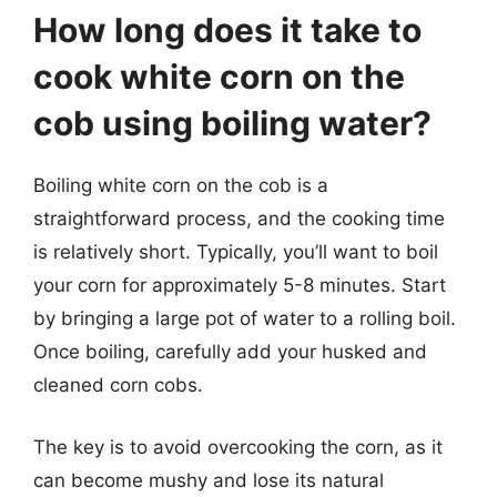
How long does it take to
cook white corn on the
cob using boiling water?
Boiling white corn on the cob is a
straightforward process, and the cooking time
is relatively short. Typically, you’ll want to boil
your corn for approximately 5-8 minutes. Start
by bringing a large pot of water to a rolling boil.
Once boiling, carefully add your husked and
cleaned corn cobs.
The key is to avoid overcooking the corn, as it
can become mushy and lose its natural