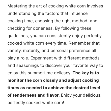
Mastering the art of cooking white corn involves
understanding the factors that influence
cooking time, choosing the right method, and
checking for doneness. By following these
guidelines, you can consistently enjoy perfectly
cooked white corn every time. Remember that
variety, maturity, and personal preference all
play a role. Experiment with different methods
and seasonings to discover your favorite way to
enjoy this summertime delicacy.
The key is to
monitor the corn closely and adjust cooking
times as needed to achieve the desired level
of tenderness and flavor.
Enjoy your delicious,
perfectly cooked white corn!