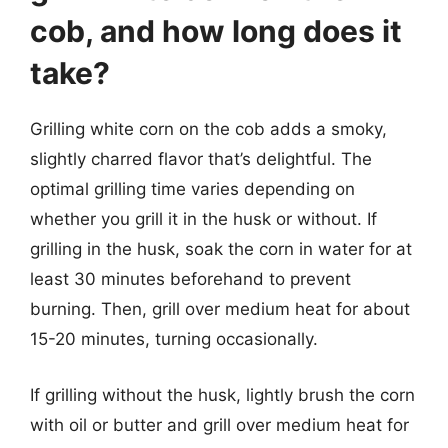
cob, and how long does it
take?
Grilling white corn on the cob adds a smoky,
slightly charred flavor that’s delightful. The
optimal grilling time varies depending on
whether you grill it in the husk or without. If
grilling in the husk, soak the corn in water for at
least 30 minutes beforehand to prevent
burning. Then, grill over medium heat for about
15-20 minutes, turning occasionally.
If grilling without the husk, lightly brush the corn
with oil or butter and grill over medium heat for