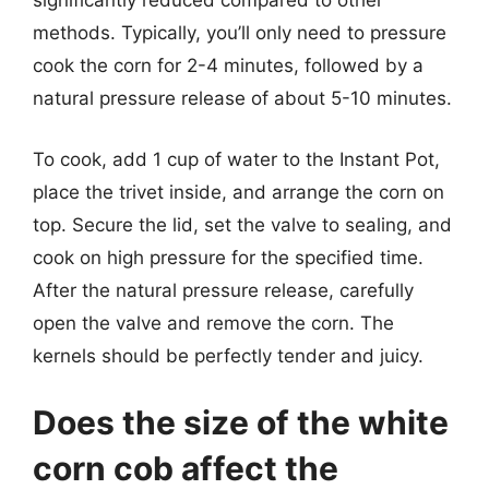
significantly reduced compared to other
methods. Typically, you’ll only need to pressure
cook the corn for 2-4 minutes, followed by a
natural pressure release of about 5-10 minutes.
To cook, add 1 cup of water to the Instant Pot,
place the trivet inside, and arrange the corn on
top. Secure the lid, set the valve to sealing, and
cook on high pressure for the specified time.
After the natural pressure release, carefully
open the valve and remove the corn. The
kernels should be perfectly tender and juicy.
Does the size of the white
corn cob affect the