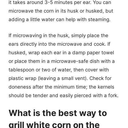
it takes around 3-5 minutes per ear. You can
microwave the corn in its husk or husked, but
adding a little water can help with steaming.
If microwaving in the husk, simply place the
ears directly into the microwave and cook. If
husked, wrap each ear in a damp paper towel
or place them in a microwave-safe dish with a
tablespoon or two of water, then cover with
plastic wrap (leaving a small vent). Check for
doneness after the minimum time; the kernels
should be tender and easily pierced with a fork.
What is the best way to
grill white corn on the