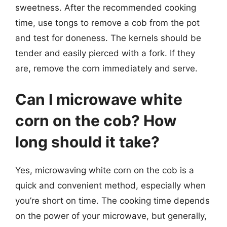
sweetness. After the recommended cooking
time, use tongs to remove a cob from the pot
and test for doneness. The kernels should be
tender and easily pierced with a fork. If they
are, remove the corn immediately and serve.
Can I microwave white
corn on the cob? How
long should it take?
Yes, microwaving white corn on the cob is a
quick and convenient method, especially when
you’re short on time. The cooking time depends
on the power of your microwave, but generally,