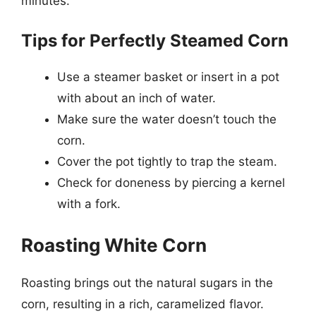
minutes.
Tips for Perfectly Steamed Corn
Use a steamer basket or insert in a pot
with about an inch of water.
Make sure the water doesn’t touch the
corn.
Cover the pot tightly to trap the steam.
Check for doneness by piercing a kernel
with a fork.
Roasting White Corn
Roasting brings out the natural sugars in the
corn, resulting in a rich, caramelized flavor.