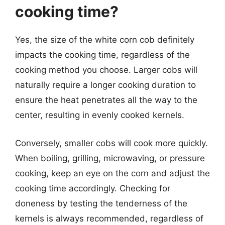
cooking time?
Yes, the size of the white corn cob definitely
impacts the cooking time, regardless of the
cooking method you choose. Larger cobs will
naturally require a longer cooking duration to
ensure the heat penetrates all the way to the
center, resulting in evenly cooked kernels.
Conversely, smaller cobs will cook more quickly.
When boiling, grilling, microwaving, or pressure
cooking, keep an eye on the corn and adjust the
cooking time accordingly. Checking for
doneness by testing the tenderness of the
kernels is always recommended, regardless of