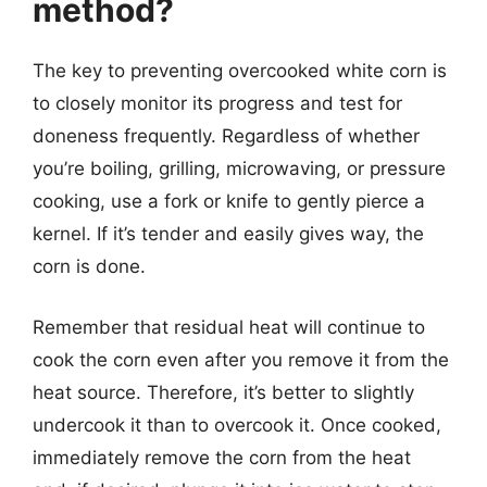
method?
The key to preventing overcooked white corn is
to closely monitor its progress and test for
doneness frequently. Regardless of whether
you’re boiling, grilling, microwaving, or pressure
cooking, use a fork or knife to gently pierce a
kernel. If it’s tender and easily gives way, the
corn is done.
Remember that residual heat will continue to
cook the corn even after you remove it from the
heat source. Therefore, it’s better to slightly
undercook it than to overcook it. Once cooked,
immediately remove the corn from the heat