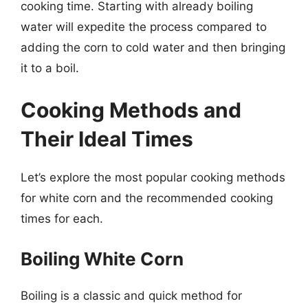
cooking time. Starting with already boiling
water will expedite the process compared to
adding the corn to cold water and then bringing
it to a boil.
Cooking Methods and
Their Ideal Times
Let’s explore the most popular cooking methods
for white corn and the recommended cooking
times for each.
Boiling White Corn
Boiling is a classic and quick method for