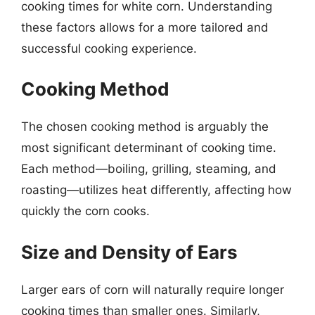
cooking times for white corn. Understanding
these factors allows for a more tailored and
successful cooking experience.
Cooking Method
The chosen cooking method is arguably the
most significant determinant of cooking time.
Each method—boiling, grilling, steaming, and
roasting—utilizes heat differently, affecting how
quickly the corn cooks.
Size and Density of Ears
Larger ears of corn will naturally require longer
cooking times than smaller ones. Similarly,