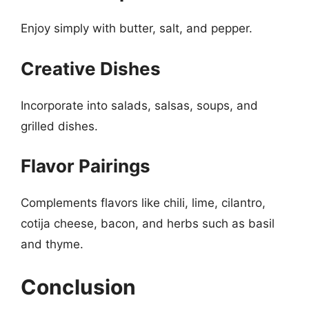
Enjoy simply with butter, salt, and pepper.
Creative Dishes
Incorporate into salads, salsas, soups, and
grilled dishes.
Flavor Pairings
Complements flavors like chili, lime, cilantro,
cotija cheese, bacon, and herbs such as basil
and thyme.
Conclusion