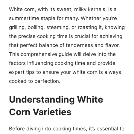
White corn, with its sweet, milky kernels, is a
summertime staple for many. Whether you’re
grilling, boiling, steaming, or roasting it, knowing
the precise cooking time is crucial for achieving
that perfect balance of tenderness and flavor.
This comprehensive guide will delve into the
factors influencing cooking time and provide
expert tips to ensure your white corn is always
cooked to perfection.
Understanding White
Corn Varieties
Before diving into cooking times, it’s essential to