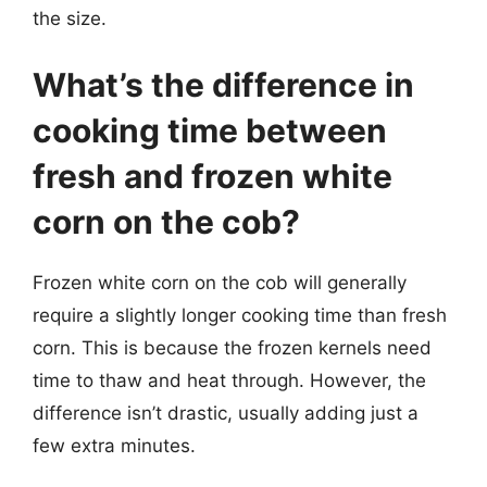
the size.
What’s the difference in
cooking time between
fresh and frozen white
corn on the cob?
Frozen white corn on the cob will generally
require a slightly longer cooking time than fresh
corn. This is because the frozen kernels need
time to thaw and heat through. However, the
difference isn’t drastic, usually adding just a
few extra minutes.