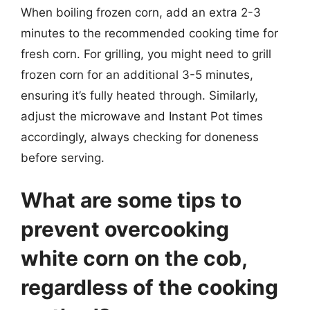
When boiling frozen corn, add an extra 2-3
minutes to the recommended cooking time for
fresh corn. For grilling, you might need to grill
frozen corn for an additional 3-5 minutes,
ensuring it’s fully heated through. Similarly,
adjust the microwave and Instant Pot times
accordingly, always checking for doneness
before serving.
What are some tips to
prevent overcooking
white corn on the cob,
regardless of the cooking