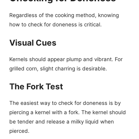
Regardless of the cooking method, knowing
how to check for doneness is critical.
Visual Cues
Kernels should appear plump and vibrant. For
grilled corn, slight charring is desirable.
The Fork Test
The easiest way to check for doneness is by
piercing a kernel with a fork. The kernel should
be tender and release a milky liquid when
pierced.