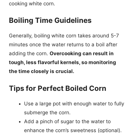
cooking white corn.
Boiling Time Guidelines
Generally, boiling white corn takes around 5-7
minutes once the water returns to a boil after
adding the corn.
Overcooking can result in
tough, less flavorful kernels, so monitoring
the time closely is crucial.
Tips for Perfect Boiled Corn
Use a large pot with enough water to fully
submerge the corn.
Add a pinch of sugar to the water to
enhance the corn’s sweetness (optional).