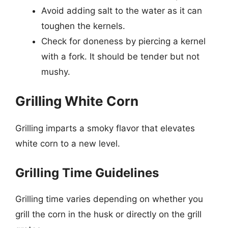
Avoid adding salt to the water as it can
toughen the kernels.
Check for doneness by piercing a kernel
with a fork. It should be tender but not
mushy.
Grilling White Corn
Grilling imparts a smoky flavor that elevates
white corn to a new level.
Grilling Time Guidelines
Grilling time varies depending on whether you
grill the corn in the husk or directly on the grill