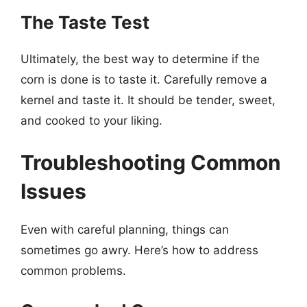
The Taste Test
Ultimately, the best way to determine if the
corn is done is to taste it. Carefully remove a
kernel and taste it. It should be tender, sweet,
and cooked to your liking.
Troubleshooting Common
Issues
Even with careful planning, things can
sometimes go awry. Here’s how to address
common problems.