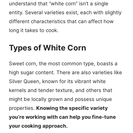
understand that “white corn” isn’t a single
entity. Several varieties exist, each with slightly
different characteristics that can affect how
long it takes to cook.
Types of White Corn
Sweet corn, the most common type, boasts a
high sugar content. There are also varieties like
Silver Queen, known for its vibrant white
kernels and tender texture, and others that
might be locally grown and possess unique
properties.
Knowing the specific variety
you’re working with can help you fine-tune
your cooking approach.