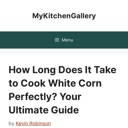
Skip
to
MyKitchenGallery
content
Menu
How Long Does It Take
to Cook White Corn
Perfectly? Your
Ultimate Guide
by
Kevin Robinson