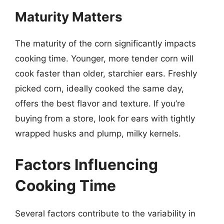
Maturity Matters
The maturity of the corn significantly impacts
cooking time. Younger, more tender corn will
cook faster than older, starchier ears. Freshly
picked corn, ideally cooked the same day,
offers the best flavor and texture. If you’re
buying from a store, look for ears with tightly
wrapped husks and plump, milky kernels.
Factors Influencing
Cooking Time
Several factors contribute to the variability in