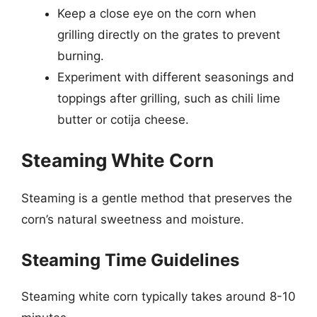
Keep a close eye on the corn when
grilling directly on the grates to prevent
burning.
Experiment with different seasonings and
toppings after grilling, such as chili lime
butter or cotija cheese.
Steaming White Corn
Steaming is a gentle method that preserves the
corn’s natural sweetness and moisture.
Steaming Time Guidelines
Steaming white corn typically takes around 8-10