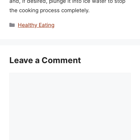
and, if desired, plunge it into ice water to stop
the cooking process completely.
Categories
Healthy Eating
Leave a Comment
Comment