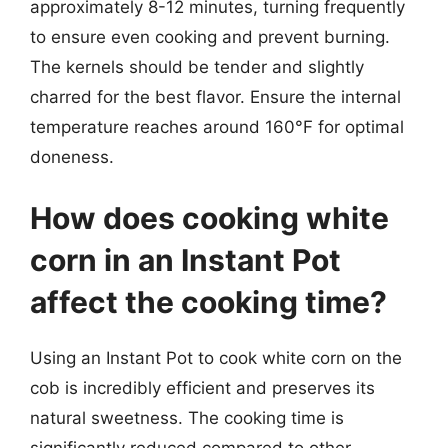
approximately 8-12 minutes, turning frequently
to ensure even cooking and prevent burning.
The kernels should be tender and slightly
charred for the best flavor. Ensure the internal
temperature reaches around 160°F for optimal
doneness.
How does cooking white
corn in an Instant Pot
affect the cooking time?
Using an Instant Pot to cook white corn on the
cob is incredibly efficient and preserves its
natural sweetness. The cooking time is