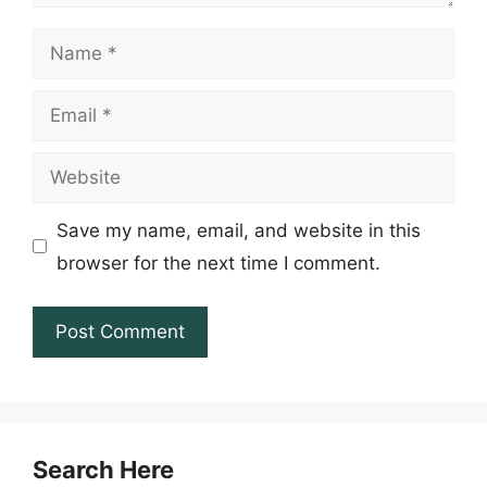
Name
Email
Website
Save my name, email, and website in this
browser for the next time I comment.
Search Here