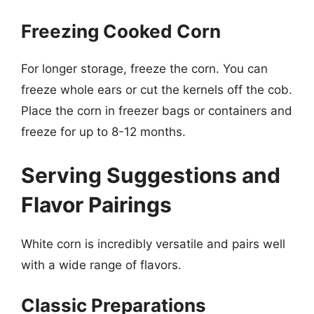
Freezing Cooked Corn
For longer storage, freeze the corn. You can
freeze whole ears or cut the kernels off the cob.
Place the corn in freezer bags or containers and
freeze for up to 8-12 months.
Serving Suggestions and
Flavor Pairings
White corn is incredibly versatile and pairs well
with a wide range of flavors.
Classic Preparations