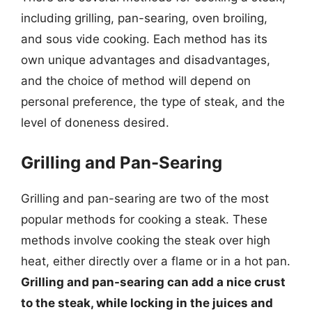
including grilling, pan-searing, oven broiling,
and sous vide cooking. Each method has its
own unique advantages and disadvantages,
and the choice of method will depend on
personal preference, the type of steak, and the
level of doneness desired.
Grilling and Pan-Searing
Grilling and pan-searing are two of the most
popular methods for cooking a steak. These
methods involve cooking the steak over high
heat, either directly over a flame or in a hot pan.
Grilling and pan-searing can add a nice crust
to the steak, while locking in the juices and