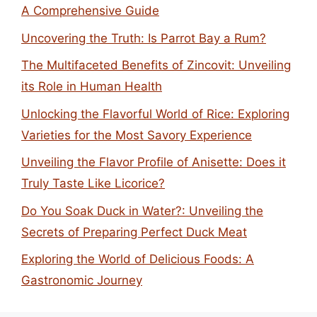
A Comprehensive Guide
Uncovering the Truth: Is Parrot Bay a Rum?
The Multifaceted Benefits of Zincovit: Unveiling
its Role in Human Health
Unlocking the Flavorful World of Rice: Exploring
Varieties for the Most Savory Experience
Unveiling the Flavor Profile of Anisette: Does it
Truly Taste Like Licorice?
Do You Soak Duck in Water?: Unveiling the
Secrets of Preparing Perfect Duck Meat
Exploring the World of Delicious Foods: A
Gastronomic Journey