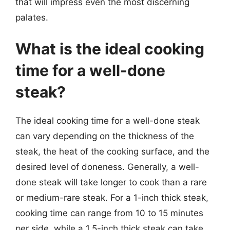
that will impress even the most discerning
palates.
What is the ideal cooking
time for a well-done
steak?
The ideal cooking time for a well-done steak
can vary depending on the thickness of the
steak, the heat of the cooking surface, and the
desired level of doneness. Generally, a well-
done steak will take longer to cook than a rare
or medium-rare steak. For a 1-inch thick steak,
cooking time can range from 10 to 15 minutes
per side, while a 1.5-inch thick steak can take