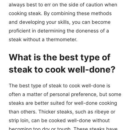
always best to err on the side of caution when
cooking steak. By combining these methods
and developing your skills, you can become
proficient in determining the doneness of a
steak without a thermometer.
What is the best type of
steak to cook well-done?
The best type of steak to cook well-done is
often a matter of personal preference, but some
steaks are better suited for well-done cooking
than others. Thicker steaks, such as ribeye or
strip loin, can be cooked well-done without
becoming too dry or tough. These steaks have