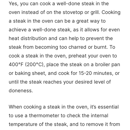
Yes, you can cook a well-done steak in the
oven instead of on the stovetop or grill. Cooking
a steak in the oven can be a great way to
achieve a well-done steak, as it allows for even
heat distribution and can help to prevent the
steak from becoming too charred or burnt. To
cook a steak in the oven, preheat your oven to
400°F (200°C), place the steak on a broiler pan
or baking sheet, and cook for 15-20 minutes, or
until the steak reaches your desired level of
doneness.
When cooking a steak in the oven, it’s essential
to use a thermometer to check the internal
temperature of the steak, and to remove it from