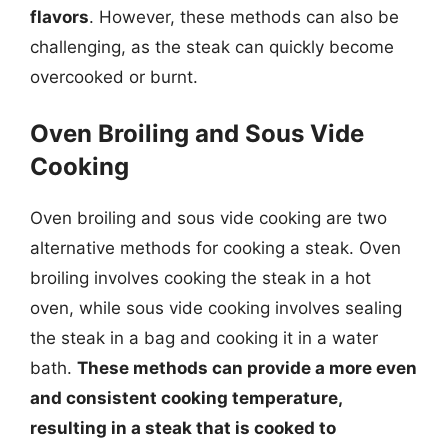
flavors
. However, these methods can also be
challenging, as the steak can quickly become
overcooked or burnt.
Oven Broiling and Sous Vide
Cooking
Oven broiling and sous vide cooking are two
alternative methods for cooking a steak. Oven
broiling involves cooking the steak in a hot
oven, while sous vide cooking involves sealing
the steak in a bag and cooking it in a water
bath.
These methods can provide a more even
and consistent cooking temperature,
resulting in a steak that is cooked to