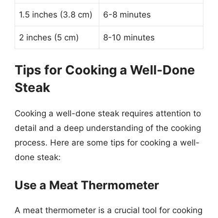
1.5 inches (3.8 cm)
6-8 minutes
2 inches (5 cm)
8-10 minutes
Tips for Cooking a Well-Done
Steak
Cooking a well-done steak requires attention to
detail and a deep understanding of the cooking
process. Here are some tips for cooking a well-
done steak:
Use a Meat Thermometer
A meat thermometer is a crucial tool for cooking