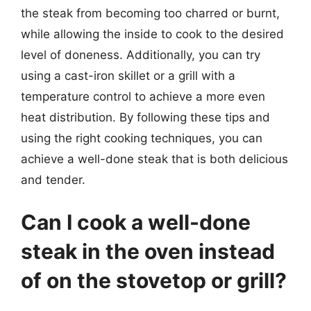
the steak from becoming too charred or burnt,
while allowing the inside to cook to the desired
level of doneness. Additionally, you can try
using a cast-iron skillet or a grill with a
temperature control to achieve a more even
heat distribution. By following these tips and
using the right cooking techniques, you can
achieve a well-done steak that is both delicious
and tender.
Can I cook a well-done
steak in the oven instead
of on the stovetop or grill?