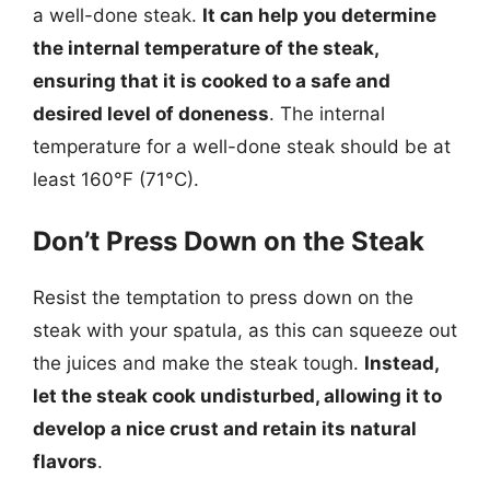
a well-done steak.
It can help you determine
the internal temperature of the steak,
ensuring that it is cooked to a safe and
desired level of doneness
. The internal
temperature for a well-done steak should be at
least 160°F (71°C).
Don’t Press Down on the Steak
Resist the temptation to press down on the
steak with your spatula, as this can squeeze out
the juices and make the steak tough.
Instead,
let the steak cook undisturbed, allowing it to
develop a nice crust and retain its natural
flavors
.