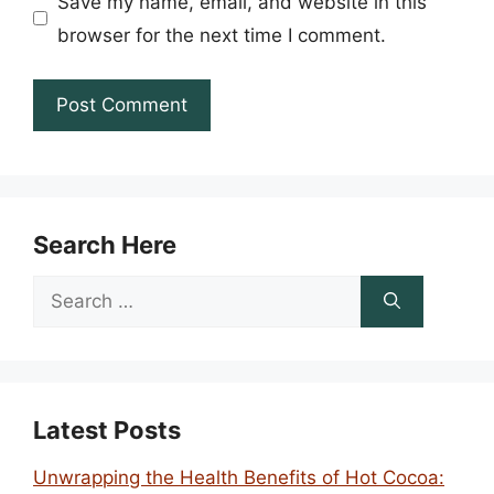
Save my name, email, and website in this
browser for the next time I comment.
Search Here
Search
for:
Latest Posts
Unwrapping the Health Benefits of Hot Cocoa: