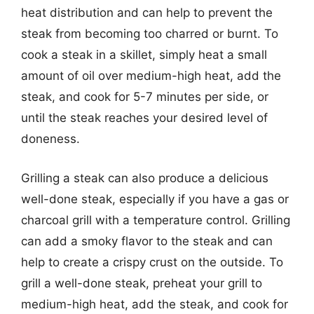
heat distribution and can help to prevent the
steak from becoming too charred or burnt. To
cook a steak in a skillet, simply heat a small
amount of oil over medium-high heat, add the
steak, and cook for 5-7 minutes per side, or
until the steak reaches your desired level of
doneness.
Grilling a steak can also produce a delicious
well-done steak, especially if you have a gas or
charcoal grill with a temperature control. Grilling
can add a smoky flavor to the steak and can
help to create a crispy crust on the outside. To
grill a well-done steak, preheat your grill to
medium-high heat, add the steak, and cook for