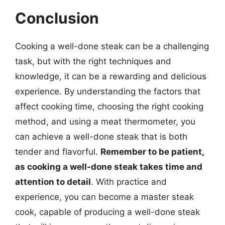
Conclusion
Cooking a well-done steak can be a challenging
task, but with the right techniques and
knowledge, it can be a rewarding and delicious
experience. By understanding the factors that
affect cooking time, choosing the right cooking
method, and using a meat thermometer, you
can achieve a well-done steak that is both
tender and flavorful.
Remember to be patient,
as cooking a well-done steak takes time and
attention to detail
. With practice and
experience, you can become a master steak
cook, capable of producing a well-done steak