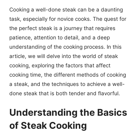
Cooking a well-done steak can be a daunting
task, especially for novice cooks. The quest for
the perfect steak is a journey that requires
patience, attention to detail, and a deep
understanding of the cooking process. In this
article, we will delve into the world of steak
cooking, exploring the factors that affect
cooking time, the different methods of cooking
a steak, and the techniques to achieve a well-
done steak that is both tender and flavorful.
Understanding the Basics
of Steak Cooking