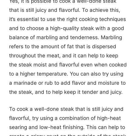
Yes, it is possible to cook a well-done steak
that is still juicy and flavorful. To achieve this,
it’s essential to use the right cooking techniques
and to choose a high-quality steak with a good
balance of marbling and tenderness. Marbling
refers to the amount of fat that is dispersed
throughout the meat, and it can help to keep
the steak moist and flavorful even when cooked
to a higher temperature. You can also try using
a marinade or rub to add flavor and moisture to
the steak, and to help keep it tender and juicy.
To cook a well-done steak that is still juicy and
flavorful, try using a combination of high-heat
searing and low-heat finishing. This can help to