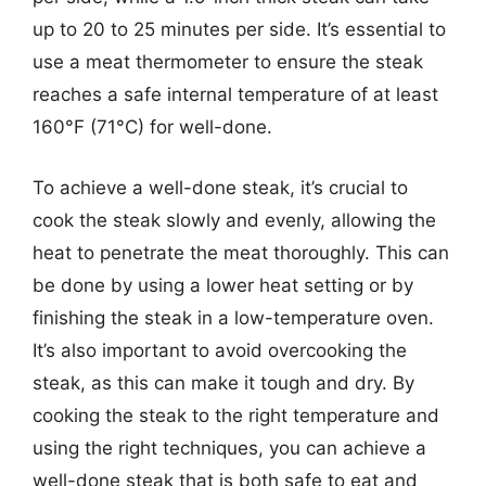
up to 20 to 25 minutes per side. It’s essential to
use a meat thermometer to ensure the steak
reaches a safe internal temperature of at least
160°F (71°C) for well-done.
To achieve a well-done steak, it’s crucial to
cook the steak slowly and evenly, allowing the
heat to penetrate the meat thoroughly. This can
be done by using a lower heat setting or by
finishing the steak in a low-temperature oven.
It’s also important to avoid overcooking the
steak, as this can make it tough and dry. By
cooking the steak to the right temperature and
using the right techniques, you can achieve a
well-done steak that is both safe to eat and