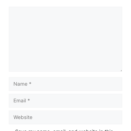
Comment
Name
Email
Website