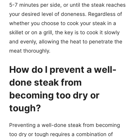
5-7 minutes per side, or until the steak reaches
your desired level of doneness. Regardless of
whether you choose to cook your steak in a
skillet or on a grill, the key is to cook it slowly
and evenly, allowing the heat to penetrate the
meat thoroughly.
How do I prevent a well-
done steak from
becoming too dry or
tough?
Preventing a well-done steak from becoming
too dry or tough requires a combination of