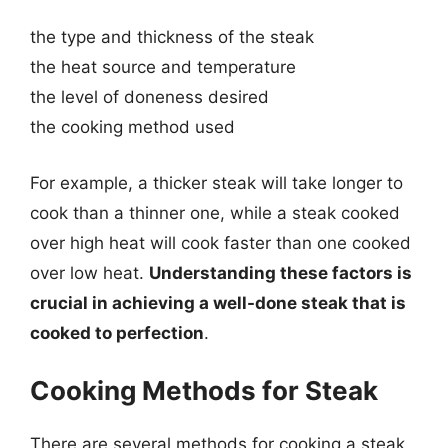
the type and thickness of the steak
the heat source and temperature
the level of doneness desired
the cooking method used
For example, a thicker steak will take longer to
cook than a thinner one, while a steak cooked
over high heat will cook faster than one cooked
over low heat.
Understanding these factors is
crucial in achieving a well-done steak that is
cooked to perfection
.
Cooking Methods for Steak
There are several methods for cooking a steak,