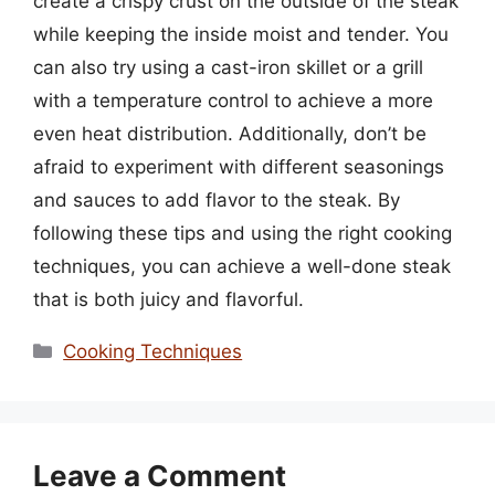
create a crispy crust on the outside of the steak
while keeping the inside moist and tender. You
can also try using a cast-iron skillet or a grill
with a temperature control to achieve a more
even heat distribution. Additionally, don’t be
afraid to experiment with different seasonings
and sauces to add flavor to the steak. By
following these tips and using the right cooking
techniques, you can achieve a well-done steak
that is both juicy and flavorful.
Categories
Cooking Techniques
Leave a Comment