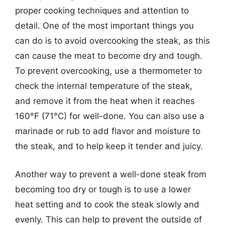
proper cooking techniques and attention to
detail. One of the most important things you
can do is to avoid overcooking the steak, as this
can cause the meat to become dry and tough.
To prevent overcooking, use a thermometer to
check the internal temperature of the steak,
and remove it from the heat when it reaches
160°F (71°C) for well-done. You can also use a
marinade or rub to add flavor and moisture to
the steak, and to help keep it tender and juicy.
Another way to prevent a well-done steak from
becoming too dry or tough is to use a lower
heat setting and to cook the steak slowly and
evenly. This can help to prevent the outside of