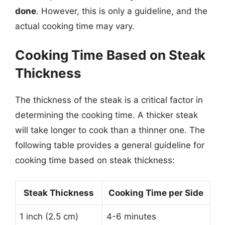
done
. However, this is only a guideline, and the
actual cooking time may vary.
Cooking Time Based on Steak
Thickness
The thickness of the steak is a critical factor in
determining the cooking time. A thicker steak
will take longer to cook than a thinner one. The
following table provides a general guideline for
cooking time based on steak thickness:
Steak Thickness
Cooking Time per Side
1 inch (2.5 cm)
4-6 minutes