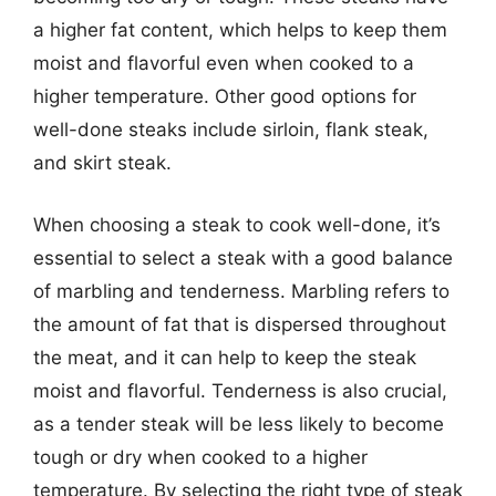
a higher fat content, which helps to keep them
moist and flavorful even when cooked to a
higher temperature. Other good options for
well-done steaks include sirloin, flank steak,
and skirt steak.
When choosing a steak to cook well-done, it’s
essential to select a steak with a good balance
of marbling and tenderness. Marbling refers to
the amount of fat that is dispersed throughout
the meat, and it can help to keep the steak
moist and flavorful. Tenderness is also crucial,
as a tender steak will be less likely to become
tough or dry when cooked to a higher
temperature. By selecting the right type of steak