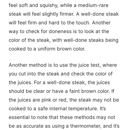
feel soft and squishy, while a medium-rare
steak will feel slightly firmer. A well-done steak
will feel firm and hard to the touch. Another
way to check for doneness is to look at the
color of the steak, with well-done steaks being
cooked to a uniform brown color.
Another method is to use the juice test, where
you cut into the steak and check the color of
the juices. For a well-done steak, the juices
should be clear or have a faint brown color. If
the juices are pink or red, the steak may not be
cooked to a safe internal temperature. It’s
essential to note that these methods may not
be as accurate as using a thermometer, and it’s