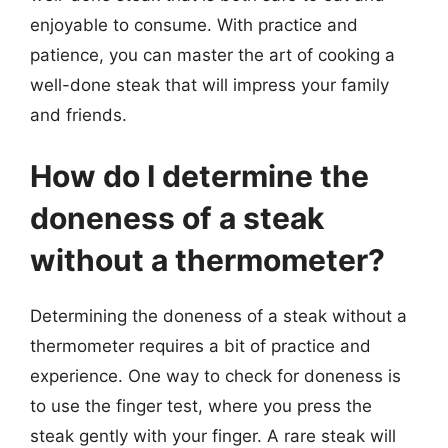
enjoyable to consume. With practice and
patience, you can master the art of cooking a
well-done steak that will impress your family
and friends.
How do I determine the
doneness of a steak
without a thermometer?
Determining the doneness of a steak without a
thermometer requires a bit of practice and
experience. One way to check for doneness is
to use the finger test, where you press the
steak gently with your finger. A rare steak will