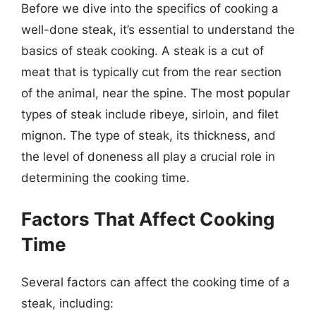
Before we dive into the specifics of cooking a
well-done steak, it’s essential to understand the
basics of steak cooking. A steak is a cut of
meat that is typically cut from the rear section
of the animal, near the spine. The most popular
types of steak include ribeye, sirloin, and filet
mignon. The type of steak, its thickness, and
the level of doneness all play a crucial role in
determining the cooking time.
Factors That Affect Cooking
Time
Several factors can affect the cooking time of a
steak, including: