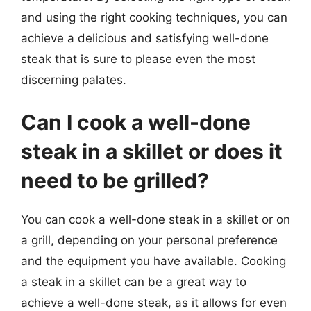
and using the right cooking techniques, you can
achieve a delicious and satisfying well-done
steak that is sure to please even the most
discerning palates.
Can I cook a well-done
steak in a skillet or does it
need to be grilled?
You can cook a well-done steak in a skillet or on
a grill, depending on your personal preference
and the equipment you have available. Cooking
a steak in a skillet can be a great way to
achieve a well-done steak, as it allows for even