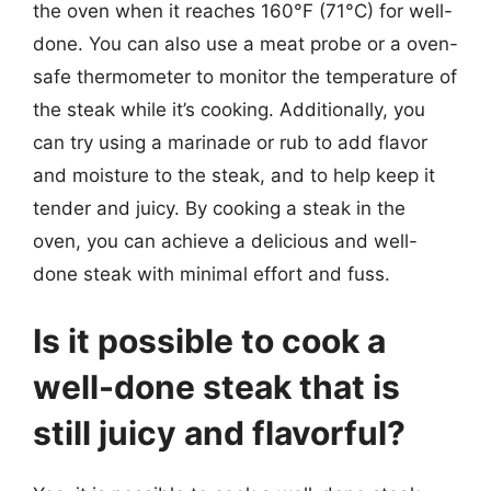
the oven when it reaches 160°F (71°C) for well-
done. You can also use a meat probe or a oven-
safe thermometer to monitor the temperature of
the steak while it’s cooking. Additionally, you
can try using a marinade or rub to add flavor
and moisture to the steak, and to help keep it
tender and juicy. By cooking a steak in the
oven, you can achieve a delicious and well-
done steak with minimal effort and fuss.
Is it possible to cook a
well-done steak that is
still juicy and flavorful?