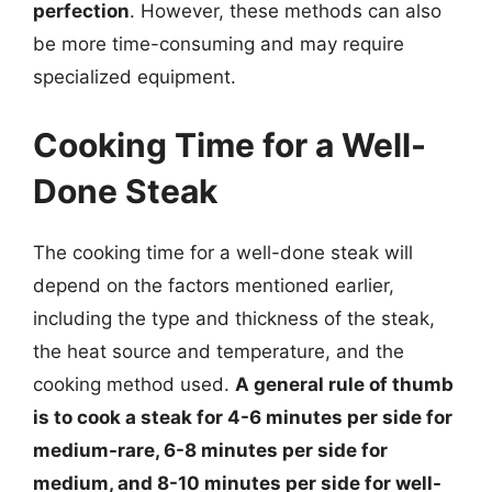
perfection
. However, these methods can also
be more time-consuming and may require
specialized equipment.
Cooking Time for a Well-
Done Steak
The cooking time for a well-done steak will
depend on the factors mentioned earlier,
including the type and thickness of the steak,
the heat source and temperature, and the
cooking method used.
A general rule of thumb
is to cook a steak for 4-6 minutes per side for
medium-rare, 6-8 minutes per side for
medium, and 8-10 minutes per side for well-