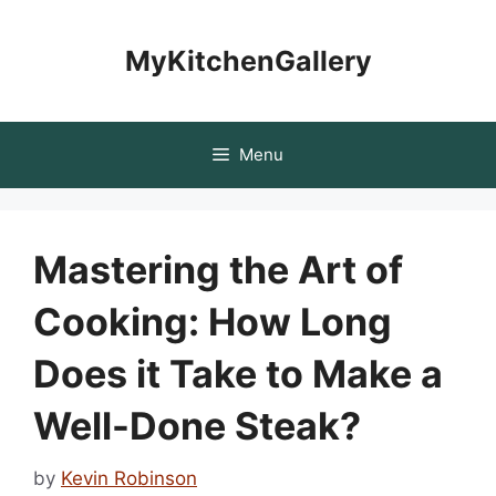
Skip
to
MyKitchenGallery
content
Menu
Mastering the Art of
Cooking: How Long
Does it Take to Make a
Well-Done Steak?
by
Kevin Robinson