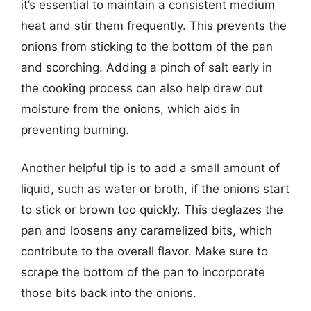
it’s essential to maintain a consistent medium
heat and stir them frequently. This prevents the
onions from sticking to the bottom of the pan
and scorching. Adding a pinch of salt early in
the cooking process can also help draw out
moisture from the onions, which aids in
preventing burning.
Another helpful tip is to add a small amount of
liquid, such as water or broth, if the onions start
to stick or brown too quickly. This deglazes the
pan and loosens any caramelized bits, which
contribute to the overall flavor. Make sure to
scrape the bottom of the pan to incorporate
those bits back into the onions.