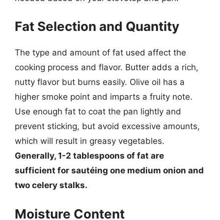
Fat Selection and Quantity
The type and amount of fat used affect the
cooking process and flavor. Butter adds a rich,
nutty flavor but burns easily. Olive oil has a
higher smoke point and imparts a fruity note.
Use enough fat to coat the pan lightly and
prevent sticking, but avoid excessive amounts,
which will result in greasy vegetables.
Generally, 1-2 tablespoons of fat are
sufficient for sautéing one medium onion and
two celery stalks.
Moisture Content