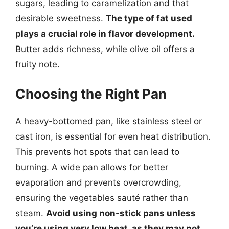
sugars, leading to caramelization and that
desirable sweetness.
The type of fat used
plays a crucial role in flavor development.
Butter adds richness, while olive oil offers a
fruity note.
Choosing the Right Pan
A heavy-bottomed pan, like stainless steel or
cast iron, is essential for even heat distribution.
This prevents hot spots that can lead to
burning. A wide pan allows for better
evaporation and prevents overcrowding,
ensuring the vegetables sauté rather than
steam.
Avoid using non-stick pans unless
you’re using very low heat, as they may not