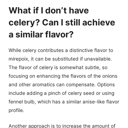
What if I don’t have
celery? Can I still achieve
a similar flavor?
While celery contributes a distinctive flavor to
mirepoix, it can be substituted if unavailable.
The flavor of celery is somewhat subtle, so
focusing on enhancing the flavors of the onions
and other aromatics can compensate. Options
include adding a pinch of celery seed or using
fennel bulb, which has a similar anise-like flavor
profile.
Another approach is to increase the amount of