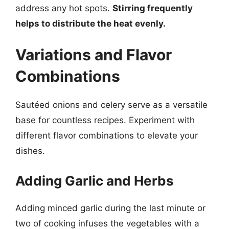
address any hot spots.
Stirring frequently
helps to distribute the heat evenly.
Variations and Flavor
Combinations
Sautéed onions and celery serve as a versatile
base for countless recipes. Experiment with
different flavor combinations to elevate your
dishes.
Adding Garlic and Herbs
Adding minced garlic during the last minute or
two of cooking infuses the vegetables with a