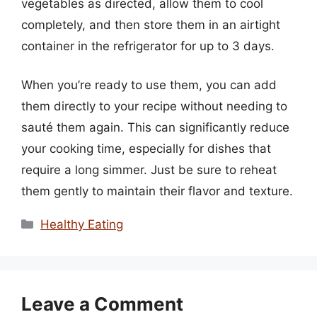
vegetables as directed, allow them to cool
completely, and then store them in an airtight
container in the refrigerator for up to 3 days.
When you’re ready to use them, you can add
them directly to your recipe without needing to
sauté them again. This can significantly reduce
your cooking time, especially for dishes that
require a long simmer. Just be sure to reheat
them gently to maintain their flavor and texture.
Categories
Healthy Eating
Leave a Comment