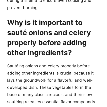
during this time to ensure even cooking and
prevent burning.
Why is it important to
sauté onions and celery
properly before adding
other ingredients?
Sautéing onions and celery properly before
adding other ingredients is crucial because it
lays the groundwork for a flavorful and well-
developed dish. These vegetables form the
base of many classic recipes, and their slow
sautéing releases essential flavor compounds