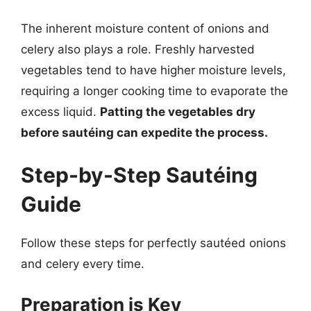
The inherent moisture content of onions and
celery also plays a role. Freshly harvested
vegetables tend to have higher moisture levels,
requiring a longer cooking time to evaporate the
excess liquid.
Patting the vegetables dry
before sautéing can expedite the process.
Step-by-Step Sautéing
Guide
Follow these steps for perfectly sautéed onions
and celery every time.
Preparation is Key