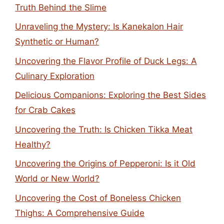
Truth Behind the Slime
Unraveling the Mystery: Is Kanekalon Hair
Synthetic or Human?
Uncovering the Flavor Profile of Duck Legs: A
Culinary Exploration
Delicious Companions: Exploring the Best Sides
for Crab Cakes
Uncovering the Truth: Is Chicken Tikka Meat
Healthy?
Uncovering the Origins of Pepperoni: Is it Old
World or New World?
Uncovering the Cost of Boneless Chicken
Thighs: A Comprehensive Guide