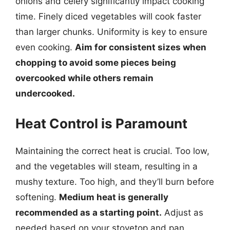
onions and celery significantly impact cooking
time. Finely diced vegetables will cook faster
than larger chunks. Uniformity is key to ensure
even cooking.
Aim for consistent sizes when
chopping to avoid some pieces being
overcooked while others remain
undercooked.
Heat Control is Paramount
Maintaining the correct heat is crucial. Too low,
and the vegetables will steam, resulting in a
mushy texture. Too high, and they’ll burn before
softening.
Medium heat is generally
recommended as a starting point.
Adjust as
needed based on your stovetop and pan.