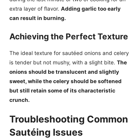
extra layer of flavor.
Adding garlic too early
can result in burning.
Achieving the Perfect Texture
The ideal texture for sautéed onions and celery
is tender but not mushy, with a slight bite.
The
onions should be translucent and slightly
sweet, while the celery should be softened
but still retain some of its characteristic
crunch.
Troubleshooting Common
Sautéing Issues