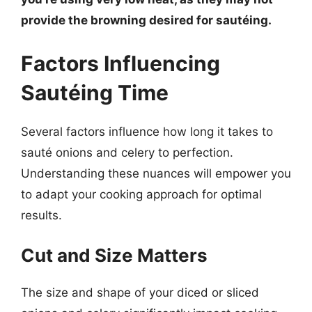
provide the browning desired for sautéing.
Factors Influencing
Sautéing Time
Several factors influence how long it takes to
sauté onions and celery to perfection.
Understanding these nuances will empower you
to adapt your cooking approach for optimal
results.
Cut and Size Matters
The size and shape of your diced or sliced