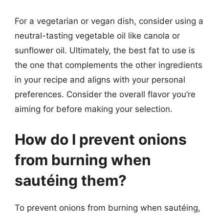
For a vegetarian or vegan dish, consider using a
neutral-tasting vegetable oil like canola or
sunflower oil. Ultimately, the best fat to use is
the one that complements the other ingredients
in your recipe and aligns with your personal
preferences. Consider the overall flavor you’re
aiming for before making your selection.
How do I prevent onions
from burning when
sautéing them?
To prevent onions from burning when sautéing,