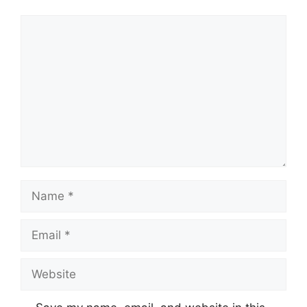
Comment
Name
Email
Website