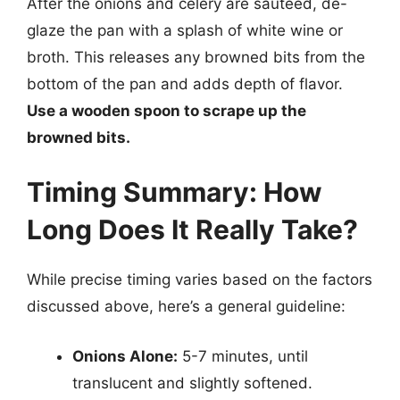
After the onions and celery are sautéed, de-
glaze the pan with a splash of white wine or
broth. This releases any browned bits from the
bottom of the pan and adds depth of flavor.
Use a wooden spoon to scrape up the
browned bits.
Timing Summary: How
Long Does It Really Take?
While precise timing varies based on the factors
discussed above, here’s a general guideline:
Onions Alone:
5-7 minutes, until
translucent and slightly softened.