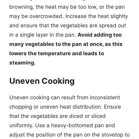
browning, the heat may be too low, or the pan
may be overcrowded. Increase the heat slightly
and ensure that the vegetables are spread out
in a single layer in the pan.
Avoid adding too
many vegetables to the pan at once, as this
lowers the temperature and leads to
steaming.
Uneven Cooking
Uneven cooking can result from inconsistent
chopping or uneven heat distribution. Ensure
that the vegetables are diced or sliced
uniformly. Use a heavy-bottomed pan and
adjust the position of the pan on the stovetop to