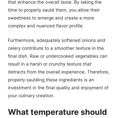
that enhance the overall taste. By taking the
time to properly sauté them, you allow their
sweetness to emerge and create a more
complex and nuanced flavor profile.
Furthermore, adequately softened onions and
celery contribute to a smoother texture in the
final dish. Raw or undercooked vegetables can
result in a harsh or crunchy texture that
detracts from the overall experience. Therefore,
properly sautéing these ingredients is an
investment in the final quality and enjoyment of
your culinary creation.
What temperature should