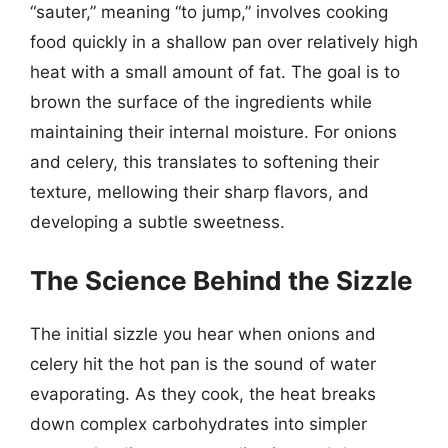
“sauter,” meaning “to jump,” involves cooking
food quickly in a shallow pan over relatively high
heat with a small amount of fat. The goal is to
brown the surface of the ingredients while
maintaining their internal moisture. For onions
and celery, this translates to softening their
texture, mellowing their sharp flavors, and
developing a subtle sweetness.
The Science Behind the Sizzle
The initial sizzle you hear when onions and
celery hit the hot pan is the sound of water
evaporating. As they cook, the heat breaks
down complex carbohydrates into simpler