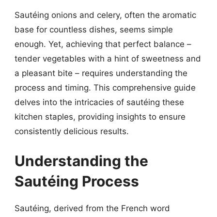
Sautéing onions and celery, often the aromatic
base for countless dishes, seems simple
enough. Yet, achieving that perfect balance –
tender vegetables with a hint of sweetness and
a pleasant bite – requires understanding the
process and timing. This comprehensive guide
delves into the intricacies of sautéing these
kitchen staples, providing insights to ensure
consistently delicious results.
Understanding the
Sautéing Process
Sautéing, derived from the French word