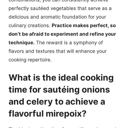
perfectly sautéed vegetables that serve as a
delicious and aromatic foundation for your
culinary creations.
Practice makes perfect, so
don’t be afraid to experiment and refine your
technique.
The reward is a symphony of
flavors and textures that will enhance your
cooking repertoire.
What is the ideal cooking
time for sautéing onions
and celery to achieve a
flavorful mirepoix?