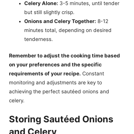
Celery Alone:
3-5 minutes, until tender
but still slightly crisp.
Onions and Celery Together:
8-12
minutes total, depending on desired
tenderness.
Remember to adjust the cooking time based
on your preferences and the specific
requirements of your recipe.
Constant
monitoring and adjustments are key to
achieving the perfect sautéed onions and
celery.
Storing Sautéed Onions
and Celery