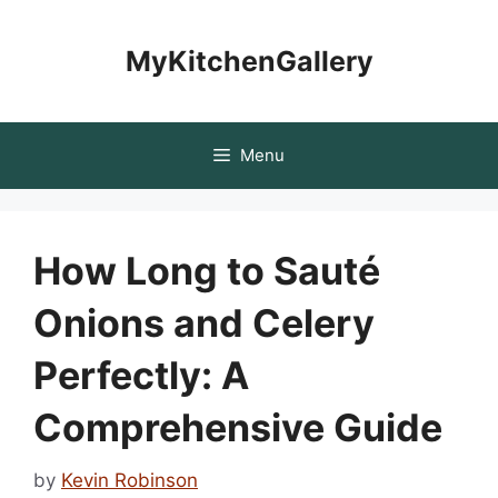
Skip
to
MyKitchenGallery
content
Menu
How Long to Sauté
Onions and Celery
Perfectly: A
Comprehensive Guide
by
Kevin Robinson