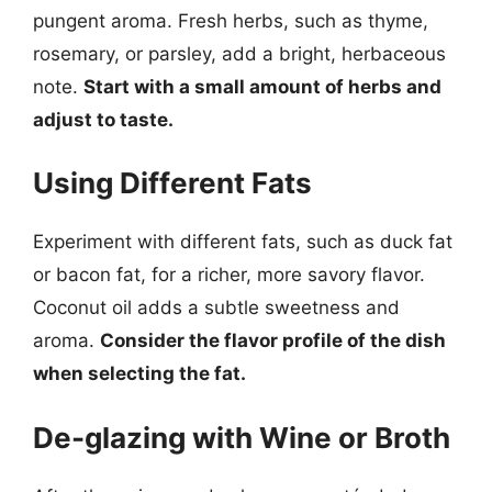
pungent aroma. Fresh herbs, such as thyme,
rosemary, or parsley, add a bright, herbaceous
note.
Start with a small amount of herbs and
adjust to taste.
Using Different Fats
Experiment with different fats, such as duck fat
or bacon fat, for a richer, more savory flavor.
Coconut oil adds a subtle sweetness and
aroma.
Consider the flavor profile of the dish
when selecting the fat.
De-glazing with Wine or Broth