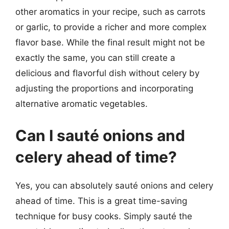
other aromatics in your recipe, such as carrots
or garlic, to provide a richer and more complex
flavor base. While the final result might not be
exactly the same, you can still create a
delicious and flavorful dish without celery by
adjusting the proportions and incorporating
alternative aromatic vegetables.
Can I sauté onions and
celery ahead of time?
Yes, you can absolutely sauté onions and celery
ahead of time. This is a great time-saving
technique for busy cooks. Simply sauté the