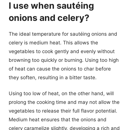
I use when sautéing
onions and celery?
The ideal temperature for sautéing onions and
celery is medium heat. This allows the
vegetables to cook gently and evenly without
browning too quickly or burning. Using too high
of heat can cause the onions to char before
they soften, resulting in a bitter taste.
Using too low of heat, on the other hand, will
prolong the cooking time and may not allow the
vegetables to release their full flavor potential.
Medium heat ensures that the onions and
celery caramelize slightly, developing a rich and