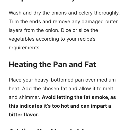
Wash and dry the onions and celery thoroughly.
Trim the ends and remove any damaged outer
layers from the onion. Dice or slice the
vegetables according to your recipe’s
requirements.
Heating the Pan and Fat
Place your heavy-bottomed pan over medium
heat. Add the chosen fat and allow it to melt
and shimmer.
Avoid letting the fat smoke, as
this indicates it’s too hot and can impart a
bitter flavor.