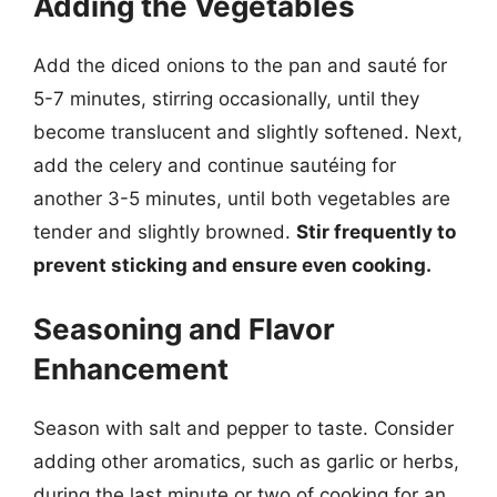
Adding the Vegetables
Add the diced onions to the pan and sauté for
5-7 minutes, stirring occasionally, until they
become translucent and slightly softened. Next,
add the celery and continue sautéing for
another 3-5 minutes, until both vegetables are
tender and slightly browned.
Stir frequently to
prevent sticking and ensure even cooking.
Seasoning and Flavor
Enhancement
Season with salt and pepper to taste. Consider
adding other aromatics, such as garlic or herbs,
during the last minute or two of cooking for an