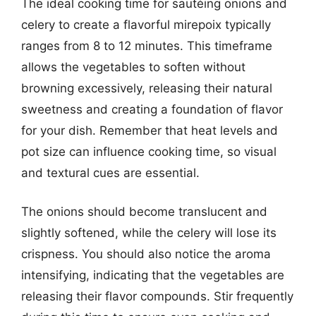
The ideal cooking time for sautéing onions and
celery to create a flavorful mirepoix typically
ranges from 8 to 12 minutes. This timeframe
allows the vegetables to soften without
browning excessively, releasing their natural
sweetness and creating a foundation of flavor
for your dish. Remember that heat levels and
pot size can influence cooking time, so visual
and textural cues are essential.
The onions should become translucent and
slightly softened, while the celery will lose its
crispness. You should also notice the aroma
intensifying, indicating that the vegetables are
releasing their flavor compounds. Stir frequently