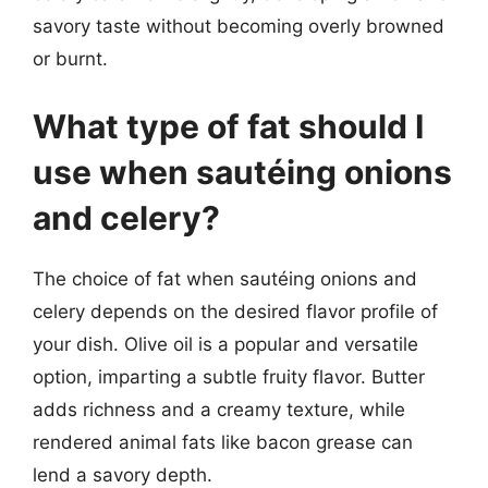
savory taste without becoming overly browned
or burnt.
What type of fat should I
use when sautéing onions
and celery?
The choice of fat when sautéing onions and
celery depends on the desired flavor profile of
your dish. Olive oil is a popular and versatile
option, imparting a subtle fruity flavor. Butter
adds richness and a creamy texture, while
rendered animal fats like bacon grease can
lend a savory depth.