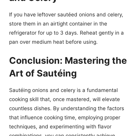
If you have leftover sautéed onions and celery,
store them in an airtight container in the
refrigerator for up to 3 days. Reheat gently in a
pan over medium heat before using.
Conclusion: Mastering the
Art of Sautéing
Sautéing onions and celery is a fundamental
cooking skill that, once mastered, will elevate
countless dishes. By understanding the factors
that influence cooking time, employing proper
techniques, and experimenting with flavor
combinations, you can consistently achieve