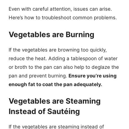
Even with careful attention, issues can arise.
Here’s how to troubleshoot common problems.
Vegetables are Burning
If the vegetables are browning too quickly,
reduce the heat. Adding a tablespoon of water
or broth to the pan can also help to deglaze the
pan and prevent burning.
Ensure you’re using
enough fat to coat the pan adequately.
Vegetables are Steaming
Instead of Sautéing
If the vegetables are steaming instead of