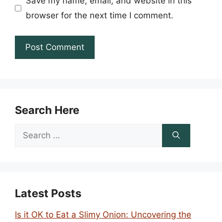
Save my name, email, and website in this
browser for the next time I comment.
Search Here
Search
for:
Latest Posts
Is it OK to Eat a Slimy Onion: Uncovering the