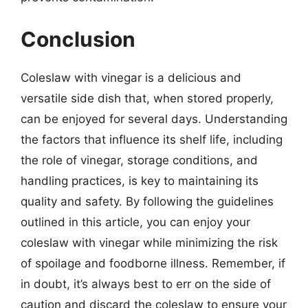
Conclusion
Coleslaw with vinegar is a delicious and
versatile side dish that, when stored properly,
can be enjoyed for several days. Understanding
the factors that influence its shelf life, including
the role of vinegar, storage conditions, and
handling practices, is key to maintaining its
quality and safety. By following the guidelines
outlined in this article, you can enjoy your
coleslaw with vinegar while minimizing the risk
of spoilage and foodborne illness. Remember, if
in doubt, it’s always best to err on the side of
caution and discard the coleslaw to ensure your