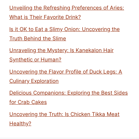
Unveiling the Refreshing Preferences of Aries:
What is Their Favorite Drink?
Is it OK to Eat a Slimy Onion: Uncovering the
Truth Behind the Slime
Unraveling the Mystery: Is Kanekalon Hair
Synthetic or Human?
Uncovering the Flavor Profile of Duck Legs: A
Culinary Exploration
Delicious Companions: Exploring the Best Sides
for Crab Cakes
Uncovering the Truth: Is Chicken Tikka Meat
Healthy?