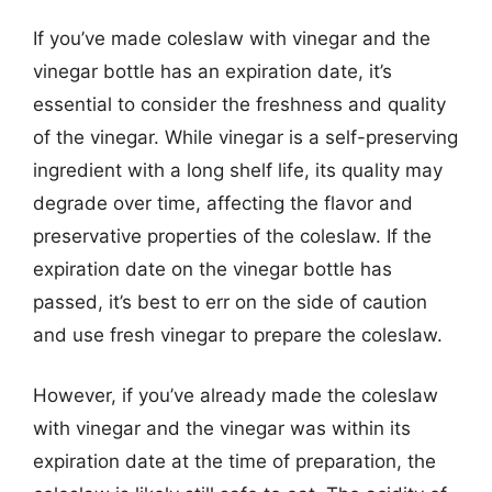
If you’ve made coleslaw with vinegar and the
vinegar bottle has an expiration date, it’s
essential to consider the freshness and quality
of the vinegar. While vinegar is a self-preserving
ingredient with a long shelf life, its quality may
degrade over time, affecting the flavor and
preservative properties of the coleslaw. If the
expiration date on the vinegar bottle has
passed, it’s best to err on the side of caution
and use fresh vinegar to prepare the coleslaw.
However, if you’ve already made the coleslaw
with vinegar and the vinegar was within its
expiration date at the time of preparation, the