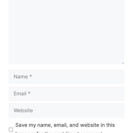
Comment
Name
Email
Website
Save my name, email, and website in this