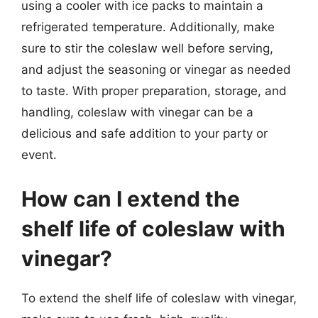
using a cooler with ice packs to maintain a
refrigerated temperature. Additionally, make
sure to stir the coleslaw well before serving,
and adjust the seasoning or vinegar as needed
to taste. With proper preparation, storage, and
handling, coleslaw with vinegar can be a
delicious and safe addition to your party or
event.
How can I extend the
shelf life of coleslaw with
vinegar?
To extend the shelf life of coleslaw with vinegar,