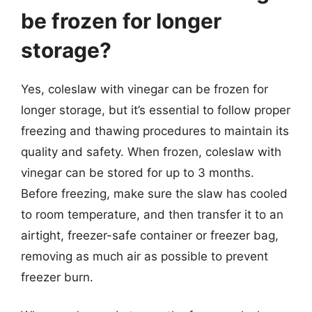
be frozen for longer
storage?
Yes, coleslaw with vinegar can be frozen for
longer storage, but it’s essential to follow proper
freezing and thawing procedures to maintain its
quality and safety. When frozen, coleslaw with
vinegar can be stored for up to 3 months.
Before freezing, make sure the slaw has cooled
to room temperature, and then transfer it to an
airtight, freezer-safe container or freezer bag,
removing as much air as possible to prevent
freezer burn.