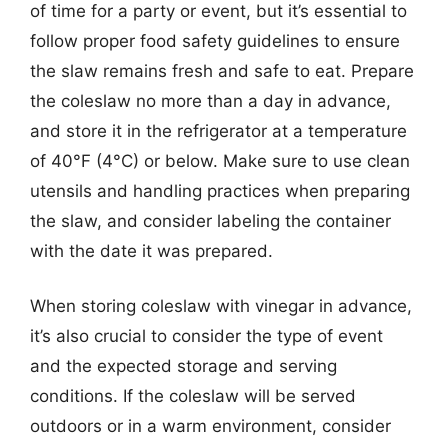
of time for a party or event, but it’s essential to
follow proper food safety guidelines to ensure
the slaw remains fresh and safe to eat. Prepare
the coleslaw no more than a day in advance,
and store it in the refrigerator at a temperature
of 40°F (4°C) or below. Make sure to use clean
utensils and handling practices when preparing
the slaw, and consider labeling the container
with the date it was prepared.
When storing coleslaw with vinegar in advance,
it’s also crucial to consider the type of event
and the expected storage and serving
conditions. If the coleslaw will be served
outdoors or in a warm environment, consider