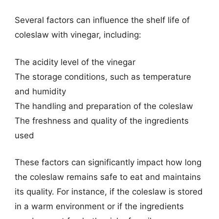
Several factors can influence the shelf life of
coleslaw with vinegar, including:
The acidity level of the vinegar
The storage conditions, such as temperature
and humidity
The handling and preparation of the coleslaw
The freshness and quality of the ingredients
used
These factors can significantly impact how long
the coleslaw remains safe to eat and maintains
its quality. For instance, if the coleslaw is stored
in a warm environment or if the ingredients