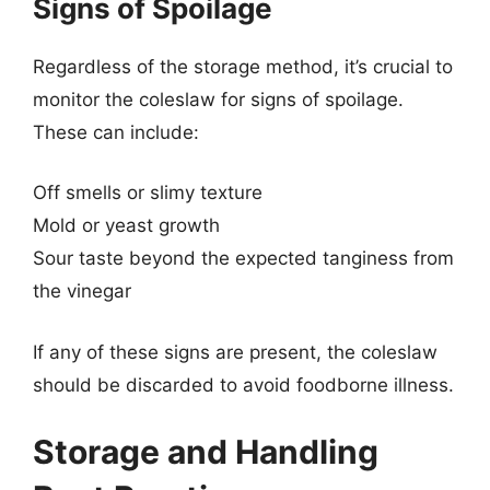
Signs of Spoilage
Regardless of the storage method, it’s crucial to
monitor the coleslaw for signs of spoilage.
These can include:
Off smells or slimy texture
Mold or yeast growth
Sour taste beyond the expected tanginess from
the vinegar
If any of these signs are present, the coleslaw
should be discarded to avoid foodborne illness.
Storage and Handling