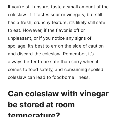
If you’re still unsure, taste a small amount of the
coleslaw. If it tastes sour or vinegary, but still
has a fresh, crunchy texture, it’s likely still safe
to eat. However, if the flavor is off or
unpleasant, or if you notice any signs of
spoilage, it’s best to err on the side of caution
and discard the coleslaw. Remember, it’s
always better to be safe than sorry when it
comes to food safety, and consuming spoiled
coleslaw can lead to foodborne illness.
Can coleslaw with vinegar
be stored at room
temperature?