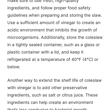
make sure to use fresh, high-quality
ingredients, and follow proper food safety
guidelines when preparing and storing the slaw.
Use a sufficient amount of vinegar to create an
acidic environment that inhibits the growth of
microorganisms. Additionally, store the coleslaw
in a tightly sealed container, such as a glass or
plastic container with a lid, and keep it
refrigerated at a temperature of 40°F (4°C) or
below.
Another way to extend the shelf life of coleslaw
with vinegar is to add other preservative
ingredients, such as salt or citrus juice. These
ingredients can help create an environment
that’s less conducive to bacterial growth,