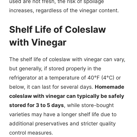
used are not fresh, the risk of spoilage
increases, regardless of the vinegar content.
Shelf Life of Coleslaw
with Vinegar
The shelf life of coleslaw with vinegar can vary,
but generally, if stored properly in the
refrigerator at a temperature of 40°F (4°C) or
below, it can last for several days.
Homemade
coleslaw with vinegar can typically be safely
stored for 3 to 5 days
, while store-bought
varieties may have a longer shelf life due to
additional preservatives and stricter quality
control measures.