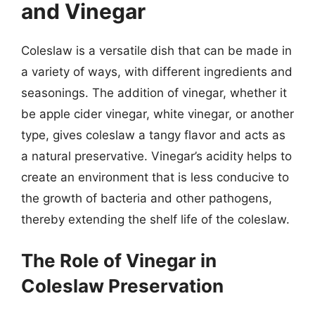
and Vinegar
Coleslaw is a versatile dish that can be made in
a variety of ways, with different ingredients and
seasonings. The addition of vinegar, whether it
be apple cider vinegar, white vinegar, or another
type, gives coleslaw a tangy flavor and acts as
a natural preservative. Vinegar’s acidity helps to
create an environment that is less conducive to
the growth of bacteria and other pathogens,
thereby extending the shelf life of the coleslaw.
The Role of Vinegar in
Coleslaw Preservation