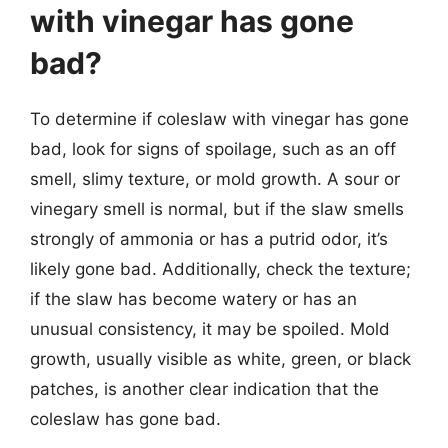
with vinegar has gone
bad?
To determine if coleslaw with vinegar has gone
bad, look for signs of spoilage, such as an off
smell, slimy texture, or mold growth. A sour or
vinegary smell is normal, but if the slaw smells
strongly of ammonia or has a putrid odor, it’s
likely gone bad. Additionally, check the texture;
if the slaw has become watery or has an
unusual consistency, it may be spoiled. Mold
growth, usually visible as white, green, or black
patches, is another clear indication that the
coleslaw has gone bad.