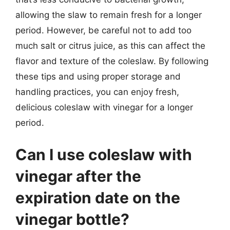
allowing the slaw to remain fresh for a longer
period. However, be careful not to add too
much salt or citrus juice, as this can affect the
flavor and texture of the coleslaw. By following
these tips and using proper storage and
handling practices, you can enjoy fresh,
delicious coleslaw with vinegar for a longer
period.
Can I use coleslaw with
vinegar after the
expiration date on the
vinegar bottle?