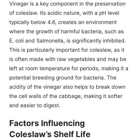
Vinegar is a key component in the preservation
of coleslaw. Its acidic nature, with a pH level
typically below 4.6, creates an environment
where the growth of harmful bacteria, such as
E. coli and Salmonella, is significantly inhibited.
This is particularly important for coleslaw, as it
is often made with raw vegetables and may be
left at room temperature for periods, making it a
potential breeding ground for bacteria. The
acidity of the vinegar also helps to break down
the cell walls of the cabbage, making it softer
and easier to digest.
Factors Influencing
Coleslaw’s Shelf Life