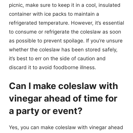
picnic, make sure to keep it in a cool, insulated
container with ice packs to maintain a
refrigerated temperature. However, it’s essential
to consume or refrigerate the coleslaw as soon
as possible to prevent spoilage. If you’re unsure
whether the coleslaw has been stored safely,
it’s best to err on the side of caution and
discard it to avoid foodborne illness.
Can I make coleslaw with
vinegar ahead of time for
a party or event?
Yes, you can make coleslaw with vinegar ahead