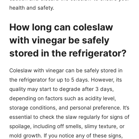
health and safety.
How long can coleslaw
with vinegar be safely
stored in the refrigerator?
Coleslaw with vinegar can be safely stored in
the refrigerator for up to 5 days. However, its
quality may start to degrade after 3 days,
depending on factors such as acidity level,
storage conditions, and personal preference. It’s
essential to check the slaw regularly for signs of
spoilage, including off smells, slimy texture, or
mold growth. If you notice any of these signs,