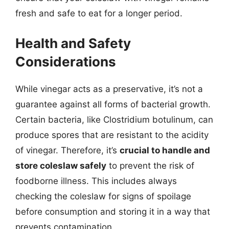
fresh and safe to eat for a longer period.
Health and Safety
Considerations
While vinegar acts as a preservative, it’s not a
guarantee against all forms of bacterial growth.
Certain bacteria, like Clostridium botulinum, can
produce spores that are resistant to the acidity
of vinegar. Therefore, it’s
crucial to handle and
store coleslaw safely
to prevent the risk of
foodborne illness. This includes always
checking the coleslaw for signs of spoilage
before consumption and storing it in a way that
prevents contamination.