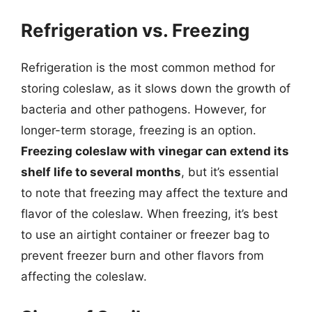
Refrigeration vs. Freezing
Refrigeration is the most common method for
storing coleslaw, as it slows down the growth of
bacteria and other pathogens. However, for
longer-term storage, freezing is an option.
Freezing coleslaw with vinegar can extend its
shelf life to several months
, but it’s essential
to note that freezing may affect the texture and
flavor of the coleslaw. When freezing, it’s best
to use an airtight container or freezer bag to
prevent freezer burn and other flavors from
affecting the coleslaw.