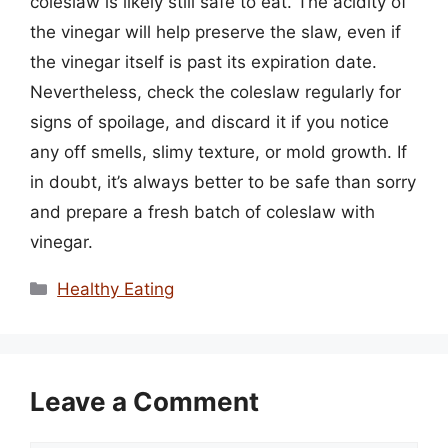
coleslaw is likely still safe to eat. The acidity of
the vinegar will help preserve the slaw, even if
the vinegar itself is past its expiration date.
Nevertheless, check the coleslaw regularly for
signs of spoilage, and discard it if you notice
any off smells, slimy texture, or mold growth. If
in doubt, it’s always better to be safe than sorry
and prepare a fresh batch of coleslaw with
vinegar.
Categories
Healthy Eating
Leave a Comment