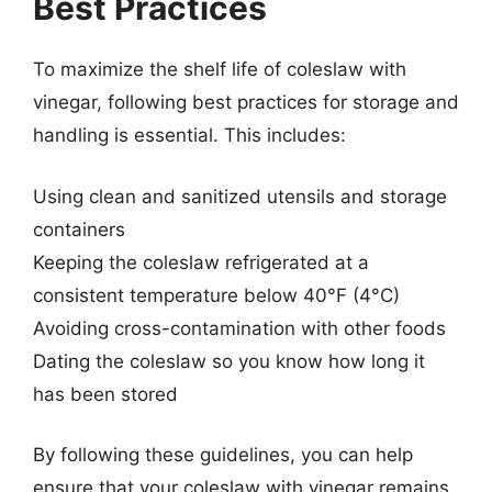
Best Practices
To maximize the shelf life of coleslaw with
vinegar, following best practices for storage and
handling is essential. This includes:
Using clean and sanitized utensils and storage
containers
Keeping the coleslaw refrigerated at a
consistent temperature below 40°F (4°C)
Avoiding cross-contamination with other foods
Dating the coleslaw so you know how long it
has been stored
By following these guidelines, you can help
ensure that your coleslaw with vinegar remains