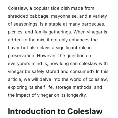
Coleslaw, a popular side dish made from
shredded cabbage, mayonnaise, and a variety
of seasonings, is a staple at many barbecues,
picnics, and family gatherings. When vinegar is
added to the mix, it not only enhances the
flavor but also plays a significant role in
preservation. However, the question on
everyone’s mind is, how long can coleslaw with
vinegar be safely stored and consumed? In this
article, we will delve into the world of coleslaw,
exploring its shelf life, storage methods, and
the impact of vinegar on its longevity.
Introduction to Coleslaw