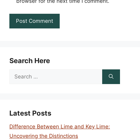
browser for the next time I comment.
Search Here
Search
for:
Latest Posts
Difference Between Lime and Key Lime:
Uncovering the Distinctions