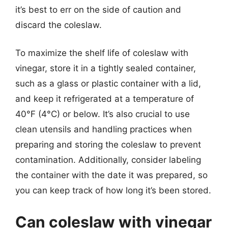
it’s best to err on the side of caution and
discard the coleslaw.
To maximize the shelf life of coleslaw with
vinegar, store it in a tightly sealed container,
such as a glass or plastic container with a lid,
and keep it refrigerated at a temperature of
40°F (4°C) or below. It’s also crucial to use
clean utensils and handling practices when
preparing and storing the coleslaw to prevent
contamination. Additionally, consider labeling
the container with the date it was prepared, so
you can keep track of how long it’s been stored.
Can coleslaw with vinegar