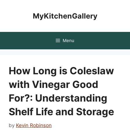
Skip
to
MyKitchenGallery
content
Menu
How Long is Coleslaw
with Vinegar Good
For?: Understanding
Shelf Life and Storage
by
Kevin Robinson