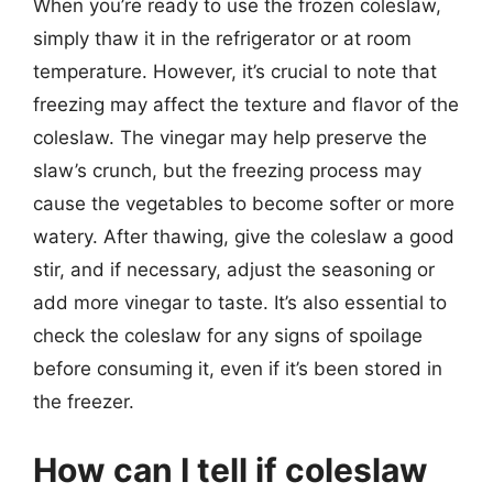
When you’re ready to use the frozen coleslaw,
simply thaw it in the refrigerator or at room
temperature. However, it’s crucial to note that
freezing may affect the texture and flavor of the
coleslaw. The vinegar may help preserve the
slaw’s crunch, but the freezing process may
cause the vegetables to become softer or more
watery. After thawing, give the coleslaw a good
stir, and if necessary, adjust the seasoning or
add more vinegar to taste. It’s also essential to
check the coleslaw for any signs of spoilage
before consuming it, even if it’s been stored in
the freezer.
How can I tell if coleslaw