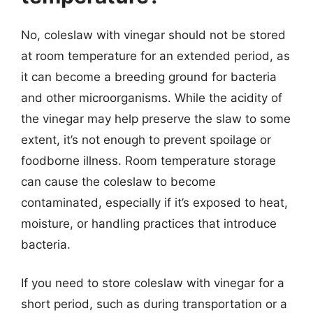
No, coleslaw with vinegar should not be stored
at room temperature for an extended period, as
it can become a breeding ground for bacteria
and other microorganisms. While the acidity of
the vinegar may help preserve the slaw to some
extent, it’s not enough to prevent spoilage or
foodborne illness. Room temperature storage
can cause the coleslaw to become
contaminated, especially if it’s exposed to heat,
moisture, or handling practices that introduce
bacteria.
If you need to store coleslaw with vinegar for a
short period, such as during transportation or a