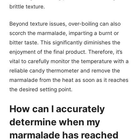
brittle texture.
Beyond texture issues, over-boiling can also
scorch the marmalade, imparting a burnt or
bitter taste. This significantly diminishes the
enjoyment of the final product. Therefore, it’s
vital to carefully monitor the temperature with a
reliable candy thermometer and remove the
marmalade from the heat as soon as it reaches
the desired setting point.
How can I accurately
determine when my
marmalade has reached