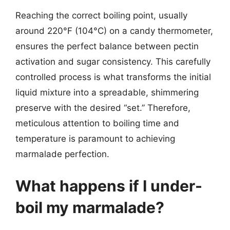
Reaching the correct boiling point, usually
around 220°F (104°C) on a candy thermometer,
ensures the perfect balance between pectin
activation and sugar consistency. This carefully
controlled process is what transforms the initial
liquid mixture into a spreadable, shimmering
preserve with the desired “set.” Therefore,
meticulous attention to boiling time and
temperature is paramount to achieving
marmalade perfection.
What happens if I under-
boil my marmalade?