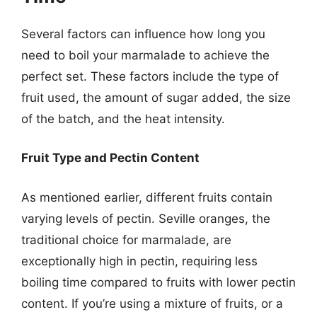
Several factors can influence how long you
need to boil your marmalade to achieve the
perfect set. These factors include the type of
fruit used, the amount of sugar added, the size
of the batch, and the heat intensity.
Fruit Type and Pectin Content
As mentioned earlier, different fruits contain
varying levels of pectin. Seville oranges, the
traditional choice for marmalade, are
exceptionally high in pectin, requiring less
boiling time compared to fruits with lower pectin
content. If you’re using a mixture of fruits, or a