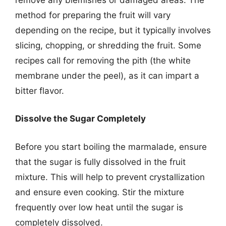
method for preparing the fruit will vary
depending on the recipe, but it typically involves
slicing, chopping, or shredding the fruit. Some
recipes call for removing the pith (the white
membrane under the peel), as it can impart a
bitter flavor.
Dissolve the Sugar Completely
Before you start boiling the marmalade, ensure
that the sugar is fully dissolved in the fruit
mixture. This will help to prevent crystallization
and ensure even cooking. Stir the mixture
frequently over low heat until the sugar is
completely dissolved.