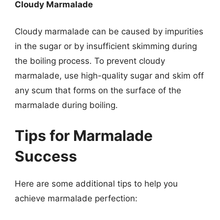
Cloudy Marmalade
Cloudy marmalade can be caused by impurities
in the sugar or by insufficient skimming during
the boiling process. To prevent cloudy
marmalade, use high-quality sugar and skim off
any scum that forms on the surface of the
marmalade during boiling.
Tips for Marmalade
Success
Here are some additional tips to help you
achieve marmalade perfection: