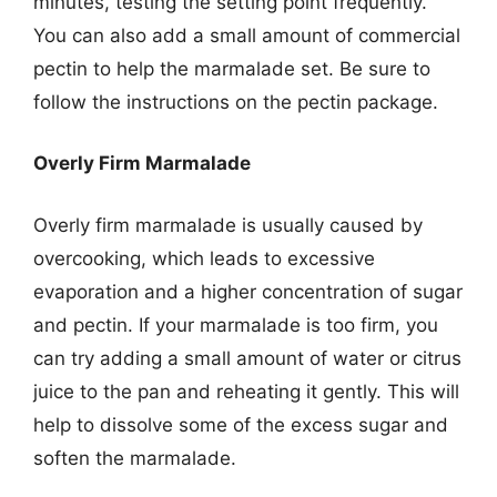
minutes, testing the setting point frequently.
You can also add a small amount of commercial
pectin to help the marmalade set. Be sure to
follow the instructions on the pectin package.
Overly Firm Marmalade
Overly firm marmalade is usually caused by
overcooking, which leads to excessive
evaporation and a higher concentration of sugar
and pectin. If your marmalade is too firm, you
can try adding a small amount of water or citrus
juice to the pan and reheating it gently. This will
help to dissolve some of the excess sugar and
soften the marmalade.