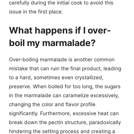
carefully during the initial cook to avoid this
issue in the first place.
What happens if I over-
boil my marmalade?
Over-boiling marmalade is another common
mistake that can ruin the final product, leading
to a hard, sometimes even crystallized,
preserve. When boiled for too long, the sugars
in the marmalade can caramelize excessively,
changing the color and flavor profile
significantly. Furthermore, excessive heat can
break down the pectin structure, paradoxically
hindering the setting process and creating a