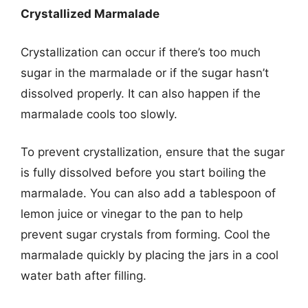
Crystallized Marmalade
Crystallization can occur if there’s too much
sugar in the marmalade or if the sugar hasn’t
dissolved properly. It can also happen if the
marmalade cools too slowly.
To prevent crystallization, ensure that the sugar
is fully dissolved before you start boiling the
marmalade. You can also add a tablespoon of
lemon juice or vinegar to the pan to help
prevent sugar crystals from forming. Cool the
marmalade quickly by placing the jars in a cool
water bath after filling.