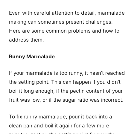
Even with careful attention to detail, marmalade
making can sometimes present challenges.
Here are some common problems and how to
address them.
Runny Marmalade
If your marmalade is too runny, it hasn’t reached
the setting point. This can happen if you didn’t
boil it long enough, if the pectin content of your
fruit was low, or if the sugar ratio was incorrect.
To fix runny marmalade, pour it back into a
clean pan and boil it again for a few more