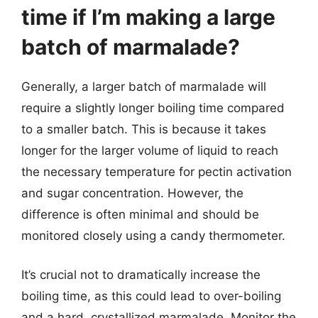
time if I’m making a large
batch of marmalade?
Generally, a larger batch of marmalade will
require a slightly longer boiling time compared
to a smaller batch. This is because it takes
longer for the larger volume of liquid to reach
the necessary temperature for pectin activation
and sugar concentration. However, the
difference is often minimal and should be
monitored closely using a candy thermometer.
It’s crucial not to dramatically increase the
boiling time, as this could lead to over-boiling
and a hard, crystallized marmalade. Monitor the