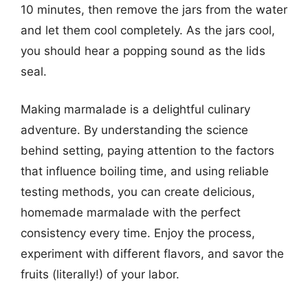
10 minutes, then remove the jars from the water
and let them cool completely. As the jars cool,
you should hear a popping sound as the lids
seal.
Making marmalade is a delightful culinary
adventure. By understanding the science
behind setting, paying attention to the factors
that influence boiling time, and using reliable
testing methods, you can create delicious,
homemade marmalade with the perfect
consistency every time. Enjoy the process,
experiment with different flavors, and savor the
fruits (literally!) of your labor.