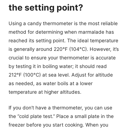
the setting point?
Using a candy thermometer is the most reliable
method for determining when marmalade has
reached its setting point. The ideal temperature
is generally around 220°F (104°C). However, it’s
crucial to ensure your thermometer is accurate
by testing it in boiling water; it should read
212°F (100°C) at sea level. Adjust for altitude
as needed, as water boils at a lower
temperature at higher altitudes.
If you don’t have a thermometer, you can use
the “cold plate test.” Place a small plate in the
freezer before you start cooking. When you