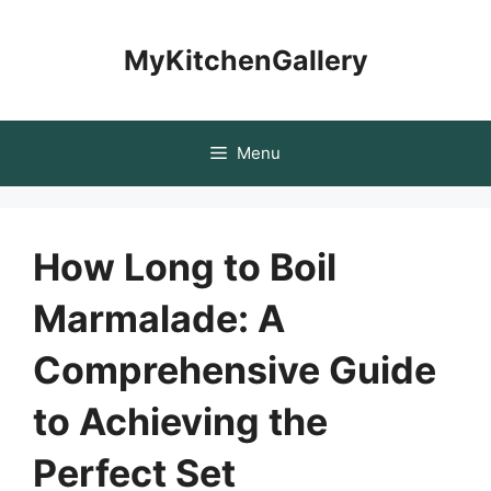
Skip
to
MyKitchenGallery
content
Menu
How Long to Boil
Marmalade: A
Comprehensive Guide
to Achieving the
Perfect Set