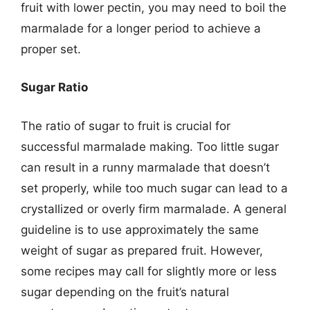
fruit with lower pectin, you may need to boil the
marmalade for a longer period to achieve a
proper set.
Sugar Ratio
The ratio of sugar to fruit is crucial for
successful marmalade making. Too little sugar
can result in a runny marmalade that doesn’t
set properly, while too much sugar can lead to a
crystallized or overly firm marmalade. A general
guideline is to use approximately the same
weight of sugar as prepared fruit. However,
some recipes may call for slightly more or less
sugar depending on the fruit’s natural