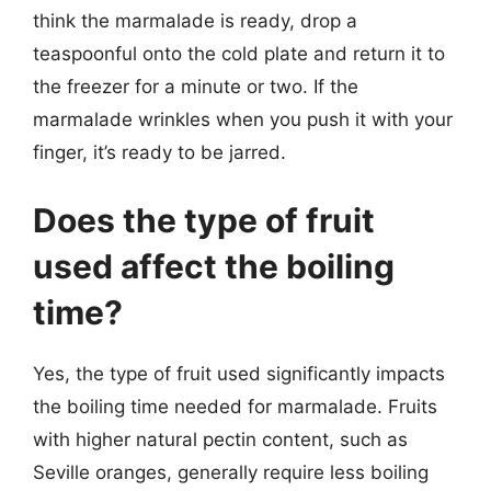
think the marmalade is ready, drop a
teaspoonful onto the cold plate and return it to
the freezer for a minute or two. If the
marmalade wrinkles when you push it with your
finger, it’s ready to be jarred.
Does the type of fruit
used affect the boiling
time?
Yes, the type of fruit used significantly impacts
the boiling time needed for marmalade. Fruits
with higher natural pectin content, such as
Seville oranges, generally require less boiling