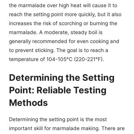
the marmalade over high heat will cause it to
reach the setting point more quickly, but it also
increases the risk of scorching or burning the
marmalade. A moderate, steady boil is
generally recommended for even cooking and
to prevent sticking. The goal is to reach a
temperature of 104-105°C (220-221°F).
Determining the Setting
Point: Reliable Testing
Methods
Determining the setting point is the most
important skill for marmalade making. There are