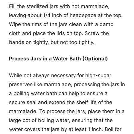
Fill the sterilized jars with hot marmalade,
leaving about 1/4 inch of headspace at the top.
Wipe the rims of the jars clean with a damp
cloth and place the lids on top. Screw the
bands on tightly, but not too tightly.
Process Jars in a Water Bath (Optional)
While not always necessary for high-sugar
preserves like marmalade, processing the jars in
a boiling water bath can help to ensure a
secure seal and extend the shelf life of the
marmalade. To process the jars, place them in a
large pot of boiling water, ensuring that the
water covers the jars by at least 1 inch. Boil for