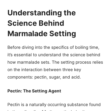
Understanding the
Science Behind
Marmalade Setting
Before diving into the specifics of boiling time,
it’s essential to understand the science behind
how marmalade sets. The setting process relies
on the interaction between three key
components: pectin, sugar, and acid.
Pectin: The Setting Agent
Pectin is a naturally occurring substance found