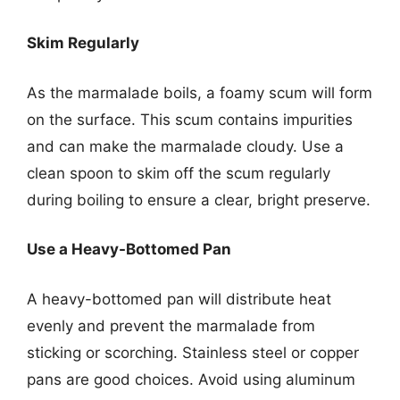
Skim Regularly
As the marmalade boils, a foamy scum will form
on the surface. This scum contains impurities
and can make the marmalade cloudy. Use a
clean spoon to skim off the scum regularly
during boiling to ensure a clear, bright preserve.
Use a Heavy-Bottomed Pan
A heavy-bottomed pan will distribute heat
evenly and prevent the marmalade from
sticking or scorching. Stainless steel or copper
pans are good choices. Avoid using aluminum