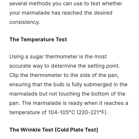
several methods you can use to test whether
your marmalade has reached the desired
consistency.
The Temperature Test
Using a sugar thermometer is the most
accurate way to determine the setting point.
Clip the thermometer to the side of the pan,
ensuring that the bulb is fully submerged in the
marmalade but not touching the bottom of the
pan. The marmalade is ready when it reaches a
temperature of 104-105°C (220-221°F).
The Wrinkle Test (Cold Plate Test)