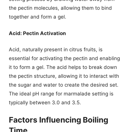
the pectin molecules, allowing them to bind
together and form a gel.
Acid: Pectin Activation
Acid, naturally present in citrus fruits, is
essential for activating the pectin and enabling
it to form a gel. The acid helps to break down
the pectin structure, allowing it to interact with
the sugar and water to create the desired set.
The ideal pH range for marmalade setting is
typically between 3.0 and 3.5.
Factors Influencing Boiling
Time