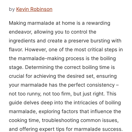
by
Kevin Robinson
Making marmalade at home is a rewarding
endeavor, allowing you to control the
ingredients and create a preserve bursting with
flavor. However, one of the most critical steps in
the marmalade-making process is the boiling
stage. Determining the correct boiling time is
crucial for achieving the desired set, ensuring
your marmalade has the perfect consistency –
not too runny, not too firm, but just right. This
guide delves deep into the intricacies of boiling
marmalade, exploring factors that influence the
cooking time, troubleshooting common issues,
and offering expert tips for marmalade success.