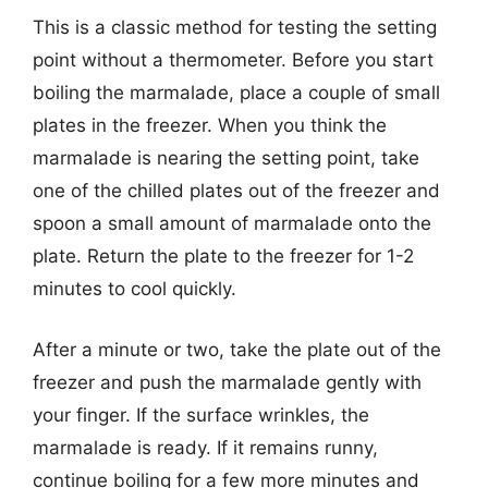
This is a classic method for testing the setting
point without a thermometer. Before you start
boiling the marmalade, place a couple of small
plates in the freezer. When you think the
marmalade is nearing the setting point, take
one of the chilled plates out of the freezer and
spoon a small amount of marmalade onto the
plate. Return the plate to the freezer for 1-2
minutes to cool quickly.
After a minute or two, take the plate out of the
freezer and push the marmalade gently with
your finger. If the surface wrinkles, the
marmalade is ready. If it remains runny,
continue boiling for a few more minutes and