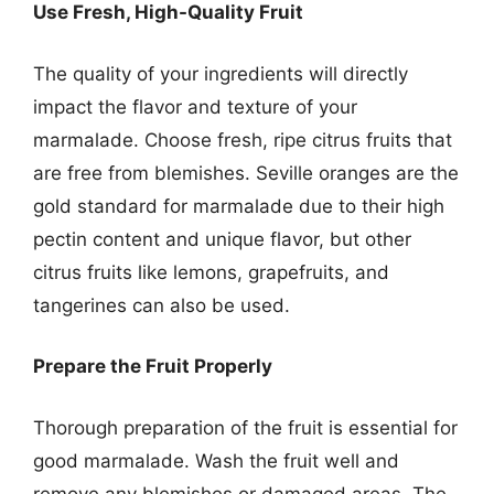
Use Fresh, High-Quality Fruit
The quality of your ingredients will directly
impact the flavor and texture of your
marmalade. Choose fresh, ripe citrus fruits that
are free from blemishes. Seville oranges are the
gold standard for marmalade due to their high
pectin content and unique flavor, but other
citrus fruits like lemons, grapefruits, and
tangerines can also be used.
Prepare the Fruit Properly
Thorough preparation of the fruit is essential for
good marmalade. Wash the fruit well and
remove any blemishes or damaged areas. The