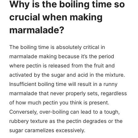
Why is the boiling time so
crucial when making
marmalade?
The boiling time is absolutely critical in
marmalade making because it’s the period
where pectin is released from the fruit and
activated by the sugar and acid in the mixture.
Insufficient boiling time will result in a runny
marmalade that never properly sets, regardless
of how much pectin you think is present.
Conversely, over-boiling can lead to a tough,
rubbery texture as the pectin degrades or the
sugar caramelizes excessively.