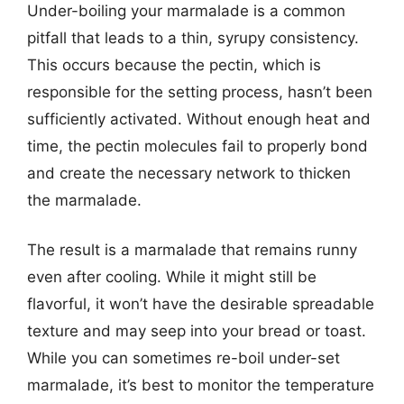
Under-boiling your marmalade is a common
pitfall that leads to a thin, syrupy consistency.
This occurs because the pectin, which is
responsible for the setting process, hasn’t been
sufficiently activated. Without enough heat and
time, the pectin molecules fail to properly bond
and create the necessary network to thicken
the marmalade.
The result is a marmalade that remains runny
even after cooling. While it might still be
flavorful, it won’t have the desirable spreadable
texture and may seep into your bread or toast.
While you can sometimes re-boil under-set
marmalade, it’s best to monitor the temperature