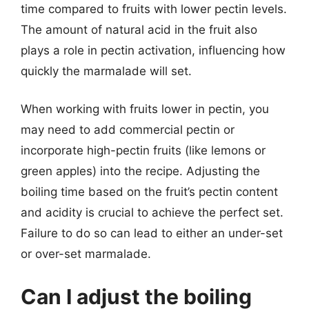
time compared to fruits with lower pectin levels.
The amount of natural acid in the fruit also
plays a role in pectin activation, influencing how
quickly the marmalade will set.
When working with fruits lower in pectin, you
may need to add commercial pectin or
incorporate high-pectin fruits (like lemons or
green apples) into the recipe. Adjusting the
boiling time based on the fruit’s pectin content
and acidity is crucial to achieve the perfect set.
Failure to do so can lead to either an under-set
or over-set marmalade.
Can I adjust the boiling