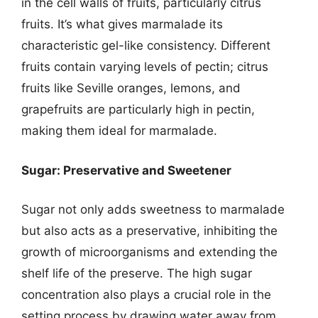
in the cell walls of fruits, particularly citrus
fruits. It’s what gives marmalade its
characteristic gel-like consistency. Different
fruits contain varying levels of pectin; citrus
fruits like Seville oranges, lemons, and
grapefruits are particularly high in pectin,
making them ideal for marmalade.
Sugar: Preservative and Sweetener
Sugar not only adds sweetness to marmalade
but also acts as a preservative, inhibiting the
growth of microorganisms and extending the
shelf life of the preserve. The high sugar
concentration also plays a crucial role in the
setting process by drawing water away from