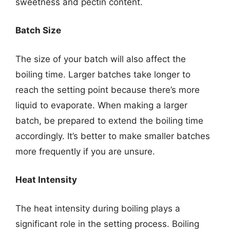
sweetness and pectin content.
Batch Size
The size of your batch will also affect the
boiling time. Larger batches take longer to
reach the setting point because there’s more
liquid to evaporate. When making a larger
batch, be prepared to extend the boiling time
accordingly. It’s better to make smaller batches
more frequently if you are unsure.
Heat Intensity
The heat intensity during boiling plays a
significant role in the setting process. Boiling