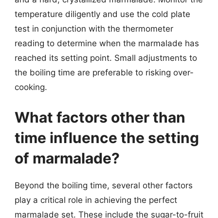
temperature diligently and use the cold plate
test in conjunction with the thermometer
reading to determine when the marmalade has
reached its setting point. Small adjustments to
the boiling time are preferable to risking over-
cooking.
What factors other than
time influence the setting
of marmalade?
Beyond the boiling time, several other factors
play a critical role in achieving the perfect
marmalade set. These include the sugar-to-fruit