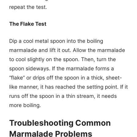
repeat the test.
The Flake Test
Dip a cool metal spoon into the boiling
marmalade and lift it out. Allow the marmalade
to cool slightly on the spoon. Then, turn the
spoon sideways. If the marmalade forms a
“flake” or drips off the spoon in a thick, sheet-
like manner, it has reached the setting point. If it
runs off the spoon in a thin stream, it needs
more boiling.
Troubleshooting Common
Marmalade Problems