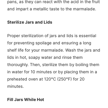
pans, as they can react with the acid in the fruit
and impart a metallic taste to the marmalade.
Sterilize Jars and Lids
Proper sterilization of jars and lids is essential
for preventing spoilage and ensuring a long
shelf life for your marmalade. Wash the jars and
lids in hot, soapy water and rinse them
thoroughly. Then, sterilize them by boiling them
in water for 10 minutes or by placing them in a
preheated oven at 120°C (250°F) for 20
minutes.
Fill Jars While Hot