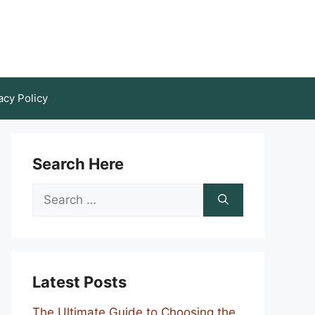
acy Policy
Search Here
Search
for:
Latest Posts
The Ultimate Guide to Choosing the