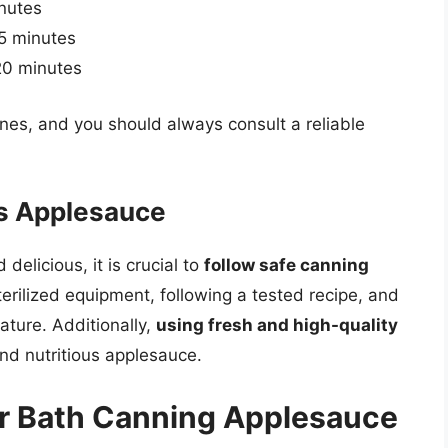
inutes
15 minutes
 20 minutes
ines, and you should always consult a reliable
us Applesauce
elicious, it is crucial to
follow safe canning
terilized equipment, following a tested recipe, and
ture. Additionally,
using fresh and high-quality
 and nutritious applesauce.
er Bath Canning Applesauce