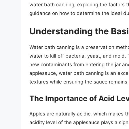
water bath canning, exploring the factors t
guidance on how to determine the ideal du
Understanding the Basi
Water bath canning is a preservation metho
water to kill off bacteria, yeast, and mold
new contaminants from entering the jar and
applesauce, water bath canning is an excell
textures while ensuring the sauce remains 
The Importance of Acid Le
Apples are naturally acidic, which makes 
acidity level of the applesauce plays a sign