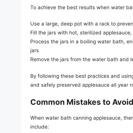
To achieve the best results when water bat
Use a large, deep pot with a rack to preve
Fill the jars with hot, sterilized applesa
Process the jars in a boiling water bath, en
jars
Remove the jars from the water bath and le
By following these best practices and using
and safely preserved applesauce all year r
Common Mistakes to Avoi
When water bath canning applesauce, ther
include: