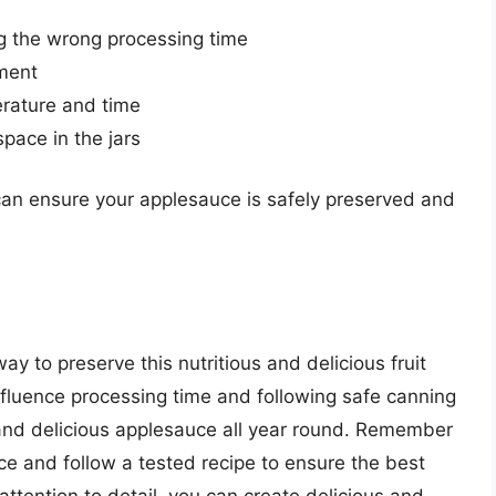
ng the wrong processing time
pment
erature and time
ace in the jars
an ensure your applesauce is safely preserved and
y to preserve this nutritious and delicious fruit
nfluence processing time and following safe canning
 and delicious applesauce all year round. Remember
ce and follow a tested recipe to ensure the best
attention to detail, you can create delicious and