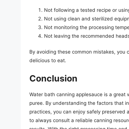
Not following a tested recipe or usi
Not using clean and sterilized equi
Not monitoring the processing temp
Not leaving the recommended headsp
By avoiding these common mistakes, you c
delicious to eat.
Conclusion
Water bath canning applesauce is a great wa
puree. By understanding the factors that i
practices, you can enjoy safely preserved
to always consult a reliable canning resour
results. With the right processing time and 