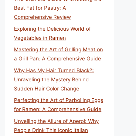
Best Fat for Pastry: A
Comprehensive Review
Exploring the Delicious World of
Vegetables in Ramen
Mastering the Art of Grilling Meat on
a Grill Pan: A Comprehensive Guide
Why Has My Hair Turned Black?:
Unraveling the Mystery Behind
Sudden Hair Color Change
Perfecting the Art of Parboiling Eggs
for Ramen: A Comprehensive Guide
Unveiling the Allure of Aperol: Why
People Drink This Iconic Italian