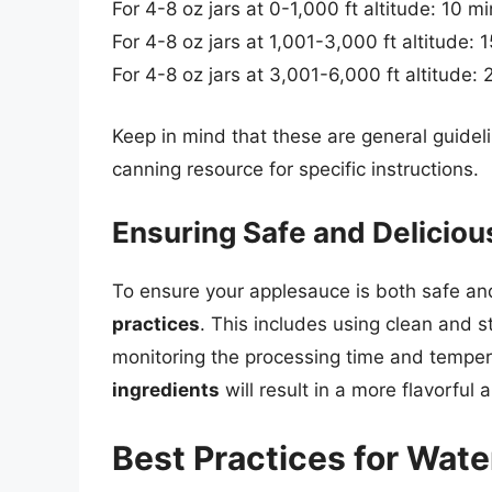
For 4-8 oz jars at 0-1,000 ft altitude: 10 m
For 4-8 oz jars at 1,001-3,000 ft altitude: 
For 4-8 oz jars at 3,001-6,000 ft altitude:
Keep in mind that these are general guidel
canning resource for specific instructions.
Ensuring Safe and Delicio
To ensure your applesauce is both safe and d
practices
. This includes using clean and s
monitoring the processing time and tempera
ingredients
will result in a more flavorful
Best Practices for Wat