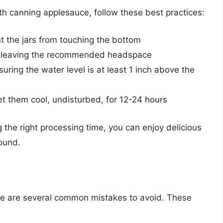
h canning applesauce, follow these best practices:
nt the jars from touching the bottom
uce, leaving the recommended headspace
suring the water level is at least 1 inch above the
t them cool, undisturbed, for 12-24 hours
 the right processing time, you can enjoy delicious
ound.
d
e are several common mistakes to avoid. These