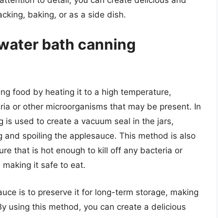
acking, baking, or as a side dish.
 water bath canning
ng food by heating it to a high temperature,
teria or other microorganisms that may be present. In
 is used to create a vacuum seal in the jars,
 and spoiling the applesauce. This method is also
e that is hot enough to kill off any bacteria or
making it safe to eat.
ce is to preserve it for long-term storage, making
 By using this method, you can create a delicious