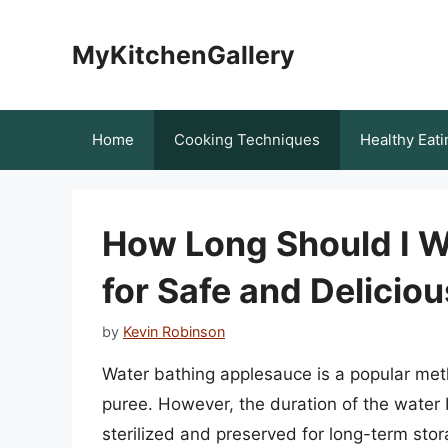
Skip
to
MyKitchenGallery
content
Home
Cooking Techniques
Healthy Eati
How Long Should I W
for Safe and Delicio
by
Kevin Robinson
Water bathing applesauce is a popular metho
puree. However, the duration of the water b
sterilized and preserved for long-term storag