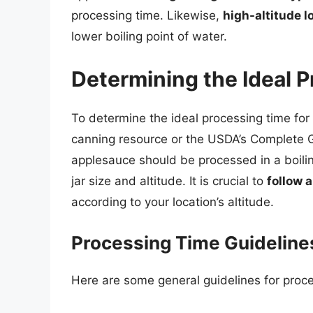
processing time. Likewise,
high-altitude l
lower boiling point of water.
Determining the Ideal 
To determine the ideal processing time for
canning resource or the USDA’s Complete 
applesauce should be processed in a boili
jar size and altitude. It is crucial to
follow a
according to your location’s altitude.
Processing Time Guideline
Here are some general guidelines for proce