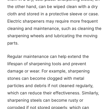
the other hand, can be wiped clean with a dry
cloth and stored in a protective sleeve or case.
Electric sharpeners may require more frequent
cleaning and maintenance, such as cleaning the
sharpening wheels and lubricating the moving
parts.
Regular maintenance can help extend the
lifespan of sharpening tools and prevent
damage or wear. For example, sharpening
stones can become clogged with metal
particles and debris if not cleaned regularly,
which can reduce their effectiveness. Similarly,
sharpening steels can become rusty or
corroded if not stored properly, which can