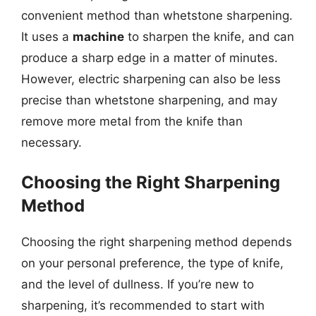
convenient method than whetstone sharpening.
It uses a
machine
to sharpen the knife, and can
produce a sharp edge in a matter of minutes.
However, electric sharpening can also be less
precise than whetstone sharpening, and may
remove more metal from the knife than
necessary.
Choosing the Right Sharpening
Method
Choosing the right sharpening method depends
on your personal preference, the type of knife,
and the level of dullness. If you’re new to
sharpening, it’s recommended to start with