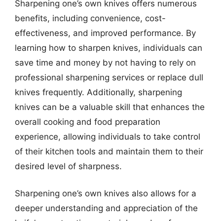
Sharpening one’s own knives offers numerous
benefits, including convenience, cost-
effectiveness, and improved performance. By
learning how to sharpen knives, individuals can
save time and money by not having to rely on
professional sharpening services or replace dull
knives frequently. Additionally, sharpening
knives can be a valuable skill that enhances the
overall cooking and food preparation
experience, allowing individuals to take control
of their kitchen tools and maintain them to their
desired level of sharpness.
Sharpening one’s own knives also allows for a
deeper understanding and appreciation of the