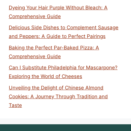
Dyeing Your Hair Purple Without Bleach: A
Comprehensive Guide
Delicious Side Dishes to Complement Sausage
and Peppers: A Guide to Perfect Pairings
Baking the Perfect Par-Baked Pizza: A
Comprehensive Guide
Can I Substitute Philadelphia for Mascarpone?
Exploring the World of Cheeses
Unveiling the Delight of Chinese Almond
Cookies: A Journey Through Tradition and
Taste