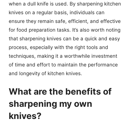
when a dull knife is used. By sharpening kitchen
knives on a regular basis, individuals can
ensure they remain safe, efficient, and effective
for food preparation tasks. It’s also worth noting
that sharpening knives can be a quick and easy
process, especially with the right tools and
techniques, making it a worthwhile investment
of time and effort to maintain the performance
and longevity of kitchen knives.
What are the benefits of
sharpening my own
knives?