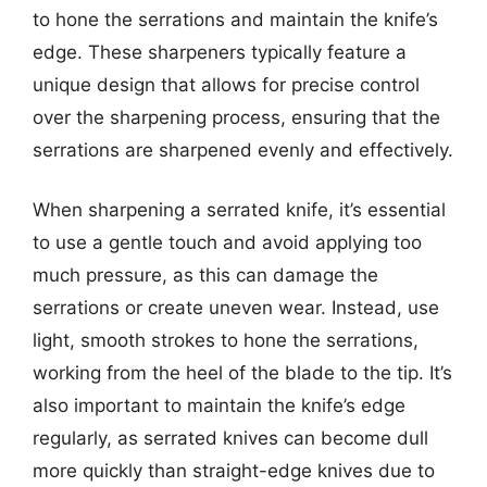
to hone the serrations and maintain the knife’s
edge. These sharpeners typically feature a
unique design that allows for precise control
over the sharpening process, ensuring that the
serrations are sharpened evenly and effectively.
When sharpening a serrated knife, it’s essential
to use a gentle touch and avoid applying too
much pressure, as this can damage the
serrations or create uneven wear. Instead, use
light, smooth strokes to hone the serrations,
working from the heel of the blade to the tip. It’s
also important to maintain the knife’s edge
regularly, as serrated knives can become dull
more quickly than straight-edge knives due to