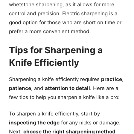
whetstone sharpening, as it allows for more
control and precision. Electric sharpening is a
good option for those who are short on time or
prefer a more convenient method.
Tips for Sharpening a
Knife Efficiently
Sharpening a knife efficiently requires
practice
,
patience
, and
attention to detail
. Here are a
few tips to help you sharpen a knife like a pro:
To sharpen a knife efficiently, start by
inspecting the edge
for any nicks or damage.
Next,
choose the right sharpening method