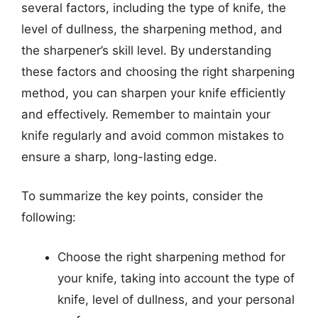
several factors, including the type of knife, the
level of dullness, the sharpening method, and
the sharpener’s skill level. By understanding
these factors and choosing the right sharpening
method, you can sharpen your knife efficiently
and effectively. Remember to maintain your
knife regularly and avoid common mistakes to
ensure a sharp, long-lasting edge.
To summarize the key points, consider the
following:
Choose the right sharpening method for
your knife, taking into account the type of
knife, level of dullness, and your personal