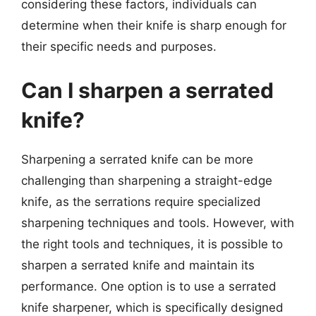
considering these factors, individuals can
determine when their knife is sharp enough for
their specific needs and purposes.
Can I sharpen a serrated
knife?
Sharpening a serrated knife can be more
challenging than sharpening a straight-edge
knife, as the serrations require specialized
sharpening techniques and tools. However, with
the right tools and techniques, it is possible to
sharpen a serrated knife and maintain its
performance. One option is to use a serrated
knife sharpener, which is specifically designed