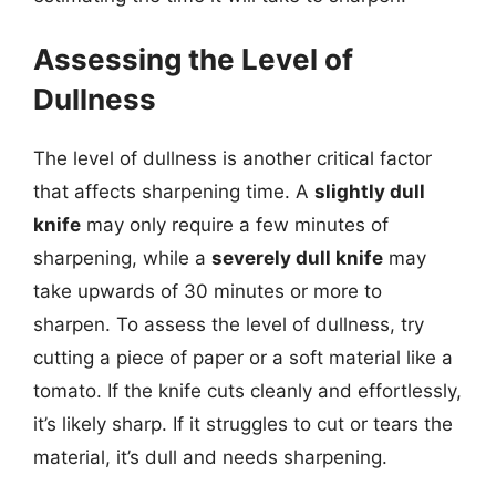
Assessing the Level of
Dullness
The level of dullness is another critical factor
that affects sharpening time. A
slightly dull
knife
may only require a few minutes of
sharpening, while a
severely dull knife
may
take upwards of 30 minutes or more to
sharpen. To assess the level of dullness, try
cutting a piece of paper or a soft material like a
tomato. If the knife cuts cleanly and effortlessly,
it’s likely sharp. If it struggles to cut or tears the
material, it’s dull and needs sharpening.