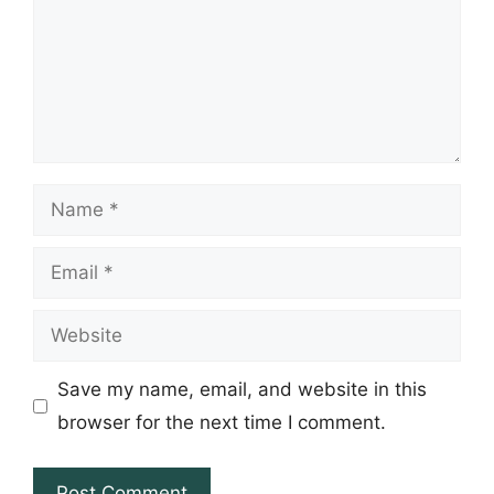
Name
Email
Website
Save my name, email, and website in this
browser for the next time I comment.