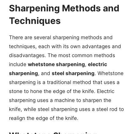
Sharpening Methods and
Techniques
There are several sharpening methods and
techniques, each with its own advantages and
disadvantages. The most common methods
include
whetstone sharpening
,
electric
sharpening
, and
steel sharpening
. Whetstone
sharpening is a traditional method that uses a
stone to hone the edge of the knife. Electric
sharpening uses a machine to sharpen the
knife, while steel sharpening uses a steel rod to
realign the edge of the knife.