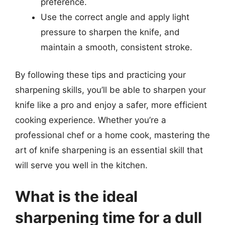
preference.
Use the correct angle and apply light
pressure to sharpen the knife, and
maintain a smooth, consistent stroke.
By following these tips and practicing your
sharpening skills, you’ll be able to sharpen your
knife like a pro and enjoy a safer, more efficient
cooking experience. Whether you’re a
professional chef or a home cook, mastering the
art of knife sharpening is an essential skill that
will serve you well in the kitchen.
What is the ideal
sharpening time for a dull