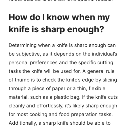
How do I know when my
knife is sharp enough?
Determining when a knife is sharp enough can
be subjective, as it depends on the individual’s
personal preferences and the specific cutting
tasks the knife will be used for. A general rule
of thumb is to check the knife’s edge by slicing
through a piece of paper or a thin, flexible
material, such as a plastic bag. If the knife cuts
cleanly and effortlessly, it’s likely sharp enough
for most cooking and food preparation tasks.
Additionally, a sharp knife should be able to