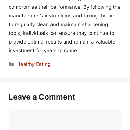
compromise their performance. By following the
manufacturer’s instructions and taking the time
to regularly clean and maintain sharpening
tools, individuals can ensure they continue to
provide optimal results and remain a valuable
investment for years to come.
Categories
Healthy Eating
Leave a Comment
Comment