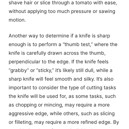
shave hair or slice through a tomato with ease,
without applying too much pressure or sawing
motion.
Another way to determine if a knife is sharp
enough is to perform a “thumb test,” where the
knife is carefully drawn across the thumb,
perpendicular to the edge. If the knife feels
“grabby” or “sticky,” it’s likely still dull, while a
sharp knife will feel smooth and silky. It’s also
important to consider the type of cutting tasks
the knife will be used for, as some tasks, such
as chopping or mincing, may require a more
aggressive edge, while others, such as slicing
or filleting, may require a more refined edge. By