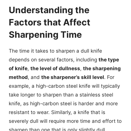
Understanding the
Factors that Affect
Sharpening Time
The time it takes to sharpen a dull knife
depends on several factors, including
the type
of knife
,
the level of dullness
,
the sharpening
method
, and
the sharpener’s skill level
. For
example, a high-carbon steel knife will typically
take longer to sharpen than a stainless steel
knife, as high-carbon steel is harder and more
resistant to wear. Similarly, a knife that is
severely dull will require more time and effort to
sharpen than one that is only slightly dull.