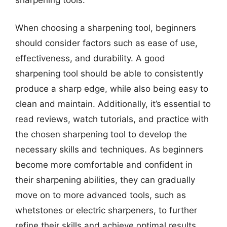
When choosing a sharpening tool, beginners
should consider factors such as ease of use,
effectiveness, and durability. A good
sharpening tool should be able to consistently
produce a sharp edge, while also being easy to
clean and maintain. Additionally, it’s essential to
read reviews, watch tutorials, and practice with
the chosen sharpening tool to develop the
necessary skills and techniques. As beginners
become more comfortable and confident in
their sharpening abilities, they can gradually
move on to more advanced tools, such as
whetstones or electric sharpeners, to further
refine their skills and achieve optimal results.