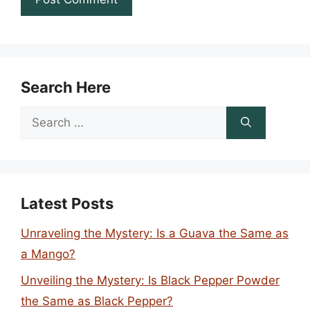
Search Here
Search
for:
Latest Posts
Unraveling the Mystery: Is a Guava the Same as
a Mango?
Unveiling the Mystery: Is Black Pepper Powder
the Same as Black Pepper?