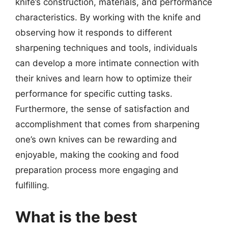
knife’s construction, materials, and performance
characteristics. By working with the knife and
observing how it responds to different
sharpening techniques and tools, individuals
can develop a more intimate connection with
their knives and learn how to optimize their
performance for specific cutting tasks.
Furthermore, the sense of satisfaction and
accomplishment that comes from sharpening
one’s own knives can be rewarding and
enjoyable, making the cooking and food
preparation process more engaging and
fulfilling.
What is the best