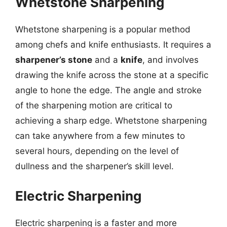
Whetstone Sharpening
Whetstone sharpening is a popular method
among chefs and knife enthusiasts. It requires a
sharpener’s stone
and a
knife
, and involves
drawing the knife across the stone at a specific
angle to hone the edge. The angle and stroke
of the sharpening motion are critical to
achieving a sharp edge. Whetstone sharpening
can take anywhere from a few minutes to
several hours, depending on the level of
dullness and the sharpener’s skill level.
Electric Sharpening
Electric sharpening is a faster and more