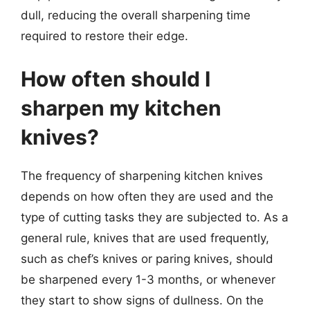
dull, reducing the overall sharpening time
required to restore their edge.
How often should I
sharpen my kitchen
knives?
The frequency of sharpening kitchen knives
depends on how often they are used and the
type of cutting tasks they are subjected to. As a
general rule, knives that are used frequently,
such as chef’s knives or paring knives, should
be sharpened every 1-3 months, or whenever
they start to show signs of dullness. On the