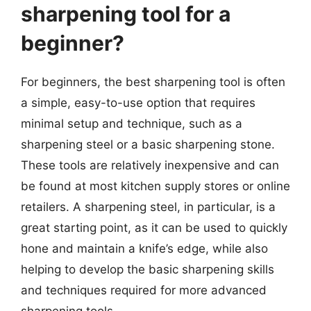
sharpening tool for a
beginner?
For beginners, the best sharpening tool is often
a simple, easy-to-use option that requires
minimal setup and technique, such as a
sharpening steel or a basic sharpening stone.
These tools are relatively inexpensive and can
be found at most kitchen supply stores or online
retailers. A sharpening steel, in particular, is a
great starting point, as it can be used to quickly
hone and maintain a knife’s edge, while also
helping to develop the basic sharpening skills
and techniques required for more advanced
sharpening tools.