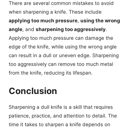
There are several common mistakes to avoid
when sharpening a knife. These include
applying too much pressure
,
using the wrong
angle
, and
sharpening too aggressively
.
Applying too much pressure can damage the
edge of the knife, while using the wrong angle
can result in a dull or uneven edge. Sharpening
too aggressively can remove too much metal
from the knife, reducing its lifespan.
Conclusion
Sharpening a dull knife is a skill that requires
patience, practice, and attention to detail. The
time it takes to sharpen a knife depends on