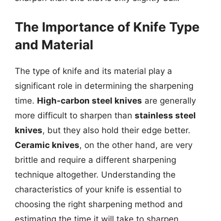
The Importance of Knife Type
and Material
The type of knife and its material play a
significant role in determining the sharpening
time.
High-carbon steel knives
are generally
more difficult to sharpen than
stainless steel
knives
, but they also hold their edge better.
Ceramic knives
, on the other hand, are very
brittle and require a different sharpening
technique altogether. Understanding the
characteristics of your knife is essential to
choosing the right sharpening method and
estimating the time it will take to sharpen.