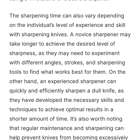
The sharpening time can also vary depending
on the individual’s level of experience and skill
with sharpening knives. A novice sharpener may
take longer to achieve the desired level of
sharpness, as they may need to experiment
with different angles, strokes, and sharpening
tools to find what works best for them. On the
other hand, an experienced sharpener can
quickly and efficiently sharpen a dull knife, as
they have developed the necessary skills and
techniques to achieve optimal results in a
shorter amount of time. It’s also worth noting
that regular maintenance and sharpening can
help prevent knives from becoming excessively