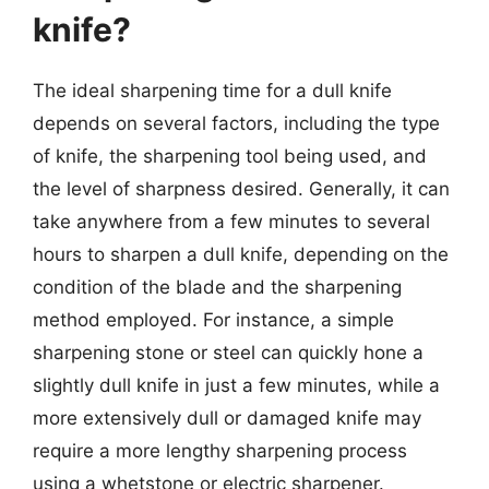
knife?
The ideal sharpening time for a dull knife
depends on several factors, including the type
of knife, the sharpening tool being used, and
the level of sharpness desired. Generally, it can
take anywhere from a few minutes to several
hours to sharpen a dull knife, depending on the
condition of the blade and the sharpening
method employed. For instance, a simple
sharpening stone or steel can quickly hone a
slightly dull knife in just a few minutes, while a
more extensively dull or damaged knife may
require a more lengthy sharpening process
using a whetstone or electric sharpener.