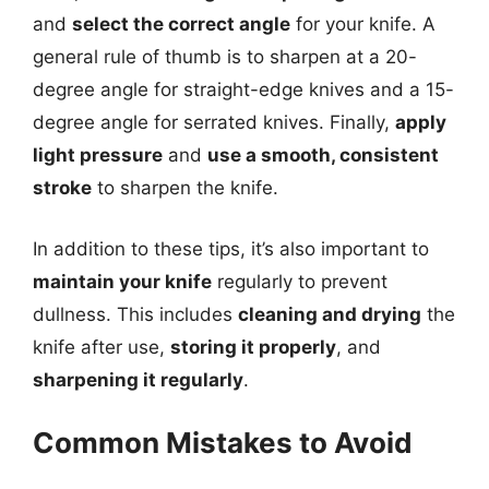
and
select the correct angle
for your knife. A
general rule of thumb is to sharpen at a 20-
degree angle for straight-edge knives and a 15-
degree angle for serrated knives. Finally,
apply
light pressure
and
use a smooth, consistent
stroke
to sharpen the knife.
In addition to these tips, it’s also important to
maintain your knife
regularly to prevent
dullness. This includes
cleaning and drying
the
knife after use,
storing it properly
, and
sharpening it regularly
.
Common Mistakes to Avoid