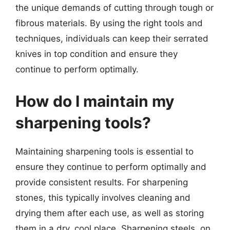
the unique demands of cutting through tough or
fibrous materials. By using the right tools and
techniques, individuals can keep their serrated
knives in top condition and ensure they
continue to perform optimally.
How do I maintain my
sharpening tools?
Maintaining sharpening tools is essential to
ensure they continue to perform optimally and
provide consistent results. For sharpening
stones, this typically involves cleaning and
drying them after each use, as well as storing
them in a dry, cool place. Sharpening steels, on