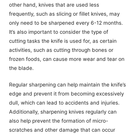
other hand, knives that are used less
frequently, such as slicing or fillet knives, may
only need to be sharpened every 6-12 months.
It’s also important to consider the type of
cutting tasks the knife is used for, as certain
activities, such as cutting through bones or
frozen foods, can cause more wear and tear on
the blade.
Regular sharpening can help maintain the knife’s
edge and prevent it from becoming excessively
dull, which can lead to accidents and injuries.
Additionally, sharpening knives regularly can
also help prevent the formation of micro-
scratches and other damage that can occur