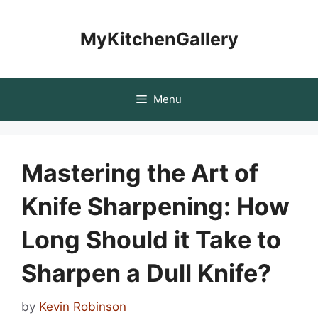
Skip
to
MyKitchenGallery
content
Menu
Mastering the Art of
Knife Sharpening: How
Long Should it Take to
Sharpen a Dull Knife?
by
Kevin Robinson