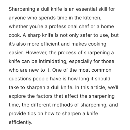
Sharpening a dull knife is an essential skill for
anyone who spends time in the kitchen,
whether you’re a professional chef or a home
cook. A sharp knife is not only safer to use, but
it’s also more efficient and makes cooking
easier. However, the process of sharpening a
knife can be intimidating, especially for those
who are new to it. One of the most common
questions people have is how long it should
take to sharpen a dull knife. In this article, we’ll
explore the factors that affect the sharpening
time, the different methods of sharpening, and
provide tips on how to sharpen a knife
efficiently.