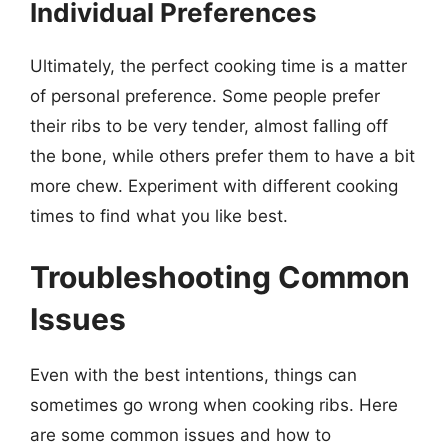
Individual Preferences
Ultimately, the perfect cooking time is a matter
of personal preference. Some people prefer
their ribs to be very tender, almost falling off
the bone, while others prefer them to have a bit
more chew. Experiment with different cooking
times to find what you like best.
Troubleshooting Common
Issues
Even with the best intentions, things can
sometimes go wrong when cooking ribs. Here
are some common issues and how to