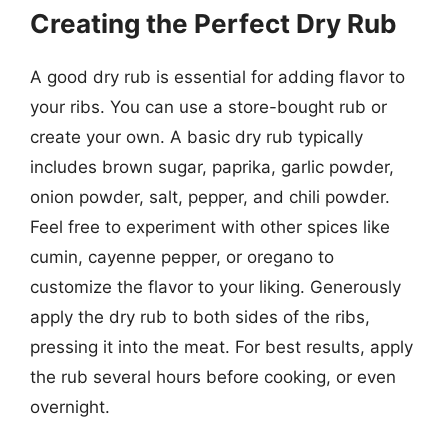
Creating the Perfect Dry Rub
A good dry rub is essential for adding flavor to
your ribs. You can use a store-bought rub or
create your own. A basic dry rub typically
includes brown sugar, paprika, garlic powder,
onion powder, salt, pepper, and chili powder.
Feel free to experiment with other spices like
cumin, cayenne pepper, or oregano to
customize the flavor to your liking. Generously
apply the dry rub to both sides of the ribs,
pressing it into the meat. For best results, apply
the rub several hours before cooking, or even
overnight.