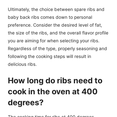
Ultimately, the choice between spare ribs and
baby back ribs comes down to personal
preference. Consider the desired level of fat,
the size of the ribs, and the overall flavor profile
you are aiming for when selecting your ribs.
Regardless of the type, properly seasoning and
following the cooking steps will result in
delicious ribs.
How long do ribs need to
cook in the oven at 400
degrees?
The cooking time for ribs at 400 degrees