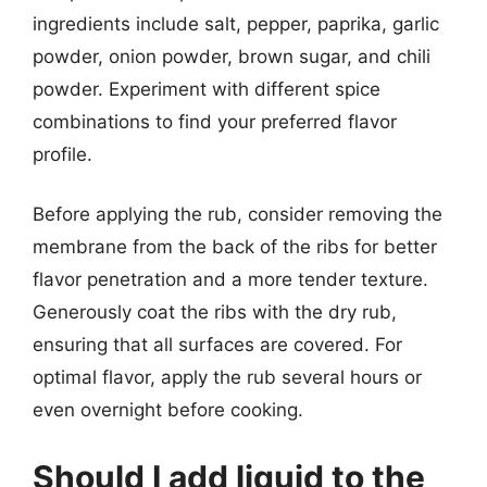
ingredients include salt, pepper, paprika, garlic
powder, onion powder, brown sugar, and chili
powder. Experiment with different spice
combinations to find your preferred flavor
profile.
Before applying the rub, consider removing the
membrane from the back of the ribs for better
flavor penetration and a more tender texture.
Generously coat the ribs with the dry rub,
ensuring that all surfaces are covered. For
optimal flavor, apply the rub several hours or
even overnight before cooking.
Should I add liquid to the