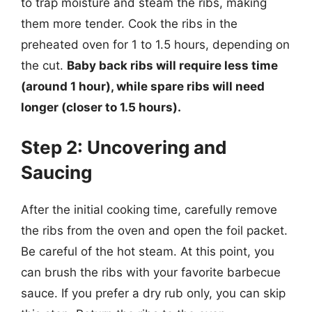
to trap moisture and steam the ribs, making
them more tender. Cook the ribs in the
preheated oven for 1 to 1.5 hours, depending on
the cut.
Baby back ribs will require less time
(around 1 hour), while spare ribs will need
longer (closer to 1.5 hours).
Step 2: Uncovering and
Saucing
After the initial cooking time, carefully remove
the ribs from the oven and open the foil packet.
Be careful of the hot steam. At this point, you
can brush the ribs with your favorite barbecue
sauce. If you prefer a dry rub only, you can skip