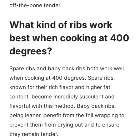
off-the-bone tender.
What kind of ribs work
best when cooking at 400
degrees?
Spare ribs and baby back ribs both work well
when cooking at 400 degrees. Spare ribs,
known for their rich flavor and higher fat
content, become incredibly succulent and
flavorful with this method. Baby back ribs,
being leaner, benefit from the foil wrapping to
prevent them from drying out and to ensure
they remain tender.