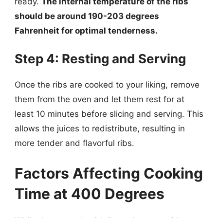
ready.
The internal temperature of the ribs
should be around 190-203 degrees
Fahrenheit for optimal tenderness.
Step 4: Resting and Serving
Once the ribs are cooked to your liking, remove
them from the oven and let them rest for at
least 10 minutes before slicing and serving. This
allows the juices to redistribute, resulting in
more tender and flavorful ribs.
Factors Affecting Cooking
Time at 400 Degrees