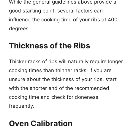
While the general guidelines above provide a
good starting point, several factors can
influence the cooking time of your ribs at 400
degrees.
Thickness of the Ribs
Thicker racks of ribs will naturally require longer
cooking times than thinner racks. If you are
unsure about the thickness of your ribs, start
with the shorter end of the recommended
cooking time and check for doneness
frequently.
Oven Calibration