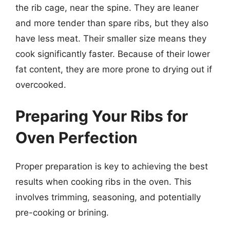
the rib cage, near the spine. They are leaner
and more tender than spare ribs, but they also
have less meat. Their smaller size means they
cook significantly faster. Because of their lower
fat content, they are more prone to drying out if
overcooked.
Preparing Your Ribs for
Oven Perfection
Proper preparation is key to achieving the best
results when cooking ribs in the oven. This
involves trimming, seasoning, and potentially
pre-cooking or brining.