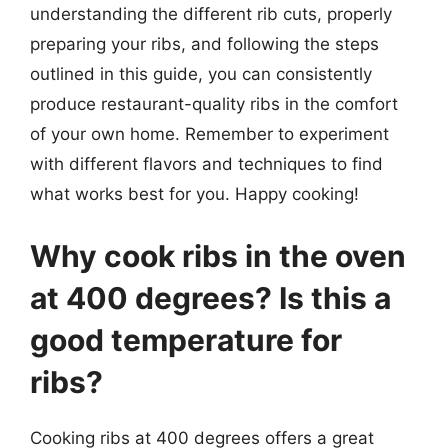
understanding the different rib cuts, properly
preparing your ribs, and following the steps
outlined in this guide, you can consistently
produce restaurant-quality ribs in the comfort
of your own home. Remember to experiment
with different flavors and techniques to find
what works best for you. Happy cooking!
Why cook ribs in the oven
at 400 degrees? Is this a
good temperature for
ribs?
Cooking ribs at 400 degrees offers a great