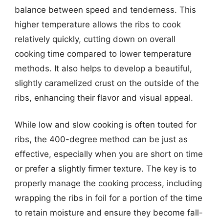
balance between speed and tenderness. This
higher temperature allows the ribs to cook
relatively quickly, cutting down on overall
cooking time compared to lower temperature
methods. It also helps to develop a beautiful,
slightly caramelized crust on the outside of the
ribs, enhancing their flavor and visual appeal.
While low and slow cooking is often touted for
ribs, the 400-degree method can be just as
effective, especially when you are short on time
or prefer a slightly firmer texture. The key is to
properly manage the cooking process, including
wrapping the ribs in foil for a portion of the time
to retain moisture and ensure they become fall-