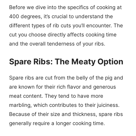
Before we dive into the specifics of cooking at
400 degrees, it’s crucial to understand the
different types of rib cuts you’ll encounter. The
cut you choose directly affects cooking time
and the overall tenderness of your ribs.
Spare Ribs: The Meaty Option
Spare ribs are cut from the belly of the pig and
are known for their rich flavor and generous
meat content. They tend to have more
marbling, which contributes to their juiciness.
Because of their size and thickness, spare ribs
generally require a longer cooking time.