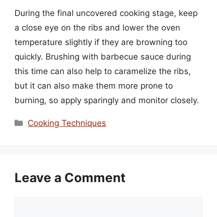
During the final uncovered cooking stage, keep
a close eye on the ribs and lower the oven
temperature slightly if they are browning too
quickly. Brushing with barbecue sauce during
this time can also help to caramelize the ribs,
but it can also make them more prone to
burning, so apply sparingly and monitor closely.
Categories
Cooking Techniques
Leave a Comment
Comment