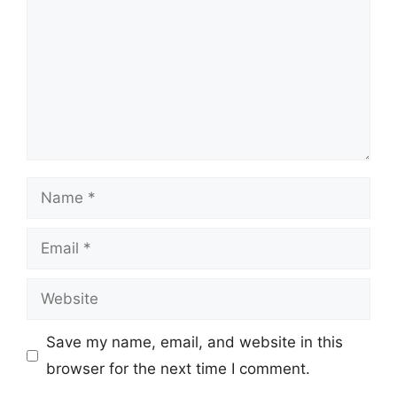
Name
Email
Website
Save my name, email, and website in this
browser for the next time I comment.