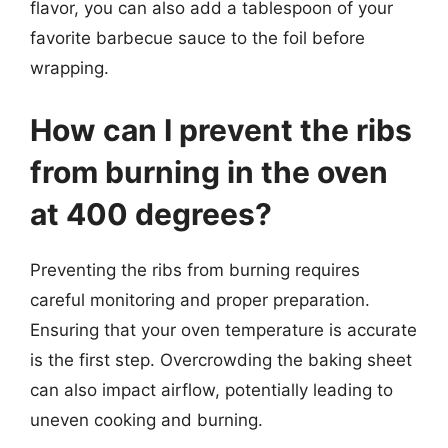
flavor, you can also add a tablespoon of your
favorite barbecue sauce to the foil before
wrapping.
How can I prevent the ribs
from burning in the oven
at 400 degrees?
Preventing the ribs from burning requires
careful monitoring and proper preparation.
Ensuring that your oven temperature is accurate
is the first step. Overcrowding the baking sheet
can also impact airflow, potentially leading to
uneven cooking and burning.