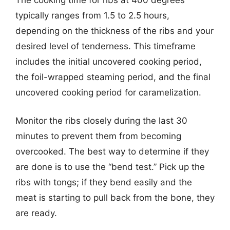
typically ranges from 1.5 to 2.5 hours,
depending on the thickness of the ribs and your
desired level of tenderness. This timeframe
includes the initial uncovered cooking period,
the foil-wrapped steaming period, and the final
uncovered cooking period for caramelization.
Monitor the ribs closely during the last 30
minutes to prevent them from becoming
overcooked. The best way to determine if they
are done is to use the “bend test.” Pick up the
ribs with tongs; if they bend easily and the
meat is starting to pull back from the bone, they
are ready.