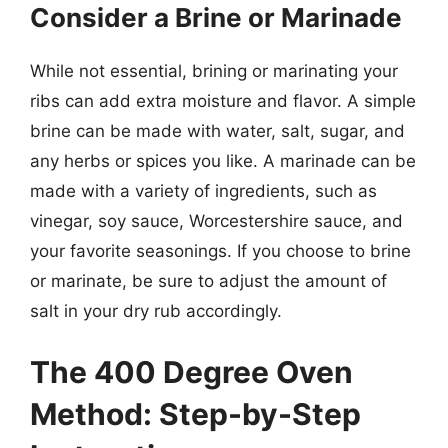
Consider a Brine or Marinade
While not essential, brining or marinating your
ribs can add extra moisture and flavor. A simple
brine can be made with water, salt, sugar, and
any herbs or spices you like. A marinade can be
made with a variety of ingredients, such as
vinegar, soy sauce, Worcestershire sauce, and
your favorite seasonings. If you choose to brine
or marinate, be sure to adjust the amount of
salt in your dry rub accordingly.
The 400 Degree Oven
Method: Step-by-Step