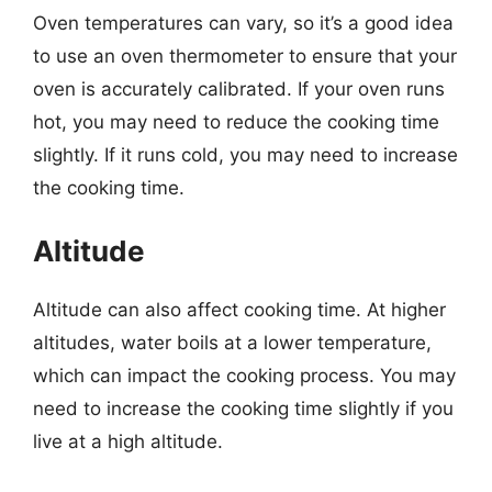
Oven temperatures can vary, so it’s a good idea
to use an oven thermometer to ensure that your
oven is accurately calibrated. If your oven runs
hot, you may need to reduce the cooking time
slightly. If it runs cold, you may need to increase
the cooking time.
Altitude
Altitude can also affect cooking time. At higher
altitudes, water boils at a lower temperature,
which can impact the cooking process. You may
need to increase the cooking time slightly if you
live at a high altitude.