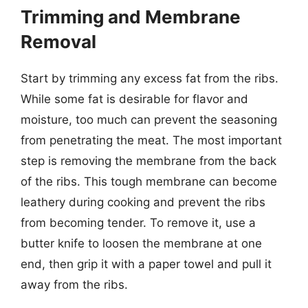
Trimming and Membrane
Removal
Start by trimming any excess fat from the ribs.
While some fat is desirable for flavor and
moisture, too much can prevent the seasoning
from penetrating the meat. The most important
step is removing the membrane from the back
of the ribs. This tough membrane can become
leathery during cooking and prevent the ribs
from becoming tender. To remove it, use a
butter knife to loosen the membrane at one
end, then grip it with a paper towel and pull it
away from the ribs.