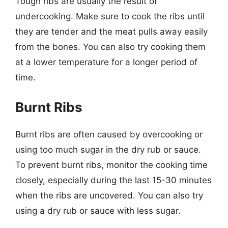
Tough ribs are usually the result of
undercooking. Make sure to cook the ribs until
they are tender and the meat pulls away easily
from the bones. You can also try cooking them
at a lower temperature for a longer period of
time.
Burnt Ribs
Burnt ribs are often caused by overcooking or
using too much sugar in the dry rub or sauce.
To prevent burnt ribs, monitor the cooking time
closely, especially during the last 15-30 minutes
when the ribs are uncovered. You can also try
using a dry rub or sauce with less sugar.