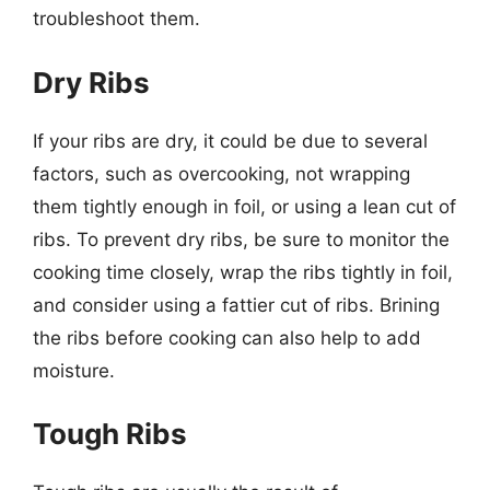
troubleshoot them.
Dry Ribs
If your ribs are dry, it could be due to several
factors, such as overcooking, not wrapping
them tightly enough in foil, or using a lean cut of
ribs. To prevent dry ribs, be sure to monitor the
cooking time closely, wrap the ribs tightly in foil,
and consider using a fattier cut of ribs. Brining
the ribs before cooking can also help to add
moisture.
Tough Ribs