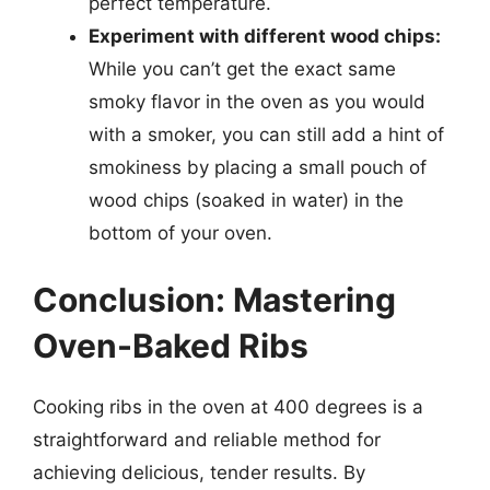
perfect temperature.
Experiment with different wood chips:
While you can’t get the exact same
smoky flavor in the oven as you would
with a smoker, you can still add a hint of
smokiness by placing a small pouch of
wood chips (soaked in water) in the
bottom of your oven.
Conclusion: Mastering
Oven-Baked Ribs
Cooking ribs in the oven at 400 degrees is a
straightforward and reliable method for
achieving delicious, tender results. By