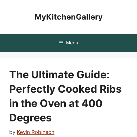
Skip
to
MyKitchenGallery
content
Menu
The Ultimate Guide:
Perfectly Cooked Ribs
in the Oven at 400
Degrees
by
Kevin Robinson