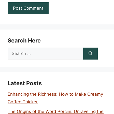
Search Here
Search
for:
Latest Posts
Enhancing the Richness: How to Make Creamy
Coffee Thicker
The Origins of the Word Porcini: Unraveling the