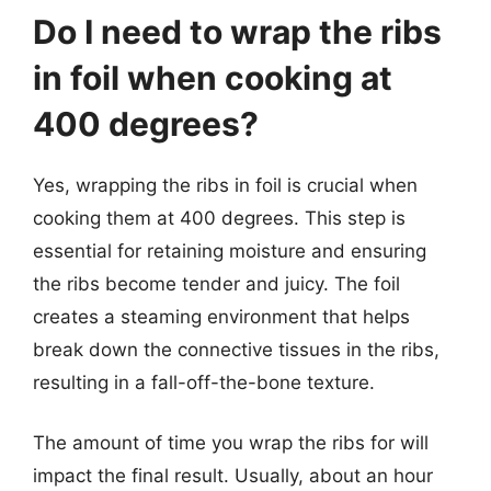
Do I need to wrap the ribs
in foil when cooking at
400 degrees?
Yes, wrapping the ribs in foil is crucial when
cooking them at 400 degrees. This step is
essential for retaining moisture and ensuring
the ribs become tender and juicy. The foil
creates a steaming environment that helps
break down the connective tissues in the ribs,
resulting in a fall-off-the-bone texture.
The amount of time you wrap the ribs for will
impact the final result. Usually, about an hour