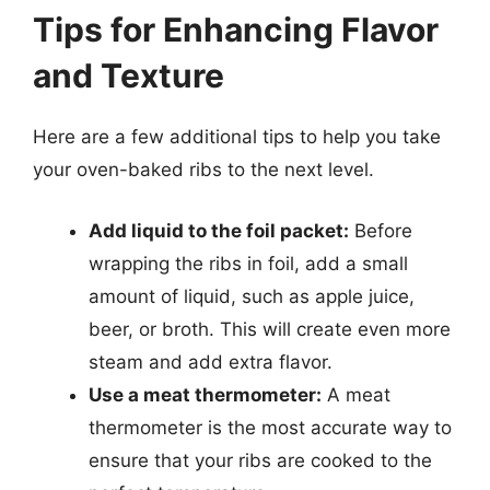
Tips for Enhancing Flavor
and Texture
Here are a few additional tips to help you take
your oven-baked ribs to the next level.
Add liquid to the foil packet:
Before
wrapping the ribs in foil, add a small
amount of liquid, such as apple juice,
beer, or broth. This will create even more
steam and add extra flavor.
Use a meat thermometer:
A meat
thermometer is the most accurate way to
ensure that your ribs are cooked to the