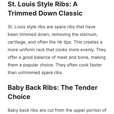
St. Louis Style Ribs: A
Trimmed Down Classic
St. Louis style ribs are spare ribs that have
been trimmed down, removing the sternum,
cartilage, and often the rib tips. This creates a
more uniform rack that cooks more evenly. They
offer a good balance of meat and bone, making
them a popular choice. They often cook faster
than untrimmed spare ribs.
Baby Back Ribs: The Tender
Choice
Baby back ribs are cut from the upper portion of