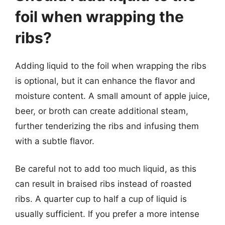
foil when wrapping the
ribs?
Adding liquid to the foil when wrapping the ribs
is optional, but it can enhance the flavor and
moisture content. A small amount of apple juice,
beer, or broth can create additional steam,
further tenderizing the ribs and infusing them
with a subtle flavor.
Be careful not to add too much liquid, as this
can result in braised ribs instead of roasted
ribs. A quarter cup to half a cup of liquid is
usually sufficient. If you prefer a more intense