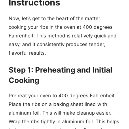
Instructions
Now, let’s get to the heart of the matter:
cooking your ribs in the oven at 400 degrees
Fahrenheit. This method is relatively quick and
easy, and it consistently produces tender,
flavorful results.
Step 1: Preheating and Initial
Cooking
Preheat your oven to 400 degrees Fahrenheit.
Place the ribs on a baking sheet lined with
aluminum foil. This will make cleanup easier.
Wrap the ribs tightly in aluminum foil. This helps