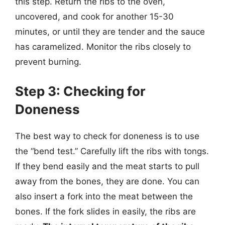
this step. Return the ribs to the oven,
uncovered, and cook for another 15-30
minutes, or until they are tender and the sauce
has caramelized. Monitor the ribs closely to
prevent burning.
Step 3: Checking for
Doneness
The best way to check for doneness is to use
the “bend test.” Carefully lift the ribs with tongs.
If they bend easily and the meat starts to pull
away from the bones, they are done. You can
also insert a fork into the meat between the
bones. If the fork slides in easily, the ribs are