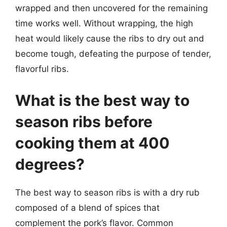
wrapped and then uncovered for the remaining
time works well. Without wrapping, the high
heat would likely cause the ribs to dry out and
become tough, defeating the purpose of tender,
flavorful ribs.
What is the best way to
season ribs before
cooking them at 400
degrees?
The best way to season ribs is with a dry rub
composed of a blend of spices that
complement the pork’s flavor. Common