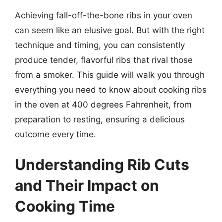
Achieving fall-off-the-bone ribs in your oven
can seem like an elusive goal. But with the right
technique and timing, you can consistently
produce tender, flavorful ribs that rival those
from a smoker. This guide will walk you through
everything you need to know about cooking ribs
in the oven at 400 degrees Fahrenheit, from
preparation to resting, ensuring a delicious
outcome every time.
Understanding Rib Cuts
and Their Impact on
Cooking Time