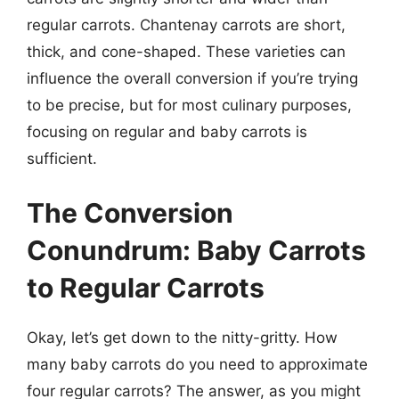
regular carrots. Chantenay carrots are short,
thick, and cone-shaped. These varieties can
influence the overall conversion if you’re trying
to be precise, but for most culinary purposes,
focusing on regular and baby carrots is
sufficient.
The Conversion
Conundrum: Baby Carrots
to Regular Carrots
Okay, let’s get down to the nitty-gritty. How
many baby carrots do you need to approximate
four regular carrots? The answer, as you might