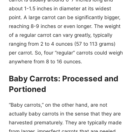
about 1-1.5 inches in diameter at its widest
point. A large carrot can be significantly bigger,
reaching 8-9 inches or even longer. The weight
of a regular carrot can vary greatly, typically
ranging from 2 to 4 ounces (57 to 113 grams)
per carrot. So, four “regular” carrots could weigh
anywhere from 8 to 16 ounces.
Baby Carrots: Processed and
Portioned
“Baby carrots,” on the other hand, are not
actually baby carrots in the sense that they are
harvested prematurely. They are typically made
from larger, imperfect carrots that are peeled,