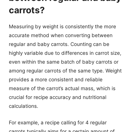
carrots?
Measuring by weight is consistently the more
accurate method when converting between
regular and baby carrots. Counting can be
highly variable due to differences in carrot size,
even within the same batch of baby carrots or
among regular carrots of the same type. Weight
provides a more consistent and reliable
measure of the carrot’s actual mass, which is
crucial for recipe accuracy and nutritional
calculations.
For example, a recipe calling for 4 regular
carrots typically aims for a certain amount of