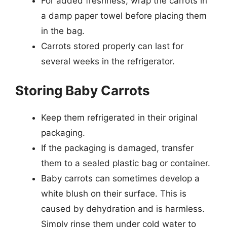
For added freshness, wrap the carrots in
a damp paper towel before placing them
in the bag.
Carrots stored properly can last for
several weeks in the refrigerator.
Storing Baby Carrots
Keep them refrigerated in their original
packaging.
If the packaging is damaged, transfer
them to a sealed plastic bag or container.
Baby carrots can sometimes develop a
white blush on their surface. This is
caused by dehydration and is harmless.
Simply rinse them under cold water to