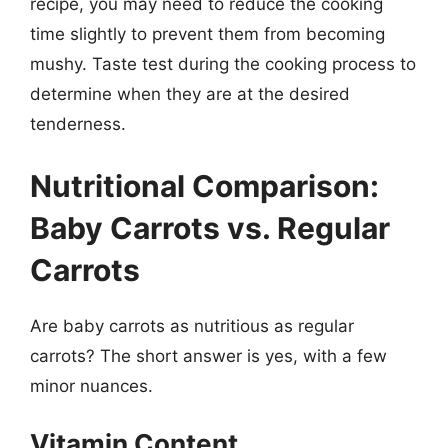
recipe, you may need to reduce the cooking
time slightly to prevent them from becoming
mushy. Taste test during the cooking process to
determine when they are at the desired
tenderness.
Nutritional Comparison:
Baby Carrots vs. Regular
Carrots
Are baby carrots as nutritious as regular
carrots? The short answer is yes, with a few
minor nuances.
Vitamin Content