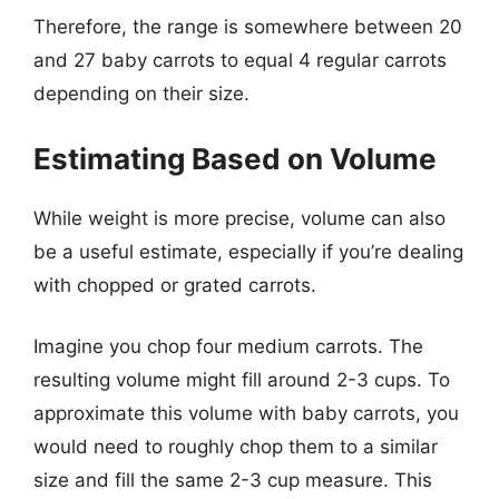
Therefore, the range is somewhere between 20
and 27 baby carrots to equal 4 regular carrots
depending on their size.
Estimating Based on Volume
While weight is more precise, volume can also
be a useful estimate, especially if you’re dealing
with chopped or grated carrots.
Imagine you chop four medium carrots. The
resulting volume might fill around 2-3 cups. To
approximate this volume with baby carrots, you
would need to roughly chop them to a similar
size and fill the same 2-3 cup measure. This