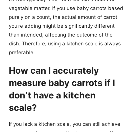
vegetable matter. If you use baby carrots based
purely on a count, the actual amount of carrot
you’re adding might be significantly different
than intended, affecting the outcome of the
dish. Therefore, using a kitchen scale is always
preferable.
How can I accurately
measure baby carrots if I
don’t have a kitchen
scale?
If you lack a kitchen scale, you can still achieve