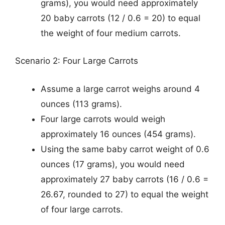
grams), you would need approximately
20 baby carrots (12 / 0.6 = 20) to equal
the weight of four medium carrots.
Scenario 2: Four Large Carrots
Assume a large carrot weighs around 4
ounces (113 grams).
Four large carrots would weigh
approximately 16 ounces (454 grams).
Using the same baby carrot weight of 0.6
ounces (17 grams), you would need
approximately 27 baby carrots (16 / 0.6 =
26.67, rounded to 27) to equal the weight
of four large carrots.