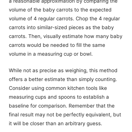
a reasonable approximation by comparing the
volume of the baby carrots to the expected
volume of 4 regular carrots. Chop the 4 regular
carrots into similar-sized pieces as the baby
carrots. Then, visually estimate how many baby
carrots would be needed to fill the same
volume in a measuring cup or bowl.
While not as precise as weighing, this method
offers a better estimate than simply counting.
Consider using common kitchen tools like
measuring cups and spoons to establish a
baseline for comparison. Remember that the
final result may not be perfectly equivalent, but
it will be closer than an arbitrary guess.