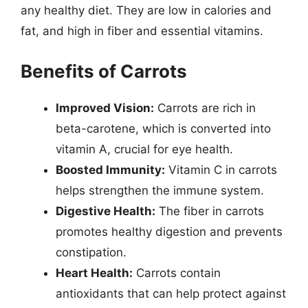
any healthy diet. They are low in calories and
fat, and high in fiber and essential vitamins.
Benefits of Carrots
Improved Vision:
Carrots are rich in
beta-carotene, which is converted into
vitamin A, crucial for eye health.
Boosted Immunity:
Vitamin C in carrots
helps strengthen the immune system.
Digestive Health:
The fiber in carrots
promotes healthy digestion and prevents
constipation.
Heart Health:
Carrots contain
antioxidants that can help protect against