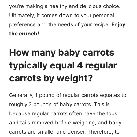
you’re making a healthy and delicious choice.
Ultimately, it comes down to your personal
preference and the needs of your recipe.
Enjoy
the crunch!
How many baby carrots
typically equal 4 regular
carrots by weight?
Generally, 1 pound of regular carrots equates to
roughly 2 pounds of baby carrots. This is
because regular carrots often have the tops
and tails removed before weighing, and baby
carrots are smaller and denser. Therefore, to