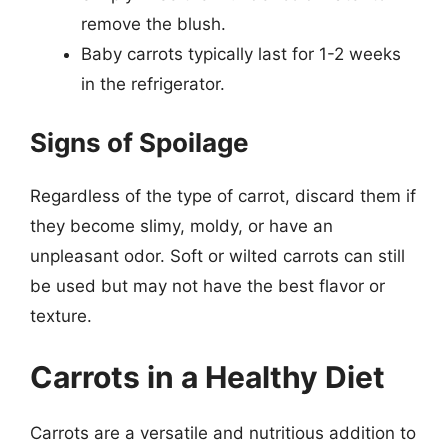
remove the blush.
Baby carrots typically last for 1-2 weeks
in the refrigerator.
Signs of Spoilage
Regardless of the type of carrot, discard them if
they become slimy, moldy, or have an
unpleasant odor. Soft or wilted carrots can still
be used but may not have the best flavor or
texture.
Carrots in a Healthy Diet
Carrots are a versatile and nutritious addition to