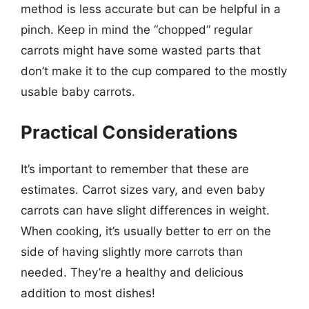
method is less accurate but can be helpful in a
pinch. Keep in mind the “chopped” regular
carrots might have some wasted parts that
don’t make it to the cup compared to the mostly
usable baby carrots.
Practical Considerations
It’s important to remember that these are
estimates. Carrot sizes vary, and even baby
carrots can have slight differences in weight.
When cooking, it’s usually better to err on the
side of having slightly more carrots than
needed. They’re a healthy and delicious
addition to most dishes!