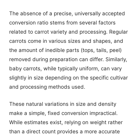
The absence of a precise, universally accepted
conversion ratio stems from several factors
related to carrot variety and processing. Regular
carrots come in various sizes and shapes, and
the amount of inedible parts (tops, tails, peel)
removed during preparation can differ. Similarly,
baby carrots, while typically uniform, can vary
slightly in size depending on the specific cultivar
and processing methods used.
These natural variations in size and density
make a simple, fixed conversion impractical.
While estimates exist, relying on weight rather
than a direct count provides a more accurate