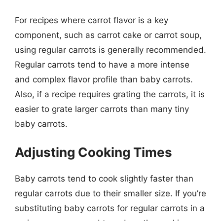
For recipes where carrot flavor is a key
component, such as carrot cake or carrot soup,
using regular carrots is generally recommended.
Regular carrots tend to have a more intense
and complex flavor profile than baby carrots.
Also, if a recipe requires grating the carrots, it is
easier to grate larger carrots than many tiny
baby carrots.
Adjusting Cooking Times
Baby carrots tend to cook slightly faster than
regular carrots due to their smaller size. If you’re
substituting baby carrots for regular carrots in a