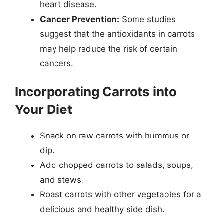
heart disease.
Cancer Prevention:
Some studies
suggest that the antioxidants in carrots
may help reduce the risk of certain
cancers.
Incorporating Carrots into
Your Diet
Snack on raw carrots with hummus or
dip.
Add chopped carrots to salads, soups,
and stews.
Roast carrots with other vegetables for a
delicious and healthy side dish.