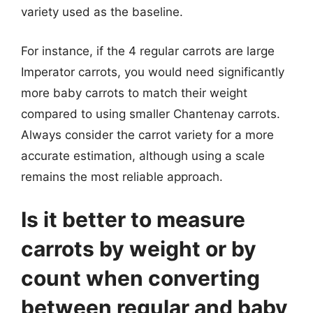
variety used as the baseline.
For instance, if the 4 regular carrots are large
Imperator carrots, you would need significantly
more baby carrots to match their weight
compared to using smaller Chantenay carrots.
Always consider the carrot variety for a more
accurate estimation, although using a scale
remains the most reliable approach.
Is it better to measure
carrots by weight or by
count when converting
between regular and baby