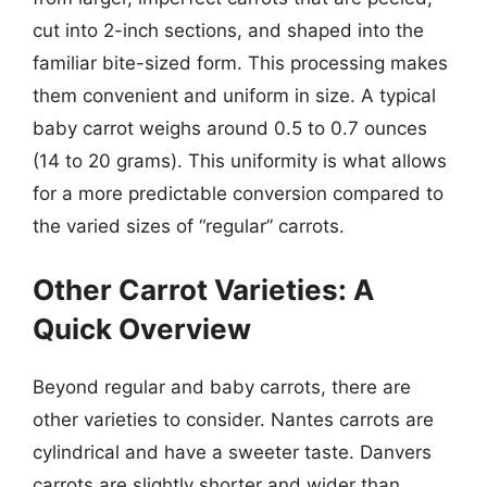
cut into 2-inch sections, and shaped into the
familiar bite-sized form. This processing makes
them convenient and uniform in size. A typical
baby carrot weighs around 0.5 to 0.7 ounces
(14 to 20 grams). This uniformity is what allows
for a more predictable conversion compared to
the varied sizes of “regular” carrots.
Other Carrot Varieties: A
Quick Overview
Beyond regular and baby carrots, there are
other varieties to consider. Nantes carrots are
cylindrical and have a sweeter taste. Danvers
carrots are slightly shorter and wider than