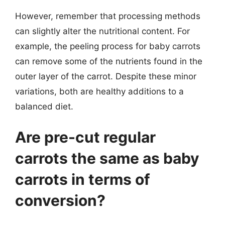
However, remember that processing methods
can slightly alter the nutritional content. For
example, the peeling process for baby carrots
can remove some of the nutrients found in the
outer layer of the carrot. Despite these minor
variations, both are healthy additions to a
balanced diet.
Are pre-cut regular
carrots the same as baby
carrots in terms of
conversion?