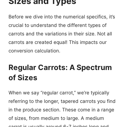
Sizes and Types
Before we dive into the numerical specifics, it’s
crucial to understand the different types of
carrots and the variations in their size. Not all
carrots are created equal! This impacts our
conversion calculation.
Regular Carrots: A Spectrum
of Sizes
When we say “regular carrot,” we’re typically
referring to the longer, tapered carrots you find
in the produce section. These come in a range
of sizes, from medium to large. A medium
carrot is usually around 6-7 inches long and