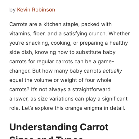
by
Kevin Robinson
Carrots are a kitchen staple, packed with
vitamins, fiber, and a satisfying crunch. Whether
you’re snacking, cooking, or preparing a healthy
side dish, knowing how to substitute baby
carrots for regular carrots can be a game-
changer. But how many baby carrots
actually
equal the volume or weight of four whole
carrots? It’s not always a straightforward
answer, as size variations can play a significant
role. Let’s explore this orange enigma in detail.
Understanding Carrot