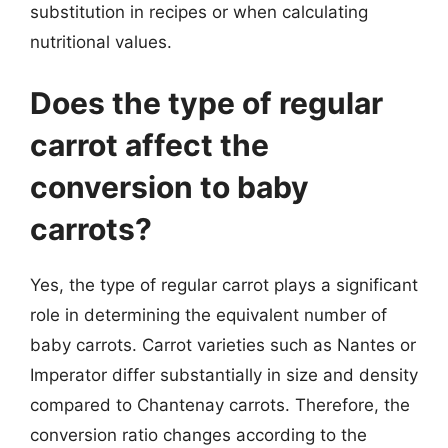
substitution in recipes or when calculating
nutritional values.
Does the type of regular
carrot affect the
conversion to baby
carrots?
Yes, the type of regular carrot plays a significant
role in determining the equivalent number of
baby carrots. Carrot varieties such as Nantes or
Imperator differ substantially in size and density
compared to Chantenay carrots. Therefore, the
conversion ratio changes according to the