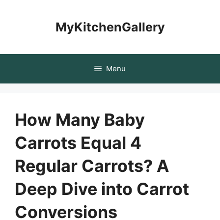
Skip
to
MyKitchenGallery
content
Menu
How Many Baby
Carrots Equal 4
Regular Carrots? A
Deep Dive into Carrot
Conversions