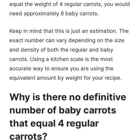
equal the weight of 4 regular carrots, you would
need approximately 8 baby carrots.
Keep in mind that this is just an estimation. The
exact number can vary depending on the size
and density of both the regular and baby
carrots. Using a kitchen scale is the most
accurate way to ensure you are using the
equivalent amount by weight for your recipe.
Why is there no definitive
number of baby carrots
that equal 4 regular
carrots?