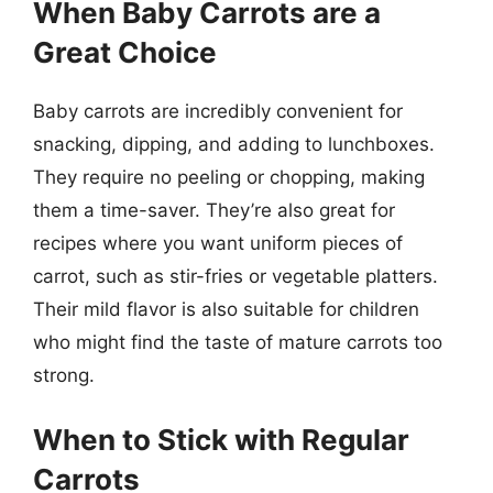
When Baby Carrots are a
Great Choice
Baby carrots are incredibly convenient for
snacking, dipping, and adding to lunchboxes.
They require no peeling or chopping, making
them a time-saver. They’re also great for
recipes where you want uniform pieces of
carrot, such as stir-fries or vegetable platters.
Their mild flavor is also suitable for children
who might find the taste of mature carrots too
strong.
When to Stick with Regular
Carrots