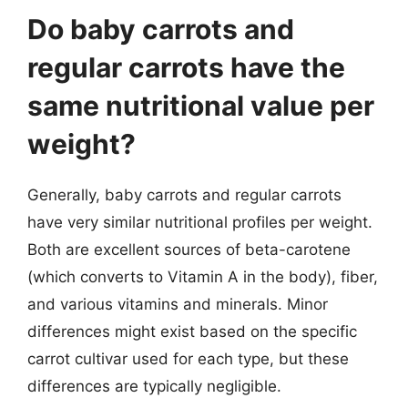
Do baby carrots and
regular carrots have the
same nutritional value per
weight?
Generally, baby carrots and regular carrots
have very similar nutritional profiles per weight.
Both are excellent sources of beta-carotene
(which converts to Vitamin A in the body), fiber,
and various vitamins and minerals. Minor
differences might exist based on the specific
carrot cultivar used for each type, but these
differences are typically negligible.