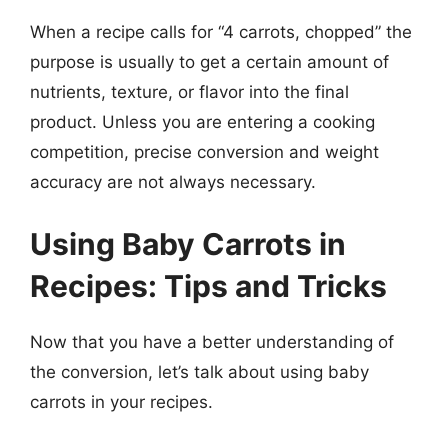
When a recipe calls for “4 carrots, chopped” the
purpose is usually to get a certain amount of
nutrients, texture, or flavor into the final
product. Unless you are entering a cooking
competition, precise conversion and weight
accuracy are not always necessary.
Using Baby Carrots in
Recipes: Tips and Tricks
Now that you have a better understanding of
the conversion, let’s talk about using baby
carrots in your recipes.