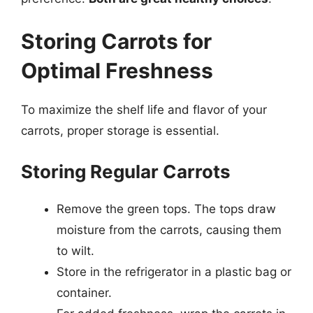
Storing Carrots for
Optimal Freshness
To maximize the shelf life and flavor of your
carrots, proper storage is essential.
Storing Regular Carrots
Remove the green tops. The tops draw
moisture from the carrots, causing them
to wilt.
Store in the refrigerator in a plastic bag or
container.