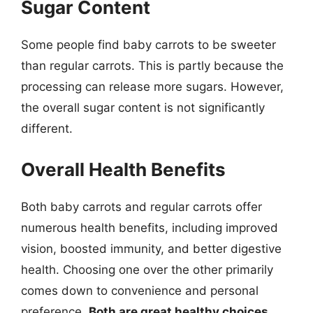
Sugar Content
Some people find baby carrots to be sweeter
than regular carrots. This is partly because the
processing can release more sugars. However,
the overall sugar content is not significantly
different.
Overall Health Benefits
Both baby carrots and regular carrots offer
numerous health benefits, including improved
vision, boosted immunity, and better digestive
health. Choosing one over the other primarily
comes down to convenience and personal
preference.
Both are great healthy choices
.