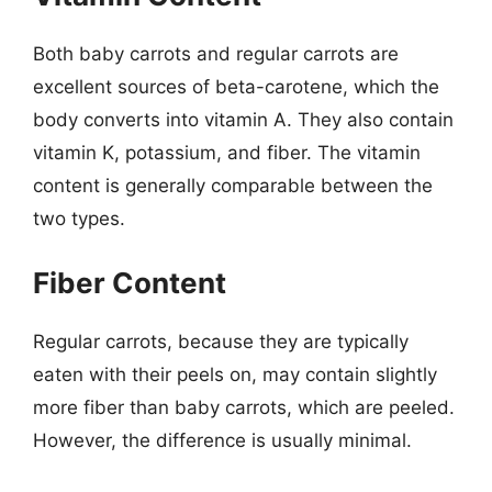
Both baby carrots and regular carrots are
excellent sources of beta-carotene, which the
body converts into vitamin A. They also contain
vitamin K, potassium, and fiber. The vitamin
content is generally comparable between the
two types.
Fiber Content
Regular carrots, because they are typically
eaten with their peels on, may contain slightly
more fiber than baby carrots, which are peeled.
However, the difference is usually minimal.