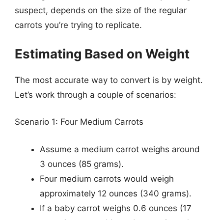
suspect, depends on the size of the regular
carrots you’re trying to replicate.
Estimating Based on Weight
The most accurate way to convert is by weight.
Let’s work through a couple of scenarios:
Scenario 1: Four Medium Carrots
Assume a medium carrot weighs around
3 ounces (85 grams).
Four medium carrots would weigh
approximately 12 ounces (340 grams).
If a baby carrot weighs 0.6 ounces (17