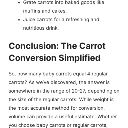
Grate carrots into baked goods like
muffins and cakes.
Juice carrots for a refreshing and
nutritious drink.
Conclusion: The Carrot
Conversion Simplified
So, how many baby carrots equal 4 regular
carrots? As we’ve discovered, the answer is
somewhere in the range of 20-27, depending on
the size of the regular carrots. While weight is
the most accurate method for conversion,
volume can provide a useful estimate. Whether
you choose baby carrots or regular carrots,