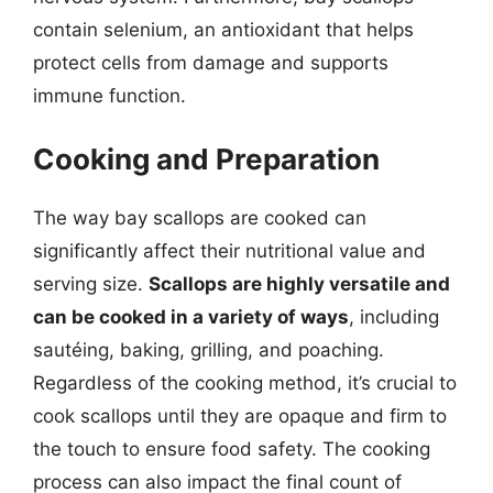
contain selenium, an antioxidant that helps
protect cells from damage and supports
immune function.
Cooking and Preparation
The way bay scallops are cooked can
significantly affect their nutritional value and
serving size.
Scallops are highly versatile and
can be cooked in a variety of ways
, including
sautéing, baking, grilling, and poaching.
Regardless of the cooking method, it’s crucial to
cook scallops until they are opaque and firm to
the touch to ensure food safety. The cooking
process can also impact the final count of