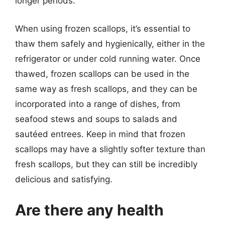
longer periods.
When using frozen scallops, it’s essential to
thaw them safely and hygienically, either in the
refrigerator or under cold running water. Once
thawed, frozen scallops can be used in the
same way as fresh scallops, and they can be
incorporated into a range of dishes, from
seafood stews and soups to salads and
sautéed entrees. Keep in mind that frozen
scallops may have a slightly softer texture than
fresh scallops, but they can still be incredibly
delicious and satisfying.
Are there any health