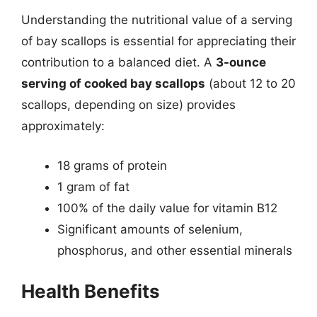
Understanding the nutritional value of a serving
of bay scallops is essential for appreciating their
contribution to a balanced diet. A
3-ounce
serving of cooked bay scallops
(about 12 to 20
scallops, depending on size) provides
approximately:
18 grams of protein
1 gram of fat
100% of the daily value for vitamin B12
Significant amounts of selenium,
phosphorus, and other essential minerals
Health Benefits