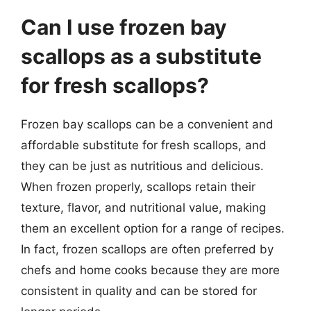
Can I use frozen bay
scallops as a substitute
for fresh scallops?
Frozen bay scallops can be a convenient and
affordable substitute for fresh scallops, and
they can be just as nutritious and delicious.
When frozen properly, scallops retain their
texture, flavor, and nutritional value, making
them an excellent option for a range of recipes.
In fact, frozen scallops are often preferred by
chefs and home cooks because they are more
consistent in quality and can be stored for