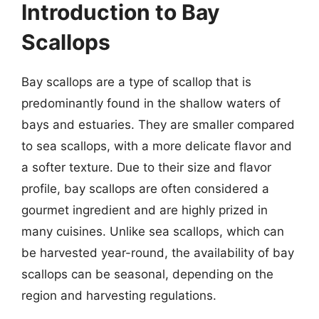
Introduction to Bay
Scallops
Bay scallops are a type of scallop that is
predominantly found in the shallow waters of
bays and estuaries. They are smaller compared
to sea scallops, with a more delicate flavor and
a softer texture. Due to their size and flavor
profile, bay scallops are often considered a
gourmet ingredient and are highly prized in
many cuisines. Unlike sea scallops, which can
be harvested year-round, the availability of bay
scallops can be seasonal, depending on the
region and harvesting regulations.