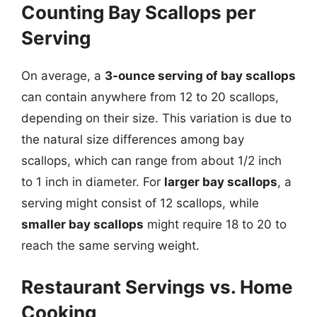
Counting Bay Scallops per
Serving
On average, a
3-ounce serving of bay scallops
can contain anywhere from 12 to 20 scallops,
depending on their size. This variation is due to
the natural size differences among bay
scallops, which can range from about 1/2 inch
to 1 inch in diameter. For
larger bay scallops
, a
serving might consist of 12 scallops, while
smaller bay scallops
might require 18 to 20 to
reach the same serving weight.
Restaurant Servings vs. Home
Cooking