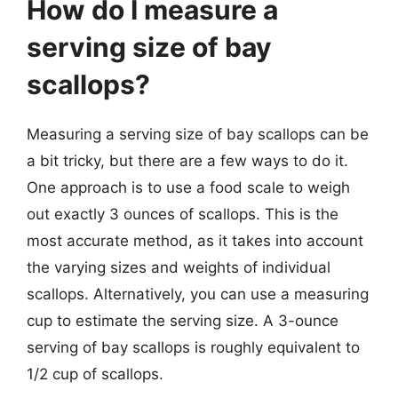
How do I measure a
serving size of bay
scallops?
Measuring a serving size of bay scallops can be
a bit tricky, but there are a few ways to do it.
One approach is to use a food scale to weigh
out exactly 3 ounces of scallops. This is the
most accurate method, as it takes into account
the varying sizes and weights of individual
scallops. Alternatively, you can use a measuring
cup to estimate the serving size. A 3-ounce
serving of bay scallops is roughly equivalent to
1/2 cup of scallops.