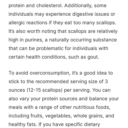
protein and cholesterol. Additionally, some
individuals may experience digestive issues or
allergic reactions if they eat too many scallops.
It’s also worth noting that scallops are relatively
high in purines, a naturally occurring substance
that can be problematic for individuals with
certain health conditions, such as gout.
To avoid overconsumption, it’s a good idea to
stick to the recommended serving size of 3
ounces (12-15 scallops) per serving. You can
also vary your protein sources and balance your
meals with a range of other nutritious foods,
including fruits, vegetables, whole grains, and
healthy fats. If you have specific dietary