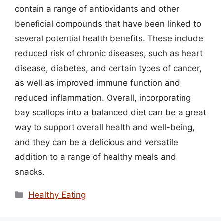
contain a range of antioxidants and other
beneficial compounds that have been linked to
several potential health benefits. These include
reduced risk of chronic diseases, such as heart
disease, diabetes, and certain types of cancer,
as well as improved immune function and
reduced inflammation. Overall, incorporating
bay scallops into a balanced diet can be a great
way to support overall health and well-being,
and they can be a delicious and versatile
addition to a range of healthy meals and
snacks.
Categories
Healthy Eating