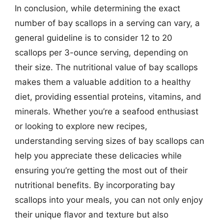
In conclusion, while determining the exact
number of bay scallops in a serving can vary, a
general guideline is to consider 12 to 20
scallops per 3-ounce serving, depending on
their size. The nutritional value of bay scallops
makes them a valuable addition to a healthy
diet, providing essential proteins, vitamins, and
minerals. Whether you’re a seafood enthusiast
or looking to explore new recipes,
understanding serving sizes of bay scallops can
help you appreciate these delicacies while
ensuring you’re getting the most out of their
nutritional benefits. By incorporating bay
scallops into your meals, you can not only enjoy
their unique flavor and texture but also