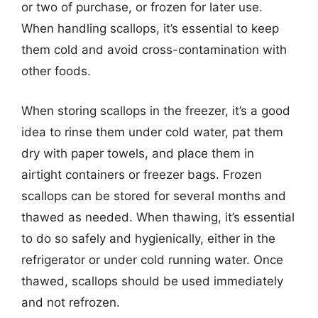
or two of purchase, or frozen for later use.
When handling scallops, it’s essential to keep
them cold and avoid cross-contamination with
other foods.
When storing scallops in the freezer, it’s a good
idea to rinse them under cold water, pat them
dry with paper towels, and place them in
airtight containers or freezer bags. Frozen
scallops can be stored for several months and
thawed as needed. When thawing, it’s essential
to do so safely and hygienically, either in the
refrigerator or under cold running water. Once
thawed, scallops should be used immediately
and not refrozen.