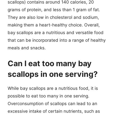
scallops) contains around 140 calories, 20
grams of protein, and less than 1 gram of fat.
They are also low in cholesterol and sodium,
making them a heart-healthy choice. Overall,
bay scallops are a nutritious and versatile food
that can be incorporated into a range of healthy
meals and snacks.
Can I eat too many bay
scallops in one serving?
While bay scallops are a nutritious food, it is
possible to eat too many in one serving.
Overconsumption of scallops can lead to an
excessive intake of certain nutrients, such as