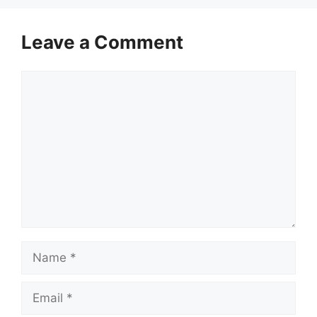
Leave a Comment
Comment
Name
Email