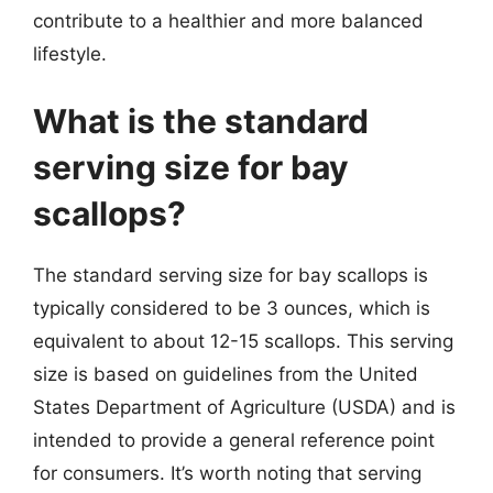
contribute to a healthier and more balanced
lifestyle.
What is the standard
serving size for bay
scallops?
The standard serving size for bay scallops is
typically considered to be 3 ounces, which is
equivalent to about 12-15 scallops. This serving
size is based on guidelines from the United
States Department of Agriculture (USDA) and is
intended to provide a general reference point
for consumers. It’s worth noting that serving