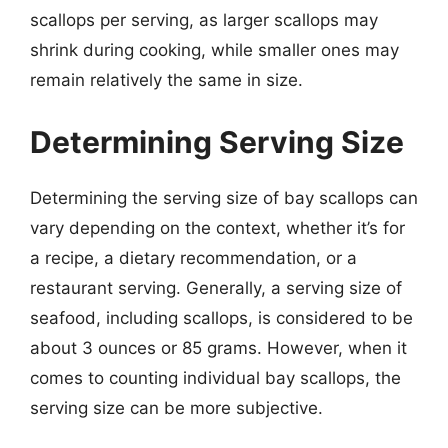
scallops per serving, as larger scallops may
shrink during cooking, while smaller ones may
remain relatively the same in size.
Determining Serving Size
Determining the serving size of bay scallops can
vary depending on the context, whether it’s for
a recipe, a dietary recommendation, or a
restaurant serving. Generally, a serving size of
seafood, including scallops, is considered to be
about 3 ounces or 85 grams. However, when it
comes to counting individual bay scallops, the
serving size can be more subjective.