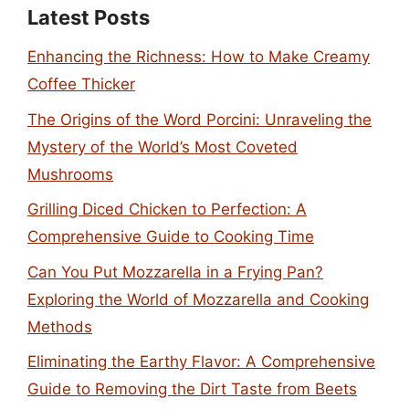
Latest Posts
Enhancing the Richness: How to Make Creamy
Coffee Thicker
The Origins of the Word Porcini: Unraveling the
Mystery of the World’s Most Coveted
Mushrooms
Grilling Diced Chicken to Perfection: A
Comprehensive Guide to Cooking Time
Can You Put Mozzarella in a Frying Pan?
Exploring the World of Mozzarella and Cooking
Methods
Eliminating the Earthy Flavor: A Comprehensive
Guide to Removing the Dirt Taste from Beets