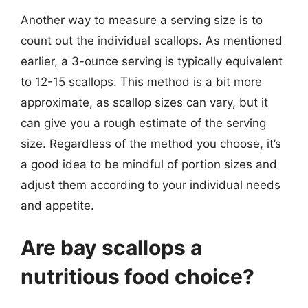
Another way to measure a serving size is to
count out the individual scallops. As mentioned
earlier, a 3-ounce serving is typically equivalent
to 12-15 scallops. This method is a bit more
approximate, as scallop sizes can vary, but it
can give you a rough estimate of the serving
size. Regardless of the method you choose, it’s
a good idea to be mindful of portion sizes and
adjust them according to your individual needs
and appetite.
Are bay scallops a
nutritious food choice?