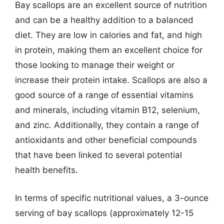
Bay scallops are an excellent source of nutrition
and can be a healthy addition to a balanced
diet. They are low in calories and fat, and high
in protein, making them an excellent choice for
those looking to manage their weight or
increase their protein intake. Scallops are also a
good source of a range of essential vitamins
and minerals, including vitamin B12, selenium,
and zinc. Additionally, they contain a range of
antioxidants and other beneficial compounds
that have been linked to several potential
health benefits.
In terms of specific nutritional values, a 3-ounce
serving of bay scallops (approximately 12-15