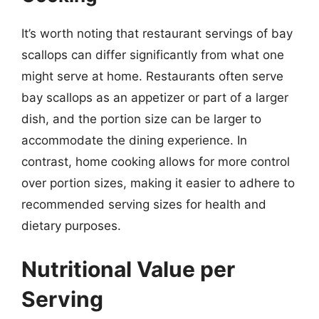
It’s worth noting that restaurant servings of bay
scallops can differ significantly from what one
might serve at home. Restaurants often serve
bay scallops as an appetizer or part of a larger
dish, and the portion size can be larger to
accommodate the dining experience. In
contrast, home cooking allows for more control
over portion sizes, making it easier to adhere to
recommended serving sizes for health and
dietary purposes.
Nutritional Value per
Serving