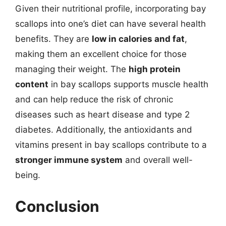
Given their nutritional profile, incorporating bay
scallops into one’s diet can have several health
benefits. They are
low in calories and fat
,
making them an excellent choice for those
managing their weight. The
high protein
content
in bay scallops supports muscle health
and can help reduce the risk of chronic
diseases such as heart disease and type 2
diabetes. Additionally, the antioxidants and
vitamins present in bay scallops contribute to a
stronger immune system
and overall well-
being.
Conclusion