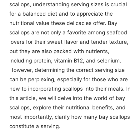
scallops, understanding serving sizes is crucial
for a balanced diet and to appreciate the
nutritional value these delicacies offer. Bay
scallops are not only a favorite among seafood
lovers for their sweet flavor and tender texture,
but they are also packed with nutrients,
including protein, vitamin B12, and selenium.
However, determining the correct serving size
can be perplexing, especially for those who are
new to incorporating scallops into their meals. In
this article, we will delve into the world of bay
scallops, explore their nutritional benefits, and
most importantly, clarify how many bay scallops
constitute a serving.