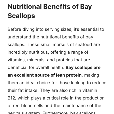
Nutritional Benefits of Bay
Scallops
Before diving into serving sizes, it’s essential to
understand the nutritional benefits of bay
scallops. These small morsels of seafood are
incredibly nutritious, offering a range of
vitamins, minerals, and proteins that are
beneficial for overall health.
Bay scallops are
an excellent source of lean protein
, making
them an ideal choice for those looking to reduce
their fat intake. They are also rich in vitamin
B12, which plays a critical role in the production
of red blood cells and the maintenance of the
nervous system. Furthermore, bay scallops