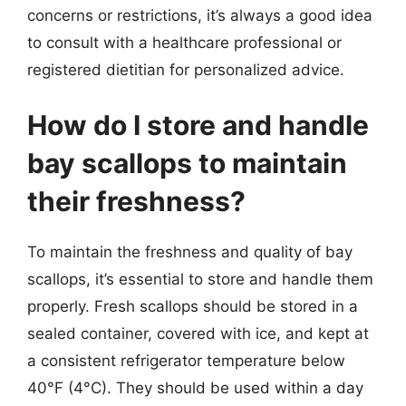
concerns or restrictions, it’s always a good idea
to consult with a healthcare professional or
registered dietitian for personalized advice.
How do I store and handle
bay scallops to maintain
their freshness?
To maintain the freshness and quality of bay
scallops, it’s essential to store and handle them
properly. Fresh scallops should be stored in a
sealed container, covered with ice, and kept at
a consistent refrigerator temperature below
40°F (4°C). They should be used within a day