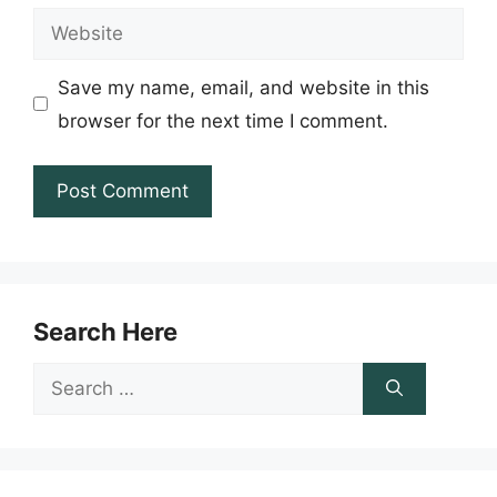
Website
Save my name, email, and website in this
browser for the next time I comment.
Search Here
Search
for: