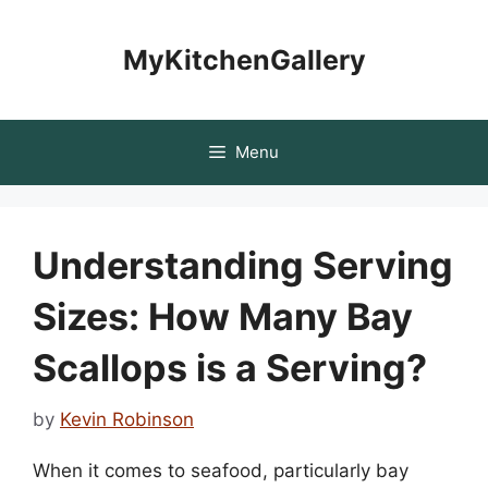
Skip
to
MyKitchenGallery
content
Menu
Understanding Serving
Sizes: How Many Bay
Scallops is a Serving?
by
Kevin Robinson
When it comes to seafood, particularly bay