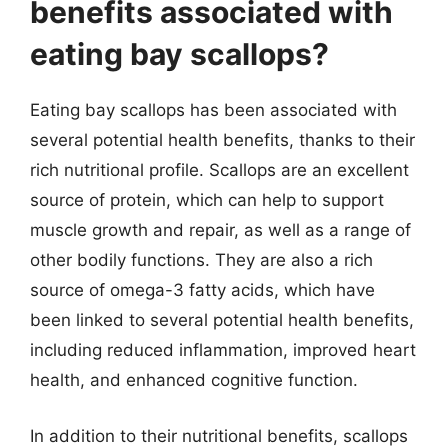
benefits associated with
eating bay scallops?
Eating bay scallops has been associated with
several potential health benefits, thanks to their
rich nutritional profile. Scallops are an excellent
source of protein, which can help to support
muscle growth and repair, as well as a range of
other bodily functions. They are also a rich
source of omega-3 fatty acids, which have
been linked to several potential health benefits,
including reduced inflammation, improved heart
health, and enhanced cognitive function.
In addition to their nutritional benefits, scallops