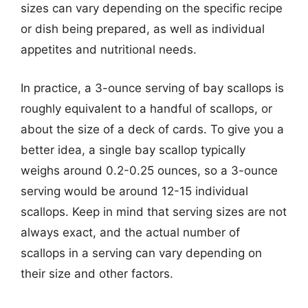
sizes can vary depending on the specific recipe
or dish being prepared, as well as individual
appetites and nutritional needs.
In practice, a 3-ounce serving of bay scallops is
roughly equivalent to a handful of scallops, or
about the size of a deck of cards. To give you a
better idea, a single bay scallop typically
weighs around 0.2-0.25 ounces, so a 3-ounce
serving would be around 12-15 individual
scallops. Keep in mind that serving sizes are not
always exact, and the actual number of
scallops in a serving can vary depending on
their size and other factors.