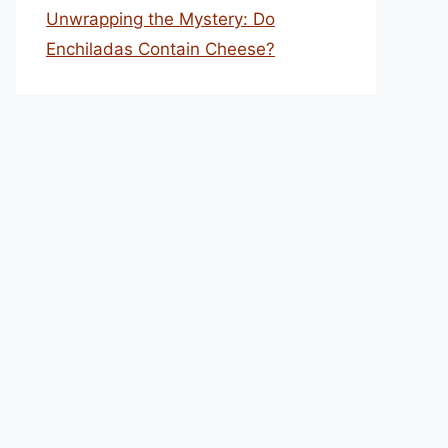
Unwrapping the Mystery: Do
Enchiladas Contain Cheese?