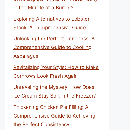
in the Middle of a Burger?
Exploring Alternatives to Lobster
Stock: A Comprehensive Guide
Unlocking the Perfect Doneness: A
Comprehensive Guide to Cooking
Asparagus
Revitalizing Your Style: How to Make
Cornrows Look Fresh Again
Unraveling the Mystery: How Does
Ice Cream Stay Soft in the Freezer?
Thickening Chicken Pie Filling: A
Comprehensive Guide to Achieving
the Perfect Consistency