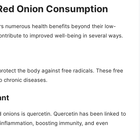
 Red Onion Consumption
fers numerous health benefits beyond their low-
ntribute to improved well-being in several ways.
protect the body against free radicals. These free
o chronic diseases.
ant
d onions is quercetin. Quercetin has been linked to
g inflammation, boosting immunity, and even