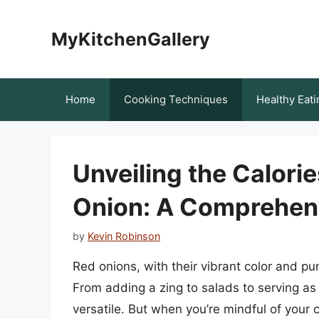
Skip
to
MyKitchenGallery
content
Home
Cooking Techniques
Healthy Eati
Unveiling the Calorie
Onion: A Comprehen
by
Kevin Robinson
Red onions, with their vibrant color and pu
From adding a zing to salads to serving as 
versatile. But when you’re mindful of your c