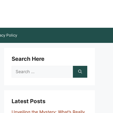
acy Policy
Search Here
Search
for:
Latest Posts
Unveiling the Mystery: What’s Really