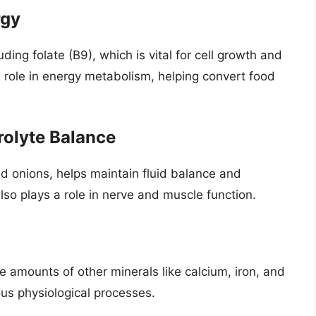
rgy
ding folate (B9), which is vital for cell growth and
 role in energy metabolism, helping convert food
rolyte Balance
ed onions, helps maintain fluid balance and
also plays a role in nerve and muscle function.
e amounts of other minerals like calcium, iron, and
ous physiological processes.