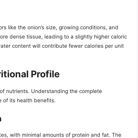
rs like the onion’s size, growing conditions, and
e dense tissue, leading to a slightly higher caloric
ater content will contribute fewer calories per unit
tional Profile
 of nutrients. Understanding the complete
e of its health benefits.
n
tes, with minimal amounts of protein and fat. The