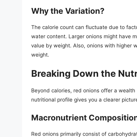
Why the Variation?
The calorie count can fluctuate due to facto
water content. Larger onions might have mor
value by weight. Also, onions with higher w
weight.
Breaking Down the Nutri
Beyond calories, red onions offer a wealth
nutritional profile gives you a clearer pictur
Macronutrient Compositio
Red onions primarily consist of carbohydra