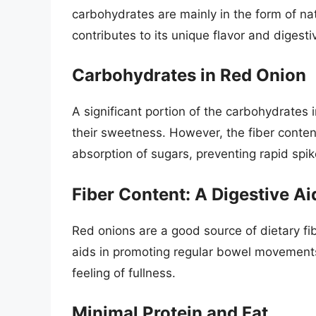
carbohydrates are mainly in the form of nat
contributes to its unique flavor and digesti
Carbohydrates in Red Onion
A significant portion of the carbohydrates 
their sweetness. However, the fiber conten
absorption of sugars, preventing rapid spik
Fiber Content: A Digestive Ai
Red onions are a good source of dietary fibe
aids in promoting regular bowel movements,
feeling of fullness.
Minimal Protein and Fat