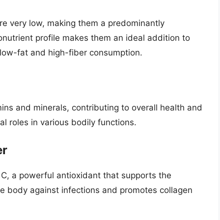
are very low, making them a predominantly
utrient profile makes them an ideal addition to
n low-fat and high-fiber consumption.
ins and minerals, contributing to overall health and
l roles in various bodily functions.
er
C, a powerful antioxidant that supports the
e body against infections and promotes collagen