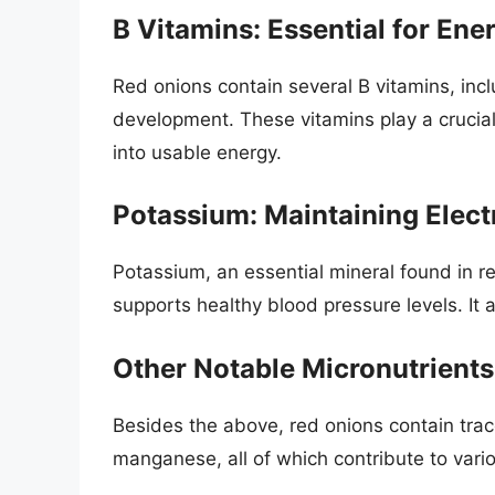
B Vitamins: Essential for Ene
Red onions contain several B vitamins, inclu
development. These vitamins play a crucial
into usable energy.
Potassium: Maintaining Elect
Potassium, an essential mineral found in r
supports healthy blood pressure levels. It 
Other Notable Micronutrients
Besides the above, red onions contain trac
manganese, all of which contribute to vari