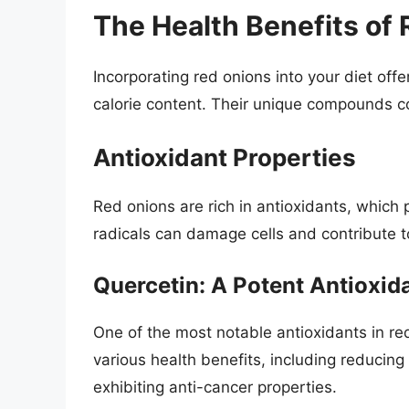
The Health Benefits of
Incorporating red onions into your diet of
calorie content. Their unique compounds co
Antioxidant Properties
Red onions are rich in antioxidants, which 
radicals can damage cells and contribute t
Quercetin: A Potent Antioxid
One of the most notable antioxidants in re
various health benefits, including reducin
exhibiting anti-cancer properties.