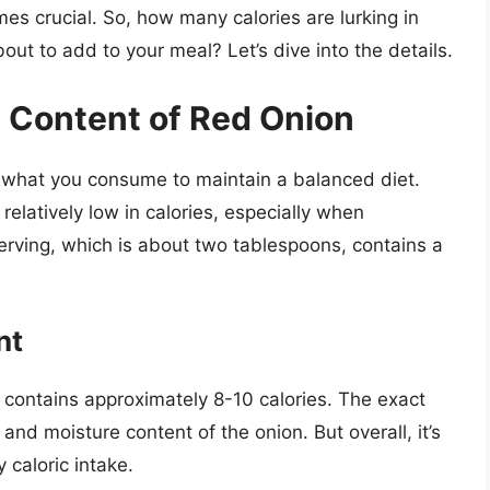
es crucial. So, how many calories are lurking in
out to add to your meal? Let’s dive into the details.
c Content of Red Onion
of what you consume to maintain a balanced diet.
relatively low in calories, especially when
erving, which is about two tablespoons, contains a
nt
 contains approximately 8-10 calories. The exact
and moisture content of the onion. But overall, it’s
 caloric intake.