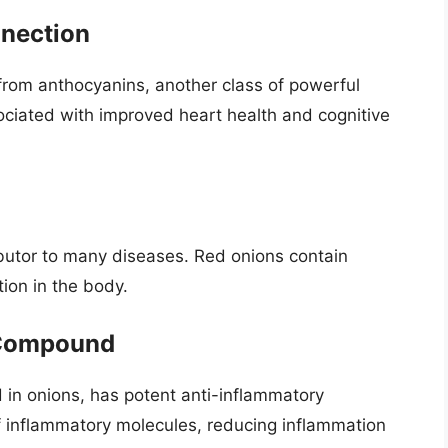
nnection
from anthocyanins, another class of powerful
ciated with improved heart health and cognitive
ributor to many diseases. Red onions contain
ion in the body.
g Compound
d in onions, has potent anti-inflammatory
 of inflammatory molecules, reducing inflammation