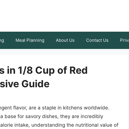
ng
Meal Planning
About Us
Contact Us
Priv
s in 1/8 Cup of Red
sive Guide
ngent flavor, are a staple in kitchens worldwide.
a base for savory dishes, they are incredibly
alorie intake, understanding the nutritional value of