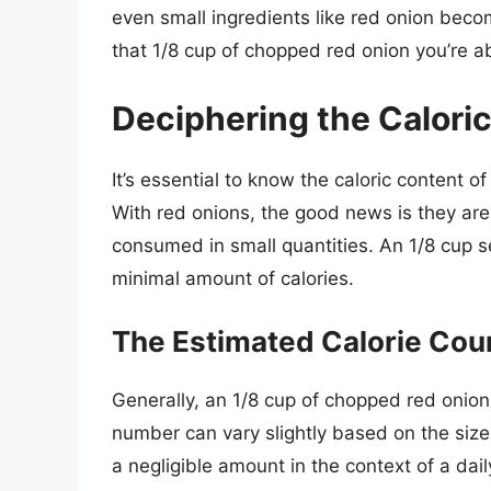
even small ingredients like red onion becom
that 1/8 cup of chopped red onion you’re ab
Deciphering the Calori
It’s essential to know the caloric content 
With red onions, the good news is they are 
consumed in small quantities. An 1/8 cup s
minimal amount of calories.
The Estimated Calorie Cou
Generally, an 1/8 cup of chopped red onion
number can vary slightly based on the size 
a negligible amount in the context of a daily