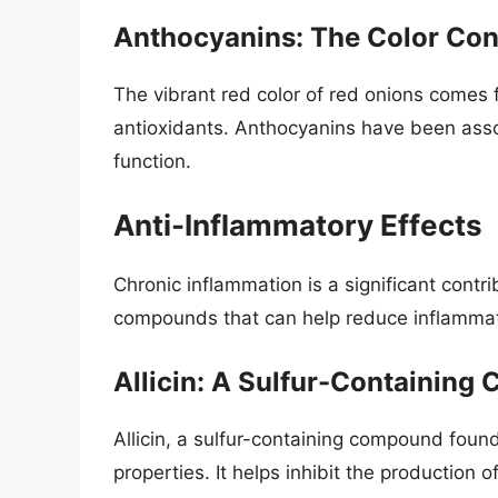
Anthocyanins: The Color Co
The vibrant red color of red onions comes 
antioxidants. Anthocyanins have been asso
function.
Anti-Inflammatory Effects
Chronic inflammation is a significant cont
compounds that can help reduce inflammat
Allicin: A Sulfur-Containin
Allicin, a sulfur-containing compound foun
properties. It helps inhibit the production