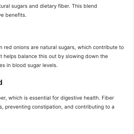
ural sugars and dietary fiber. This blend
ve benefits.
in red onions are natural sugars, which contribute to
t helps balance this out by slowing down the
es in blood sugar levels.
d
r, which is essential for digestive health. Fiber
 preventing constipation, and contributing to a