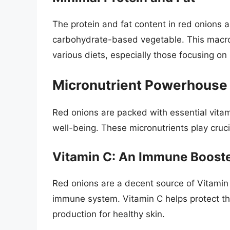
The protein and fat content in red onions 
carbohydrate-based vegetable. This macron
various diets, especially those focusing o
Micronutrient Powerhouse
Red onions are packed with essential vitam
well-being. These micronutrients play crucia
Vitamin C: An Immune Boost
Red onions are a decent source of Vitamin 
immune system. Vitamin C helps protect th
production for healthy skin.