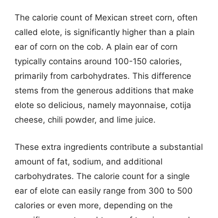
The calorie count of Mexican street corn, often
called elote, is significantly higher than a plain
ear of corn on the cob. A plain ear of corn
typically contains around 100-150 calories,
primarily from carbohydrates. This difference
stems from the generous additions that make
elote so delicious, namely mayonnaise, cotija
cheese, chili powder, and lime juice.
These extra ingredients contribute a substantial
amount of fat, sodium, and additional
carbohydrates. The calorie count for a single
ear of elote can easily range from 300 to 500
calories or even more, depending on the