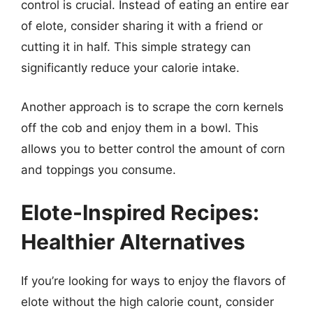
control is crucial. Instead of eating an entire ear
of elote, consider sharing it with a friend or
cutting it in half. This simple strategy can
significantly reduce your calorie intake.
Another approach is to scrape the corn kernels
off the cob and enjoy them in a bowl. This
allows you to better control the amount of corn
and toppings you consume.
Elote-Inspired Recipes:
Healthier Alternatives
If you’re looking for ways to enjoy the flavors of
elote without the high calorie count, consider