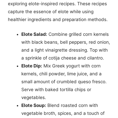
exploring elote-inspired recipes. These recipes
capture the essence of elote while using
healthier ingredients and preparation methods.
Elote Salad:
Combine grilled corn kernels
with black beans, bell peppers, red onion,
and a light vinaigrette dressing. Top with
a sprinkle of cotija cheese and cilantro.
Elote Dip:
Mix Greek yogurt with corn
kernels, chili powder, lime juice, and a
small amount of crumbled queso fresco.
Serve with baked tortilla chips or
vegetables.
Elote Soup:
Blend roasted corn with
vegetable broth, spices, and a touch of