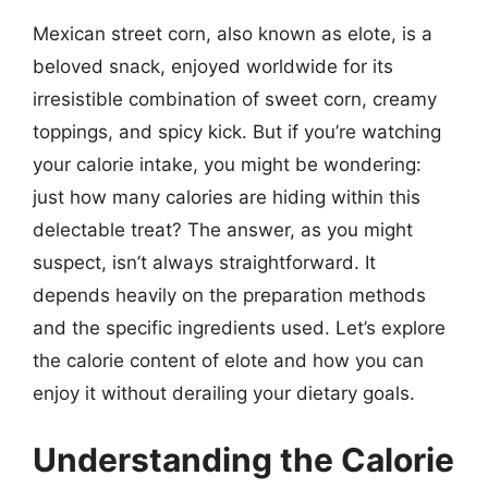
Mexican street corn, also known as elote, is a
beloved snack, enjoyed worldwide for its
irresistible combination of sweet corn, creamy
toppings, and spicy kick. But if you’re watching
your calorie intake, you might be wondering:
just how many calories are hiding within this
delectable treat? The answer, as you might
suspect, isn’t always straightforward. It
depends heavily on the preparation methods
and the specific ingredients used. Let’s explore
the calorie content of elote and how you can
enjoy it without derailing your dietary goals.
Understanding the Calorie