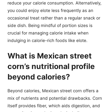
reduce your calorie consumption. Alternatively,
you could enjoy elote less frequently as an
occasional treat rather than a regular snack or
side dish. Being mindful of portion sizes is
crucial for managing calorie intake when
indulging in calorie-rich foods like elote.
What is Mexican street
corn’s nutritional profile
beyond calories?
Beyond calories, Mexican street corn offers a
mix of nutrients and potential drawbacks. Corn
itself provides fiber, which aids digestion, and