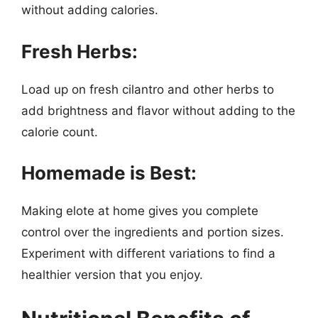
without adding calories.
Fresh Herbs:
Load up on fresh cilantro and other herbs to
add brightness and flavor without adding to the
calorie count.
Homemade is Best:
Making elote at home gives you complete
control over the ingredients and portion sizes.
Experiment with different variations to find a
healthier version that you enjoy.