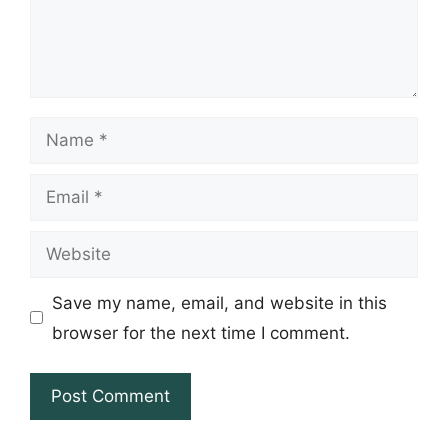
Name
Email
Website
Save my name, email, and website in this
browser for the next time I comment.