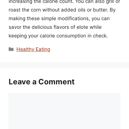
increasing the calorie count. You can also grill or
roast the corn without added oils or butter. By
making these simple modifications, you can
savor the delicious flavors of elote while
keeping your calorie consumption in check.
Categories
Healthy Eating
Leave a Comment
Comment