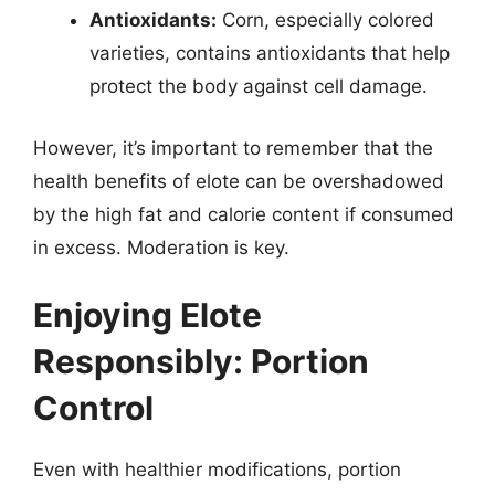
Antioxidants:
Corn, especially colored
varieties, contains antioxidants that help
protect the body against cell damage.
However, it’s important to remember that the
health benefits of elote can be overshadowed
by the high fat and calorie content if consumed
in excess. Moderation is key.
Enjoying Elote
Responsibly: Portion
Control
Even with healthier modifications, portion