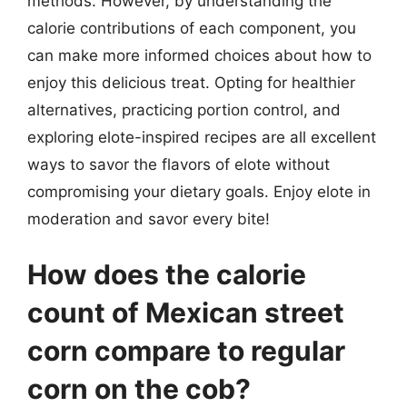
methods. However, by understanding the
calorie contributions of each component, you
can make more informed choices about how to
enjoy this delicious treat. Opting for healthier
alternatives, practicing portion control, and
exploring elote-inspired recipes are all excellent
ways to savor the flavors of elote without
compromising your dietary goals. Enjoy elote in
moderation and savor every bite!
How does the calorie
count of Mexican street
corn compare to regular
corn on the cob?