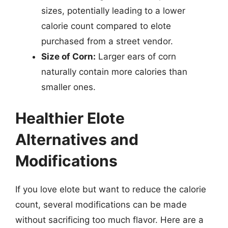
sizes, potentially leading to a lower
calorie count compared to elote
purchased from a street vendor.
Size of Corn:
Larger ears of corn
naturally contain more calories than
smaller ones.
Healthier Elote
Alternatives and
Modifications
If you love elote but want to reduce the calorie
count, several modifications can be made
without sacrificing too much flavor. Here are a