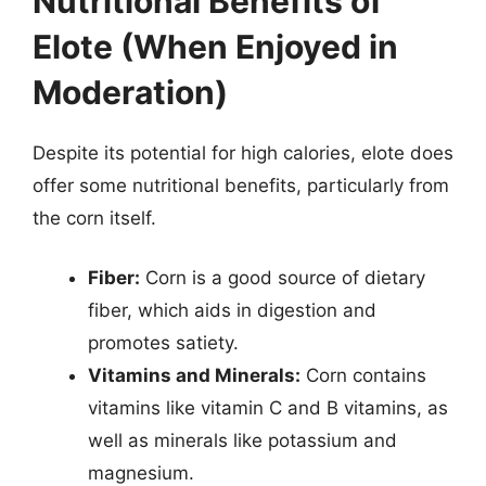
Nutritional Benefits of
Elote (When Enjoyed in
Moderation)
Despite its potential for high calories, elote does
offer some nutritional benefits, particularly from
the corn itself.
Fiber:
Corn is a good source of dietary
fiber, which aids in digestion and
promotes satiety.
Vitamins and Minerals:
Corn contains
vitamins like vitamin C and B vitamins, as
well as minerals like potassium and
magnesium.