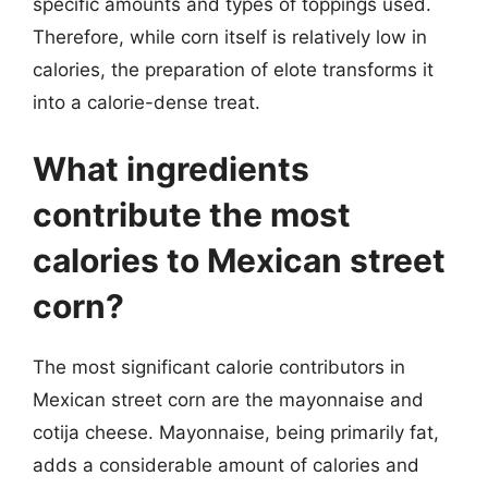
specific amounts and types of toppings used.
Therefore, while corn itself is relatively low in
calories, the preparation of elote transforms it
into a calorie-dense treat.
What ingredients
contribute the most
calories to Mexican street
corn?
The most significant calorie contributors in
Mexican street corn are the mayonnaise and
cotija cheese. Mayonnaise, being primarily fat,
adds a considerable amount of calories and