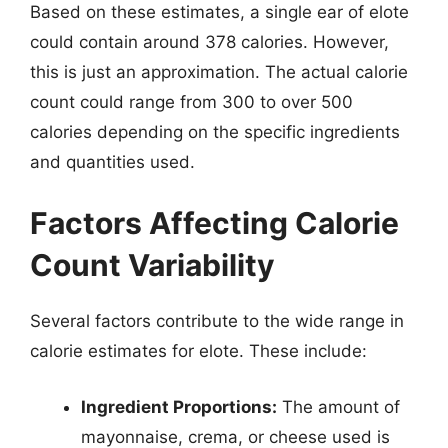
Based on these estimates, a single ear of elote
could contain around 378 calories. However,
this is just an approximation. The actual calorie
count could range from 300 to over 500
calories depending on the specific ingredients
and quantities used.
Factors Affecting Calorie
Count Variability
Several factors contribute to the wide range in
calorie estimates for elote. These include:
Ingredient Proportions:
The amount of
mayonnaise, crema, or cheese used is