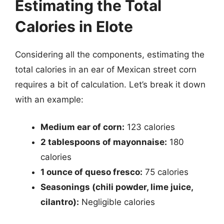
Estimating the Total
Calories in Elote
Considering all the components, estimating the
total calories in an ear of Mexican street corn
requires a bit of calculation. Let’s break it down
with an example:
Medium ear of corn:
123 calories
2 tablespoons of mayonnaise:
180
calories
1 ounce of queso fresco:
75 calories
Seasonings (chili powder, lime juice,
cilantro):
Negligible calories