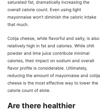
saturated fat, dramatically increasing the
overall calorie count. Even using light
mayonnaise won’t diminish the caloric intake
that much.
Cotija cheese, while flavorful and salty, is also
relatively high in fat and calories. While chili
powder and lime juice contribute minimal
calories, their impact on sodium and overall
flavor profile is considerable. Ultimately,
reducing the amount of mayonnaise and cotija
cheese is the most effective way to lower the
calorie count of elote.
Are there healthier