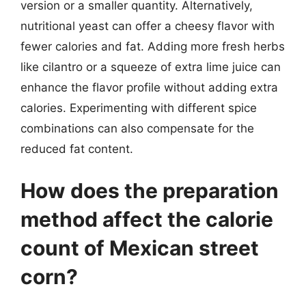
version or a smaller quantity. Alternatively,
nutritional yeast can offer a cheesy flavor with
fewer calories and fat. Adding more fresh herbs
like cilantro or a squeeze of extra lime juice can
enhance the flavor profile without adding extra
calories. Experimenting with different spice
combinations can also compensate for the
reduced fat content.
How does the preparation
method affect the calorie
count of Mexican street
corn?