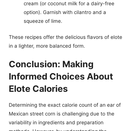
cream (or coconut milk for a dairy-free
option). Garnish with cilantro and a
squeeze of lime.
These recipes offer the delicious flavors of elote
in a lighter, more balanced form.
Conclusion: Making
Informed Choices About
Elote Calories
Determining the exact calorie count of an ear of
Mexican street corn is challenging due to the
variability in ingredients and preparation