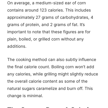
On average, a medium-sized ear of corn
contains around 123 calories. This includes
approximately 27 grams of carbohydrates, 4
grams of protein, and 2 grams of fat. It’s
important to note that these figures are for
plain, boiled, or grilled corn without any
additions.
The cooking method can also subtly influence
the final calorie count. Boiling corn won’t add
any calories, while grilling might slightly reduce
the overall calorie content as some of the
natural sugars caramelize and burn off. This
change is minimal.