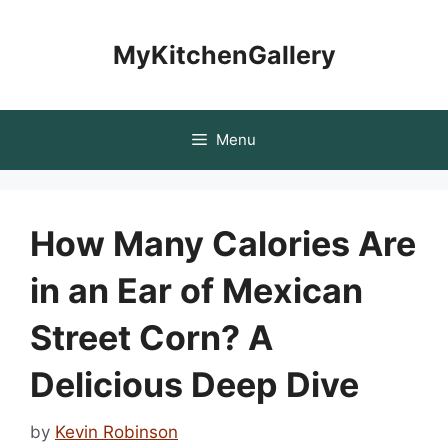
Skip
to
MyKitchenGallery
content
Menu
How Many Calories Are
in an Ear of Mexican
Street Corn? A
Delicious Deep Dive
by
Kevin Robinson