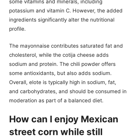
some vitamins and minerals, including
potassium and vitamin C. However, the added
ingredients significantly alter the nutritional
profile.
The mayonnaise contributes saturated fat and
cholesterol, while the cotija cheese adds
sodium and protein. The chili powder offers
some antioxidants, but also adds sodium.
Overall, elote is typically high in sodium, fat,
and carbohydrates, and should be consumed in
moderation as part of a balanced diet.
How can I enjoy Mexican
street corn while still