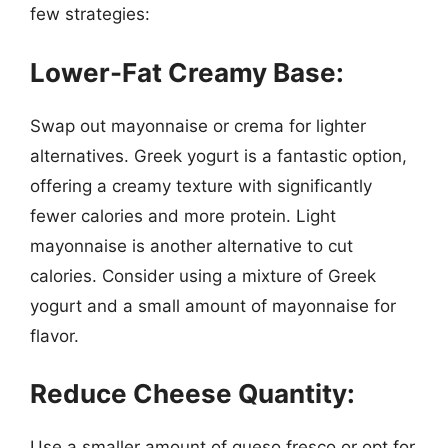
few strategies:
Lower-Fat Creamy Base:
Swap out mayonnaise or crema for lighter
alternatives. Greek yogurt is a fantastic option,
offering a creamy texture with significantly
fewer calories and more protein. Light
mayonnaise is another alternative to cut
calories. Consider using a mixture of Greek
yogurt and a small amount of mayonnaise for
flavor.
Reduce Cheese Quantity:
Use a smaller amount of queso fresco or opt for