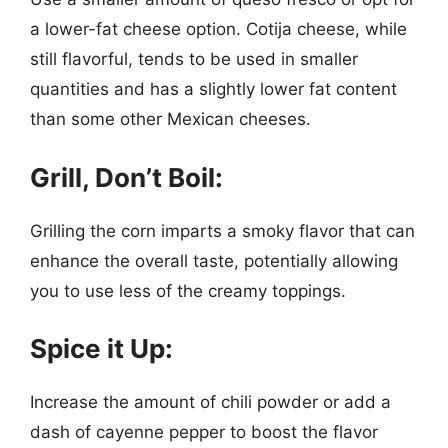
a lower-fat cheese option. Cotija cheese, while
still flavorful, tends to be used in smaller
quantities and has a slightly lower fat content
than some other Mexican cheeses.
Grill, Don’t Boil:
Grilling the corn imparts a smoky flavor that can
enhance the overall taste, potentially allowing
you to use less of the creamy toppings.
Spice it Up:
Increase the amount of chili powder or add a
dash of cayenne pepper to boost the flavor