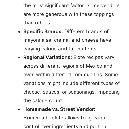
the most significant factor. Some vendors
are more generous with these toppings
than others.
Specific Brands:
Different brands of
mayonnaise, crema, and cheese have
varying calorie and fat contents.
Regional Variations:
Elote recipes vary
across different regions of Mexico and
even within different communities. Some
variations might include different types of
cheese, sauces, or seasonings, impacting
the calorie count.
Homemade vs. Street Vendor:
Homemade elote allows for greater
control over ingredients and portion