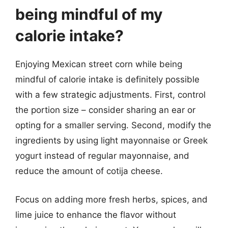
being mindful of my
calorie intake?
Enjoying Mexican street corn while being
mindful of calorie intake is definitely possible
with a few strategic adjustments. First, control
the portion size – consider sharing an ear or
opting for a smaller serving. Second, modify the
ingredients by using light mayonnaise or Greek
yogurt instead of regular mayonnaise, and
reduce the amount of cotija cheese.
Focus on adding more fresh herbs, spices, and
lime juice to enhance the flavor without