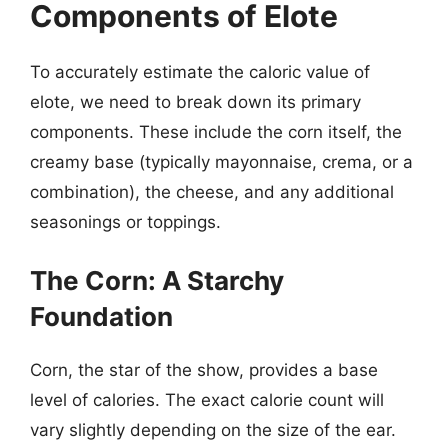
Components of Elote
To accurately estimate the caloric value of
elote, we need to break down its primary
components. These include the corn itself, the
creamy base (typically mayonnaise, crema, or a
combination), the cheese, and any additional
seasonings or toppings.
The Corn: A Starchy
Foundation
Corn, the star of the show, provides a base
level of calories. The exact calorie count will
vary slightly depending on the size of the ear.