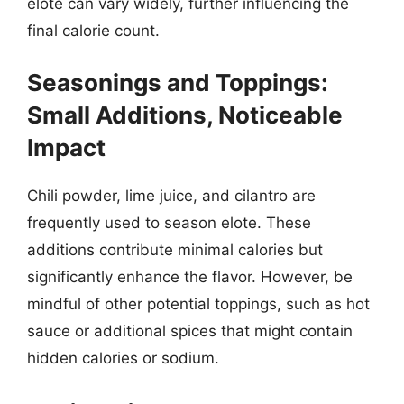
elote can vary widely, further influencing the
final calorie count.
Seasonings and Toppings:
Small Additions, Noticeable
Impact
Chili powder, lime juice, and cilantro are
frequently used to season elote. These
additions contribute minimal calories but
significantly enhance the flavor. However, be
mindful of other potential toppings, such as hot
sauce or additional spices that might contain
hidden calories or sodium.