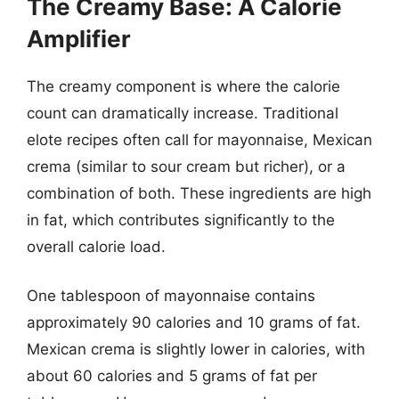
The Creamy Base: A Calorie
Amplifier
The creamy component is where the calorie
count can dramatically increase. Traditional
elote recipes often call for mayonnaise, Mexican
crema (similar to sour cream but richer), or a
combination of both. These ingredients are high
in fat, which contributes significantly to the
overall calorie load.
One tablespoon of mayonnaise contains
approximately 90 calories and 10 grams of fat.
Mexican crema is slightly lower in calories, with
about 60 calories and 5 grams of fat per