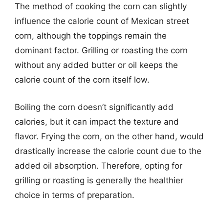
The method of cooking the corn can slightly
influence the calorie count of Mexican street
corn, although the toppings remain the
dominant factor. Grilling or roasting the corn
without any added butter or oil keeps the
calorie count of the corn itself low.
Boiling the corn doesn’t significantly add
calories, but it can impact the texture and
flavor. Frying the corn, on the other hand, would
drastically increase the calorie count due to the
added oil absorption. Therefore, opting for
grilling or roasting is generally the healthier
choice in terms of preparation.