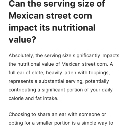
Can the serving size of
Mexican street corn
impact its nutritional
value?
Absolutely, the serving size significantly impacts
the nutritional value of Mexican street corn. A
full ear of elote, heavily laden with toppings,
represents a substantial serving, potentially
contributing a significant portion of your daily
calorie and fat intake.
Choosing to share an ear with someone or
opting for a smaller portion is a simple way to