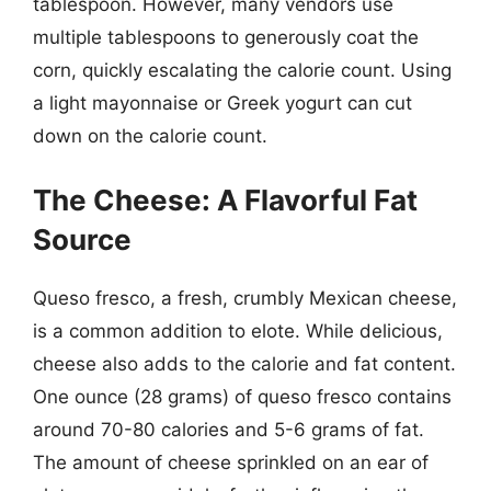
tablespoon. However, many vendors use
multiple tablespoons to generously coat the
corn, quickly escalating the calorie count. Using
a light mayonnaise or Greek yogurt can cut
down on the calorie count.
The Cheese: A Flavorful Fat
Source
Queso fresco, a fresh, crumbly Mexican cheese,
is a common addition to elote. While delicious,
cheese also adds to the calorie and fat content.
One ounce (28 grams) of queso fresco contains
around 70-80 calories and 5-6 grams of fat.
The amount of cheese sprinkled on an ear of