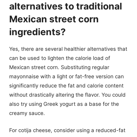
alternatives to traditional
Mexican street corn
ingredients?
Yes, there are several healthier alternatives that
can be used to lighten the calorie load of
Mexican street corn. Substituting regular
mayonnaise with a light or fat-free version can
significantly reduce the fat and calorie content
without drastically altering the flavor. You could
also try using Greek yogurt as a base for the
creamy sauce.
For cotija cheese, consider using a reduced-fat