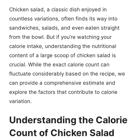
Chicken salad, a classic dish enjoyed in
countless variations, often finds its way into
sandwiches, salads, and even eaten straight
from the bowl. But if you’re watching your
calorie intake, understanding the nutritional
content of a large scoop of chicken salad is
crucial. While the exact calorie count can
fluctuate considerably based on the recipe, we
can provide a comprehensive estimate and
explore the factors that contribute to calorie
variation.
Understanding the Calorie
Count of Chicken Salad