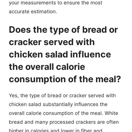
your measurements to ensure the most
accurate estimation.
Does the type of bread or
cracker served with
chicken salad influence
the overall calorie
consumption of the meal?
Yes, the type of bread or cracker served with
chicken salad substantially influences the
overall calorie consumption of the meal. White
bread and many processed crackers are often
higher in calories and lower in fiber and