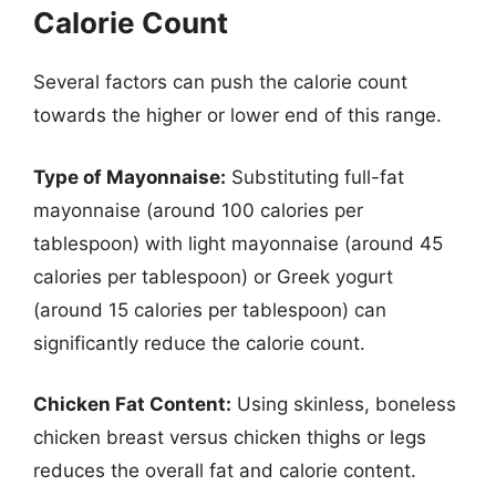
Calorie Count
Several factors can push the calorie count
towards the higher or lower end of this range.
Type of Mayonnaise:
Substituting full-fat
mayonnaise (around 100 calories per
tablespoon) with light mayonnaise (around 45
calories per tablespoon) or Greek yogurt
(around 15 calories per tablespoon) can
significantly reduce the calorie count.
Chicken Fat Content:
Using skinless, boneless
chicken breast versus chicken thighs or legs
reduces the overall fat and calorie content.