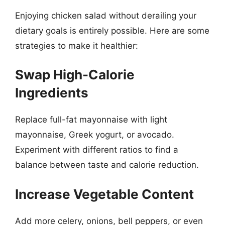
Enjoying chicken salad without derailing your
dietary goals is entirely possible. Here are some
strategies to make it healthier:
Swap High-Calorie
Ingredients
Replace full-fat mayonnaise with light
mayonnaise, Greek yogurt, or avocado.
Experiment with different ratios to find a
balance between taste and calorie reduction.
Increase Vegetable Content
Add more celery, onions, bell peppers, or even