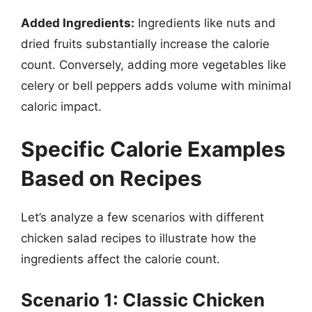
Added Ingredients:
Ingredients like nuts and
dried fruits substantially increase the calorie
count. Conversely, adding more vegetables like
celery or bell peppers adds volume with minimal
caloric impact.
Specific Calorie Examples
Based on Recipes
Let’s analyze a few scenarios with different
chicken salad recipes to illustrate how the
ingredients affect the calorie count.
Scenario 1: Classic Chicken