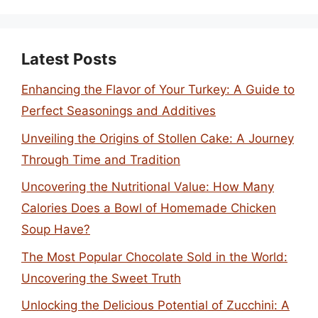
Latest Posts
Enhancing the Flavor of Your Turkey: A Guide to
Perfect Seasonings and Additives
Unveiling the Origins of Stollen Cake: A Journey
Through Time and Tradition
Uncovering the Nutritional Value: How Many
Calories Does a Bowl of Homemade Chicken
Soup Have?
The Most Popular Chocolate Sold in the World:
Uncovering the Sweet Truth
Unlocking the Delicious Potential of Zucchini: A