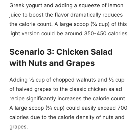
Greek yogurt and adding a squeeze of lemon
juice to boost the flavor dramatically reduces
the calorie count. A large scoop (¾ cup) of this
light version could be around 350-450 calories.
Scenario 3: Chicken Salad
with Nuts and Grapes
Adding ½ cup of chopped walnuts and ½ cup
of halved grapes to the classic chicken salad
recipe significantly increases the calorie count.
A large scoop (¾ cup) could easily exceed 700
calories due to the calorie density of nuts and
grapes.