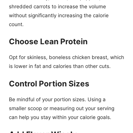
shredded carrots to increase the volume
without significantly increasing the calorie
count.
Choose Lean Protein
Opt for skinless, boneless chicken breast, which
is lower in fat and calories than other cuts.
Control Portion Sizes
Be mindful of your portion sizes. Using a
smaller scoop or measuring out your serving
can help you stay within your calorie goals.