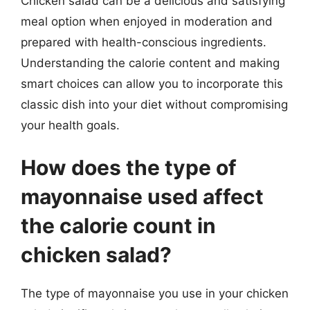
Chicken salad can be a delicious and satisfying
meal option when enjoyed in moderation and
prepared with health-conscious ingredients.
Understanding the calorie content and making
smart choices can allow you to incorporate this
classic dish into your diet without compromising
your health goals.
How does the type of
mayonnaise used affect
the calorie count in
chicken salad?
The type of mayonnaise you use in your chicken