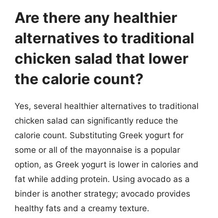
Are there any healthier
alternatives to traditional
chicken salad that lower
the calorie count?
Yes, several healthier alternatives to traditional
chicken salad can significantly reduce the
calorie count. Substituting Greek yogurt for
some or all of the mayonnaise is a popular
option, as Greek yogurt is lower in calories and
fat while adding protein. Using avocado as a
binder is another strategy; avocado provides
healthy fats and a creamy texture.