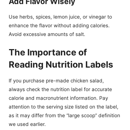
Add Flavor Wisely
Use herbs, spices, lemon juice, or vinegar to
enhance the flavor without adding calories.
Avoid excessive amounts of salt.
The Importance of
Reading Nutrition Labels
If you purchase pre-made chicken salad,
always check the nutrition label for accurate
calorie and macronutrient information. Pay
attention to the serving size listed on the label,
as it may differ from the “large scoop” definition
we used earlier.