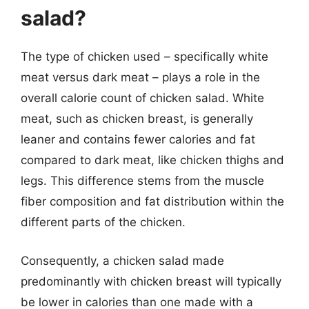
salad?
The type of chicken used – specifically white
meat versus dark meat – plays a role in the
overall calorie count of chicken salad. White
meat, such as chicken breast, is generally
leaner and contains fewer calories and fat
compared to dark meat, like chicken thighs and
legs. This difference stems from the muscle
fiber composition and fat distribution within the
different parts of the chicken.
Consequently, a chicken salad made
predominantly with chicken breast will typically
be lower in calories than one made with a