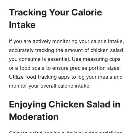
Tracking Your Calorie
Intake
If you are actively monitoring your calorie intake,
accurately tracking the amount of chicken salad
you consume is essential. Use measuring cups
or a food scale to ensure precise portion sizes.
Utilize food tracking apps to log your meals and
monitor your overall calorie intake.
Enjoying Chicken Salad in
Moderation