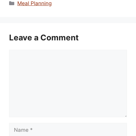
Categories
Meal Planning
Leave a Comment
Comment
Name