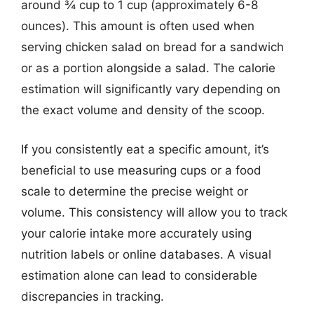
around ¾ cup to 1 cup (approximately 6-8
ounces). This amount is often used when
serving chicken salad on bread for a sandwich
or as a portion alongside a salad. The calorie
estimation will significantly vary depending on
the exact volume and density of the scoop.
If you consistently eat a specific amount, it’s
beneficial to use measuring cups or a food
scale to determine the precise weight or
volume. This consistency will allow you to track
your calorie intake more accurately using
nutrition labels or online databases. A visual
estimation alone can lead to considerable
discrepancies in tracking.