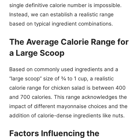
single definitive calorie number is impossible.
Instead, we can establish a realistic range
based on typical ingredient combinations.
The Average Calorie Range for
a Large Scoop
Based on commonly used ingredients and a
“large scoop” size of ¾ to 1 cup, a realistic
calorie range for chicken salad is between 400
and 700 calories. This range acknowledges the
impact of different mayonnaise choices and the
addition of calorie-dense ingredients like nuts.
Factors Influencing the