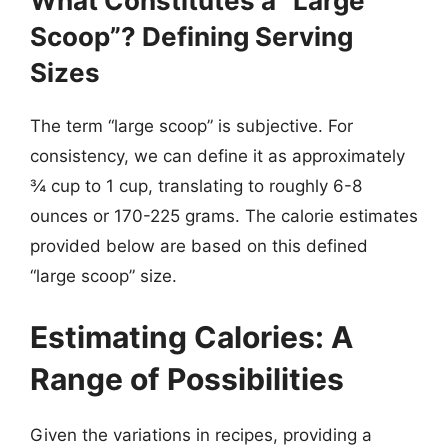
What Constitutes a “Large
Scoop”? Defining Serving
Sizes
The term “large scoop” is subjective. For
consistency, we can define it as approximately
¾ cup to 1 cup, translating to roughly 6-8
ounces or 170-225 grams. The calorie estimates
provided below are based on this defined
“large scoop” size.
Estimating Calories: A
Range of Possibilities
Given the variations in recipes, providing a