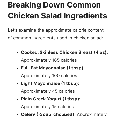
Breaking Down Common
Chicken Salad Ingredients
Let’s examine the approximate calorie content
of common ingredients used in chicken salad:
Cooked, Skinless Chicken Breast (4 oz):
Approximately 165 calories
Full-Fat Mayonnaise (1 tbsp):
Approximately 100 calories
Light Mayonnaise (1 tbsp):
Approximately 45 calories
Plain Greek Yogurt (1 tbsp):
Approximately 15 calories
Celery (¼ cup, chopped):
Approximately