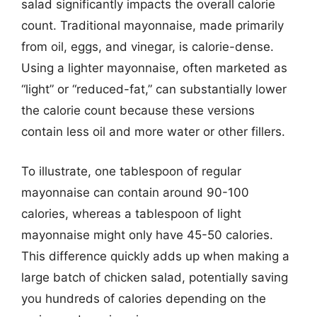
salad significantly impacts the overall calorie
count. Traditional mayonnaise, made primarily
from oil, eggs, and vinegar, is calorie-dense.
Using a lighter mayonnaise, often marketed as
“light” or “reduced-fat,” can substantially lower
the calorie count because these versions
contain less oil and more water or other fillers.
To illustrate, one tablespoon of regular
mayonnaise can contain around 90-100
calories, whereas a tablespoon of light
mayonnaise might only have 45-50 calories.
This difference quickly adds up when making a
large batch of chicken salad, potentially saving
you hundreds of calories depending on the