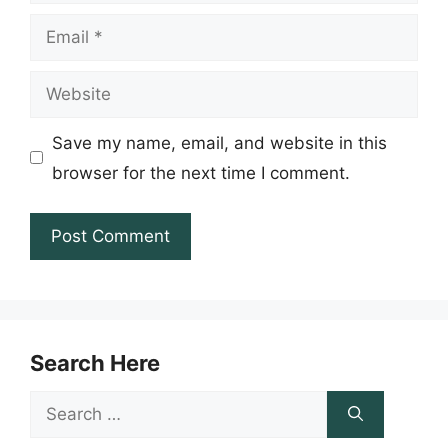
Email
Website
Save my name, email, and website in this
browser for the next time I comment.
Search Here
Search
for: