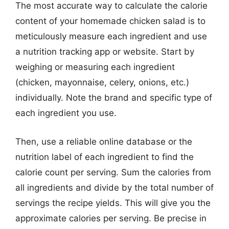
The most accurate way to calculate the calorie
content of your homemade chicken salad is to
meticulously measure each ingredient and use
a nutrition tracking app or website. Start by
weighing or measuring each ingredient
(chicken, mayonnaise, celery, onions, etc.)
individually. Note the brand and specific type of
each ingredient you use.
Then, use a reliable online database or the
nutrition label of each ingredient to find the
calorie count per serving. Sum the calories from
all ingredients and divide by the total number of
servings the recipe yields. This will give you the
approximate calories per serving. Be precise in