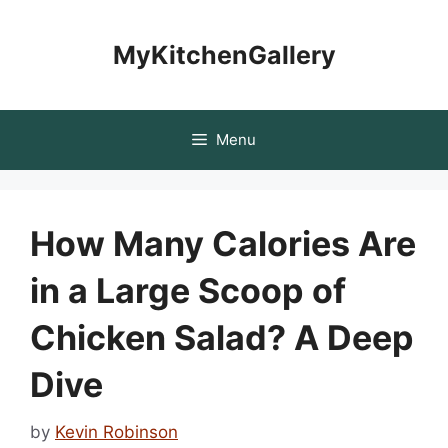
Skip
to
MyKitchenGallery
content
Menu
How Many Calories Are
in a Large Scoop of
Chicken Salad? A Deep
Dive
by
Kevin Robinson