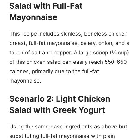
Salad with Full-Fat
Mayonnaise
This recipe includes skinless, boneless chicken
breast, full-fat mayonnaise, celery, onion, and a
touch of salt and pepper. A large scoop (¾ cup)
of this chicken salad can easily reach 550-650
calories, primarily due to the full-fat
mayonnaise.
Scenario 2: Light Chicken
Salad with Greek Yogurt
Using the same base ingredients as above but
substituting full-fat mayonnaise with plain