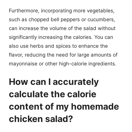
Furthermore, incorporating more vegetables,
such as chopped bell peppers or cucumbers,
can increase the volume of the salad without
significantly increasing the calories. You can
also use herbs and spices to enhance the
flavor, reducing the need for large amounts of
mayonnaise or other high-calorie ingredients.
How can I accurately
calculate the calorie
content of my homemade
chicken salad?