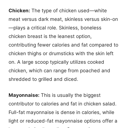
Chicken:
The type of chicken used—white
meat versus dark meat, skinless versus skin-on
—plays a critical role. Skinless, boneless
chicken breast is the leanest option,
contributing fewer calories and fat compared to
chicken thighs or drumsticks with the skin left
on. A large scoop typically utilizes cooked
chicken, which can range from poached and
shredded to grilled and diced.
Mayonnaise:
This is usually the biggest
contributor to calories and fat in chicken salad.
Full-fat mayonnaise is dense in calories, while
light or reduced-fat mayonnaise options offer a