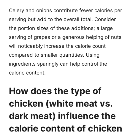
Celery and onions contribute fewer calories per
serving but add to the overall total. Consider
the portion sizes of these additions; a large
serving of grapes or a generous helping of nuts
will noticeably increase the calorie count
compared to smaller quantities. Using
ingredients sparingly can help control the
calorie content.
How does the type of
chicken (white meat vs.
dark meat) influence the
calorie content of chicken