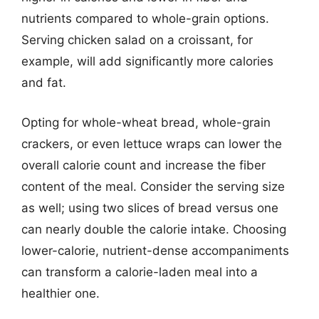
nutrients compared to whole-grain options.
Serving chicken salad on a croissant, for
example, will add significantly more calories
and fat.
Opting for whole-wheat bread, whole-grain
crackers, or even lettuce wraps can lower the
overall calorie count and increase the fiber
content of the meal. Consider the serving size
as well; using two slices of bread versus one
can nearly double the calorie intake. Choosing
lower-calorie, nutrient-dense accompaniments
can transform a calorie-laden meal into a
healthier one.