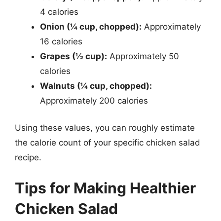
4 calories
Onion (¼ cup, chopped):
Approximately
16 calories
Grapes (½ cup):
Approximately 50
calories
Walnuts (¼ cup, chopped):
Approximately 200 calories
Using these values, you can roughly estimate
the calorie count of your specific chicken salad
recipe.
Tips for Making Healthier
Chicken Salad