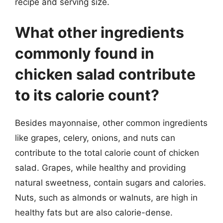
recipe and serving size.
What other ingredients
commonly found in
chicken salad contribute
to its calorie count?
Besides mayonnaise, other common ingredients
like grapes, celery, onions, and nuts can
contribute to the total calorie count of chicken
salad. Grapes, while healthy and providing
natural sweetness, contain sugars and calories.
Nuts, such as almonds or walnuts, are high in
healthy fats but are also calorie-dense.