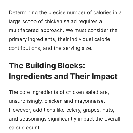
Determining the precise number of calories in a
large scoop of chicken salad requires a
multifaceted approach. We must consider the
primary ingredients, their individual calorie
contributions, and the serving size.
The Building Blocks:
Ingredients and Their Impact
The core ingredients of chicken salad are,
unsurprisingly, chicken and mayonnaise.
However, additions like celery, grapes, nuts,
and seasonings significantly impact the overall
calorie count.