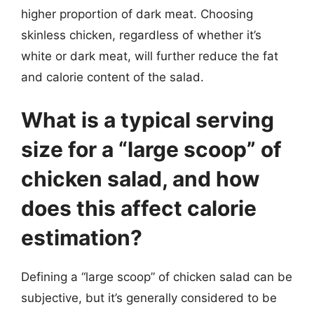
higher proportion of dark meat. Choosing
skinless chicken, regardless of whether it’s
white or dark meat, will further reduce the fat
and calorie content of the salad.
What is a typical serving
size for a “large scoop” of
chicken salad, and how
does this affect calorie
estimation?
Defining a “large scoop” of chicken salad can be
subjective, but it’s generally considered to be