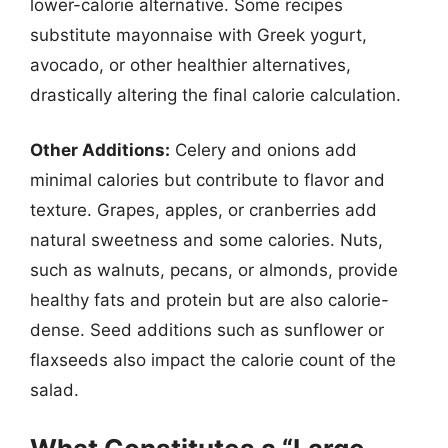
lower-calorie alternative. Some recipes
substitute mayonnaise with Greek yogurt,
avocado, or other healthier alternatives,
drastically altering the final calorie calculation.
Other Additions:
Celery and onions add
minimal calories but contribute to flavor and
texture. Grapes, apples, or cranberries add
natural sweetness and some calories. Nuts,
such as walnuts, pecans, or almonds, provide
healthy fats and protein but are also calorie-
dense. Seed additions such as sunflower or
flaxseeds also impact the calorie count of the
salad.