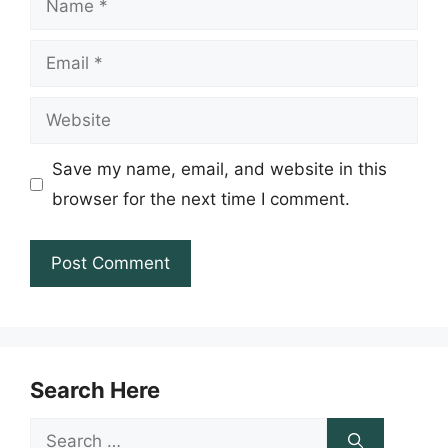
Email
Website
Save my name, email, and website in this
browser for the next time I comment.
Search Here
Search