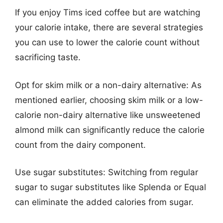
If you enjoy Tims iced coffee but are watching
your calorie intake, there are several strategies
you can use to lower the calorie count without
sacrificing taste.
Opt for skim milk or a non-dairy alternative: As
mentioned earlier, choosing skim milk or a low-
calorie non-dairy alternative like unsweetened
almond milk can significantly reduce the calorie
count from the dairy component.
Use sugar substitutes: Switching from regular
sugar to sugar substitutes like Splenda or Equal
can eliminate the added calories from sugar.