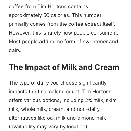
coffee from Tim Hortons contains
approximately 50 calories. This number
primarily comes from the coffee extract itself.
However, this is rarely how people consume it.
Most people add some form of sweetener and
dairy.
The Impact of Milk and Cream
The type of dairy you choose significantly
impacts the final calorie count. Tim Hortons
offers various options, including 2% milk, skim
milk, whole milk, cream, and non-dairy
alternatives like oat milk and almond milk
(availability may vary by location).