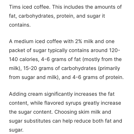
Tims iced coffee. This includes the amounts of
fat, carbohydrates, protein, and sugar it
contains.
A medium iced coffee with 2% milk and one
packet of sugar typically contains around 120-
140 calories, 4-6 grams of fat (mostly from the
milk), 15-20 grams of carbohydrates (primarily
from sugar and milk), and 4-6 grams of protein.
Adding cream significantly increases the fat
content, while flavored syrups greatly increase
the sugar content. Choosing skim milk and
sugar substitutes can help reduce both fat and
sugar.