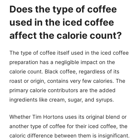
Does the type of coffee
used in the iced coffee
affect the calorie count?
The type of coffee itself used in the iced coffee
preparation has a negligible impact on the
calorie count. Black coffee, regardless of its
roast or origin, contains very few calories. The
primary calorie contributors are the added
ingredients like cream, sugar, and syrups.
Whether Tim Hortons uses its original blend or
another type of coffee for their iced coffee, the
caloric difference between them is insignificant.