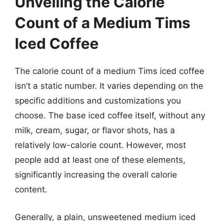
Unveiling the Calorie
Count of a Medium Tims
Iced Coffee
The calorie count of a medium Tims iced coffee
isn’t a static number. It varies depending on the
specific additions and customizations you
choose. The base iced coffee itself, without any
milk, cream, sugar, or flavor shots, has a
relatively low-calorie count. However, most
people add at least one of these elements,
significantly increasing the overall calorie
content.
Generally, a plain, unsweetened medium iced