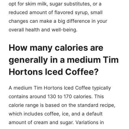
opt for skim milk, sugar substitutes, or a
reduced amount of flavored syrup, small
changes can make a big difference in your
overall health and well-being.
How many calories are
generally in a medium Tim
Hortons Iced Coffee?
A medium Tim Hortons Iced Coffee typically
contains around 130 to 170 calories. This
calorie range is based on the standard recipe,
which includes coffee, ice, and a default
amount of cream and sugar. Variations in