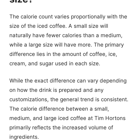
The calorie count varies proportionally with the
size of the iced coffee. A small size will
naturally have fewer calories than a medium,
while a large size will have more. The primary
difference lies in the amount of coffee, ice,
cream, and sugar used in each size.
While the exact difference can vary depending
on how the drink is prepared and any
customizations, the general trend is consistent.
The calorie difference between a small,
medium, and large iced coffee at Tim Hortons
primarily reflects the increased volume of
ingredients.