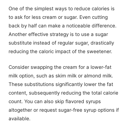
One of the simplest ways to reduce calories is
to ask for less cream or sugar. Even cutting
back by half can make a noticeable difference.
Another effective strategy is to use a sugar
substitute instead of regular sugar, drastically
reducing the caloric impact of the sweetener.
Consider swapping the cream for a lower-fat
milk option, such as skim milk or almond milk.
These substitutions significantly lower the fat
content, subsequently reducing the total calorie
count. You can also skip flavored syrups
altogether or request sugar-free syrup options if
available.