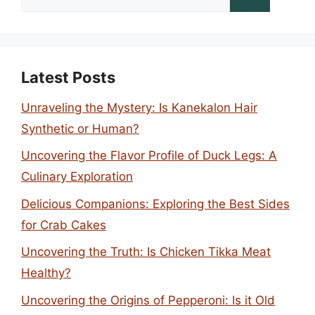
for:
Latest Posts
Unraveling the Mystery: Is Kanekalon Hair
Synthetic or Human?
Uncovering the Flavor Profile of Duck Legs: A
Culinary Exploration
Delicious Companions: Exploring the Best Sides
for Crab Cakes
Uncovering the Truth: Is Chicken Tikka Meat
Healthy?
Uncovering the Origins of Pepperoni: Is it Old