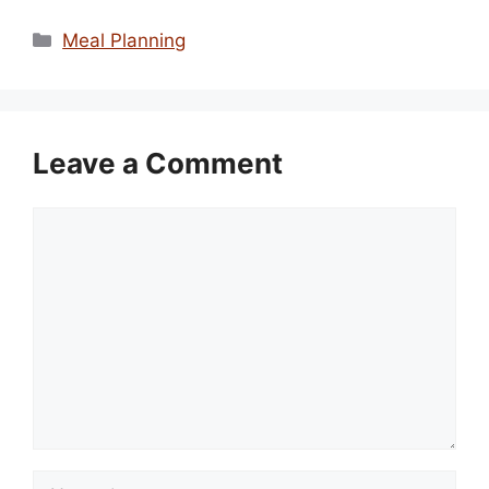
Categories
Meal Planning
Leave a Comment
Comment
Name