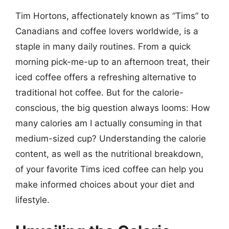
Tim Hortons, affectionately known as “Tims” to
Canadians and coffee lovers worldwide, is a
staple in many daily routines. From a quick
morning pick-me-up to an afternoon treat, their
iced coffee offers a refreshing alternative to
traditional hot coffee. But for the calorie-
conscious, the big question always looms: How
many calories am I actually consuming in that
medium-sized cup? Understanding the calorie
content, as well as the nutritional breakdown,
of your favorite Tims iced coffee can help you
make informed choices about your diet and
lifestyle.