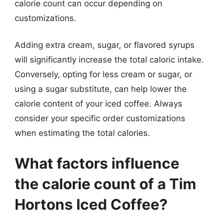
calorie count can occur depending on
customizations.
Adding extra cream, sugar, or flavored syrups
will significantly increase the total caloric intake.
Conversely, opting for less cream or sugar, or
using a sugar substitute, can help lower the
calorie content of your iced coffee. Always
consider your specific order customizations
when estimating the total calories.
What factors influence
the calorie count of a Tim
Hortons Iced Coffee?