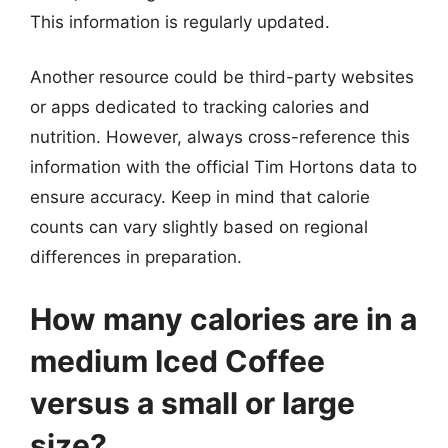
This information is regularly updated.
Another resource could be third-party websites
or apps dedicated to tracking calories and
nutrition. However, always cross-reference this
information with the official Tim Hortons data to
ensure accuracy. Keep in mind that calorie
counts can vary slightly based on regional
differences in preparation.
How many calories are in a
medium Iced Coffee
versus a small or large
size?