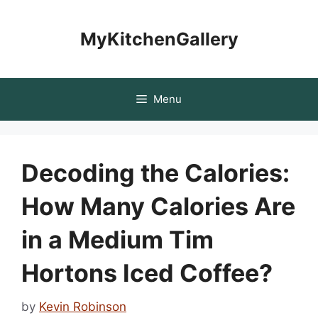
Skip
to
MyKitchenGallery
content
Menu
Decoding the Calories:
How Many Calories Are
in a Medium Tim
Hortons Iced Coffee?
by
Kevin Robinson