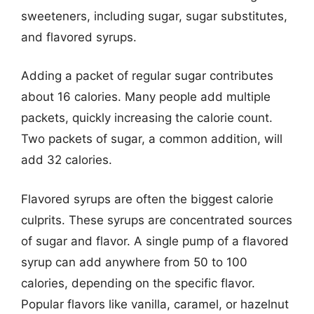
sweeteners, including sugar, sugar substitutes,
and flavored syrups.
Adding a packet of regular sugar contributes
about 16 calories. Many people add multiple
packets, quickly increasing the calorie count.
Two packets of sugar, a common addition, will
add 32 calories.
Flavored syrups are often the biggest calorie
culprits. These syrups are concentrated sources
of sugar and flavor. A single pump of a flavored
syrup can add anywhere from 50 to 100
calories, depending on the specific flavor.
Popular flavors like vanilla, caramel, or hazelnut