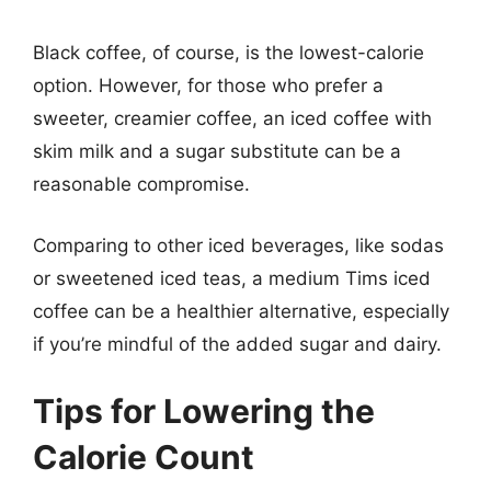
Black coffee, of course, is the lowest-calorie
option. However, for those who prefer a
sweeter, creamier coffee, an iced coffee with
skim milk and a sugar substitute can be a
reasonable compromise.
Comparing to other iced beverages, like sodas
or sweetened iced teas, a medium Tims iced
coffee can be a healthier alternative, especially
if you’re mindful of the added sugar and dairy.
Tips for Lowering the
Calorie Count