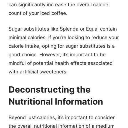
can significantly increase the overall calorie
count of your iced coffee.
Sugar substitutes like Splenda or Equal contain
minimal calories. If you’re looking to reduce your
calorie intake, opting for sugar substitutes is a
good choice. However, it’s important to be
mindful of potential health effects associated
with artificial sweeteners.
Deconstructing the
Nutritional Information
Beyond just calories, it’s important to consider
the overall nutritional information of a medium