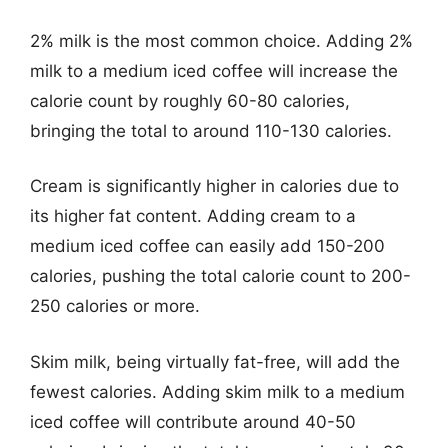
2% milk is the most common choice. Adding 2%
milk to a medium iced coffee will increase the
calorie count by roughly 60-80 calories,
bringing the total to around 110-130 calories.
Cream is significantly higher in calories due to
its higher fat content. Adding cream to a
medium iced coffee can easily add 150-200
calories, pushing the total calorie count to 200-
250 calories or more.
Skim milk, being virtually fat-free, will add the
fewest calories. Adding skim milk to a medium
iced coffee will contribute around 40-50