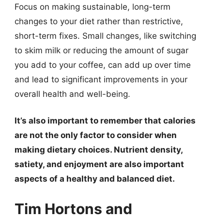
Focus on making sustainable, long-term
changes to your diet rather than restrictive,
short-term fixes. Small changes, like switching
to skim milk or reducing the amount of sugar
you add to your coffee, can add up over time
and lead to significant improvements in your
overall health and well-being.
It’s also important to remember that calories
are not the only factor to consider when
making dietary choices. Nutrient density,
satiety, and enjoyment are also important
aspects of a healthy and balanced diet.
Tim Hortons and