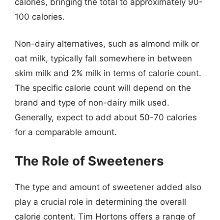
calories, bringing the total to approximately 90-
100 calories.
Non-dairy alternatives, such as almond milk or
oat milk, typically fall somewhere in between
skim milk and 2% milk in terms of calorie count.
The specific calorie count will depend on the
brand and type of non-dairy milk used.
Generally, expect to add about 50-70 calories
for a comparable amount.
The Role of Sweeteners
The type and amount of sweetener added also
play a crucial role in determining the overall
calorie content. Tim Hortons offers a range of