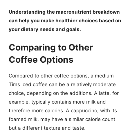
Understanding the macronutrient breakdown
can help you make healthier choices based on
your dietary needs and goals.
Comparing to Other
Coffee Options
Compared to other coffee options, a medium
Tims iced coffee can be a relatively moderate
choice, depending on the additions. A latte, for
example, typically contains more milk and
therefore more calories. A cappuccino, with its
foamed milk, may have a similar calorie count
but a different texture and taste.