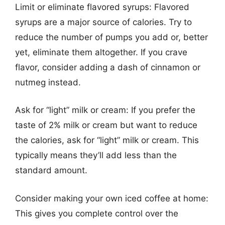
Limit or eliminate flavored syrups: Flavored
syrups are a major source of calories. Try to
reduce the number of pumps you add or, better
yet, eliminate them altogether. If you crave
flavor, consider adding a dash of cinnamon or
nutmeg instead.
Ask for “light” milk or cream: If you prefer the
taste of 2% milk or cream but want to reduce
the calories, ask for “light” milk or cream. This
typically means they’ll add less than the
standard amount.
Consider making your own iced coffee at home:
This gives you complete control over the