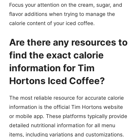
Focus your attention on the cream, sugar, and
flavor additions when trying to manage the
calorie content of your iced coffee.
Are there any resources to
find the exact calorie
information for Tim
Hortons Iced Coffee?
The most reliable resource for accurate calorie
information is the official Tim Hortons website
or mobile app. These platforms typically provide
detailed nutritional information for all menu
items, including variations and customizations.