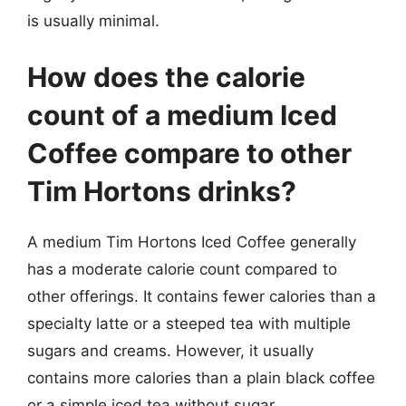
is usually minimal.
How does the calorie
count of a medium Iced
Coffee compare to other
Tim Hortons drinks?
A medium Tim Hortons Iced Coffee generally
has a moderate calorie count compared to
other offerings. It contains fewer calories than a
specialty latte or a steeped tea with multiple
sugars and creams. However, it usually
contains more calories than a plain black coffee
or a simple iced tea without sugar.