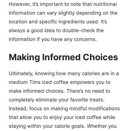
However, it’s important to note that nutritional
information can vary slightly depending on the
location and specific ingredients used. It’s
always a good idea to double-check the
information if you have any concerns.
Making Informed Choices
Ultimately, knowing how many calories are in a
medium Tims iced coffee empowers you to
make informed choices. There’s no need to
completely eliminate your favorite treats.
Instead, focus on making mindful modifications
that allow you to enjoy your iced coffee while
staying within your calorie goals. Whether you