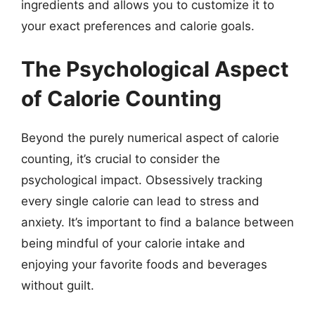
ingredients and allows you to customize it to
your exact preferences and calorie goals.
The Psychological Aspect
of Calorie Counting
Beyond the purely numerical aspect of calorie
counting, it’s crucial to consider the
psychological impact. Obsessively tracking
every single calorie can lead to stress and
anxiety. It’s important to find a balance between
being mindful of your calorie intake and
enjoying your favorite foods and beverages
without guilt.