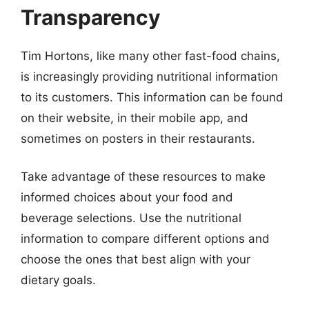
Transparency
Tim Hortons, like many other fast-food chains,
is increasingly providing nutritional information
to its customers. This information can be found
on their website, in their mobile app, and
sometimes on posters in their restaurants.
Take advantage of these resources to make
informed choices about your food and
beverage selections. Use the nutritional
information to compare different options and
choose the ones that best align with your
dietary goals.