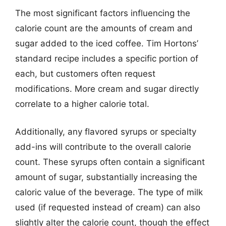
The most significant factors influencing the
calorie count are the amounts of cream and
sugar added to the iced coffee. Tim Hortons’
standard recipe includes a specific portion of
each, but customers often request
modifications. More cream and sugar directly
correlate to a higher calorie total.
Additionally, any flavored syrups or specialty
add-ins will contribute to the overall calorie
count. These syrups often contain a significant
amount of sugar, substantially increasing the
caloric value of the beverage. The type of milk
used (if requested instead of cream) can also
slightly alter the calorie count, though the effect