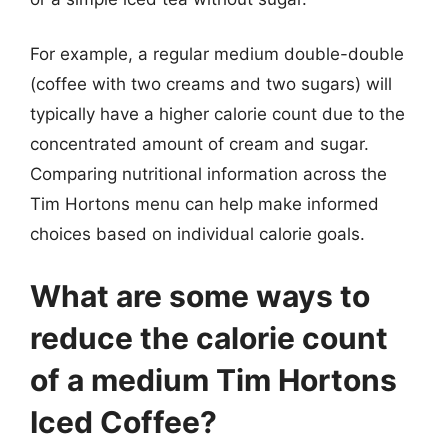
For example, a regular medium double-double
(coffee with two creams and two sugars) will
typically have a higher calorie count due to the
concentrated amount of cream and sugar.
Comparing nutritional information across the
Tim Hortons menu can help make informed
choices based on individual calorie goals.
What are some ways to
reduce the calorie count
of a medium Tim Hortons
Iced Coffee?