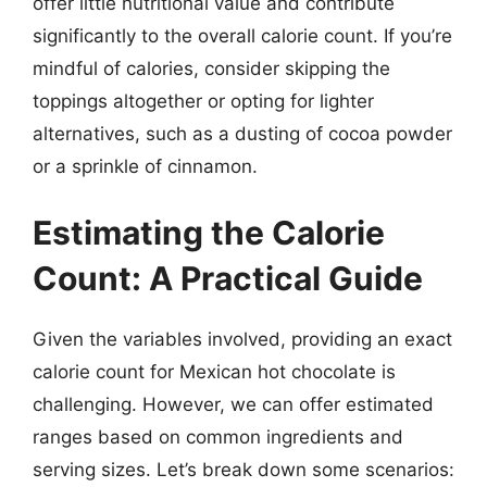
offer little nutritional value and contribute
significantly to the overall calorie count. If you’re
mindful of calories, consider skipping the
toppings altogether or opting for lighter
alternatives, such as a dusting of cocoa powder
or a sprinkle of cinnamon.
Estimating the Calorie
Count: A Practical Guide
Given the variables involved, providing an exact
calorie count for Mexican hot chocolate is
challenging. However, we can offer estimated
ranges based on common ingredients and
serving sizes. Let’s break down some scenarios: