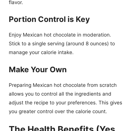
flavor.
Portion Control is Key
Enjoy Mexican hot chocolate in moderation.
Stick to a single serving (around 8 ounces) to
manage your calorie intake.
Make Your Own
Preparing Mexican hot chocolate from scratch
allows you to control all the ingredients and
adjust the recipe to your preferences. This gives
you greater control over the calorie count.
The Health Benefits (Yes,