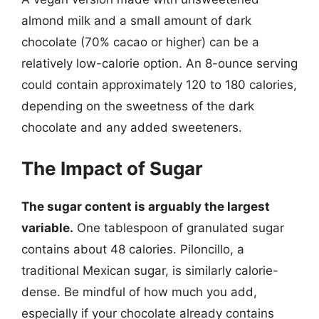
almond milk and a small amount of dark
chocolate (70% cacao or higher) can be a
relatively low-calorie option. An 8-ounce serving
could contain approximately 120 to 180 calories,
depending on the sweetness of the dark
chocolate and any added sweeteners.
The Impact of Sugar
The sugar content is arguably the largest
variable.
One tablespoon of granulated sugar
contains about 48 calories. Piloncillo, a
traditional Mexican sugar, is similarly calorie-
dense. Be mindful of how much you add,
especially if your chocolate already contains