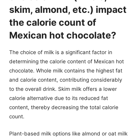
skim, almond, etc.) impact
the calorie count of
Mexican hot chocolate?
The choice of milk is a significant factor in
determining the calorie content of Mexican hot
chocolate. Whole milk contains the highest fat
and calorie content, contributing considerably
to the overall drink. Skim milk offers a lower
calorie alternative due to its reduced fat
content, thereby decreasing the total calorie
count.
Plant-based milk options like almond or oat milk