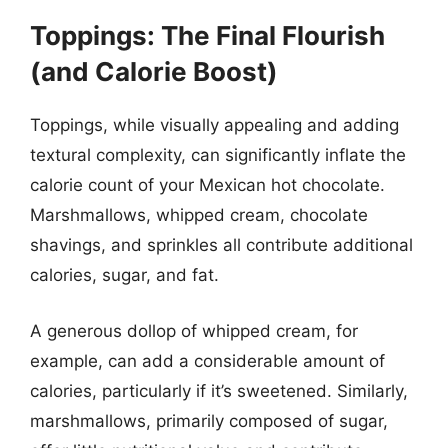
Toppings: The Final Flourish
(and Calorie Boost)
Toppings, while visually appealing and adding
textural complexity, can significantly inflate the
calorie count of your Mexican hot chocolate.
Marshmallows, whipped cream, chocolate
shavings, and sprinkles all contribute additional
calories, sugar, and fat.
A generous dollop of whipped cream, for
example, can add a considerable amount of
calories, particularly if it’s sweetened. Similarly,
marshmallows, primarily composed of sugar,