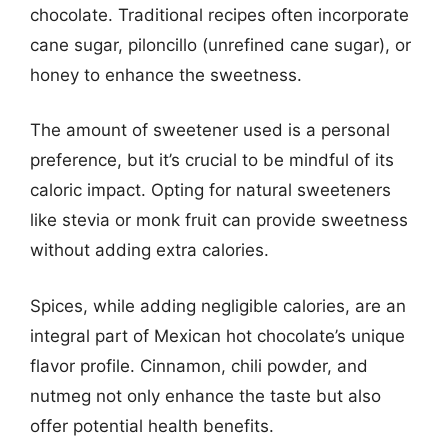
chocolate. Traditional recipes often incorporate
cane sugar, piloncillo (unrefined cane sugar), or
honey to enhance the sweetness.
The amount of sweetener used is a personal
preference, but it’s crucial to be mindful of its
caloric impact. Opting for natural sweeteners
like stevia or monk fruit can provide sweetness
without adding extra calories.
Spices, while adding negligible calories, are an
integral part of Mexican hot chocolate’s unique
flavor profile. Cinnamon, chili powder, and
nutmeg not only enhance the taste but also
offer potential health benefits.