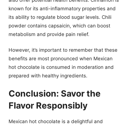
known for its anti-inflammatory properties and
its ability to regulate blood sugar levels. Chili
powder contains capsaicin, which can boost
metabolism and provide pain relief.
However, it’s important to remember that these
benefits are most pronounced when Mexican
hot chocolate is consumed in moderation and
prepared with healthy ingredients.
Conclusion: Savor the
Flavor Responsibly
Mexican hot chocolate is a delightful and