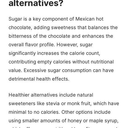
alternatives?
Sugar is a key component of Mexican hot
chocolate, adding sweetness that balances the
bitterness of the chocolate and enhances the
overall flavor profile. However, sugar
significantly increases the calorie count,
contributing empty calories without nutritional
value. Excessive sugar consumption can have
detrimental health effects.
Healthier alternatives include natural
sweeteners like stevia or monk fruit, which have
minimal to no calories. Other options include
using smaller amounts of honey or maple syrup,