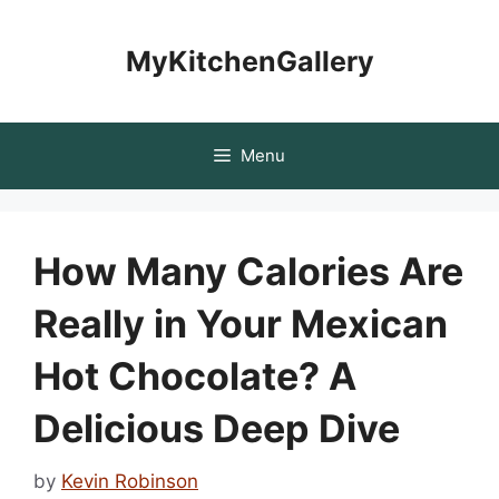
Skip
to
MyKitchenGallery
content
Menu
How Many Calories Are
Really in Your Mexican
Hot Chocolate? A
Delicious Deep Dive
by
Kevin Robinson