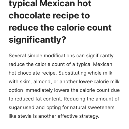
typical Mexican hot
chocolate recipe to
reduce the calorie count
significantly?
Several simple modifications can significantly
reduce the calorie count of a typical Mexican
hot chocolate recipe. Substituting whole milk
with skim, almond, or another lower-calorie milk
option immediately lowers the calorie count due
to reduced fat content. Reducing the amount of
sugar used and opting for natural sweeteners
like stevia is another effective strategy.