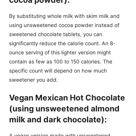
By substituting whole milk with skim milk and
using unsweetened cocoa powder instead of
sweetened chocolate tablets, you can
significantly reduce the calorie count. An 8-
ounce serving of this lighter version might
contain as few as 100 to 150 calories. The
specific count will depend on how much
sweetener you add.
Vegan Mexican Hot Chocolate
(using unsweetened almond
milk and dark chocolate):
A vegan version made with unsweetened