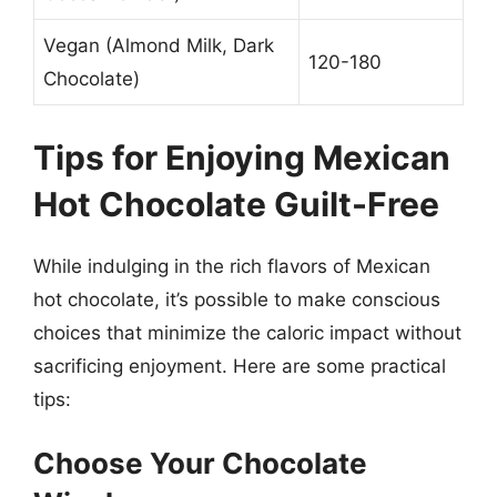
Vegan (Almond Milk, Dark
120-180
Chocolate)
Tips for Enjoying Mexican
Hot Chocolate Guilt-Free
While indulging in the rich flavors of Mexican
hot chocolate, it’s possible to make conscious
choices that minimize the caloric impact without
sacrificing enjoyment. Here are some practical
tips:
Choose Your Chocolate