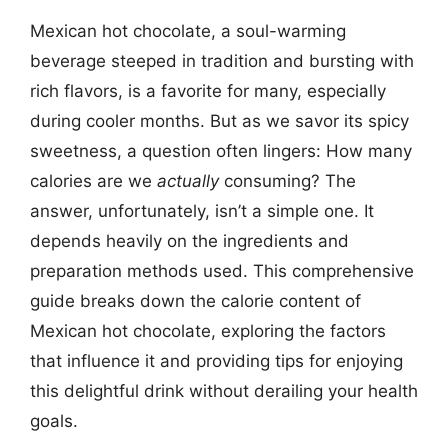
Mexican hot chocolate, a soul-warming
beverage steeped in tradition and bursting with
rich flavors, is a favorite for many, especially
during cooler months. But as we savor its spicy
sweetness, a question often lingers: How many
calories are we
actually
consuming? The
answer, unfortunately, isn’t a simple one. It
depends heavily on the ingredients and
preparation methods used. This comprehensive
guide breaks down the calorie content of
Mexican hot chocolate, exploring the factors
that influence it and providing tips for enjoying
this delightful drink without derailing your health
goals.