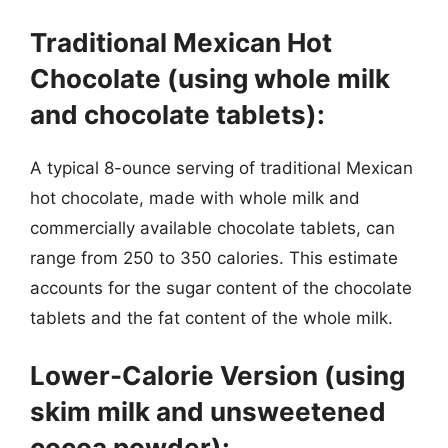
Traditional Mexican Hot
Chocolate (using whole milk
and chocolate tablets):
A typical 8-ounce serving of traditional Mexican
hot chocolate, made with whole milk and
commercially available chocolate tablets, can
range from 250 to 350 calories. This estimate
accounts for the sugar content of the chocolate
tablets and the fat content of the whole milk.
Lower-Calorie Version (using
skim milk and unsweetened
cocoa powder):