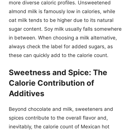
more diverse caloric profiles. Unsweetened
almond milk is famously low in calories, while
oat milk tends to be higher due to its natural
sugar content. Soy milk usually falls somewhere
in between. When choosing a milk alternative,
always check the label for added sugars, as
these can quickly add to the calorie count.
Sweetness and Spice: The
Calorie Contribution of
Additives
Beyond chocolate and milk, sweeteners and
spices contribute to the overall flavor and,
inevitably, the calorie count of Mexican hot