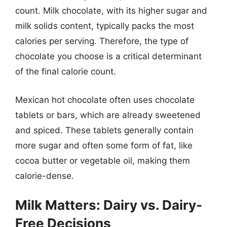
count. Milk chocolate, with its higher sugar and
milk solids content, typically packs the most
calories per serving. Therefore, the type of
chocolate you choose is a critical determinant
of the final calorie count.
Mexican hot chocolate often uses chocolate
tablets or bars, which are already sweetened
and spiced. These tablets generally contain
more sugar and often some form of fat, like
cocoa butter or vegetable oil, making them
calorie-dense.
Milk Matters: Dairy vs. Dairy-
Free Decisions