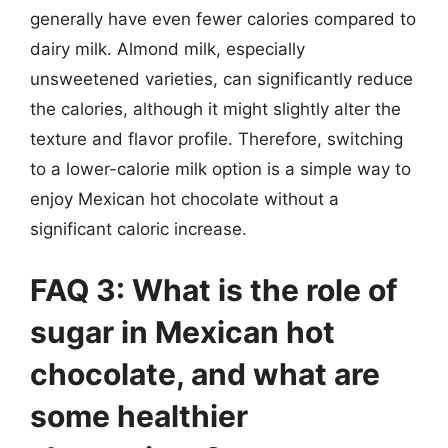
generally have even fewer calories compared to
dairy milk. Almond milk, especially
unsweetened varieties, can significantly reduce
the calories, although it might slightly alter the
texture and flavor profile. Therefore, switching
to a lower-calorie milk option is a simple way to
enjoy Mexican hot chocolate without a
significant caloric increase.
FAQ 3: What is the role of
sugar in Mexican hot
chocolate, and what are
some healthier