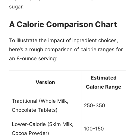
sugar.
A Calorie Comparison Chart
To illustrate the impact of ingredient choices,
here’s a rough comparison of calorie ranges for
an 8-ounce serving:
Estimated
Version
Calorie Range
Traditional (Whole Milk,
250-350
Chocolate Tablets)
Lower-Calorie (Skim Milk,
100-150
Cocoa Powder)