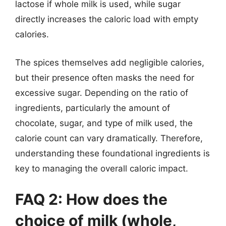
lactose if whole milk is used, while sugar
directly increases the caloric load with empty
calories.
The spices themselves add negligible calories,
but their presence often masks the need for
excessive sugar. Depending on the ratio of
ingredients, particularly the amount of
chocolate, sugar, and type of milk used, the
calorie count can vary dramatically. Therefore,
understanding these foundational ingredients is
key to managing the overall caloric impact.
FAQ 2: How does the
choice of milk (whole,