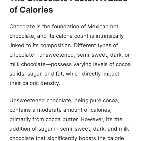
of Calories
Chocolate is the foundation of Mexican hot
chocolate, and its calorie count is intrinsically
linked to its composition. Different types of
chocolate—unsweetened, semi-sweet, dark, or
milk chocolate—possess varying levels of cocoa
solids, sugar, and fat, which directly impact
their caloric density.
Unsweetened chocolate, being pure cocoa,
contains a moderate amount of calories,
primarily from cocoa butter. However, it’s the
addition of sugar in semi-sweet, dark, and milk
chocolate that significantly boosts the calorie