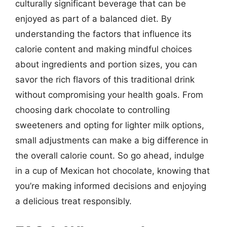
culturally significant beverage that can be
enjoyed as part of a balanced diet. By
understanding the factors that influence its
calorie content and making mindful choices
about ingredients and portion sizes, you can
savor the rich flavors of this traditional drink
without compromising your health goals. From
choosing dark chocolate to controlling
sweeteners and opting for lighter milk options,
small adjustments can make a big difference in
the overall calorie count. So go ahead, indulge
in a cup of Mexican hot chocolate, knowing that
you’re making informed decisions and enjoying
a delicious treat responsibly.