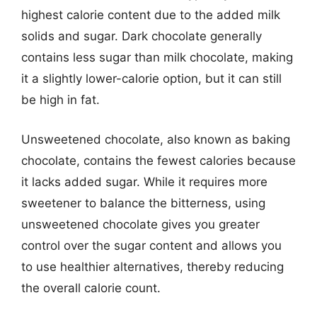
highest calorie content due to the added milk
solids and sugar. Dark chocolate generally
contains less sugar than milk chocolate, making
it a slightly lower-calorie option, but it can still
be high in fat.
Unsweetened chocolate, also known as baking
chocolate, contains the fewest calories because
it lacks added sugar. While it requires more
sweetener to balance the bitterness, using
unsweetened chocolate gives you greater
control over the sugar content and allows you
to use healthier alternatives, thereby reducing
the overall calorie count.