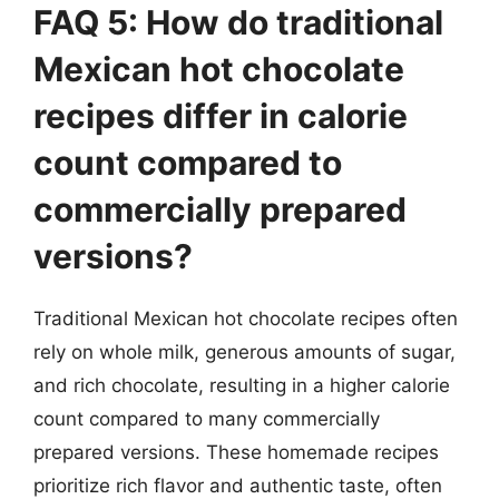
FAQ 5: How do traditional
Mexican hot chocolate
recipes differ in calorie
count compared to
commercially prepared
versions?
Traditional Mexican hot chocolate recipes often
rely on whole milk, generous amounts of sugar,
and rich chocolate, resulting in a higher calorie
count compared to many commercially
prepared versions. These homemade recipes
prioritize rich flavor and authentic taste, often