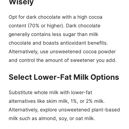
Wisely
Opt for dark chocolate with a high cocoa
content (70% or higher). Dark chocolate
generally contains less sugar than milk
chocolate and boasts antioxidant benefits.
Alternatively, use unsweetened cocoa powder
and control the amount of sweetener you add.
Select Lower-Fat Milk Options
Substitute whole milk with lower-fat
alternatives like skim milk, 1%, or 2% milk.
Alternatively, explore unsweetened plant-based
milk such as almond, soy, or oat milk.