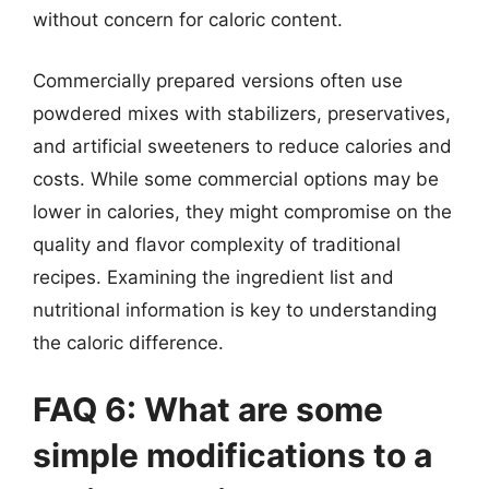
without concern for caloric content.
Commercially prepared versions often use
powdered mixes with stabilizers, preservatives,
and artificial sweeteners to reduce calories and
costs. While some commercial options may be
lower in calories, they might compromise on the
quality and flavor complexity of traditional
recipes. Examining the ingredient list and
nutritional information is key to understanding
the caloric difference.
FAQ 6: What are some
simple modifications to a