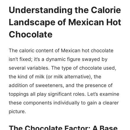
Understanding the Calorie
Landscape of Mexican Hot
Chocolate
The caloric content of Mexican hot chocolate
isn’t fixed; it’s a dynamic figure swayed by
several variables. The type of chocolate used,
the kind of milk (or milk alternative), the
addition of sweeteners, and the presence of
toppings all play significant roles. Let’s examine
these components individually to gain a clearer
picture.
The Chocolate Factor: A Base