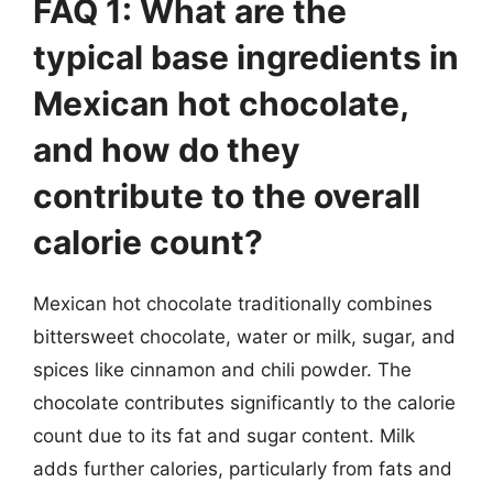
FAQ 1: What are the
typical base ingredients in
Mexican hot chocolate,
and how do they
contribute to the overall
calorie count?
Mexican hot chocolate traditionally combines
bittersweet chocolate, water or milk, sugar, and
spices like cinnamon and chili powder. The
chocolate contributes significantly to the calorie
count due to its fat and sugar content. Milk
adds further calories, particularly from fats and