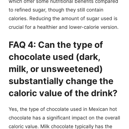
which offer some nutritional benefits compared
to refined sugar, though they still contain
calories. Reducing the amount of sugar used is
crucial for a healthier and lower-calorie version.
FAQ 4: Can the type of
chocolate used (dark,
milk, or unsweetened)
substantially change the
caloric value of the drink?
Yes, the type of chocolate used in Mexican hot
chocolate has a significant impact on the overall
caloric value. Milk chocolate typically has the