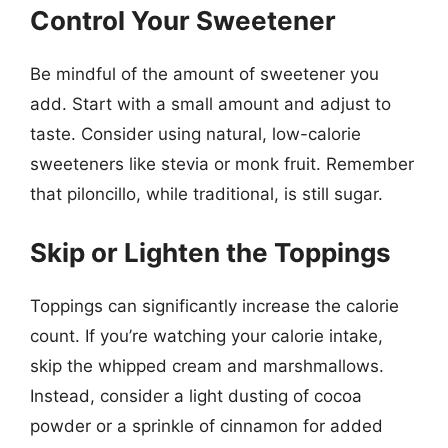
Control Your Sweetener
Be mindful of the amount of sweetener you
add. Start with a small amount and adjust to
taste. Consider using natural, low-calorie
sweeteners like stevia or monk fruit. Remember
that piloncillo, while traditional, is still sugar.
Skip or Lighten the Toppings
Toppings can significantly increase the calorie
count. If you’re watching your calorie intake,
skip the whipped cream and marshmallows.
Instead, consider a light dusting of cocoa
powder or a sprinkle of cinnamon for added