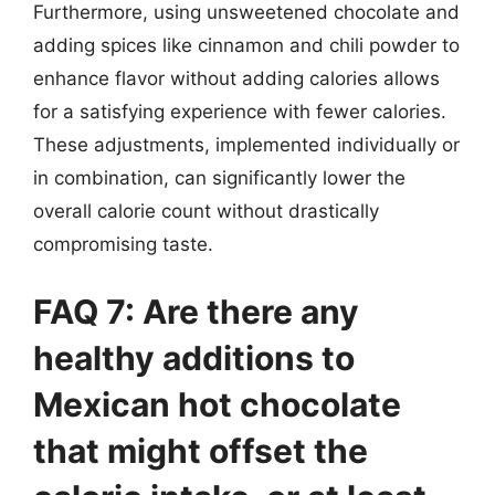
Furthermore, using unsweetened chocolate and
adding spices like cinnamon and chili powder to
enhance flavor without adding calories allows
for a satisfying experience with fewer calories.
These adjustments, implemented individually or
in combination, can significantly lower the
overall calorie count without drastically
compromising taste.
FAQ 7: Are there any
healthy additions to
Mexican hot chocolate
that might offset the