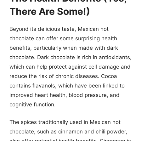
There Are Some!)
Beyond its delicious taste, Mexican hot
chocolate can offer some surprising health
benefits, particularly when made with dark
chocolate. Dark chocolate is rich in antioxidants,
which can help protect against cell damage and
reduce the risk of chronic diseases. Cocoa
contains flavanols, which have been linked to
improved heart health, blood pressure, and
cognitive function.
The spices traditionally used in Mexican hot
chocolate, such as cinnamon and chili powder,
also offer potential health benefits. Cinnamon is