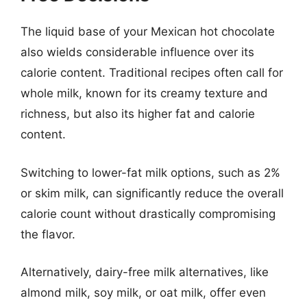
The liquid base of your Mexican hot chocolate
also wields considerable influence over its
calorie content. Traditional recipes often call for
whole milk, known for its creamy texture and
richness, but also its higher fat and calorie
content.
Switching to lower-fat milk options, such as 2%
or skim milk, can significantly reduce the overall
calorie count without drastically compromising
the flavor.
Alternatively, dairy-free milk alternatives, like
almond milk, soy milk, or oat milk, offer even