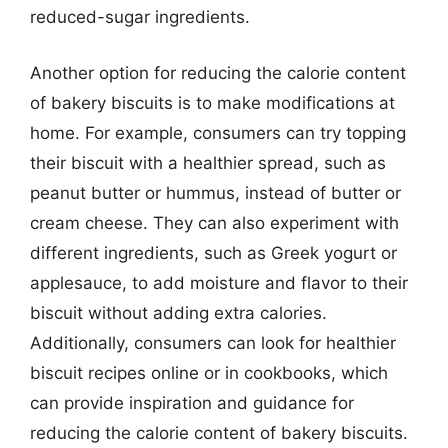
reduced-sugar ingredients.
Another option for reducing the calorie content
of bakery biscuits is to make modifications at
home. For example, consumers can try topping
their biscuit with a healthier spread, such as
peanut butter or hummus, instead of butter or
cream cheese. They can also experiment with
different ingredients, such as Greek yogurt or
applesauce, to add moisture and flavor to their
biscuit without adding extra calories.
Additionally, consumers can look for healthier
biscuit recipes online or in cookbooks, which
can provide inspiration and guidance for
reducing the calorie content of bakery biscuits.