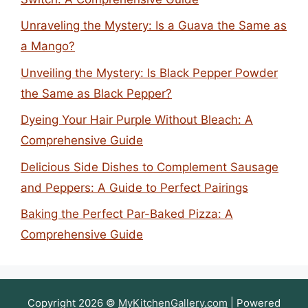
Unraveling the Mystery: Is a Guava the Same as
a Mango?
Unveiling the Mystery: Is Black Pepper Powder
the Same as Black Pepper?
Dyeing Your Hair Purple Without Bleach: A
Comprehensive Guide
Delicious Side Dishes to Complement Sausage
and Peppers: A Guide to Perfect Pairings
Baking the Perfect Par-Baked Pizza: A
Comprehensive Guide
Copyright 2026 ©
MyKitchenGallery.com
| Powered