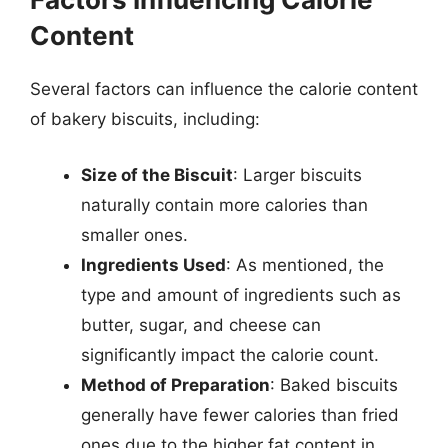
Content
Several factors can influence the calorie content
of bakery biscuits, including:
Size of the Biscuit
: Larger biscuits
naturally contain more calories than
smaller ones.
Ingredients Used
: As mentioned, the
type and amount of ingredients such as
butter, sugar, and cheese can
significantly impact the calorie count.
Method of Preparation
: Baked biscuits
generally have fewer calories than fried
ones due to the higher fat content in