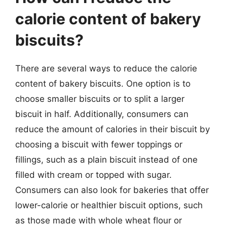
calorie content of bakery
biscuits?
There are several ways to reduce the calorie
content of bakery biscuits. One option is to
choose smaller biscuits or to split a larger
biscuit in half. Additionally, consumers can
reduce the amount of calories in their biscuit by
choosing a biscuit with fewer toppings or
fillings, such as a plain biscuit instead of one
filled with cream or topped with sugar.
Consumers can also look for bakeries that offer
lower-calorie or healthier biscuit options, such
as those made with whole wheat flour or