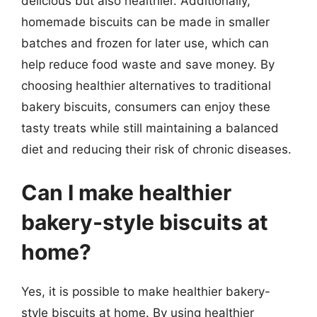
delicious but also healthier. Additionally,
homemade biscuits can be made in smaller
batches and frozen for later use, which can
help reduce food waste and save money. By
choosing healthier alternatives to traditional
bakery biscuits, consumers can enjoy these
tasty treats while still maintaining a balanced
diet and reducing their risk of chronic diseases.
Can I make healthier
bakery-style biscuits at
home?
Yes, it is possible to make healthier bakery-
style biscuits at home. By using healthier