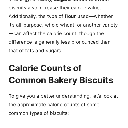
biscuits also increase their caloric value.
Additionally, the type of
flour
used—whether
it’s all-purpose, whole wheat, or another variety
—can affect the calorie count, though the
difference is generally less pronounced than
that of fats and sugars.
Calorie Counts of
Common Bakery Biscuits
To give you a better understanding, let’s look at
the approximate calorie counts of some
common types of biscuits: