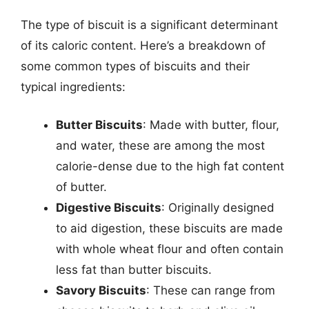
The type of biscuit is a significant determinant
of its caloric content. Here’s a breakdown of
some common types of biscuits and their
typical ingredients:
Butter Biscuits
: Made with butter, flour,
and water, these are among the most
calorie-dense due to the high fat content
of butter.
Digestive Biscuits
: Originally designed
to aid digestion, these biscuits are made
with whole wheat flour and often contain
less fat than butter biscuits.
Savory Biscuits
: These can range from