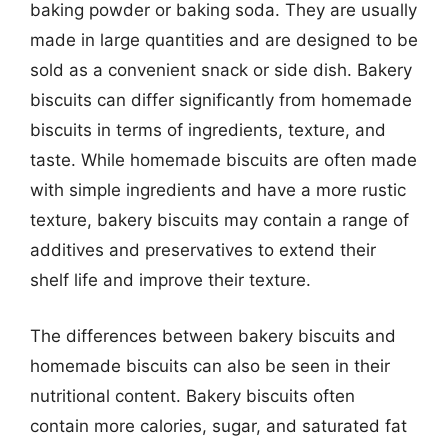
baking powder or baking soda. They are usually
made in large quantities and are designed to be
sold as a convenient snack or side dish. Bakery
biscuits can differ significantly from homemade
biscuits in terms of ingredients, texture, and
taste. While homemade biscuits are often made
with simple ingredients and have a more rustic
texture, bakery biscuits may contain a range of
additives and preservatives to extend their
shelf life and improve their texture.
The differences between bakery biscuits and
homemade biscuits can also be seen in their
nutritional content. Bakery biscuits often
contain more calories, sugar, and saturated fat