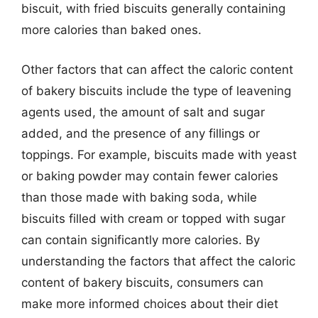
biscuit, with fried biscuits generally containing
more calories than baked ones.
Other factors that can affect the caloric content
of bakery biscuits include the type of leavening
agents used, the amount of salt and sugar
added, and the presence of any fillings or
toppings. For example, biscuits made with yeast
or baking powder may contain fewer calories
than those made with baking soda, while
biscuits filled with cream or topped with sugar
can contain significantly more calories. By
understanding the factors that affect the caloric
content of bakery biscuits, consumers can
make more informed choices about their diet