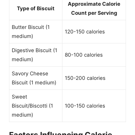
Approximate Calorie
Type of Biscuit
Count per Serving
Butter Biscuit (1
120-150 calories
medium)
Digestive Biscuit (1
80-100 calories
medium)
Savory Cheese
150-200 calories
Biscuit (1 medium)
Sweet
Biscuit/Biscotti (1
100-150 calories
medium)
Factors Influencing Calorie