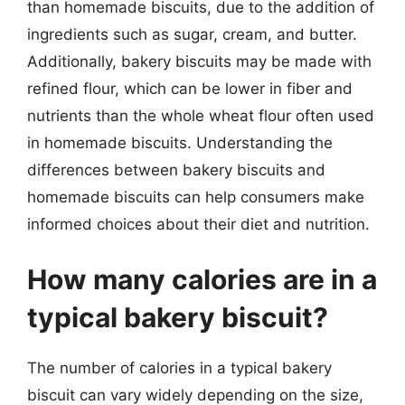
than homemade biscuits, due to the addition of
ingredients such as sugar, cream, and butter.
Additionally, bakery biscuits may be made with
refined flour, which can be lower in fiber and
nutrients than the whole wheat flour often used
in homemade biscuits. Understanding the
differences between bakery biscuits and
homemade biscuits can help consumers make
informed choices about their diet and nutrition.
How many calories are in a
typical bakery biscuit?
The number of calories in a typical bakery
biscuit can vary widely depending on the size,