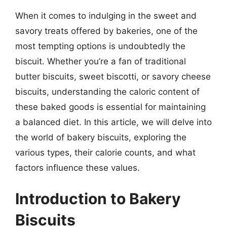
When it comes to indulging in the sweet and
savory treats offered by bakeries, one of the
most tempting options is undoubtedly the
biscuit. Whether you’re a fan of traditional
butter biscuits, sweet biscotti, or savory cheese
biscuits, understanding the caloric content of
these baked goods is essential for maintaining
a balanced diet. In this article, we will delve into
the world of bakery biscuits, exploring the
various types, their calorie counts, and what
factors influence these values.
Introduction to Bakery
Biscuits