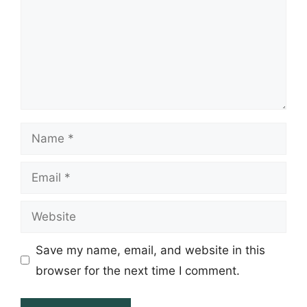
Name
Email
Website
Save my name, email, and website in this
browser for the next time I comment.