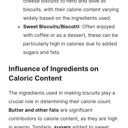
cheese biscuits to herb and olive oil
biscuits, with their calorie content varying
widely based on the ingredients used.
Sweet Biscuits/Biscotti
: Often enjoyed
with coffee or as a dessert, these can be
particularly high in calories due to added
sugars and fats.
Influence of Ingredients on
Caloric Content
The ingredients used in making biscuits play a
crucial role in determining their calorie count.
Butter and other fats
are significant
contributors to calorie content, as they are high
in energy. Similarly,
sugars
added to sweet