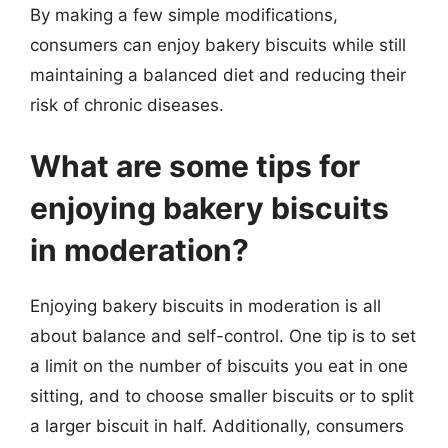
By making a few simple modifications,
consumers can enjoy bakery biscuits while still
maintaining a balanced diet and reducing their
risk of chronic diseases.
What are some tips for
enjoying bakery biscuits
in moderation?
Enjoying bakery biscuits in moderation is all
about balance and self-control. One tip is to set
a limit on the number of biscuits you eat in one
sitting, and to choose smaller biscuits or to split
a larger biscuit in half. Additionally, consumers