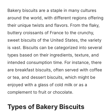
Bakery biscuits are a staple in many cultures
around the world, with different regions offering
their unique twists and flavors. From the flaky,
buttery croissants of France to the crunchy,
sweet biscuits of the United States, the variety
is vast. Biscuits can be categorized into several
types based on their ingredients, texture, and
intended consumption time. For instance, there
are breakfast biscuits, often served with coffee
or tea, and dessert biscuits, which might be
enjoyed with a glass of cold milk or as a
complement to fruit or chocolate.
Types of Bakery Biscuits