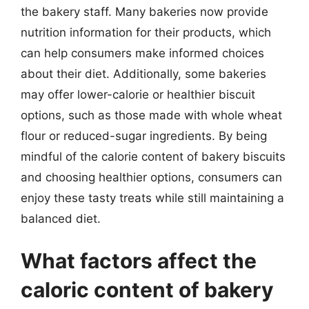
the bakery staff. Many bakeries now provide
nutrition information for their products, which
can help consumers make informed choices
about their diet. Additionally, some bakeries
may offer lower-calorie or healthier biscuit
options, such as those made with whole wheat
flour or reduced-sugar ingredients. By being
mindful of the calorie content of bakery biscuits
and choosing healthier options, consumers can
enjoy these tasty treats while still maintaining a
balanced diet.
What factors affect the
caloric content of bakery