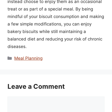
instead choose to enjoy them as an occasional
treat or as part of a special meal. By being
mindful of your biscuit consumption and making
a few simple modifications, you can enjoy
bakery biscuits while still maintaining a
balanced diet and reducing your risk of chronic
diseases.
Categories
Meal Planning
Leave a Comment
Comment