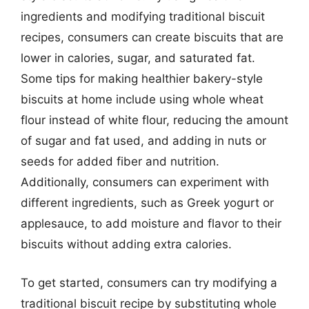
ingredients and modifying traditional biscuit
recipes, consumers can create biscuits that are
lower in calories, sugar, and saturated fat.
Some tips for making healthier bakery-style
biscuits at home include using whole wheat
flour instead of white flour, reducing the amount
of sugar and fat used, and adding in nuts or
seeds for added fiber and nutrition.
Additionally, consumers can experiment with
different ingredients, such as Greek yogurt or
applesauce, to add moisture and flavor to their
biscuits without adding extra calories.
To get started, consumers can try modifying a
traditional biscuit recipe by substituting whole