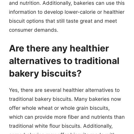
and nutrition. Additionally, bakeries can use this
information to develop lower-calorie or healthier
biscuit options that still taste great and meet
consumer demands.
Are there any healthier
alternatives to traditional
bakery biscuits?
Yes, there are several healthier alternatives to
traditional bakery biscuits. Many bakeries now
offer whole wheat or whole grain biscuits,
which can provide more fiber and nutrients than
traditional white flour biscuits. Additionally,