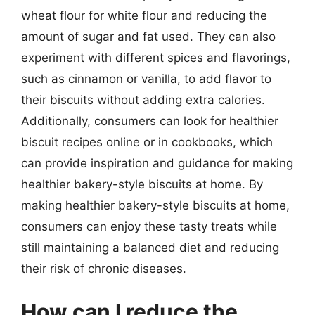
wheat flour for white flour and reducing the
amount of sugar and fat used. They can also
experiment with different spices and flavorings,
such as cinnamon or vanilla, to add flavor to
their biscuits without adding extra calories.
Additionally, consumers can look for healthier
biscuit recipes online or in cookbooks, which
can provide inspiration and guidance for making
healthier bakery-style biscuits at home. By
making healthier bakery-style biscuits at home,
consumers can enjoy these tasty treats while
still maintaining a balanced diet and reducing
their risk of chronic diseases.
How can I reduce the