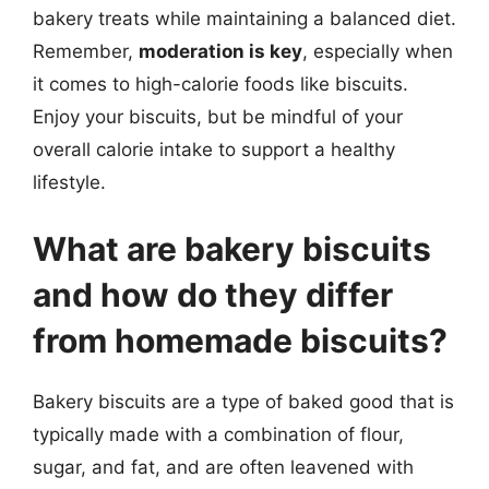
bakery treats while maintaining a balanced diet.
Remember,
moderation is key
, especially when
it comes to high-calorie foods like biscuits.
Enjoy your biscuits, but be mindful of your
overall calorie intake to support a healthy
lifestyle.
What are bakery biscuits
and how do they differ
from homemade biscuits?
Bakery biscuits are a type of baked good that is
typically made with a combination of flour,
sugar, and fat, and are often leavened with