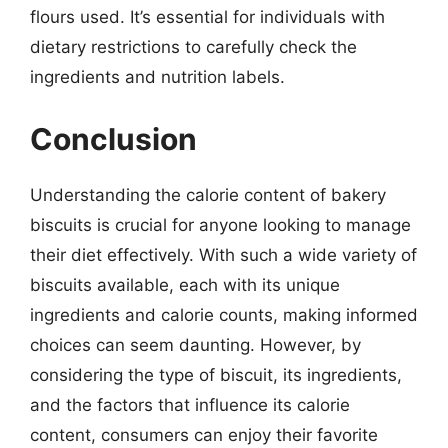
flours used. It’s essential for individuals with
dietary restrictions to carefully check the
ingredients and nutrition labels.
Conclusion
Understanding the calorie content of bakery
biscuits is crucial for anyone looking to manage
their diet effectively. With such a wide variety of
biscuits available, each with its unique
ingredients and calorie counts, making informed
choices can seem daunting. However, by
considering the type of biscuit, its ingredients,
and the factors that influence its calorie
content, consumers can enjoy their favorite