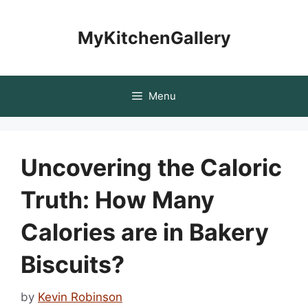
Skip
to
MyKitchenGallery
content
Menu
Uncovering the Caloric
Truth: How Many
Calories are in Bakery
Biscuits?
by
Kevin Robinson