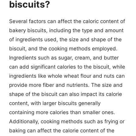
biscuits?
Several factors can affect the caloric content of
bakery biscuits, including the type and amount
of ingredients used, the size and shape of the
biscuit, and the cooking methods employed.
Ingredients such as sugar, cream, and butter
can add significant calories to the biscuit, while
ingredients like whole wheat flour and nuts can
provide more fiber and nutrients. The size and
shape of the biscuit can also impact its calorie
content, with larger biscuits generally
containing more calories than smaller ones.
Additionally, cooking methods such as frying or
baking can affect the calorie content of the