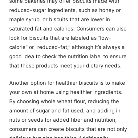
some bakeries may offer biscuits made with
reduced-sugar ingredients, such as honey or
maple syrup, or biscuits that are lower in
saturated fat and calories. Consumers can also
look for biscuits that are labeled as “low-
calorie” or “reduced-fat,” although it’s always a
good idea to check the nutrition label to ensure
that these products meet your dietary needs.
Another option for healthier biscuits is to make
your own at home using healthier ingredients.
By choosing whole wheat flour, reducing the
amount of sugar and fat used, and adding in
nuts or seeds for added fiber and nutrition,
consumers can create biscuits that are not only