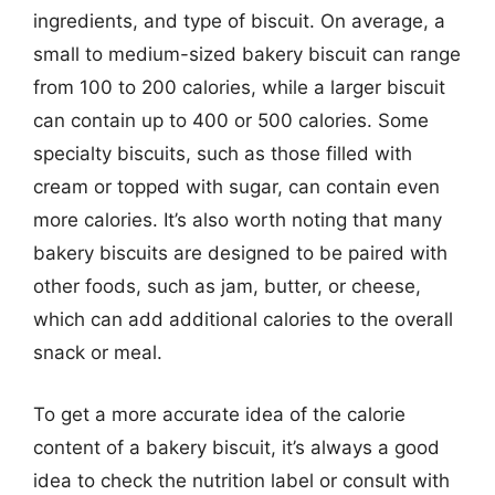
ingredients, and type of biscuit. On average, a
small to medium-sized bakery biscuit can range
from 100 to 200 calories, while a larger biscuit
can contain up to 400 or 500 calories. Some
specialty biscuits, such as those filled with
cream or topped with sugar, can contain even
more calories. It’s also worth noting that many
bakery biscuits are designed to be paired with
other foods, such as jam, butter, or cheese,
which can add additional calories to the overall
snack or meal.
To get a more accurate idea of the calorie
content of a bakery biscuit, it’s always a good
idea to check the nutrition label or consult with