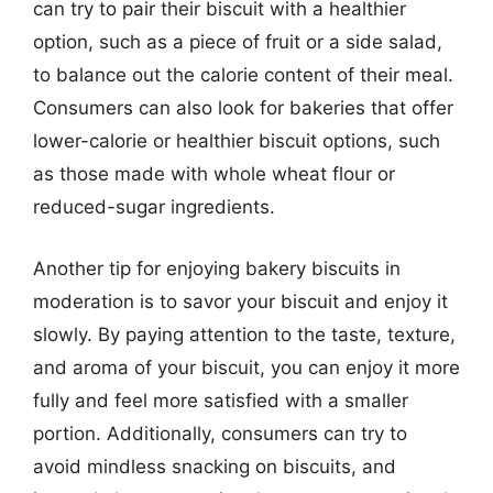
can try to pair their biscuit with a healthier
option, such as a piece of fruit or a side salad,
to balance out the calorie content of their meal.
Consumers can also look for bakeries that offer
lower-calorie or healthier biscuit options, such
as those made with whole wheat flour or
reduced-sugar ingredients.
Another tip for enjoying bakery biscuits in
moderation is to savor your biscuit and enjoy it
slowly. By paying attention to the taste, texture,
and aroma of your biscuit, you can enjoy it more
fully and feel more satisfied with a smaller
portion. Additionally, consumers can try to
avoid mindless snacking on biscuits, and