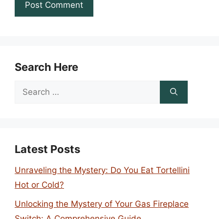
Search Here
Search
for:
Latest Posts
Unraveling the Mystery: Do You Eat Tortellini
Hot or Cold?
Unlocking the Mystery of Your Gas Fireplace
Switch: A Comprehensive Guide