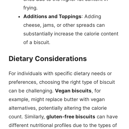
frying.
Additions and Toppings
: Adding
cheese, jams, or other spreads can
substantially increase the calorie content
of a biscuit.
Dietary Considerations
For individuals with specific dietary needs or
preferences, choosing the right type of biscuit
can be challenging.
Vegan biscuits
, for
example, might replace butter with vegan
alternatives, potentially altering the calorie
count. Similarly,
gluten-free biscuits
can have
different nutritional profiles due to the types of