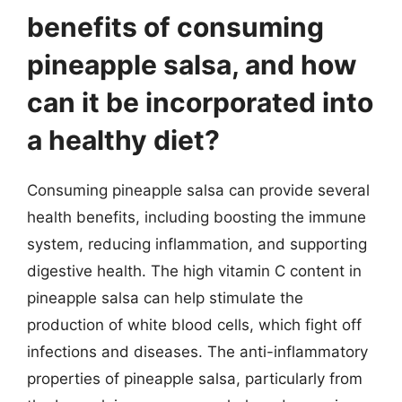
benefits of consuming
pineapple salsa, and how
can it be incorporated into
a healthy diet?
Consuming pineapple salsa can provide several
health benefits, including boosting the immune
system, reducing inflammation, and supporting
digestive health. The high vitamin C content in
pineapple salsa can help stimulate the
production of white blood cells, which fight off
infections and diseases. The anti-inflammatory
properties of pineapple salsa, particularly from