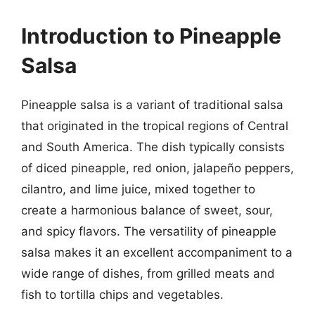
Introduction to Pineapple
Salsa
Pineapple salsa is a variant of traditional salsa
that originated in the tropical regions of Central
and South America. The dish typically consists
of diced pineapple, red onion, jalapeño peppers,
cilantro, and lime juice, mixed together to
create a harmonious balance of sweet, sour,
and spicy flavors. The versatility of pineapple
salsa makes it an excellent accompaniment to a
wide range of dishes, from grilled meats and
fish to tortilla chips and vegetables.