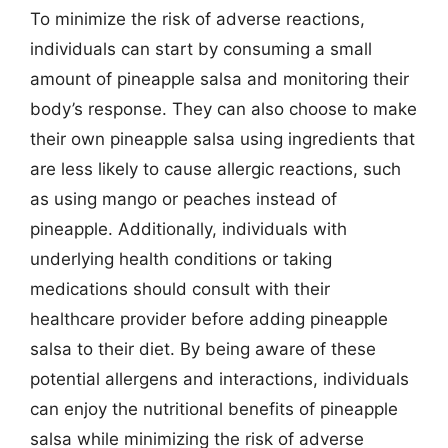
To minimize the risk of adverse reactions,
individuals can start by consuming a small
amount of pineapple salsa and monitoring their
body’s response. They can also choose to make
their own pineapple salsa using ingredients that
are less likely to cause allergic reactions, such
as using mango or peaches instead of
pineapple. Additionally, individuals with
underlying health conditions or taking
medications should consult with their
healthcare provider before adding pineapple
salsa to their diet. By being aware of these
potential allergens and interactions, individuals
can enjoy the nutritional benefits of pineapple
salsa while minimizing the risk of adverse