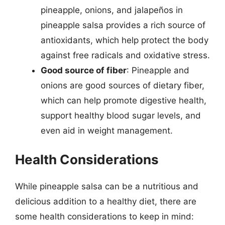
pineapple, onions, and jalapeños in
pineapple salsa provides a rich source of
antioxidants, which help protect the body
against free radicals and oxidative stress.
Good source of fiber
: Pineapple and
onions are good sources of dietary fiber,
which can help promote digestive health,
support healthy blood sugar levels, and
even aid in weight management.
Health Considerations
While pineapple salsa can be a nutritious and
delicious addition to a healthy diet, there are
some health considerations to keep in mind: