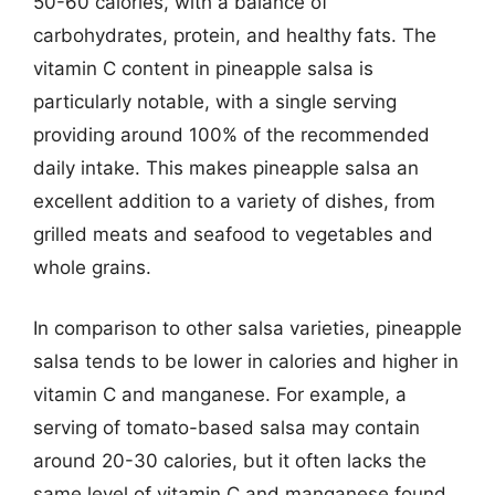
50-60 calories, with a balance of
carbohydrates, protein, and healthy fats. The
vitamin C content in pineapple salsa is
particularly notable, with a single serving
providing around 100% of the recommended
daily intake. This makes pineapple salsa an
excellent addition to a variety of dishes, from
grilled meats and seafood to vegetables and
whole grains.
In comparison to other salsa varieties, pineapple
salsa tends to be lower in calories and higher in
vitamin C and manganese. For example, a
serving of tomato-based salsa may contain
around 20-30 calories, but it often lacks the
same level of vitamin C and manganese found