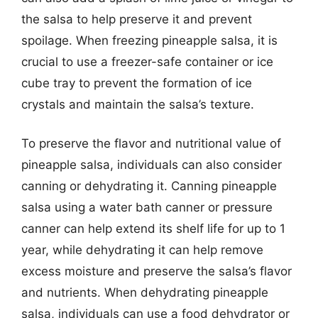
the salsa to help preserve it and prevent
spoilage. When freezing pineapple salsa, it is
crucial to use a freezer-safe container or ice
cube tray to prevent the formation of ice
crystals and maintain the salsa’s texture.
To preserve the flavor and nutritional value of
pineapple salsa, individuals can also consider
canning or dehydrating it. Canning pineapple
salsa using a water bath canner or pressure
canner can help extend its shelf life for up to 1
year, while dehydrating it can help remove
excess moisture and preserve the salsa’s flavor
and nutrients. When dehydrating pineapple
salsa, individuals can use a food dehydrator or