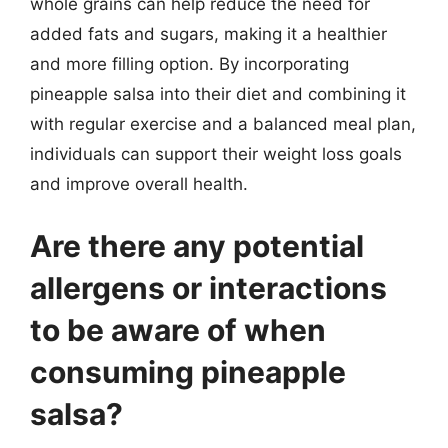
whole grains can help reduce the need for
added fats and sugars, making it a healthier
and more filling option. By incorporating
pineapple salsa into their diet and combining it
with regular exercise and a balanced meal plan,
individuals can support their weight loss goals
and improve overall health.
Are there any potential
allergens or interactions
to be aware of when
consuming pineapple
salsa?