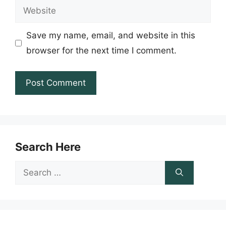
Website
Save my name, email, and website in this
browser for the next time I comment.
Search Here
Search
for: