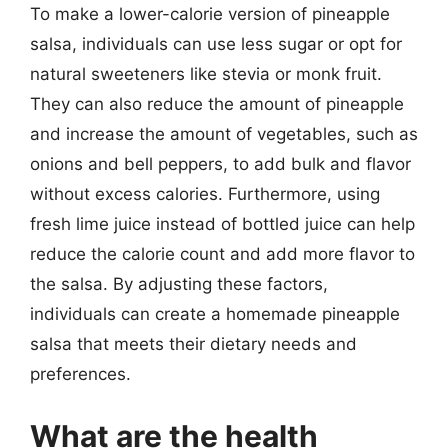
To make a lower-calorie version of pineapple
salsa, individuals can use less sugar or opt for
natural sweeteners like stevia or monk fruit.
They can also reduce the amount of pineapple
and increase the amount of vegetables, such as
onions and bell peppers, to add bulk and flavor
without excess calories. Furthermore, using
fresh lime juice instead of bottled juice can help
reduce the calorie count and add more flavor to
the salsa. By adjusting these factors,
individuals can create a homemade pineapple
salsa that meets their dietary needs and
preferences.
What are the health