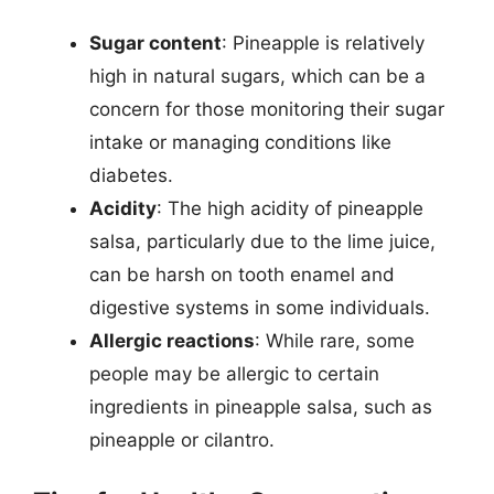
Sugar content
: Pineapple is relatively
high in natural sugars, which can be a
concern for those monitoring their sugar
intake or managing conditions like
diabetes.
Acidity
: The high acidity of pineapple
salsa, particularly due to the lime juice,
can be harsh on tooth enamel and
digestive systems in some individuals.
Allergic reactions
: While rare, some
people may be allergic to certain
ingredients in pineapple salsa, such as
pineapple or cilantro.