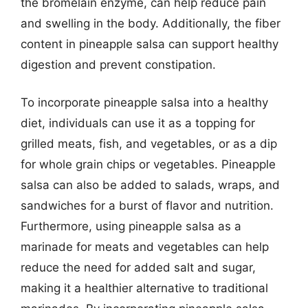
the bromelain enzyme, can help reduce pain
and swelling in the body. Additionally, the fiber
content in pineapple salsa can support healthy
digestion and prevent constipation.
To incorporate pineapple salsa into a healthy
diet, individuals can use it as a topping for
grilled meats, fish, and vegetables, or as a dip
for whole grain chips or vegetables. Pineapple
salsa can also be added to salads, wraps, and
sandwiches for a burst of flavor and nutrition.
Furthermore, using pineapple salsa as a
marinade for meats and vegetables can help
reduce the need for added salt and sugar,
making it a healthier alternative to traditional