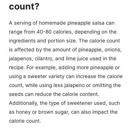
count?
A serving of homemade pineapple salsa can
range from 40-80 calories, depending on the
ingredients and portion size. The calorie count
is affected by the amount of pineapple, onions,
jalapenos, cilantro, and lime juice used in the
recipe. For example, adding more pineapple or
using a sweeter variety can increase the calorie
count, while using less jalapeno or omitting the
seeds can reduce the calorie content.
Additionally, the type of sweetener used, such
as honey or brown sugar, can also impact the
calorie count.