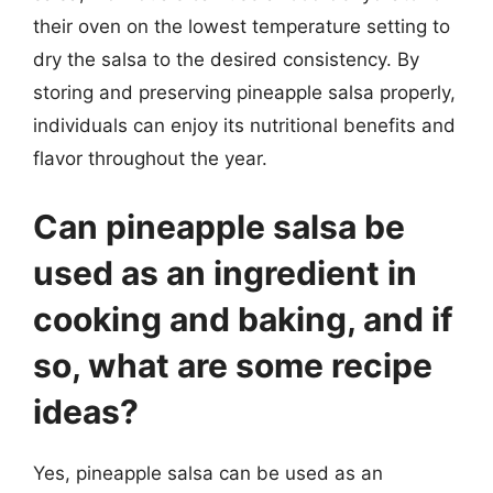
their oven on the lowest temperature setting to
dry the salsa to the desired consistency. By
storing and preserving pineapple salsa properly,
individuals can enjoy its nutritional benefits and
flavor throughout the year.
Can pineapple salsa be
used as an ingredient in
cooking and baking, and if
so, what are some recipe
ideas?
Yes, pineapple salsa can be used as an