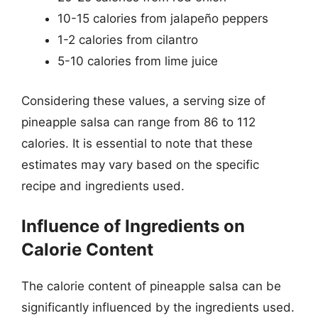
10-15 calories from jalapeño peppers
1-2 calories from cilantro
5-10 calories from lime juice
Considering these values, a serving size of
pineapple salsa can range from 86 to 112
calories. It is essential to note that these
estimates may vary based on the specific
recipe and ingredients used.
Influence of Ingredients on
Calorie Content
The calorie content of pineapple salsa can be
significantly influenced by the ingredients used.