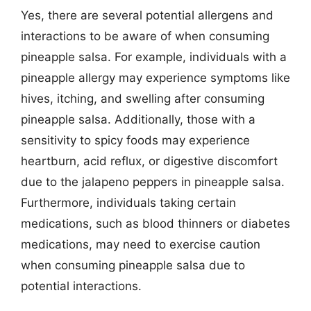
Yes, there are several potential allergens and
interactions to be aware of when consuming
pineapple salsa. For example, individuals with a
pineapple allergy may experience symptoms like
hives, itching, and swelling after consuming
pineapple salsa. Additionally, those with a
sensitivity to spicy foods may experience
heartburn, acid reflux, or digestive discomfort
due to the jalapeno peppers in pineapple salsa.
Furthermore, individuals taking certain
medications, such as blood thinners or diabetes
medications, may need to exercise caution
when consuming pineapple salsa due to
potential interactions.