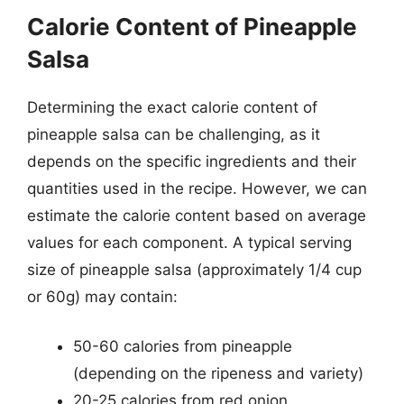
Calorie Content of Pineapple
Salsa
Determining the exact calorie content of
pineapple salsa can be challenging, as it
depends on the specific ingredients and their
quantities used in the recipe. However, we can
estimate the calorie content based on average
values for each component. A typical serving
size of pineapple salsa (approximately 1/4 cup
or 60g) may contain:
50-60 calories from pineapple
(depending on the ripeness and variety)
20-25 calories from red onion