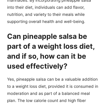
marinades. By incorporating pineapple salsa
into their diet, individuals can add flavor,
nutrition, and variety to their meals while
supporting overall health and well-being.
Can pineapple salsa be
part of a weight loss diet,
and if so, how can it be
used effectively?
Yes, pineapple salsa can be a valuable addition
to a weight loss diet, provided it is consumed in
moderation and as part of a balanced meal
plan. The low calorie count and high fiber