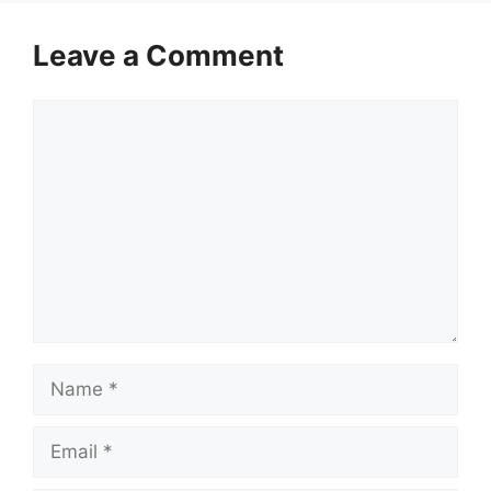
Leave a Comment
Comment
Name
Email