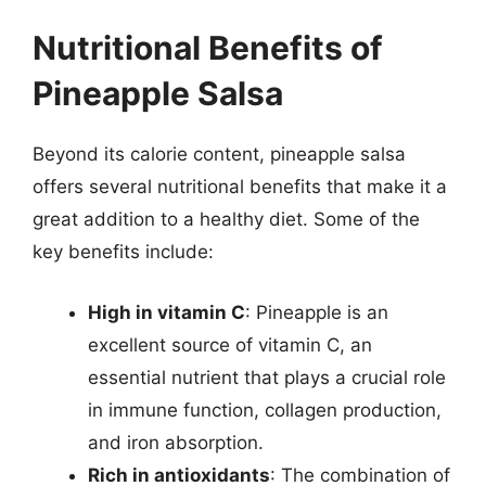
Nutritional Benefits of
Pineapple Salsa
Beyond its calorie content, pineapple salsa
offers several nutritional benefits that make it a
great addition to a healthy diet. Some of the
key benefits include:
High in vitamin C
: Pineapple is an
excellent source of vitamin C, an
essential nutrient that plays a crucial role
in immune function, collagen production,
and iron absorption.
Rich in antioxidants
: The combination of