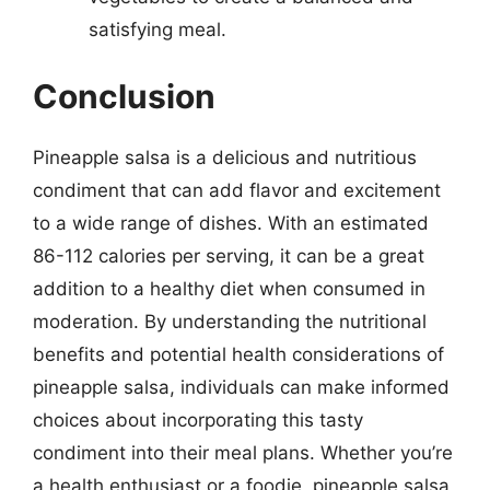
satisfying meal.
Conclusion
Pineapple salsa is a delicious and nutritious
condiment that can add flavor and excitement
to a wide range of dishes. With an estimated
86-112 calories per serving, it can be a great
addition to a healthy diet when consumed in
moderation. By understanding the nutritional
benefits and potential health considerations of
pineapple salsa, individuals can make informed
choices about incorporating this tasty
condiment into their meal plans. Whether you’re
a health enthusiast or a foodie, pineapple salsa