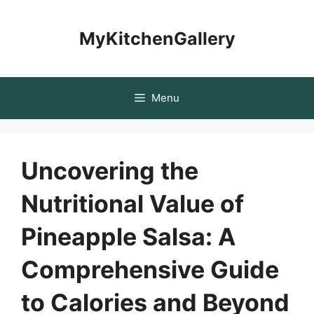
Skip
to
MyKitchenGallery
content
Menu
Uncovering the
Nutritional Value of
Pineapple Salsa: A
Comprehensive Guide
to Calories and Beyond