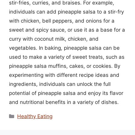
stir-fries, curries, and braises. For example,
individuals can add pineapple salsa to a stir-fry
with chicken, bell peppers, and onions for a
sweet and spicy sauce, or use it as a base for a
curry with coconut milk, chicken, and
vegetables. In baking, pineapple salsa can be
used to make a variety of sweet treats, such as
pineapple salsa muffins, cakes, or cookies. By
experimenting with different recipe ideas and
ingredients, individuals can unlock the full
potential of pineapple salsa and enjoy its flavor
and nutritional benefits in a variety of dishes.
Categories
Healthy Eating