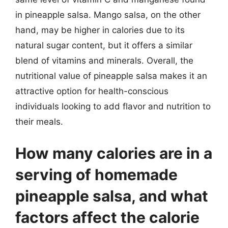
in pineapple salsa. Mango salsa, on the other
hand, may be higher in calories due to its
natural sugar content, but it offers a similar
blend of vitamins and minerals. Overall, the
nutritional value of pineapple salsa makes it an
attractive option for health-conscious
individuals looking to add flavor and nutrition to
their meals.
How many calories are in a
serving of homemade
pineapple salsa, and what
factors affect the calorie