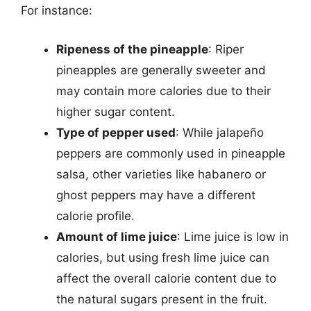
For instance:
Ripeness of the pineapple
: Riper
pineapples are generally sweeter and
may contain more calories due to their
higher sugar content.
Type of pepper used
: While jalapeño
peppers are commonly used in pineapple
salsa, other varieties like habanero or
ghost peppers may have a different
calorie profile.
Amount of lime juice
: Lime juice is low in
calories, but using fresh lime juice can
affect the overall calorie content due to
the natural sugars present in the fruit.