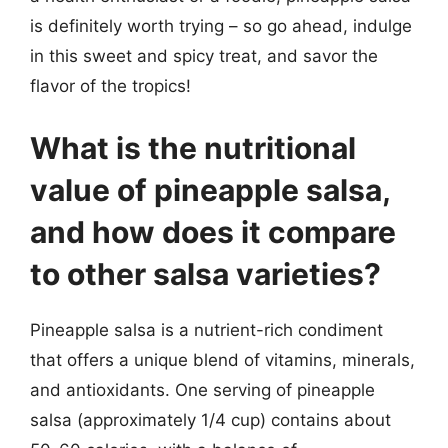
is definitely worth trying – so go ahead, indulge
in this sweet and spicy treat, and savor the
flavor of the tropics!
What is the nutritional
value of pineapple salsa,
and how does it compare
to other salsa varieties?
Pineapple salsa is a nutrient-rich condiment
that offers a unique blend of vitamins, minerals,
and antioxidants. One serving of pineapple
salsa (approximately 1/4 cup) contains about