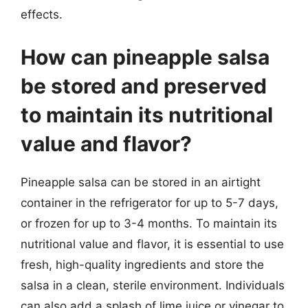
effects.
How can pineapple salsa
be stored and preserved
to maintain its nutritional
value and flavor?
Pineapple salsa can be stored in an airtight
container in the refrigerator for up to 5-7 days,
or frozen for up to 3-4 months. To maintain its
nutritional value and flavor, it is essential to use
fresh, high-quality ingredients and store the
salsa in a clean, sterile environment. Individuals
can also add a splash of lime juice or vinegar to