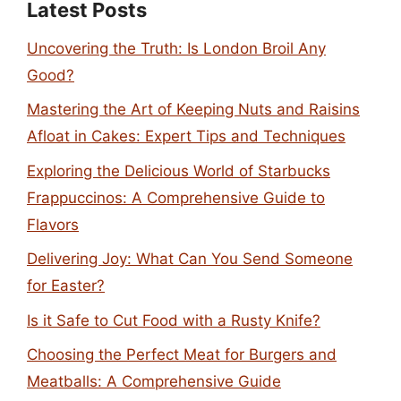
Latest Posts
Uncovering the Truth: Is London Broil Any
Good?
Mastering the Art of Keeping Nuts and Raisins
Afloat in Cakes: Expert Tips and Techniques
Exploring the Delicious World of Starbucks
Frappuccinos: A Comprehensive Guide to
Flavors
Delivering Joy: What Can You Send Someone
for Easter?
Is it Safe to Cut Food with a Rusty Knife?
Choosing the Perfect Meat for Burgers and
Meatballs: A Comprehensive Guide