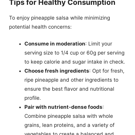
Tips for Healthy Consumption
To enjoy pineapple salsa while minimizing
potential health concerns:
Consume in moderation
: Limit your
serving size to 1/4 cup or 60g per serving
to keep calorie and sugar intake in check.
Choose fresh ingredients
: Opt for fresh,
ripe pineapple and other ingredients to
ensure the best flavor and nutritional
profile.
Pair with nutrient-dense foods
:
Combine pineapple salsa with whole
grains, lean proteins, and a variety of
vegetables to create a balanced and