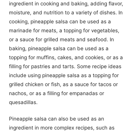
ingredient in cooking and baking, adding flavor,
moisture, and nutrition to a variety of dishes. In
cooking, pineapple salsa can be used as a
marinade for meats, a topping for vegetables,
or a sauce for grilled meats and seafood. In
baking, pineapple salsa can be used as a
topping for muffins, cakes, and cookies, or as a
filling for pastries and tarts. Some recipe ideas
include using pineapple salsa as a topping for
grilled chicken or fish, as a sauce for tacos or
nachos, or as a filling for empanadas or
quesadillas.
Pineapple salsa can also be used as an
ingredient in more complex recipes, such as