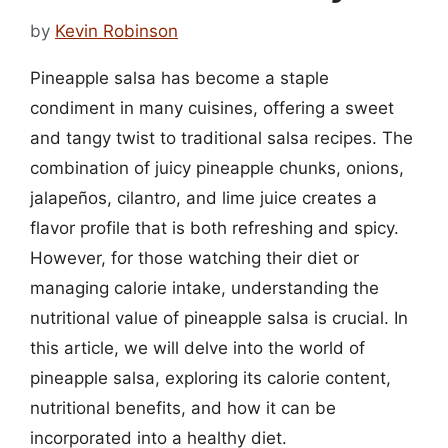
by
Kevin Robinson
Pineapple salsa has become a staple
condiment in many cuisines, offering a sweet
and tangy twist to traditional salsa recipes. The
combination of juicy pineapple chunks, onions,
jalapeños, cilantro, and lime juice creates a
flavor profile that is both refreshing and spicy.
However, for those watching their diet or
managing calorie intake, understanding the
nutritional value of pineapple salsa is crucial. In
this article, we will delve into the world of
pineapple salsa, exploring its calorie content,
nutritional benefits, and how it can be
incorporated into a healthy diet.