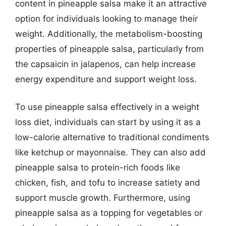
content in pineapple salsa make it an attractive
option for individuals looking to manage their
weight. Additionally, the metabolism-boosting
properties of pineapple salsa, particularly from
the capsaicin in jalapenos, can help increase
energy expenditure and support weight loss.
To use pineapple salsa effectively in a weight
loss diet, individuals can start by using it as a
low-calorie alternative to traditional condiments
like ketchup or mayonnaise. They can also add
pineapple salsa to protein-rich foods like
chicken, fish, and tofu to increase satiety and
support muscle growth. Furthermore, using
pineapple salsa as a topping for vegetables or